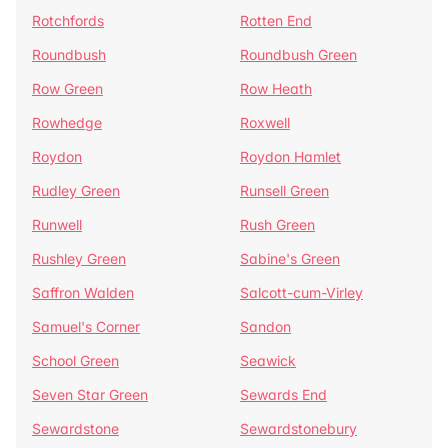
Rotchfords
Rotten End
Roundbush
Roundbush Green
Row Green
Row Heath
Rowhedge
Roxwell
Roydon
Roydon Hamlet
Rudley Green
Runsell Green
Runwell
Rush Green
Rushley Green
Sabine's Green
Saffron Walden
Salcott-cum-Virley
Samuel's Corner
Sandon
School Green
Seawick
Seven Star Green
Sewards End
Sewardstone
Sewardstonebury