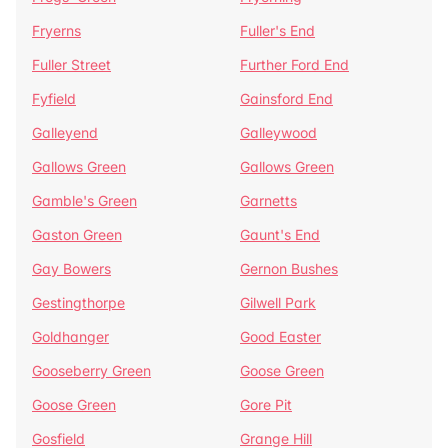
Fryerns
Fuller's End
Fuller Street
Further Ford End
Fyfield
Gainsford End
Galleyend
Galleywood
Gallows Green
Gallows Green
Gamble's Green
Garnetts
Gaston Green
Gaunt's End
Gay Bowers
Gernon Bushes
Gestingthorpe
Gilwell Park
Goldhanger
Good Easter
Gooseberry Green
Goose Green
Goose Green
Gore Pit
Gosfield
Grange Hill