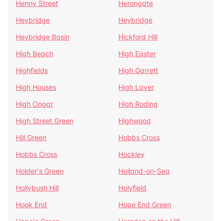
Henny Street
Herongate
Heybridge
Heybridge
Heybridge Basin
Hickford Hill
High Beach
High Easter
Highfields
High Garrett
High Houses
High Laver
High Ongar
High Roding
High Street Green
Highwood
Hill Green
Hobbs Cross
Hobbs Cross
Hockley
Holder's Green
Holland-on-Sea
Hollybush Hill
Holyfield
Hook End
Hope End Green