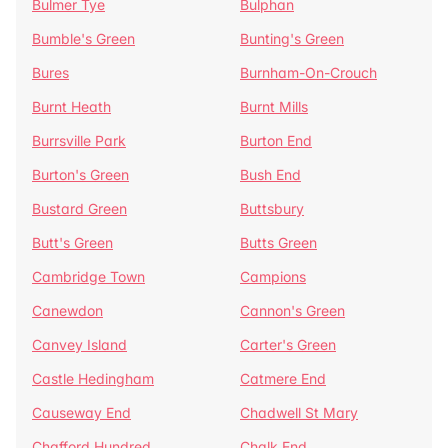
Bulmer Tye
Bulphan
Bumble's Green
Bunting's Green
Bures
Burnham-On-Crouch
Burnt Heath
Burnt Mills
Burrsville Park
Burton End
Burton's Green
Bush End
Bustard Green
Buttsbury
Butt's Green
Butts Green
Cambridge Town
Campions
Canewdon
Cannon's Green
Canvey Island
Carter's Green
Castle Hedingham
Catmere End
Causeway End
Chadwell St Mary
Chafford Hundred
Chalk End