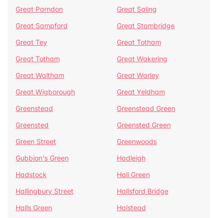
Great Parndon
Great Saling
Great Sampford
Great Stambridge
Great Tey
Great Totham
Great Totham
Great Wakering
Great Waltham
Great Warley
Great Wigborough
Great Yeldham
Greenstead
Greenstead Green
Greensted
Greensted Green
Green Street
Greenwoods
Gubbion's Green
Hadleigh
Hadstock
Hall Green
Hallingbury Street
Hallsford Bridge
Halls Green
Halstead