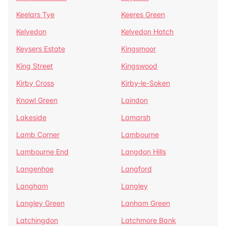
Keelars Tye
Keeres Green
Kelvedon
Kelvedon Hatch
Keysers Estate
Kingsmoor
King Street
Kingswood
Kirby Cross
Kirby-le-Soken
Knowl Green
Laindon
Lakeside
Lamarsh
Lamb Corner
Lambourne
Lambourne End
Langdon Hills
Langenhoe
Langford
Langham
Langley
Langley Green
Lanham Green
Latchingdon
Latchmore Bank