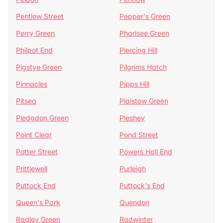
Pentlow Street
Pepper's Green
Perry Green
Pharisee Green
Philpot End
Piercing Hill
Pigstye Green
Pilgrims Hatch
Pinnacles
Pipps Hill
Pitsea
Plaistow Green
Pledgdon Green
Pleshey
Point Clear
Pond Street
Potter Street
Powers Hall End
Prittlewell
Purleigh
Puttock End
Puttock's End
Queen's Park
Quendon
Radley Green
Radwinter