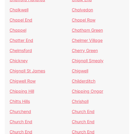
Chalkwell
Chalvedon
Chapel End
Chapel Row
Chappel
Chatham Green
Chatter End
Chelmer Village
Chelmsford
Cherry Green
Chickney
Chignall Smealy
Chignall St James
Chigwell
Chigwell Row
Childerditch
Chipping Hill
Chipping Ongar
Chitts Hills
Chrishall
Churchend
Church End
Church End
Church End
Church End
Church End