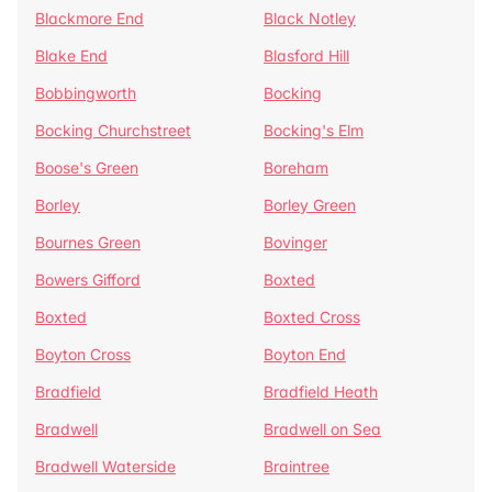
Blackmore End
Black Notley
Blake End
Blasford Hill
Bobbingworth
Bocking
Bocking Churchstreet
Bocking's Elm
Boose's Green
Boreham
Borley
Borley Green
Bournes Green
Bovinger
Bowers Gifford
Boxted
Boxted
Boxted Cross
Boyton Cross
Boyton End
Bradfield
Bradfield Heath
Bradwell
Bradwell on Sea
Bradwell Waterside
Braintree