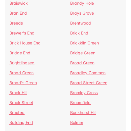
Braiswick
Brandy Hole
Bran End
Brays Grove
Breeds
Brentwood
Brewer's End
Brick End
Brick House End
Brickkiln Green
Bridge End
Bridge Green
Brightlingsea
Broad Green
Broad Green
Broadley Common
Broad's Green
Broad Street Green
Brock Hill
Bromley Cross
Brook Street
Broomfield
Broxted
Buckhurst Hill
Building End
Bulmer