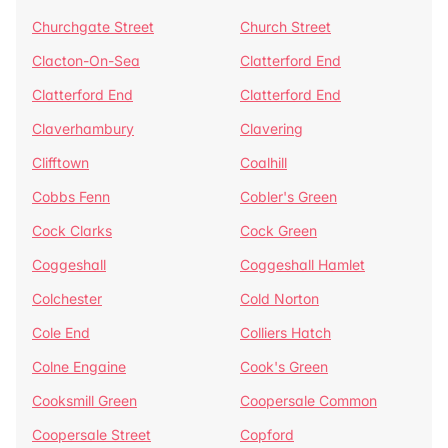
Churchgate Street
Church Street
Clacton-On-Sea
Clatterford End
Clatterford End
Clatterford End
Claverhambury
Clavering
Clifftown
Coalhill
Cobbs Fenn
Cobler's Green
Cock Clarks
Cock Green
Coggeshall
Coggeshall Hamlet
Colchester
Cold Norton
Cole End
Colliers Hatch
Colne Engaine
Cook's Green
Cooksmill Green
Coopersale Common
Coopersale Street
Copford