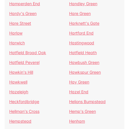
Hamperden End
Handley Green
Hardy's Green
Hare Green
Hare Street
Harknett's Gate
Harlow
Hartford End
Harwich
Hastingwood
Hatfield Broad Oak
Hatfield Heath
Hatfield Peverel
Hawbush Green
Hawkin's Hill
Hawkspur Green
Hawkwell
Hay Green
Hazeleigh
Hazel End
Heckfordbridge
Helions Bumpstead
Hellman's Cross
Hemp's Green
Hempstead
Henham