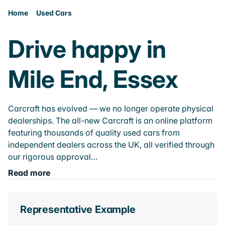
Home
Used Cars
Drive happy in
Mile End, Essex
Carcraft has evolved — we no longer operate physical
dealerships. The all-new Carcraft is an online platform
featuring thousands of quality used cars from
independent dealers across the UK, all verified through
our rigorous approval…
Read more
Representative Example