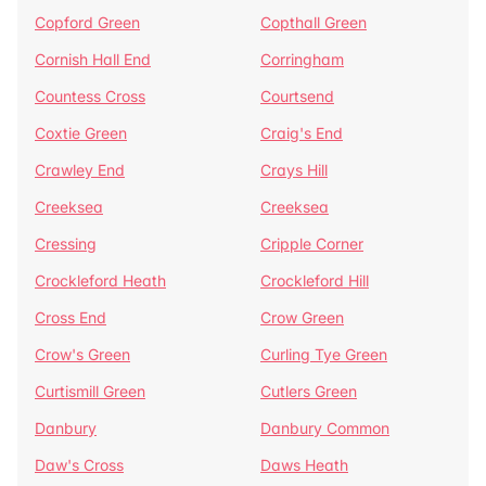
Copford Green
Copthall Green
Cornish Hall End
Corringham
Countess Cross
Courtsend
Coxtie Green
Craig's End
Crawley End
Crays Hill
Creeksea
Creeksea
Cressing
Cripple Corner
Crockleford Heath
Crockleford Hill
Cross End
Crow Green
Crow's Green
Curling Tye Green
Curtismill Green
Cutlers Green
Danbury
Danbury Common
Daw's Cross
Daws Heath