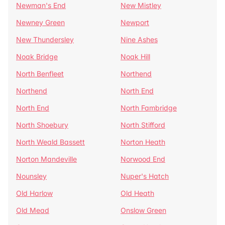
Newman's End
New Mistley
Newney Green
Newport
New Thundersley
Nine Ashes
Noak Bridge
Noak Hill
North Benfleet
Northend
Northend
North End
North End
North Fambridge
North Shoebury
North Stifford
North Weald Bassett
Norton Heath
Norton Mandeville
Norwood End
Nounsley
Nuper's Hatch
Old Harlow
Old Heath
Old Mead
Onslow Green