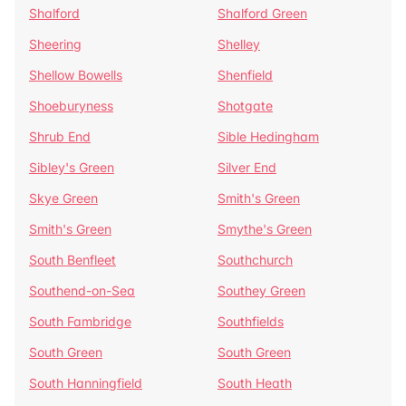
Shalford
Shalford Green
Sheering
Shelley
Shellow Bowells
Shenfield
Shoeburyness
Shotgate
Shrub End
Sible Hedingham
Sibley's Green
Silver End
Skye Green
Smith's Green
Smith's Green
Smythe's Green
South Benfleet
Southchurch
Southend-on-Sea
Southey Green
South Fambridge
Southfields
South Green
South Green
South Hanningfield
South Heath