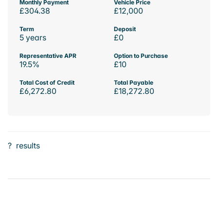
Monthly Payment
Vehicle Price
£304.38
£12,000
Term
Deposit
5 years
£0
Representative APR
Option to Purchase
19.5%
£10
Total Cost of Credit
Total Payable
£6,272.80
£18,272.80
?
results