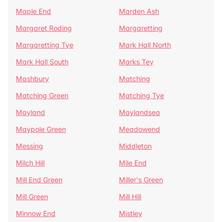
Maple End
Marden Ash
Margaret Roding
Margaretting
Margaretting Tye
Mark Hall North
Mark Hall South
Marks Tey
Mashbury
Matching
Matching Green
Matching Tye
Mayland
Maylandsea
Maypole Green
Meadowend
Messing
Middleton
Milch Hill
Mile End
Mill End Green
Miller's Green
Mill Green
Mill Hill
Minnow End
Mistley