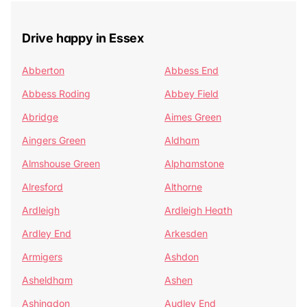
Drive happy in Essex
Abberton
Abbess End
Abbess Roding
Abbey Field
Abridge
Aimes Green
Aingers Green
Aldham
Almshouse Green
Alphamstone
Alresford
Althorne
Ardleigh
Ardleigh Heath
Ardley End
Arkesden
Armigers
Ashdon
Asheldham
Ashen
Ashingdon
Audley End