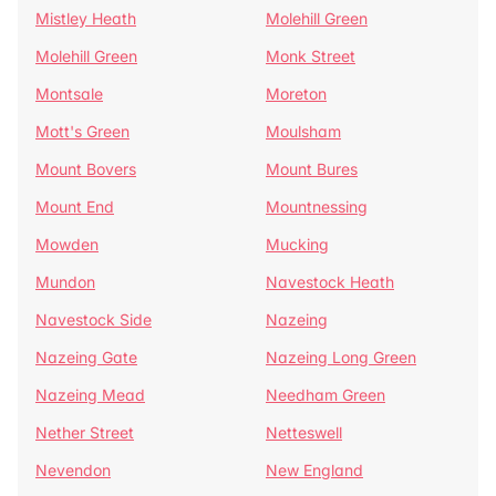
Mistley Heath
Molehill Green
Molehill Green
Monk Street
Montsale
Moreton
Mott's Green
Moulsham
Mount Bovers
Mount Bures
Mount End
Mountnessing
Mowden
Mucking
Mundon
Navestock Heath
Navestock Side
Nazeing
Nazeing Gate
Nazeing Long Green
Nazeing Mead
Needham Green
Nether Street
Netteswell
Nevendon
New England