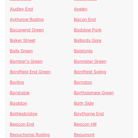
Audley End
Aveley
Aythorpe Roding
Bacon End
Baconend Green
Baddow Park
Baker Street
Ballards Gore
Balls Green
Balstonia
Bamber's Green
Bannister Green
Bardfield End Green
Bardfield Saling
Barling
Barnston
Barstable
Bartholomew Green
Basildon
Bath Side
Battlesbridge
Baythorne End
Beacon End
Beacon Hill
Beauchamp Roding
Beaumont