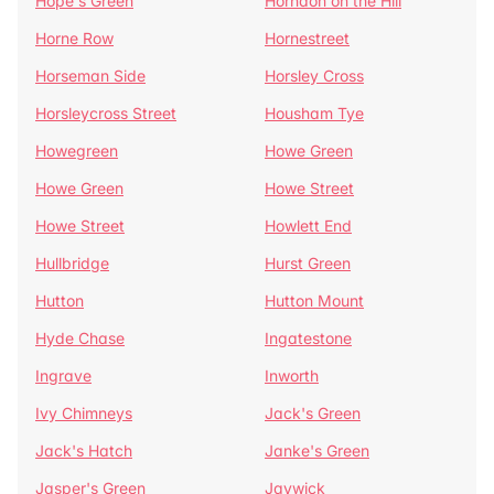
Hope's Green
Horndon on the Hill
Horne Row
Hornestreet
Horseman Side
Horsley Cross
Horsleycross Street
Housham Tye
Howegreen
Howe Green
Howe Green
Howe Street
Howe Street
Howlett End
Hullbridge
Hurst Green
Hutton
Hutton Mount
Hyde Chase
Ingatestone
Ingrave
Inworth
Ivy Chimneys
Jack's Green
Jack's Hatch
Janke's Green
Jasper's Green
Jaywick