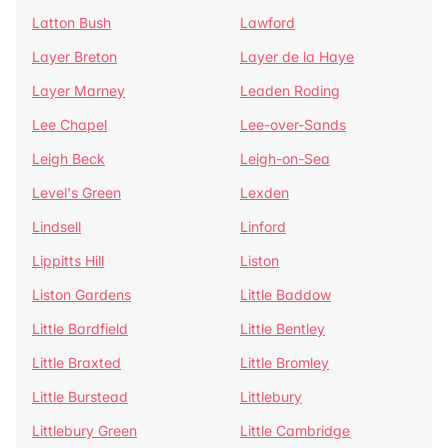
Latton Bush
Lawford
Layer Breton
Layer de la Haye
Layer Marney
Leaden Roding
Lee Chapel
Lee-over-Sands
Leigh Beck
Leigh-on-Sea
Level's Green
Lexden
Lindsell
Linford
Lippitts Hill
Liston
Liston Gardens
Little Baddow
Little Bardfield
Little Bentley
Little Braxted
Little Bromley
Little Burstead
Littlebury
Littlebury Green
Little Cambridge