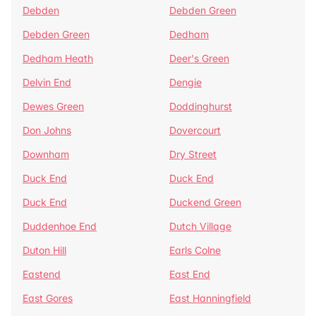
Debden
Debden Green
Debden Green
Dedham
Dedham Heath
Deer's Green
Delvin End
Dengie
Dewes Green
Doddinghurst
Don Johns
Dovercourt
Downham
Dry Street
Duck End
Duck End
Duck End
Duckend Green
Duddenhoe End
Dutch Village
Duton Hill
Earls Colne
Eastend
East End
East Gores
East Hanningfield