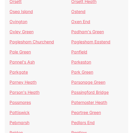
Orsett
Orsett Heath
Osea Island
Ostend
Ovington
Oxen End
Oxley Green
Padham's Green
Paglesham Churchend
Paglesham Eastend
Pale Green
Panfield
Pannel's Ash
Parkeston
Parkgate
Park Green
Parney Heath
Parsonage Green
Parson's Heath
Passingford Bridge
Passmores
Paternoster Heath
Pattiswick
Peartree Green
Pebmarsh
Pedlars End
Peldon
Pentlow