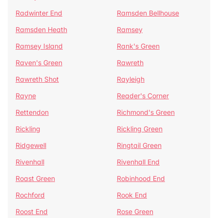
Radwinter End
Ramsden Bellhouse
Ramsden Heath
Ramsey
Ramsey Island
Rank's Green
Raven's Green
Rawreth
Rawreth Shot
Rayleigh
Rayne
Reader's Corner
Rettendon
Richmond's Green
Rickling
Rickling Green
Ridgewell
Ringtail Green
Rivenhall
Rivenhall End
Roast Green
Robinhood End
Rochford
Rook End
Roost End
Rose Green