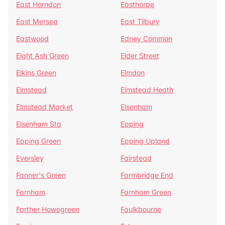
East Horndon
Easthorpe
East Mersea
East Tilbury
Eastwood
Edney Common
Eight Ash Green
Elder Street
Elkins Green
Elmdon
Elmstead
Elmstead Heath
Elmstead Market
Elsenham
Elsenham Sta
Epping
Epping Green
Epping Upland
Eversley
Fairstead
Fanner's Green
Farmbridge End
Farnham
Farnham Green
Farther Howegreen
Faulkbourne