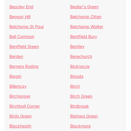
Beazley End
Bedlar's Green
Beggar Hill
Belchamp Otten
Belchamp St Paul
Belchamp Walter
Bell Common
Bentfield Bury
Bentfield Green
Bentley
Berden
Berechurch
Berners Roding
Bicknacre
Biggin
Bigods
Billericay
Birch
Birchanger
Birch Green
Birchhall Corner
Birdbrook
Birds Green
Bishops Green
Blackheath
Blackmore