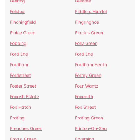
Feering
Felmore
Felsted
Fiddlers Hamlet
Finchingfield
Fingringhoe
Finkle Green
Flack's Green
Fobbing
Folly Green
Ford End
Ford End
Fordham
Fordham Heath
Fordstreet
Forrey Green
Foster Street
Four Wantz
Foxash Estate
Foxearth
Fox Hatch
Fox Street
Frating
Frating Green
Frenches Green
Frinton-On-Sea
Frogs' Green
Fryerning