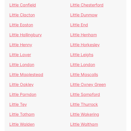
Little Canfield
Little Chesterford
Little Clacton
Little Dunmow
Little Easton
Little End
Little Hallingbury
Little Henham
Little Henny
Little Horkesley
Little Laver
Little Leighs
Little London
Little London
Little Maplestead
Little Mascalls
Little Oakley
Little Oxney Green
Little Parndon
Little Sampford
Little Tey
Little Thurrock
Little Totham
Little Wakering
Little Walden
Little Waltham