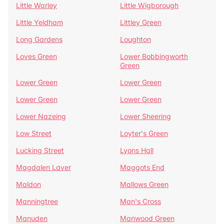
Little Warley
Little Wigborough
Little Yeldham
Littley Green
Long Gardens
Loughton
Loves Green
Lower Bobbingworth
Green
Lower Green
Lower Green
Lower Green
Lower Green
Lower Nazeing
Lower Sheering
Low Street
Loyter's Green
Lucking Street
Lyons Hall
Magdalen Laver
Maggots End
Maldon
Mallows Green
Manningtree
Man's Cross
Manuden
Manwood Green