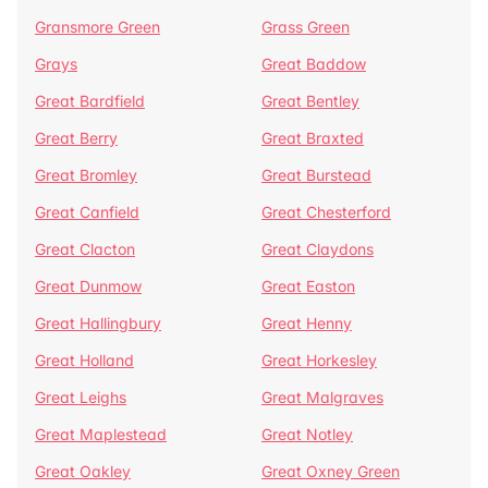
Gransmore Green
Grass Green
Grays
Great Baddow
Great Bardfield
Great Bentley
Great Berry
Great Braxted
Great Bromley
Great Burstead
Great Canfield
Great Chesterford
Great Clacton
Great Claydons
Great Dunmow
Great Easton
Great Hallingbury
Great Henny
Great Holland
Great Horkesley
Great Leighs
Great Malgraves
Great Maplestead
Great Notley
Great Oakley
Great Oxney Green