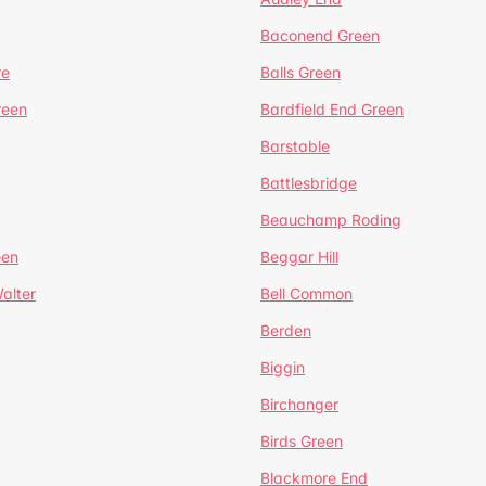
Baconend Green
re
Balls Green
reen
Bardfield End Green
Barstable
Battlesbridge
Beauchamp Roding
een
Beggar Hill
alter
Bell Common
Berden
Biggin
Birchanger
Birds Green
Blackmore End