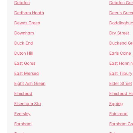
Debden
Debden Gre
Dedham Heath
Deer's Gree
Dewes Green
Doddinghur
Downham
Dry Street
Duck End
Duckend Gr
Duton Hill
Earls Colne
East Gores
East Hannin
East Mersea
East Tilbury
Eight Ash Green
Elder Street
Elmstead
Elmstead H
Elsenham Sta
Epping
Eversley
Fairstead
Farnham
Farnham Gr