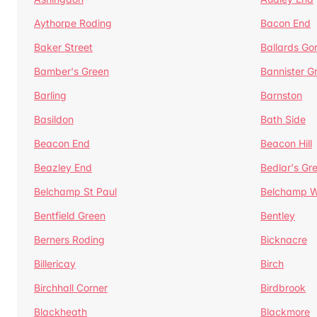
Aythorpe Roding
Bacon End
Baker Street
Ballards Go
Bamber's Green
Bannister G
Barling
Barnston
Basildon
Bath Side
Beacon End
Beacon Hill
Beazley End
Bedlar's Gr
Belchamp St Paul
Belchamp W
Bentfield Green
Bentley
Berners Roding
Bicknacre
Billericay
Birch
Birchhall Corner
Birdbrook
Blackheath
Blackmore