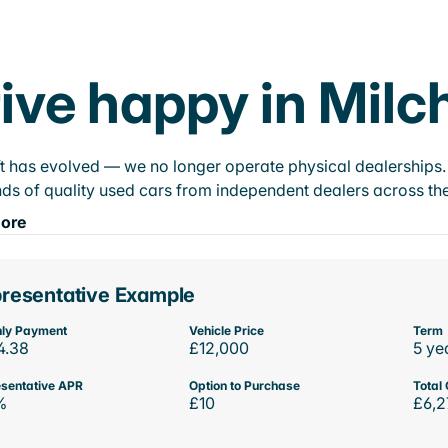
ive happy in Milch
t has evolved — we no longer operate physical dealerships. T
ds of quality used cars from independent dealers across the
ore
resentative Example
ly Payment
Vehicle Price
Term
4.38
£12,000
5 ye
sentative APR
Option to Purchase
Total 
%
£10
£6,2