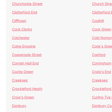
Churchgate Street
Church Stre
Clatterford End
Clatterford
Clifftown
Coalhill
Cock Clarks
Cock Green
Colchester
Cold Norton
Colne Engaine
Cook's Gre
Coopersale Street
Copford
Cornish Hall End
Corringham
Coxtie Green
Craig's End
Creeksea
Creeksea
Crockleford Heath
Crockleford 
Crow's Green
Curling Tye
Danbury
Danbury C