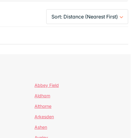
Abbey Field
Aldham
Althorne
Arkesden
Ashen
Aveley