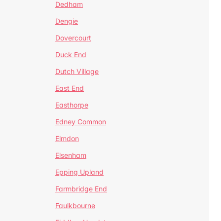
Dedham
Dengie
Dovercourt
Duck End
Dutch Village
East End
Easthorpe
Edney Common
Elmdon
Elsenham
Epping Upland
Farmbridge End
Faulkbourne