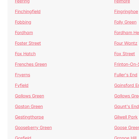
Feering
Felmore
Finchingfield
Fingringhoe
Fobbing
Folly Green
Fordham
Fordham He
Foster Street
Four Wantz
Fox Hatch
Fox Street
Frenches Green
Frinton-On
Fryerns
Fuller's End
Fyfield
Gainsford E
Gallows Green
Gallows Gre
Gaston Green
Gaunt's End
Gestingthorpe
Gilwell Park
Gooseberry Green
Goose Gree
Gosfield
Grange Hill