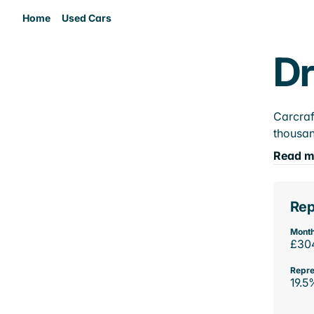
Home
Used Cars
Dr
Carcraf
thousan
Read m
Rep
Month
£30
Repre
19.5