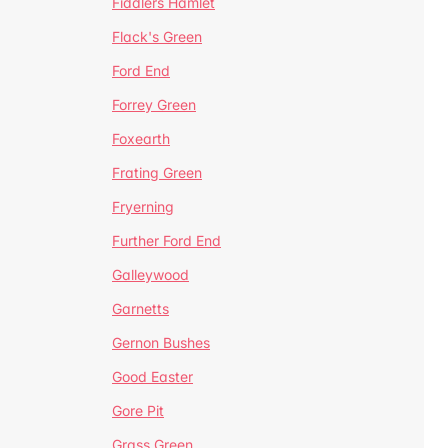
Fiddlers Hamlet
Flack's Green
Ford End
Forrey Green
Foxearth
Frating Green
Fryerning
Further Ford End
Galleywood
Garnetts
Gernon Bushes
Good Easter
Gore Pit
Grass Green