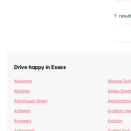
?
resul
Drive happy in Essex
Abberton
Abbess End
Abridge
Aimes Gree
Almshouse Green
Alphamston
Ardleigh
Ardleigh He
Armigers
Ashdon
Ashingdon
Audley End