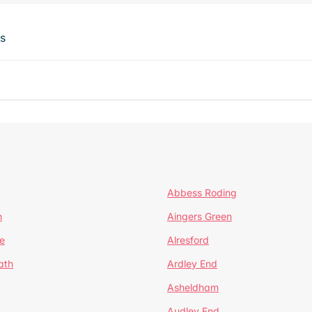
ts
Abbess Roding
n
Aingers Green
e
Alresford
ath
Ardley End
Asheldham
Audley End