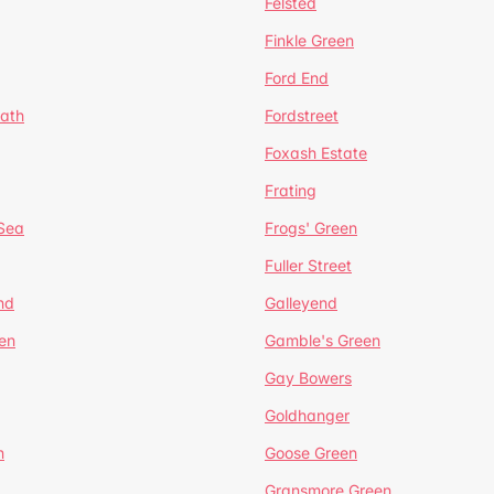
Felsted
Finkle Green
Ford End
ath
Fordstreet
Foxash Estate
Frating
-Sea
Frogs' Green
Fuller Street
nd
Galleyend
en
Gamble's Green
Gay Bowers
Goldhanger
n
Goose Green
Gransmore Green