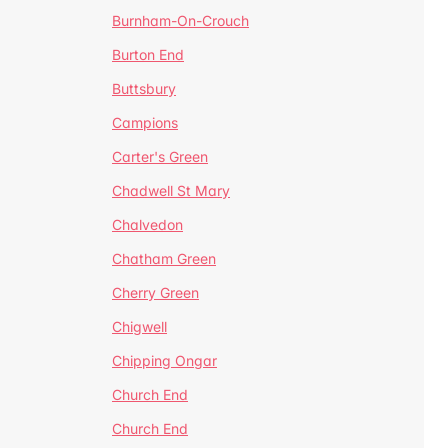
Burnham-On-Crouch
Burton End
Buttsbury
Campions
Carter's Green
Chadwell St Mary
Chalvedon
Chatham Green
Cherry Green
Chigwell
Chipping Ongar
Church End
Church End