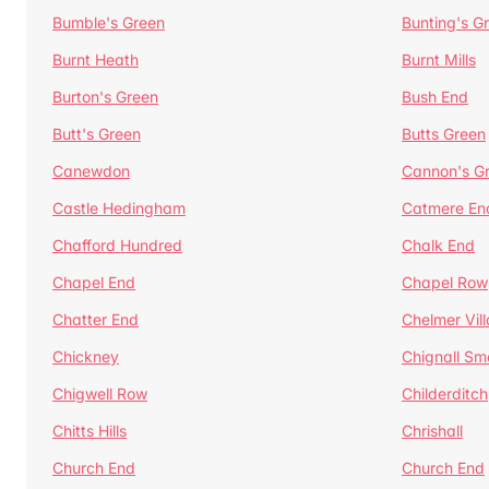
Bumble's Green
Bunting's G
Burnt Heath
Burnt Mills
Burton's Green
Bush End
Butt's Green
Butts Green
Canewdon
Cannon's G
Castle Hedingham
Catmere En
Chafford Hundred
Chalk End
Chapel End
Chapel Row
Chatter End
Chelmer Vil
Chickney
Chignall Sm
Chigwell Row
Childerditch
Chitts Hills
Chrishall
Church End
Church End