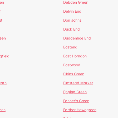
en
Debden Green
n
Delvin End
st
Don Johns
Duck End
een
Duddenhoe End
Eastend
gfield
East Horndon
Eastwood
Elkins Green
eath
Elmstead Market
Epping Green
Fanner's Green
een
Farther Howegreen