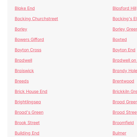
Blake End
Blasford Hill
Bocking Churchstreet
Bocking's E
Borley
Borley Gree
Bowers Gifford
Boxted
Boyton Cross
Boyton End
Bradwell
Bradwell on
Braiswick
Brandy Hol
Breeds
Brentwood
Brick House End
Brickkiln Gr
Brightlingsea
Broad Gree
Broad's Green
Broad Stree
Brook Street
Broomfield
Building End
Bulmer