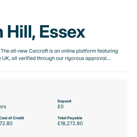
 Hill, Essex
he all-new Carcraft is an online platform featuring
 UK, all verified through our rigorous approval…
Deposit
ars
£0
Cost of Credit
Total Payable
72.80
£18,272.80