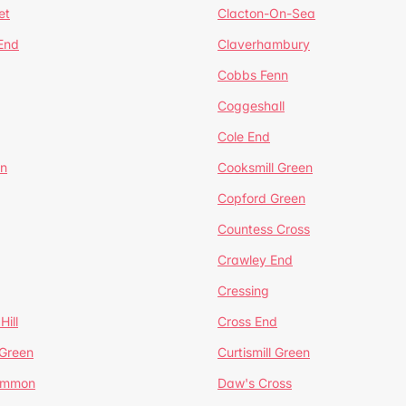
et
Clacton-On-Sea
 End
Claverhambury
Cobbs Fenn
Coggeshall
Cole End
en
Cooksmill Green
Copford Green
Countess Cross
Crawley End
Cressing
Hill
Cross End
 Green
Curtismill Green
ommon
Daw's Cross