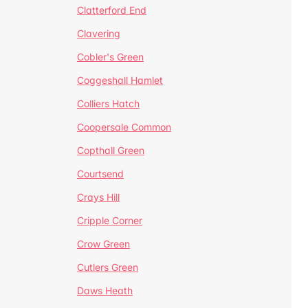
Clatterford End
Clavering
Cobler's Green
Coggeshall Hamlet
Colliers Hatch
Coopersale Common
Copthall Green
Courtsend
Crays Hill
Cripple Corner
Crow Green
Cutlers Green
Daws Heath