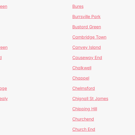
reen
Bures
Burrsville Park
Bustard Green
Cambridge Town
reen
Canvey Island
d
Causeway End
Chalkwell
Chappel
lage
Chelmsford
ealy
Chignall St James
Chipping Hill
Churchend
Church End