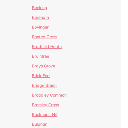
Bocking
Boreham
Bovinger
Boxted Cross
Bradfield Heath
Braintree
Brays Grove
Brick End
Bridge Green
Broadley Common
Bromley Cross
Buckhurst Hill
Bulphan