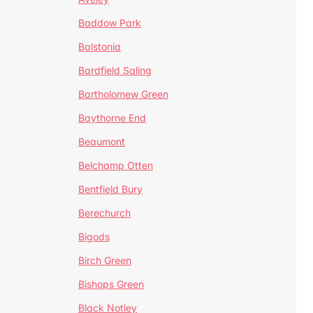
Baddow Park
Balstonia
Bardfield Saling
Bartholomew Green
Baythorne End
Beaumont
Belchamp Otten
Bentfield Bury
Berechurch
Bigods
Birch Green
Bishops Green
Black Notley