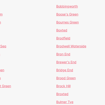
Bobbingworth
lm
Boose's Green
n
Bournes Green
Boxted
Bradfield
 Sea
Bradwell Waterside
e
Bran End
Brewer's End
een
Bridge End
n
Broad Green
t Green
Brock Hill
Broxted
Bulmer Tye