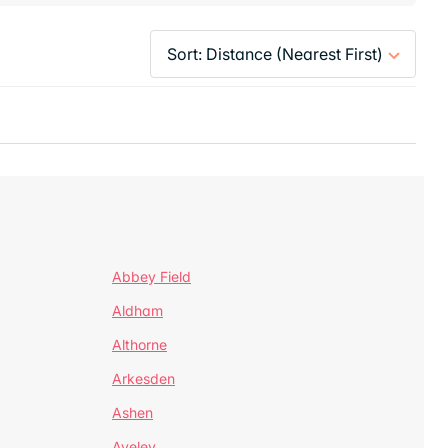
Abbey Field
Aldham
Althorne
Arkesden
Ashen
Aveley