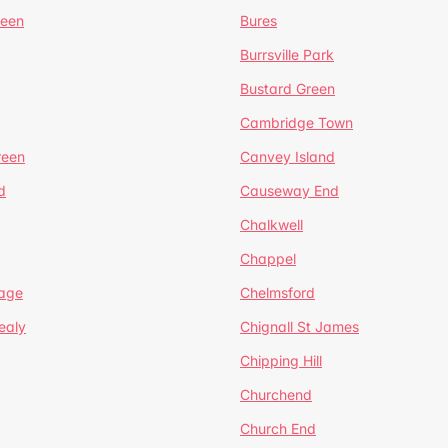
reen
Bures
Burrsville Park
Bustard Green
Cambridge Town
reen
Canvey Island
d
Causeway End
Chalkwell
Chappel
lage
Chelmsford
ealy
Chignall St James
Chipping Hill
Churchend
Church End