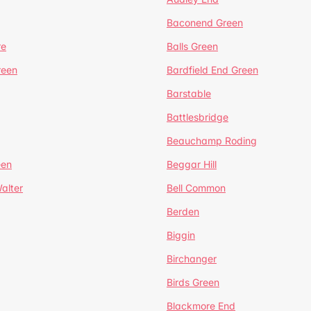
Baconend Green
re
Balls Green
reen
Bardfield End Green
Barstable
Battlesbridge
Beauchamp Roding
een
Beggar Hill
alter
Bell Common
Berden
Biggin
Birchanger
Birds Green
Blackmore End