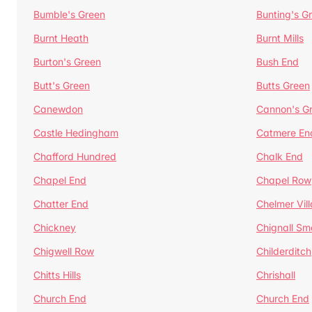
Bumble's Green
Bunting's G
Burnt Heath
Burnt Mills
Burton's Green
Bush End
Butt's Green
Butts Green
Canewdon
Cannon's G
Castle Hedingham
Catmere En
Chafford Hundred
Chalk End
Chapel End
Chapel Row
Chatter End
Chelmer Vil
Chickney
Chignall Sm
Chigwell Row
Childerditch
Chitts Hills
Chrishall
Church End
Church End