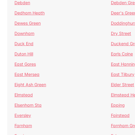
Debden
Debden Gre
Dedham Heath
Deer's Gree
Dewes Green
Doddinghur
Downham
Dry Street
Duck End
Duckend Gr
Duton Hill
Earls Colne
East Gores
East Hannin
East Mersea
East Tilbury
Eight Ash Green
Elder Street
Elmstead
Elmstead H
Elsenham Sta
Epping
Eversley
Fairstead
Farnham
Farnham Gr