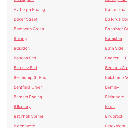
Aythorpe Roding
Bacon End
Baker Street
Ballards Go
Bamber's Green
Bannister G
Barling
Barnston
Basildon
Bath Side
Beacon End
Beacon Hill
Beazley End
Bedlar's Gr
Belchamp St Paul
Belchamp W
Bentfield Green
Bentley
Berners Roding
Bicknacre
Billericay
Birch
Birchhall Corner
Birdbrook
Blackheath
Blackmore