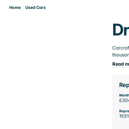
Home
Used Cars
Dr
Carcraf
thousan
Read m
Rep
Month
£30
Repre
19.5