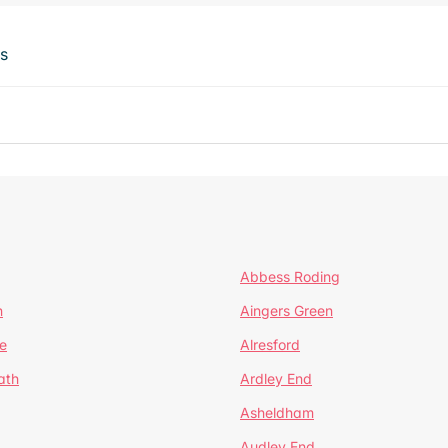
ts
Abbess Roding
n
Aingers Green
e
Alresford
ath
Ardley End
Asheldham
Audley End