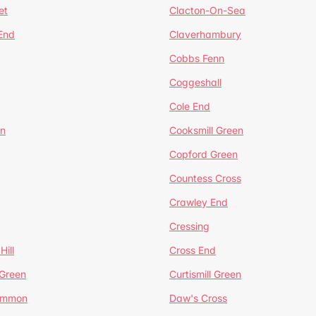
et
Clacton-On-Sea
 End
Claverhambury
Cobbs Fenn
Coggeshall
Cole End
en
Cooksmill Green
Copford Green
Countess Cross
Crawley End
Cressing
Hill
Cross End
 Green
Curtismill Green
ommon
Daw's Cross