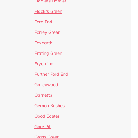
Fiddlers Hamlet
Flack's Green
Ford End
Forrey Green
Foxearth
Frating Green
Fryerning
Further Ford End
Galleywood
Garnetts
Gernon Bushes
Good Easter
Gore Pit
Grass Green