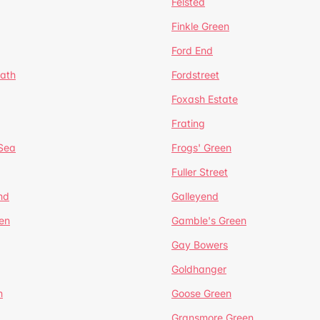
Felsted
Finkle Green
Ford End
ath
Fordstreet
Foxash Estate
Frating
-Sea
Frogs' Green
Fuller Street
nd
Galleyend
en
Gamble's Green
Gay Bowers
Goldhanger
n
Goose Green
Gransmore Green