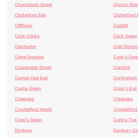
Churchgate Street
Church Stre
Clatterford End
Clatterford
Clifftown
Coalhill
Cock Clarks
Cock Green
Colchester
Cold Norton
Colne Engaine
Cook's Gre
Coopersale Street
Copford
Cornish Hall End
Corringham
Coxtie Green
Craig's End
Creeksea
Creeksea
Crockleford Heath
Crockleford 
Crow's Green
Curling Tye
Danbury
Danbury C