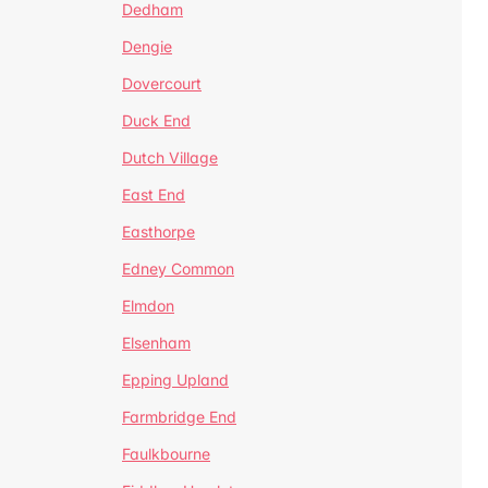
Dedham
Dengie
Dovercourt
Duck End
Dutch Village
East End
Easthorpe
Edney Common
Elmdon
Elsenham
Epping Upland
Farmbridge End
Faulkbourne