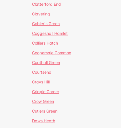
Clatterford End
Clavering
Cobler's Green
Coggeshall Hamlet
Colliers Hatch
Coopersale Common
Copthall Green
Courtsend
Crays Hill
Cripple Corner
Crow Green
Cutlers Green
Daws Heath