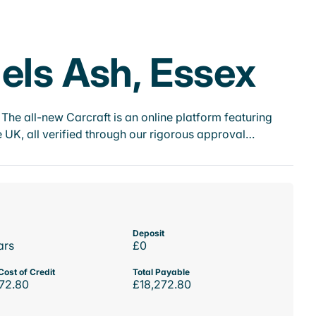
els Ash, Essex
he all-new Carcraft is an online platform featuring
 UK, all verified through our rigorous approval…
Deposit
ars
£0
Cost of Credit
Total Payable
72.80
£18,272.80