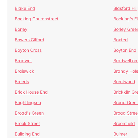
Blake End
Blasford Hill
Bocking Churchstreet
Bocking's E
Borley
Borley Gree
Bowers Gifford
Boxted
Boyton Cross
Boyton End
Bradwell
Bradwell on
Braiswick
Brandy Hol
Breeds
Brentwood
Brick House End
Brickkiln Gr
Brightlingsea
Broad Gree
Broad's Green
Broad Stree
Brook Street
Broomfield
Building End
Bulmer