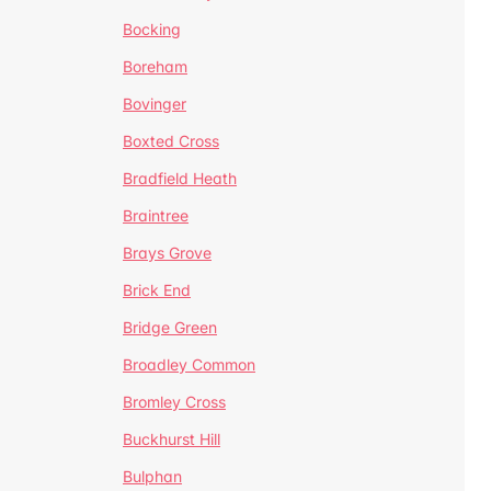
Bocking
Boreham
Bovinger
Boxted Cross
Bradfield Heath
Braintree
Brays Grove
Brick End
Bridge Green
Broadley Common
Bromley Cross
Buckhurst Hill
Bulphan