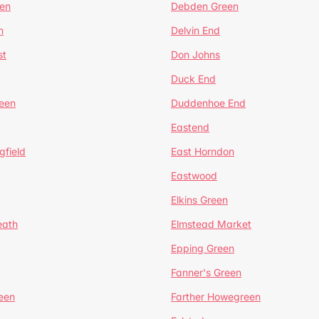
en
Debden Green
n
Delvin End
st
Don Johns
Duck End
een
Duddenhoe End
Eastend
gfield
East Horndon
Eastwood
Elkins Green
eath
Elmstead Market
Epping Green
Fanner's Green
een
Farther Howegreen