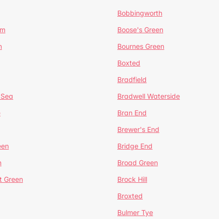
Bobbingworth
lm
Boose's Green
n
Bournes Green
Boxted
Bradfield
 Sea
Bradwell Waterside
e
Bran End
Brewer's End
een
Bridge End
n
Broad Green
t Green
Brock Hill
Broxted
Bulmer Tye