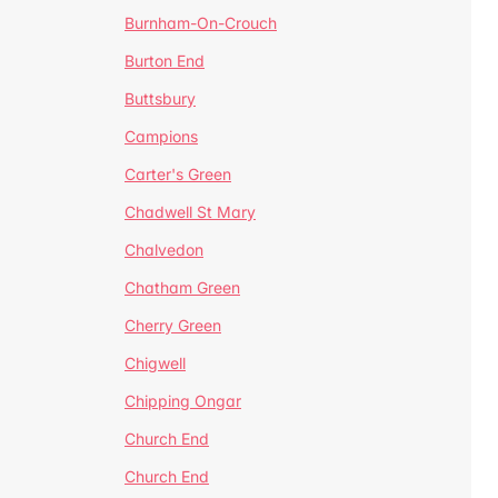
Burnham-On-Crouch
Burton End
Buttsbury
Campions
Carter's Green
Chadwell St Mary
Chalvedon
Chatham Green
Cherry Green
Chigwell
Chipping Ongar
Church End
Church End