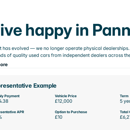
ive happy in Pann
t has evolved — we no longer operate physical dealerships. T
ds of quality used cars from independent dealers across the
ore
resentative Example
ly Payment
Vehicle Price
Term
4.38
£12,000
5 ye
sentative APR
Option to Purchase
Total 
%
£10
£6,2