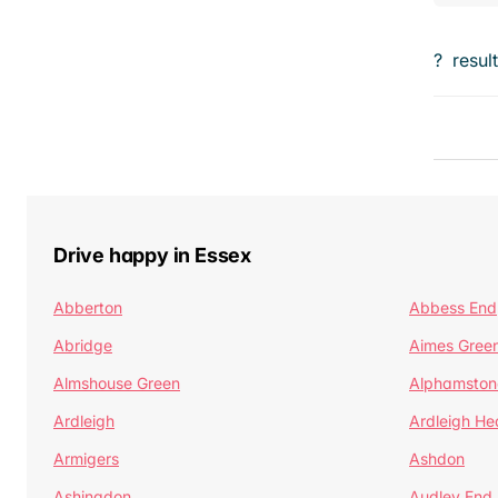
?
resul
Drive happy in Essex
Abberton
Abbess End
Abridge
Aimes Gree
Almshouse Green
Alphamston
Ardleigh
Ardleigh He
Armigers
Ashdon
Ashingdon
Audley End