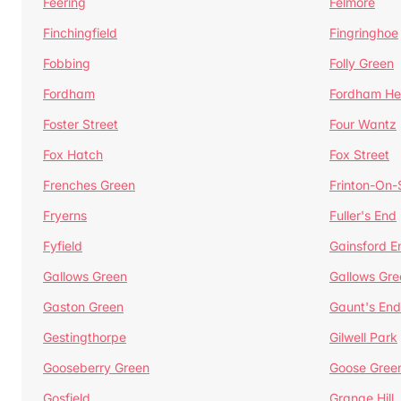
Feering
Felmore
Finchingfield
Fingringhoe
Fobbing
Folly Green
Fordham
Fordham He
Foster Street
Four Wantz
Fox Hatch
Fox Street
Frenches Green
Frinton-On
Fryerns
Fuller's End
Fyfield
Gainsford E
Gallows Green
Gallows Gre
Gaston Green
Gaunt's End
Gestingthorpe
Gilwell Park
Gooseberry Green
Goose Gree
Gosfield
Grange Hill