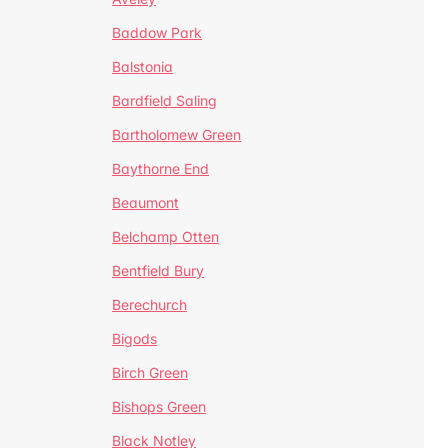
Baddow Park
Balstonia
Bardfield Saling
Bartholomew Green
Baythorne End
Beaumont
Belchamp Otten
Bentfield Bury
Berechurch
Bigods
Birch Green
Bishops Green
Black Notley