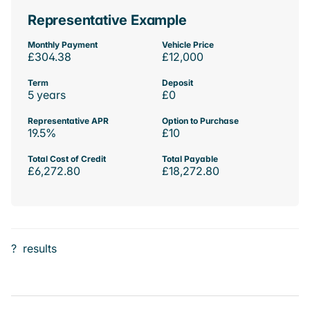
Representative Example
Monthly Payment
Vehicle Price
£304.38
£12,000
Term
Deposit
5 years
£0
Representative APR
Option to Purchase
19.5%
£10
Total Cost of Credit
Total Payable
£6,272.80
£18,272.80
?
results