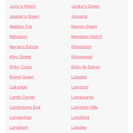
Jack's Hatch
Janke's Green
Jasper's Green
Jaywick
Keelars Tye
Keeres Green
Kelvedon
Kelvedon Hatch
Keysers Estate
Kingsmoor
King Street
Kingswood
Kirby Cross
Kirby-le-Soken
Knowl Green
Laindon
Lakeside
Lamarsh
Lamb Corner
Lambourne
Lambourne End
Langdon Hills
Langenhoe
Langford
Langham
Langley