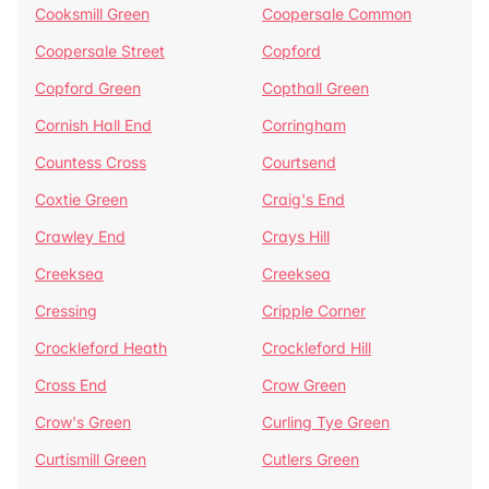
Cooksmill Green
Coopersale Common
Coopersale Street
Copford
Copford Green
Copthall Green
Cornish Hall End
Corringham
Countess Cross
Courtsend
Coxtie Green
Craig's End
Crawley End
Crays Hill
Creeksea
Creeksea
Cressing
Cripple Corner
Crockleford Heath
Crockleford Hill
Cross End
Crow Green
Crow's Green
Curling Tye Green
Curtismill Green
Cutlers Green