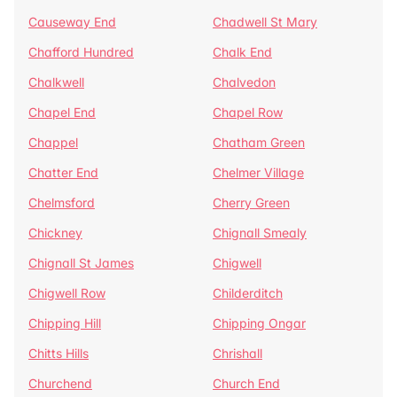
Causeway End
Chadwell St Mary
Chafford Hundred
Chalk End
Chalkwell
Chalvedon
Chapel End
Chapel Row
Chappel
Chatham Green
Chatter End
Chelmer Village
Chelmsford
Cherry Green
Chickney
Chignall Smealy
Chignall St James
Chigwell
Chigwell Row
Childerditch
Chipping Hill
Chipping Ongar
Chitts Hills
Chrishall
Churchend
Church End