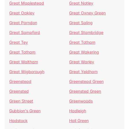
Great Maplestead
Great Notley
Great Oakley
Great Oxney Green
Great Parndon
Great Saling
Great Sampford
Great Stambridge
Great Tey
Great Totham
Great Totham
Great Wakering
Great Waltham
Great Warley
Great Wigborough
Great Yeldham
Greenstead
Greenstead Green
Greensted
Greensted Green
Green Street
Greenwoods
Gubbion's Green
Hadleigh
Hadstock
Hall Green