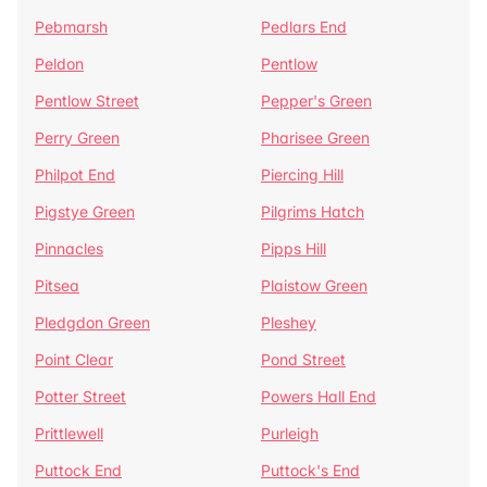
Pebmarsh
Pedlars End
Peldon
Pentlow
Pentlow Street
Pepper's Green
Perry Green
Pharisee Green
Philpot End
Piercing Hill
Pigstye Green
Pilgrims Hatch
Pinnacles
Pipps Hill
Pitsea
Plaistow Green
Pledgdon Green
Pleshey
Point Clear
Pond Street
Potter Street
Powers Hall End
Prittlewell
Purleigh
Puttock End
Puttock's End