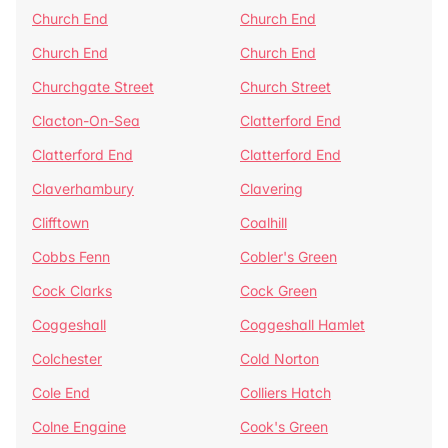
Church End
Church End
Church End
Church End
Churchgate Street
Church Street
Clacton-On-Sea
Clatterford End
Clatterford End
Clatterford End
Claverhambury
Clavering
Clifftown
Coalhill
Cobbs Fenn
Cobler's Green
Cock Clarks
Cock Green
Coggeshall
Coggeshall Hamlet
Colchester
Cold Norton
Cole End
Colliers Hatch
Colne Engaine
Cook's Green