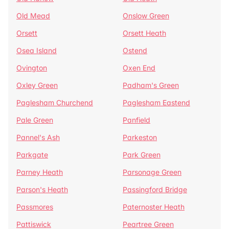
Old Mead
Onslow Green
Orsett
Orsett Heath
Osea Island
Ostend
Ovington
Oxen End
Oxley Green
Padham's Green
Paglesham Churchend
Paglesham Eastend
Pale Green
Panfield
Pannel's Ash
Parkeston
Parkgate
Park Green
Parney Heath
Parsonage Green
Parson's Heath
Passingford Bridge
Passmores
Paternoster Heath
Pattiswick
Peartree Green