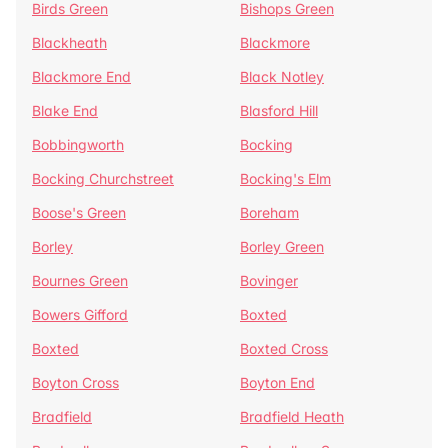
Birds Green
Bishops Green
Blackheath
Blackmore
Blackmore End
Black Notley
Blake End
Blasford Hill
Bobbingworth
Bocking
Bocking Churchstreet
Bocking's Elm
Boose's Green
Boreham
Borley
Borley Green
Bournes Green
Bovinger
Bowers Gifford
Boxted
Boxted
Boxted Cross
Boyton Cross
Boyton End
Bradfield
Bradfield Heath