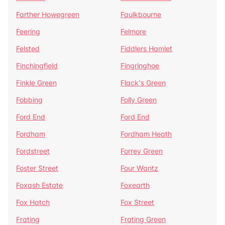
Farther Howegreen
Faulkbourne
Feering
Felmore
Felsted
Fiddlers Hamlet
Finchingfield
Fingringhoe
Finkle Green
Flack's Green
Fobbing
Folly Green
Ford End
Ford End
Fordham
Fordham Heath
Fordstreet
Forrey Green
Foster Street
Four Wantz
Foxash Estate
Foxearth
Fox Hatch
Fox Street
Frating
Frating Green