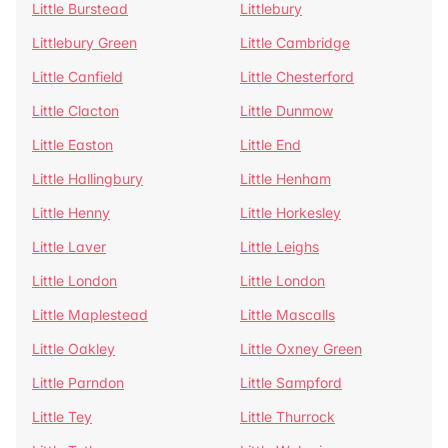
Little Burstead
Littlebury
Littlebury Green
Little Cambridge
Little Canfield
Little Chesterford
Little Clacton
Little Dunmow
Little Easton
Little End
Little Hallingbury
Little Henham
Little Henny
Little Horkesley
Little Laver
Little Leighs
Little London
Little London
Little Maplestead
Little Mascalls
Little Oakley
Little Oxney Green
Little Parndon
Little Sampford
Little Tey
Little Thurrock