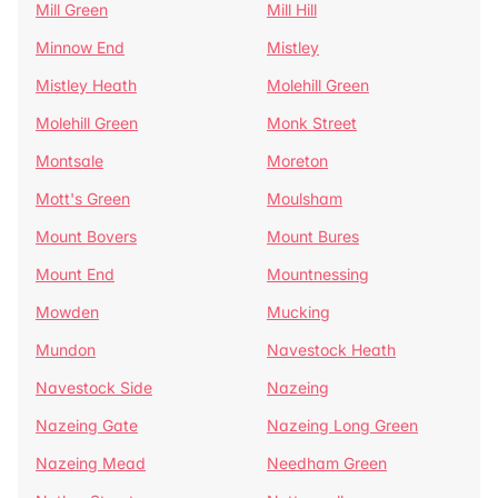
Mill Green
Mill Hill
Minnow End
Mistley
Mistley Heath
Molehill Green
Molehill Green
Monk Street
Montsale
Moreton
Mott's Green
Moulsham
Mount Bovers
Mount Bures
Mount End
Mountnessing
Mowden
Mucking
Mundon
Navestock Heath
Navestock Side
Nazeing
Nazeing Gate
Nazeing Long Green
Nazeing Mead
Needham Green