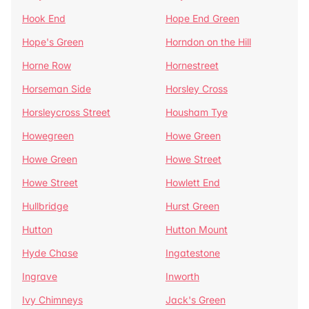
Hook End
Hope End Green
Hope's Green
Horndon on the Hill
Horne Row
Hornestreet
Horseman Side
Horsley Cross
Horsleycross Street
Housham Tye
Howegreen
Howe Green
Howe Green
Howe Street
Howe Street
Howlett End
Hullbridge
Hurst Green
Hutton
Hutton Mount
Hyde Chase
Ingatestone
Ingrave
Inworth
Ivy Chimneys
Jack's Green