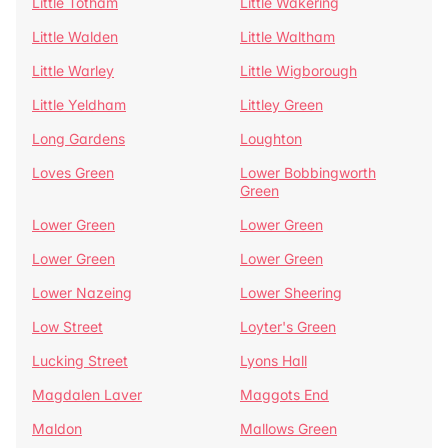
Little Totham
Little Wakering
Little Walden
Little Waltham
Little Warley
Little Wigborough
Little Yeldham
Littley Green
Long Gardens
Loughton
Loves Green
Lower Bobbingworth
Green
Lower Green
Lower Green
Lower Green
Lower Green
Lower Nazeing
Lower Sheering
Low Street
Loyter's Green
Lucking Street
Lyons Hall
Magdalen Laver
Maggots End
Maldon
Mallows Green