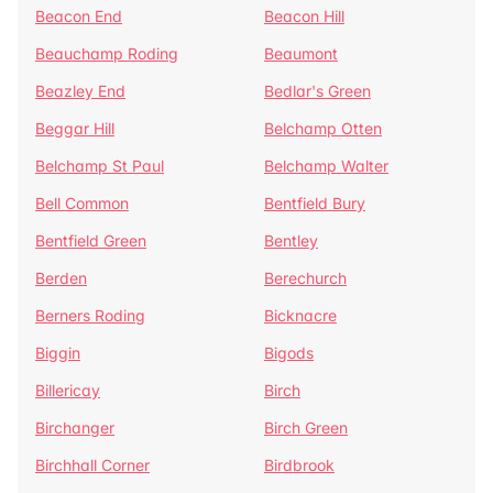
Beacon End
Beacon Hill
Beauchamp Roding
Beaumont
Beazley End
Bedlar's Green
Beggar Hill
Belchamp Otten
Belchamp St Paul
Belchamp Walter
Bell Common
Bentfield Bury
Bentfield Green
Bentley
Berden
Berechurch
Berners Roding
Bicknacre
Biggin
Bigods
Billericay
Birch
Birchanger
Birch Green
Birchhall Corner
Birdbrook