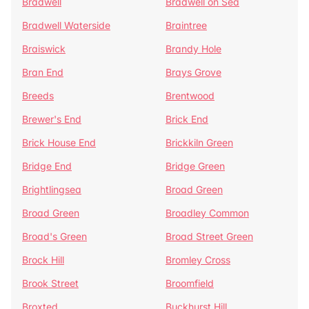
Bradwell
Bradwell on Sea
Bradwell Waterside
Braintree
Braiswick
Brandy Hole
Bran End
Brays Grove
Breeds
Brentwood
Brewer's End
Brick End
Brick House End
Brickkiln Green
Bridge End
Bridge Green
Brightlingsea
Broad Green
Broad Green
Broadley Common
Broad's Green
Broad Street Green
Brock Hill
Bromley Cross
Brook Street
Broomfield
Broxted
Buckhurst Hill