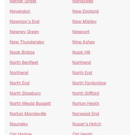
Nether Street
Netteswell
Nevendon
New England
Newman's End
New Mistley
Newney Green
Newport
New Thundersley
Nine Ashes
Noak Bridge
Noak Hill
North Benfleet
Northend
Northend
North End
North End
North Fambridge
North Shoebury
North Stifford
North Weald Bassett
Norton Heath
Norton Mandeville
Norwood End
Nounsley
Nuper's Hatch
Old Harlow
Old Heath