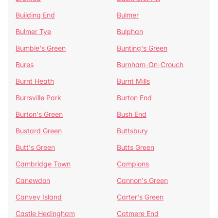
Building End
Bulmer
Bulmer Tye
Bulphan
Bumble's Green
Bunting's Green
Bures
Burnham-On-Crouch
Burnt Heath
Burnt Mills
Burrsville Park
Burton End
Burton's Green
Bush End
Bustard Green
Buttsbury
Butt's Green
Butts Green
Cambridge Town
Campions
Canewdon
Cannon's Green
Canvey Island
Carter's Green
Castle Hedingham
Catmere End