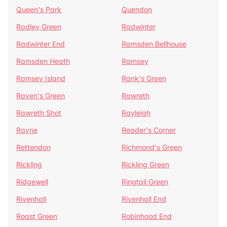
Queen's Park
Quendon
Radley Green
Radwinter
Radwinter End
Ramsden Bellhouse
Ramsden Heath
Ramsey
Ramsey Island
Rank's Green
Raven's Green
Rawreth
Rawreth Shot
Rayleigh
Rayne
Reader's Corner
Rettendon
Richmond's Green
Rickling
Rickling Green
Ridgewell
Ringtail Green
Rivenhall
Rivenhall End
Roast Green
Robinhood End