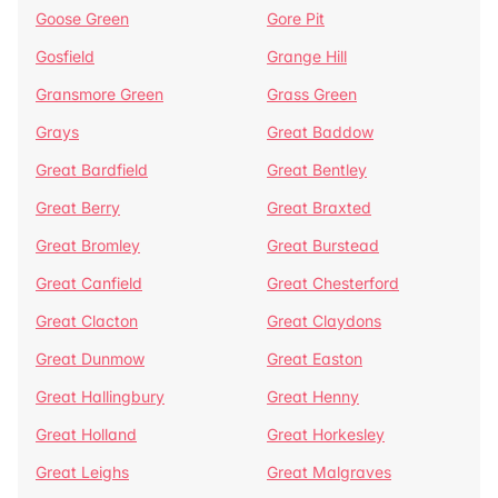
Goose Green
Gore Pit
Gosfield
Grange Hill
Gransmore Green
Grass Green
Grays
Great Baddow
Great Bardfield
Great Bentley
Great Berry
Great Braxted
Great Bromley
Great Burstead
Great Canfield
Great Chesterford
Great Clacton
Great Claydons
Great Dunmow
Great Easton
Great Hallingbury
Great Henny
Great Holland
Great Horkesley
Great Leighs
Great Malgraves