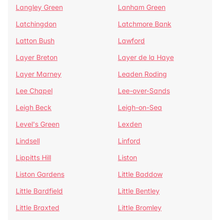
Langley Green
Lanham Green
Latchingdon
Latchmore Bank
Latton Bush
Lawford
Layer Breton
Layer de la Haye
Layer Marney
Leaden Roding
Lee Chapel
Lee-over-Sands
Leigh Beck
Leigh-on-Sea
Level's Green
Lexden
Lindsell
Linford
Lippitts Hill
Liston
Liston Gardens
Little Baddow
Little Bardfield
Little Bentley
Little Braxted
Little Bromley