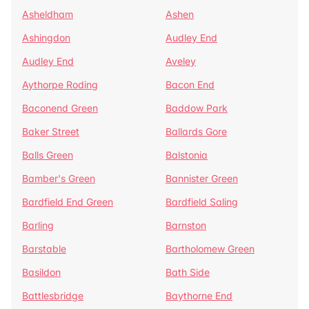
Asheldham
Ashen
Ashingdon
Audley End
Audley End
Aveley
Aythorpe Roding
Bacon End
Baconend Green
Baddow Park
Baker Street
Ballards Gore
Balls Green
Balstonia
Bamber's Green
Bannister Green
Bardfield End Green
Bardfield Saling
Barling
Barnston
Barstable
Bartholomew Green
Basildon
Bath Side
Battlesbridge
Baythorne End