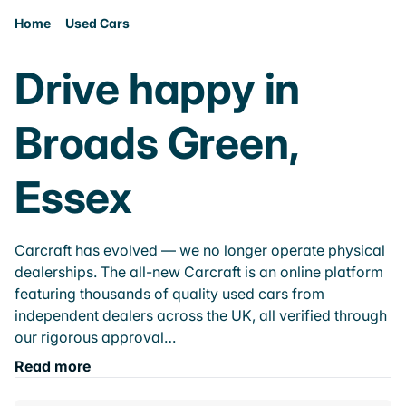
Home
Used Cars
Drive happy in
Broads Green,
Essex
Carcraft has evolved — we no longer operate physical
dealerships. The all-new Carcraft is an online platform
featuring thousands of quality used cars from
independent dealers across the UK, all verified through
our rigorous approval…
Read more