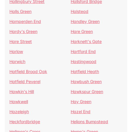
Hallingbury Street
Hallsford Bridge
Halls Green
Halstead
Hamperden End
Handley Green
Hardy's Green
Hare Green
Hare Street
Harknett's Gate
Harlow
Hartford End
Harwich
Hastingwood
Hatfield Broad Oak
Hatfield Heath
Hatfield Peverel
Hawbush Green
Hawkin's Hill
Hawkspur Green
Hawkwell
Hay Green
Hazeleigh
Hazel End
Heckfordbridge
Helions Bumpstead
Hellman's Cross
Hemp's Green