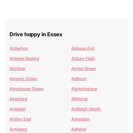
Drive happy in Essex
Abberton
Abbess End
Abbess Roding
Abbey Field
Abridge
Aimes Green
Aingers Green
Aldham
Almshouse Green
Alphamstone
Alresford
Althorne
Ardleigh
Ardleigh Heath
Ardley End
Arkesden
Armigers
Ashdon