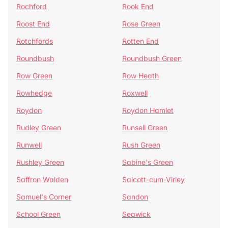
Rochford
Rook End
Roost End
Rose Green
Rotchfords
Rotten End
Roundbush
Roundbush Green
Row Green
Row Heath
Rowhedge
Roxwell
Roydon
Roydon Hamlet
Rudley Green
Runsell Green
Runwell
Rush Green
Rushley Green
Sabine's Green
Saffron Walden
Salcott-cum-Virley
Samuel's Corner
Sandon
School Green
Seawick