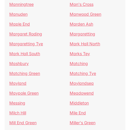
Manningtree
Man's Cross
Manuden
Manwood Green
Maple End
Marden Ash
Margaret Roding
Margaretting
Margaretting Tye
Mark Hall North
Mark Hall South
Marks Tey
Mashbury
Matching
Matching Green
Matching Tye
Mayland
Maylandsea
Maypole Green
Meadowend
Messing
Middleton
Milch Hill
Mile End
Mill End Green
Miller's Green