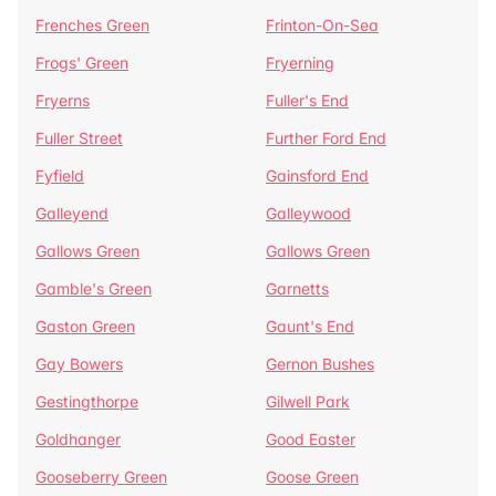
Frenches Green
Frinton-On-Sea
Frogs' Green
Fryerning
Fryerns
Fuller's End
Fuller Street
Further Ford End
Fyfield
Gainsford End
Galleyend
Galleywood
Gallows Green
Gallows Green
Gamble's Green
Garnetts
Gaston Green
Gaunt's End
Gay Bowers
Gernon Bushes
Gestingthorpe
Gilwell Park
Goldhanger
Good Easter
Gooseberry Green
Goose Green