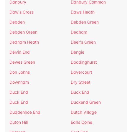
Danbury
Danbury Common
Daw's Cross
Daws Heath
Debden
Debden Green
Debden Green
Dedham
Dedham Heath
Deer's Green
Delvin End
Dengie
Dewes Green
Doddinghurst
Don Johns
Dovercourt
Downham
Dry Street
Duck End
Duck End
Duck End
Duckend Green
Duddenhoe End
Dutch Village
Duton Hill
Earls Colne