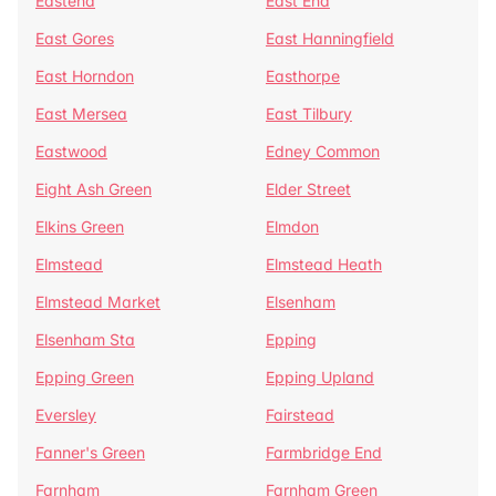
Eastend
East End
East Gores
East Hanningfield
East Horndon
Easthorpe
East Mersea
East Tilbury
Eastwood
Edney Common
Eight Ash Green
Elder Street
Elkins Green
Elmdon
Elmstead
Elmstead Heath
Elmstead Market
Elsenham
Elsenham Sta
Epping
Epping Green
Epping Upland
Eversley
Fairstead
Fanner's Green
Farmbridge End
Farnham
Farnham Green