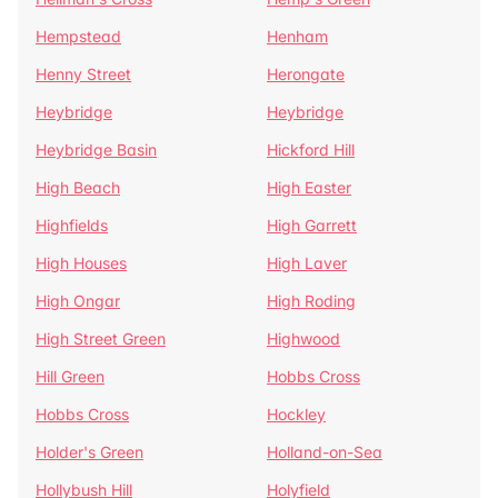
Hempstead
Henham
Henny Street
Herongate
Heybridge
Heybridge
Heybridge Basin
Hickford Hill
High Beach
High Easter
Highfields
High Garrett
High Houses
High Laver
High Ongar
High Roding
High Street Green
Highwood
Hill Green
Hobbs Cross
Hobbs Cross
Hockley
Holder's Green
Holland-on-Sea
Hollybush Hill
Holyfield