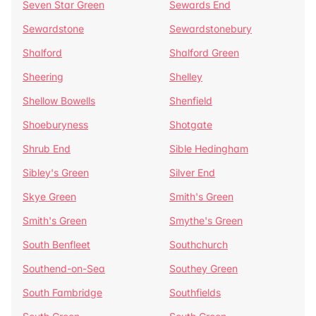
Seven Star Green
Sewards End
Sewardstone
Sewardstonebury
Shalford
Shalford Green
Sheering
Shelley
Shellow Bowells
Shenfield
Shoeburyness
Shotgate
Shrub End
Sible Hedingham
Sibley's Green
Silver End
Skye Green
Smith's Green
Smith's Green
Smythe's Green
South Benfleet
Southchurch
Southend-on-Sea
Southey Green
South Fambridge
Southfields