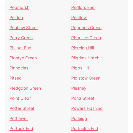
Pebmarsh
Pedlars End
Peldon
Pentlow
Pentlow Street
Pepper's Green
Perry Green
Pharisee Green
Philpot End
Piercing Hill
Pigstye Green
Pilgrims Hatch
Pinnacles
Pipps Hill
Pitsea
Plaistow Green
Pledgdon Green
Pleshey
Point Clear
Pond Street
Potter Street
Powers Hall End
Prittlewell
Purleigh
Puttock End
Puttock's End