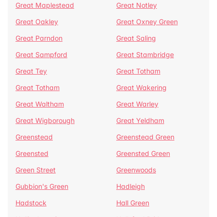
Great Maplestead
Great Notley
Great Oakley
Great Oxney Green
Great Parndon
Great Saling
Great Sampford
Great Stambridge
Great Tey
Great Totham
Great Totham
Great Wakering
Great Waltham
Great Warley
Great Wigborough
Great Yeldham
Greenstead
Greenstead Green
Greensted
Greensted Green
Green Street
Greenwoods
Gubbion's Green
Hadleigh
Hadstock
Hall Green