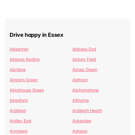
Drive happy in Essex
Abberton
Abbess End
Abbess Roding
Abbey Field
Abridge
Aimes Green
Aingers Green
Aldham
Almshouse Green
Alphamstone
Alresford
Althorne
Ardleigh
Ardleigh Heath
Ardley End
Arkesden
Armigers
Ashdon