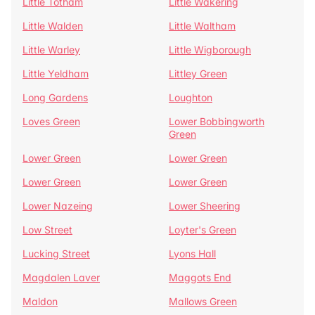
Little Totham
Little Wakering
Little Walden
Little Waltham
Little Warley
Little Wigborough
Little Yeldham
Littley Green
Long Gardens
Loughton
Loves Green
Lower Bobbingworth
Green
Lower Green
Lower Green
Lower Green
Lower Green
Lower Nazeing
Lower Sheering
Low Street
Loyter's Green
Lucking Street
Lyons Hall
Magdalen Laver
Maggots End
Maldon
Mallows Green