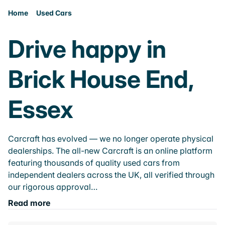
Home
Used Cars
Drive happy in
Brick House End,
Essex
Carcraft has evolved — we no longer operate physical
dealerships. The all-new Carcraft is an online platform
featuring thousands of quality used cars from
independent dealers across the UK, all verified through
our rigorous approval…
Read more