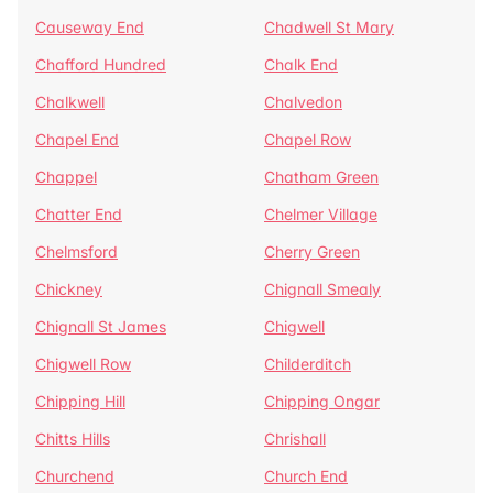
Causeway End
Chadwell St Mary
Chafford Hundred
Chalk End
Chalkwell
Chalvedon
Chapel End
Chapel Row
Chappel
Chatham Green
Chatter End
Chelmer Village
Chelmsford
Cherry Green
Chickney
Chignall Smealy
Chignall St James
Chigwell
Chigwell Row
Childerditch
Chipping Hill
Chipping Ongar
Chitts Hills
Chrishall
Churchend
Church End