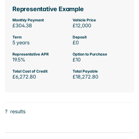
Representative Example
Monthly Payment
Vehicle Price
£304.38
£12,000
Term
Deposit
5 years
£0
Representative APR
Option to Purchase
19.5%
£10
Total Cost of Credit
Total Payable
£6,272.80
£18,272.80
?
results