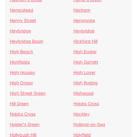
Hempstead
Henham
Henny Street
Herongate
Heybridge
Heybridge
Heybridge Basin
Hickford Hill
High Beach
High Easter
Highfields
High Garrett
High Houses
High Laver
High Ongar
High Roding
High Street Green
Highwood
Hill Green
Hobbs Cross
Hobbs Cross
Hockley
Holder's Green
Holland-on-Sea
Hollybush Hill
Holyfield