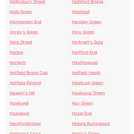
Hallingbury Street
Hallsford Bridge
Halls Green
Halstead
Hamperden End
Handley Green
Hardy's Green
Hare Green
Hare Street
Harknett's Gate
Harlow
Hartford End
Harwich
Hastingwood
Hatfield Broad Oak
Hatfield Heath
Hatfield Peverel
Hawbush Green
Hawkin's Hill
Hawkspur Green
Hawkwell
Hay Green
Hazeleigh
Hazel End
Heckfordbridge
Helions Bumpstead
Hellman's Cross
Hemp's Green