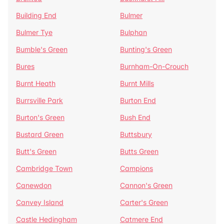
Building End
Bulmer
Bulmer Tye
Bulphan
Bumble's Green
Bunting's Green
Bures
Burnham-On-Crouch
Burnt Heath
Burnt Mills
Burrsville Park
Burton End
Burton's Green
Bush End
Bustard Green
Buttsbury
Butt's Green
Butts Green
Cambridge Town
Campions
Canewdon
Cannon's Green
Canvey Island
Carter's Green
Castle Hedingham
Catmere End