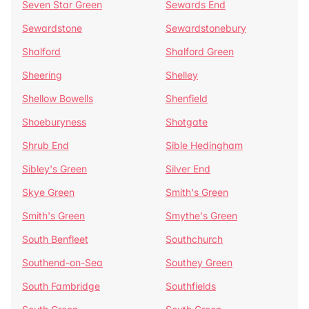
Seven Star Green
Sewards End
Sewardstone
Sewardstonebury
Shalford
Shalford Green
Sheering
Shelley
Shellow Bowells
Shenfield
Shoeburyness
Shotgate
Shrub End
Sible Hedingham
Sibley's Green
Silver End
Skye Green
Smith's Green
Smith's Green
Smythe's Green
South Benfleet
Southchurch
Southend-on-Sea
Southey Green
South Fambridge
Southfields