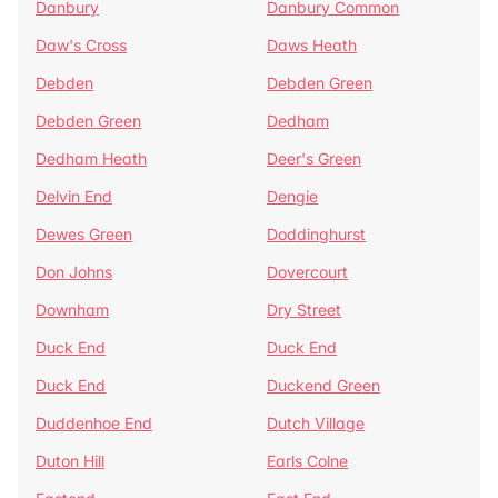
Danbury
Danbury Common
Daw's Cross
Daws Heath
Debden
Debden Green
Debden Green
Dedham
Dedham Heath
Deer's Green
Delvin End
Dengie
Dewes Green
Doddinghurst
Don Johns
Dovercourt
Downham
Dry Street
Duck End
Duck End
Duck End
Duckend Green
Duddenhoe End
Dutch Village
Duton Hill
Earls Colne