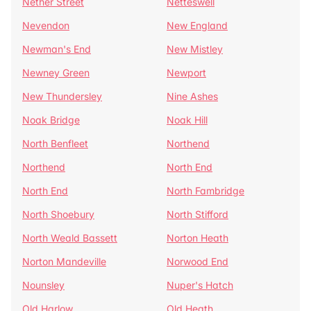
Nether Street
Netteswell
Nevendon
New England
Newman's End
New Mistley
Newney Green
Newport
New Thundersley
Nine Ashes
Noak Bridge
Noak Hill
North Benfleet
Northend
Northend
North End
North End
North Fambridge
North Shoebury
North Stifford
North Weald Bassett
Norton Heath
Norton Mandeville
Norwood End
Nounsley
Nuper's Hatch
Old Harlow
Old Heath