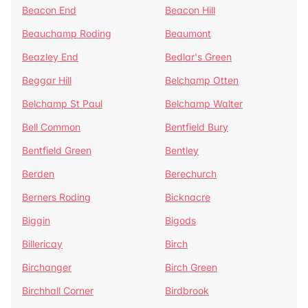
Beacon End
Beacon Hill
Beauchamp Roding
Beaumont
Beazley End
Bedlar's Green
Beggar Hill
Belchamp Otten
Belchamp St Paul
Belchamp Walter
Bell Common
Bentfield Bury
Bentfield Green
Bentley
Berden
Berechurch
Berners Roding
Bicknacre
Biggin
Bigods
Billericay
Birch
Birchanger
Birch Green
Birchhall Corner
Birdbrook