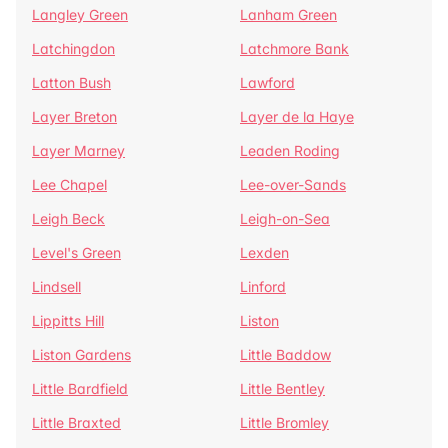
Langley Green
Lanham Green
Latchingdon
Latchmore Bank
Latton Bush
Lawford
Layer Breton
Layer de la Haye
Layer Marney
Leaden Roding
Lee Chapel
Lee-over-Sands
Leigh Beck
Leigh-on-Sea
Level's Green
Lexden
Lindsell
Linford
Lippitts Hill
Liston
Liston Gardens
Little Baddow
Little Bardfield
Little Bentley
Little Braxted
Little Bromley