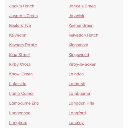
Jack's Hatch
Janke's Green
Jasper's Green
Jaywick
Keelars Tye
Keeres Green
Kelvedon
Kelvedon Hatch
Keysers Estate
Kingsmoor
King Street
Kingswood
Kirby Cross
Kirby-le-Soken
Knowl Green
Laindon
Lakeside
Lamarsh
Lamb Corner
Lambourne
Lambourne End
Langdon Hills
Langenhoe
Langford
Langham
Langley