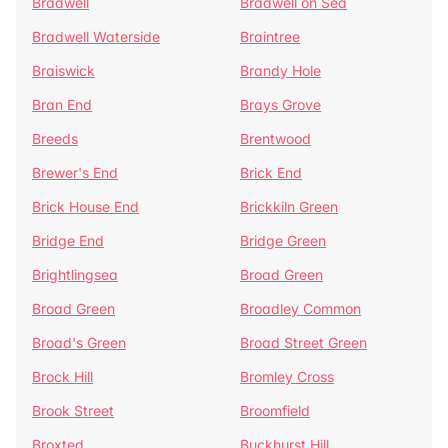
Bradwell
Bradwell on Sea
Bradwell Waterside
Braintree
Braiswick
Brandy Hole
Bran End
Brays Grove
Breeds
Brentwood
Brewer's End
Brick End
Brick House End
Brickkiln Green
Bridge End
Bridge Green
Brightlingsea
Broad Green
Broad Green
Broadley Common
Broad's Green
Broad Street Green
Brock Hill
Bromley Cross
Brook Street
Broomfield
Broxted
Buckhurst Hill