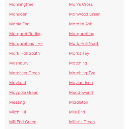
Manningtree
Man's Cross
Manuden
Manwood Green
Maple End
Marden Ash
Margaret Roding
Margaretting
Margaretting Tye
Mark Hall North
Mark Hall South
Marks Tey
Mashbury
Matching
Matching Green
Matching Tye
Mayland
Maylandsea
Maypole Green
Meadowend
Messing
Middleton
Milch Hill
Mile End
Mill End Green
Miller's Green