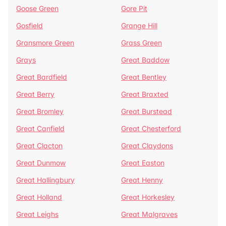
Goose Green
Gore Pit
Gosfield
Grange Hill
Gransmore Green
Grass Green
Grays
Great Baddow
Great Bardfield
Great Bentley
Great Berry
Great Braxted
Great Bromley
Great Burstead
Great Canfield
Great Chesterford
Great Clacton
Great Claydons
Great Dunmow
Great Easton
Great Hallingbury
Great Henny
Great Holland
Great Horkesley
Great Leighs
Great Malgraves