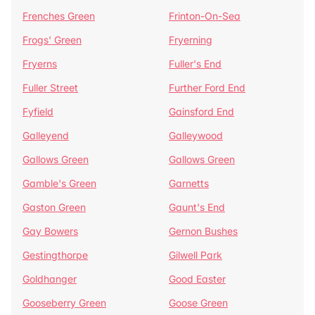
Frenches Green
Frinton-On-Sea
Frogs' Green
Fryerning
Fryerns
Fuller's End
Fuller Street
Further Ford End
Fyfield
Gainsford End
Galleyend
Galleywood
Gallows Green
Gallows Green
Gamble's Green
Garnetts
Gaston Green
Gaunt's End
Gay Bowers
Gernon Bushes
Gestingthorpe
Gilwell Park
Goldhanger
Good Easter
Gooseberry Green
Goose Green