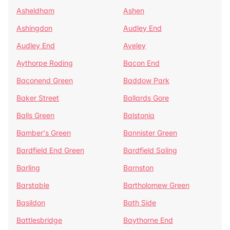
Asheldham
Ashen
Ashingdon
Audley End
Audley End
Aveley
Aythorpe Roding
Bacon End
Baconend Green
Baddow Park
Baker Street
Ballards Gore
Balls Green
Balstonia
Bamber's Green
Bannister Green
Bardfield End Green
Bardfield Saling
Barling
Barnston
Barstable
Bartholomew Green
Basildon
Bath Side
Battlesbridge
Baythorne End