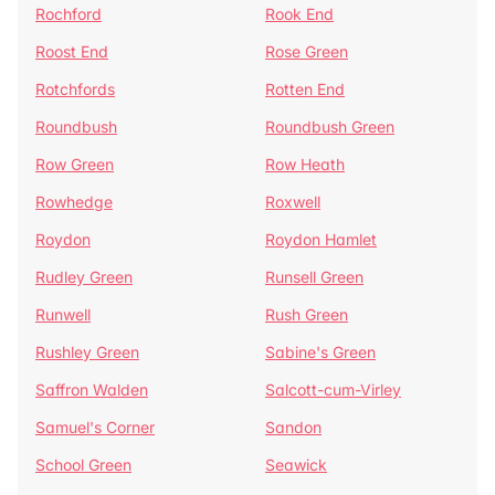
Rochford
Rook End
Roost End
Rose Green
Rotchfords
Rotten End
Roundbush
Roundbush Green
Row Green
Row Heath
Rowhedge
Roxwell
Roydon
Roydon Hamlet
Rudley Green
Runsell Green
Runwell
Rush Green
Rushley Green
Sabine's Green
Saffron Walden
Salcott-cum-Virley
Samuel's Corner
Sandon
School Green
Seawick