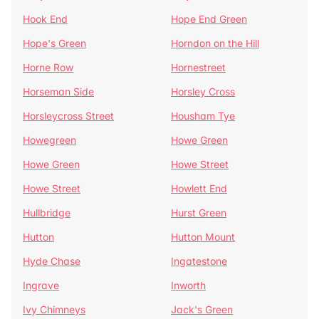
Hook End
Hope End Green
Hope's Green
Horndon on the Hill
Horne Row
Hornestreet
Horseman Side
Horsley Cross
Horsleycross Street
Housham Tye
Howegreen
Howe Green
Howe Green
Howe Street
Howe Street
Howlett End
Hullbridge
Hurst Green
Hutton
Hutton Mount
Hyde Chase
Ingatestone
Ingrave
Inworth
Ivy Chimneys
Jack's Green