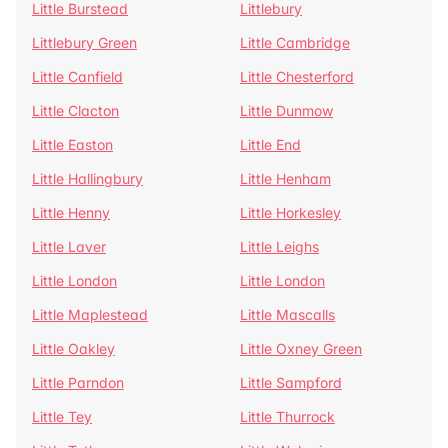
Little Burstead
Littlebury
Littlebury Green
Little Cambridge
Little Canfield
Little Chesterford
Little Clacton
Little Dunmow
Little Easton
Little End
Little Hallingbury
Little Henham
Little Henny
Little Horkesley
Little Laver
Little Leighs
Little London
Little London
Little Maplestead
Little Mascalls
Little Oakley
Little Oxney Green
Little Parndon
Little Sampford
Little Tey
Little Thurrock