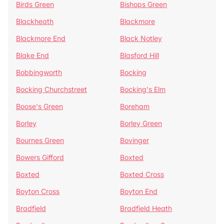
Birds Green
Bishops Green
Blackheath
Blackmore
Blackmore End
Black Notley
Blake End
Blasford Hill
Bobbingworth
Bocking
Bocking Churchstreet
Bocking's Elm
Boose's Green
Boreham
Borley
Borley Green
Bournes Green
Bovinger
Bowers Gifford
Boxted
Boxted
Boxted Cross
Boyton Cross
Boyton End
Bradfield
Bradfield Heath