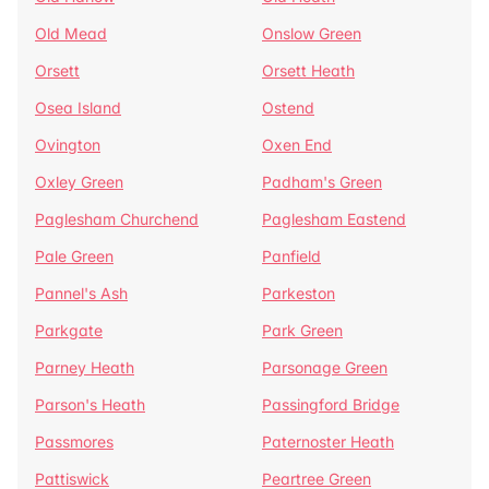
Old Mead
Onslow Green
Orsett
Orsett Heath
Osea Island
Ostend
Ovington
Oxen End
Oxley Green
Padham's Green
Paglesham Churchend
Paglesham Eastend
Pale Green
Panfield
Pannel's Ash
Parkeston
Parkgate
Park Green
Parney Heath
Parsonage Green
Parson's Heath
Passingford Bridge
Passmores
Paternoster Heath
Pattiswick
Peartree Green