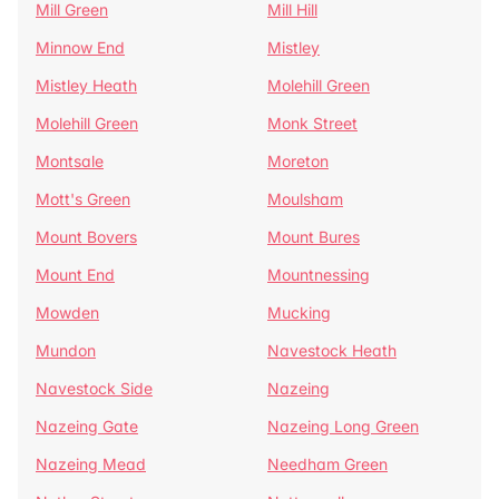
Mill Green
Mill Hill
Minnow End
Mistley
Mistley Heath
Molehill Green
Molehill Green
Monk Street
Montsale
Moreton
Mott's Green
Moulsham
Mount Bovers
Mount Bures
Mount End
Mountnessing
Mowden
Mucking
Mundon
Navestock Heath
Navestock Side
Nazeing
Nazeing Gate
Nazeing Long Green
Nazeing Mead
Needham Green