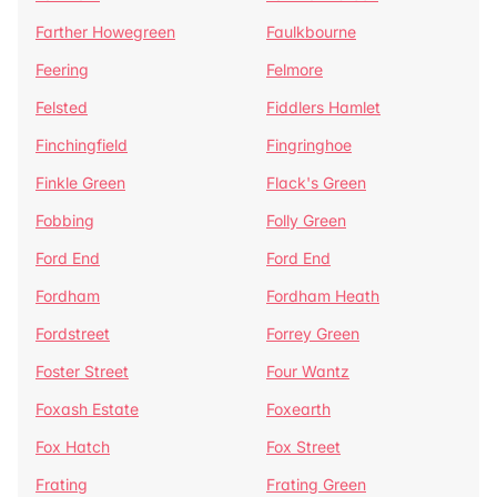
Farther Howegreen
Faulkbourne
Feering
Felmore
Felsted
Fiddlers Hamlet
Finchingfield
Fingringhoe
Finkle Green
Flack's Green
Fobbing
Folly Green
Ford End
Ford End
Fordham
Fordham Heath
Fordstreet
Forrey Green
Foster Street
Four Wantz
Foxash Estate
Foxearth
Fox Hatch
Fox Street
Frating
Frating Green