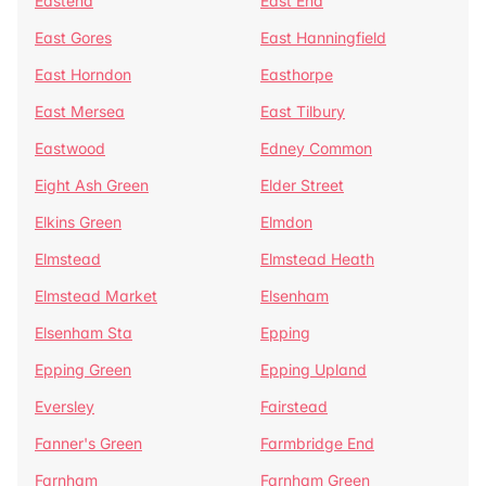
Eastend
East End
East Gores
East Hanningfield
East Horndon
Easthorpe
East Mersea
East Tilbury
Eastwood
Edney Common
Eight Ash Green
Elder Street
Elkins Green
Elmdon
Elmstead
Elmstead Heath
Elmstead Market
Elsenham
Elsenham Sta
Epping
Epping Green
Epping Upland
Eversley
Fairstead
Fanner's Green
Farmbridge End
Farnham
Farnham Green