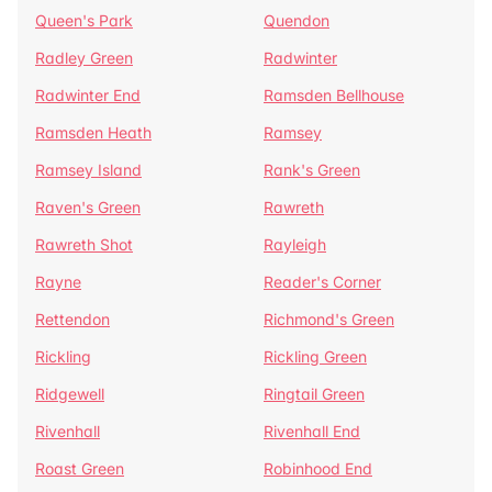
Queen's Park
Quendon
Radley Green
Radwinter
Radwinter End
Ramsden Bellhouse
Ramsden Heath
Ramsey
Ramsey Island
Rank's Green
Raven's Green
Rawreth
Rawreth Shot
Rayleigh
Rayne
Reader's Corner
Rettendon
Richmond's Green
Rickling
Rickling Green
Ridgewell
Ringtail Green
Rivenhall
Rivenhall End
Roast Green
Robinhood End