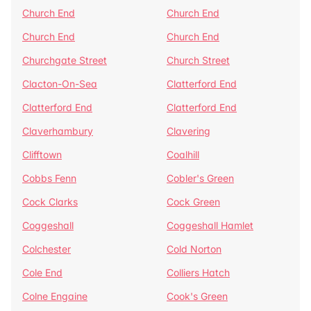
Church End
Church End
Church End
Church End
Churchgate Street
Church Street
Clacton-On-Sea
Clatterford End
Clatterford End
Clatterford End
Claverhambury
Clavering
Clifftown
Coalhill
Cobbs Fenn
Cobler's Green
Cock Clarks
Cock Green
Coggeshall
Coggeshall Hamlet
Colchester
Cold Norton
Cole End
Colliers Hatch
Colne Engaine
Cook's Green