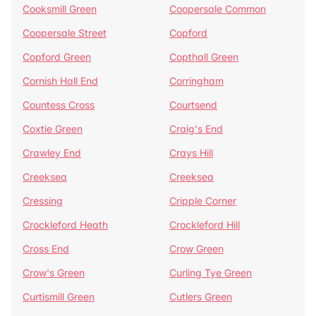
Cooksmill Green
Coopersale Common
Coopersale Street
Copford
Copford Green
Copthall Green
Cornish Hall End
Corringham
Countess Cross
Courtsend
Coxtie Green
Craig's End
Crawley End
Crays Hill
Creeksea
Creeksea
Cressing
Cripple Corner
Crockleford Heath
Crockleford Hill
Cross End
Crow Green
Crow's Green
Curling Tye Green
Curtismill Green
Cutlers Green