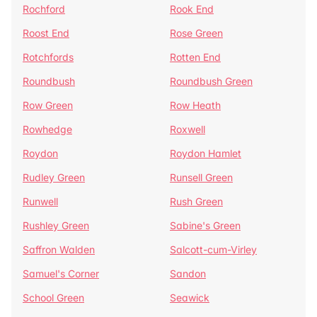
Rochford
Rook End
Roost End
Rose Green
Rotchfords
Rotten End
Roundbush
Roundbush Green
Row Green
Row Heath
Rowhedge
Roxwell
Roydon
Roydon Hamlet
Rudley Green
Runsell Green
Runwell
Rush Green
Rushley Green
Sabine's Green
Saffron Walden
Salcott-cum-Virley
Samuel's Corner
Sandon
School Green
Seawick