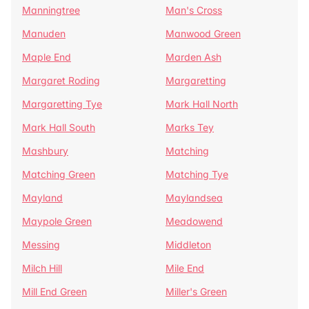
Manningtree
Man's Cross
Manuden
Manwood Green
Maple End
Marden Ash
Margaret Roding
Margaretting
Margaretting Tye
Mark Hall North
Mark Hall South
Marks Tey
Mashbury
Matching
Matching Green
Matching Tye
Mayland
Maylandsea
Maypole Green
Meadowend
Messing
Middleton
Milch Hill
Mile End
Mill End Green
Miller's Green