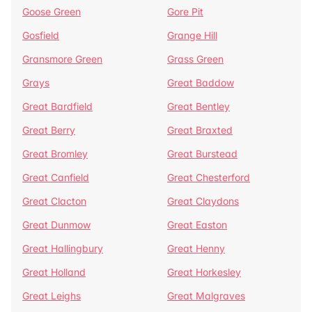
Goose Green
Gore Pit
Gosfield
Grange Hill
Gransmore Green
Grass Green
Grays
Great Baddow
Great Bardfield
Great Bentley
Great Berry
Great Braxted
Great Bromley
Great Burstead
Great Canfield
Great Chesterford
Great Clacton
Great Claydons
Great Dunmow
Great Easton
Great Hallingbury
Great Henny
Great Holland
Great Horkesley
Great Leighs
Great Malgraves