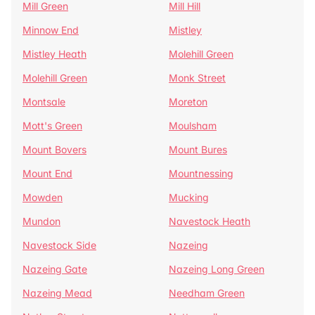
Mill Green
Mill Hill
Minnow End
Mistley
Mistley Heath
Molehill Green
Molehill Green
Monk Street
Montsale
Moreton
Mott's Green
Moulsham
Mount Bovers
Mount Bures
Mount End
Mountnessing
Mowden
Mucking
Mundon
Navestock Heath
Navestock Side
Nazeing
Nazeing Gate
Nazeing Long Green
Nazeing Mead
Needham Green