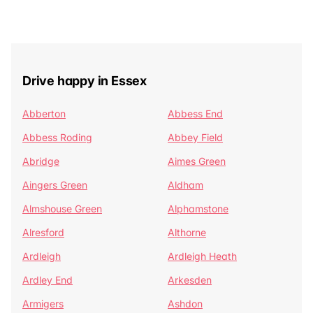
Drive happy in Essex
Abberton
Abbess End
Abbess Roding
Abbey Field
Abridge
Aimes Green
Aingers Green
Aldham
Almshouse Green
Alphamstone
Alresford
Althorne
Ardleigh
Ardleigh Heath
Ardley End
Arkesden
Armigers
Ashdon