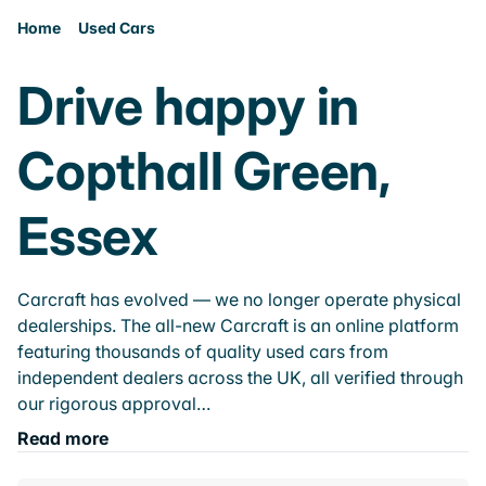
Home
Used Cars
Drive happy in
Copthall Green,
Essex
Carcraft has evolved — we no longer operate physical
dealerships. The all-new Carcraft is an online platform
featuring thousands of quality used cars from
independent dealers across the UK, all verified through
our rigorous approval…
Read more