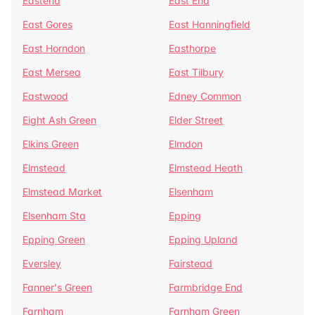
Eastend
East End
East Gores
East Hanningfield
East Horndon
Easthorpe
East Mersea
East Tilbury
Eastwood
Edney Common
Eight Ash Green
Elder Street
Elkins Green
Elmdon
Elmstead
Elmstead Heath
Elmstead Market
Elsenham
Elsenham Sta
Epping
Epping Green
Epping Upland
Eversley
Fairstead
Fanner's Green
Farmbridge End
Farnham
Farnham Green