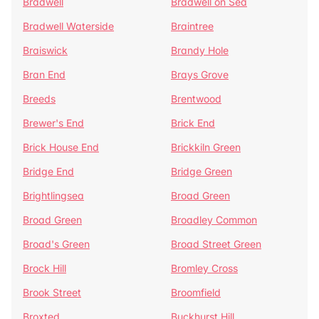
Bradwell
Bradwell on Sea
Bradwell Waterside
Braintree
Braiswick
Brandy Hole
Bran End
Brays Grove
Breeds
Brentwood
Brewer's End
Brick End
Brick House End
Brickkiln Green
Bridge End
Bridge Green
Brightlingsea
Broad Green
Broad Green
Broadley Common
Broad's Green
Broad Street Green
Brock Hill
Bromley Cross
Brook Street
Broomfield
Broxted
Buckhurst Hill