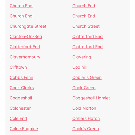
Church End
Church End
Church End
Church End
Churchgate Street
Church Street
Clacton-On-Sea
Clatterford End
Clatterford End
Clatterford End
Claverhambury
Clavering
Clifftown
Coalhill
Cobbs Fenn
Cobler's Green
Cock Clarks
Cock Green
Coggeshall
Coggeshall Hamlet
Colchester
Cold Norton
Cole End
Colliers Hatch
Colne Engaine
Cook's Green