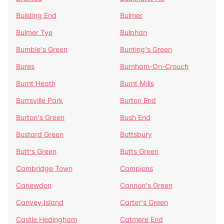
Building End
Bulmer
Bulmer Tye
Bulphan
Bumble's Green
Bunting's Green
Bures
Burnham-On-Crouch
Burnt Heath
Burnt Mills
Burrsville Park
Burton End
Burton's Green
Bush End
Bustard Green
Buttsbury
Butt's Green
Butts Green
Cambridge Town
Campions
Canewdon
Cannon's Green
Canvey Island
Carter's Green
Castle Hedingham
Catmere End