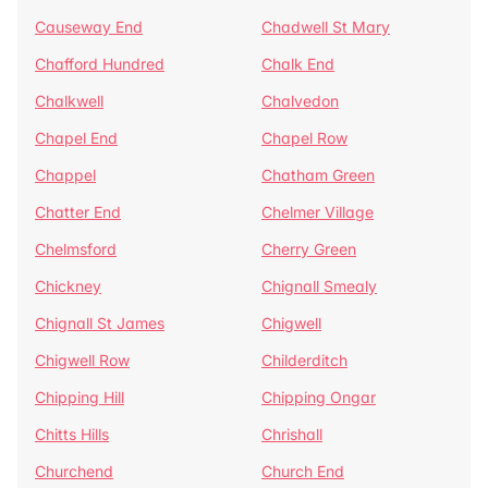
Causeway End
Chadwell St Mary
Chafford Hundred
Chalk End
Chalkwell
Chalvedon
Chapel End
Chapel Row
Chappel
Chatham Green
Chatter End
Chelmer Village
Chelmsford
Cherry Green
Chickney
Chignall Smealy
Chignall St James
Chigwell
Chigwell Row
Childerditch
Chipping Hill
Chipping Ongar
Chitts Hills
Chrishall
Churchend
Church End