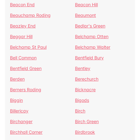
Beacon End
Beacon Hill
Beauchamp Roding
Beaumont
Beazley End
Bedlar's Green
Beggar Hill
Belchamp Otten
Belchamp St Paul
Belchamp Walter
Bell Common
Bentfield Bury
Bentfield Green
Bentley
Berden
Berechurch
Berners Roding
Bicknacre
Biggin
Bigods
Billericay
Birch
Birchanger
Birch Green
Birchhall Corner
Birdbrook