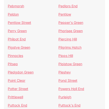
Pebmarsh
Pedlars End
Peldon
Pentlow
Pentlow Street
Pepper's Green
Perry Green
Pharisee Green
Philpot End
Piercing Hill
Pigstye Green
Pilgrims Hatch
Pinnacles
Pipps Hill
Pitsea
Plaistow Green
Pledgdon Green
Pleshey
Point Clear
Pond Street
Potter Street
Powers Hall End
Prittlewell
Purleigh
Puttock End
Puttock's End