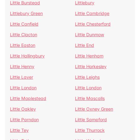
Little Burstead
Littlebury
Littlebury Green
Little Cambridge
Little Canfield
Little Chesterford
Little Clacton
Little Dunmow
Little Easton
Little End
Little Hallingbury
Little Henham
Little Henny
Little Horkesley
Little Laver
Little Leighs
Little London
Little London
Little Maplestead
Little Mascalls
Little Oakley
Little Oxney Green
Little Parndon
Little Sampford
Little Tey
Little Thurrock