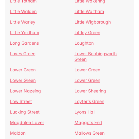
Little Totham
Little Wakering
Little Walden
Little Waltham
Little Warley
Little Wigborough
Little Yeldham
Littley Green
Long Gardens
Loughton
Loves Green
Lower Bobbingworth
Green
Lower Green
Lower Green
Lower Green
Lower Green
Lower Nazeing
Lower Sheering
Low Street
Loyter's Green
Lucking Street
Lyons Hall
Magdalen Laver
Maggots End
Maldon
Mallows Green