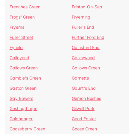
Frenches Green
Frinton-On-Sea
Frogs' Green
Fryerning
Fryerns
Fuller's End
Fuller Street
Further Ford End
Fyfield
Gainsford End
Galleyend
Galleywood
Gallows Green
Gallows Green
Gamble's Green
Garnetts
Gaston Green
Gaunt's End
Gay Bowers
Gernon Bushes
Gestingthorpe
Gilwell Park
Goldhanger
Good Easter
Gooseberry Green
Goose Green