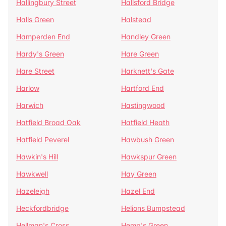
Hallingbury Street
Hallsford Bridge
Halls Green
Halstead
Hamperden End
Handley Green
Hardy's Green
Hare Green
Hare Street
Harknett's Gate
Harlow
Hartford End
Harwich
Hastingwood
Hatfield Broad Oak
Hatfield Heath
Hatfield Peverel
Hawbush Green
Hawkin's Hill
Hawkspur Green
Hawkwell
Hay Green
Hazeleigh
Hazel End
Heckfordbridge
Helions Bumpstead
Hellman's Cross
Hemp's Green