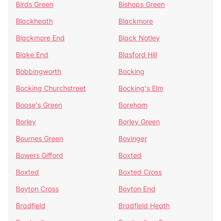
Birds Green
Bishops Green
Blackheath
Blackmore
Blackmore End
Black Notley
Blake End
Blasford Hill
Bobbingworth
Bocking
Bocking Churchstreet
Bocking's Elm
Boose's Green
Boreham
Borley
Borley Green
Bournes Green
Bovinger
Bowers Gifford
Boxted
Boxted
Boxted Cross
Boyton Cross
Boyton End
Bradfield
Bradfield Heath