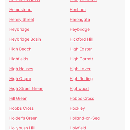
Hempstead
Henham
Henny Street
Herongate
Heybridge
Heybridge
Heybridge Basin
Hickford Hill
High Beach
High Easter
Highfields
High Garrett
High Houses
High Laver
High Ongar
High Roding
High Street Green
Highwood
Hill Green
Hobbs Cross
Hobbs Cross
Hockley
Holder's Green
Holland-on-Sea
Hollybush Hill
Holyfield