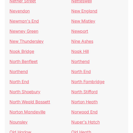
Nether Street
Netteswell
Nevendon
New England
Newman's End
New Mistley
Newney Green
Newport
New Thundersley
Nine Ashes
Noak Bridge
Noak Hill
North Benfleet
Northend
Northend
North End
North End
North Fambridge
North Shoebury
North Stifford
North Weald Bassett
Norton Heath
Norton Mandeville
Norwood End
Nounsley
Nuper's Hatch
Old Harlow
Old Heath