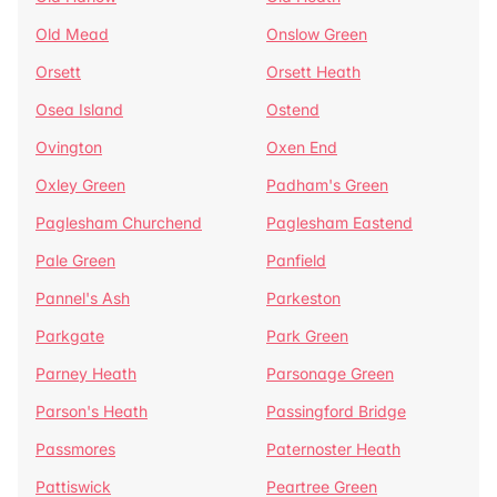
Old Mead
Onslow Green
Orsett
Orsett Heath
Osea Island
Ostend
Ovington
Oxen End
Oxley Green
Padham's Green
Paglesham Churchend
Paglesham Eastend
Pale Green
Panfield
Pannel's Ash
Parkeston
Parkgate
Park Green
Parney Heath
Parsonage Green
Parson's Heath
Passingford Bridge
Passmores
Paternoster Heath
Pattiswick
Peartree Green