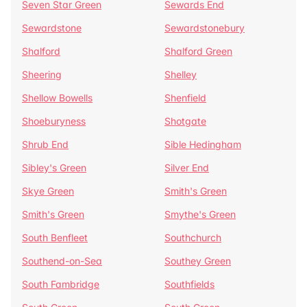
Seven Star Green
Sewards End
Sewardstone
Sewardstonebury
Shalford
Shalford Green
Sheering
Shelley
Shellow Bowells
Shenfield
Shoeburyness
Shotgate
Shrub End
Sible Hedingham
Sibley's Green
Silver End
Skye Green
Smith's Green
Smith's Green
Smythe's Green
South Benfleet
Southchurch
Southend-on-Sea
Southey Green
South Fambridge
Southfields