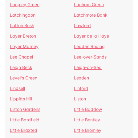
Langley Green
Lanham Green
Latchingdon
Latchmore Bank
Latton Bush
Lawford
Layer Breton
Layer de la Haye
Layer Marney
Leaden Roding
Lee Chapel
Lee-over-Sands
Leigh Beck
Leigh-on-Sea
Level's Green
Lexden
Lindsell
Linford
Lippitts Hill
Liston
Liston Gardens
Little Baddow
Little Bardfield
Little Bentley
Little Braxted
Little Bromley