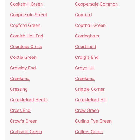
Cooksmill Green
Coopersale Common
Coopersale Street
Copford
Copford Green
Copthall Green
Cornish Hall End
Corringham
Countess Cross
Courtsend
Coxtie Green
Craig's End
Crawley End
Crays Hill
Creeksea
Creeksea
Cressing
Cripple Corner
Crockleford Heath
Crockleford Hill
Cross End
Crow Green
Crow's Green
Curling Tye Green
Curtismill Green
Cutlers Green