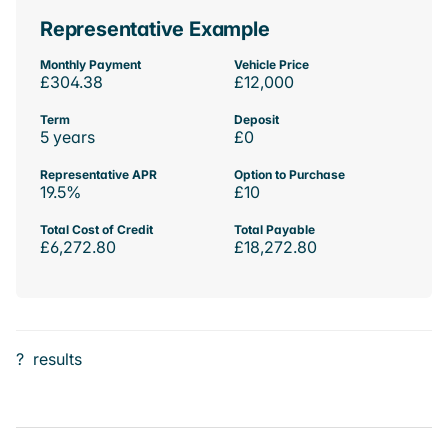
Representative Example
Monthly Payment
Vehicle Price
£304.38
£12,000
Term
Deposit
5 years
£0
Representative APR
Option to Purchase
19.5%
£10
Total Cost of Credit
Total Payable
£6,272.80
£18,272.80
?
results