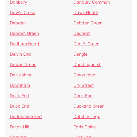
Danbury
Danbury Common
Daw's Cross
Daws Heath
Debden
Debden Green
Debden Green
Dedham
Dedham Heath
Deer's Green
Delvin End
Dengie
Dewes Green
Doddinghurst
Don Johns
Dovercourt
Downham
Dry Street
Duck End
Duck End
Duck End
Duckend Green
Duddenhoe End
Dutch Village
Duton Hill
Earls Colne