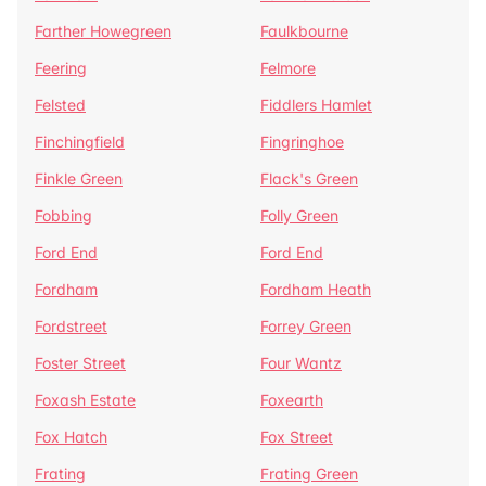
Farther Howegreen
Faulkbourne
Feering
Felmore
Felsted
Fiddlers Hamlet
Finchingfield
Fingringhoe
Finkle Green
Flack's Green
Fobbing
Folly Green
Ford End
Ford End
Fordham
Fordham Heath
Fordstreet
Forrey Green
Foster Street
Four Wantz
Foxash Estate
Foxearth
Fox Hatch
Fox Street
Frating
Frating Green