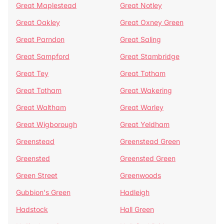
Great Maplestead
Great Notley
Great Oakley
Great Oxney Green
Great Parndon
Great Saling
Great Sampford
Great Stambridge
Great Tey
Great Totham
Great Totham
Great Wakering
Great Waltham
Great Warley
Great Wigborough
Great Yeldham
Greenstead
Greenstead Green
Greensted
Greensted Green
Green Street
Greenwoods
Gubbion's Green
Hadleigh
Hadstock
Hall Green