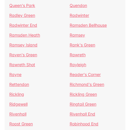
Queen's Park
Quendon
Radley Green
Radwinter
Radwinter End
Ramsden Bellhouse
Ramsden Heath
Ramsey
Ramsey Island
Rank's Green
Raven's Green
Rawreth
Rawreth Shot
Rayleigh
Rayne
Reader's Corner
Rettendon
Richmond's Green
Rickling
Rickling Green
Ridgewell
Ringtail Green
Rivenhall
Rivenhall End
Roast Green
Robinhood End