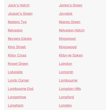
Jack's Hatch
Janke's Green
Jasper's Green
Jaywick
Keelars Tye
Keeres Green
Kelvedon
Kelvedon Hatch
Keysers Estate
Kingsmoor
King Street
Kingswood
Kirby Cross
Kirby-le-Soken
Knowl Green
Laindon
Lakeside
Lamarsh
Lamb Corner
Lambourne
Lambourne End
Langdon Hills
Langenhoe
Langford
Langham
Langley