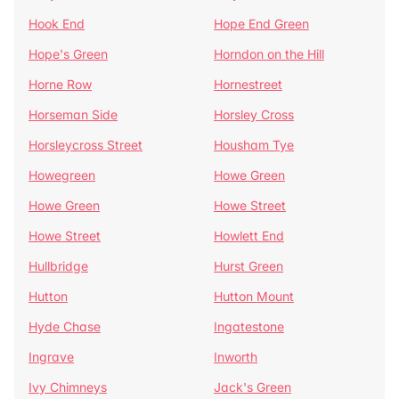
Hook End
Hope End Green
Hope's Green
Horndon on the Hill
Horne Row
Hornestreet
Horseman Side
Horsley Cross
Horsleycross Street
Housham Tye
Howegreen
Howe Green
Howe Green
Howe Street
Howe Street
Howlett End
Hullbridge
Hurst Green
Hutton
Hutton Mount
Hyde Chase
Ingatestone
Ingrave
Inworth
Ivy Chimneys
Jack's Green