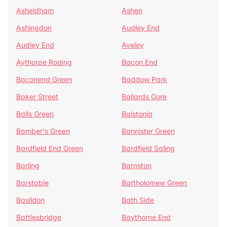
Asheldham
Ashen
Ashingdon
Audley End
Audley End
Aveley
Aythorpe Roding
Bacon End
Baconend Green
Baddow Park
Baker Street
Ballards Gore
Balls Green
Balstonia
Bamber's Green
Bannister Green
Bardfield End Green
Bardfield Saling
Barling
Barnston
Barstable
Bartholomew Green
Basildon
Bath Side
Battlesbridge
Baythorne End