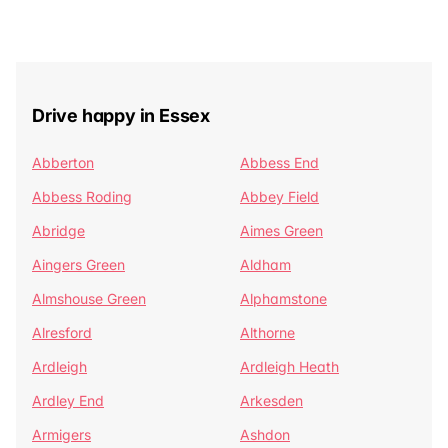
Drive happy in Essex
Abberton
Abbess End
Abbess Roding
Abbey Field
Abridge
Aimes Green
Aingers Green
Aldham
Almshouse Green
Alphamstone
Alresford
Althorne
Ardleigh
Ardleigh Heath
Ardley End
Arkesden
Armigers
Ashdon