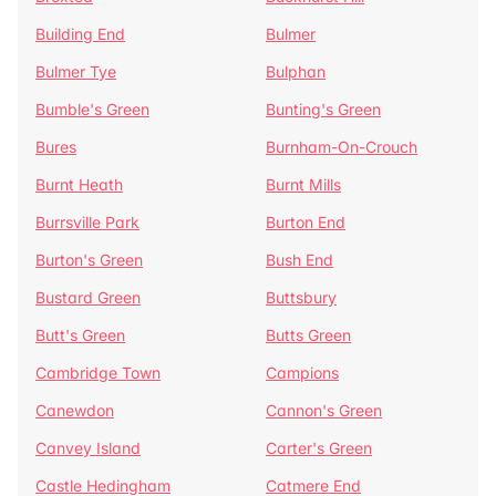
Building End
Bulmer
Bulmer Tye
Bulphan
Bumble's Green
Bunting's Green
Bures
Burnham-On-Crouch
Burnt Heath
Burnt Mills
Burrsville Park
Burton End
Burton's Green
Bush End
Bustard Green
Buttsbury
Butt's Green
Butts Green
Cambridge Town
Campions
Canewdon
Cannon's Green
Canvey Island
Carter's Green
Castle Hedingham
Catmere End