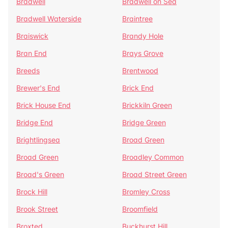
Bradwell
Bradwell on Sea
Bradwell Waterside
Braintree
Braiswick
Brandy Hole
Bran End
Brays Grove
Breeds
Brentwood
Brewer's End
Brick End
Brick House End
Brickkiln Green
Bridge End
Bridge Green
Brightlingsea
Broad Green
Broad Green
Broadley Common
Broad's Green
Broad Street Green
Brock Hill
Bromley Cross
Brook Street
Broomfield
Broxted
Buckhurst Hill