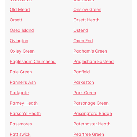
Old Mead
Onslow Green
Orsett
Orsett Heath
Osea Island
Ostend
Ovington
Oxen End
Oxley Green
Padham's Green
Paglesham Churchend
Paglesham Eastend
Pale Green
Panfield
Pannel's Ash
Parkeston
Parkgate
Park Green
Parney Heath
Parsonage Green
Parson's Heath
Passingford Bridge
Passmores
Paternoster Heath
Pattiswick
Peartree Green