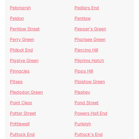
Pebmarsh
Pedlars End
Peldon
Pentlow
Pentlow Street
Pepper's Green
Perry Green
Pharisee Green
Philpot End
Piercing Hill
Pigstye Green
Pilgrims Hatch
Pinnacles
Pipps Hill
Pitsea
Plaistow Green
Pledgdon Green
Pleshey
Point Clear
Pond Street
Potter Street
Powers Hall End
Prittlewell
Purleigh
Puttock End
Puttock's End