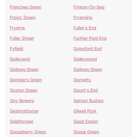
Frenches Green
Frinton-On-Sea
Frogs' Green
Fryerning
Fryerns
Fuller's End
Fuller Street
Further Ford End
Fyfield
Gainsford End
Galleyend
Galleywood
Gallows Green
Gallows Green
Gamble's Green
Garnetts
Gaston Green
Gaunt's End
Gay Bowers
Gernon Bushes
Gestingthorpe
Gilwell Park
Goldhanger
Good Easter
Gooseberry Green
Goose Green