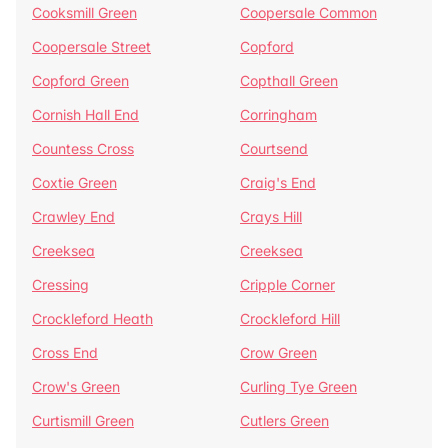
Cooksmill Green
Coopersale Common
Coopersale Street
Copford
Copford Green
Copthall Green
Cornish Hall End
Corringham
Countess Cross
Courtsend
Coxtie Green
Craig's End
Crawley End
Crays Hill
Creeksea
Creeksea
Cressing
Cripple Corner
Crockleford Heath
Crockleford Hill
Cross End
Crow Green
Crow's Green
Curling Tye Green
Curtismill Green
Cutlers Green