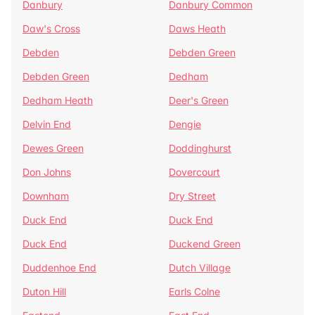
Danbury
Danbury Common
Daw's Cross
Daws Heath
Debden
Debden Green
Debden Green
Dedham
Dedham Heath
Deer's Green
Delvin End
Dengie
Dewes Green
Doddinghurst
Don Johns
Dovercourt
Downham
Dry Street
Duck End
Duck End
Duck End
Duckend Green
Duddenhoe End
Dutch Village
Duton Hill
Earls Colne