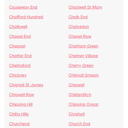
Causeway End
Chadwell St Mary
Chafford Hundred
Chalk End
Chalkwell
Chalvedon
Chapel End
Chapel Row
Chappel
Chatham Green
Chatter End
Chelmer Village
Chelmsford
Cherry Green
Chickney
Chignall Smealy
Chignall St James
Chigwell
Chigwell Row
Childerditch
Chipping Hill
Chipping Ongar
Chitts Hills
Chrishall
Churchend
Church End