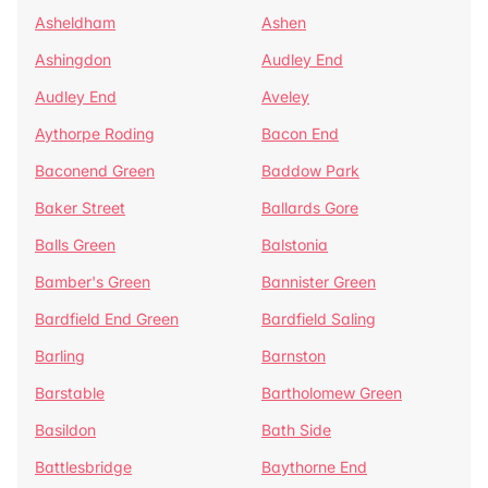
Asheldham
Ashen
Ashingdon
Audley End
Audley End
Aveley
Aythorpe Roding
Bacon End
Baconend Green
Baddow Park
Baker Street
Ballards Gore
Balls Green
Balstonia
Bamber's Green
Bannister Green
Bardfield End Green
Bardfield Saling
Barling
Barnston
Barstable
Bartholomew Green
Basildon
Bath Side
Battlesbridge
Baythorne End