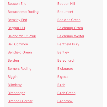
Beacon End
Beacon Hill
Beauchamp Roding
Beaumont
Beazley End
Bedlar's Green
Beggar Hill
Belchamp Otten
Belchamp St Paul
Belchamp Walter
Bell Common
Bentfield Bury
Bentfield Green
Bentley
Berden
Berechurch
Berners Roding
Bicknacre
Biggin
Bigods
Billericay
Birch
Birchanger
Birch Green
Birchhall Corner
Birdbrook