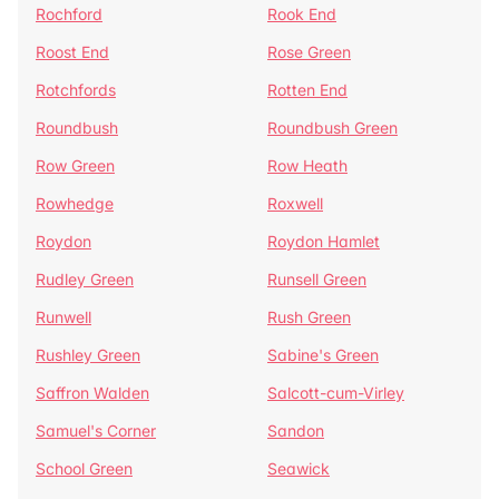
Rochford
Rook End
Roost End
Rose Green
Rotchfords
Rotten End
Roundbush
Roundbush Green
Row Green
Row Heath
Rowhedge
Roxwell
Roydon
Roydon Hamlet
Rudley Green
Runsell Green
Runwell
Rush Green
Rushley Green
Sabine's Green
Saffron Walden
Salcott-cum-Virley
Samuel's Corner
Sandon
School Green
Seawick