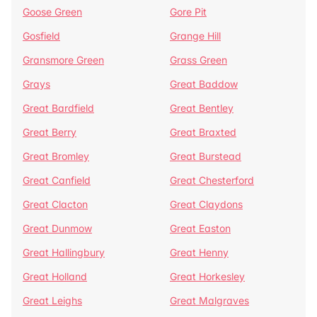
Goose Green
Gore Pit
Gosfield
Grange Hill
Gransmore Green
Grass Green
Grays
Great Baddow
Great Bardfield
Great Bentley
Great Berry
Great Braxted
Great Bromley
Great Burstead
Great Canfield
Great Chesterford
Great Clacton
Great Claydons
Great Dunmow
Great Easton
Great Hallingbury
Great Henny
Great Holland
Great Horkesley
Great Leighs
Great Malgraves