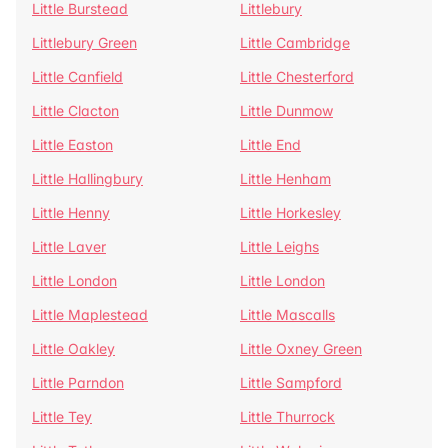
Little Burstead
Littlebury
Littlebury Green
Little Cambridge
Little Canfield
Little Chesterford
Little Clacton
Little Dunmow
Little Easton
Little End
Little Hallingbury
Little Henham
Little Henny
Little Horkesley
Little Laver
Little Leighs
Little London
Little London
Little Maplestead
Little Mascalls
Little Oakley
Little Oxney Green
Little Parndon
Little Sampford
Little Tey
Little Thurrock