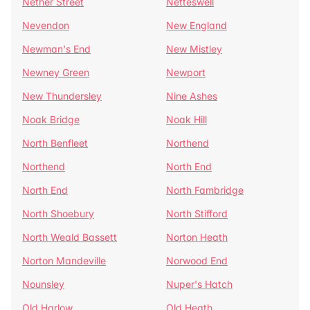
Nether Street
Netteswell
Nevendon
New England
Newman's End
New Mistley
Newney Green
Newport
New Thundersley
Nine Ashes
Noak Bridge
Noak Hill
North Benfleet
Northend
Northend
North End
North End
North Fambridge
North Shoebury
North Stifford
North Weald Bassett
Norton Heath
Norton Mandeville
Norwood End
Nounsley
Nuper's Hatch
Old Harlow
Old Heath