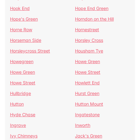
Hook End
Hope End Green
Hope's Green
Horndon on the Hill
Horne Row
Hornestreet
Horseman Side
Horsley Cross
Horsleycross Street
Housham Tye
Howegreen
Howe Green
Howe Green
Howe Street
Howe Street
Howlett End
Hullbridge
Hurst Green
Hutton
Hutton Mount
Hyde Chase
Ingatestone
Ingrave
Inworth
Ivy Chimneys
Jack's Green