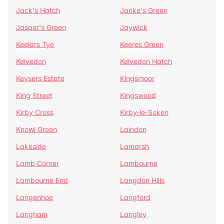
Jack's Hatch
Janke's Green
Jasper's Green
Jaywick
Keelars Tye
Keeres Green
Kelvedon
Kelvedon Hatch
Keysers Estate
Kingsmoor
King Street
Kingswood
Kirby Cross
Kirby-le-Soken
Knowl Green
Laindon
Lakeside
Lamarsh
Lamb Corner
Lambourne
Lambourne End
Langdon Hills
Langenhoe
Langford
Langham
Langley