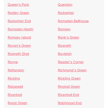
Queen's Park
Quendon
Radley Green
Radwinter
Radwinter End
Ramsden Bellhouse
Ramsden Heath
Ramsey
Ramsey Island
Rank's Green
Raven's Green
Rawreth
Rawreth Shot
Rayleigh
Rayne
Reader's Corner
Rettendon
Richmond's Green
Rickling
Rickling Green
Ridgewell
Ringtail Green
Rivenhall
Rivenhall End
Roast Green
Robinhood End