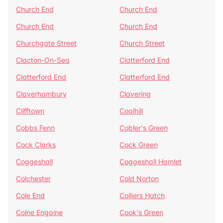
Church End
Church End
Church End
Church End
Churchgate Street
Church Street
Clacton-On-Sea
Clatterford End
Clatterford End
Clatterford End
Claverhambury
Clavering
Clifftown
Coalhill
Cobbs Fenn
Cobler's Green
Cock Clarks
Cock Green
Coggeshall
Coggeshall Hamlet
Colchester
Cold Norton
Cole End
Colliers Hatch
Colne Engaine
Cook's Green