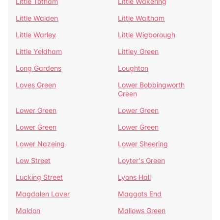
Little Totham
Little Wakering
Little Walden
Little Waltham
Little Warley
Little Wigborough
Little Yeldham
Littley Green
Long Gardens
Loughton
Loves Green
Lower Bobbingworth
Green
Lower Green
Lower Green
Lower Green
Lower Green
Lower Nazeing
Lower Sheering
Low Street
Loyter's Green
Lucking Street
Lyons Hall
Magdalen Laver
Maggots End
Maldon
Mallows Green