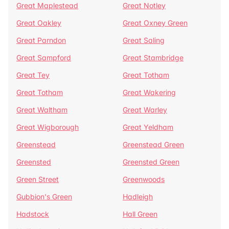
Great Maplestead
Great Notley
Great Oakley
Great Oxney Green
Great Parndon
Great Saling
Great Sampford
Great Stambridge
Great Tey
Great Totham
Great Totham
Great Wakering
Great Waltham
Great Warley
Great Wigborough
Great Yeldham
Greenstead
Greenstead Green
Greensted
Greensted Green
Green Street
Greenwoods
Gubbion's Green
Hadleigh
Hadstock
Hall Green