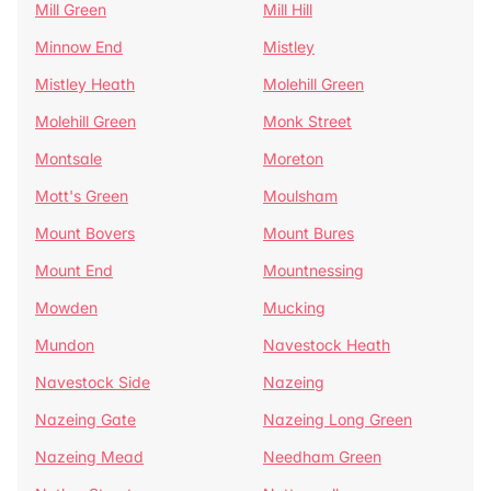
Mill Green
Mill Hill
Minnow End
Mistley
Mistley Heath
Molehill Green
Molehill Green
Monk Street
Montsale
Moreton
Mott's Green
Moulsham
Mount Bovers
Mount Bures
Mount End
Mountnessing
Mowden
Mucking
Mundon
Navestock Heath
Navestock Side
Nazeing
Nazeing Gate
Nazeing Long Green
Nazeing Mead
Needham Green