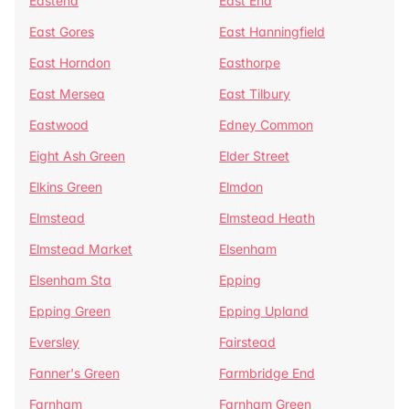
Eastend
East End
East Gores
East Hanningfield
East Horndon
Easthorpe
East Mersea
East Tilbury
Eastwood
Edney Common
Eight Ash Green
Elder Street
Elkins Green
Elmdon
Elmstead
Elmstead Heath
Elmstead Market
Elsenham
Elsenham Sta
Epping
Epping Green
Epping Upland
Eversley
Fairstead
Fanner's Green
Farmbridge End
Farnham
Farnham Green