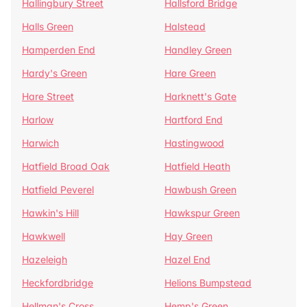
Hallingbury Street
Hallsford Bridge
Halls Green
Halstead
Hamperden End
Handley Green
Hardy's Green
Hare Green
Hare Street
Harknett's Gate
Harlow
Hartford End
Harwich
Hastingwood
Hatfield Broad Oak
Hatfield Heath
Hatfield Peverel
Hawbush Green
Hawkin's Hill
Hawkspur Green
Hawkwell
Hay Green
Hazeleigh
Hazel End
Heckfordbridge
Helions Bumpstead
Hellman's Cross
Hemp's Green