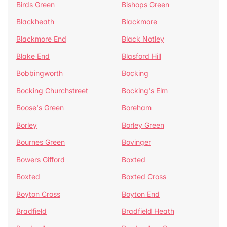
Birds Green
Bishops Green
Blackheath
Blackmore
Blackmore End
Black Notley
Blake End
Blasford Hill
Bobbingworth
Bocking
Bocking Churchstreet
Bocking's Elm
Boose's Green
Boreham
Borley
Borley Green
Bournes Green
Bovinger
Bowers Gifford
Boxted
Boxted
Boxted Cross
Boyton Cross
Boyton End
Bradfield
Bradfield Heath