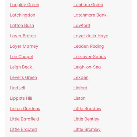
Langley Green
Lanham Green
Latchingdon
Latchmore Bank
Latton Bush
Lawford
Layer Breton
Layer de la Haye
Layer Marney
Leaden Roding
Lee Chapel
Lee-over-Sands
Leigh Beck
Leigh-on-Sea
Level's Green
Lexden
Lindsell
Linford
Lippitts Hill
Liston
Liston Gardens
Little Baddow
Little Bardfield
Little Bentley
Little Braxted
Little Bromley