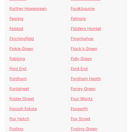
Farther Howegreen
Faulkbourne
Feering
Felmore
Felsted
Fiddlers Hamlet
Finchingfield
Fingringhoe
Finkle Green
Flack's Green
Fobbing
Folly Green
Ford End
Ford End
Fordham
Fordham Heath
Fordstreet
Forrey Green
Foster Street
Four Wantz
Foxash Estate
Foxearth
Fox Hatch
Fox Street
Frating
Frating Green