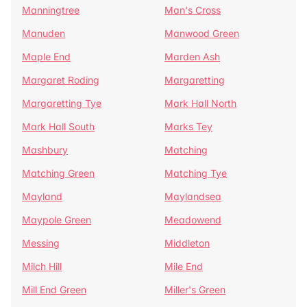
Manningtree
Man's Cross
Manuden
Manwood Green
Maple End
Marden Ash
Margaret Roding
Margaretting
Margaretting Tye
Mark Hall North
Mark Hall South
Marks Tey
Mashbury
Matching
Matching Green
Matching Tye
Mayland
Maylandsea
Maypole Green
Meadowend
Messing
Middleton
Milch Hill
Mile End
Mill End Green
Miller's Green