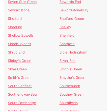
Seven Star Green
Sewards End
Sewardstone
Sewardstonebury
Shalford
Shalford Green
Sheering
Shelley
Shellow Bowells
Shenfield
Shoeburyness
Shotgate
Shrub End
Sible Hedingham
Sibley's Green
Silver End
Skye Green
Smith's Green
Smith's Green
Smythe's Green
South Benfleet
Southchurch
Southend-on-Sea
Southey Green
South Fambridge
Southfields