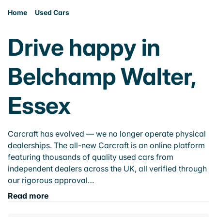
Home
Used Cars
Drive happy in
Belchamp Walter,
Essex
Carcraft has evolved — we no longer operate physical
dealerships. The all-new Carcraft is an online platform
featuring thousands of quality used cars from
independent dealers across the UK, all verified through
our rigorous approval…
Read more