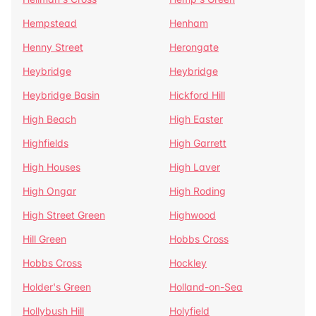
Hempstead
Henham
Henny Street
Herongate
Heybridge
Heybridge
Heybridge Basin
Hickford Hill
High Beach
High Easter
Highfields
High Garrett
High Houses
High Laver
High Ongar
High Roding
High Street Green
Highwood
Hill Green
Hobbs Cross
Hobbs Cross
Hockley
Holder's Green
Holland-on-Sea
Hollybush Hill
Holyfield