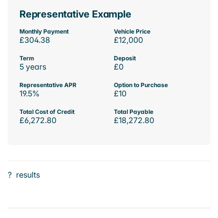
Representative Example
Monthly Payment
Vehicle Price
£304.38
£12,000
Term
Deposit
5 years
£0
Representative APR
Option to Purchase
19.5%
£10
Total Cost of Credit
Total Payable
£6,272.80
£18,272.80
?
results