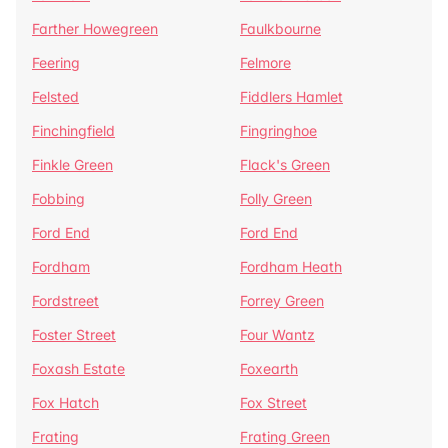
Farther Howegreen
Faulkbourne
Feering
Felmore
Felsted
Fiddlers Hamlet
Finchingfield
Fingringhoe
Finkle Green
Flack's Green
Fobbing
Folly Green
Ford End
Ford End
Fordham
Fordham Heath
Fordstreet
Forrey Green
Foster Street
Four Wantz
Foxash Estate
Foxearth
Fox Hatch
Fox Street
Frating
Frating Green