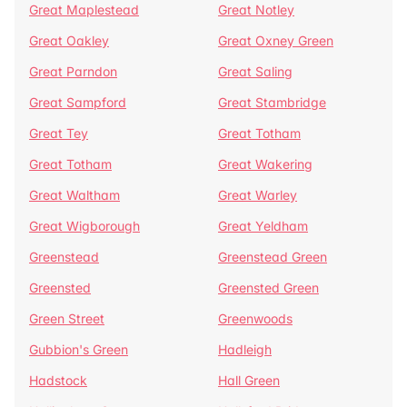
Great Maplestead
Great Notley
Great Oakley
Great Oxney Green
Great Parndon
Great Saling
Great Sampford
Great Stambridge
Great Tey
Great Totham
Great Totham
Great Wakering
Great Waltham
Great Warley
Great Wigborough
Great Yeldham
Greenstead
Greenstead Green
Greensted
Greensted Green
Green Street
Greenwoods
Gubbion's Green
Hadleigh
Hadstock
Hall Green