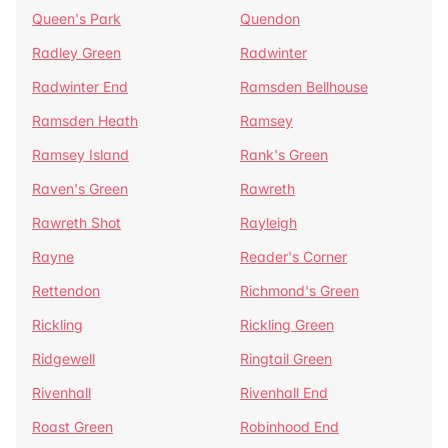
Queen's Park
Quendon
Radley Green
Radwinter
Radwinter End
Ramsden Bellhouse
Ramsden Heath
Ramsey
Ramsey Island
Rank's Green
Raven's Green
Rawreth
Rawreth Shot
Rayleigh
Rayne
Reader's Corner
Rettendon
Richmond's Green
Rickling
Rickling Green
Ridgewell
Ringtail Green
Rivenhall
Rivenhall End
Roast Green
Robinhood End