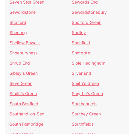
Seven Star Green
Sewards End
Sewardstone
Sewardstonebury
Shalford
Shalford Green
Sheering
Shelley
Shellow Bowells
Shenfield
Shoeburyness
Shotgate
Shrub End
Sible Hedingham
Sibley's Green
Silver End
Skye Green
Smith's Green
Smith's Green
Smythe's Green
South Benfleet
Southchurch
Southend-on-Sea
Southey Green
South Fambridge
Southfields