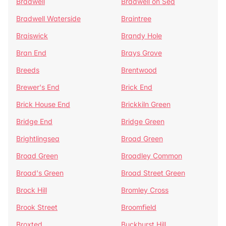
Bradwell
Bradwell on Sea
Bradwell Waterside
Braintree
Braiswick
Brandy Hole
Bran End
Brays Grove
Breeds
Brentwood
Brewer's End
Brick End
Brick House End
Brickkiln Green
Bridge End
Bridge Green
Brightlingsea
Broad Green
Broad Green
Broadley Common
Broad's Green
Broad Street Green
Brock Hill
Bromley Cross
Brook Street
Broomfield
Broxted
Buckhurst Hill