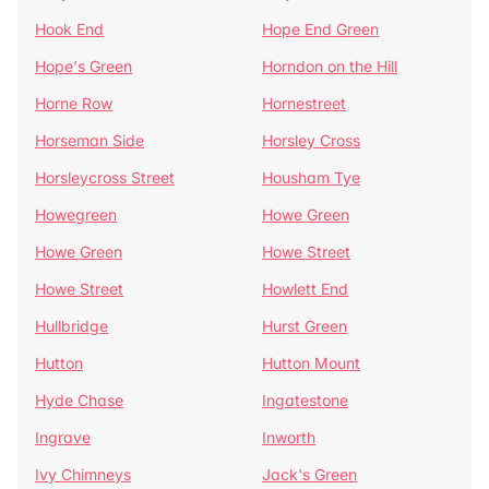
Hook End
Hope End Green
Hope's Green
Horndon on the Hill
Horne Row
Hornestreet
Horseman Side
Horsley Cross
Horsleycross Street
Housham Tye
Howegreen
Howe Green
Howe Green
Howe Street
Howe Street
Howlett End
Hullbridge
Hurst Green
Hutton
Hutton Mount
Hyde Chase
Ingatestone
Ingrave
Inworth
Ivy Chimneys
Jack's Green