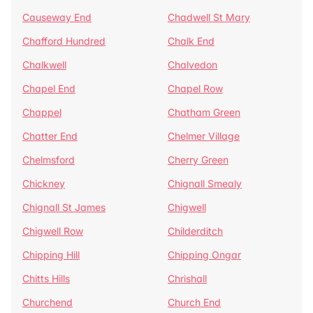
Causeway End
Chadwell St Mary
Chafford Hundred
Chalk End
Chalkwell
Chalvedon
Chapel End
Chapel Row
Chappel
Chatham Green
Chatter End
Chelmer Village
Chelmsford
Cherry Green
Chickney
Chignall Smealy
Chignall St James
Chigwell
Chigwell Row
Childerditch
Chipping Hill
Chipping Ongar
Chitts Hills
Chrishall
Churchend
Church End