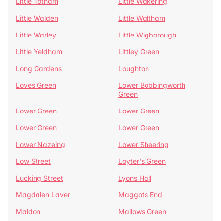
Little Totham
Little Wakering
Little Walden
Little Waltham
Little Warley
Little Wigborough
Little Yeldham
Littley Green
Long Gardens
Loughton
Loves Green
Lower Bobbingworth
Green
Lower Green
Lower Green
Lower Green
Lower Green
Lower Nazeing
Lower Sheering
Low Street
Loyter's Green
Lucking Street
Lyons Hall
Magdalen Laver
Maggots End
Maldon
Mallows Green