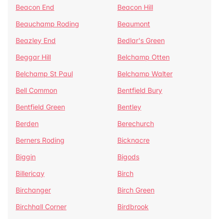
Beacon End
Beacon Hill
Beauchamp Roding
Beaumont
Beazley End
Bedlar's Green
Beggar Hill
Belchamp Otten
Belchamp St Paul
Belchamp Walter
Bell Common
Bentfield Bury
Bentfield Green
Bentley
Berden
Berechurch
Berners Roding
Bicknacre
Biggin
Bigods
Billericay
Birch
Birchanger
Birch Green
Birchhall Corner
Birdbrook