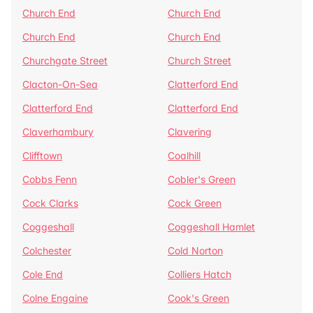
Church End
Church End
Church End
Church End
Churchgate Street
Church Street
Clacton-On-Sea
Clatterford End
Clatterford End
Clatterford End
Claverhambury
Clavering
Clifftown
Coalhill
Cobbs Fenn
Cobler's Green
Cock Clarks
Cock Green
Coggeshall
Coggeshall Hamlet
Colchester
Cold Norton
Cole End
Colliers Hatch
Colne Engaine
Cook's Green