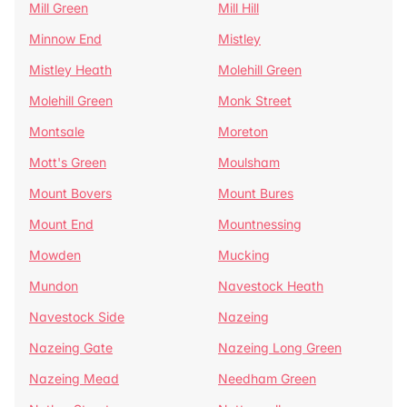
Mill Green
Mill Hill
Minnow End
Mistley
Mistley Heath
Molehill Green
Molehill Green
Monk Street
Montsale
Moreton
Mott's Green
Moulsham
Mount Bovers
Mount Bures
Mount End
Mountnessing
Mowden
Mucking
Mundon
Navestock Heath
Navestock Side
Nazeing
Nazeing Gate
Nazeing Long Green
Nazeing Mead
Needham Green