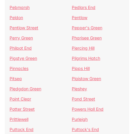
Pebmarsh
Pedlars End
Peldon
Pentlow
Pentlow Street
Pepper's Green
Perry Green
Pharisee Green
Philpot End
Piercing Hill
Pigstye Green
Pilgrims Hatch
Pinnacles
Pipps Hill
Pitsea
Plaistow Green
Pledgdon Green
Pleshey
Point Clear
Pond Street
Potter Street
Powers Hall End
Prittlewell
Purleigh
Puttock End
Puttock's End