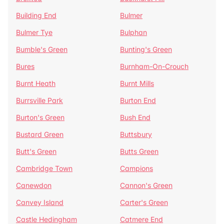
Building End
Bulmer
Bulmer Tye
Bulphan
Bumble's Green
Bunting's Green
Bures
Burnham-On-Crouch
Burnt Heath
Burnt Mills
Burrsville Park
Burton End
Burton's Green
Bush End
Bustard Green
Buttsbury
Butt's Green
Butts Green
Cambridge Town
Campions
Canewdon
Cannon's Green
Canvey Island
Carter's Green
Castle Hedingham
Catmere End