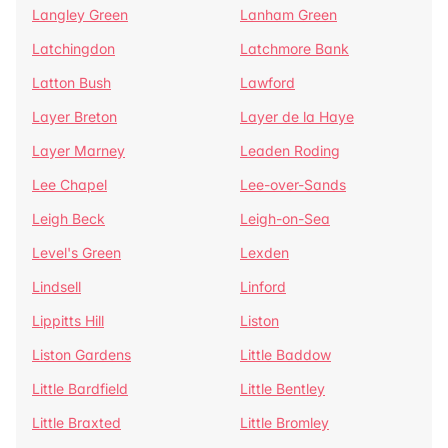
Langley Green
Lanham Green
Latchingdon
Latchmore Bank
Latton Bush
Lawford
Layer Breton
Layer de la Haye
Layer Marney
Leaden Roding
Lee Chapel
Lee-over-Sands
Leigh Beck
Leigh-on-Sea
Level's Green
Lexden
Lindsell
Linford
Lippitts Hill
Liston
Liston Gardens
Little Baddow
Little Bardfield
Little Bentley
Little Braxted
Little Bromley