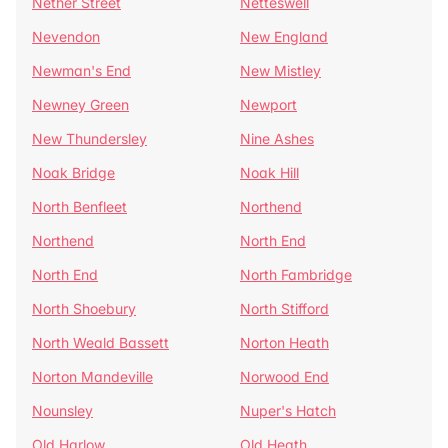
Nether Street
Netteswell
Nevendon
New England
Newman's End
New Mistley
Newney Green
Newport
New Thundersley
Nine Ashes
Noak Bridge
Noak Hill
North Benfleet
Northend
Northend
North End
North End
North Fambridge
North Shoebury
North Stifford
North Weald Bassett
Norton Heath
Norton Mandeville
Norwood End
Nounsley
Nuper's Hatch
Old Harlow
Old Heath