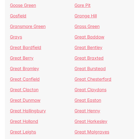
Goose Green
Gore Pit
Gosfield
Grange Hill
Gransmore Green
Grass Green
Grays
Great Baddow
Great Bardfield
Great Bentley
Great Berry
Great Braxted
Great Bromley
Great Burstead
Great Canfield
Great Chesterford
Great Clacton
Great Claydons
Great Dunmow
Great Easton
Great Hallingbury
Great Henny
Great Holland
Great Horkesley
Great Leighs
Great Malgraves