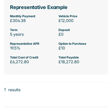
Representative Example
Monthly Payment
Vehicle Price
£304.38
£12,000
Term
Deposit
5 years
£0
Representative APR
Option to Purchase
19.5%
£10
Total Cost of Credit
Total Payable
£6,272.80
£18,272.80
?
results