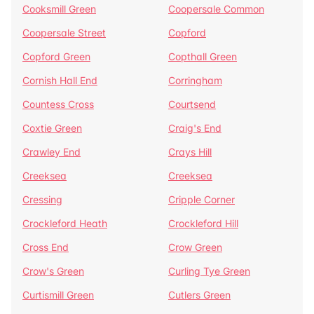
Cooksmill Green
Coopersale Common
Coopersale Street
Copford
Copford Green
Copthall Green
Cornish Hall End
Corringham
Countess Cross
Courtsend
Coxtie Green
Craig's End
Crawley End
Crays Hill
Creeksea
Creeksea
Cressing
Cripple Corner
Crockleford Heath
Crockleford Hill
Cross End
Crow Green
Crow's Green
Curling Tye Green
Curtismill Green
Cutlers Green