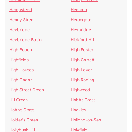
Hempstead
Henham
Henny Street
Herongate
Heybridge
Heybridge
Heybridge Basin
Hickford Hill
High Beach
High Easter
Highfields
High Garrett
High Houses
High Laver
High Ongar
High Roding
High Street Green
Highwood
Hill Green
Hobbs Cross
Hobbs Cross
Hockley
Holder's Green
Holland-on-Sea
Hollybush Hill
Holyfield