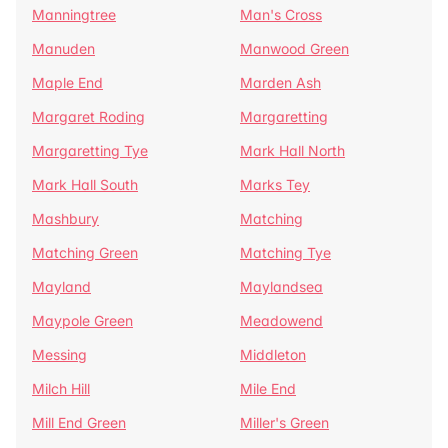
Manningtree
Man's Cross
Manuden
Manwood Green
Maple End
Marden Ash
Margaret Roding
Margaretting
Margaretting Tye
Mark Hall North
Mark Hall South
Marks Tey
Mashbury
Matching
Matching Green
Matching Tye
Mayland
Maylandsea
Maypole Green
Meadowend
Messing
Middleton
Milch Hill
Mile End
Mill End Green
Miller's Green