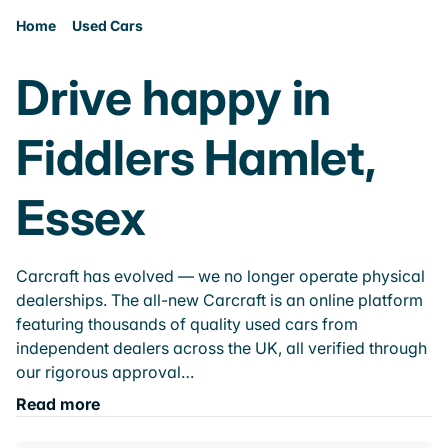
Home
Used Cars
Drive happy in
Fiddlers Hamlet,
Essex
Carcraft has evolved — we no longer operate physical
dealerships. The all-new Carcraft is an online platform
featuring thousands of quality used cars from
independent dealers across the UK, all verified through
our rigorous approval…
Read more