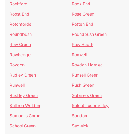
Rochford
Rook End
Roost End
Rose Green
Rotchfords
Rotten End
Roundbush
Roundbush Green
Row Green
Row Heath
Rowhedge
Roxwell
Roydon
Roydon Hamlet
Rudley Green
Runsell Green
Runwell
Rush Green
Rushley Green
Sabine's Green
Saffron Walden
Salcott-cum-Virley
Samuel's Corner
Sandon
School Green
Seawick