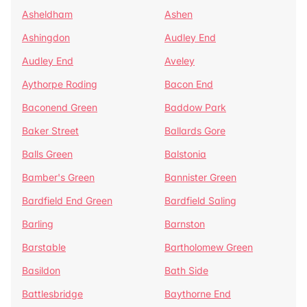
Asheldham
Ashen
Ashingdon
Audley End
Audley End
Aveley
Aythorpe Roding
Bacon End
Baconend Green
Baddow Park
Baker Street
Ballards Gore
Balls Green
Balstonia
Bamber's Green
Bannister Green
Bardfield End Green
Bardfield Saling
Barling
Barnston
Barstable
Bartholomew Green
Basildon
Bath Side
Battlesbridge
Baythorne End