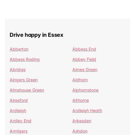
Drive happy in Essex
Abberton
Abbess End
Abbess Roding
Abbey Field
Abridge
Aimes Green
Aingers Green
Aldham
Almshouse Green
Alphamstone
Alresford
Althorne
Ardleigh
Ardleigh Heath
Ardley End
Arkesden
Armigers
Ashdon