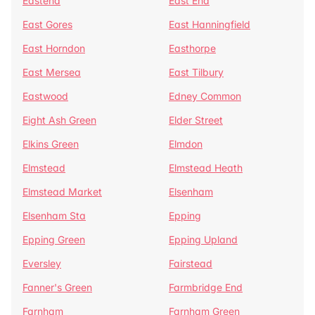
Eastend
East End
East Gores
East Hanningfield
East Horndon
Easthorpe
East Mersea
East Tilbury
Eastwood
Edney Common
Eight Ash Green
Elder Street
Elkins Green
Elmdon
Elmstead
Elmstead Heath
Elmstead Market
Elsenham
Elsenham Sta
Epping
Epping Green
Epping Upland
Eversley
Fairstead
Fanner's Green
Farmbridge End
Farnham
Farnham Green