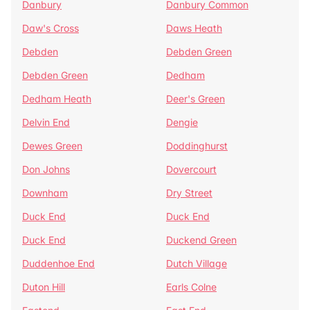
Danbury
Danbury Common
Daw's Cross
Daws Heath
Debden
Debden Green
Debden Green
Dedham
Dedham Heath
Deer's Green
Delvin End
Dengie
Dewes Green
Doddinghurst
Don Johns
Dovercourt
Downham
Dry Street
Duck End
Duck End
Duck End
Duckend Green
Duddenhoe End
Dutch Village
Duton Hill
Earls Colne