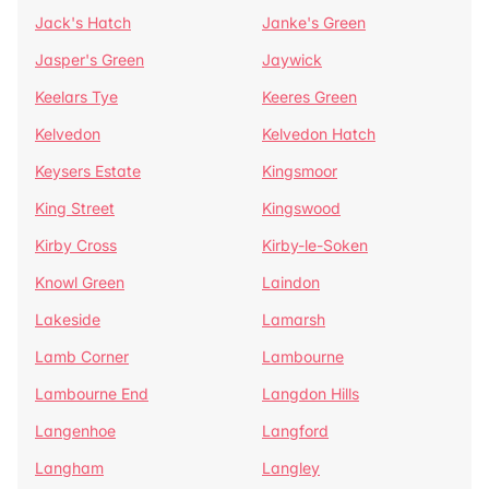
Jack's Hatch
Janke's Green
Jasper's Green
Jaywick
Keelars Tye
Keeres Green
Kelvedon
Kelvedon Hatch
Keysers Estate
Kingsmoor
King Street
Kingswood
Kirby Cross
Kirby-le-Soken
Knowl Green
Laindon
Lakeside
Lamarsh
Lamb Corner
Lambourne
Lambourne End
Langdon Hills
Langenhoe
Langford
Langham
Langley