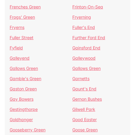
Frenches Green
Frinton-On-Sea
Frogs' Green
Fryerning
Fryerns
Fuller's End
Fuller Street
Further Ford End
Fyfield
Gainsford End
Galleyend
Galleywood
Gallows Green
Gallows Green
Gamble's Green
Garnetts
Gaston Green
Gaunt's End
Gay Bowers
Gernon Bushes
Gestingthorpe
Gilwell Park
Goldhanger
Good Easter
Gooseberry Green
Goose Green