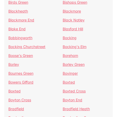
Birds Green
Bishops Green
Blackheath
Blackmore
Blackmore End
Black Notley
Blake End
Blasford Hill
Bobbingworth
Bocking
Bocking Churchstreet
Bocking's Elm
Boose's Green
Boreham
Borley
Borley Green
Bournes Green
Bovinger
Bowers Gifford
Boxted
Boxted
Boxted Cross
Boyton Cross
Boyton End
Bradfield
Bradfield Heath