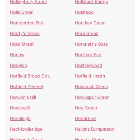
Hallingbury Street
Hallsford Bridge
Halls Green
Halstead
Hamperden End
Handley Green
Hardy's Green
Hare Green
Hare Street
Harknett's Gate
Harlow
Hartford End
Harwich
Hastingwood
Hatfield Broad Oak
Hatfield Heath
Hatfield Peverel
Hawbush Green
Hawkin's Hill
Hawkspur Green
Hawkwell
Hay Green
Hazeleigh
Hazel End
Heckfordbridge
Helions Bumpstead
Hellman's Cross
Hemp's Green