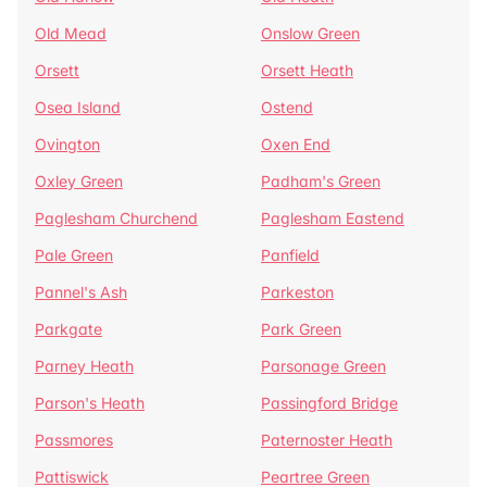
Old Mead
Onslow Green
Orsett
Orsett Heath
Osea Island
Ostend
Ovington
Oxen End
Oxley Green
Padham's Green
Paglesham Churchend
Paglesham Eastend
Pale Green
Panfield
Pannel's Ash
Parkeston
Parkgate
Park Green
Parney Heath
Parsonage Green
Parson's Heath
Passingford Bridge
Passmores
Paternoster Heath
Pattiswick
Peartree Green