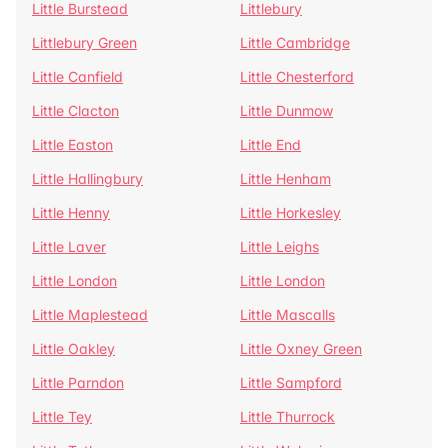
Little Burstead
Littlebury
Littlebury Green
Little Cambridge
Little Canfield
Little Chesterford
Little Clacton
Little Dunmow
Little Easton
Little End
Little Hallingbury
Little Henham
Little Henny
Little Horkesley
Little Laver
Little Leighs
Little London
Little London
Little Maplestead
Little Mascalls
Little Oakley
Little Oxney Green
Little Parndon
Little Sampford
Little Tey
Little Thurrock