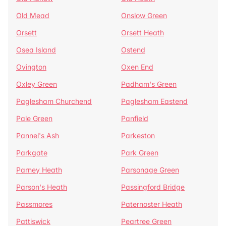
Old Mead
Onslow Green
Orsett
Orsett Heath
Osea Island
Ostend
Ovington
Oxen End
Oxley Green
Padham's Green
Paglesham Churchend
Paglesham Eastend
Pale Green
Panfield
Pannel's Ash
Parkeston
Parkgate
Park Green
Parney Heath
Parsonage Green
Parson's Heath
Passingford Bridge
Passmores
Paternoster Heath
Pattiswick
Peartree Green