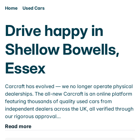
Home
Used Cars
Drive happy in
Shellow Bowells,
Essex
Carcraft has evolved — we no longer operate physical
dealerships. The all-new Carcraft is an online platform
featuring thousands of quality used cars from
independent dealers across the UK, all verified through
our rigorous approval…
Read more