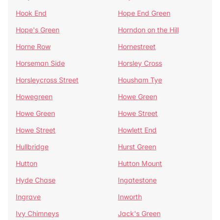
Hook End
Hope End Green
Hope's Green
Horndon on the Hill
Horne Row
Hornestreet
Horseman Side
Horsley Cross
Horsleycross Street
Housham Tye
Howegreen
Howe Green
Howe Green
Howe Street
Howe Street
Howlett End
Hullbridge
Hurst Green
Hutton
Hutton Mount
Hyde Chase
Ingatestone
Ingrave
Inworth
Ivy Chimneys
Jack's Green