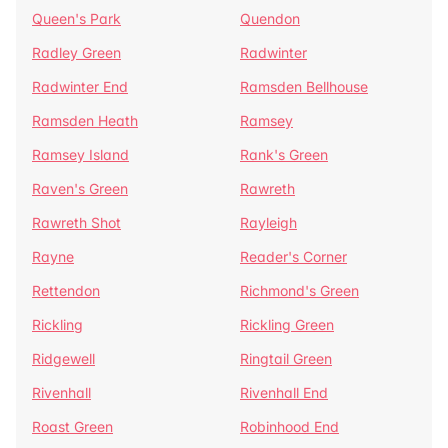
Queen's Park
Quendon
Radley Green
Radwinter
Radwinter End
Ramsden Bellhouse
Ramsden Heath
Ramsey
Ramsey Island
Rank's Green
Raven's Green
Rawreth
Rawreth Shot
Rayleigh
Rayne
Reader's Corner
Rettendon
Richmond's Green
Rickling
Rickling Green
Ridgewell
Ringtail Green
Rivenhall
Rivenhall End
Roast Green
Robinhood End