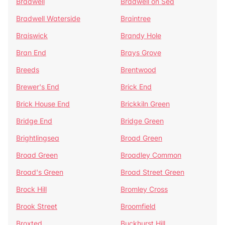
Bradwell
Bradwell on Sea
Bradwell Waterside
Braintree
Braiswick
Brandy Hole
Bran End
Brays Grove
Breeds
Brentwood
Brewer's End
Brick End
Brick House End
Brickkiln Green
Bridge End
Bridge Green
Brightlingsea
Broad Green
Broad Green
Broadley Common
Broad's Green
Broad Street Green
Brock Hill
Bromley Cross
Brook Street
Broomfield
Broxted
Buckhurst Hill