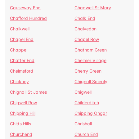
Causeway End
Chadwell St Mary
Chafford Hundred
Chalk End
Chalkwell
Chalvedon
Chapel End
Chapel Row
Chappel
Chatham Green
Chatter End
Chelmer Village
Chelmsford
Cherry Green
Chickney
Chignall Smealy
Chignall St James
Chigwell
Chigwell Row
Childerditch
Chipping Hill
Chipping Ongar
Chitts Hills
Chrishall
Churchend
Church End