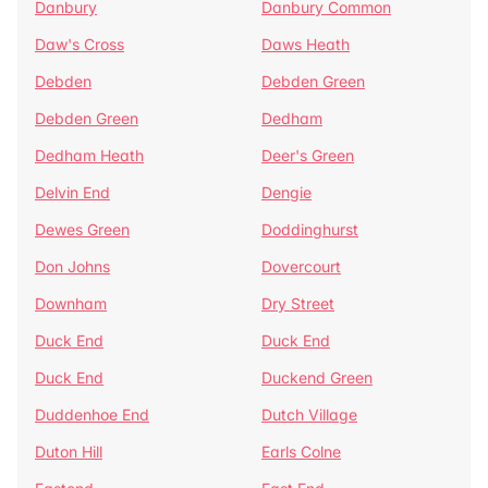
Danbury
Danbury Common
Daw's Cross
Daws Heath
Debden
Debden Green
Debden Green
Dedham
Dedham Heath
Deer's Green
Delvin End
Dengie
Dewes Green
Doddinghurst
Don Johns
Dovercourt
Downham
Dry Street
Duck End
Duck End
Duck End
Duckend Green
Duddenhoe End
Dutch Village
Duton Hill
Earls Colne