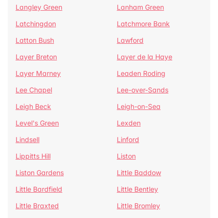
Langley Green
Lanham Green
Latchingdon
Latchmore Bank
Latton Bush
Lawford
Layer Breton
Layer de la Haye
Layer Marney
Leaden Roding
Lee Chapel
Lee-over-Sands
Leigh Beck
Leigh-on-Sea
Level's Green
Lexden
Lindsell
Linford
Lippitts Hill
Liston
Liston Gardens
Little Baddow
Little Bardfield
Little Bentley
Little Braxted
Little Bromley