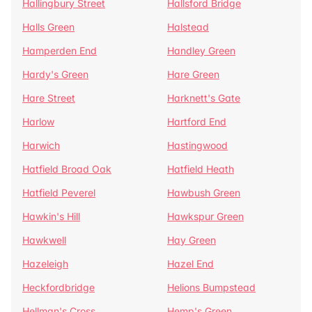
Hallingbury Street
Hallsford Bridge
Halls Green
Halstead
Hamperden End
Handley Green
Hardy's Green
Hare Green
Hare Street
Harknett's Gate
Harlow
Hartford End
Harwich
Hastingwood
Hatfield Broad Oak
Hatfield Heath
Hatfield Peverel
Hawbush Green
Hawkin's Hill
Hawkspur Green
Hawkwell
Hay Green
Hazeleigh
Hazel End
Heckfordbridge
Helions Bumpstead
Hellman's Cross
Hemp's Green