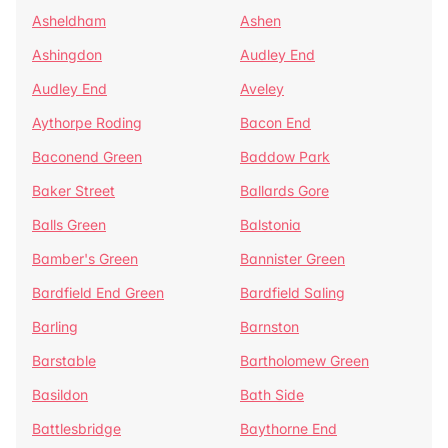
Asheldham
Ashen
Ashingdon
Audley End
Audley End
Aveley
Aythorpe Roding
Bacon End
Baconend Green
Baddow Park
Baker Street
Ballards Gore
Balls Green
Balstonia
Bamber's Green
Bannister Green
Bardfield End Green
Bardfield Saling
Barling
Barnston
Barstable
Bartholomew Green
Basildon
Bath Side
Battlesbridge
Baythorne End