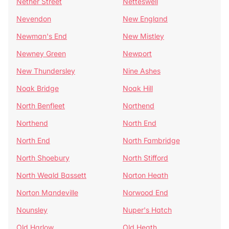
Nether Street
Netteswell
Nevendon
New England
Newman's End
New Mistley
Newney Green
Newport
New Thundersley
Nine Ashes
Noak Bridge
Noak Hill
North Benfleet
Northend
Northend
North End
North End
North Fambridge
North Shoebury
North Stifford
North Weald Bassett
Norton Heath
Norton Mandeville
Norwood End
Nounsley
Nuper's Hatch
Old Harlow
Old Heath