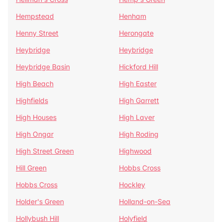
Hempstead
Henham
Henny Street
Herongate
Heybridge
Heybridge
Heybridge Basin
Hickford Hill
High Beach
High Easter
Highfields
High Garrett
High Houses
High Laver
High Ongar
High Roding
High Street Green
Highwood
Hill Green
Hobbs Cross
Hobbs Cross
Hockley
Holder's Green
Holland-on-Sea
Hollybush Hill
Holyfield