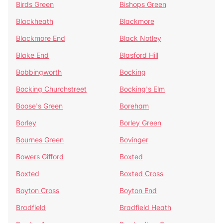
Birds Green
Bishops Green
Blackheath
Blackmore
Blackmore End
Black Notley
Blake End
Blasford Hill
Bobbingworth
Bocking
Bocking Churchstreet
Bocking's Elm
Boose's Green
Boreham
Borley
Borley Green
Bournes Green
Bovinger
Bowers Gifford
Boxted
Boxted
Boxted Cross
Boyton Cross
Boyton End
Bradfield
Bradfield Heath