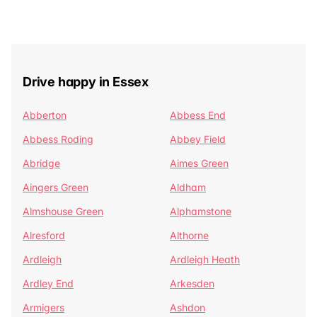
Drive happy in Essex
Abberton
Abbess End
Abbess Roding
Abbey Field
Abridge
Aimes Green
Aingers Green
Aldham
Almshouse Green
Alphamstone
Alresford
Althorne
Ardleigh
Ardleigh Heath
Ardley End
Arkesden
Armigers
Ashdon