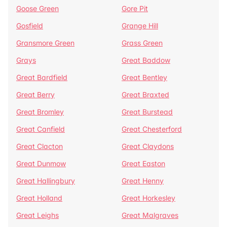
Goose Green
Gore Pit
Gosfield
Grange Hill
Gransmore Green
Grass Green
Grays
Great Baddow
Great Bardfield
Great Bentley
Great Berry
Great Braxted
Great Bromley
Great Burstead
Great Canfield
Great Chesterford
Great Clacton
Great Claydons
Great Dunmow
Great Easton
Great Hallingbury
Great Henny
Great Holland
Great Horkesley
Great Leighs
Great Malgraves