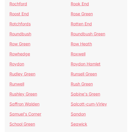
Rochford
Rook End
Roost End
Rose Green
Rotchfords
Rotten End
Roundbush
Roundbush Green
Row Green
Row Heath
Rowhedge
Roxwell
Roydon
Roydon Hamlet
Rudley Green
Runsell Green
Runwell
Rush Green
Rushley Green
Sabine's Green
Saffron Walden
Salcott-cum-Virley
Samuel's Corner
Sandon
School Green
Seawick