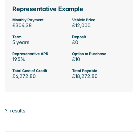
Representative Example
Monthly Payment
Vehicle Price
£304.38
£12,000
Term
Deposit
5 years
£0
Representative APR
Option to Purchase
19.5%
£10
Total Cost of Credit
Total Payable
£6,272.80
£18,272.80
?
results