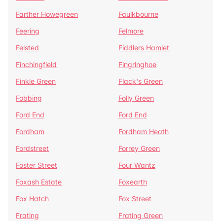
Farther Howegreen
Faulkbourne
Feering
Felmore
Felsted
Fiddlers Hamlet
Finchingfield
Fingringhoe
Finkle Green
Flack's Green
Fobbing
Folly Green
Ford End
Ford End
Fordham
Fordham Heath
Fordstreet
Forrey Green
Foster Street
Four Wantz
Foxash Estate
Foxearth
Fox Hatch
Fox Street
Frating
Frating Green