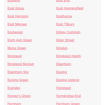
Eastend
East End
East Gores
East Hanningfield
East Horndon
Easthorpe
East Mersea
East Tilbury
Eastwood
Edney Common
Eight Ash Green
Elder Street
Elkins Green
Elmdon
Elmstead
Elmstead Heath
Elmstead Market
Elsenham
Elsenham Sta
Epping
Epping Green
Epping Upland
Eversley
Fairstead
Fanner's Green
Farmbridge End
Farnham
Farnham Green