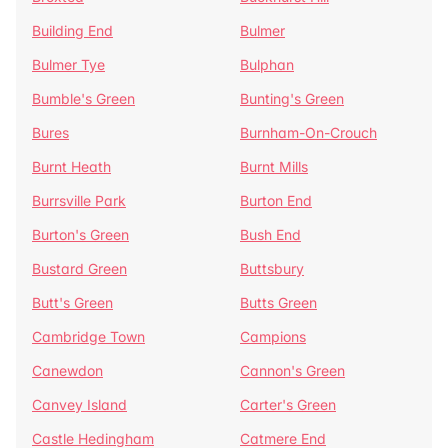
Building End
Bulmer
Bulmer Tye
Bulphan
Bumble's Green
Bunting's Green
Bures
Burnham-On-Crouch
Burnt Heath
Burnt Mills
Burrsville Park
Burton End
Burton's Green
Bush End
Bustard Green
Buttsbury
Butt's Green
Butts Green
Cambridge Town
Campions
Canewdon
Cannon's Green
Canvey Island
Carter's Green
Castle Hedingham
Catmere End