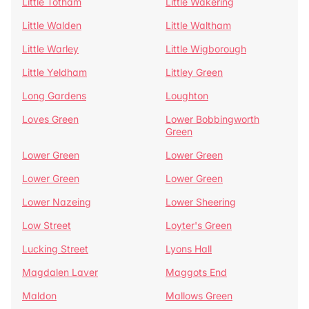
Little Totham
Little Wakering
Little Walden
Little Waltham
Little Warley
Little Wigborough
Little Yeldham
Littley Green
Long Gardens
Loughton
Loves Green
Lower Bobbingworth
Green
Lower Green
Lower Green
Lower Green
Lower Green
Lower Nazeing
Lower Sheering
Low Street
Loyter's Green
Lucking Street
Lyons Hall
Magdalen Laver
Maggots End
Maldon
Mallows Green