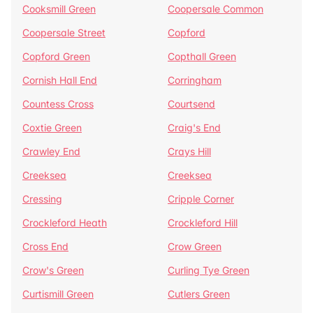
Cooksmill Green
Coopersale Common
Coopersale Street
Copford
Copford Green
Copthall Green
Cornish Hall End
Corringham
Countess Cross
Courtsend
Coxtie Green
Craig's End
Crawley End
Crays Hill
Creeksea
Creeksea
Cressing
Cripple Corner
Crockleford Heath
Crockleford Hill
Cross End
Crow Green
Crow's Green
Curling Tye Green
Curtismill Green
Cutlers Green