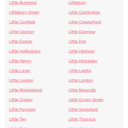
Little Burstead
Littlebury
Littlebury Green
Little Cambridge
Little Canfield
Little Chesterford
Little Clacton
Little Dunmow
Little Easton
Little End
Little Hallingbury
Little Henham
Little Henny
Little Horkesley
Little Laver
Little Leighs
Little London
Little London
Little Maplestead
Little Mascalls
Little Oakley
Little Oxney Green
Little Parndon
Little Sampford
Little Tey
Little Thurrock