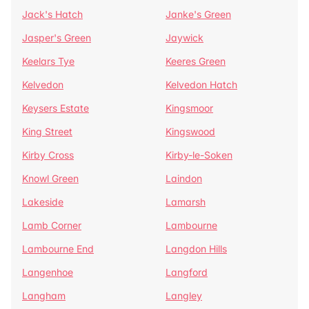
Jack's Hatch
Janke's Green
Jasper's Green
Jaywick
Keelars Tye
Keeres Green
Kelvedon
Kelvedon Hatch
Keysers Estate
Kingsmoor
King Street
Kingswood
Kirby Cross
Kirby-le-Soken
Knowl Green
Laindon
Lakeside
Lamarsh
Lamb Corner
Lambourne
Lambourne End
Langdon Hills
Langenhoe
Langford
Langham
Langley