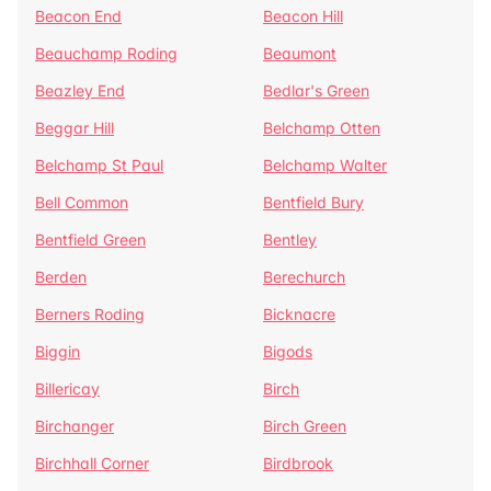
Beacon End
Beacon Hill
Beauchamp Roding
Beaumont
Beazley End
Bedlar's Green
Beggar Hill
Belchamp Otten
Belchamp St Paul
Belchamp Walter
Bell Common
Bentfield Bury
Bentfield Green
Bentley
Berden
Berechurch
Berners Roding
Bicknacre
Biggin
Bigods
Billericay
Birch
Birchanger
Birch Green
Birchhall Corner
Birdbrook