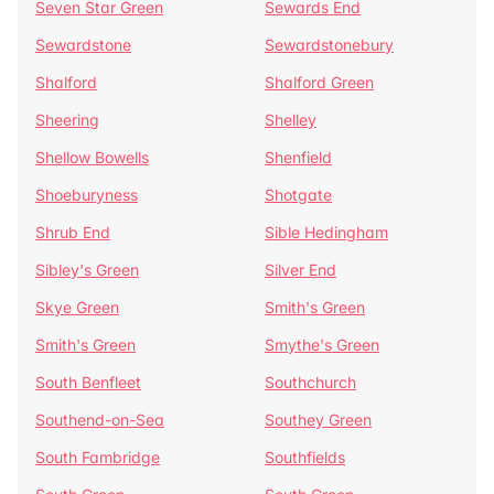
Seven Star Green
Sewards End
Sewardstone
Sewardstonebury
Shalford
Shalford Green
Sheering
Shelley
Shellow Bowells
Shenfield
Shoeburyness
Shotgate
Shrub End
Sible Hedingham
Sibley's Green
Silver End
Skye Green
Smith's Green
Smith's Green
Smythe's Green
South Benfleet
Southchurch
Southend-on-Sea
Southey Green
South Fambridge
Southfields