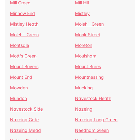
Mill Green
Mill Hill
Minnow End
Mistley
Mistley Heath
Molehill Green
Molehill Green
Monk Street
Montsale
Moreton
Mott's Green
Moulsham
Mount Bovers
Mount Bures
Mount End
Mountnessing
Mowden
Mucking
Mundon
Navestock Heath
Navestock Side
Nazeing
Nazeing Gate
Nazeing Long Green
Nazeing Mead
Needham Green