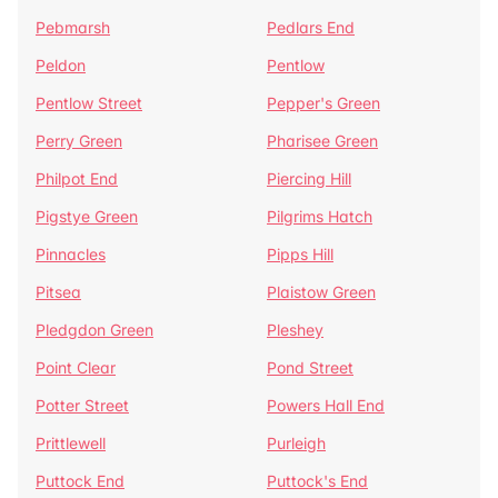
Pebmarsh
Pedlars End
Peldon
Pentlow
Pentlow Street
Pepper's Green
Perry Green
Pharisee Green
Philpot End
Piercing Hill
Pigstye Green
Pilgrims Hatch
Pinnacles
Pipps Hill
Pitsea
Plaistow Green
Pledgdon Green
Pleshey
Point Clear
Pond Street
Potter Street
Powers Hall End
Prittlewell
Purleigh
Puttock End
Puttock's End