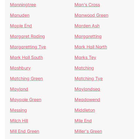
Manningtree
Man's Cross
Manuden
Manwood Green
Maple End
Marden Ash
Margaret Roding
Margaretting
Margaretting Tye
Mark Hall North
Mark Hall South
Marks Tey
Mashbury
Matching
Matching Green
Matching Tye
Mayland
Maylandsea
Maypole Green
Meadowend
Messing
Middleton
Milch Hill
Mile End
Mill End Green
Miller's Green