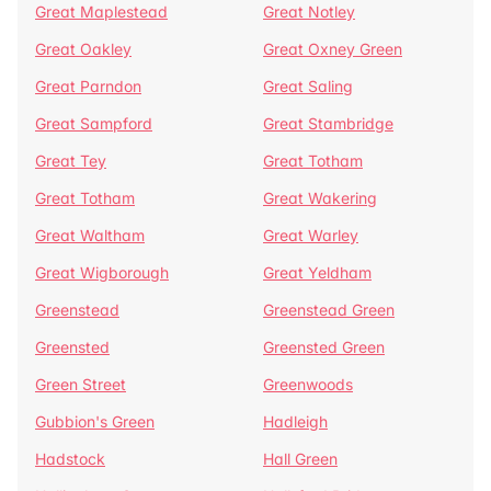
Great Maplestead
Great Notley
Great Oakley
Great Oxney Green
Great Parndon
Great Saling
Great Sampford
Great Stambridge
Great Tey
Great Totham
Great Totham
Great Wakering
Great Waltham
Great Warley
Great Wigborough
Great Yeldham
Greenstead
Greenstead Green
Greensted
Greensted Green
Green Street
Greenwoods
Gubbion's Green
Hadleigh
Hadstock
Hall Green