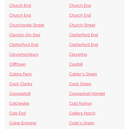
Church End
Church End
Church End
Church End
Churchgate Street
Church Street
Clacton-On-Sea
Clatterford End
Clatterford End
Clatterford End
Claverhambury
Clavering
Clifftown
Coalhill
Cobbs Fenn
Cobler's Green
Cock Clarks
Cock Green
Coggeshall
Coggeshall Hamlet
Colchester
Cold Norton
Cole End
Colliers Hatch
Colne Engaine
Cook's Green