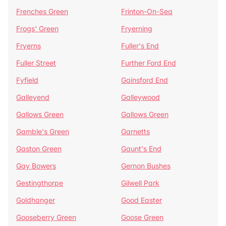
Frenches Green
Frinton-On-Sea
Frogs' Green
Fryerning
Fryerns
Fuller's End
Fuller Street
Further Ford End
Fyfield
Gainsford End
Galleyend
Galleywood
Gallows Green
Gallows Green
Gamble's Green
Garnetts
Gaston Green
Gaunt's End
Gay Bowers
Gernon Bushes
Gestingthorpe
Gilwell Park
Goldhanger
Good Easter
Gooseberry Green
Goose Green