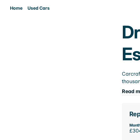
Home
Used Cars
Dr
E
Carcraf
thousan
Read m
Rep
Month
£30