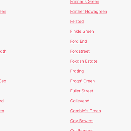
Fanner's Green
een
Farther Howegreen
Felsted
Finkle Green
Ford End
ath
Fordstreet
Foxash Estate
Frating
-Sea
Frogs' Green
Fuller Street
nd
Galleyend
en
Gamble's Green
Gay Bowers
Goldhanger