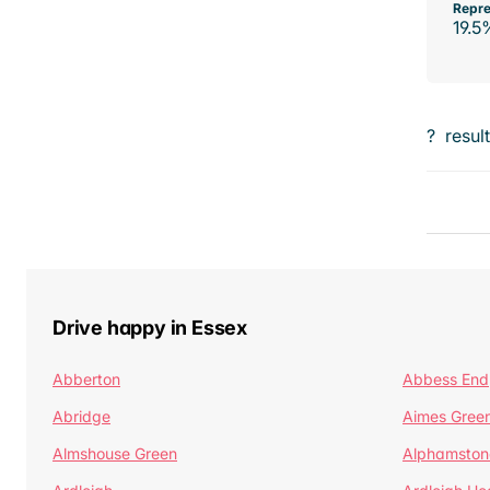
Repre
19.5
?
resul
Drive happy in Essex
Abberton
Abbess End
Abridge
Aimes Gree
Almshouse Green
Alphamston