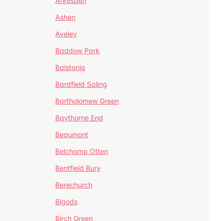
Arkesden
Ashen
Aveley
Baddow Park
Balstonia
Bardfield Saling
Bartholomew Green
Baythorne End
Beaumont
Belchamp Otten
Bentfield Bury
Berechurch
Bigods
Birch Green