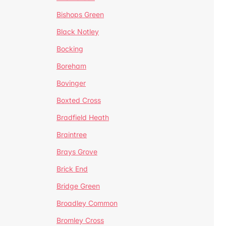
Bishops Green
Black Notley
Bocking
Boreham
Bovinger
Boxted Cross
Bradfield Heath
Braintree
Brays Grove
Brick End
Bridge Green
Broadley Common
Bromley Cross