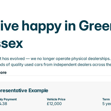
ive happy in Gre
ssex
t has evolved — we no longer operate physical dealerships. T
ds of quality used cars from independent dealers across the
ore
resentative Example
ly Payment
Vehicle Price
Term
4.38
£12,000
5 ye