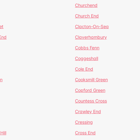
Churchend
Church End
et
Clacton-On-Sea
 End
Claverhambury
Cobbs Fenn
Coggeshall
Cole End
en
Cooksmill Green
Copford Green
Countess Cross
Crawley End
Cressing
Hill
Cross End