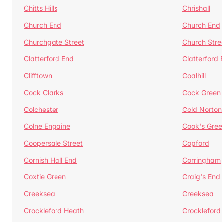
Chitts Hills
Chrishall
Church End
Church End
Churchgate Street
Church Stre
Clatterford End
Clatterford
Clifftown
Coalhill
Cock Clarks
Cock Green
Colchester
Cold Norton
Colne Engaine
Cook's Gre
Coopersale Street
Copford
Cornish Hall End
Corringham
Coxtie Green
Craig's End
Creeksea
Creeksea
Crockleford Heath
Crockleford 