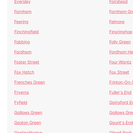
Eversley
Fairstead
Farnham
Farnham Gr
Feering
Felmore
Finchingfield
Fingringhoe
Fobbing
Folly Green
Fordham
Fordham He
Foster Street
Four Wantz
Fox Hatch
Fox Street
Frenches Green
Frinton-On
Fryerns
Fuller's End
Fyfield
Gainsford E
Gallows Green
Gallows Gre
Gaston Green
Gaunt's End
Gestingthorpe
Gilwell Park