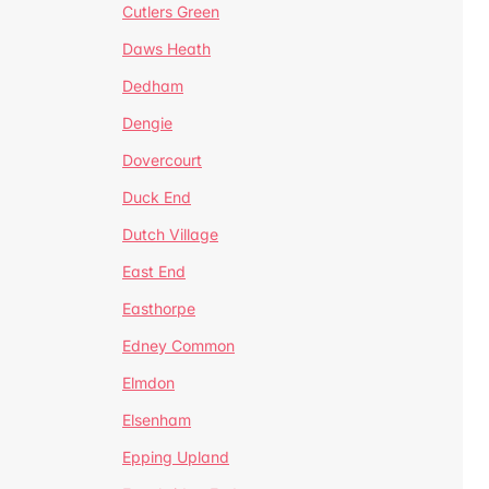
Cutlers Green
Daws Heath
Dedham
Dengie
Dovercourt
Duck End
Dutch Village
East End
Easthorpe
Edney Common
Elmdon
Elsenham
Epping Upland