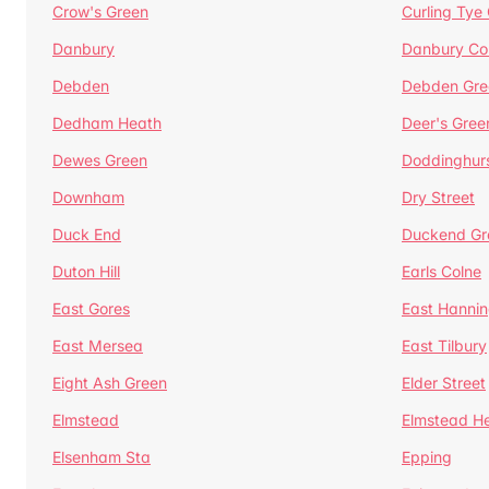
Crow's Green
Curling Tye
Danbury
Danbury C
Debden
Debden Gre
Dedham Heath
Deer's Gree
Dewes Green
Doddinghur
Downham
Dry Street
Duck End
Duckend Gr
Duton Hill
Earls Colne
East Gores
East Hannin
East Mersea
East Tilbury
Eight Ash Green
Elder Street
Elmstead
Elmstead H
Elsenham Sta
Epping