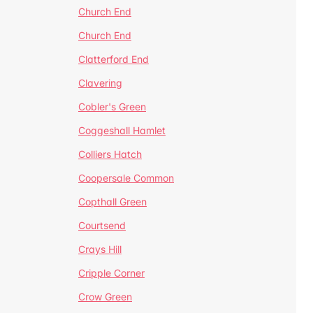
Church End
Church End
Clatterford End
Clavering
Cobler's Green
Coggeshall Hamlet
Colliers Hatch
Coopersale Common
Copthall Green
Courtsend
Crays Hill
Cripple Corner
Crow Green