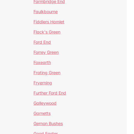
Farmbridge End
Faulkbourne
Fiddlers Hamlet
Flack's Green
Ford End
Forrey Green
Foxearth
Frating Green
Fryerning
Further Ford End
Galleywood
Garnetts
Gernon Bushes
Good Easter