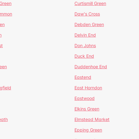
 Green
Curtismill Green
ommon
Daw's Cross
en
Debden Green
n
Delvin End
st
Don Johns
Duck End
een
Duddenhoe End
Eastend
gfield
East Horndon
Eastwood
Elkins Green
eath
Elmstead Market
Epping Green