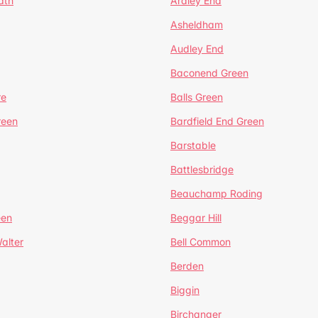
ath
Ardley End
Asheldham
Audley End
Baconend Green
re
Balls Green
reen
Bardfield End Green
Barstable
Battlesbridge
Beauchamp Roding
een
Beggar Hill
alter
Bell Common
Berden
Biggin
Birchanger