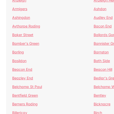
Ardleigh
Ardleigh He
Armigers
Ashdon
Ashingdon
Audley End
Aythorpe Roding
Bacon End
Baker Street
Ballards Go
Bamber's Green
Bannister G
Barling
Barnston
Basildon
Bath Side
Beacon End
Beacon Hill
Beazley End
Bedlar's Gr
Belchamp St Paul
Belchamp W
Bentfield Green
Bentley
Berners Roding
Bicknacre
Billericay
Birch