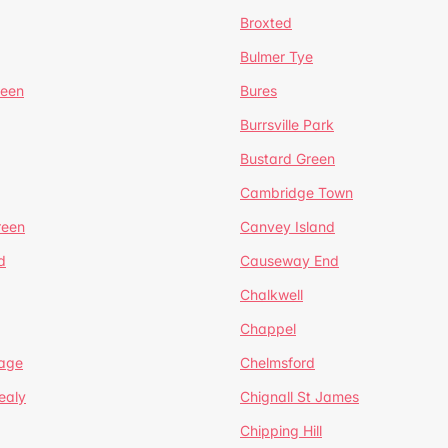
Broxted
Bulmer Tye
reen
Bures
Burrsville Park
Bustard Green
Cambridge Town
reen
Canvey Island
d
Causeway End
Chalkwell
Chappel
lage
Chelmsford
ealy
Chignall St James
Chipping Hill