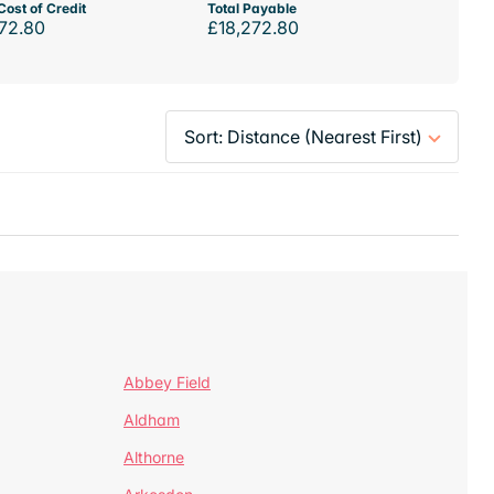
Cost of Credit
Total Payable
72.80
£18,272.80
Abbey Field
Aldham
Althorne