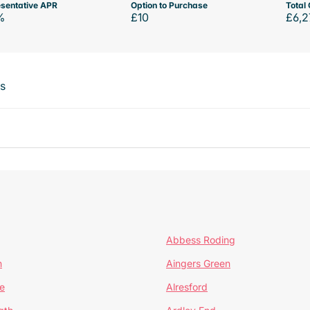
sentative APR
Option to Purchase
Total 
%
£10
£6,2
ts
Abbess Roding
n
Aingers Green
e
Alresford