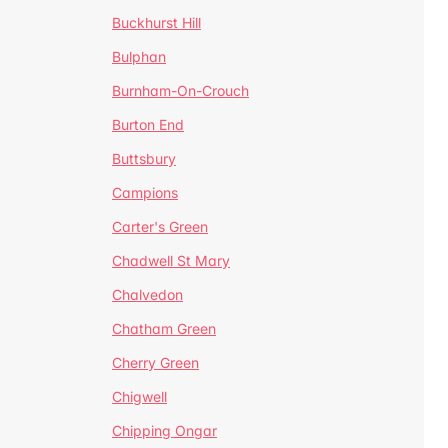
Buckhurst Hill
Bulphan
Burnham-On-Crouch
Burton End
Buttsbury
Campions
Carter's Green
Chadwell St Mary
Chalvedon
Chatham Green
Cherry Green
Chigwell
Chipping Ongar