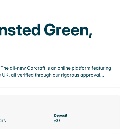
ensted Green,
he all-new Carcraft is an online platform featuring
 UK, all verified through our rigorous approval…
Deposit
ars
£0