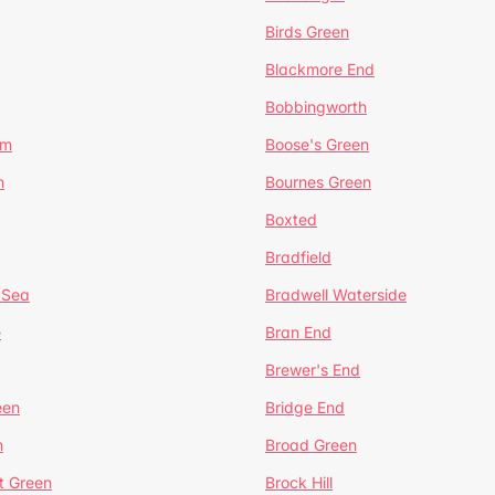
Birds Green
Blackmore End
Bobbingworth
lm
Boose's Green
n
Bournes Green
Boxted
Bradfield
 Sea
Bradwell Waterside
e
Bran End
Brewer's End
een
Bridge End
n
Broad Green
t Green
Brock Hill