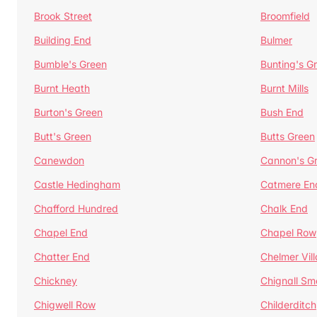
Brook Street
Broomfield
Building End
Bulmer
Bumble's Green
Bunting's G
Burnt Heath
Burnt Mills
Burton's Green
Bush End
Butt's Green
Butts Green
Canewdon
Cannon's G
Castle Hedingham
Catmere En
Chafford Hundred
Chalk End
Chapel End
Chapel Row
Chatter End
Chelmer Vil
Chickney
Chignall Sm
Chigwell Row
Childerditch