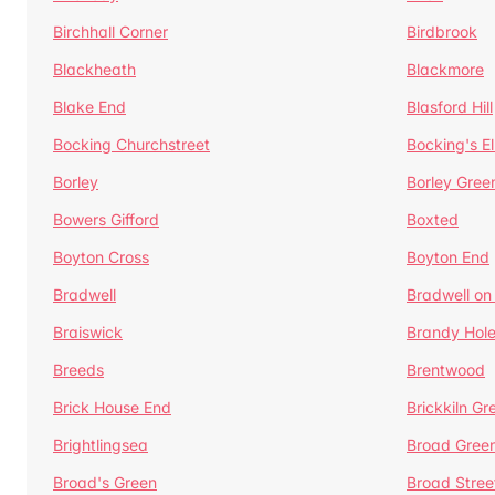
Birchhall Corner
Birdbrook
Blackheath
Blackmore
Blake End
Blasford Hill
Bocking Churchstreet
Bocking's E
Borley
Borley Gree
Bowers Gifford
Boxted
Boyton Cross
Boyton End
Bradwell
Bradwell on
Braiswick
Brandy Hol
Breeds
Brentwood
Brick House End
Brickkiln Gr
Brightlingsea
Broad Gree
Broad's Green
Broad Stree