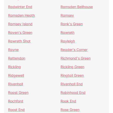
Radwinter End
Ramsden Bellhouse
Ramsden Heath
Ramsey
Ramsey Island
Rank's Green
Raven's Green
Rawreth
Rawreth Shot
Rayleigh
Rayne
Reader's Corner
Rettendon
Richmond's Green
Rickling
Rickling Green
Ridgewell
Ringtail Green
Rivenhall
Rivenhall End
Roast Green
Robinhood End
Rochford
Rook End
Roost End
Rose Green