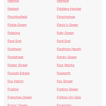
Feering
Felmore
Felsted
Fiddlers Hamlet
Finchingfield
Fingringhoe
Finkle Green
Flack's Green
Fobbing
Folly Green
Ford End
Ford End
Fordham
Fordham Heath
Fordstreet
Forrey Green
Foster Street
Four Wantz
Foxash Estate
Foxearth
Fox Hatch
Fox Street
Frating
Frating Green
Frenches Green
Frinton-On-Sea
Frogs' Green
Fryerning