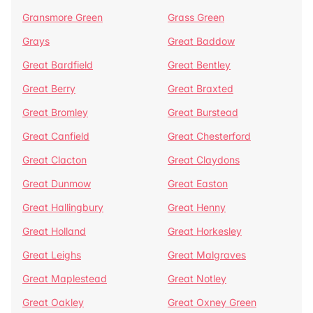
Gransmore Green
Grass Green
Grays
Great Baddow
Great Bardfield
Great Bentley
Great Berry
Great Braxted
Great Bromley
Great Burstead
Great Canfield
Great Chesterford
Great Clacton
Great Claydons
Great Dunmow
Great Easton
Great Hallingbury
Great Henny
Great Holland
Great Horkesley
Great Leighs
Great Malgraves
Great Maplestead
Great Notley
Great Oakley
Great Oxney Green