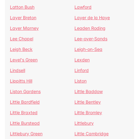
Latton Bush
Lawford
Layer Breton
Layer de la Haye
Layer Marney
Leaden Roding
Lee Chapel
Lee-over-Sands
Leigh Beck
Leigh-on-Sea
Level's Green
Lexden
Lindsell
Linford
Lippitts Hill
Liston
Liston Gardens
Little Baddow
Little Bardfield
Little Bentley
Little Braxted
Little Bromley
Little Burstead
Littlebury
Littlebury Green
Little Cambridge