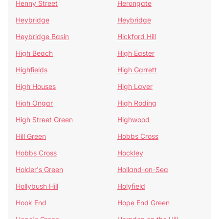
Henny Street
Herongate
Heybridge
Heybridge
Heybridge Basin
Hickford Hill
High Beach
High Easter
Highfields
High Garrett
High Houses
High Laver
High Ongar
High Roding
High Street Green
Highwood
Hill Green
Hobbs Cross
Hobbs Cross
Hockley
Holder's Green
Holland-on-Sea
Hollybush Hill
Holyfield
Hook End
Hope End Green