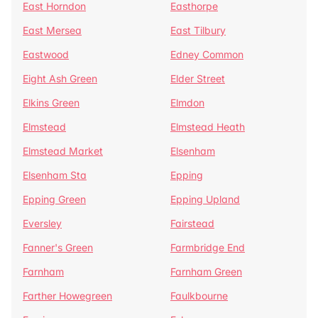
East Horndon
Easthorpe
East Mersea
East Tilbury
Eastwood
Edney Common
Eight Ash Green
Elder Street
Elkins Green
Elmdon
Elmstead
Elmstead Heath
Elmstead Market
Elsenham
Elsenham Sta
Epping
Epping Green
Epping Upland
Eversley
Fairstead
Fanner's Green
Farmbridge End
Farnham
Farnham Green
Farther Howegreen
Faulkbourne