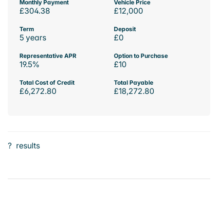
Monthly Payment
Vehicle Price
£304.38
£12,000
Term
Deposit
5 years
£0
Representative APR
Option to Purchase
19.5%
£10
Total Cost of Credit
Total Payable
£6,272.80
£18,272.80
?
results