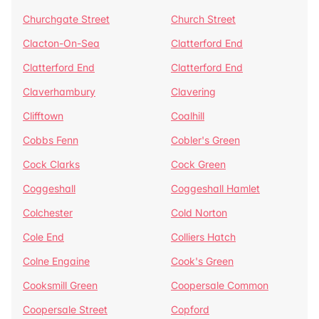
Churchgate Street
Church Street
Clacton-On-Sea
Clatterford End
Clatterford End
Clatterford End
Claverhambury
Clavering
Clifftown
Coalhill
Cobbs Fenn
Cobler's Green
Cock Clarks
Cock Green
Coggeshall
Coggeshall Hamlet
Colchester
Cold Norton
Cole End
Colliers Hatch
Colne Engaine
Cook's Green
Cooksmill Green
Coopersale Common
Coopersale Street
Copford