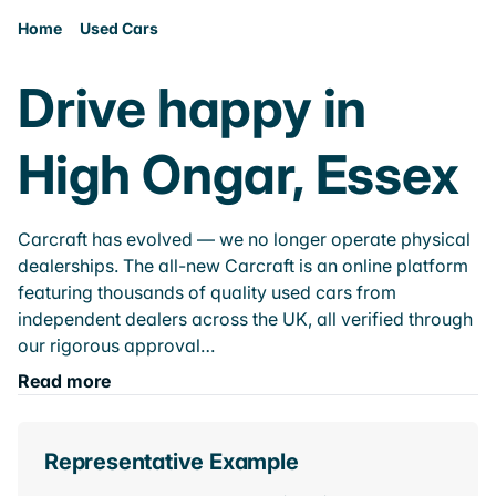
Home
Used Cars
Drive happy in
High Ongar, Essex
Carcraft has evolved — we no longer operate physical
dealerships. The all-new Carcraft is an online platform
featuring thousands of quality used cars from
independent dealers across the UK, all verified through
our rigorous approval…
Read more
Representative Example