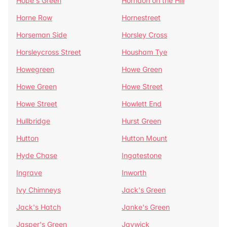
Hope's Green
Horndon on the Hill
Horne Row
Hornestreet
Horseman Side
Horsley Cross
Horsleycross Street
Housham Tye
Howegreen
Howe Green
Howe Green
Howe Street
Howe Street
Howlett End
Hullbridge
Hurst Green
Hutton
Hutton Mount
Hyde Chase
Ingatestone
Ingrave
Inworth
Ivy Chimneys
Jack's Green
Jack's Hatch
Janke's Green
Jasper's Green
Jaywick