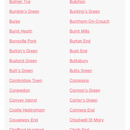
Bulmer Tye
Bulphan
Bumble's Green
Bunting's Green
Bures
Burnham-On-Crouch
Burnt Heath
Burnt Mills
Burrsville Park
Burton End
Burton's Green
Bush End
Bustard Green
Buttsbury
Butt's Green
Butts Green
Cambridge Town
Campions
Canewdon
Cannon's Green
Canvey Island
Carter's Green
Castle Hedingham
Catmere End
Causeway End
Chadwell St Mary
Chafford Hundred
Chalk End