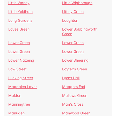
Little Warley
Little Wigborough
Little Yeldham
Littley Green
Long Gardens
Loughton
Loves Green
Lower Bobbingworth
Green
Lower Green
Lower Green
Lower Green
Lower Green
Lower Nazeing
Lower Sheering
Low Street
Loyter's Green
Lucking Street
Lyons Hall
Magdalen Laver
Maggots End
Maldon
Mallows Green
Manningtree
Man's Cross
Manuden
Manwood Green