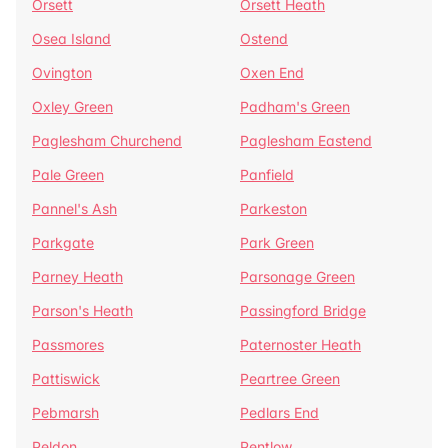
Orsett
Orsett Heath
Osea Island
Ostend
Ovington
Oxen End
Oxley Green
Padham's Green
Paglesham Churchend
Paglesham Eastend
Pale Green
Panfield
Pannel's Ash
Parkeston
Parkgate
Park Green
Parney Heath
Parsonage Green
Parson's Heath
Passingford Bridge
Passmores
Paternoster Heath
Pattiswick
Peartree Green
Pebmarsh
Pedlars End
Peldon
Pentlow