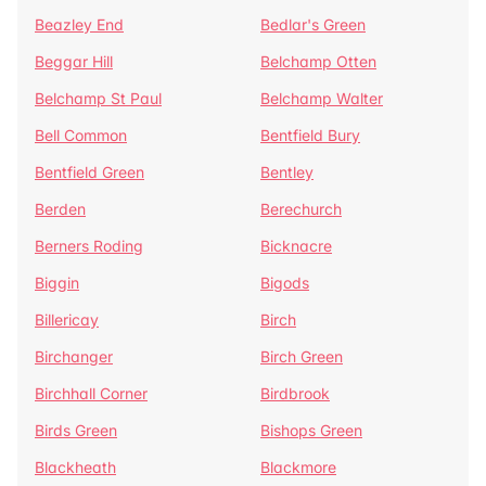
Beazley End
Bedlar's Green
Beggar Hill
Belchamp Otten
Belchamp St Paul
Belchamp Walter
Bell Common
Bentfield Bury
Bentfield Green
Bentley
Berden
Berechurch
Berners Roding
Bicknacre
Biggin
Bigods
Billericay
Birch
Birchanger
Birch Green
Birchhall Corner
Birdbrook
Birds Green
Bishops Green
Blackheath
Blackmore