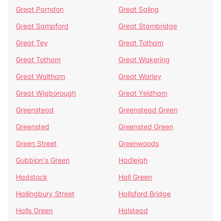
Great Parndon
Great Saling
Great Sampford
Great Stambridge
Great Tey
Great Totham
Great Totham
Great Wakering
Great Waltham
Great Warley
Great Wigborough
Great Yeldham
Greenstead
Greenstead Green
Greensted
Greensted Green
Green Street
Greenwoods
Gubbion's Green
Hadleigh
Hadstock
Hall Green
Hallingbury Street
Hallsford Bridge
Halls Green
Halstead