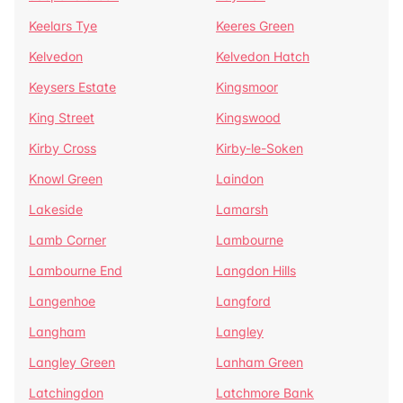
Keelars Tye
Keeres Green
Kelvedon
Kelvedon Hatch
Keysers Estate
Kingsmoor
King Street
Kingswood
Kirby Cross
Kirby-le-Soken
Knowl Green
Laindon
Lakeside
Lamarsh
Lamb Corner
Lambourne
Lambourne End
Langdon Hills
Langenhoe
Langford
Langham
Langley
Langley Green
Lanham Green
Latchingdon
Latchmore Bank