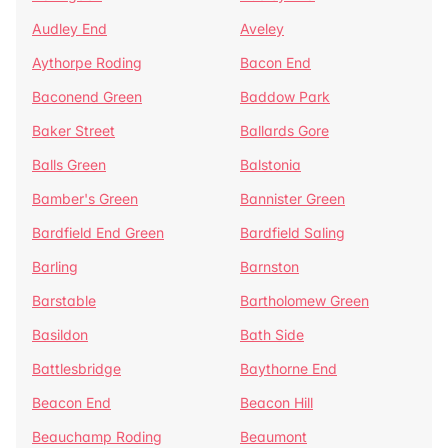
Audley End
Aveley
Aythorpe Roding
Bacon End
Baconend Green
Baddow Park
Baker Street
Ballards Gore
Balls Green
Balstonia
Bamber's Green
Bannister Green
Bardfield End Green
Bardfield Saling
Barling
Barnston
Barstable
Bartholomew Green
Basildon
Bath Side
Battlesbridge
Baythorne End
Beacon End
Beacon Hill
Beauchamp Roding
Beaumont