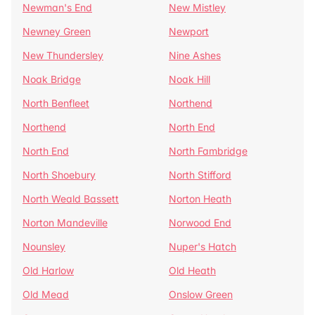
Newman's End
New Mistley
Newney Green
Newport
New Thundersley
Nine Ashes
Noak Bridge
Noak Hill
North Benfleet
Northend
Northend
North End
North End
North Fambridge
North Shoebury
North Stifford
North Weald Bassett
Norton Heath
Norton Mandeville
Norwood End
Nounsley
Nuper's Hatch
Old Harlow
Old Heath
Old Mead
Onslow Green