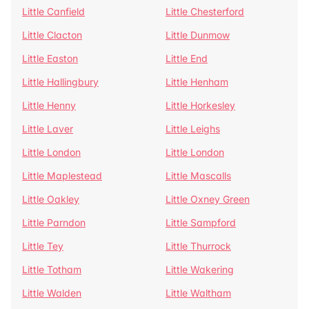
Little Canfield
Little Chesterford
Little Clacton
Little Dunmow
Little Easton
Little End
Little Hallingbury
Little Henham
Little Henny
Little Horkesley
Little Laver
Little Leighs
Little London
Little London
Little Maplestead
Little Mascalls
Little Oakley
Little Oxney Green
Little Parndon
Little Sampford
Little Tey
Little Thurrock
Little Totham
Little Wakering
Little Walden
Little Waltham