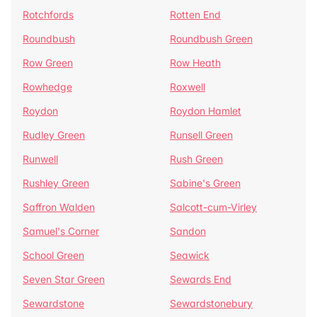
Rotchfords
Rotten End
Roundbush
Roundbush Green
Row Green
Row Heath
Rowhedge
Roxwell
Roydon
Roydon Hamlet
Rudley Green
Runsell Green
Runwell
Rush Green
Rushley Green
Sabine's Green
Saffron Walden
Salcott-cum-Virley
Samuel's Corner
Sandon
School Green
Seawick
Seven Star Green
Sewards End
Sewardstone
Sewardstonebury