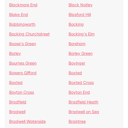
Blackmore End
Black Notley
Blake End
Blasford Hill
Bobbingworth
Bocking
Bocking Churchstreet
Bocking's Elm
Boose's Green
Boreham
Borley
Borley Green
Bournes Green
Bovinger
Bowers Gifford
Boxted
Boxted
Boxted Cross
Boyton Cross
Boyton End
Bradfield
Bradfield Heath
Bradwell
Bradwell on Sea
Bradwell Waterside
Braintree