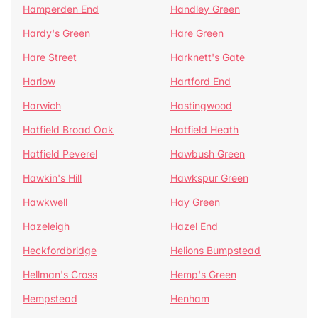
Hamperden End
Handley Green
Hardy's Green
Hare Green
Hare Street
Harknett's Gate
Harlow
Hartford End
Harwich
Hastingwood
Hatfield Broad Oak
Hatfield Heath
Hatfield Peverel
Hawbush Green
Hawkin's Hill
Hawkspur Green
Hawkwell
Hay Green
Hazeleigh
Hazel End
Heckfordbridge
Helions Bumpstead
Hellman's Cross
Hemp's Green
Hempstead
Henham