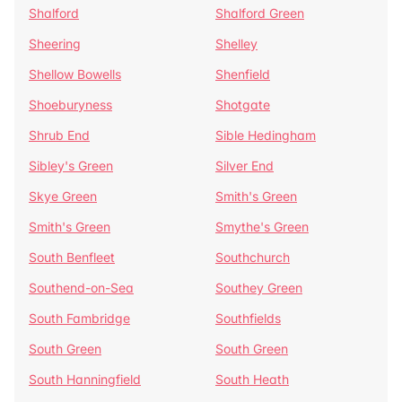
Shalford
Shalford Green
Sheering
Shelley
Shellow Bowells
Shenfield
Shoeburyness
Shotgate
Shrub End
Sible Hedingham
Sibley's Green
Silver End
Skye Green
Smith's Green
Smith's Green
Smythe's Green
South Benfleet
Southchurch
Southend-on-Sea
Southey Green
South Fambridge
Southfields
South Green
South Green
South Hanningfield
South Heath