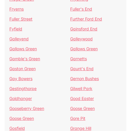
Fryerns
Fuller's End
Fuller Street
Further Ford End
Fyfield
Gainsford End
Galleyend
Galleywood
Gallows Green
Gallows Green
Gamble's Green
Garnetts
Gaston Green
Gaunt's End
Gay Bowers
Gernon Bushes
Gestingthorpe
Gilwell Park
Goldhanger
Good Easter
Gooseberry Green
Goose Green
Goose Green
Gore Pit
Gosfield
Grange Hill