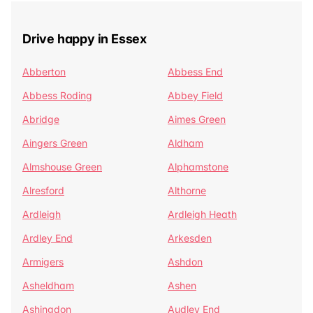
Drive happy in Essex
Abberton
Abbess End
Abbess Roding
Abbey Field
Abridge
Aimes Green
Aingers Green
Aldham
Almshouse Green
Alphamstone
Alresford
Althorne
Ardleigh
Ardleigh Heath
Ardley End
Arkesden
Armigers
Ashdon
Asheldham
Ashen
Ashingdon
Audley End