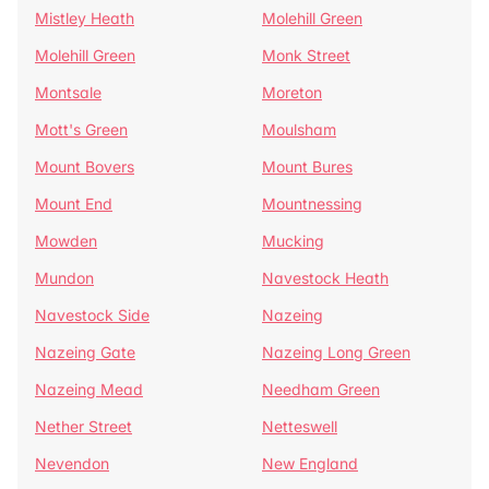
Mistley Heath
Molehill Green
Molehill Green
Monk Street
Montsale
Moreton
Mott's Green
Moulsham
Mount Bovers
Mount Bures
Mount End
Mountnessing
Mowden
Mucking
Mundon
Navestock Heath
Navestock Side
Nazeing
Nazeing Gate
Nazeing Long Green
Nazeing Mead
Needham Green
Nether Street
Netteswell
Nevendon
New England