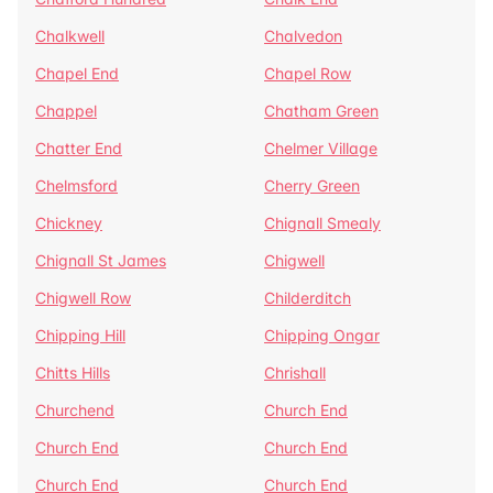
Chalkwell
Chalvedon
Chapel End
Chapel Row
Chappel
Chatham Green
Chatter End
Chelmer Village
Chelmsford
Cherry Green
Chickney
Chignall Smealy
Chignall St James
Chigwell
Chigwell Row
Childerditch
Chipping Hill
Chipping Ongar
Chitts Hills
Chrishall
Churchend
Church End
Church End
Church End
Church End
Church End