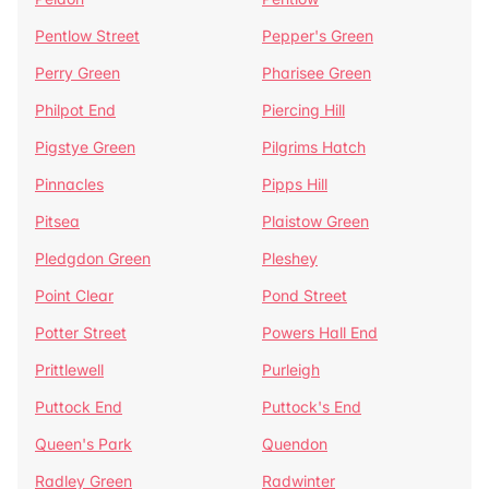
Pentlow Street
Pepper's Green
Perry Green
Pharisee Green
Philpot End
Piercing Hill
Pigstye Green
Pilgrims Hatch
Pinnacles
Pipps Hill
Pitsea
Plaistow Green
Pledgdon Green
Pleshey
Point Clear
Pond Street
Potter Street
Powers Hall End
Prittlewell
Purleigh
Puttock End
Puttock's End
Queen's Park
Quendon
Radley Green
Radwinter