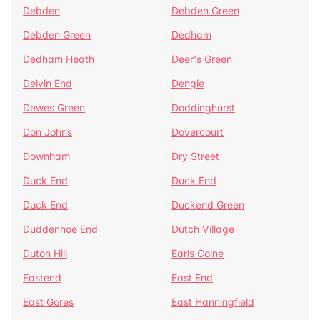
Debden
Debden Green
Debden Green
Dedham
Dedham Heath
Deer's Green
Delvin End
Dengie
Dewes Green
Doddinghurst
Don Johns
Dovercourt
Downham
Dry Street
Duck End
Duck End
Duck End
Duckend Green
Duddenhoe End
Dutch Village
Duton Hill
Earls Colne
Eastend
East End
East Gores
East Hanningfield