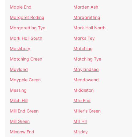
Maple End
Marden Ash
Margaret Roding
Margaretting
Margaretting Tye
Mark Hall North
Mark Hall South
Marks Tey
Mashbury
Matching
Matching Green
Matching Tye
Mayland
Maylandsea
Maypole Green
Meadowend
Messing
Middleton
Milch Hill
Mile End
Mill End Green
Miller's Green
Mill Green
Mill Hill
Minnow End
Mistley