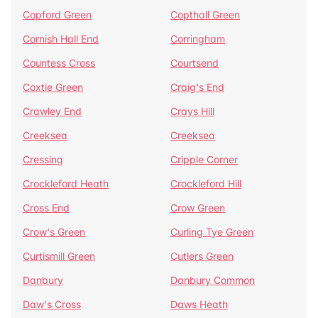
Copford Green
Copthall Green
Cornish Hall End
Corringham
Countess Cross
Courtsend
Coxtie Green
Craig's End
Crawley End
Crays Hill
Creeksea
Creeksea
Cressing
Cripple Corner
Crockleford Heath
Crockleford Hill
Cross End
Crow Green
Crow's Green
Curling Tye Green
Curtismill Green
Cutlers Green
Danbury
Danbury Common
Daw's Cross
Daws Heath