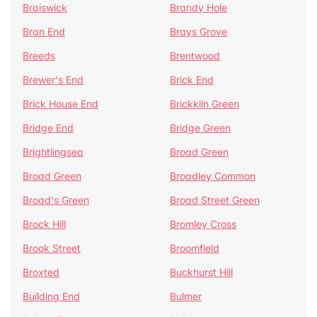
Braiswick
Brandy Hole
Bran End
Brays Grove
Breeds
Brentwood
Brewer's End
Brick End
Brick House End
Brickkiln Green
Bridge End
Bridge Green
Brightlingsea
Broad Green
Broad Green
Broadley Common
Broad's Green
Broad Street Green
Brock Hill
Bromley Cross
Brook Street
Broomfield
Broxted
Buckhurst Hill
Building End
Bulmer