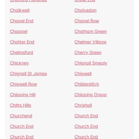
Chalkwell
Chalvedon
Chapel End
Chapel Row
Chappel
Chatham Green
Chatter End
Chelmer Village
Chelmsford
Cherry Green
Chickney
Chignall Smealy
Chignall St James
Chigwell
Chigwell Row
Childerditch
Chipping Hill
Chipping Ongar
Chitts Hills
Chrishall
Churchend
Church End
Church End
Church End
Church End
Church End