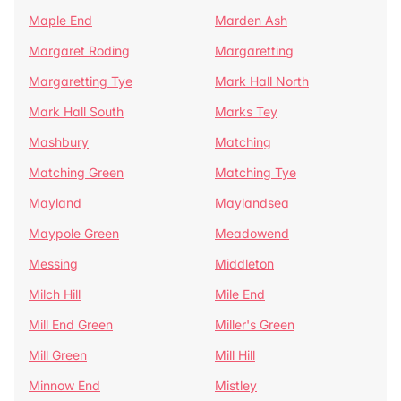
Maple End
Marden Ash
Margaret Roding
Margaretting
Margaretting Tye
Mark Hall North
Mark Hall South
Marks Tey
Mashbury
Matching
Matching Green
Matching Tye
Mayland
Maylandsea
Maypole Green
Meadowend
Messing
Middleton
Milch Hill
Mile End
Mill End Green
Miller's Green
Mill Green
Mill Hill
Minnow End
Mistley