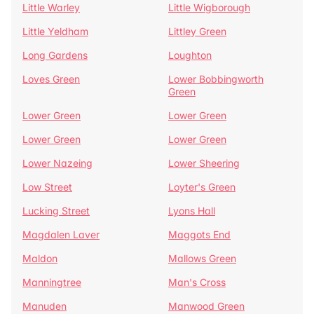
Little Warley
Little Wigborough
Little Yeldham
Littley Green
Long Gardens
Loughton
Loves Green
Lower Bobbingworth
Green
Lower Green
Lower Green
Lower Green
Lower Green
Lower Nazeing
Lower Sheering
Low Street
Loyter's Green
Lucking Street
Lyons Hall
Magdalen Laver
Maggots End
Maldon
Mallows Green
Manningtree
Man's Cross
Manuden
Manwood Green