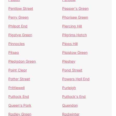
Pentlow Street
Pepper's Green
Perry Green
Pharisee Green
Philpot End
Piercing Hill
Pigstye Green
Pilgrims Hatch
Pinnacles
Pipps Hill
Pitsea
Plaistow Green
Pledgdon Green
Pleshey
Point Clear
Pond Street
Potter Street
Powers Hall End
Prittlewell
Purleigh
Puttock End
Puttock's End
Queen's Park
Quendon
Radley Green
Radwinter