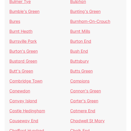
Bulmer Tye
Bulphan
Bumble's Green
Bunting's Green
Bures
Burnham-On-Crouch
Burnt Heath
Burnt Mills
Burrsville Park
Burton End
Burton's Green
Bush End
Bustard Green
Buttsbury
Butt's Green
Butts Green
Cambridge Town
Campions
Canewdon
Cannon's Green
Canvey Island
Carter's Green
Castle Hedingham
Catmere End
Causeway End
Chadwell St Mary
Chafford Hundred
Chalk End