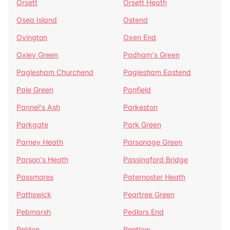
Orsett
Orsett Heath
Osea Island
Ostend
Ovington
Oxen End
Oxley Green
Padham's Green
Paglesham Churchend
Paglesham Eastend
Pale Green
Panfield
Pannel's Ash
Parkeston
Parkgate
Park Green
Parney Heath
Parsonage Green
Parson's Heath
Passingford Bridge
Passmores
Paternoster Heath
Pattiswick
Peartree Green
Pebmarsh
Pedlars End
Peldon
Pentlow