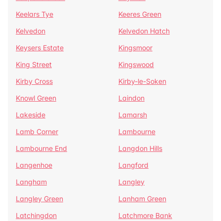
Keelars Tye
Keeres Green
Kelvedon
Kelvedon Hatch
Keysers Estate
Kingsmoor
King Street
Kingswood
Kirby Cross
Kirby-le-Soken
Knowl Green
Laindon
Lakeside
Lamarsh
Lamb Corner
Lambourne
Lambourne End
Langdon Hills
Langenhoe
Langford
Langham
Langley
Langley Green
Lanham Green
Latchingdon
Latchmore Bank