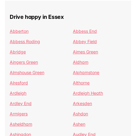
Drive happy in Essex
Abberton
Abbess End
Abbess Roding
Abbey Field
Abridge
Aimes Green
Aingers Green
Aldham
Almshouse Green
Alphamstone
Alresford
Althorne
Ardleigh
Ardleigh Heath
Ardley End
Arkesden
Armigers
Ashdon
Asheldham
Ashen
Ashingdon
Audley End