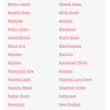
Mistley Heath
Molehill Green
Molehill Green
Monk Street
Montsale
Moreton
Mott's Green
Moulsham
Mount Bovers
Mount Bures
Mount End
Mountnessing
Mowden
Mucking
Mundon
Navestock Heath
Navestock Side
Nazeing
Nazeing Gate
Nazeing Long Green
Nazeing Mead
Needham Green
Nether Street
Netteswell
Nevendon
New England