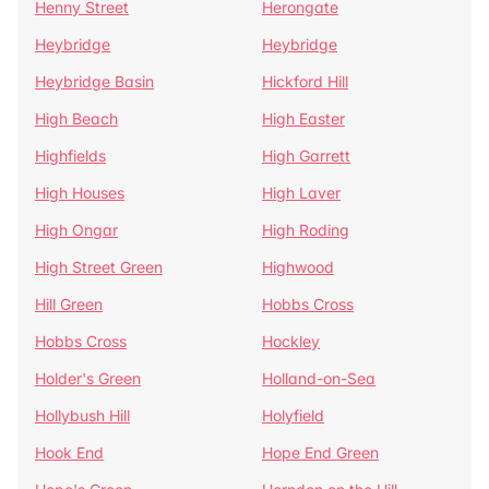
Henny Street
Herongate
Heybridge
Heybridge
Heybridge Basin
Hickford Hill
High Beach
High Easter
Highfields
High Garrett
High Houses
High Laver
High Ongar
High Roding
High Street Green
Highwood
Hill Green
Hobbs Cross
Hobbs Cross
Hockley
Holder's Green
Holland-on-Sea
Hollybush Hill
Holyfield
Hook End
Hope End Green