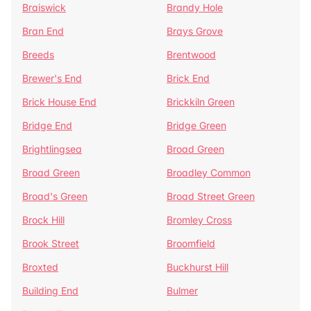
Braiswick
Brandy Hole
Bran End
Brays Grove
Breeds
Brentwood
Brewer's End
Brick End
Brick House End
Brickkiln Green
Bridge End
Bridge Green
Brightlingsea
Broad Green
Broad Green
Broadley Common
Broad's Green
Broad Street Green
Brock Hill
Bromley Cross
Brook Street
Broomfield
Broxted
Buckhurst Hill
Building End
Bulmer