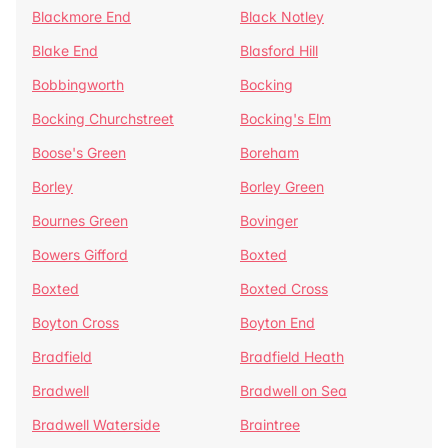
Blackmore End
Black Notley
Blake End
Blasford Hill
Bobbingworth
Bocking
Bocking Churchstreet
Bocking's Elm
Boose's Green
Boreham
Borley
Borley Green
Bournes Green
Bovinger
Bowers Gifford
Boxted
Boxted
Boxted Cross
Boyton Cross
Boyton End
Bradfield
Bradfield Heath
Bradwell
Bradwell on Sea
Bradwell Waterside
Braintree