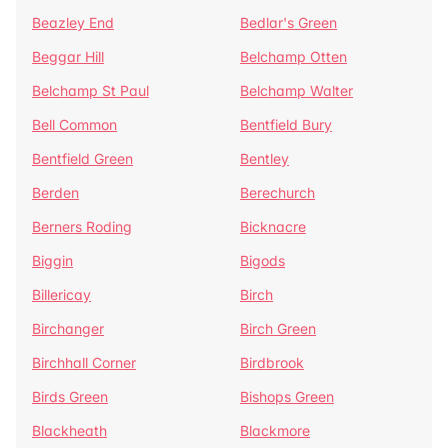
Beazley End
Bedlar's Green
Beggar Hill
Belchamp Otten
Belchamp St Paul
Belchamp Walter
Bell Common
Bentfield Bury
Bentfield Green
Bentley
Berden
Berechurch
Berners Roding
Bicknacre
Biggin
Bigods
Billericay
Birch
Birchanger
Birch Green
Birchhall Corner
Birdbrook
Birds Green
Bishops Green
Blackheath
Blackmore