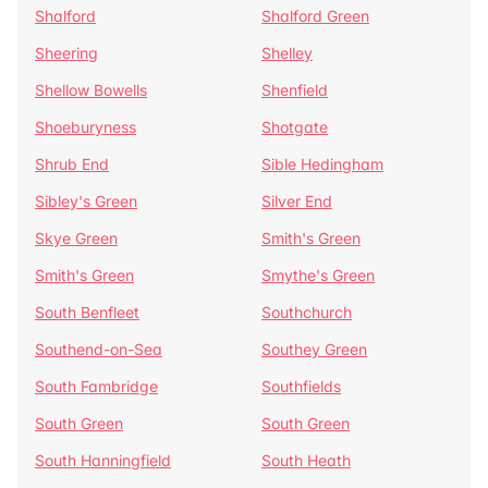
Shalford
Shalford Green
Sheering
Shelley
Shellow Bowells
Shenfield
Shoeburyness
Shotgate
Shrub End
Sible Hedingham
Sibley's Green
Silver End
Skye Green
Smith's Green
Smith's Green
Smythe's Green
South Benfleet
Southchurch
Southend-on-Sea
Southey Green
South Fambridge
Southfields
South Green
South Green
South Hanningfield
South Heath