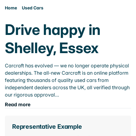
Home
Used Cars
Drive happy in
Shelley, Essex
Carcraft has evolved — we no longer operate physical
dealerships. The all-new Carcraft is an online platform
featuring thousands of quality used cars from
independent dealers across the UK, all verified through
our rigorous approval…
Read more
Representative Example