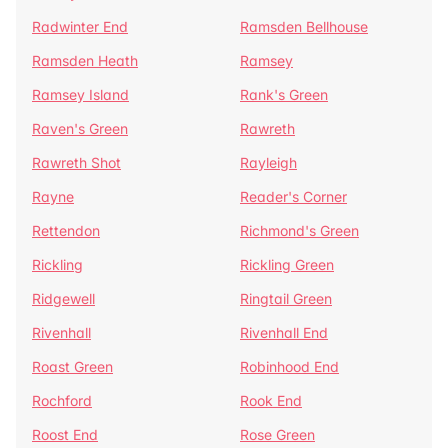
Radwinter End
Ramsden Bellhouse
Ramsden Heath
Ramsey
Ramsey Island
Rank's Green
Raven's Green
Rawreth
Rawreth Shot
Rayleigh
Rayne
Reader's Corner
Rettendon
Richmond's Green
Rickling
Rickling Green
Ridgewell
Ringtail Green
Rivenhall
Rivenhall End
Roast Green
Robinhood End
Rochford
Rook End
Roost End
Rose Green