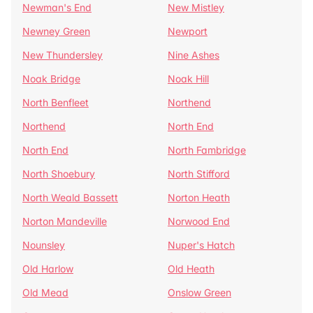
Newman's End
New Mistley
Newney Green
Newport
New Thundersley
Nine Ashes
Noak Bridge
Noak Hill
North Benfleet
Northend
Northend
North End
North End
North Fambridge
North Shoebury
North Stifford
North Weald Bassett
Norton Heath
Norton Mandeville
Norwood End
Nounsley
Nuper's Hatch
Old Harlow
Old Heath
Old Mead
Onslow Green