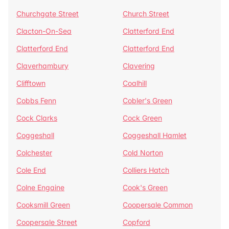
Churchgate Street
Church Street
Clacton-On-Sea
Clatterford End
Clatterford End
Clatterford End
Claverhambury
Clavering
Clifftown
Coalhill
Cobbs Fenn
Cobler's Green
Cock Clarks
Cock Green
Coggeshall
Coggeshall Hamlet
Colchester
Cold Norton
Cole End
Colliers Hatch
Colne Engaine
Cook's Green
Cooksmill Green
Coopersale Common
Coopersale Street
Copford