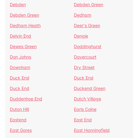
Debden
Debden Green
Debden Green
Dedham
Dedham Heath
Deer's Green
Delvin End
Dengie
Dewes Green
Doddinghurst
Don Johns
Dovercourt
Downham
Dry Street
Duck End
Duck End
Duck End
Duckend Green
Duddenhoe End
Dutch Village
Duton Hill
Earls Colne
Eastend
East End
East Gores
East Hanningfield