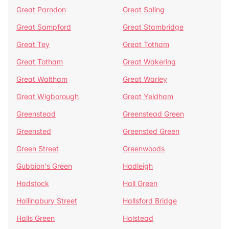
Great Parndon
Great Saling
Great Sampford
Great Stambridge
Great Tey
Great Totham
Great Totham
Great Wakering
Great Waltham
Great Warley
Great Wigborough
Great Yeldham
Greenstead
Greenstead Green
Greensted
Greensted Green
Green Street
Greenwoods
Gubbion's Green
Hadleigh
Hadstock
Hall Green
Hallingbury Street
Hallsford Bridge
Halls Green
Halstead