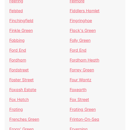
Feering
Felmore
Felsted
Fiddlers Hamlet
Finchingfield
Fingringhoe
Finkle Green
Flack's Green
Fobbing
Folly Green
Ford End
Ford End
Fordham
Fordham Heath
Fordstreet
Forrey Green
Foster Street
Four Wantz
Foxash Estate
Foxearth
Fox Hatch
Fox Street
Frating
Frating Green
Frenches Green
Frinton-On-Sea
Frogs' Green
Fryerning