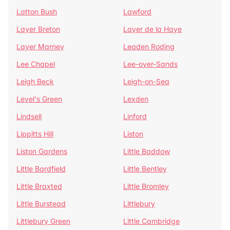
Latton Bush
Lawford
Layer Breton
Layer de la Haye
Layer Marney
Leaden Roding
Lee Chapel
Lee-over-Sands
Leigh Beck
Leigh-on-Sea
Level's Green
Lexden
Lindsell
Linford
Lippitts Hill
Liston
Liston Gardens
Little Baddow
Little Bardfield
Little Bentley
Little Braxted
Little Bromley
Little Burstead
Littlebury
Littlebury Green
Little Cambridge