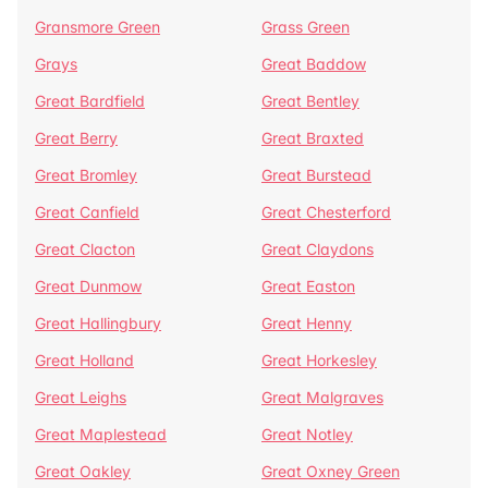
Gransmore Green
Grass Green
Grays
Great Baddow
Great Bardfield
Great Bentley
Great Berry
Great Braxted
Great Bromley
Great Burstead
Great Canfield
Great Chesterford
Great Clacton
Great Claydons
Great Dunmow
Great Easton
Great Hallingbury
Great Henny
Great Holland
Great Horkesley
Great Leighs
Great Malgraves
Great Maplestead
Great Notley
Great Oakley
Great Oxney Green