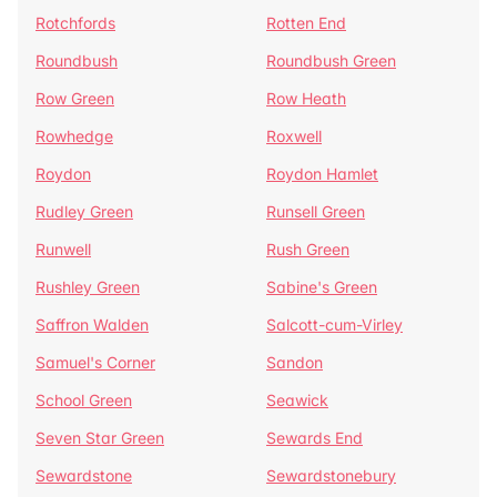
Rotchfords
Rotten End
Roundbush
Roundbush Green
Row Green
Row Heath
Rowhedge
Roxwell
Roydon
Roydon Hamlet
Rudley Green
Runsell Green
Runwell
Rush Green
Rushley Green
Sabine's Green
Saffron Walden
Salcott-cum-Virley
Samuel's Corner
Sandon
School Green
Seawick
Seven Star Green
Sewards End
Sewardstone
Sewardstonebury