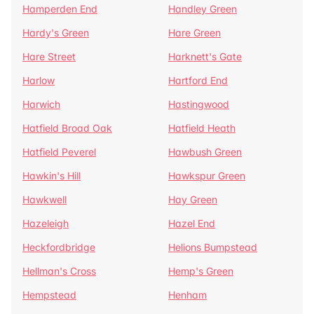
Hamperden End
Handley Green
Hardy's Green
Hare Green
Hare Street
Harknett's Gate
Harlow
Hartford End
Harwich
Hastingwood
Hatfield Broad Oak
Hatfield Heath
Hatfield Peverel
Hawbush Green
Hawkin's Hill
Hawkspur Green
Hawkwell
Hay Green
Hazeleigh
Hazel End
Heckfordbridge
Helions Bumpstead
Hellman's Cross
Hemp's Green
Hempstead
Henham