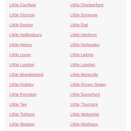
Little Canfield
Little Chesterford
Little Clacton
Little Dunmow
Little Easton
Little End
Little Hallingbury
Little Henham
Little Henny
Little Horkesley
Little Laver
Little Leighs
Little London
Little London
Little Maplestead
Little Mascalls
Little Oakley
Little Oxney Green
Little Parndon
Little Sampford
Little Tey
Little Thurrock
Little Totham
Little Wakering
Little Walden
Little Waltham