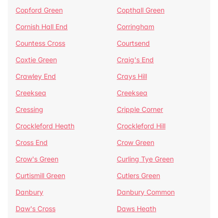
Copford Green
Copthall Green
Cornish Hall End
Corringham
Countess Cross
Courtsend
Coxtie Green
Craig's End
Crawley End
Crays Hill
Creeksea
Creeksea
Cressing
Cripple Corner
Crockleford Heath
Crockleford Hill
Cross End
Crow Green
Crow's Green
Curling Tye Green
Curtismill Green
Cutlers Green
Danbury
Danbury Common
Daw's Cross
Daws Heath