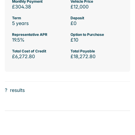
Monthly Payment
Vehicle Price
£304.38
£12,000
Term
Deposit
5 years
£0
Representative APR
Option to Purchase
19.5%
£10
Total Cost of Credit
Total Payable
£6,272.80
£18,272.80
?
results