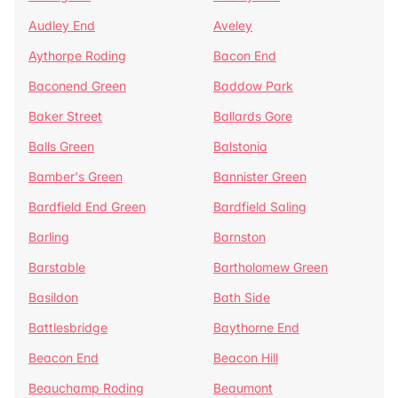
Audley End
Aveley
Aythorpe Roding
Bacon End
Baconend Green
Baddow Park
Baker Street
Ballards Gore
Balls Green
Balstonia
Bamber's Green
Bannister Green
Bardfield End Green
Bardfield Saling
Barling
Barnston
Barstable
Bartholomew Green
Basildon
Bath Side
Battlesbridge
Baythorne End
Beacon End
Beacon Hill
Beauchamp Roding
Beaumont