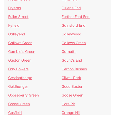
Fryerns
Fuller's End
Fuller Street
Further Ford End
Fyfield
Gainsford End
Galleyend
Galleywood
Gallows Green
Gallows Green
Gamble's Green
Garnetts
Gaston Green
Gaunt's End
Gay Bowers
Gernon Bushes
Gestingthorpe
Gilwell Park
Goldhanger
Good Easter
Gooseberry Green
Goose Green
Goose Green
Gore Pit
Gosfield
Grange Hill