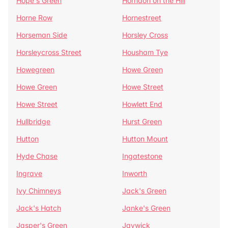
Hope's Green
Horndon on the Hill
Horne Row
Hornestreet
Horseman Side
Horsley Cross
Horsleycross Street
Housham Tye
Howegreen
Howe Green
Howe Green
Howe Street
Howe Street
Howlett End
Hullbridge
Hurst Green
Hutton
Hutton Mount
Hyde Chase
Ingatestone
Ingrave
Inworth
Ivy Chimneys
Jack's Green
Jack's Hatch
Janke's Green
Jasper's Green
Jaywick