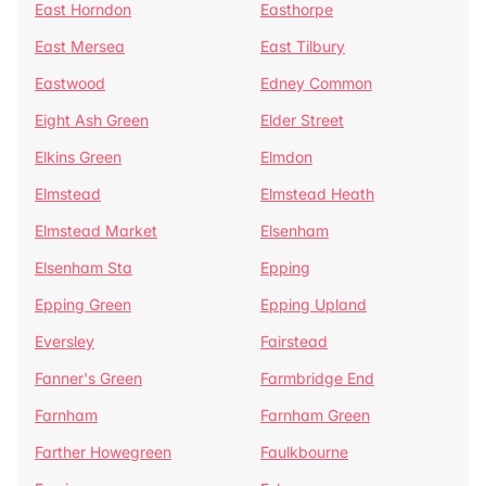
East Horndon
Easthorpe
East Mersea
East Tilbury
Eastwood
Edney Common
Eight Ash Green
Elder Street
Elkins Green
Elmdon
Elmstead
Elmstead Heath
Elmstead Market
Elsenham
Elsenham Sta
Epping
Epping Green
Epping Upland
Eversley
Fairstead
Fanner's Green
Farmbridge End
Farnham
Farnham Green
Farther Howegreen
Faulkbourne