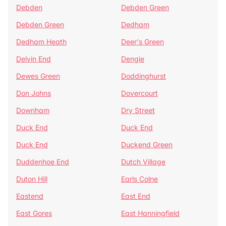
Debden
Debden Green
Debden Green
Dedham
Dedham Heath
Deer's Green
Delvin End
Dengie
Dewes Green
Doddinghurst
Don Johns
Dovercourt
Downham
Dry Street
Duck End
Duck End
Duck End
Duckend Green
Duddenhoe End
Dutch Village
Duton Hill
Earls Colne
Eastend
East End
East Gores
East Hanningfield