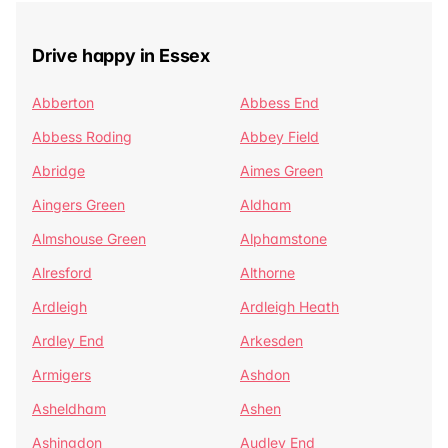
Drive happy in Essex
Abberton
Abbess End
Abbess Roding
Abbey Field
Abridge
Aimes Green
Aingers Green
Aldham
Almshouse Green
Alphamstone
Alresford
Althorne
Ardleigh
Ardleigh Heath
Ardley End
Arkesden
Armigers
Ashdon
Asheldham
Ashen
Ashingdon
Audley End