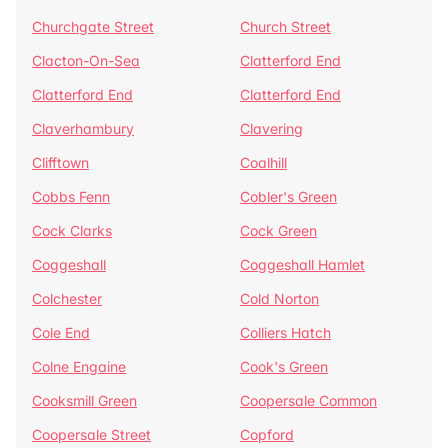
Churchgate Street
Church Street
Clacton-On-Sea
Clatterford End
Clatterford End
Clatterford End
Claverhambury
Clavering
Clifftown
Coalhill
Cobbs Fenn
Cobler's Green
Cock Clarks
Cock Green
Coggeshall
Coggeshall Hamlet
Colchester
Cold Norton
Cole End
Colliers Hatch
Colne Engaine
Cook's Green
Cooksmill Green
Coopersale Common
Coopersale Street
Copford