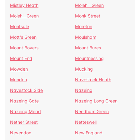
Mistley Heath
Molehill Green
Molehill Green
Monk Street
Montsale
Moreton
Mott's Green
Moulsham
Mount Bovers
Mount Bures
Mount End
Mountnessing
Mowden
Mucking
Mundon
Navestock Heath
Navestock Side
Nazeing
Nazeing Gate
Nazeing Long Green
Nazeing Mead
Needham Green
Nether Street
Netteswell
Nevendon
New England