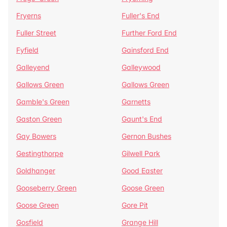
Fryerns
Fuller's End
Fuller Street
Further Ford End
Fyfield
Gainsford End
Galleyend
Galleywood
Gallows Green
Gallows Green
Gamble's Green
Garnetts
Gaston Green
Gaunt's End
Gay Bowers
Gernon Bushes
Gestingthorpe
Gilwell Park
Goldhanger
Good Easter
Gooseberry Green
Goose Green
Goose Green
Gore Pit
Gosfield
Grange Hill