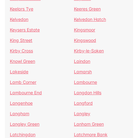
Keelars Tye
Keeres Green
Kelvedon
Kelvedon Hatch
Keysers Estate
Kingsmoor
King Street
Kingswood
Kirby Cross
Kirby-le-Soken
Knowl Green
Laindon
Lakeside
Lamarsh
Lamb Corner
Lambourne
Lambourne End
Langdon Hills
Langenhoe
Langford
Langham
Langley
Langley Green
Lanham Green
Latchingdon
Latchmore Bank