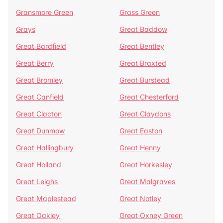
Gransmore Green
Grass Green
Grays
Great Baddow
Great Bardfield
Great Bentley
Great Berry
Great Braxted
Great Bromley
Great Burstead
Great Canfield
Great Chesterford
Great Clacton
Great Claydons
Great Dunmow
Great Easton
Great Hallingbury
Great Henny
Great Holland
Great Horkesley
Great Leighs
Great Malgraves
Great Maplestead
Great Notley
Great Oakley
Great Oxney Green