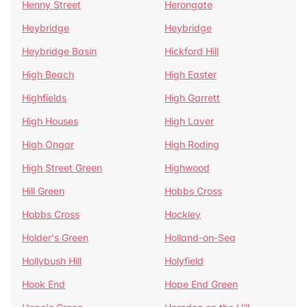
Henny Street
Herongate
Heybridge
Heybridge
Heybridge Basin
Hickford Hill
High Beach
High Easter
Highfields
High Garrett
High Houses
High Laver
High Ongar
High Roding
High Street Green
Highwood
Hill Green
Hobbs Cross
Hobbs Cross
Hockley
Holder's Green
Holland-on-Sea
Hollybush Hill
Holyfield
Hook End
Hope End Green