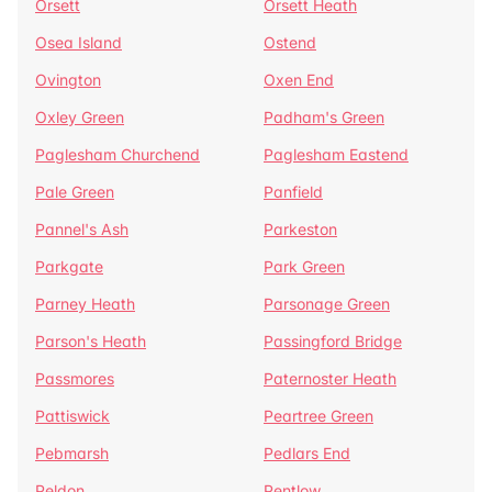
Orsett
Orsett Heath
Osea Island
Ostend
Ovington
Oxen End
Oxley Green
Padham's Green
Paglesham Churchend
Paglesham Eastend
Pale Green
Panfield
Pannel's Ash
Parkeston
Parkgate
Park Green
Parney Heath
Parsonage Green
Parson's Heath
Passingford Bridge
Passmores
Paternoster Heath
Pattiswick
Peartree Green
Pebmarsh
Pedlars End
Peldon
Pentlow