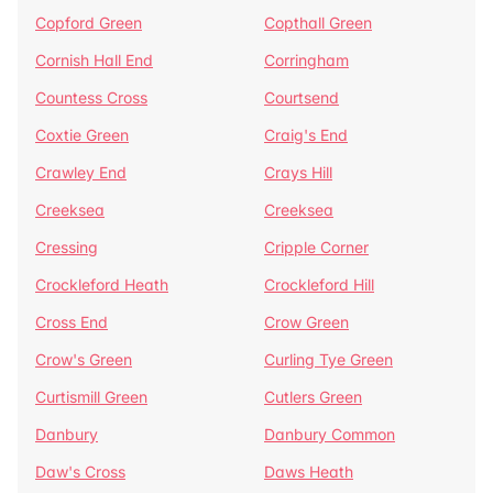
Copford Green
Copthall Green
Cornish Hall End
Corringham
Countess Cross
Courtsend
Coxtie Green
Craig's End
Crawley End
Crays Hill
Creeksea
Creeksea
Cressing
Cripple Corner
Crockleford Heath
Crockleford Hill
Cross End
Crow Green
Crow's Green
Curling Tye Green
Curtismill Green
Cutlers Green
Danbury
Danbury Common
Daw's Cross
Daws Heath