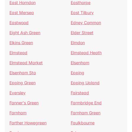
East Horndon
Easthorpe
East Mersea
East Tilbury
Eastwood
Edney Common
Eight Ash Green
Elder Street
Elkins Green
Elmdon
Elmstead
Elmstead Heath
Elmstead Market
Elsenham
Elsenham Sta
Epping
Epping Green
Epping Upland
Eversley
Fairstead
Fanner's Green
Farmbridge End
Farnham
Farnham Green
Farther Howegreen
Faulkbourne