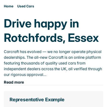
Home
Used Cars
Drive happy in
Rotchfords, Essex
Carcraft has evolved — we no longer operate physical
dealerships. The all-new Carcraft is an online platform
featuring thousands of quality used cars from
independent dealers across the UK, all verified through
our rigorous approval…
Read more
Representative Example