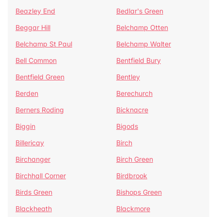
Beazley End
Bedlar's Green
Beggar Hill
Belchamp Otten
Belchamp St Paul
Belchamp Walter
Bell Common
Bentfield Bury
Bentfield Green
Bentley
Berden
Berechurch
Berners Roding
Bicknacre
Biggin
Bigods
Billericay
Birch
Birchanger
Birch Green
Birchhall Corner
Birdbrook
Birds Green
Bishops Green
Blackheath
Blackmore