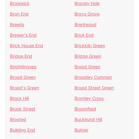
Braiswick
Brandy Hole
Bran End
Brays Grove
Breeds
Brentwood
Brewer's End
Brick End
Brick House End
Brickkiln Green
Bridge End
Bridge Green
Brightlingsea
Broad Green
Broad Green
Broadley Common
Broad's Green
Broad Street Green
Brock Hill
Bromley Cross
Brook Street
Broomfield
Broxted
Buckhurst Hill
Building End
Bulmer