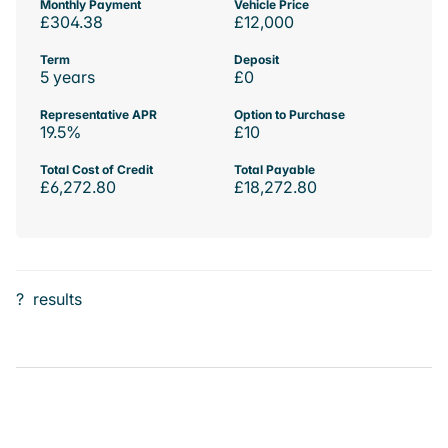
Monthly Payment
Vehicle Price
£304.38
£12,000
Term
Deposit
5 years
£0
Representative APR
Option to Purchase
19.5%
£10
Total Cost of Credit
Total Payable
£6,272.80
£18,272.80
?
results