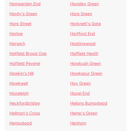
Hamperden End
Handley Green
Hardy's Green
Hare Green
Hare Street
Harknett's Gate
Harlow
Hartford End
Harwich
Hastingwood
Hatfield Broad Oak
Hatfield Heath
Hatfield Peverel
Hawbush Green
Hawkin's Hill
Hawkspur Green
Hawkwell
Hay Green
Hazeleigh
Hazel End
Heckfordbridge
Helions Bumpstead
Hellman's Cross
Hemp's Green
Hempstead
Henham