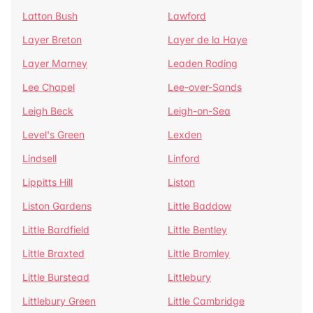
Latton Bush
Lawford
Layer Breton
Layer de la Haye
Layer Marney
Leaden Roding
Lee Chapel
Lee-over-Sands
Leigh Beck
Leigh-on-Sea
Level's Green
Lexden
Lindsell
Linford
Lippitts Hill
Liston
Liston Gardens
Little Baddow
Little Bardfield
Little Bentley
Little Braxted
Little Bromley
Little Burstead
Littlebury
Littlebury Green
Little Cambridge