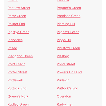
Pentlow Street
Pepper's Green
Perry Green
Pharisee Green
Philpot End
Piercing Hill
Pigstye Green
Pilgrims Hatch
Pinnacles
Pipps Hill
Pitsea
Plaistow Green
Pledgdon Green
Pleshey
Point Clear
Pond Street
Potter Street
Powers Hall End
Prittlewell
Purleigh
Puttock End
Puttock's End
Queen's Park
Quendon
Radley Green
Radwinter