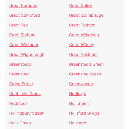
Great Parndon
Great Saling
Great Sampford
Great Stambridge
Great Tey
Great Totham
Great Totham
Great Wakering
Great Waltham
Great Warley
Great Wigborough
Great Yeldham
Greenstead
Greenstead Green
Greensted
Greensted Green
Green Street
Greenwoods
Gubbion's Green
Hadleigh
Hadstock
Hall Green
Hallingbury Street
Hallsford Bridge
Halls Green
Halstead