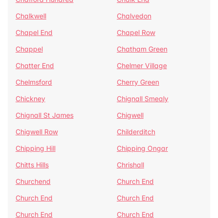
Chalkwell
Chalvedon
Chapel End
Chapel Row
Chappel
Chatham Green
Chatter End
Chelmer Village
Chelmsford
Cherry Green
Chickney
Chignall Smealy
Chignall St James
Chigwell
Chigwell Row
Childerditch
Chipping Hill
Chipping Ongar
Chitts Hills
Chrishall
Churchend
Church End
Church End
Church End
Church End
Church End