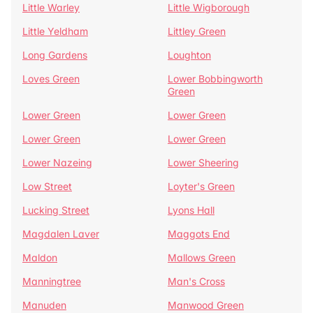
Little Warley
Little Wigborough
Little Yeldham
Littley Green
Long Gardens
Loughton
Loves Green
Lower Bobbingworth
Green
Lower Green
Lower Green
Lower Green
Lower Green
Lower Nazeing
Lower Sheering
Low Street
Loyter's Green
Lucking Street
Lyons Hall
Magdalen Laver
Maggots End
Maldon
Mallows Green
Manningtree
Man's Cross
Manuden
Manwood Green