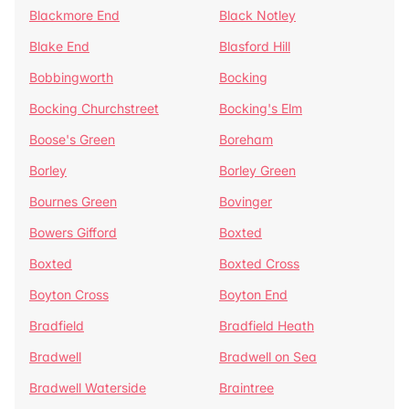
Blackmore End
Black Notley
Blake End
Blasford Hill
Bobbingworth
Bocking
Bocking Churchstreet
Bocking's Elm
Boose's Green
Boreham
Borley
Borley Green
Bournes Green
Bovinger
Bowers Gifford
Boxted
Boxted
Boxted Cross
Boyton Cross
Boyton End
Bradfield
Bradfield Heath
Bradwell
Bradwell on Sea
Bradwell Waterside
Braintree