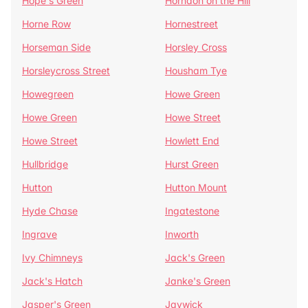
Hope's Green
Horndon on the Hill
Horne Row
Hornestreet
Horseman Side
Horsley Cross
Horsleycross Street
Housham Tye
Howegreen
Howe Green
Howe Green
Howe Street
Howe Street
Howlett End
Hullbridge
Hurst Green
Hutton
Hutton Mount
Hyde Chase
Ingatestone
Ingrave
Inworth
Ivy Chimneys
Jack's Green
Jack's Hatch
Janke's Green
Jasper's Green
Jaywick