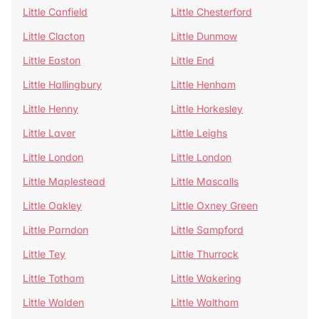
Little Canfield
Little Chesterford
Little Clacton
Little Dunmow
Little Easton
Little End
Little Hallingbury
Little Henham
Little Henny
Little Horkesley
Little Laver
Little Leighs
Little London
Little London
Little Maplestead
Little Mascalls
Little Oakley
Little Oxney Green
Little Parndon
Little Sampford
Little Tey
Little Thurrock
Little Totham
Little Wakering
Little Walden
Little Waltham