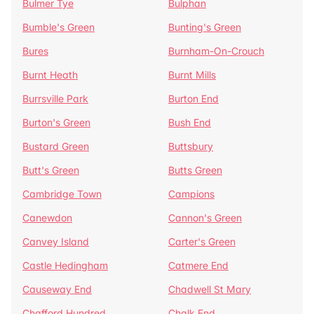
Bulmer Tye
Bulphan
Bumble's Green
Bunting's Green
Bures
Burnham-On-Crouch
Burnt Heath
Burnt Mills
Burrsville Park
Burton End
Burton's Green
Bush End
Bustard Green
Buttsbury
Butt's Green
Butts Green
Cambridge Town
Campions
Canewdon
Cannon's Green
Canvey Island
Carter's Green
Castle Hedingham
Catmere End
Causeway End
Chadwell St Mary
Chafford Hundred
Chalk End