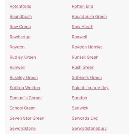
Rotchfords
Rotten End
Roundbush
Roundbush Green
Row Green
Row Heath
Rowhedge
Roxwell
Roydon
Roydon Hamlet
Rudley Green
Runsell Green
Runwell
Rush Green
Rushley Green
Sabine's Green
Saffron Walden
Salcott-cum-Virley
Samuel's Corner
Sandon
School Green
Seawick
Seven Star Green
Sewards End
Sewardstone
Sewardstonebury