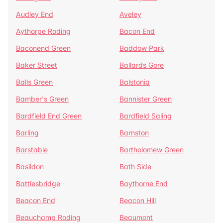
Audley End
Aveley
Aythorpe Roding
Bacon End
Baconend Green
Baddow Park
Baker Street
Ballards Gore
Balls Green
Balstonia
Bamber's Green
Bannister Green
Bardfield End Green
Bardfield Saling
Barling
Barnston
Barstable
Bartholomew Green
Basildon
Bath Side
Battlesbridge
Baythorne End
Beacon End
Beacon Hill
Beauchamp Roding
Beaumont