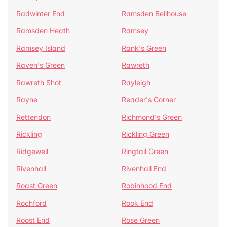
Radwinter End
Ramsden Bellhouse
Ramsden Heath
Ramsey
Ramsey Island
Rank's Green
Raven's Green
Rawreth
Rawreth Shot
Rayleigh
Rayne
Reader's Corner
Rettendon
Richmond's Green
Rickling
Rickling Green
Ridgewell
Ringtail Green
Rivenhall
Rivenhall End
Roast Green
Robinhood End
Rochford
Rook End
Roost End
Rose Green