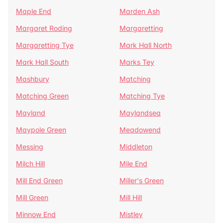
Maple End
Marden Ash
Margaret Roding
Margaretting
Margaretting Tye
Mark Hall North
Mark Hall South
Marks Tey
Mashbury
Matching
Matching Green
Matching Tye
Mayland
Maylandsea
Maypole Green
Meadowend
Messing
Middleton
Milch Hill
Mile End
Mill End Green
Miller's Green
Mill Green
Mill Hill
Minnow End
Mistley