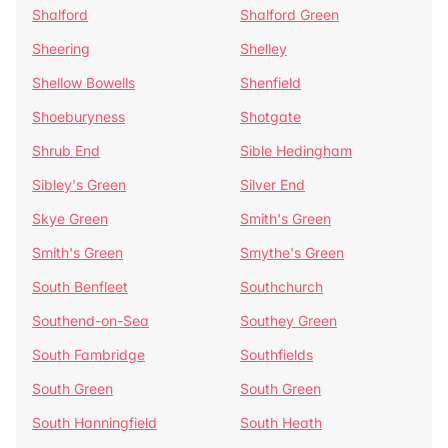
Shalford
Shalford Green
Sheering
Shelley
Shellow Bowells
Shenfield
Shoeburyness
Shotgate
Shrub End
Sible Hedingham
Sibley's Green
Silver End
Skye Green
Smith's Green
Smith's Green
Smythe's Green
South Benfleet
Southchurch
Southend-on-Sea
Southey Green
South Fambridge
Southfields
South Green
South Green
South Hanningfield
South Heath