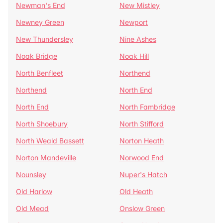
Newman's End
New Mistley
Newney Green
Newport
New Thundersley
Nine Ashes
Noak Bridge
Noak Hill
North Benfleet
Northend
Northend
North End
North End
North Fambridge
North Shoebury
North Stifford
North Weald Bassett
Norton Heath
Norton Mandeville
Norwood End
Nounsley
Nuper's Hatch
Old Harlow
Old Heath
Old Mead
Onslow Green