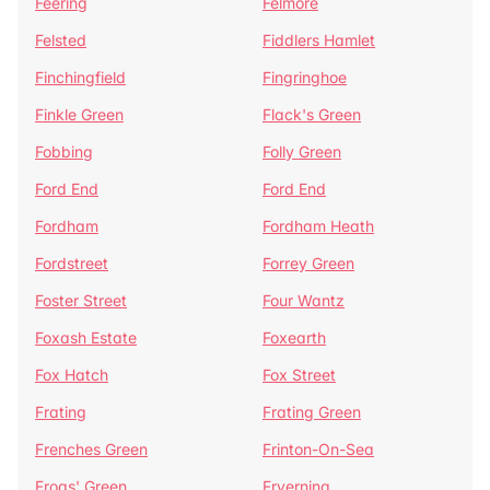
Feering
Felmore
Felsted
Fiddlers Hamlet
Finchingfield
Fingringhoe
Finkle Green
Flack's Green
Fobbing
Folly Green
Ford End
Ford End
Fordham
Fordham Heath
Fordstreet
Forrey Green
Foster Street
Four Wantz
Foxash Estate
Foxearth
Fox Hatch
Fox Street
Frating
Frating Green
Frenches Green
Frinton-On-Sea
Frogs' Green
Fryerning