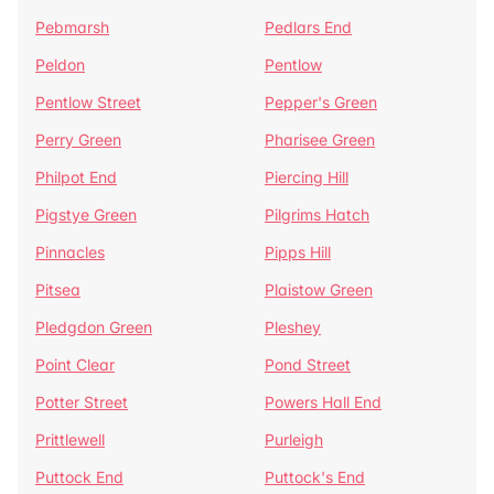
Pebmarsh
Pedlars End
Peldon
Pentlow
Pentlow Street
Pepper's Green
Perry Green
Pharisee Green
Philpot End
Piercing Hill
Pigstye Green
Pilgrims Hatch
Pinnacles
Pipps Hill
Pitsea
Plaistow Green
Pledgdon Green
Pleshey
Point Clear
Pond Street
Potter Street
Powers Hall End
Prittlewell
Purleigh
Puttock End
Puttock's End