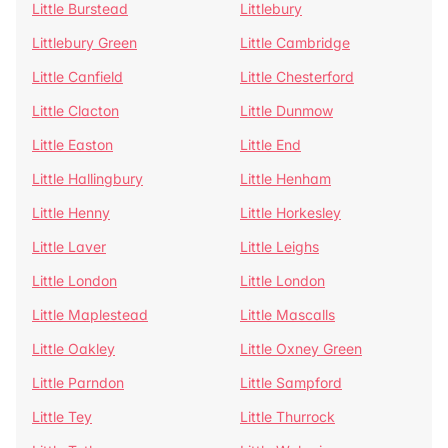
Little Burstead
Littlebury
Littlebury Green
Little Cambridge
Little Canfield
Little Chesterford
Little Clacton
Little Dunmow
Little Easton
Little End
Little Hallingbury
Little Henham
Little Henny
Little Horkesley
Little Laver
Little Leighs
Little London
Little London
Little Maplestead
Little Mascalls
Little Oakley
Little Oxney Green
Little Parndon
Little Sampford
Little Tey
Little Thurrock