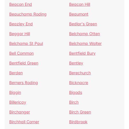
Beacon End
Beacon Hill
Beauchamp Roding
Beaumont
Beazley End
Bedlar's Green
Beggar Hill
Belchamp Otten
Belchamp St Paul
Belchamp Walter
Bell Common
Bentfield Bury
Bentfield Green
Bentley
Berden
Berechurch
Berners Roding
Bicknacre
Biggin
Bigods
Billericay
Birch
Birchanger
Birch Green
Birchhall Corner
Birdbrook