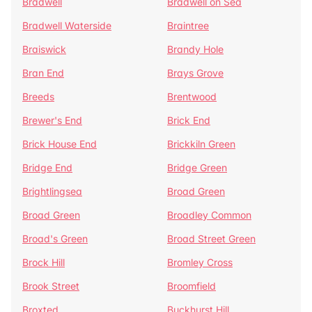
Bradwell
Bradwell on Sea
Bradwell Waterside
Braintree
Braiswick
Brandy Hole
Bran End
Brays Grove
Breeds
Brentwood
Brewer's End
Brick End
Brick House End
Brickkiln Green
Bridge End
Bridge Green
Brightlingsea
Broad Green
Broad Green
Broadley Common
Broad's Green
Broad Street Green
Brock Hill
Bromley Cross
Brook Street
Broomfield
Broxted
Buckhurst Hill