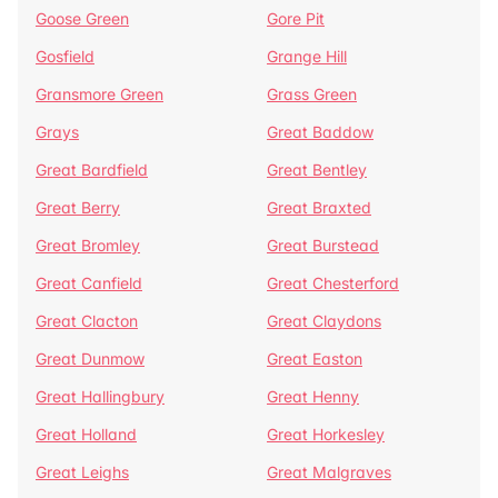
Goose Green
Gore Pit
Gosfield
Grange Hill
Gransmore Green
Grass Green
Grays
Great Baddow
Great Bardfield
Great Bentley
Great Berry
Great Braxted
Great Bromley
Great Burstead
Great Canfield
Great Chesterford
Great Clacton
Great Claydons
Great Dunmow
Great Easton
Great Hallingbury
Great Henny
Great Holland
Great Horkesley
Great Leighs
Great Malgraves