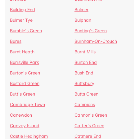
Building End
Bulmer
Bulmer Tye
Bulphan
Bumble's Green
Bunting's Green
Bures
Burnham-On-Crouch
Burnt Heath
Burnt Mills
Burrsville Park
Burton End
Burton's Green
Bush End
Bustard Green
Buttsbury
Butt's Green
Butts Green
Cambridge Town
Campions
Canewdon
Cannon's Green
Canvey Island
Carter's Green
Castle Hedingham
Catmere End