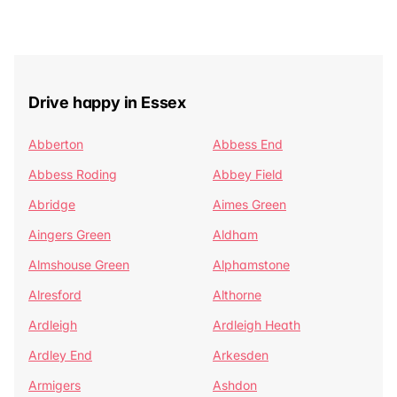
Drive happy in Essex
Abberton
Abbess End
Abbess Roding
Abbey Field
Abridge
Aimes Green
Aingers Green
Aldham
Almshouse Green
Alphamstone
Alresford
Althorne
Ardleigh
Ardleigh Heath
Ardley End
Arkesden
Armigers
Ashdon