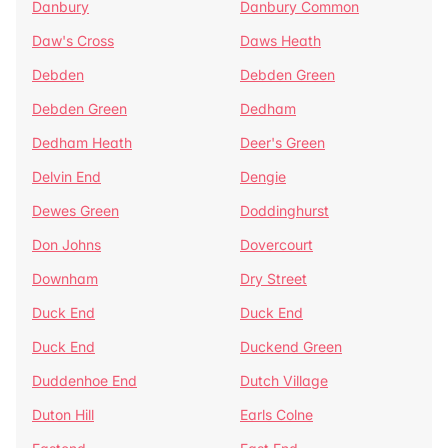
Danbury
Danbury Common
Daw's Cross
Daws Heath
Debden
Debden Green
Debden Green
Dedham
Dedham Heath
Deer's Green
Delvin End
Dengie
Dewes Green
Doddinghurst
Don Johns
Dovercourt
Downham
Dry Street
Duck End
Duck End
Duck End
Duckend Green
Duddenhoe End
Dutch Village
Duton Hill
Earls Colne