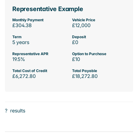
Representative Example
Monthly Payment
Vehicle Price
£304.38
£12,000
Term
Deposit
5 years
£0
Representative APR
Option to Purchase
19.5%
£10
Total Cost of Credit
Total Payable
£6,272.80
£18,272.80
?
results