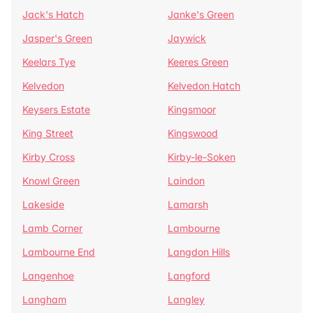
Jack's Hatch
Janke's Green
Jasper's Green
Jaywick
Keelars Tye
Keeres Green
Kelvedon
Kelvedon Hatch
Keysers Estate
Kingsmoor
King Street
Kingswood
Kirby Cross
Kirby-le-Soken
Knowl Green
Laindon
Lakeside
Lamarsh
Lamb Corner
Lambourne
Lambourne End
Langdon Hills
Langenhoe
Langford
Langham
Langley