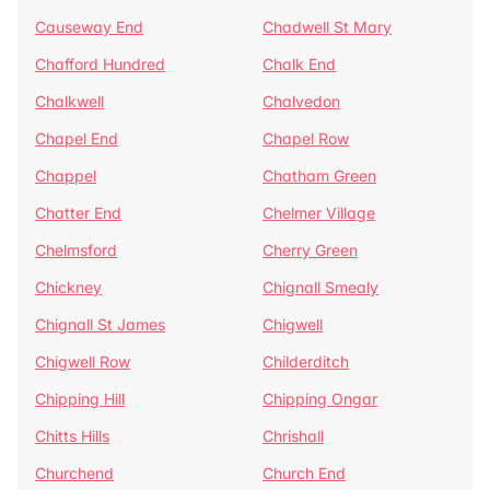
Causeway End
Chadwell St Mary
Chafford Hundred
Chalk End
Chalkwell
Chalvedon
Chapel End
Chapel Row
Chappel
Chatham Green
Chatter End
Chelmer Village
Chelmsford
Cherry Green
Chickney
Chignall Smealy
Chignall St James
Chigwell
Chigwell Row
Childerditch
Chipping Hill
Chipping Ongar
Chitts Hills
Chrishall
Churchend
Church End