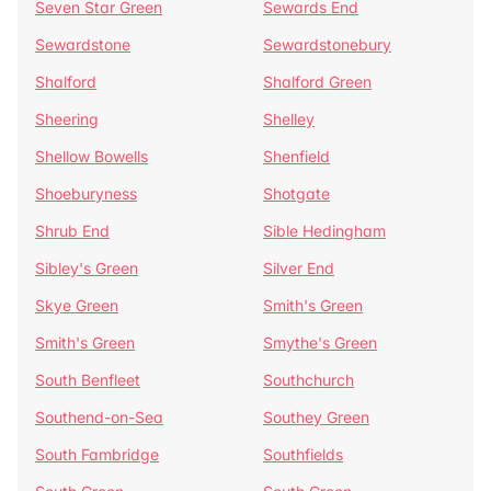
Seven Star Green
Sewards End
Sewardstone
Sewardstonebury
Shalford
Shalford Green
Sheering
Shelley
Shellow Bowells
Shenfield
Shoeburyness
Shotgate
Shrub End
Sible Hedingham
Sibley's Green
Silver End
Skye Green
Smith's Green
Smith's Green
Smythe's Green
South Benfleet
Southchurch
Southend-on-Sea
Southey Green
South Fambridge
Southfields