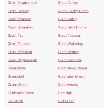
Great Maplestead
Great Notley
Great Oakley
Great Oxney Green
Great Parndon
Great Saling
Great Sampford
Great Stambridge
Great Tey
Great Totham
Great Totham
Great Wakering
Great Waltham
Great Warley
Great Wigborough
Great Yeldham
Greenstead
Greenstead Green
Greensted
Greensted Green
Green Street
Greenwoods
Gubbion's Green
Hadleigh
Hadstock
Hall Green