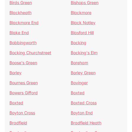
Birds Green
Bishops Green
Blackheath
Blackmore
Blackmore End
Black Notley
Blake End
Blasford Hill
Bobbingworth
Bocking
Bocking Churchstreet
Bocking's Elm
Boose's Green
Boreham
Borley
Borley Green
Bournes Green
Bovinger
Bowers Gifford
Boxted
Boxted
Boxted Cross
Boyton Cross
Boyton End
Bradfield
Bradfield Heath