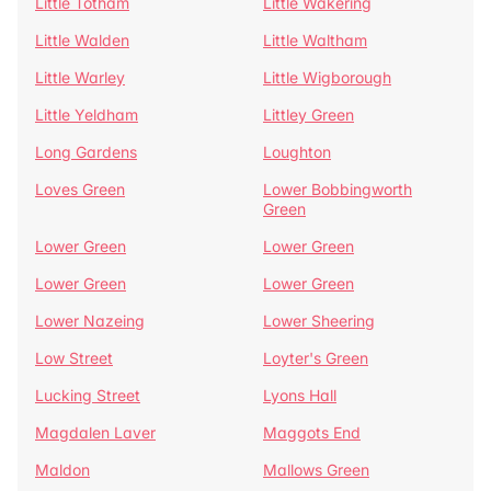
Little Totham
Little Wakering
Little Walden
Little Waltham
Little Warley
Little Wigborough
Little Yeldham
Littley Green
Long Gardens
Loughton
Loves Green
Lower Bobbingworth
Green
Lower Green
Lower Green
Lower Green
Lower Green
Lower Nazeing
Lower Sheering
Low Street
Loyter's Green
Lucking Street
Lyons Hall
Magdalen Laver
Maggots End
Maldon
Mallows Green