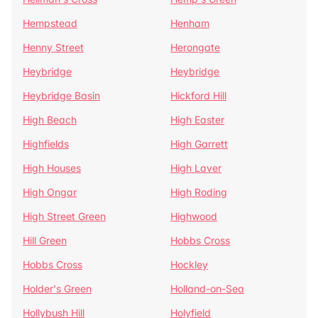
Hempstead
Henham
Henny Street
Herongate
Heybridge
Heybridge
Heybridge Basin
Hickford Hill
High Beach
High Easter
Highfields
High Garrett
High Houses
High Laver
High Ongar
High Roding
High Street Green
Highwood
Hill Green
Hobbs Cross
Hobbs Cross
Hockley
Holder's Green
Holland-on-Sea
Hollybush Hill
Holyfield