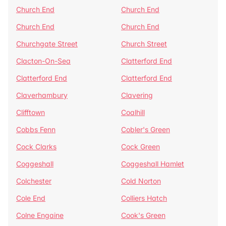
Church End
Church End
Church End
Church End
Churchgate Street
Church Street
Clacton-On-Sea
Clatterford End
Clatterford End
Clatterford End
Claverhambury
Clavering
Clifftown
Coalhill
Cobbs Fenn
Cobler's Green
Cock Clarks
Cock Green
Coggeshall
Coggeshall Hamlet
Colchester
Cold Norton
Cole End
Colliers Hatch
Colne Engaine
Cook's Green