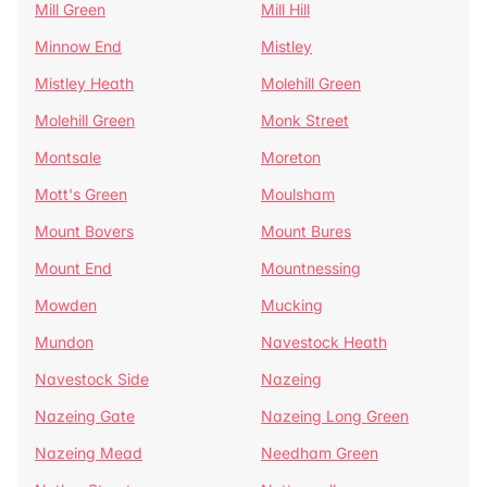
Mill Green
Mill Hill
Minnow End
Mistley
Mistley Heath
Molehill Green
Molehill Green
Monk Street
Montsale
Moreton
Mott's Green
Moulsham
Mount Bovers
Mount Bures
Mount End
Mountnessing
Mowden
Mucking
Mundon
Navestock Heath
Navestock Side
Nazeing
Nazeing Gate
Nazeing Long Green
Nazeing Mead
Needham Green