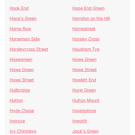
Hook End
Hope End Green
Hope's Green
Horndon on the Hill
Horne Row
Hornestreet
Horseman Side
Horsley Cross
Horsleycross Street
Housham Tye
Howegreen
Howe Green
Howe Green
Howe Street
Howe Street
Howlett End
Hullbridge
Hurst Green
Hutton
Hutton Mount
Hyde Chase
Ingatestone
Ingrave
Inworth
Ivy Chimneys
Jack's Green