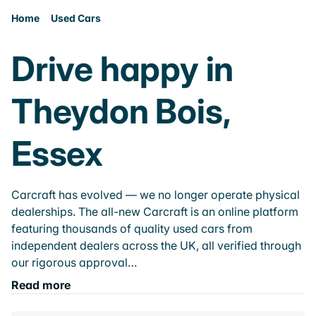
Home
Used Cars
Drive happy in
Theydon Bois,
Essex
Carcraft has evolved — we no longer operate physical
dealerships. The all-new Carcraft is an online platform
featuring thousands of quality used cars from
independent dealers across the UK, all verified through
our rigorous approval…
Read more