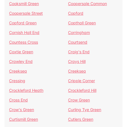
Cooksmill Green
Coopersale Common
Coopersale Street
Copford
Copford Green
Copthall Green
Cornish Hall End
Corringham
Countess Cross
Courtsend
Coxtie Green
Craig's End
Crawley End
Crays Hill
Creeksea
Creeksea
Cressing
Cripple Corner
Crockleford Heath
Crockleford Hill
Cross End
Crow Green
Crow's Green
Curling Tye Green
Curtismill Green
Cutlers Green