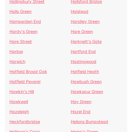
Hallingbury Street
Hallsford Bridge
Halls Green
Halstead
Hamperden End
Handley Green
Hardy's Green
Hare Green
Hare Street
Harknett's Gate
Harlow
Hartford End
Harwich
Hastingwood
Hatfield Broad Oak
Hatfield Heath
Hatfield Peverel
Hawbush Green
Hawkin's Hill
Hawkspur Green
Hawkwell
Hay Green
Hazeleigh
Hazel End
Heckfordbridge
Helions Bumpstead
Hellman's Cross
Hemp's Green