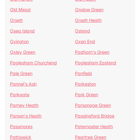
Old Mead
Onslow Green
Orsett
Orsett Heath
Osea Island
Ostend
Ovington
Oxen End
Oxley Green
Padham's Green
Paglesham Churchend
Paglesham Eastend
Pale Green
Panfield
Pannel's Ash
Parkeston
Parkgate
Park Green
Parney Heath
Parsonage Green
Parson's Heath
Passingford Bridge
Passmores
Paternoster Heath
Pattiswick
Peartree Green