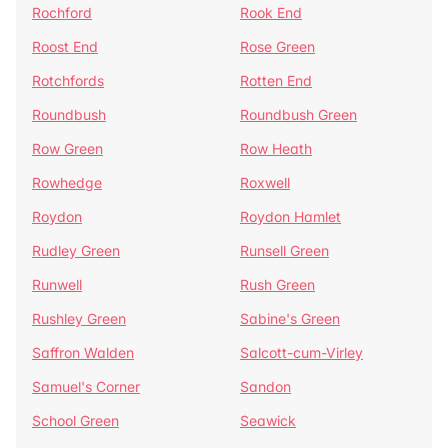
Rochford
Rook End
Roost End
Rose Green
Rotchfords
Rotten End
Roundbush
Roundbush Green
Row Green
Row Heath
Rowhedge
Roxwell
Roydon
Roydon Hamlet
Rudley Green
Runsell Green
Runwell
Rush Green
Rushley Green
Sabine's Green
Saffron Walden
Salcott-cum-Virley
Samuel's Corner
Sandon
School Green
Seawick