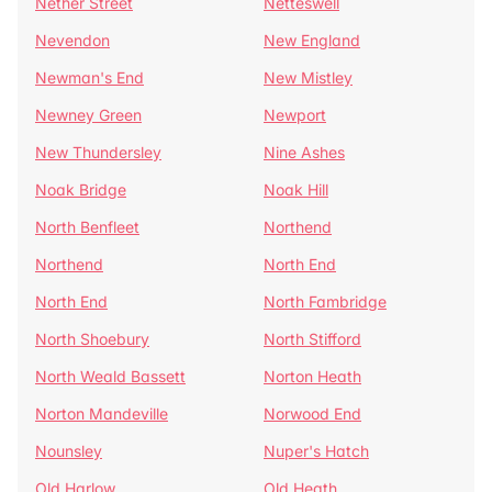
Nether Street
Netteswell
Nevendon
New England
Newman's End
New Mistley
Newney Green
Newport
New Thundersley
Nine Ashes
Noak Bridge
Noak Hill
North Benfleet
Northend
Northend
North End
North End
North Fambridge
North Shoebury
North Stifford
North Weald Bassett
Norton Heath
Norton Mandeville
Norwood End
Nounsley
Nuper's Hatch
Old Harlow
Old Heath