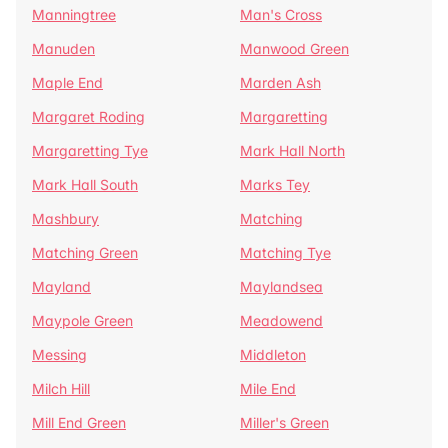
Manningtree
Man's Cross
Manuden
Manwood Green
Maple End
Marden Ash
Margaret Roding
Margaretting
Margaretting Tye
Mark Hall North
Mark Hall South
Marks Tey
Mashbury
Matching
Matching Green
Matching Tye
Mayland
Maylandsea
Maypole Green
Meadowend
Messing
Middleton
Milch Hill
Mile End
Mill End Green
Miller's Green