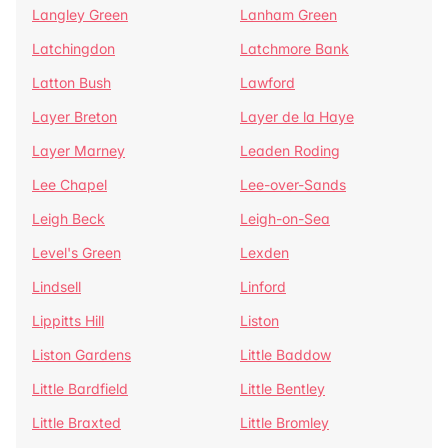
Langley Green
Lanham Green
Latchingdon
Latchmore Bank
Latton Bush
Lawford
Layer Breton
Layer de la Haye
Layer Marney
Leaden Roding
Lee Chapel
Lee-over-Sands
Leigh Beck
Leigh-on-Sea
Level's Green
Lexden
Lindsell
Linford
Lippitts Hill
Liston
Liston Gardens
Little Baddow
Little Bardfield
Little Bentley
Little Braxted
Little Bromley