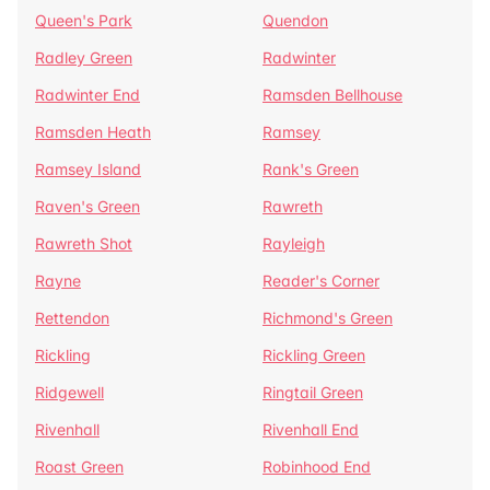
Queen's Park
Quendon
Radley Green
Radwinter
Radwinter End
Ramsden Bellhouse
Ramsden Heath
Ramsey
Ramsey Island
Rank's Green
Raven's Green
Rawreth
Rawreth Shot
Rayleigh
Rayne
Reader's Corner
Rettendon
Richmond's Green
Rickling
Rickling Green
Ridgewell
Ringtail Green
Rivenhall
Rivenhall End
Roast Green
Robinhood End