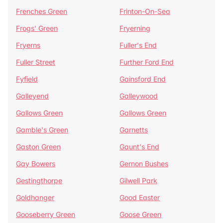
Frenches Green
Frinton-On-Sea
Frogs' Green
Fryerning
Fryerns
Fuller's End
Fuller Street
Further Ford End
Fyfield
Gainsford End
Galleyend
Galleywood
Gallows Green
Gallows Green
Gamble's Green
Garnetts
Gaston Green
Gaunt's End
Gay Bowers
Gernon Bushes
Gestingthorpe
Gilwell Park
Goldhanger
Good Easter
Gooseberry Green
Goose Green