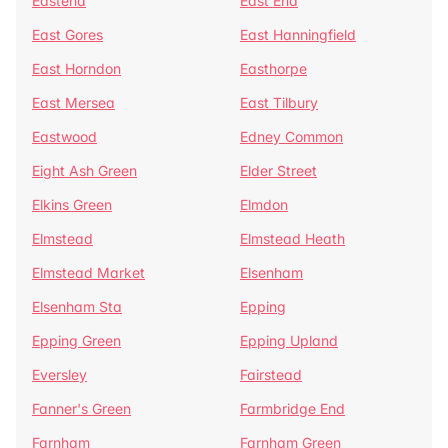
Eastend
East End
East Gores
East Hanningfield
East Horndon
Easthorpe
East Mersea
East Tilbury
Eastwood
Edney Common
Eight Ash Green
Elder Street
Elkins Green
Elmdon
Elmstead
Elmstead Heath
Elmstead Market
Elsenham
Elsenham Sta
Epping
Epping Green
Epping Upland
Eversley
Fairstead
Fanner's Green
Farmbridge End
Farnham
Farnham Green