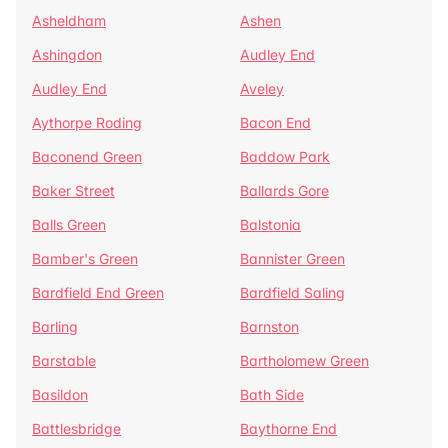
Asheldham
Ashen
Ashingdon
Audley End
Audley End
Aveley
Aythorpe Roding
Bacon End
Baconend Green
Baddow Park
Baker Street
Ballards Gore
Balls Green
Balstonia
Bamber's Green
Bannister Green
Bardfield End Green
Bardfield Saling
Barling
Barnston
Barstable
Bartholomew Green
Basildon
Bath Side
Battlesbridge
Baythorne End