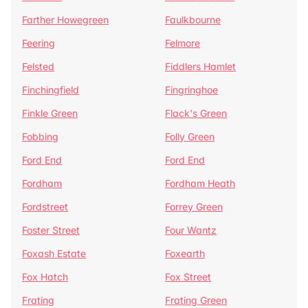
Farther Howegreen
Faulkbourne
Feering
Felmore
Felsted
Fiddlers Hamlet
Finchingfield
Fingringhoe
Finkle Green
Flack's Green
Fobbing
Folly Green
Ford End
Ford End
Fordham
Fordham Heath
Fordstreet
Forrey Green
Foster Street
Four Wantz
Foxash Estate
Foxearth
Fox Hatch
Fox Street
Frating
Frating Green