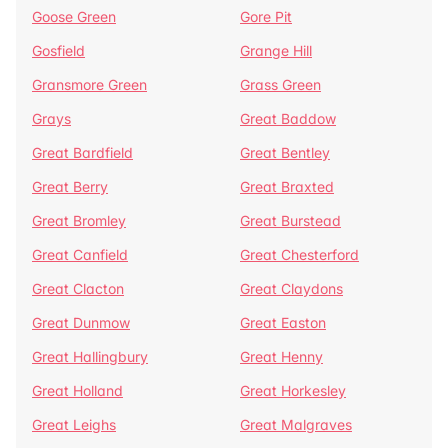
Goose Green
Gore Pit
Gosfield
Grange Hill
Gransmore Green
Grass Green
Grays
Great Baddow
Great Bardfield
Great Bentley
Great Berry
Great Braxted
Great Bromley
Great Burstead
Great Canfield
Great Chesterford
Great Clacton
Great Claydons
Great Dunmow
Great Easton
Great Hallingbury
Great Henny
Great Holland
Great Horkesley
Great Leighs
Great Malgraves