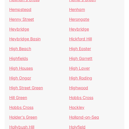
Hempstead
Henham
Henny Street
Herongate
Heybridge
Heybridge
Heybridge Basin
Hickford Hill
High Beach
High Easter
Highfields
High Garrett
High Houses
High Laver
High Ongar
High Roding
High Street Green
Highwood
Hill Green
Hobbs Cross
Hobbs Cross
Hockley
Holder's Green
Holland-on-Sea
Hollybush Hill
Holyfield