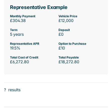
Representative Example
Monthly Payment
Vehicle Price
£304.38
£12,000
Term
Deposit
5 years
£0
Representative APR
Option to Purchase
19.5%
£10
Total Cost of Credit
Total Payable
£6,272.80
£18,272.80
?
results