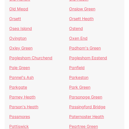
Old Mead
Onslow Green
Orsett
Orsett Heath
Osea Island
Ostend
Ovington
Oxen End
Oxley Green
Padham's Green
Paglesham Churchend
Paglesham Eastend
Pale Green
Panfield
Pannel's Ash
Parkeston
Parkgate
Park Green
Parney Heath
Parsonage Green
Parson's Heath
Passingford Bridge
Passmores
Paternoster Heath
Pattiswick
Peartree Green