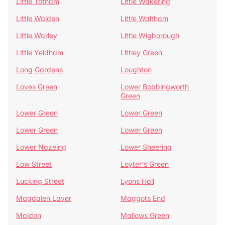
Little Totham
Little Wakering
Little Walden
Little Waltham
Little Warley
Little Wigborough
Little Yeldham
Littley Green
Long Gardens
Loughton
Loves Green
Lower Bobbingworth
Green
Lower Green
Lower Green
Lower Green
Lower Green
Lower Nazeing
Lower Sheering
Low Street
Loyter's Green
Lucking Street
Lyons Hall
Magdalen Laver
Maggots End
Maldon
Mallows Green