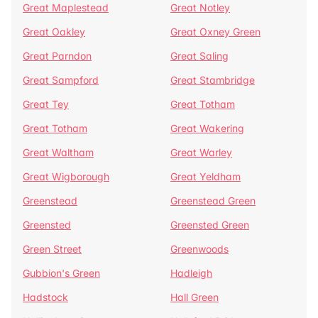
Great Maplestead
Great Notley
Great Oakley
Great Oxney Green
Great Parndon
Great Saling
Great Sampford
Great Stambridge
Great Tey
Great Totham
Great Totham
Great Wakering
Great Waltham
Great Warley
Great Wigborough
Great Yeldham
Greenstead
Greenstead Green
Greensted
Greensted Green
Green Street
Greenwoods
Gubbion's Green
Hadleigh
Hadstock
Hall Green