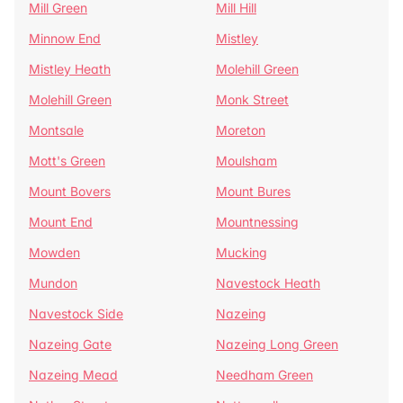
Mill Green
Mill Hill
Minnow End
Mistley
Mistley Heath
Molehill Green
Molehill Green
Monk Street
Montsale
Moreton
Mott's Green
Moulsham
Mount Bovers
Mount Bures
Mount End
Mountnessing
Mowden
Mucking
Mundon
Navestock Heath
Navestock Side
Nazeing
Nazeing Gate
Nazeing Long Green
Nazeing Mead
Needham Green