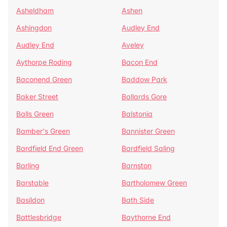
Asheldham
Ashen
Ashingdon
Audley End
Audley End
Aveley
Aythorpe Roding
Bacon End
Baconend Green
Baddow Park
Baker Street
Ballards Gore
Balls Green
Balstonia
Bamber's Green
Bannister Green
Bardfield End Green
Bardfield Saling
Barling
Barnston
Barstable
Bartholomew Green
Basildon
Bath Side
Battlesbridge
Baythorne End