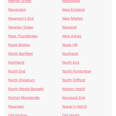
Nether Street
Netteswell
Nevendon
New England
Newman's End
New Mistley
Newney Green
Newport
New Thundersley
Nine Ashes
Noak Bridge
Noak Hill
North Benfleet
Northend
Northend
North End
North End
North Fambridge
North Shoebury
North Stifford
North Weald Bassett
Norton Heath
Norton Mandeville
Norwood End
Nounsley
Nuper's Hatch
Old Harlow
Old Heath