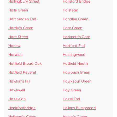
Hallingbury Street
Hallsford Bridge
Halls Green
Halstead
Hamperden End
Handley Green
Hardy's Green
Hare Green
Hare Street
Harknett's Gate
Harlow
Hartford End
Harwich
Hastingwood
Hatfield Broad Oak
Hatfield Heath
Hatfield Peverel
Hawbush Green
Hawkin's Hill
Hawkspur Green
Hawkwell
Hay Green
Hazeleigh
Hazel End
Heckfordbridge
Helions Bumpstead
Hellman's Cross
Hemp's Green