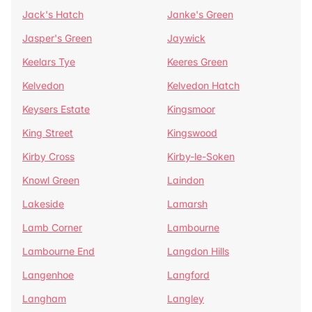
Jack's Hatch
Janke's Green
Jasper's Green
Jaywick
Keelars Tye
Keeres Green
Kelvedon
Kelvedon Hatch
Keysers Estate
Kingsmoor
King Street
Kingswood
Kirby Cross
Kirby-le-Soken
Knowl Green
Laindon
Lakeside
Lamarsh
Lamb Corner
Lambourne
Lambourne End
Langdon Hills
Langenhoe
Langford
Langham
Langley