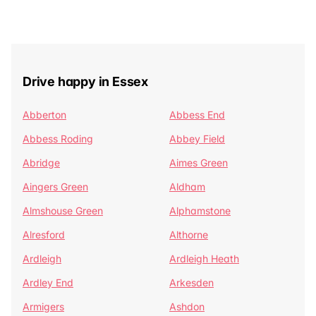
Drive happy in Essex
Abberton
Abbess End
Abbess Roding
Abbey Field
Abridge
Aimes Green
Aingers Green
Aldham
Almshouse Green
Alphamstone
Alresford
Althorne
Ardleigh
Ardleigh Heath
Ardley End
Arkesden
Armigers
Ashdon