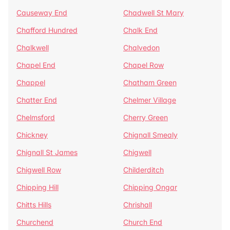
Causeway End
Chadwell St Mary
Chafford Hundred
Chalk End
Chalkwell
Chalvedon
Chapel End
Chapel Row
Chappel
Chatham Green
Chatter End
Chelmer Village
Chelmsford
Cherry Green
Chickney
Chignall Smealy
Chignall St James
Chigwell
Chigwell Row
Childerditch
Chipping Hill
Chipping Ongar
Chitts Hills
Chrishall
Churchend
Church End