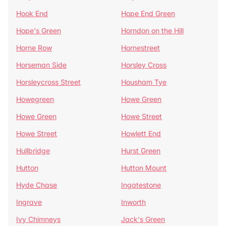
Hook End
Hope End Green
Hope's Green
Horndon on the Hill
Horne Row
Hornestreet
Horseman Side
Horsley Cross
Horsleycross Street
Housham Tye
Howegreen
Howe Green
Howe Green
Howe Street
Howe Street
Howlett End
Hullbridge
Hurst Green
Hutton
Hutton Mount
Hyde Chase
Ingatestone
Ingrave
Inworth
Ivy Chimneys
Jack's Green