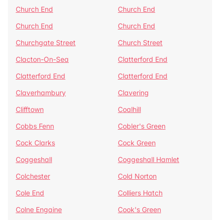
Church End
Church End
Church End
Church End
Churchgate Street
Church Street
Clacton-On-Sea
Clatterford End
Clatterford End
Clatterford End
Claverhambury
Clavering
Clifftown
Coalhill
Cobbs Fenn
Cobler's Green
Cock Clarks
Cock Green
Coggeshall
Coggeshall Hamlet
Colchester
Cold Norton
Cole End
Colliers Hatch
Colne Engaine
Cook's Green