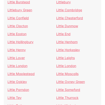
Little Burstead
Littlebury
Littlebury Green
Little Cambridge
Little Canfield
Little Chesterford
Little Clacton
Little Dunmow
Little Easton
Little End
Little Hallingbury
Little Henham
Little Henny
Little Horkesley
Little Laver
Little Leighs
Little London
Little London
Little Maplestead
Little Mascalls
Little Oakley
Little Oxney Green
Little Parndon
Little Sampford
Little Tey
Little Thurrock