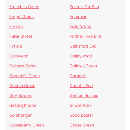
Frenches Green
Frinton-On-Sea
Frogs' Green
Fryerning
Fryerns
Fuller's End
Fuller Street
Further Ford End
Fyfield
Gainsford End
Galleyend
Galleywood
Gallows Green
Gallows Green
Gamble's Green
Garnetts
Gaston Green
Gaunt's End
Gay Bowers
Gernon Bushes
Gestingthorpe
Gilwell Park
Goldhanger
Good Easter
Gooseberry Green
Goose Green