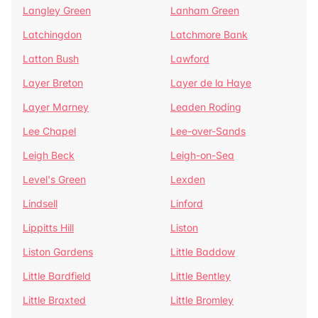
Langley Green
Lanham Green
Latchingdon
Latchmore Bank
Latton Bush
Lawford
Layer Breton
Layer de la Haye
Layer Marney
Leaden Roding
Lee Chapel
Lee-over-Sands
Leigh Beck
Leigh-on-Sea
Level's Green
Lexden
Lindsell
Linford
Lippitts Hill
Liston
Liston Gardens
Little Baddow
Little Bardfield
Little Bentley
Little Braxted
Little Bromley