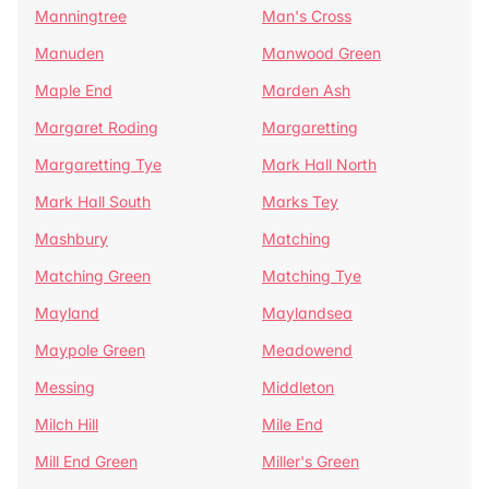
Manningtree
Man's Cross
Manuden
Manwood Green
Maple End
Marden Ash
Margaret Roding
Margaretting
Margaretting Tye
Mark Hall North
Mark Hall South
Marks Tey
Mashbury
Matching
Matching Green
Matching Tye
Mayland
Maylandsea
Maypole Green
Meadowend
Messing
Middleton
Milch Hill
Mile End
Mill End Green
Miller's Green