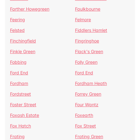
Farther Howegreen
Faulkbourne
Feering
Felmore
Felsted
Fiddlers Hamlet
Finchingfield
Fingringhoe
Finkle Green
Flack's Green
Fobbing
Folly Green
Ford End
Ford End
Fordham
Fordham Heath
Fordstreet
Forrey Green
Foster Street
Four Wantz
Foxash Estate
Foxearth
Fox Hatch
Fox Street
Frating
Frating Green