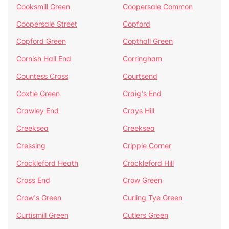
Cooksmill Green
Coopersale Common
Coopersale Street
Copford
Copford Green
Copthall Green
Cornish Hall End
Corringham
Countess Cross
Courtsend
Coxtie Green
Craig's End
Crawley End
Crays Hill
Creeksea
Creeksea
Cressing
Cripple Corner
Crockleford Heath
Crockleford Hill
Cross End
Crow Green
Crow's Green
Curling Tye Green
Curtismill Green
Cutlers Green