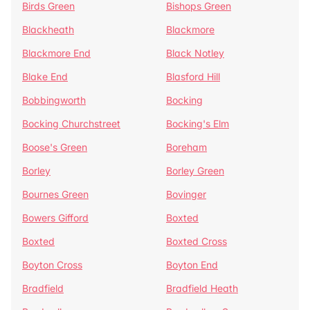
Birds Green
Bishops Green
Blackheath
Blackmore
Blackmore End
Black Notley
Blake End
Blasford Hill
Bobbingworth
Bocking
Bocking Churchstreet
Bocking's Elm
Boose's Green
Boreham
Borley
Borley Green
Bournes Green
Bovinger
Bowers Gifford
Boxted
Boxted
Boxted Cross
Boyton Cross
Boyton End
Bradfield
Bradfield Heath