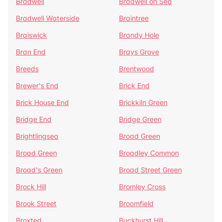
Bradwell
Bradwell on Sea
Bradwell Waterside
Braintree
Braiswick
Brandy Hole
Bran End
Brays Grove
Breeds
Brentwood
Brewer's End
Brick End
Brick House End
Brickkiln Green
Bridge End
Bridge Green
Brightlingsea
Broad Green
Broad Green
Broadley Common
Broad's Green
Broad Street Green
Brock Hill
Bromley Cross
Brook Street
Broomfield
Broxted
Buckhurst Hill