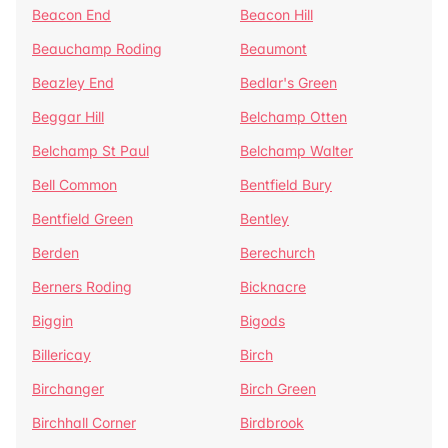
Beacon End
Beacon Hill
Beauchamp Roding
Beaumont
Beazley End
Bedlar's Green
Beggar Hill
Belchamp Otten
Belchamp St Paul
Belchamp Walter
Bell Common
Bentfield Bury
Bentfield Green
Bentley
Berden
Berechurch
Berners Roding
Bicknacre
Biggin
Bigods
Billericay
Birch
Birchanger
Birch Green
Birchhall Corner
Birdbrook