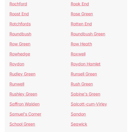
Rochford
Rook End
Roost End
Rose Green
Rotchfords
Rotten End
Roundbush
Roundbush Green
Row Green
Row Heath
Rowhedge
Roxwell
Roydon
Roydon Hamlet
Rudley Green
Runsell Green
Runwell
Rush Green
Rushley Green
Sabine's Green
Saffron Walden
Salcott-cum-Virley
Samuel's Corner
Sandon
School Green
Seawick