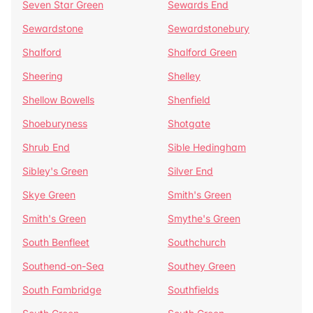
Seven Star Green
Sewards End
Sewardstone
Sewardstonebury
Shalford
Shalford Green
Sheering
Shelley
Shellow Bowells
Shenfield
Shoeburyness
Shotgate
Shrub End
Sible Hedingham
Sibley's Green
Silver End
Skye Green
Smith's Green
Smith's Green
Smythe's Green
South Benfleet
Southchurch
Southend-on-Sea
Southey Green
South Fambridge
Southfields