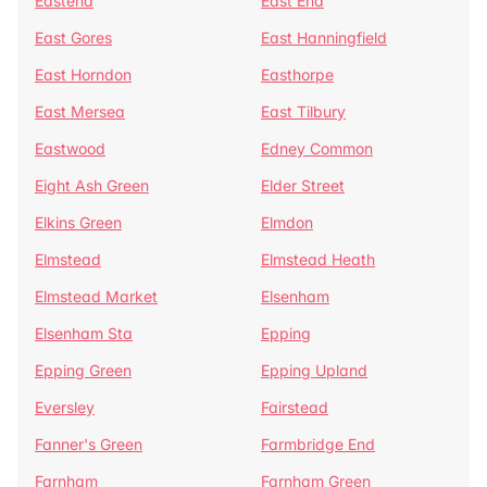
Eastend
East End
East Gores
East Hanningfield
East Horndon
Easthorpe
East Mersea
East Tilbury
Eastwood
Edney Common
Eight Ash Green
Elder Street
Elkins Green
Elmdon
Elmstead
Elmstead Heath
Elmstead Market
Elsenham
Elsenham Sta
Epping
Epping Green
Epping Upland
Eversley
Fairstead
Fanner's Green
Farmbridge End
Farnham
Farnham Green