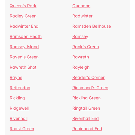
Queen's Park
Quendon
Radley Green
Radwinter
Radwinter End
Ramsden Bellhouse
Ramsden Heath
Ramsey
Ramsey Island
Rank's Green
Raven's Green
Rawreth
Rawreth Shot
Rayleigh
Rayne
Reader's Corner
Rettendon
Richmond's Green
Rickling
Rickling Green
Ridgewell
Ringtail Green
Rivenhall
Rivenhall End
Roast Green
Robinhood End