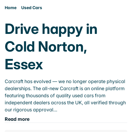
Home
Used Cars
Drive happy in
Cold Norton,
Essex
Carcraft has evolved — we no longer operate physical
dealerships. The all-new Carcraft is an online platform
featuring thousands of quality used cars from
independent dealers across the UK, all verified through
our rigorous approval…
Read more