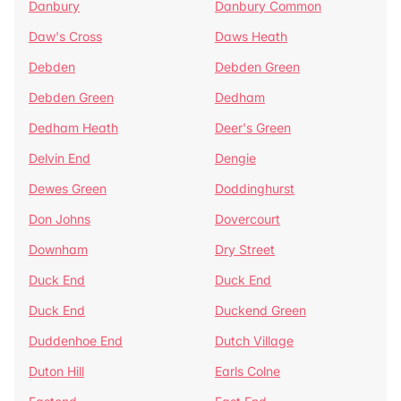
Danbury
Danbury Common
Daw's Cross
Daws Heath
Debden
Debden Green
Debden Green
Dedham
Dedham Heath
Deer's Green
Delvin End
Dengie
Dewes Green
Doddinghurst
Don Johns
Dovercourt
Downham
Dry Street
Duck End
Duck End
Duck End
Duckend Green
Duddenhoe End
Dutch Village
Duton Hill
Earls Colne