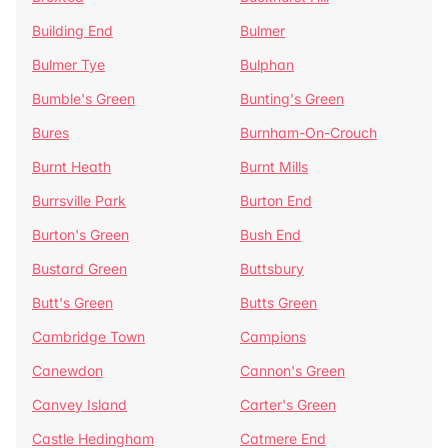
Building End
Bulmer
Bulmer Tye
Bulphan
Bumble's Green
Bunting's Green
Bures
Burnham-On-Crouch
Burnt Heath
Burnt Mills
Burrsville Park
Burton End
Burton's Green
Bush End
Bustard Green
Buttsbury
Butt's Green
Butts Green
Cambridge Town
Campions
Canewdon
Cannon's Green
Canvey Island
Carter's Green
Castle Hedingham
Catmere End