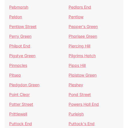
Pebmarsh
Pedlars End
Peldon
Pentlow
Pentlow Street
Pepper's Green
Perry Green
Pharisee Green
Philpot End
Piercing Hill
Pigstye Green
Pilgrims Hatch
Pinnacles
Pipps Hill
Pitsea
Plaistow Green
Pledgdon Green
Pleshey
Point Clear
Pond Street
Potter Street
Powers Hall End
Prittlewell
Purleigh
Puttock End
Puttock's End