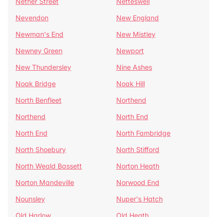
Nether Street
Netteswell
Nevendon
New England
Newman's End
New Mistley
Newney Green
Newport
New Thundersley
Nine Ashes
Noak Bridge
Noak Hill
North Benfleet
Northend
Northend
North End
North End
North Fambridge
North Shoebury
North Stifford
North Weald Bassett
Norton Heath
Norton Mandeville
Norwood End
Nounsley
Nuper's Hatch
Old Harlow
Old Heath