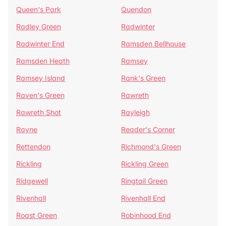
Queen's Park
Quendon
Radley Green
Radwinter
Radwinter End
Ramsden Bellhouse
Ramsden Heath
Ramsey
Ramsey Island
Rank's Green
Raven's Green
Rawreth
Rawreth Shot
Rayleigh
Rayne
Reader's Corner
Rettendon
Richmond's Green
Rickling
Rickling Green
Ridgewell
Ringtail Green
Rivenhall
Rivenhall End
Roast Green
Robinhood End