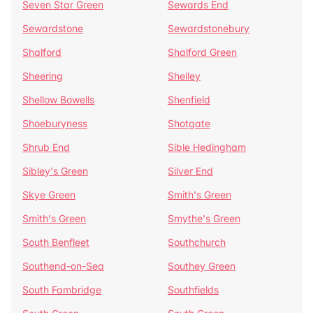
Seven Star Green
Sewards End
Sewardstone
Sewardstonebury
Shalford
Shalford Green
Sheering
Shelley
Shellow Bowells
Shenfield
Shoeburyness
Shotgate
Shrub End
Sible Hedingham
Sibley's Green
Silver End
Skye Green
Smith's Green
Smith's Green
Smythe's Green
South Benfleet
Southchurch
Southend-on-Sea
Southey Green
South Fambridge
Southfields