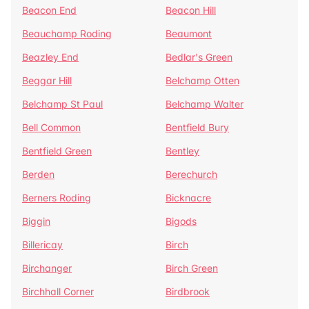
Beacon End
Beacon Hill
Beauchamp Roding
Beaumont
Beazley End
Bedlar's Green
Beggar Hill
Belchamp Otten
Belchamp St Paul
Belchamp Walter
Bell Common
Bentfield Bury
Bentfield Green
Bentley
Berden
Berechurch
Berners Roding
Bicknacre
Biggin
Bigods
Billericay
Birch
Birchanger
Birch Green
Birchhall Corner
Birdbrook