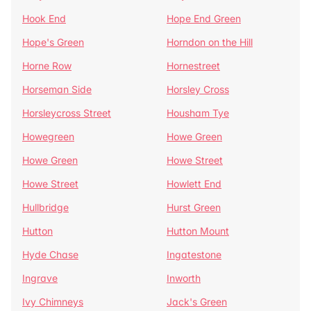
Hook End
Hope End Green
Hope's Green
Horndon on the Hill
Horne Row
Hornestreet
Horseman Side
Horsley Cross
Horsleycross Street
Housham Tye
Howegreen
Howe Green
Howe Green
Howe Street
Howe Street
Howlett End
Hullbridge
Hurst Green
Hutton
Hutton Mount
Hyde Chase
Ingatestone
Ingrave
Inworth
Ivy Chimneys
Jack's Green