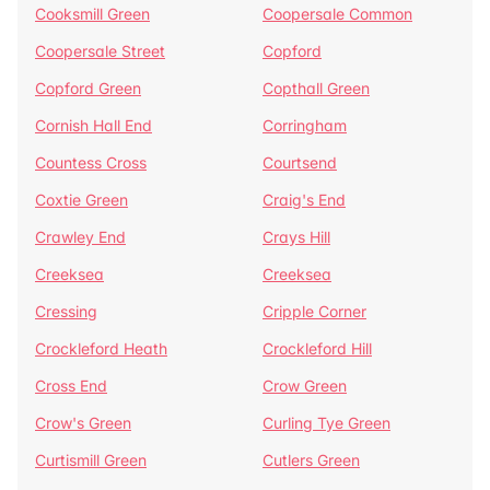
Cooksmill Green
Coopersale Common
Coopersale Street
Copford
Copford Green
Copthall Green
Cornish Hall End
Corringham
Countess Cross
Courtsend
Coxtie Green
Craig's End
Crawley End
Crays Hill
Creeksea
Creeksea
Cressing
Cripple Corner
Crockleford Heath
Crockleford Hill
Cross End
Crow Green
Crow's Green
Curling Tye Green
Curtismill Green
Cutlers Green