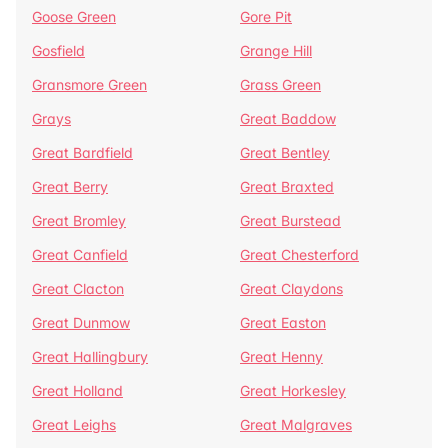
Goose Green
Gore Pit
Gosfield
Grange Hill
Gransmore Green
Grass Green
Grays
Great Baddow
Great Bardfield
Great Bentley
Great Berry
Great Braxted
Great Bromley
Great Burstead
Great Canfield
Great Chesterford
Great Clacton
Great Claydons
Great Dunmow
Great Easton
Great Hallingbury
Great Henny
Great Holland
Great Horkesley
Great Leighs
Great Malgraves