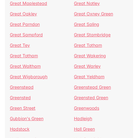
Great Maplestead
Great Notley
Great Oakley
Great Oxney Green
Great Parndon
Great Saling
Great Sampford
Great Stambridge
Great Tey
Great Totham
Great Totham
Great Wakering
Great Waltham
Great Warley
Great Wigborough
Great Yeldham
Greenstead
Greenstead Green
Greensted
Greensted Green
Green Street
Greenwoods
Gubbion's Green
Hadleigh
Hadstock
Hall Green