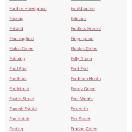
Farther Howegreen
Faulkbourne
Feering
Felmore
Felsted
Fiddlers Hamlet
Finchingfield
Fingringhoe
Finkle Green
Flack's Green
Fobbing
Folly Green
Ford End
Ford End
Fordham
Fordham Heath
Fordstreet
Forrey Green
Foster Street
Four Wantz
Foxash Estate
Foxearth
Fox Hatch
Fox Street
Frating
Frating Green