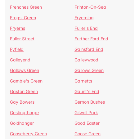
Frenches Green
Frinton-On-Sea
Frogs' Green
Fryerning
Fryerns
Fuller's End
Fuller Street
Further Ford End
Fyfield
Gainsford End
Galleyend
Galleywood
Gallows Green
Gallows Green
Gamble's Green
Garnetts
Gaston Green
Gaunt's End
Gay Bowers
Gernon Bushes
Gestingthorpe
Gilwell Park
Goldhanger
Good Easter
Gooseberry Green
Goose Green