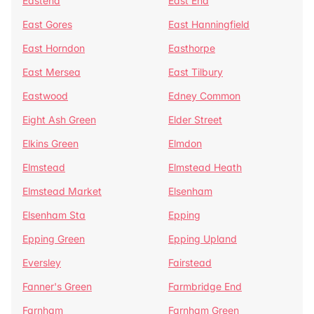
Eastend
East End
East Gores
East Hanningfield
East Horndon
Easthorpe
East Mersea
East Tilbury
Eastwood
Edney Common
Eight Ash Green
Elder Street
Elkins Green
Elmdon
Elmstead
Elmstead Heath
Elmstead Market
Elsenham
Elsenham Sta
Epping
Epping Green
Epping Upland
Eversley
Fairstead
Fanner's Green
Farmbridge End
Farnham
Farnham Green