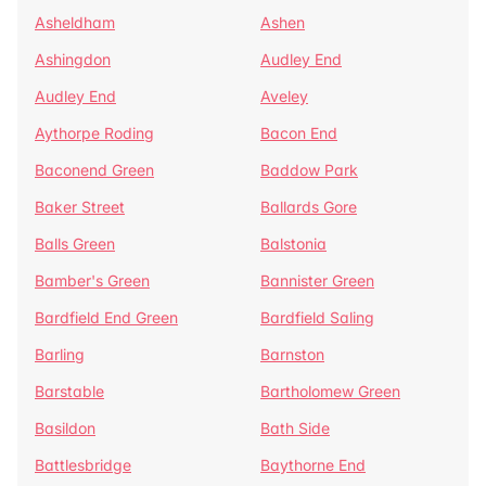
Asheldham
Ashen
Ashingdon
Audley End
Audley End
Aveley
Aythorpe Roding
Bacon End
Baconend Green
Baddow Park
Baker Street
Ballards Gore
Balls Green
Balstonia
Bamber's Green
Bannister Green
Bardfield End Green
Bardfield Saling
Barling
Barnston
Barstable
Bartholomew Green
Basildon
Bath Side
Battlesbridge
Baythorne End