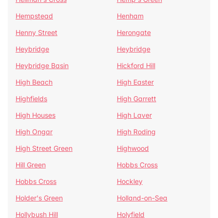
Hempstead
Henham
Henny Street
Herongate
Heybridge
Heybridge
Heybridge Basin
Hickford Hill
High Beach
High Easter
Highfields
High Garrett
High Houses
High Laver
High Ongar
High Roding
High Street Green
Highwood
Hill Green
Hobbs Cross
Hobbs Cross
Hockley
Holder's Green
Holland-on-Sea
Hollybush Hill
Holyfield