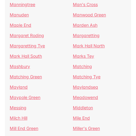
Manningtree
Man's Cross
Manuden
Manwood Green
Maple End
Marden Ash
Margaret Roding
Margaretting
Margaretting Tye
Mark Hall North
Mark Hall South
Marks Tey
Mashbury
Matching
Matching Green
Matching Tye
Mayland
Maylandsea
Maypole Green
Meadowend
Messing
Middleton
Milch Hill
Mile End
Mill End Green
Miller's Green