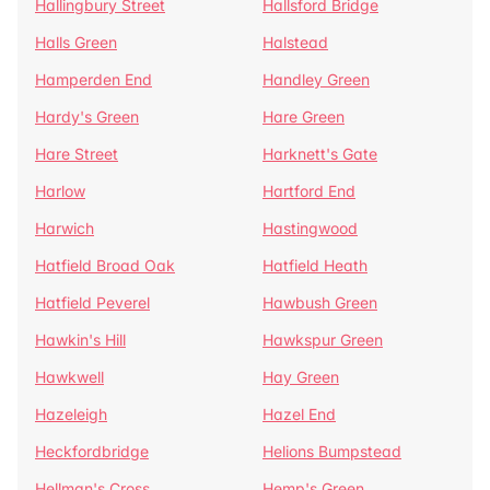
Hallingbury Street
Hallsford Bridge
Halls Green
Halstead
Hamperden End
Handley Green
Hardy's Green
Hare Green
Hare Street
Harknett's Gate
Harlow
Hartford End
Harwich
Hastingwood
Hatfield Broad Oak
Hatfield Heath
Hatfield Peverel
Hawbush Green
Hawkin's Hill
Hawkspur Green
Hawkwell
Hay Green
Hazeleigh
Hazel End
Heckfordbridge
Helions Bumpstead
Hellman's Cross
Hemp's Green