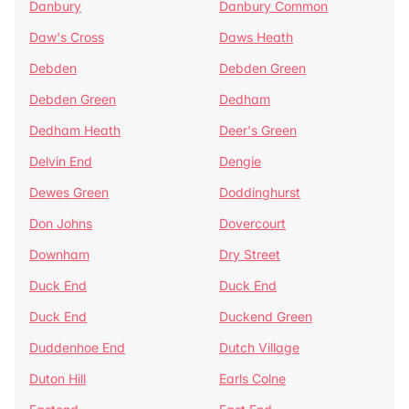
Danbury
Danbury Common
Daw's Cross
Daws Heath
Debden
Debden Green
Debden Green
Dedham
Dedham Heath
Deer's Green
Delvin End
Dengie
Dewes Green
Doddinghurst
Don Johns
Dovercourt
Downham
Dry Street
Duck End
Duck End
Duck End
Duckend Green
Duddenhoe End
Dutch Village
Duton Hill
Earls Colne