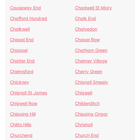
Causeway End
Chadwell St Mary
Chafford Hundred
Chalk End
Chalkwell
Chalvedon
Chapel End
Chapel Row
Chappel
Chatham Green
Chatter End
Chelmer Village
Chelmsford
Cherry Green
Chickney
Chignall Smealy
Chignall St James
Chigwell
Chigwell Row
Childerditch
Chipping Hill
Chipping Ongar
Chitts Hills
Chrishall
Churchend
Church End