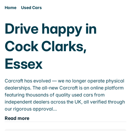
Home
Used Cars
Drive happy in
Cock Clarks,
Essex
Carcraft has evolved — we no longer operate physical
dealerships. The all-new Carcraft is an online platform
featuring thousands of quality used cars from
independent dealers across the UK, all verified through
our rigorous approval…
Read more