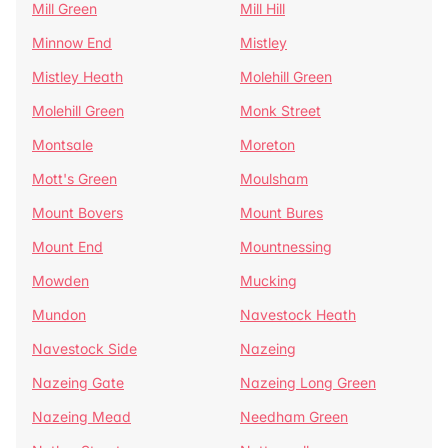
Mill Green
Mill Hill
Minnow End
Mistley
Mistley Heath
Molehill Green
Molehill Green
Monk Street
Montsale
Moreton
Mott's Green
Moulsham
Mount Bovers
Mount Bures
Mount End
Mountnessing
Mowden
Mucking
Mundon
Navestock Heath
Navestock Side
Nazeing
Nazeing Gate
Nazeing Long Green
Nazeing Mead
Needham Green