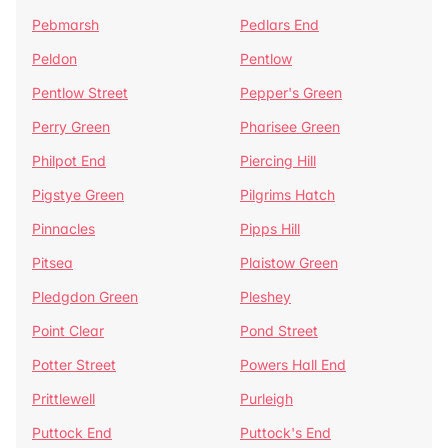
Pebmarsh
Pedlars End
Peldon
Pentlow
Pentlow Street
Pepper's Green
Perry Green
Pharisee Green
Philpot End
Piercing Hill
Pigstye Green
Pilgrims Hatch
Pinnacles
Pipps Hill
Pitsea
Plaistow Green
Pledgdon Green
Pleshey
Point Clear
Pond Street
Potter Street
Powers Hall End
Prittlewell
Purleigh
Puttock End
Puttock's End