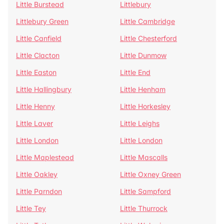
Little Burstead
Littlebury
Littlebury Green
Little Cambridge
Little Canfield
Little Chesterford
Little Clacton
Little Dunmow
Little Easton
Little End
Little Hallingbury
Little Henham
Little Henny
Little Horkesley
Little Laver
Little Leighs
Little London
Little London
Little Maplestead
Little Mascalls
Little Oakley
Little Oxney Green
Little Parndon
Little Sampford
Little Tey
Little Thurrock