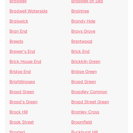
Bradwell
Bradwell on Sea
Bradwell Waterside
Braintree
Braiswick
Brandy Hole
Bran End
Brays Grove
Breeds
Brentwood
Brewer's End
Brick End
Brick House End
Brickkiln Green
Bridge End
Bridge Green
Brightlingsea
Broad Green
Broad Green
Broadley Common
Broad's Green
Broad Street Green
Brock Hill
Bromley Cross
Brook Street
Broomfield
Broxted
Buckhurst Hill