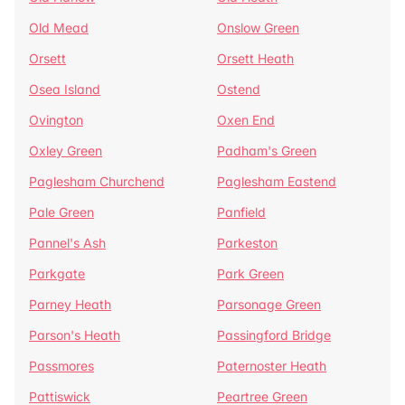
Old Mead
Onslow Green
Orsett
Orsett Heath
Osea Island
Ostend
Ovington
Oxen End
Oxley Green
Padham's Green
Paglesham Churchend
Paglesham Eastend
Pale Green
Panfield
Pannel's Ash
Parkeston
Parkgate
Park Green
Parney Heath
Parsonage Green
Parson's Heath
Passingford Bridge
Passmores
Paternoster Heath
Pattiswick
Peartree Green