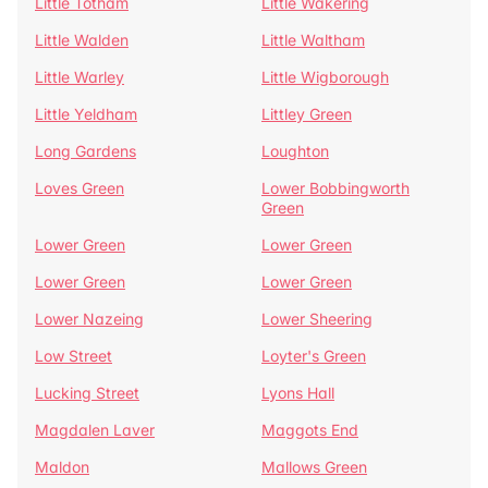
Little Totham
Little Wakering
Little Walden
Little Waltham
Little Warley
Little Wigborough
Little Yeldham
Littley Green
Long Gardens
Loughton
Loves Green
Lower Bobbingworth
Green
Lower Green
Lower Green
Lower Green
Lower Green
Lower Nazeing
Lower Sheering
Low Street
Loyter's Green
Lucking Street
Lyons Hall
Magdalen Laver
Maggots End
Maldon
Mallows Green