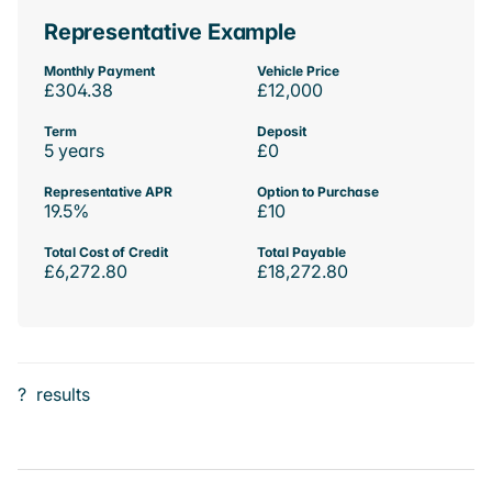
Representative Example
Monthly Payment
Vehicle Price
£304.38
£12,000
Term
Deposit
5 years
£0
Representative APR
Option to Purchase
19.5%
£10
Total Cost of Credit
Total Payable
£6,272.80
£18,272.80
?
results