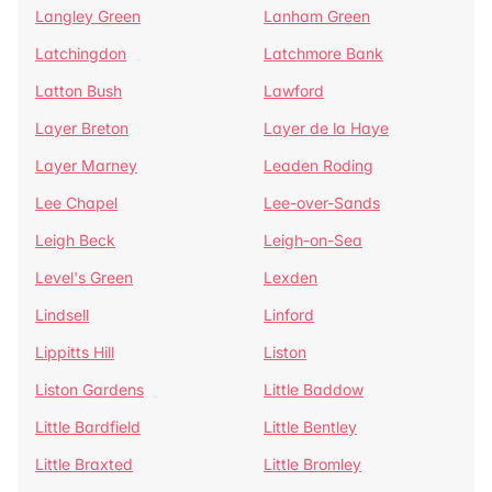
Langley Green
Lanham Green
Latchingdon
Latchmore Bank
Latton Bush
Lawford
Layer Breton
Layer de la Haye
Layer Marney
Leaden Roding
Lee Chapel
Lee-over-Sands
Leigh Beck
Leigh-on-Sea
Level's Green
Lexden
Lindsell
Linford
Lippitts Hill
Liston
Liston Gardens
Little Baddow
Little Bardfield
Little Bentley
Little Braxted
Little Bromley