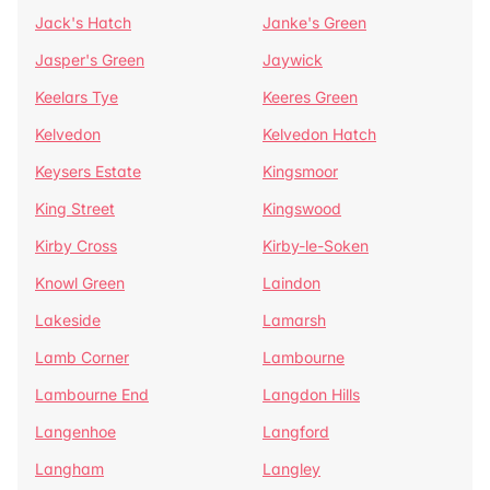
Jack's Hatch
Janke's Green
Jasper's Green
Jaywick
Keelars Tye
Keeres Green
Kelvedon
Kelvedon Hatch
Keysers Estate
Kingsmoor
King Street
Kingswood
Kirby Cross
Kirby-le-Soken
Knowl Green
Laindon
Lakeside
Lamarsh
Lamb Corner
Lambourne
Lambourne End
Langdon Hills
Langenhoe
Langford
Langham
Langley