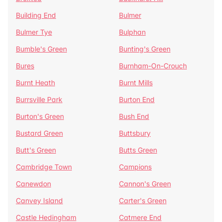
Building End
Bulmer
Bulmer Tye
Bulphan
Bumble's Green
Bunting's Green
Bures
Burnham-On-Crouch
Burnt Heath
Burnt Mills
Burrsville Park
Burton End
Burton's Green
Bush End
Bustard Green
Buttsbury
Butt's Green
Butts Green
Cambridge Town
Campions
Canewdon
Cannon's Green
Canvey Island
Carter's Green
Castle Hedingham
Catmere End