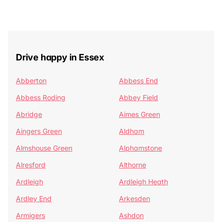
Drive happy in Essex
Abberton
Abbess End
Abbess Roding
Abbey Field
Abridge
Aimes Green
Aingers Green
Aldham
Almshouse Green
Alphamstone
Alresford
Althorne
Ardleigh
Ardleigh Heath
Ardley End
Arkesden
Armigers
Ashdon