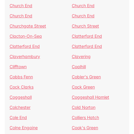
Church End
Church End
Church End
Church End
Churchgate Street
Church Street
Clacton-On-Sea
Clatterford End
Clatterford End
Clatterford End
Claverhambury
Clavering
Clifftown
Coalhill
Cobbs Fenn
Cobler's Green
Cock Clarks
Cock Green
Coggeshall
Coggeshall Hamlet
Colchester
Cold Norton
Cole End
Colliers Hatch
Colne Engaine
Cook's Green