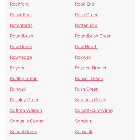
Rochford
Rook End
Roost End
Rose Green
Rotchfords
Rotten End
Roundbush
Roundbush Green
Row Green
Row Heath
Rowhedge
Roxwell
Roydon
Roydon Hamlet
Rudley Green
Runsell Green
Runwell
Rush Green
Rushley Green
Sabine's Green
Saffron Walden
Salcott-cum-Virley
Samuel's Corner
Sandon
School Green
Seawick