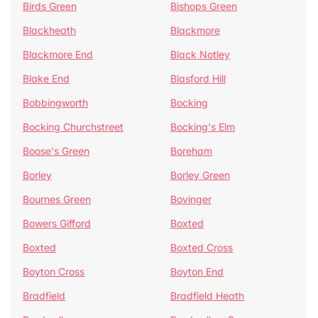
Birds Green
Bishops Green
Blackheath
Blackmore
Blackmore End
Black Notley
Blake End
Blasford Hill
Bobbingworth
Bocking
Bocking Churchstreet
Bocking's Elm
Boose's Green
Boreham
Borley
Borley Green
Bournes Green
Bovinger
Bowers Gifford
Boxted
Boxted
Boxted Cross
Boyton Cross
Boyton End
Bradfield
Bradfield Heath