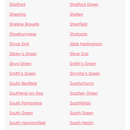
Shalford
Shalford Green
Sheering
Shelley
Shellow Bowells
Shenfield
Shoeburyness
Shotgate
Shrub End
Sible Hedingham
Sibley's Green
Silver End
Skye Green
Smith's Green
Smith's Green
Smythe's Green
South Benfleet
Southchurch
Southend-on-Sea
Southey Green
South Fambridge
Southfields
South Green
South Green
South Hanningfield
South Heath