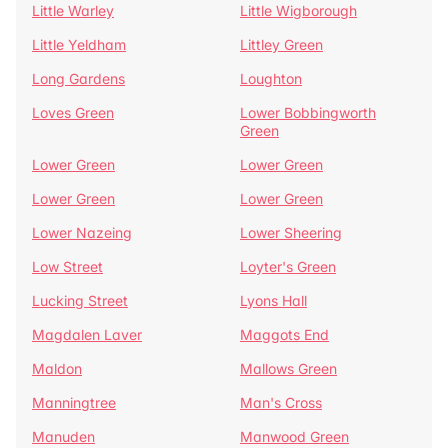
Little Warley
Little Wigborough
Little Yeldham
Littley Green
Long Gardens
Loughton
Loves Green
Lower Bobbingworth
Green
Lower Green
Lower Green
Lower Green
Lower Green
Lower Nazeing
Lower Sheering
Low Street
Loyter's Green
Lucking Street
Lyons Hall
Magdalen Laver
Maggots End
Maldon
Mallows Green
Manningtree
Man's Cross
Manuden
Manwood Green