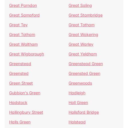
Great Parndon
Great Saling
Great Sampford
Great Stambridge
Great Tey
Great Totham
Great Totham
Great Wakering
Great Waltham
Great Warley
Great Wigborough
Great Yeldham
Greenstead
Greenstead Green
Greensted
Greensted Green
Green Street
Greenwoods
Gubbion's Green
Hadleigh
Hadstock
Hall Green
Hallingbury Street
Hallsford Bridge
Halls Green
Halstead