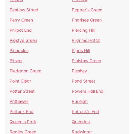
Pentlow Street
Pepper's Green
Perry Green
Pharisee Green
Philpot End
Piercing Hill
Pigstye Green
Pilgrims Hatch
Pinnacles
Pipps Hill
Pitsea
Plaistow Green
Pledgdon Green
Pleshey
Point Clear
Pond Street
Potter Street
Powers Hall End
Prittlewell
Purleigh
Puttock End
Puttock's End
Queen's Park
Quendon
Radley Green
Radwinter