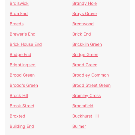
Braiswick
Brandy Hole
Bran End
Brays Grove
Breeds
Brentwood
Brewer's End
Brick End
Brick House End
Brickkiln Green
Bridge End
Bridge Green
Brightlingsea
Broad Green
Broad Green
Broadley Common
Broad's Green
Broad Street Green
Brock Hill
Bromley Cross
Brook Street
Broomfield
Broxted
Buckhurst Hill
Building End
Bulmer