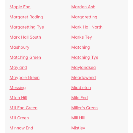
Maple End
Marden Ash
Margaret Roding
Margaretting
Margaretting Tye
Mark Hall North
Mark Hall South
Marks Tey
Mashbury
Matching
Matching Green
Matching Tye
Mayland
Maylandsea
Maypole Green
Meadowend
Messing
Middleton
Milch Hill
Mile End
Mill End Green
Miller's Green
Mill Green
Mill Hill
Minnow End
Mistley