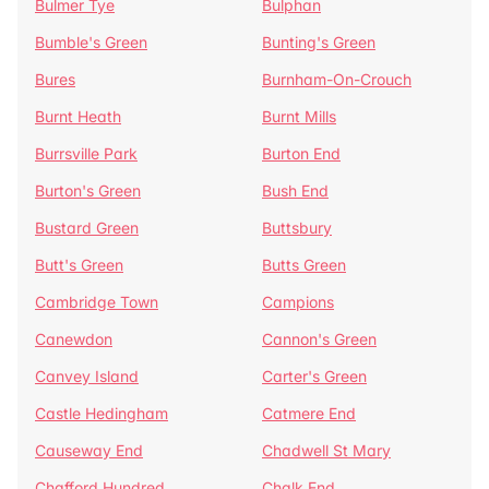
Bulmer Tye
Bulphan
Bumble's Green
Bunting's Green
Bures
Burnham-On-Crouch
Burnt Heath
Burnt Mills
Burrsville Park
Burton End
Burton's Green
Bush End
Bustard Green
Buttsbury
Butt's Green
Butts Green
Cambridge Town
Campions
Canewdon
Cannon's Green
Canvey Island
Carter's Green
Castle Hedingham
Catmere End
Causeway End
Chadwell St Mary
Chafford Hundred
Chalk End