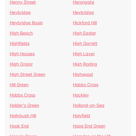
Henny Street
Herongate
Heybridge
Heybridge
Heybridge Basin
Hickford Hill
High Beach
High Easter
Highfields
High Garrett
High Houses
High Laver
High Ongar
High Roding
High Street Green
Highwood
Hill Green
Hobbs Cross
Hobbs Cross
Hockley
Holder's Green
Holland-on-Sea
Hollybush Hill
Holyfield
Hook End
Hope End Green