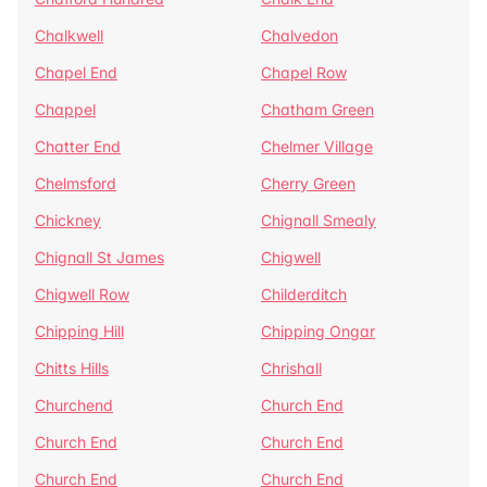
Chalkwell
Chalvedon
Chapel End
Chapel Row
Chappel
Chatham Green
Chatter End
Chelmer Village
Chelmsford
Cherry Green
Chickney
Chignall Smealy
Chignall St James
Chigwell
Chigwell Row
Childerditch
Chipping Hill
Chipping Ongar
Chitts Hills
Chrishall
Churchend
Church End
Church End
Church End
Church End
Church End