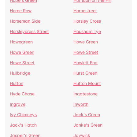
Hope's Green
Horndon on the Hill
Horne Row
Hornestreet
Horseman Side
Horsley Cross
Horsleycross Street
Housham Tye
Howegreen
Howe Green
Howe Green
Howe Street
Howe Street
Howlett End
Hullbridge
Hurst Green
Hutton
Hutton Mount
Hyde Chase
Ingatestone
Ingrave
Inworth
Ivy Chimneys
Jack's Green
Jack's Hatch
Janke's Green
Jasper's Green
Jaywick