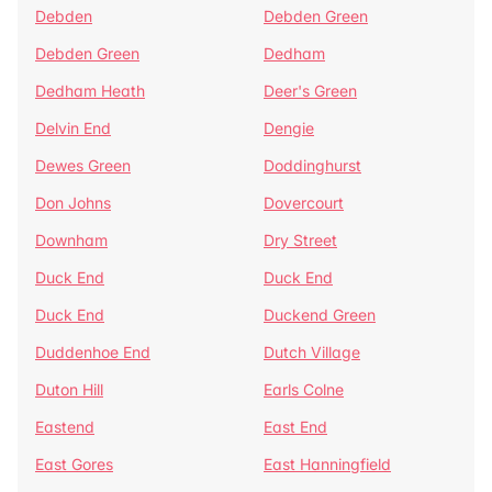
Debden
Debden Green
Debden Green
Dedham
Dedham Heath
Deer's Green
Delvin End
Dengie
Dewes Green
Doddinghurst
Don Johns
Dovercourt
Downham
Dry Street
Duck End
Duck End
Duck End
Duckend Green
Duddenhoe End
Dutch Village
Duton Hill
Earls Colne
Eastend
East End
East Gores
East Hanningfield