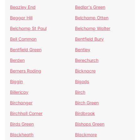
Beazley End
Bedlar's Green
Beggar Hill
Belchamp Otten
Belchamp St Paul
Belchamp Walter
Bell Common
Bentfield Bury
Bentfield Green
Bentley
Berden
Berechurch
Berners Roding
Bicknacre
Biggin
Bigods
Billericay
Birch
Birchanger
Birch Green
Birchhall Corner
Birdbrook
Birds Green
Bishops Green
Blackheath
Blackmore