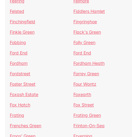
Feering
Felmore
Felsted
Fiddlers Hamlet
Finchingfield
Fingringhoe
Finkle Green
Flack's Green
Fobbing
Folly Green
Ford End
Ford End
Fordham
Fordham Heath
Fordstreet
Forrey Green
Foster Street
Four Wantz
Foxash Estate
Foxearth
Fox Hatch
Fox Street
Frating
Frating Green
Frenches Green
Frinton-On-Sea
Frogs' Green
Fryerning