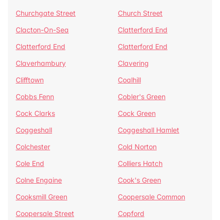
Churchgate Street
Church Street
Clacton-On-Sea
Clatterford End
Clatterford End
Clatterford End
Claverhambury
Clavering
Clifftown
Coalhill
Cobbs Fenn
Cobler's Green
Cock Clarks
Cock Green
Coggeshall
Coggeshall Hamlet
Colchester
Cold Norton
Cole End
Colliers Hatch
Colne Engaine
Cook's Green
Cooksmill Green
Coopersale Common
Coopersale Street
Copford