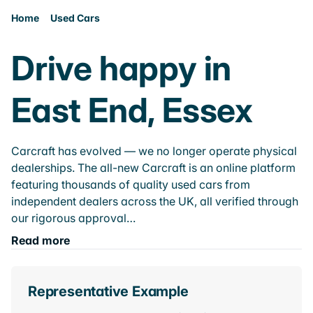
Home
Used Cars
Drive happy in
East End, Essex
Carcraft has evolved — we no longer operate physical
dealerships. The all-new Carcraft is an online platform
featuring thousands of quality used cars from
independent dealers across the UK, all verified through
our rigorous approval…
Read more
Representative Example