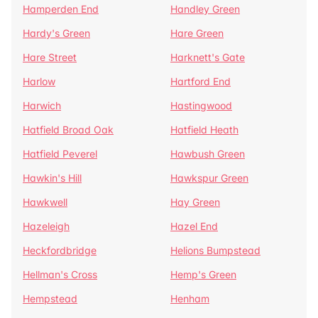
Hamperden End
Handley Green
Hardy's Green
Hare Green
Hare Street
Harknett's Gate
Harlow
Hartford End
Harwich
Hastingwood
Hatfield Broad Oak
Hatfield Heath
Hatfield Peverel
Hawbush Green
Hawkin's Hill
Hawkspur Green
Hawkwell
Hay Green
Hazeleigh
Hazel End
Heckfordbridge
Helions Bumpstead
Hellman's Cross
Hemp's Green
Hempstead
Henham