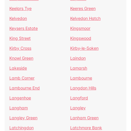
Keelars Tye
Keeres Green
Kelvedon
Kelvedon Hatch
Keysers Estate
Kingsmoor
King Street
Kingswood
Kirby Cross
Kirby-le-Soken
Knowl Green
Laindon
Lakeside
Lamarsh
Lamb Corner
Lambourne
Lambourne End
Langdon Hills
Langenhoe
Langford
Langham
Langley
Langley Green
Lanham Green
Latchingdon
Latchmore Bank