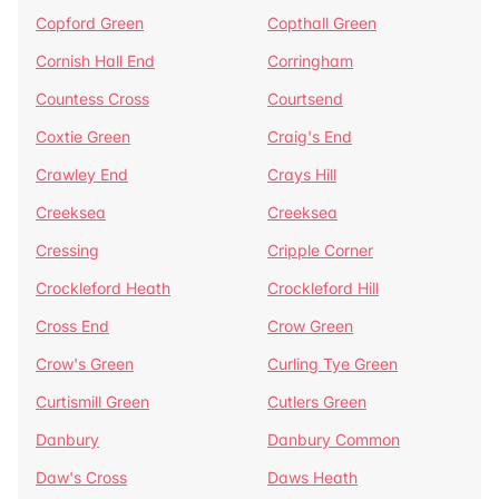
Copford Green
Copthall Green
Cornish Hall End
Corringham
Countess Cross
Courtsend
Coxtie Green
Craig's End
Crawley End
Crays Hill
Creeksea
Creeksea
Cressing
Cripple Corner
Crockleford Heath
Crockleford Hill
Cross End
Crow Green
Crow's Green
Curling Tye Green
Curtismill Green
Cutlers Green
Danbury
Danbury Common
Daw's Cross
Daws Heath