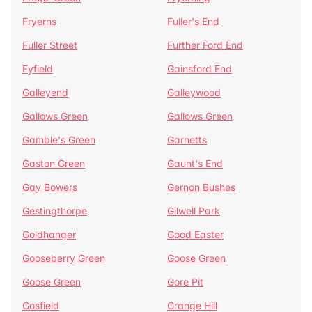
Fryerns
Fuller's End
Fuller Street
Further Ford End
Fyfield
Gainsford End
Galleyend
Galleywood
Gallows Green
Gallows Green
Gamble's Green
Garnetts
Gaston Green
Gaunt's End
Gay Bowers
Gernon Bushes
Gestingthorpe
Gilwell Park
Goldhanger
Good Easter
Gooseberry Green
Goose Green
Goose Green
Gore Pit
Gosfield
Grange Hill