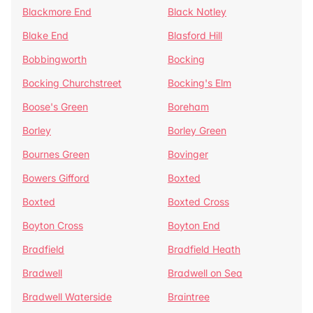
Blackmore End
Black Notley
Blake End
Blasford Hill
Bobbingworth
Bocking
Bocking Churchstreet
Bocking's Elm
Boose's Green
Boreham
Borley
Borley Green
Bournes Green
Bovinger
Bowers Gifford
Boxted
Boxted
Boxted Cross
Boyton Cross
Boyton End
Bradfield
Bradfield Heath
Bradwell
Bradwell on Sea
Bradwell Waterside
Braintree