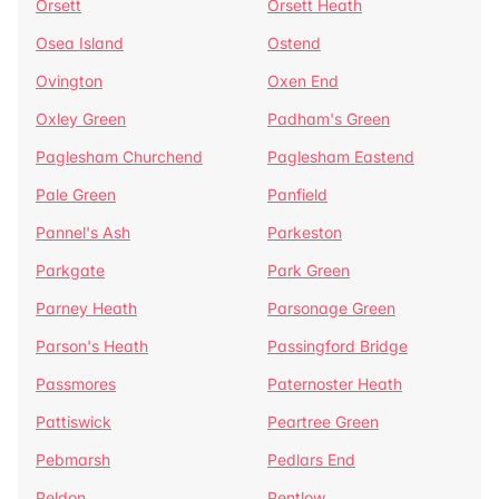
Orsett
Orsett Heath
Osea Island
Ostend
Ovington
Oxen End
Oxley Green
Padham's Green
Paglesham Churchend
Paglesham Eastend
Pale Green
Panfield
Pannel's Ash
Parkeston
Parkgate
Park Green
Parney Heath
Parsonage Green
Parson's Heath
Passingford Bridge
Passmores
Paternoster Heath
Pattiswick
Peartree Green
Pebmarsh
Pedlars End
Peldon
Pentlow