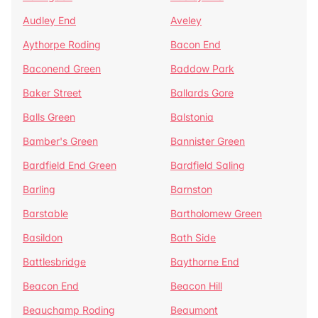
Audley End
Aveley
Aythorpe Roding
Bacon End
Baconend Green
Baddow Park
Baker Street
Ballards Gore
Balls Green
Balstonia
Bamber's Green
Bannister Green
Bardfield End Green
Bardfield Saling
Barling
Barnston
Barstable
Bartholomew Green
Basildon
Bath Side
Battlesbridge
Baythorne End
Beacon End
Beacon Hill
Beauchamp Roding
Beaumont