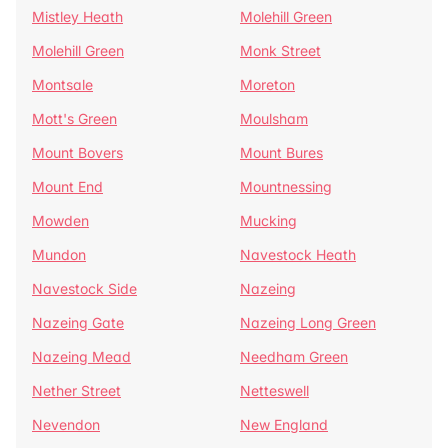
Mistley Heath
Molehill Green
Molehill Green
Monk Street
Montsale
Moreton
Mott's Green
Moulsham
Mount Bovers
Mount Bures
Mount End
Mountnessing
Mowden
Mucking
Mundon
Navestock Heath
Navestock Side
Nazeing
Nazeing Gate
Nazeing Long Green
Nazeing Mead
Needham Green
Nether Street
Netteswell
Nevendon
New England