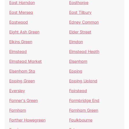
East Horndon
Easthorpe
East Mersea
East Tilbury
Eastwood
Edney Common
Eight Ash Green
Elder Street
Elkins Green
Elmdon
Elmstead
Elmstead Heath
Elmstead Market
Elsenham
Elsenham Sta
Epping
Epping Green
Epping Upland
Eversley
Fairstead
Fanner's Green
Farmbridge End
Farnham
Farnham Green
Farther Howegreen
Faulkbourne