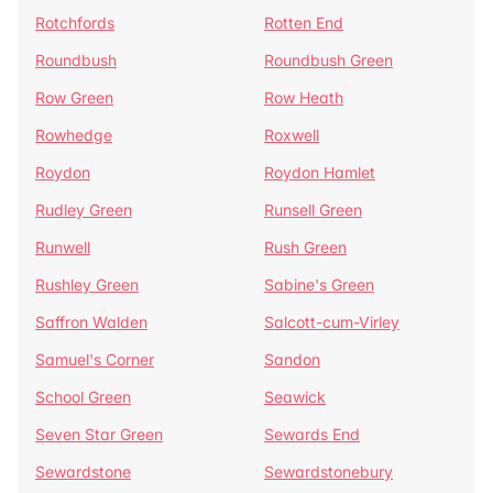
Rotchfords
Rotten End
Roundbush
Roundbush Green
Row Green
Row Heath
Rowhedge
Roxwell
Roydon
Roydon Hamlet
Rudley Green
Runsell Green
Runwell
Rush Green
Rushley Green
Sabine's Green
Saffron Walden
Salcott-cum-Virley
Samuel's Corner
Sandon
School Green
Seawick
Seven Star Green
Sewards End
Sewardstone
Sewardstonebury