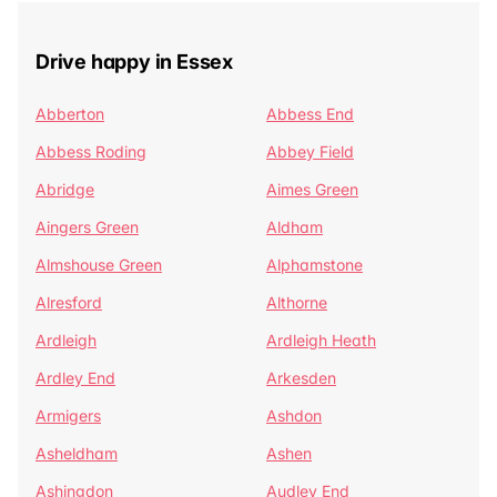
Drive happy in Essex
Abberton
Abbess End
Abbess Roding
Abbey Field
Abridge
Aimes Green
Aingers Green
Aldham
Almshouse Green
Alphamstone
Alresford
Althorne
Ardleigh
Ardleigh Heath
Ardley End
Arkesden
Armigers
Ashdon
Asheldham
Ashen
Ashingdon
Audley End