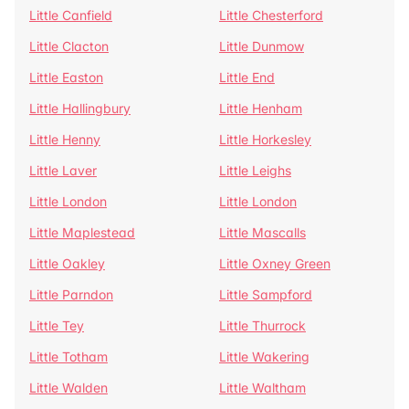
Little Canfield
Little Chesterford
Little Clacton
Little Dunmow
Little Easton
Little End
Little Hallingbury
Little Henham
Little Henny
Little Horkesley
Little Laver
Little Leighs
Little London
Little London
Little Maplestead
Little Mascalls
Little Oakley
Little Oxney Green
Little Parndon
Little Sampford
Little Tey
Little Thurrock
Little Totham
Little Wakering
Little Walden
Little Waltham