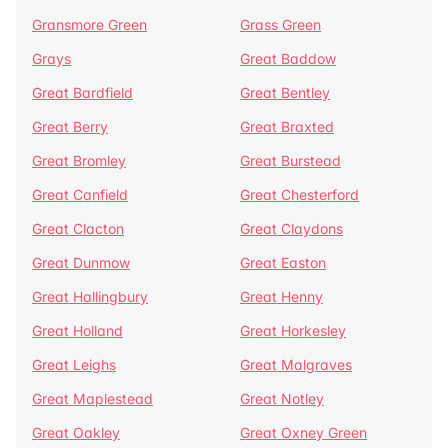
Gransmore Green
Grass Green
Grays
Great Baddow
Great Bardfield
Great Bentley
Great Berry
Great Braxted
Great Bromley
Great Burstead
Great Canfield
Great Chesterford
Great Clacton
Great Claydons
Great Dunmow
Great Easton
Great Hallingbury
Great Henny
Great Holland
Great Horkesley
Great Leighs
Great Malgraves
Great Maplestead
Great Notley
Great Oakley
Great Oxney Green