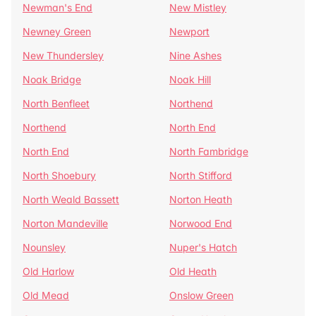
Newman's End
New Mistley
Newney Green
Newport
New Thundersley
Nine Ashes
Noak Bridge
Noak Hill
North Benfleet
Northend
Northend
North End
North End
North Fambridge
North Shoebury
North Stifford
North Weald Bassett
Norton Heath
Norton Mandeville
Norwood End
Nounsley
Nuper's Hatch
Old Harlow
Old Heath
Old Mead
Onslow Green