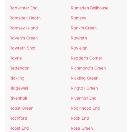
Radwinter End
Ramsden Bellhouse
Ramsden Heath
Ramsey
Ramsey Island
Rank's Green
Raven's Green
Rawreth
Rawreth Shot
Rayleigh
Rayne
Reader's Corner
Rettendon
Richmond's Green
Rickling
Rickling Green
Ridgewell
Ringtail Green
Rivenhall
Rivenhall End
Roast Green
Robinhood End
Rochford
Rook End
Roost End
Rose Green