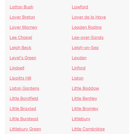
Latton Bush
Lawford
Layer Breton
Layer de la Haye
Layer Marney
Leaden Roding
Lee Chapel
Lee-over-Sands
Leigh Beck
Leigh-on-Sea
Level's Green
Lexden
Lindsell
Linford
Lippitts Hill
Liston
Liston Gardens
Little Baddow
Little Bardfield
Little Bentley
Little Braxted
Little Bromley
Little Burstead
Littlebury
Littlebury Green
Little Cambridge