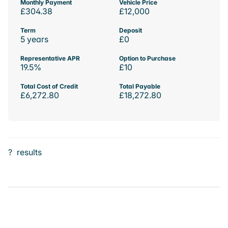
Monthly Payment
Vehicle Price
£304.38
£12,000
Term
Deposit
5 years
£0
Representative APR
Option to Purchase
19.5%
£10
Total Cost of Credit
Total Payable
£6,272.80
£18,272.80
?
results