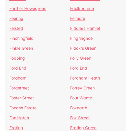
Farther Howegreen
Faulkbourne
Feering
Felmore
Felsted
Fiddlers Hamlet
Finchingfield
Fingringhoe
Finkle Green
Flack's Green
Fobbing
Folly Green
Ford End
Ford End
Fordham
Fordham Heath
Fordstreet
Forrey Green
Foster Street
Four Wantz
Foxash Estate
Foxearth
Fox Hatch
Fox Street
Frating
Frating Green