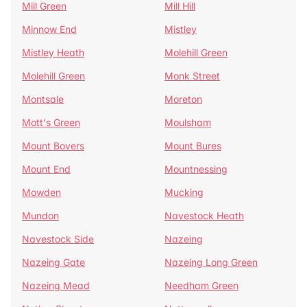
Mill Green
Mill Hill
Minnow End
Mistley
Mistley Heath
Molehill Green
Molehill Green
Monk Street
Montsale
Moreton
Mott's Green
Moulsham
Mount Bovers
Mount Bures
Mount End
Mountnessing
Mowden
Mucking
Mundon
Navestock Heath
Navestock Side
Nazeing
Nazeing Gate
Nazeing Long Green
Nazeing Mead
Needham Green