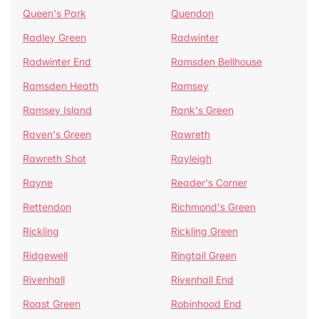
Queen's Park
Quendon
Radley Green
Radwinter
Radwinter End
Ramsden Bellhouse
Ramsden Heath
Ramsey
Ramsey Island
Rank's Green
Raven's Green
Rawreth
Rawreth Shot
Rayleigh
Rayne
Reader's Corner
Rettendon
Richmond's Green
Rickling
Rickling Green
Ridgewell
Ringtail Green
Rivenhall
Rivenhall End
Roast Green
Robinhood End