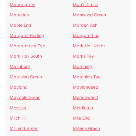
Manningtree
Man's Cross
Manuden
Manwood Green
Maple End
Marden Ash
Margaret Roding
Margaretting
Margaretting Tye
Mark Hall North
Mark Hall South
Marks Tey
Mashbury
Matching
Matching Green
Matching Tye
Mayland
Maylandsea
Maypole Green
Meadowend
Messing
Middleton
Milch Hill
Mile End
Mill End Green
Miller's Green