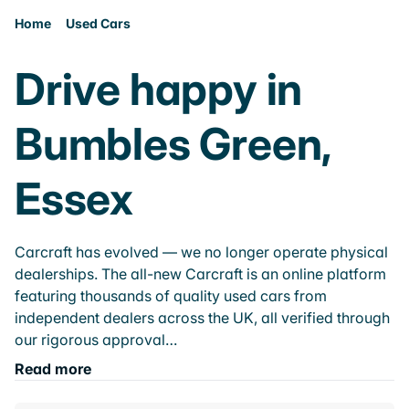
Home
Used Cars
Drive happy in
Bumbles Green,
Essex
Carcraft has evolved — we no longer operate physical
dealerships. The all-new Carcraft is an online platform
featuring thousands of quality used cars from
independent dealers across the UK, all verified through
our rigorous approval…
Read more