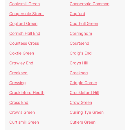
Cooksmill Green
Coopersale Common
Coopersale Street
Copford
Copford Green
Copthall Green
Cornish Hall End
Corringham
Countess Cross
Courtsend
Coxtie Green
Craig's End
Crawley End
Crays Hill
Creeksea
Creeksea
Cressing
Cripple Corner
Crockleford Heath
Crockleford Hill
Cross End
Crow Green
Crow's Green
Curling Tye Green
Curtismill Green
Cutlers Green