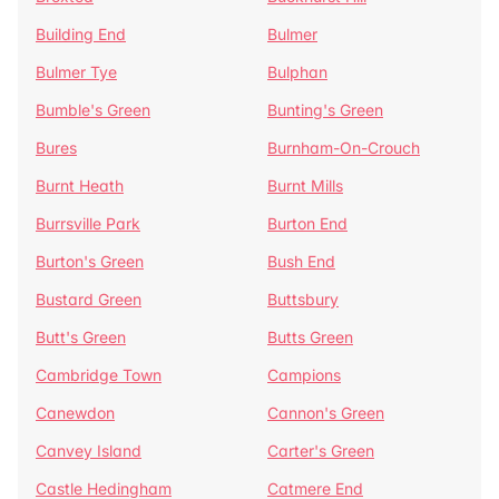
Building End
Bulmer
Bulmer Tye
Bulphan
Bumble's Green
Bunting's Green
Bures
Burnham-On-Crouch
Burnt Heath
Burnt Mills
Burrsville Park
Burton End
Burton's Green
Bush End
Bustard Green
Buttsbury
Butt's Green
Butts Green
Cambridge Town
Campions
Canewdon
Cannon's Green
Canvey Island
Carter's Green
Castle Hedingham
Catmere End