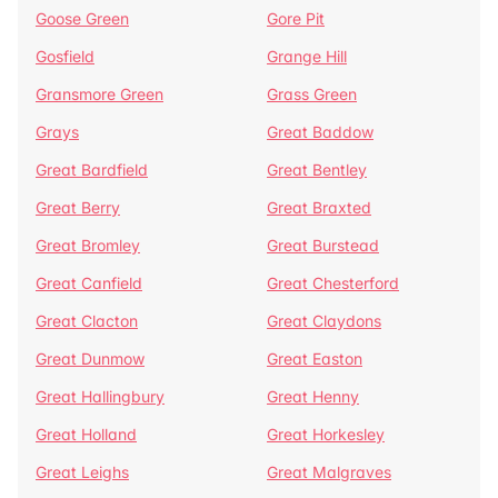
Goose Green
Gore Pit
Gosfield
Grange Hill
Gransmore Green
Grass Green
Grays
Great Baddow
Great Bardfield
Great Bentley
Great Berry
Great Braxted
Great Bromley
Great Burstead
Great Canfield
Great Chesterford
Great Clacton
Great Claydons
Great Dunmow
Great Easton
Great Hallingbury
Great Henny
Great Holland
Great Horkesley
Great Leighs
Great Malgraves