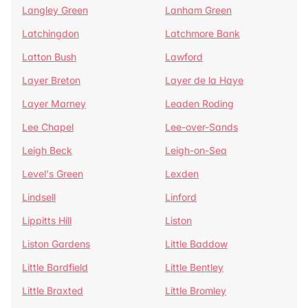
Langley Green
Lanham Green
Latchingdon
Latchmore Bank
Latton Bush
Lawford
Layer Breton
Layer de la Haye
Layer Marney
Leaden Roding
Lee Chapel
Lee-over-Sands
Leigh Beck
Leigh-on-Sea
Level's Green
Lexden
Lindsell
Linford
Lippitts Hill
Liston
Liston Gardens
Little Baddow
Little Bardfield
Little Bentley
Little Braxted
Little Bromley