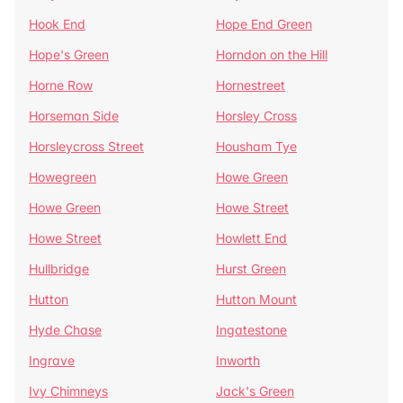
Hook End
Hope End Green
Hope's Green
Horndon on the Hill
Horne Row
Hornestreet
Horseman Side
Horsley Cross
Horsleycross Street
Housham Tye
Howegreen
Howe Green
Howe Green
Howe Street
Howe Street
Howlett End
Hullbridge
Hurst Green
Hutton
Hutton Mount
Hyde Chase
Ingatestone
Ingrave
Inworth
Ivy Chimneys
Jack's Green