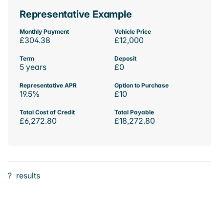
Representative Example
Monthly Payment
Vehicle Price
£304.38
£12,000
Term
Deposit
5 years
£0
Representative APR
Option to Purchase
19.5%
£10
Total Cost of Credit
Total Payable
£6,272.80
£18,272.80
?
results