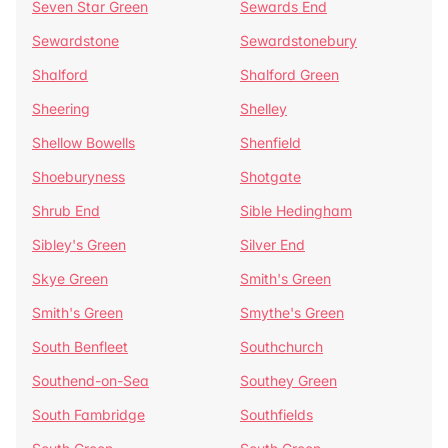
Seven Star Green
Sewards End
Sewardstone
Sewardstonebury
Shalford
Shalford Green
Sheering
Shelley
Shellow Bowells
Shenfield
Shoeburyness
Shotgate
Shrub End
Sible Hedingham
Sibley's Green
Silver End
Skye Green
Smith's Green
Smith's Green
Smythe's Green
South Benfleet
Southchurch
Southend-on-Sea
Southey Green
South Fambridge
Southfields