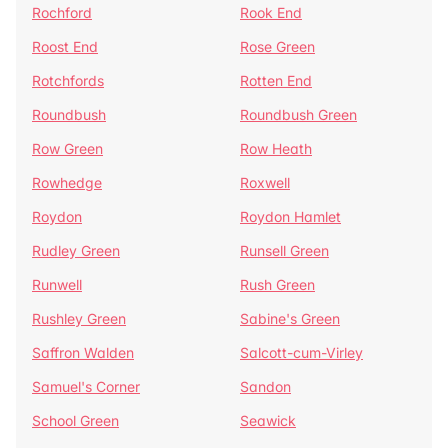
Rochford
Rook End
Roost End
Rose Green
Rotchfords
Rotten End
Roundbush
Roundbush Green
Row Green
Row Heath
Rowhedge
Roxwell
Roydon
Roydon Hamlet
Rudley Green
Runsell Green
Runwell
Rush Green
Rushley Green
Sabine's Green
Saffron Walden
Salcott-cum-Virley
Samuel's Corner
Sandon
School Green
Seawick