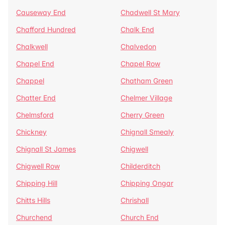
Causeway End
Chadwell St Mary
Chafford Hundred
Chalk End
Chalkwell
Chalvedon
Chapel End
Chapel Row
Chappel
Chatham Green
Chatter End
Chelmer Village
Chelmsford
Cherry Green
Chickney
Chignall Smealy
Chignall St James
Chigwell
Chigwell Row
Childerditch
Chipping Hill
Chipping Ongar
Chitts Hills
Chrishall
Churchend
Church End