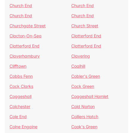
Church End
Church End
Church End
Church End
Churchgate Street
Church Street
Clacton-On-Sea
Clatterford End
Clatterford End
Clatterford End
Claverhambury
Clavering
Clifftown
Coalhill
Cobbs Fenn
Cobler's Green
Cock Clarks
Cock Green
Coggeshall
Coggeshall Hamlet
Colchester
Cold Norton
Cole End
Colliers Hatch
Colne Engaine
Cook's Green