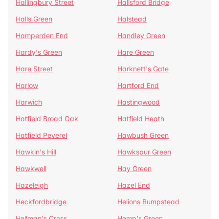
Hallingbury Street
Hallsford Bridge
Halls Green
Halstead
Hamperden End
Handley Green
Hardy's Green
Hare Green
Hare Street
Harknett's Gate
Harlow
Hartford End
Harwich
Hastingwood
Hatfield Broad Oak
Hatfield Heath
Hatfield Peverel
Hawbush Green
Hawkin's Hill
Hawkspur Green
Hawkwell
Hay Green
Hazeleigh
Hazel End
Heckfordbridge
Helions Bumpstead
Hellman's Cross
Hemp's Green