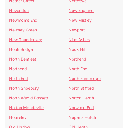
Nether Street
Netteswell
Nevendon
New England
Newman's End
New Mistley
Newney Green
Newport
New Thundersley
Nine Ashes
Noak Bridge
Noak Hill
North Benfleet
Northend
Northend
North End
North End
North Fambridge
North Shoebury
North Stifford
North Weald Bassett
Norton Heath
Norton Mandeville
Norwood End
Nounsley
Nuper's Hatch
Old Harlow
Old Heath