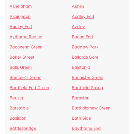
Asheldham
Ashen
Ashingdon
Audley End
Audley End
Aveley
Aythorpe Roding
Bacon End
Baconend Green
Baddow Park
Baker Street
Ballards Gore
Balls Green
Balstonia
Bamber's Green
Bannister Green
Bardfield End Green
Bardfield Saling
Barling
Barnston
Barstable
Bartholomew Green
Basildon
Bath Side
Battlesbridge
Baythorne End