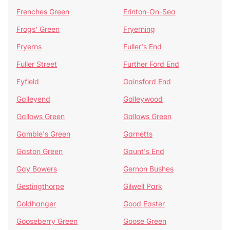
Frenches Green
Frinton-On-Sea
Frogs' Green
Fryerning
Fryerns
Fuller's End
Fuller Street
Further Ford End
Fyfield
Gainsford End
Galleyend
Galleywood
Gallows Green
Gallows Green
Gamble's Green
Garnetts
Gaston Green
Gaunt's End
Gay Bowers
Gernon Bushes
Gestingthorpe
Gilwell Park
Goldhanger
Good Easter
Gooseberry Green
Goose Green