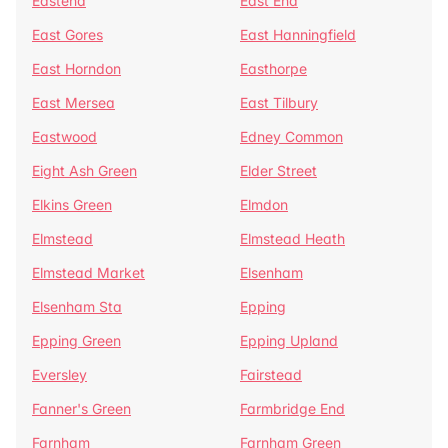
Eastend
East End
East Gores
East Hanningfield
East Horndon
Easthorpe
East Mersea
East Tilbury
Eastwood
Edney Common
Eight Ash Green
Elder Street
Elkins Green
Elmdon
Elmstead
Elmstead Heath
Elmstead Market
Elsenham
Elsenham Sta
Epping
Epping Green
Epping Upland
Eversley
Fairstead
Fanner's Green
Farmbridge End
Farnham
Farnham Green