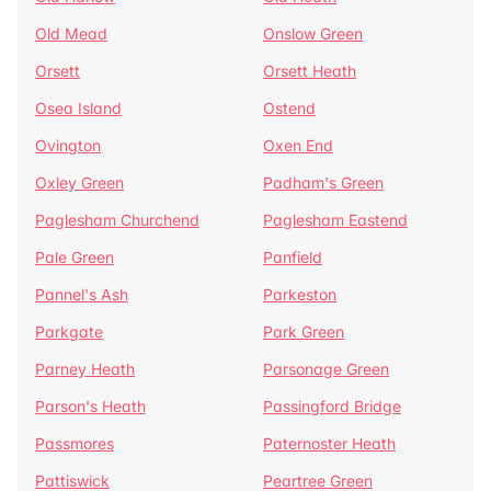
Old Mead
Onslow Green
Orsett
Orsett Heath
Osea Island
Ostend
Ovington
Oxen End
Oxley Green
Padham's Green
Paglesham Churchend
Paglesham Eastend
Pale Green
Panfield
Pannel's Ash
Parkeston
Parkgate
Park Green
Parney Heath
Parsonage Green
Parson's Heath
Passingford Bridge
Passmores
Paternoster Heath
Pattiswick
Peartree Green