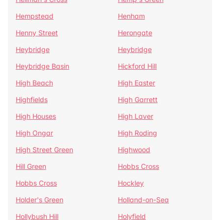
Hempstead
Henham
Henny Street
Herongate
Heybridge
Heybridge
Heybridge Basin
Hickford Hill
High Beach
High Easter
Highfields
High Garrett
High Houses
High Laver
High Ongar
High Roding
High Street Green
Highwood
Hill Green
Hobbs Cross
Hobbs Cross
Hockley
Holder's Green
Holland-on-Sea
Hollybush Hill
Holyfield