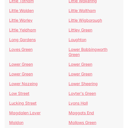
Little Totham
Little Wakering
Little Walden
Little Waltham
Little Warley
Little Wigborough
Little Yeldham
Littley Green
Long Gardens
Loughton
Loves Green
Lower Bobbingworth
Green
Lower Green
Lower Green
Lower Green
Lower Green
Lower Nazeing
Lower Sheering
Low Street
Loyter's Green
Lucking Street
Lyons Hall
Magdalen Laver
Maggots End
Maldon
Mallows Green