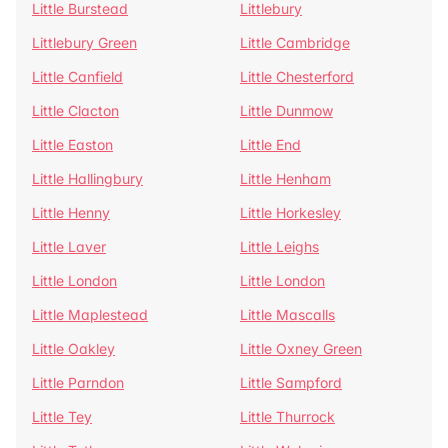
Little Burstead
Littlebury
Littlebury Green
Little Cambridge
Little Canfield
Little Chesterford
Little Clacton
Little Dunmow
Little Easton
Little End
Little Hallingbury
Little Henham
Little Henny
Little Horkesley
Little Laver
Little Leighs
Little London
Little London
Little Maplestead
Little Mascalls
Little Oakley
Little Oxney Green
Little Parndon
Little Sampford
Little Tey
Little Thurrock