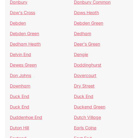
Danbury
Danbury Common
Daw's Cross
Daws Heath
Debden
Debden Green
Debden Green
Dedham
Dedham Heath
Deer's Green
Delvin End
Dengie
Dewes Green
Doddinghurst
Don Johns
Dovercourt
Downham
Dry Street
Duck End
Duck End
Duck End
Duckend Green
Duddenhoe End
Dutch Village
Duton Hill
Earls Colne