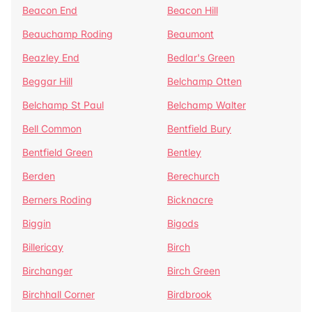
Beacon End
Beacon Hill
Beauchamp Roding
Beaumont
Beazley End
Bedlar's Green
Beggar Hill
Belchamp Otten
Belchamp St Paul
Belchamp Walter
Bell Common
Bentfield Bury
Bentfield Green
Bentley
Berden
Berechurch
Berners Roding
Bicknacre
Biggin
Bigods
Billericay
Birch
Birchanger
Birch Green
Birchhall Corner
Birdbrook