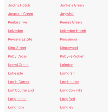
Jack's Hatch
Janke's Green
Jasper's Green
Jaywick
Keelars Tye
Keeres Green
Kelvedon
Kelvedon Hatch
Keysers Estate
Kingsmoor
King Street
Kingswood
Kirby Cross
Kirby-le-Soken
Knowl Green
Laindon
Lakeside
Lamarsh
Lamb Corner
Lambourne
Lambourne End
Langdon Hills
Langenhoe
Langford
Langham
Langley