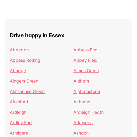
Drive happy in Essex
Abberton
Abbess End
Abbess Roding
Abbey Field
Abridge
Aimes Green
Aingers Green
Aldham
Almshouse Green
Alphamstone
Alresford
Althorne
Ardleigh
Ardleigh Heath
Ardley End
Arkesden
Armigers
Ashdon