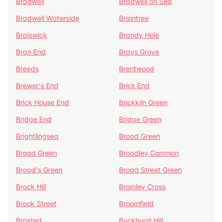
Bradwell
Bradwell on Sea
Bradwell Waterside
Braintree
Braiswick
Brandy Hole
Bran End
Brays Grove
Breeds
Brentwood
Brewer's End
Brick End
Brick House End
Brickkiln Green
Bridge End
Bridge Green
Brightlingsea
Broad Green
Broad Green
Broadley Common
Broad's Green
Broad Street Green
Brock Hill
Bromley Cross
Brook Street
Broomfield
Broxted
Buckhurst Hill