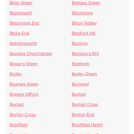
Birds Green
Bishops Green
Blackheath
Blackmore
Blackmore End
Black Notley
Blake End
Blasford Hill
Bobbingworth
Bocking
Bocking Churchstreet
Bocking's Elm
Boose's Green
Boreham
Borley
Borley Green
Bournes Green
Bovinger
Bowers Gifford
Boxted
Boxted
Boxted Cross
Boyton Cross
Boyton End
Bradfield
Bradfield Heath