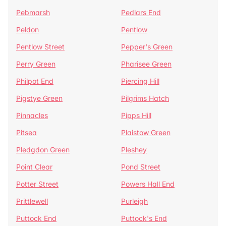
Pebmarsh
Pedlars End
Peldon
Pentlow
Pentlow Street
Pepper's Green
Perry Green
Pharisee Green
Philpot End
Piercing Hill
Pigstye Green
Pilgrims Hatch
Pinnacles
Pipps Hill
Pitsea
Plaistow Green
Pledgdon Green
Pleshey
Point Clear
Pond Street
Potter Street
Powers Hall End
Prittlewell
Purleigh
Puttock End
Puttock's End