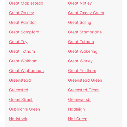
Great Maplestead
Great Notley
Great Oakley
Great Oxney Green
Great Parndon
Great Saling
Great Sampford
Great Stambridge
Great Tey
Great Totham
Great Totham
Great Wakering
Great Waltham
Great Warley
Great Wigborough
Great Yeldham
Greenstead
Greenstead Green
Greensted
Greensted Green
Green Street
Greenwoods
Gubbion's Green
Hadleigh
Hadstock
Hall Green