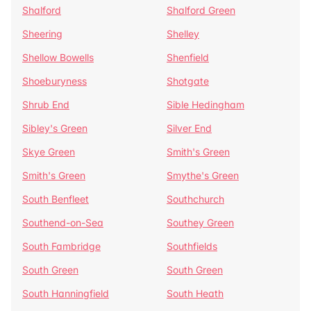
Shalford
Shalford Green
Sheering
Shelley
Shellow Bowells
Shenfield
Shoeburyness
Shotgate
Shrub End
Sible Hedingham
Sibley's Green
Silver End
Skye Green
Smith's Green
Smith's Green
Smythe's Green
South Benfleet
Southchurch
Southend-on-Sea
Southey Green
South Fambridge
Southfields
South Green
South Green
South Hanningfield
South Heath