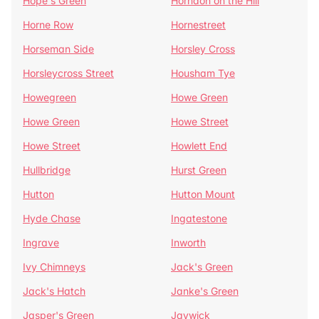
Hope's Green
Horndon on the Hill
Horne Row
Hornestreet
Horseman Side
Horsley Cross
Horsleycross Street
Housham Tye
Howegreen
Howe Green
Howe Green
Howe Street
Howe Street
Howlett End
Hullbridge
Hurst Green
Hutton
Hutton Mount
Hyde Chase
Ingatestone
Ingrave
Inworth
Ivy Chimneys
Jack's Green
Jack's Hatch
Janke's Green
Jasper's Green
Jaywick