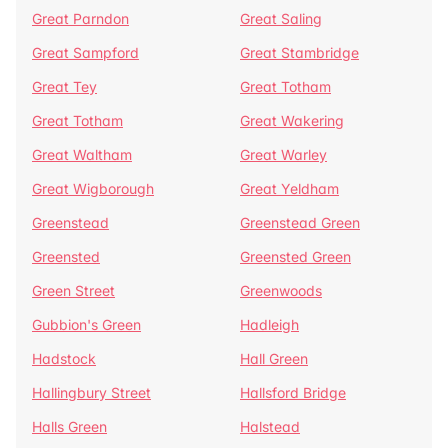
Great Parndon
Great Saling
Great Sampford
Great Stambridge
Great Tey
Great Totham
Great Totham
Great Wakering
Great Waltham
Great Warley
Great Wigborough
Great Yeldham
Greenstead
Greenstead Green
Greensted
Greensted Green
Green Street
Greenwoods
Gubbion's Green
Hadleigh
Hadstock
Hall Green
Hallingbury Street
Hallsford Bridge
Halls Green
Halstead