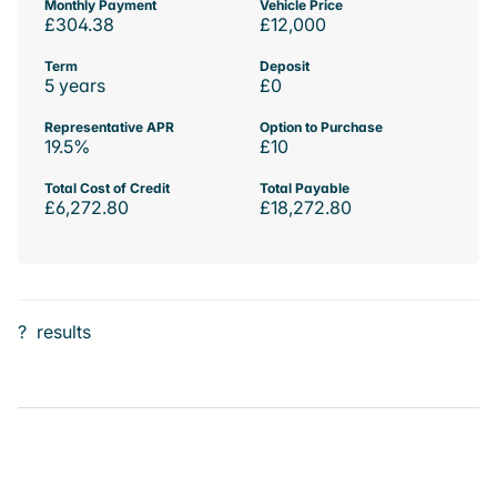
Monthly Payment
Vehicle Price
£304.38
£12,000
Term
Deposit
5 years
£0
Representative APR
Option to Purchase
19.5%
£10
Total Cost of Credit
Total Payable
£6,272.80
£18,272.80
?
results