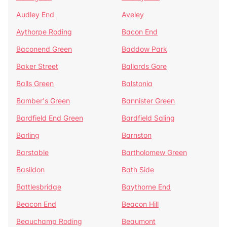
Audley End
Aveley
Aythorpe Roding
Bacon End
Baconend Green
Baddow Park
Baker Street
Ballards Gore
Balls Green
Balstonia
Bamber's Green
Bannister Green
Bardfield End Green
Bardfield Saling
Barling
Barnston
Barstable
Bartholomew Green
Basildon
Bath Side
Battlesbridge
Baythorne End
Beacon End
Beacon Hill
Beauchamp Roding
Beaumont