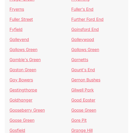
Fryerns
Fuller's End
Fuller Street
Further Ford End
Fyfield
Gainsford End
Galleyend
Galleywood
Gallows Green
Gallows Green
Gamble's Green
Garnetts
Gaston Green
Gaunt's End
Gay Bowers
Gernon Bushes
Gestingthorpe
Gilwell Park
Goldhanger
Good Easter
Gooseberry Green
Goose Green
Goose Green
Gore Pit
Gosfield
Grange Hill