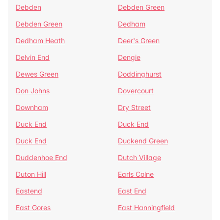
Debden
Debden Green
Debden Green
Dedham
Dedham Heath
Deer's Green
Delvin End
Dengie
Dewes Green
Doddinghurst
Don Johns
Dovercourt
Downham
Dry Street
Duck End
Duck End
Duck End
Duckend Green
Duddenhoe End
Dutch Village
Duton Hill
Earls Colne
Eastend
East End
East Gores
East Hanningfield