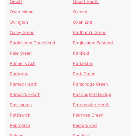
Orsett
Orsett Heath
Osea Island
Ostend
Ovington
Oxen End
Oxley Green
Padham's Green
Paglesham Churchend
Paglesham Eastend
Pale Green
Panfield
Pannel's Ash
Parkeston
Parkgate
Park Green
Parney Heath
Parsonage Green
Parson's Heath
Passingford Bridge
Passmores
Paternoster Heath
Pattiswick
Peartree Green
Pebmarsh
Pedlars End
Peldon
Pentlow