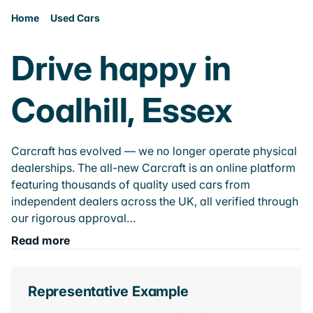
Home
Used Cars
Drive happy in
Coalhill, Essex
Carcraft has evolved — we no longer operate physical
dealerships. The all-new Carcraft is an online platform
featuring thousands of quality used cars from
independent dealers across the UK, all verified through
our rigorous approval…
Read more
Representative Example