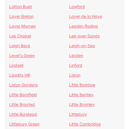
Latton Bush
Lawford
Layer Breton
Layer de la Haye
Layer Marney
Leaden Roding
Lee Chapel
Lee-over-Sands
Leigh Beck
Leigh-on-Sea
Level's Green
Lexden
Lindsell
Linford
Lippitts Hill
Liston
Liston Gardens
Little Baddow
Little Bardfield
Little Bentley
Little Braxted
Little Bromley
Little Burstead
Littlebury
Littlebury Green
Little Cambridge