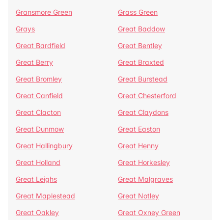
Gransmore Green
Grass Green
Grays
Great Baddow
Great Bardfield
Great Bentley
Great Berry
Great Braxted
Great Bromley
Great Burstead
Great Canfield
Great Chesterford
Great Clacton
Great Claydons
Great Dunmow
Great Easton
Great Hallingbury
Great Henny
Great Holland
Great Horkesley
Great Leighs
Great Malgraves
Great Maplestead
Great Notley
Great Oakley
Great Oxney Green