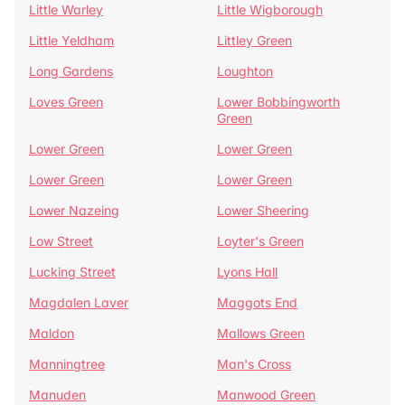
Little Warley
Little Wigborough
Little Yeldham
Littley Green
Long Gardens
Loughton
Loves Green
Lower Bobbingworth
Green
Lower Green
Lower Green
Lower Green
Lower Green
Lower Nazeing
Lower Sheering
Low Street
Loyter's Green
Lucking Street
Lyons Hall
Magdalen Laver
Maggots End
Maldon
Mallows Green
Manningtree
Man's Cross
Manuden
Manwood Green