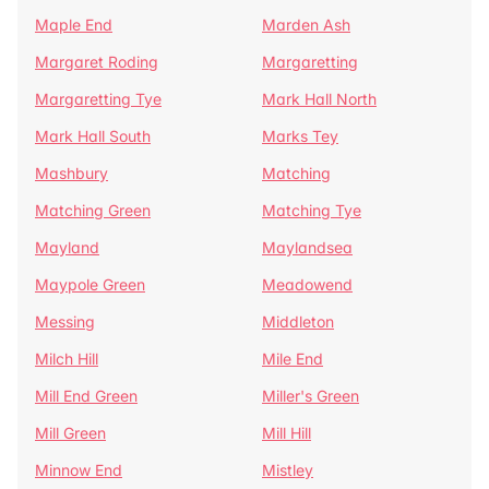
Maple End
Marden Ash
Margaret Roding
Margaretting
Margaretting Tye
Mark Hall North
Mark Hall South
Marks Tey
Mashbury
Matching
Matching Green
Matching Tye
Mayland
Maylandsea
Maypole Green
Meadowend
Messing
Middleton
Milch Hill
Mile End
Mill End Green
Miller's Green
Mill Green
Mill Hill
Minnow End
Mistley