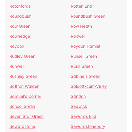
Rotchfords
Rotten End
Roundbush
Roundbush Green
Row Green
Row Heath
Rowhedge
Roxwell
Roydon
Roydon Hamlet
Rudley Green
Runsell Green
Runwell
Rush Green
Rushley Green
Sabine's Green
Saffron Walden
Salcott-cum-Virley
Samuel's Corner
Sandon
School Green
Seawick
Seven Star Green
Sewards End
Sewardstone
Sewardstonebury