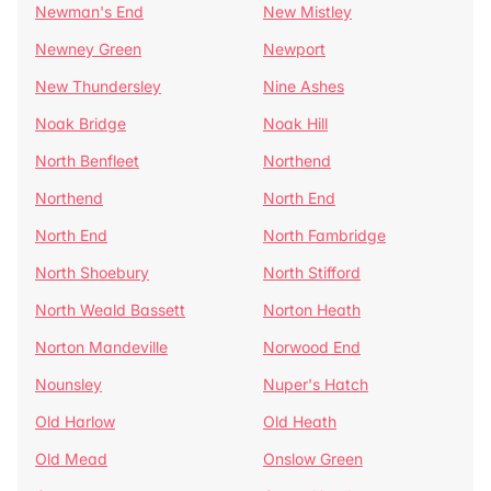
Newman's End
New Mistley
Newney Green
Newport
New Thundersley
Nine Ashes
Noak Bridge
Noak Hill
North Benfleet
Northend
Northend
North End
North End
North Fambridge
North Shoebury
North Stifford
North Weald Bassett
Norton Heath
Norton Mandeville
Norwood End
Nounsley
Nuper's Hatch
Old Harlow
Old Heath
Old Mead
Onslow Green