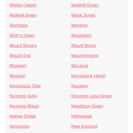
Mistley Heath
Molehill Green
Molehill Green
Monk Street
Montsale
Moreton
Mott's Green
Moulsham
Mount Bovers
Mount Bures
Mount End
Mountnessing
Mowden
Mucking
Mundon
Navestock Heath
Navestock Side
Nazeing
Nazeing Gate
Nazeing Long Green
Nazeing Mead
Needham Green
Nether Street
Netteswell
Nevendon
New England