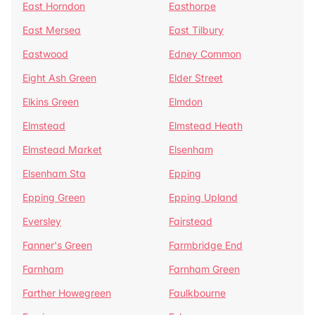
East Horndon
Easthorpe
East Mersea
East Tilbury
Eastwood
Edney Common
Eight Ash Green
Elder Street
Elkins Green
Elmdon
Elmstead
Elmstead Heath
Elmstead Market
Elsenham
Elsenham Sta
Epping
Epping Green
Epping Upland
Eversley
Fairstead
Fanner's Green
Farmbridge End
Farnham
Farnham Green
Farther Howegreen
Faulkbourne