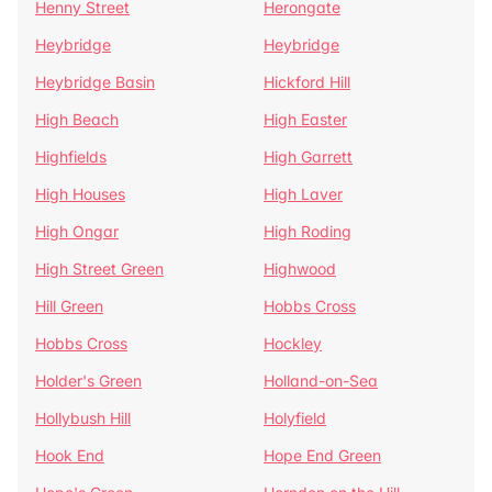
Henny Street
Herongate
Heybridge
Heybridge
Heybridge Basin
Hickford Hill
High Beach
High Easter
Highfields
High Garrett
High Houses
High Laver
High Ongar
High Roding
High Street Green
Highwood
Hill Green
Hobbs Cross
Hobbs Cross
Hockley
Holder's Green
Holland-on-Sea
Hollybush Hill
Holyfield
Hook End
Hope End Green