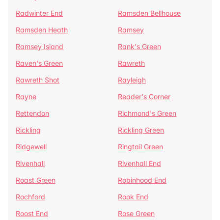
Radwinter End
Ramsden Bellhouse
Ramsden Heath
Ramsey
Ramsey Island
Rank's Green
Raven's Green
Rawreth
Rawreth Shot
Rayleigh
Rayne
Reader's Corner
Rettendon
Richmond's Green
Rickling
Rickling Green
Ridgewell
Ringtail Green
Rivenhall
Rivenhall End
Roast Green
Robinhood End
Rochford
Rook End
Roost End
Rose Green