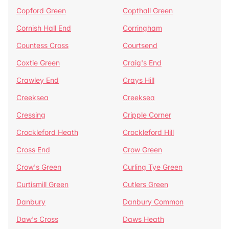
Copford Green
Copthall Green
Cornish Hall End
Corringham
Countess Cross
Courtsend
Coxtie Green
Craig's End
Crawley End
Crays Hill
Creeksea
Creeksea
Cressing
Cripple Corner
Crockleford Heath
Crockleford Hill
Cross End
Crow Green
Crow's Green
Curling Tye Green
Curtismill Green
Cutlers Green
Danbury
Danbury Common
Daw's Cross
Daws Heath