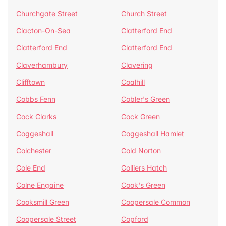
Churchgate Street
Church Street
Clacton-On-Sea
Clatterford End
Clatterford End
Clatterford End
Claverhambury
Clavering
Clifftown
Coalhill
Cobbs Fenn
Cobler's Green
Cock Clarks
Cock Green
Coggeshall
Coggeshall Hamlet
Colchester
Cold Norton
Cole End
Colliers Hatch
Colne Engaine
Cook's Green
Cooksmill Green
Coopersale Common
Coopersale Street
Copford