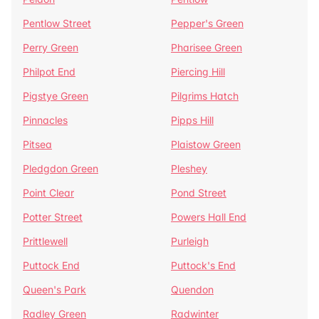
Pentlow Street
Pepper's Green
Perry Green
Pharisee Green
Philpot End
Piercing Hill
Pigstye Green
Pilgrims Hatch
Pinnacles
Pipps Hill
Pitsea
Plaistow Green
Pledgdon Green
Pleshey
Point Clear
Pond Street
Potter Street
Powers Hall End
Prittlewell
Purleigh
Puttock End
Puttock's End
Queen's Park
Quendon
Radley Green
Radwinter