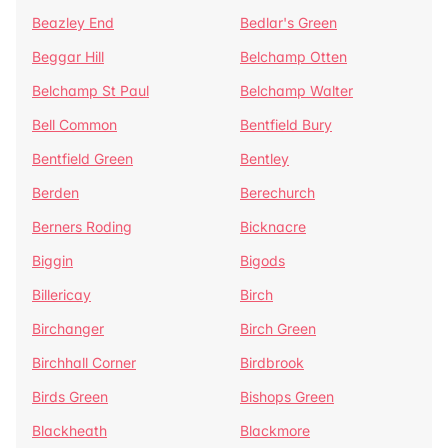
Beazley End
Bedlar's Green
Beggar Hill
Belchamp Otten
Belchamp St Paul
Belchamp Walter
Bell Common
Bentfield Bury
Bentfield Green
Bentley
Berden
Berechurch
Berners Roding
Bicknacre
Biggin
Bigods
Billericay
Birch
Birchanger
Birch Green
Birchhall Corner
Birdbrook
Birds Green
Bishops Green
Blackheath
Blackmore