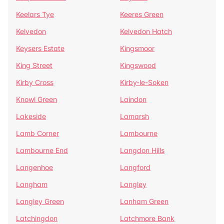
Keelars Tye
Keeres Green
Kelvedon
Kelvedon Hatch
Keysers Estate
Kingsmoor
King Street
Kingswood
Kirby Cross
Kirby-le-Soken
Knowl Green
Laindon
Lakeside
Lamarsh
Lamb Corner
Lambourne
Lambourne End
Langdon Hills
Langenhoe
Langford
Langham
Langley
Langley Green
Lanham Green
Latchingdon
Latchmore Bank