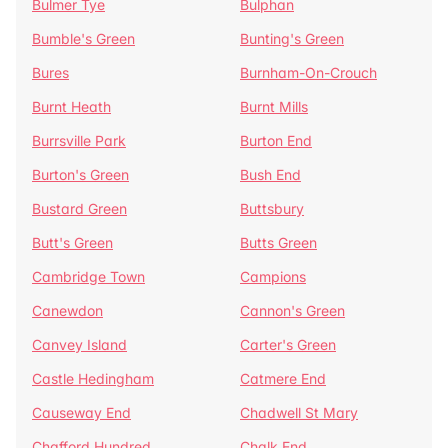
Bulmer Tye
Bulphan
Bumble's Green
Bunting's Green
Bures
Burnham-On-Crouch
Burnt Heath
Burnt Mills
Burrsville Park
Burton End
Burton's Green
Bush End
Bustard Green
Buttsbury
Butt's Green
Butts Green
Cambridge Town
Campions
Canewdon
Cannon's Green
Canvey Island
Carter's Green
Castle Hedingham
Catmere End
Causeway End
Chadwell St Mary
Chafford Hundred
Chalk End