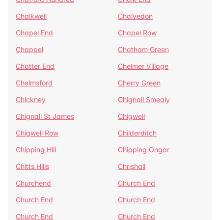
Chalkwell
Chalvedon
Chapel End
Chapel Row
Chappel
Chatham Green
Chatter End
Chelmer Village
Chelmsford
Cherry Green
Chickney
Chignall Smealy
Chignall St James
Chigwell
Chigwell Row
Childerditch
Chipping Hill
Chipping Ongar
Chitts Hills
Chrishall
Churchend
Church End
Church End
Church End
Church End
Church End