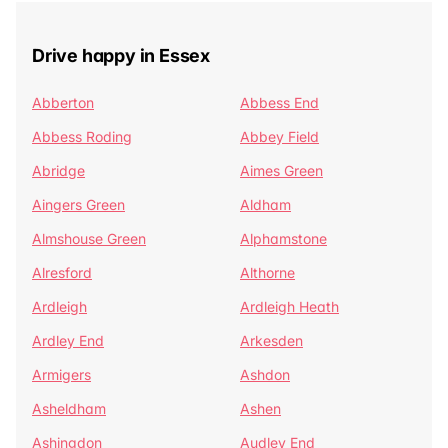
Drive happy in Essex
Abberton
Abbess End
Abbess Roding
Abbey Field
Abridge
Aimes Green
Aingers Green
Aldham
Almshouse Green
Alphamstone
Alresford
Althorne
Ardleigh
Ardleigh Heath
Ardley End
Arkesden
Armigers
Ashdon
Asheldham
Ashen
Ashingdon
Audley End