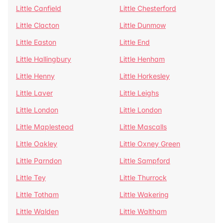
Little Canfield
Little Chesterford
Little Clacton
Little Dunmow
Little Easton
Little End
Little Hallingbury
Little Henham
Little Henny
Little Horkesley
Little Laver
Little Leighs
Little London
Little London
Little Maplestead
Little Mascalls
Little Oakley
Little Oxney Green
Little Parndon
Little Sampford
Little Tey
Little Thurrock
Little Totham
Little Wakering
Little Walden
Little Waltham