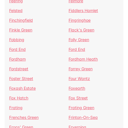
Feering
Felmore
Felsted
Fiddlers Hamlet
Finchingfield
Fingringhoe
Finkle Green
Flack's Green
Fobbing
Folly Green
Ford End
Ford End
Fordham
Fordham Heath
Fordstreet
Forrey Green
Foster Street
Four Wantz
Foxash Estate
Foxearth
Fox Hatch
Fox Street
Frating
Frating Green
Frenches Green
Frinton-On-Sea
Frogs' Green
Fryerning