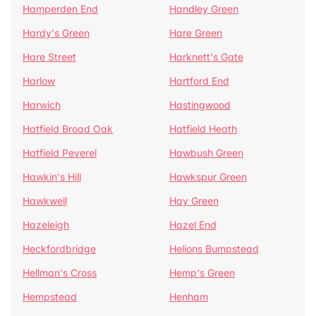
Hamperden End
Handley Green
Hardy's Green
Hare Green
Hare Street
Harknett's Gate
Harlow
Hartford End
Harwich
Hastingwood
Hatfield Broad Oak
Hatfield Heath
Hatfield Peverel
Hawbush Green
Hawkin's Hill
Hawkspur Green
Hawkwell
Hay Green
Hazeleigh
Hazel End
Heckfordbridge
Helions Bumpstead
Hellman's Cross
Hemp's Green
Hempstead
Henham