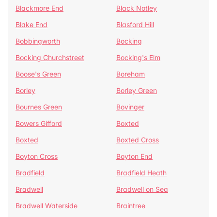
Blackmore End
Black Notley
Blake End
Blasford Hill
Bobbingworth
Bocking
Bocking Churchstreet
Bocking's Elm
Boose's Green
Boreham
Borley
Borley Green
Bournes Green
Bovinger
Bowers Gifford
Boxted
Boxted
Boxted Cross
Boyton Cross
Boyton End
Bradfield
Bradfield Heath
Bradwell
Bradwell on Sea
Bradwell Waterside
Braintree