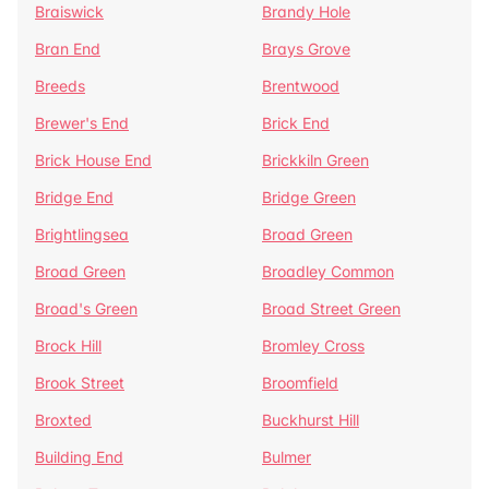
Braiswick
Brandy Hole
Bran End
Brays Grove
Breeds
Brentwood
Brewer's End
Brick End
Brick House End
Brickkiln Green
Bridge End
Bridge Green
Brightlingsea
Broad Green
Broad Green
Broadley Common
Broad's Green
Broad Street Green
Brock Hill
Bromley Cross
Brook Street
Broomfield
Broxted
Buckhurst Hill
Building End
Bulmer