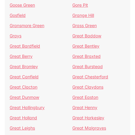
Goose Green
Gore Pit
Gosfield
Grange Hill
Gransmore Green
Grass Green
Grays
Great Baddow
Great Bardfield
Great Bentley
Great Berry
Great Braxted
Great Bromley
Great Burstead
Great Canfield
Great Chesterford
Great Clacton
Great Claydons
Great Dunmow
Great Easton
Great Hallingbury
Great Henny
Great Holland
Great Horkesley
Great Leighs
Great Malgraves