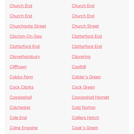
Church End
Church End
Church End
Church End
Churchgate Street
Church Street
Clacton-On-Sea
Clatterford End
Clatterford End
Clatterford End
Claverhambury
Clavering
Clifftown
Coalhill
Cobbs Fenn
Cobler's Green
Cock Clarks
Cock Green
Coggeshall
Coggeshall Hamlet
Colchester
Cold Norton
Cole End
Colliers Hatch
Colne Engaine
Cook's Green