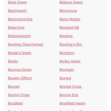
Birds Green
Bishops Green
Blackheath
Blackmore
Blackmore End
Black Notley
Blake End
Blasford Hill
Bobbingworth
Bocking
Bocking Churchstreet
Bocking's Elm
Boose's Green
Boreham
Borley
Borley Green
Bournes Green
Bovinger
Bowers Gifford
Boxted
Boxted
Boxted Cross
Boyton Cross
Boyton End
Bradfield
Bradfield Heath