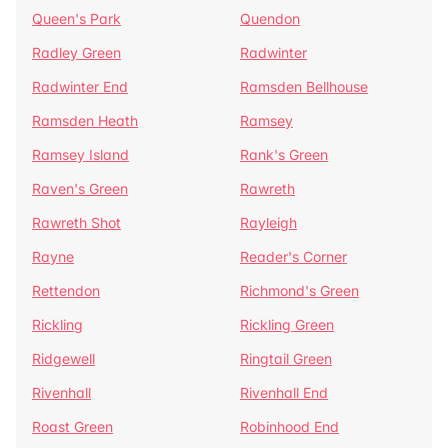
Queen's Park
Quendon
Radley Green
Radwinter
Radwinter End
Ramsden Bellhouse
Ramsden Heath
Ramsey
Ramsey Island
Rank's Green
Raven's Green
Rawreth
Rawreth Shot
Rayleigh
Rayne
Reader's Corner
Rettendon
Richmond's Green
Rickling
Rickling Green
Ridgewell
Ringtail Green
Rivenhall
Rivenhall End
Roast Green
Robinhood End