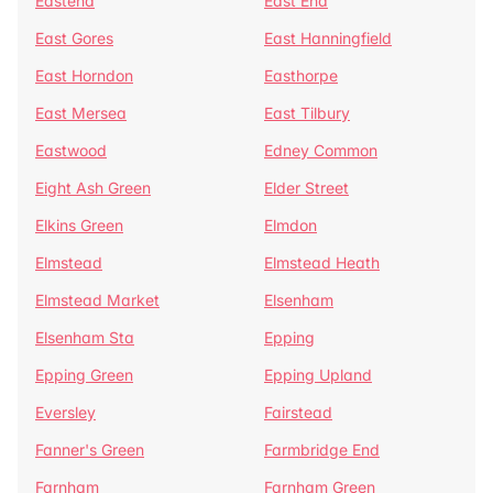
Eastend
East End
East Gores
East Hanningfield
East Horndon
Easthorpe
East Mersea
East Tilbury
Eastwood
Edney Common
Eight Ash Green
Elder Street
Elkins Green
Elmdon
Elmstead
Elmstead Heath
Elmstead Market
Elsenham
Elsenham Sta
Epping
Epping Green
Epping Upland
Eversley
Fairstead
Fanner's Green
Farmbridge End
Farnham
Farnham Green