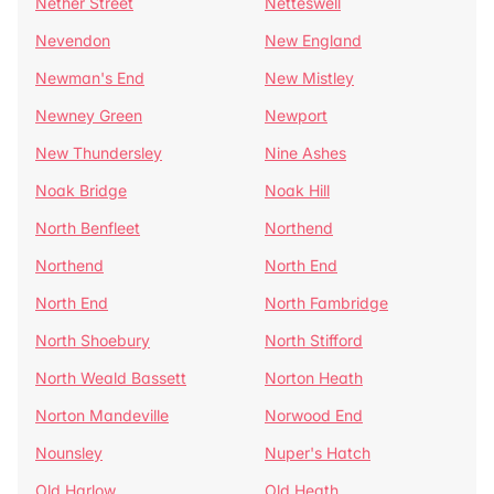
Nether Street
Netteswell
Nevendon
New England
Newman's End
New Mistley
Newney Green
Newport
New Thundersley
Nine Ashes
Noak Bridge
Noak Hill
North Benfleet
Northend
Northend
North End
North End
North Fambridge
North Shoebury
North Stifford
North Weald Bassett
Norton Heath
Norton Mandeville
Norwood End
Nounsley
Nuper's Hatch
Old Harlow
Old Heath