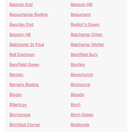
Beacon End
Beacon Hill
Beauchamp Roding
Beaumont
Beazley End
Bedlar's Green
Beggar Hill
Belchamp Otten
Belchamp St Paul
Belchamp Walter
Bell Common
Bentfield Bury
Bentfield Green
Bentley
Berden
Berechurch
Berners Roding
Bicknacre
Biggin
Bigods
Billericay
Birch
Birchanger
Birch Green
Birchhall Corner
Birdbrook