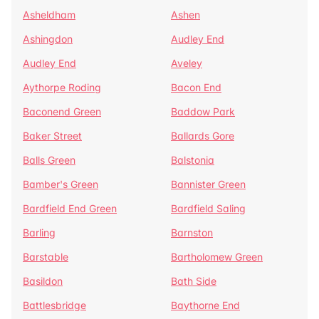
Asheldham
Ashen
Ashingdon
Audley End
Audley End
Aveley
Aythorpe Roding
Bacon End
Baconend Green
Baddow Park
Baker Street
Ballards Gore
Balls Green
Balstonia
Bamber's Green
Bannister Green
Bardfield End Green
Bardfield Saling
Barling
Barnston
Barstable
Bartholomew Green
Basildon
Bath Side
Battlesbridge
Baythorne End