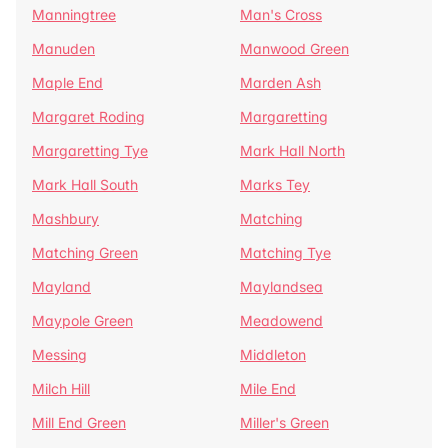
Manningtree
Man's Cross
Manuden
Manwood Green
Maple End
Marden Ash
Margaret Roding
Margaretting
Margaretting Tye
Mark Hall North
Mark Hall South
Marks Tey
Mashbury
Matching
Matching Green
Matching Tye
Mayland
Maylandsea
Maypole Green
Meadowend
Messing
Middleton
Milch Hill
Mile End
Mill End Green
Miller's Green