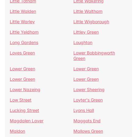
Little Totham
Little Wakering
Little Walden
Little Waltham
Little Warley
Little Wigborough
Little Yeldham
Littley Green
Long Gardens
Loughton
Loves Green
Lower Bobbingworth
Green
Lower Green
Lower Green
Lower Green
Lower Green
Lower Nazeing
Lower Sheering
Low Street
Loyter's Green
Lucking Street
Lyons Hall
Magdalen Laver
Maggots End
Maldon
Mallows Green