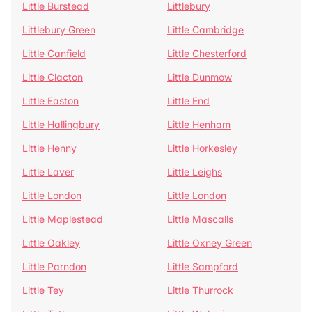
Little Burstead
Littlebury
Littlebury Green
Little Cambridge
Little Canfield
Little Chesterford
Little Clacton
Little Dunmow
Little Easton
Little End
Little Hallingbury
Little Henham
Little Henny
Little Horkesley
Little Laver
Little Leighs
Little London
Little London
Little Maplestead
Little Mascalls
Little Oakley
Little Oxney Green
Little Parndon
Little Sampford
Little Tey
Little Thurrock