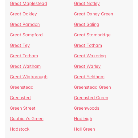
Great Maplestead
Great Notley
Great Oakley
Great Oxney Green
Great Parndon
Great Saling
Great Sampford
Great Stambridge
Great Tey
Great Totham
Great Totham
Great Wakering
Great Waltham
Great Warley
Great Wigborough
Great Yeldham
Greenstead
Greenstead Green
Greensted
Greensted Green
Green Street
Greenwoods
Gubbion's Green
Hadleigh
Hadstock
Hall Green