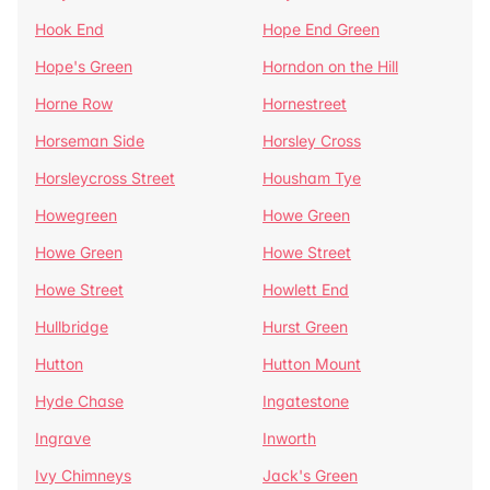
Hook End
Hope End Green
Hope's Green
Horndon on the Hill
Horne Row
Hornestreet
Horseman Side
Horsley Cross
Horsleycross Street
Housham Tye
Howegreen
Howe Green
Howe Green
Howe Street
Howe Street
Howlett End
Hullbridge
Hurst Green
Hutton
Hutton Mount
Hyde Chase
Ingatestone
Ingrave
Inworth
Ivy Chimneys
Jack's Green