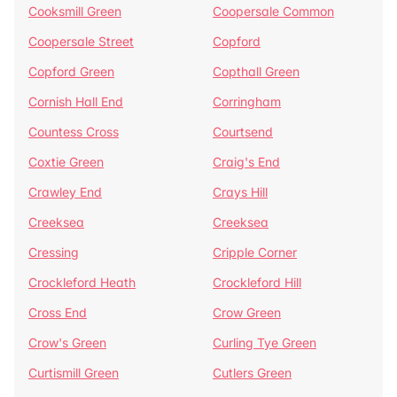
Cooksmill Green
Coopersale Common
Coopersale Street
Copford
Copford Green
Copthall Green
Cornish Hall End
Corringham
Countess Cross
Courtsend
Coxtie Green
Craig's End
Crawley End
Crays Hill
Creeksea
Creeksea
Cressing
Cripple Corner
Crockleford Heath
Crockleford Hill
Cross End
Crow Green
Crow's Green
Curling Tye Green
Curtismill Green
Cutlers Green