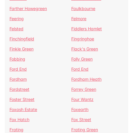
Farther Howegreen
Faulkbourne
Feering
Felmore
Felsted
Fiddlers Hamlet
Finchingfield
Fingringhoe
Finkle Green
Flack's Green
Fobbing
Folly Green
Ford End
Ford End
Fordham
Fordham Heath
Fordstreet
Forrey Green
Foster Street
Four Wantz
Foxash Estate
Foxearth
Fox Hatch
Fox Street
Frating
Frating Green