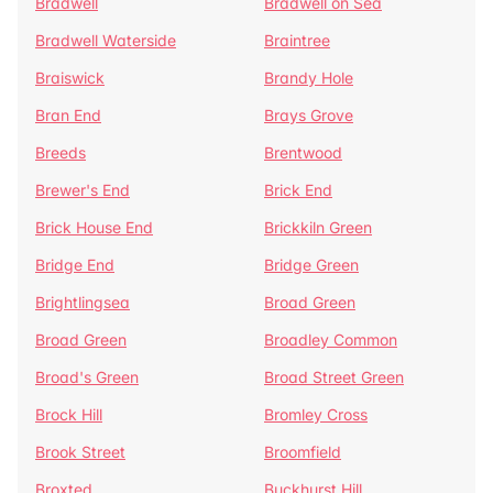
Bradwell
Bradwell on Sea
Bradwell Waterside
Braintree
Braiswick
Brandy Hole
Bran End
Brays Grove
Breeds
Brentwood
Brewer's End
Brick End
Brick House End
Brickkiln Green
Bridge End
Bridge Green
Brightlingsea
Broad Green
Broad Green
Broadley Common
Broad's Green
Broad Street Green
Brock Hill
Bromley Cross
Brook Street
Broomfield
Broxted
Buckhurst Hill