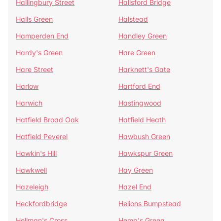
Hallingbury Street
Hallsford Bridge
Halls Green
Halstead
Hamperden End
Handley Green
Hardy's Green
Hare Green
Hare Street
Harknett's Gate
Harlow
Hartford End
Harwich
Hastingwood
Hatfield Broad Oak
Hatfield Heath
Hatfield Peverel
Hawbush Green
Hawkin's Hill
Hawkspur Green
Hawkwell
Hay Green
Hazeleigh
Hazel End
Heckfordbridge
Helions Bumpstead
Hellman's Cross
Hemp's Green