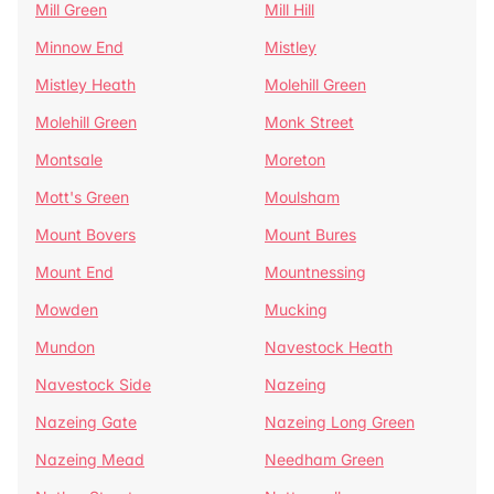
Mill Green
Mill Hill
Minnow End
Mistley
Mistley Heath
Molehill Green
Molehill Green
Monk Street
Montsale
Moreton
Mott's Green
Moulsham
Mount Bovers
Mount Bures
Mount End
Mountnessing
Mowden
Mucking
Mundon
Navestock Heath
Navestock Side
Nazeing
Nazeing Gate
Nazeing Long Green
Nazeing Mead
Needham Green