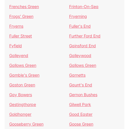
Frenches Green
Frinton-On-Sea
Frogs' Green
Fryerning
Fryerns
Fuller's End
Fuller Street
Further Ford End
Fyfield
Gainsford End
Galleyend
Galleywood
Gallows Green
Gallows Green
Gamble's Green
Garnetts
Gaston Green
Gaunt's End
Gay Bowers
Gernon Bushes
Gestingthorpe
Gilwell Park
Goldhanger
Good Easter
Gooseberry Green
Goose Green