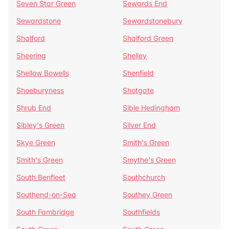
Seven Star Green
Sewards End
Sewardstone
Sewardstonebury
Shalford
Shalford Green
Sheering
Shelley
Shellow Bowells
Shenfield
Shoeburyness
Shotgate
Shrub End
Sible Hedingham
Sibley's Green
Silver End
Skye Green
Smith's Green
Smith's Green
Smythe's Green
South Benfleet
Southchurch
Southend-on-Sea
Southey Green
South Fambridge
Southfields