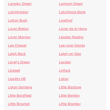
Langley Green
Lanham Green
Latchingdon
Latchmore Bank
Latton Bush
Lawford
Layer Breton
Layer de la Haye
Layer Marney
Leaden Roding
Lee Chapel
Lee-over-Sands
Leigh Beck
Leigh-on-Sea
Level's Green
Lexden
Lindsell
Linford
Lippitts Hill
Liston
Liston Gardens
Little Baddow
Little Bardfield
Little Bentley
Little Braxted
Little Bromley