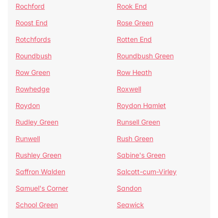
Rochford
Rook End
Roost End
Rose Green
Rotchfords
Rotten End
Roundbush
Roundbush Green
Row Green
Row Heath
Rowhedge
Roxwell
Roydon
Roydon Hamlet
Rudley Green
Runsell Green
Runwell
Rush Green
Rushley Green
Sabine's Green
Saffron Walden
Salcott-cum-Virley
Samuel's Corner
Sandon
School Green
Seawick