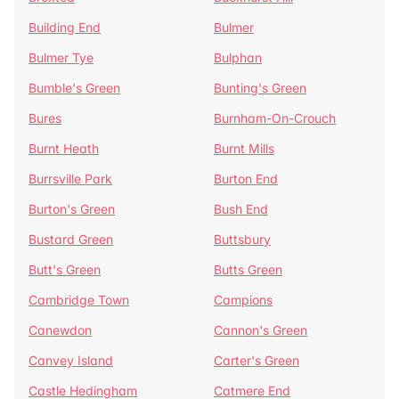
Building End
Bulmer
Bulmer Tye
Bulphan
Bumble's Green
Bunting's Green
Bures
Burnham-On-Crouch
Burnt Heath
Burnt Mills
Burrsville Park
Burton End
Burton's Green
Bush End
Bustard Green
Buttsbury
Butt's Green
Butts Green
Cambridge Town
Campions
Canewdon
Cannon's Green
Canvey Island
Carter's Green
Castle Hedingham
Catmere End