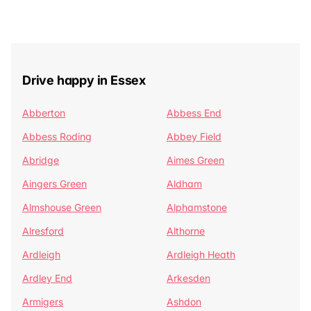
Drive happy in Essex
Abberton
Abbess End
Abbess Roding
Abbey Field
Abridge
Aimes Green
Aingers Green
Aldham
Almshouse Green
Alphamstone
Alresford
Althorne
Ardleigh
Ardleigh Heath
Ardley End
Arkesden
Armigers
Ashdon