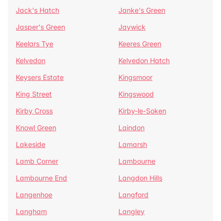
Jack's Hatch
Janke's Green
Jasper's Green
Jaywick
Keelars Tye
Keeres Green
Kelvedon
Kelvedon Hatch
Keysers Estate
Kingsmoor
King Street
Kingswood
Kirby Cross
Kirby-le-Soken
Knowl Green
Laindon
Lakeside
Lamarsh
Lamb Corner
Lambourne
Lambourne End
Langdon Hills
Langenhoe
Langford
Langham
Langley