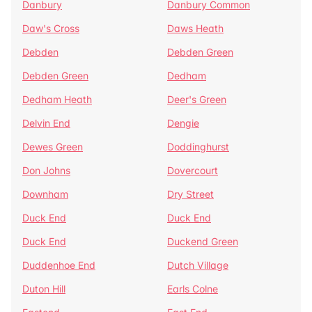
Danbury
Danbury Common
Daw's Cross
Daws Heath
Debden
Debden Green
Debden Green
Dedham
Dedham Heath
Deer's Green
Delvin End
Dengie
Dewes Green
Doddinghurst
Don Johns
Dovercourt
Downham
Dry Street
Duck End
Duck End
Duck End
Duckend Green
Duddenhoe End
Dutch Village
Duton Hill
Earls Colne