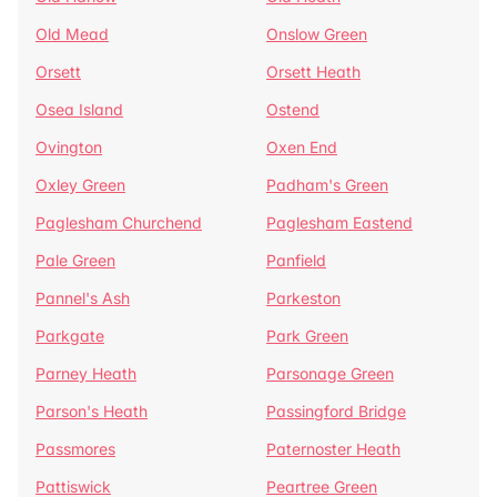
Old Mead
Onslow Green
Orsett
Orsett Heath
Osea Island
Ostend
Ovington
Oxen End
Oxley Green
Padham's Green
Paglesham Churchend
Paglesham Eastend
Pale Green
Panfield
Pannel's Ash
Parkeston
Parkgate
Park Green
Parney Heath
Parsonage Green
Parson's Heath
Passingford Bridge
Passmores
Paternoster Heath
Pattiswick
Peartree Green