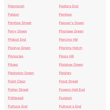
Pebmarsh
Pedlars End
Peldon
Pentlow
Pentlow Street
Pepper's Green
Perry Green
Pharisee Green
Philpot End
Piercing Hill
Pigstye Green
Pilgrims Hatch
Pinnacles
Pipps Hill
Pitsea
Plaistow Green
Pledgdon Green
Pleshey
Point Clear
Pond Street
Potter Street
Powers Hall End
Prittlewell
Purleigh
Puttock End
Puttock's End