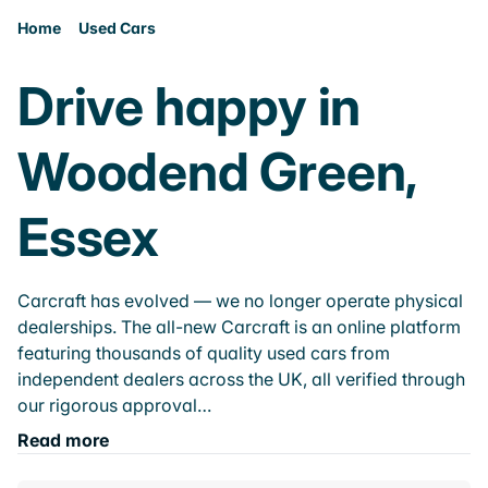
Home
Used Cars
Drive happy in
Woodend Green,
Essex
Carcraft has evolved — we no longer operate physical
dealerships. The all-new Carcraft is an online platform
featuring thousands of quality used cars from
independent dealers across the UK, all verified through
our rigorous approval…
Read more