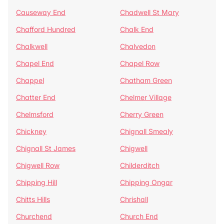
Causeway End
Chadwell St Mary
Chafford Hundred
Chalk End
Chalkwell
Chalvedon
Chapel End
Chapel Row
Chappel
Chatham Green
Chatter End
Chelmer Village
Chelmsford
Cherry Green
Chickney
Chignall Smealy
Chignall St James
Chigwell
Chigwell Row
Childerditch
Chipping Hill
Chipping Ongar
Chitts Hills
Chrishall
Churchend
Church End