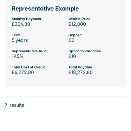
Representative Example
Monthly Payment
Vehicle Price
£304.38
£12,000
Term
Deposit
5 years
£0
Representative APR
Option to Purchase
19.5%
£10
Total Cost of Credit
Total Payable
£6,272.80
£18,272.80
?
results