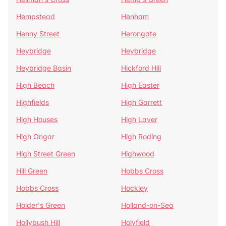
Hempstead
Henham
Henny Street
Herongate
Heybridge
Heybridge
Heybridge Basin
Hickford Hill
High Beach
High Easter
Highfields
High Garrett
High Houses
High Laver
High Ongar
High Roding
High Street Green
Highwood
Hill Green
Hobbs Cross
Hobbs Cross
Hockley
Holder's Green
Holland-on-Sea
Hollybush Hill
Holyfield