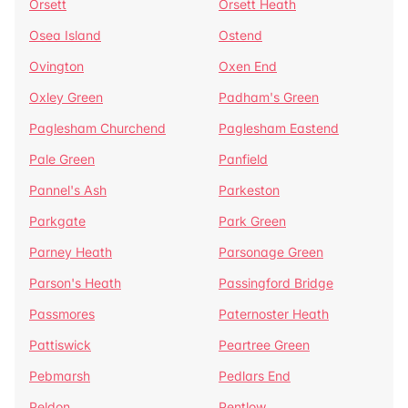
Orsett
Orsett Heath
Osea Island
Ostend
Ovington
Oxen End
Oxley Green
Padham's Green
Paglesham Churchend
Paglesham Eastend
Pale Green
Panfield
Pannel's Ash
Parkeston
Parkgate
Park Green
Parney Heath
Parsonage Green
Parson's Heath
Passingford Bridge
Passmores
Paternoster Heath
Pattiswick
Peartree Green
Pebmarsh
Pedlars End
Peldon
Pentlow