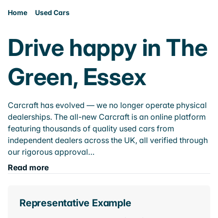
Home
Used Cars
Drive happy in The
Green, Essex
Carcraft has evolved — we no longer operate physical
dealerships. The all-new Carcraft is an online platform
featuring thousands of quality used cars from
independent dealers across the UK, all verified through
our rigorous approval…
Read more
Representative Example