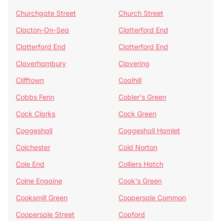
Churchgate Street
Church Street
Clacton-On-Sea
Clatterford End
Clatterford End
Clatterford End
Claverhambury
Clavering
Clifftown
Coalhill
Cobbs Fenn
Cobler's Green
Cock Clarks
Cock Green
Coggeshall
Coggeshall Hamlet
Colchester
Cold Norton
Cole End
Colliers Hatch
Colne Engaine
Cook's Green
Cooksmill Green
Coopersale Common
Coopersale Street
Copford