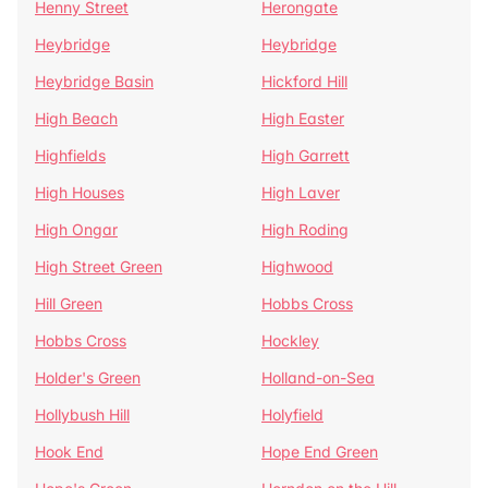
Henny Street
Herongate
Heybridge
Heybridge
Heybridge Basin
Hickford Hill
High Beach
High Easter
Highfields
High Garrett
High Houses
High Laver
High Ongar
High Roding
High Street Green
Highwood
Hill Green
Hobbs Cross
Hobbs Cross
Hockley
Holder's Green
Holland-on-Sea
Hollybush Hill
Holyfield
Hook End
Hope End Green