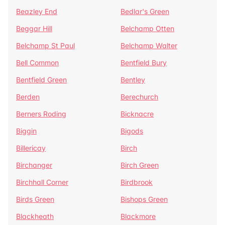
Beazley End
Bedlar's Green
Beggar Hill
Belchamp Otten
Belchamp St Paul
Belchamp Walter
Bell Common
Bentfield Bury
Bentfield Green
Bentley
Berden
Berechurch
Berners Roding
Bicknacre
Biggin
Bigods
Billericay
Birch
Birchanger
Birch Green
Birchhall Corner
Birdbrook
Birds Green
Bishops Green
Blackheath
Blackmore