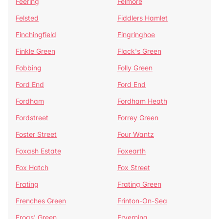
Feering
Felmore
Felsted
Fiddlers Hamlet
Finchingfield
Fingringhoe
Finkle Green
Flack's Green
Fobbing
Folly Green
Ford End
Ford End
Fordham
Fordham Heath
Fordstreet
Forrey Green
Foster Street
Four Wantz
Foxash Estate
Foxearth
Fox Hatch
Fox Street
Frating
Frating Green
Frenches Green
Frinton-On-Sea
Frogs' Green
Fryerning