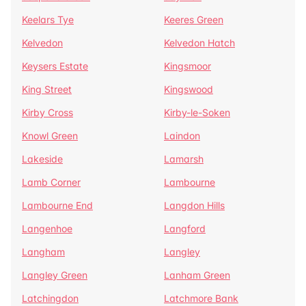
Keelars Tye
Keeres Green
Kelvedon
Kelvedon Hatch
Keysers Estate
Kingsmoor
King Street
Kingswood
Kirby Cross
Kirby-le-Soken
Knowl Green
Laindon
Lakeside
Lamarsh
Lamb Corner
Lambourne
Lambourne End
Langdon Hills
Langenhoe
Langford
Langham
Langley
Langley Green
Lanham Green
Latchingdon
Latchmore Bank