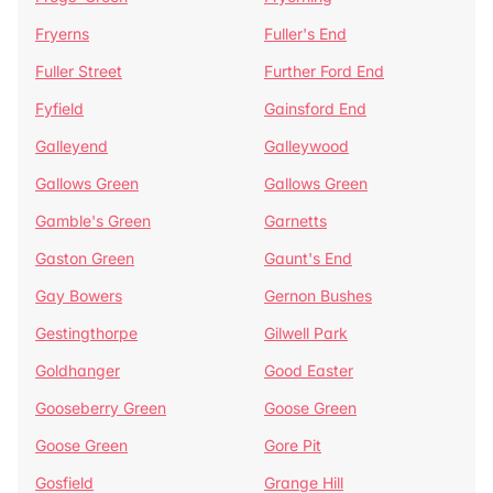
Fryerns
Fuller's End
Fuller Street
Further Ford End
Fyfield
Gainsford End
Galleyend
Galleywood
Gallows Green
Gallows Green
Gamble's Green
Garnetts
Gaston Green
Gaunt's End
Gay Bowers
Gernon Bushes
Gestingthorpe
Gilwell Park
Goldhanger
Good Easter
Gooseberry Green
Goose Green
Goose Green
Gore Pit
Gosfield
Grange Hill