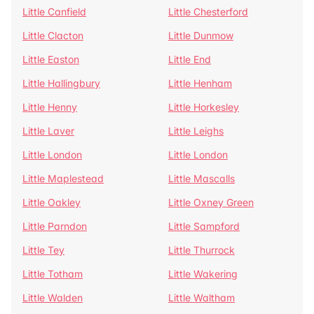
Little Canfield
Little Chesterford
Little Clacton
Little Dunmow
Little Easton
Little End
Little Hallingbury
Little Henham
Little Henny
Little Horkesley
Little Laver
Little Leighs
Little London
Little London
Little Maplestead
Little Mascalls
Little Oakley
Little Oxney Green
Little Parndon
Little Sampford
Little Tey
Little Thurrock
Little Totham
Little Wakering
Little Walden
Little Waltham