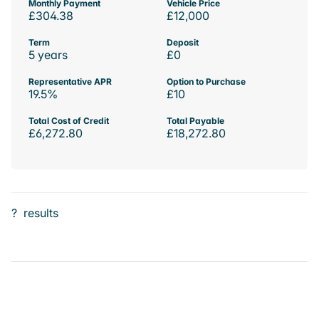
Monthly Payment
Vehicle Price
£304.38
£12,000
Term
Deposit
5 years
£0
Representative APR
Option to Purchase
19.5%
£10
Total Cost of Credit
Total Payable
£6,272.80
£18,272.80
?
results