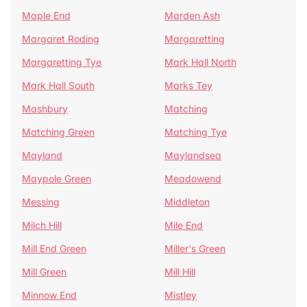
Maple End
Marden Ash
Margaret Roding
Margaretting
Margaretting Tye
Mark Hall North
Mark Hall South
Marks Tey
Mashbury
Matching
Matching Green
Matching Tye
Mayland
Maylandsea
Maypole Green
Meadowend
Messing
Middleton
Milch Hill
Mile End
Mill End Green
Miller's Green
Mill Green
Mill Hill
Minnow End
Mistley