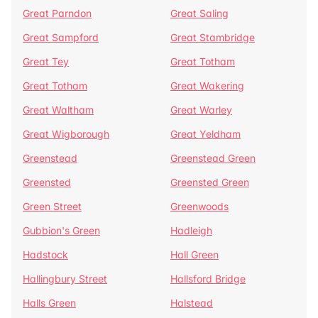
Great Parndon
Great Saling
Great Sampford
Great Stambridge
Great Tey
Great Totham
Great Totham
Great Wakering
Great Waltham
Great Warley
Great Wigborough
Great Yeldham
Greenstead
Greenstead Green
Greensted
Greensted Green
Green Street
Greenwoods
Gubbion's Green
Hadleigh
Hadstock
Hall Green
Hallingbury Street
Hallsford Bridge
Halls Green
Halstead