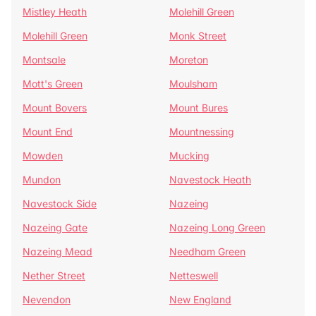
Mistley Heath
Molehill Green
Molehill Green
Monk Street
Montsale
Moreton
Mott's Green
Moulsham
Mount Bovers
Mount Bures
Mount End
Mountnessing
Mowden
Mucking
Mundon
Navestock Heath
Navestock Side
Nazeing
Nazeing Gate
Nazeing Long Green
Nazeing Mead
Needham Green
Nether Street
Netteswell
Nevendon
New England