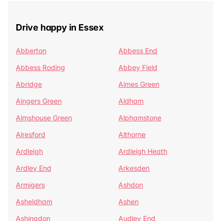
Drive happy in Essex
Abberton
Abbess End
Abbess Roding
Abbey Field
Abridge
Aimes Green
Aingers Green
Aldham
Almshouse Green
Alphamstone
Alresford
Althorne
Ardleigh
Ardleigh Heath
Ardley End
Arkesden
Armigers
Ashdon
Asheldham
Ashen
Ashingdon
Audley End