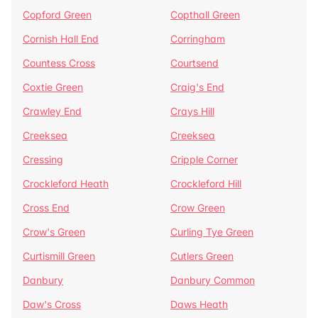
Copford Green
Copthall Green
Cornish Hall End
Corringham
Countess Cross
Courtsend
Coxtie Green
Craig's End
Crawley End
Crays Hill
Creeksea
Creeksea
Cressing
Cripple Corner
Crockleford Heath
Crockleford Hill
Cross End
Crow Green
Crow's Green
Curling Tye Green
Curtismill Green
Cutlers Green
Danbury
Danbury Common
Daw's Cross
Daws Heath