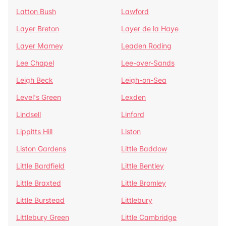
Latton Bush
Lawford
Layer Breton
Layer de la Haye
Layer Marney
Leaden Roding
Lee Chapel
Lee-over-Sands
Leigh Beck
Leigh-on-Sea
Level's Green
Lexden
Lindsell
Linford
Lippitts Hill
Liston
Liston Gardens
Little Baddow
Little Bardfield
Little Bentley
Little Braxted
Little Bromley
Little Burstead
Littlebury
Littlebury Green
Little Cambridge