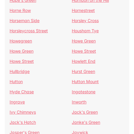
Hope's Green
Horndon on the Hill
Horne Row
Hornestreet
Horseman Side
Horsley Cross
Horsleycross Street
Housham Tye
Howegreen
Howe Green
Howe Green
Howe Street
Howe Street
Howlett End
Hullbridge
Hurst Green
Hutton
Hutton Mount
Hyde Chase
Ingatestone
Ingrave
Inworth
Ivy Chimneys
Jack's Green
Jack's Hatch
Janke's Green
Jasper's Green
Jaywick