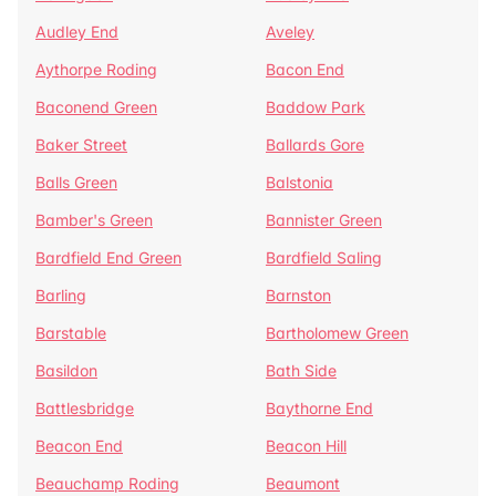
Audley End
Aveley
Aythorpe Roding
Bacon End
Baconend Green
Baddow Park
Baker Street
Ballards Gore
Balls Green
Balstonia
Bamber's Green
Bannister Green
Bardfield End Green
Bardfield Saling
Barling
Barnston
Barstable
Bartholomew Green
Basildon
Bath Side
Battlesbridge
Baythorne End
Beacon End
Beacon Hill
Beauchamp Roding
Beaumont