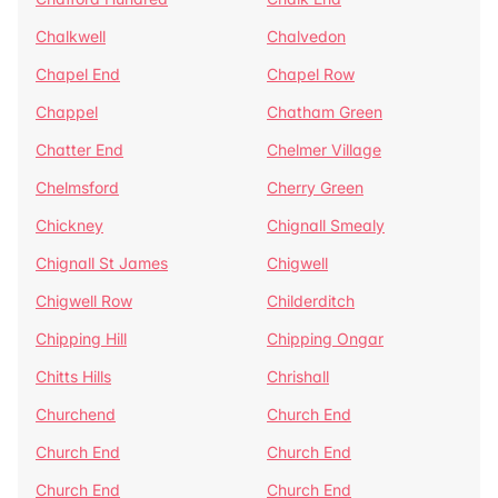
Chalkwell
Chalvedon
Chapel End
Chapel Row
Chappel
Chatham Green
Chatter End
Chelmer Village
Chelmsford
Cherry Green
Chickney
Chignall Smealy
Chignall St James
Chigwell
Chigwell Row
Childerditch
Chipping Hill
Chipping Ongar
Chitts Hills
Chrishall
Churchend
Church End
Church End
Church End
Church End
Church End