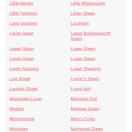
Little Warley
Little Wigborough
Little Yeldham
Littley Green
Long Gardens
Loughton
Loves Green
Lower Bobbingworth
Green
Lower Green
Lower Green
Lower Green
Lower Green
Lower Nazeing
Lower Sheering
Low Street
Loyter's Green
Lucking Street
Lyons Hall
Magdalen Laver
Maggots End
Maldon
Mallows Green
Manningtree
Man's Cross
Manuden
Manwood Green