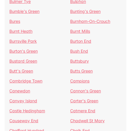
Bulmer Tye
Bulphan
Bumble's Green
Bunting's Green
Bures
Burnham-On-Crouch
Burnt Heath
Burnt Mills
Burrsville Park
Burton End
Burton's Green
Bush End
Bustard Green
Buttsbury
Butt's Green
Butts Green
Cambridge Town
Campions
Canewdon
Cannon's Green
Canvey Island
Carter's Green
Castle Hedingham
Catmere End
Causeway End
Chadwell St Mary
Chafford Hundred
Chalk End