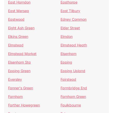
East Horndon
Easthorpe
East Mersea
East Tilbury
Eastwood
Edney Common
Eight Ash Green
Elder Street
Elkins Green
Elmdon
Elmstead
Elmstead Heath
Elmstead Market
Elsenham
Elsenham Sta
Epping
Epping Green
Epping Upland
Eversley
Fairstead
Fanner's Green
Farmbridge End
Farnham
Farnham Green
Farther Howegreen
Faulkbourne