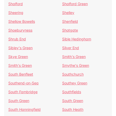
Shalford
Shalford Green
Sheering
Shelley
Shellow Bowells
Shenfield
Shoeburyness
Shotgate
Shrub End
Sible Hedingham
Sibley's Green
Silver End
Skye Green
Smith's Green
Smith's Green
Smythe's Green
South Benfleet
Southchurch
Southend-on-Sea
Southey Green
South Fambridge
Southfields
South Green
South Green
South Hanningfield
South Heath