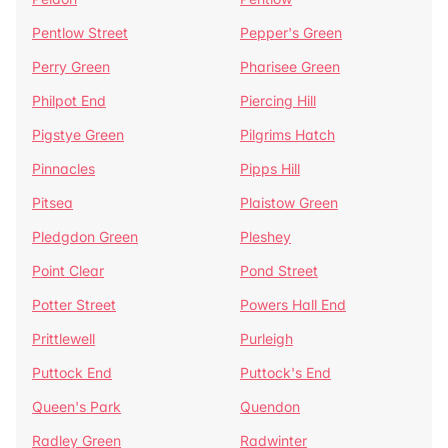
Pentlow Street
Pepper's Green
Perry Green
Pharisee Green
Philpot End
Piercing Hill
Pigstye Green
Pilgrims Hatch
Pinnacles
Pipps Hill
Pitsea
Plaistow Green
Pledgdon Green
Pleshey
Point Clear
Pond Street
Potter Street
Powers Hall End
Prittlewell
Purleigh
Puttock End
Puttock's End
Queen's Park
Quendon
Radley Green
Radwinter