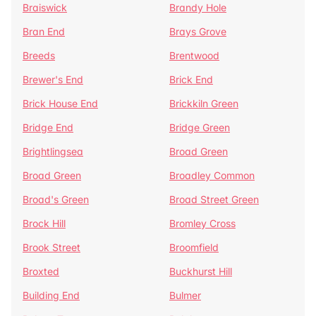
Braiswick
Brandy Hole
Bran End
Brays Grove
Breeds
Brentwood
Brewer's End
Brick End
Brick House End
Brickkiln Green
Bridge End
Bridge Green
Brightlingsea
Broad Green
Broad Green
Broadley Common
Broad's Green
Broad Street Green
Brock Hill
Bromley Cross
Brook Street
Broomfield
Broxted
Buckhurst Hill
Building End
Bulmer