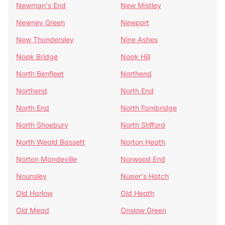
Newman's End
New Mistley
Newney Green
Newport
New Thundersley
Nine Ashes
Noak Bridge
Noak Hill
North Benfleet
Northend
Northend
North End
North End
North Fambridge
North Shoebury
North Stifford
North Weald Bassett
Norton Heath
Norton Mandeville
Norwood End
Nounsley
Nuper's Hatch
Old Harlow
Old Heath
Old Mead
Onslow Green