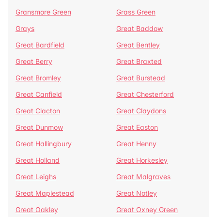
Gransmore Green
Grass Green
Grays
Great Baddow
Great Bardfield
Great Bentley
Great Berry
Great Braxted
Great Bromley
Great Burstead
Great Canfield
Great Chesterford
Great Clacton
Great Claydons
Great Dunmow
Great Easton
Great Hallingbury
Great Henny
Great Holland
Great Horkesley
Great Leighs
Great Malgraves
Great Maplestead
Great Notley
Great Oakley
Great Oxney Green