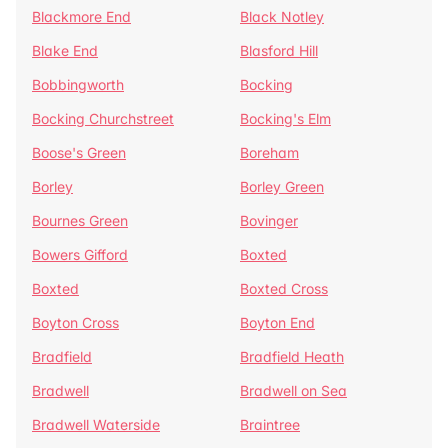
Blackmore End
Black Notley
Blake End
Blasford Hill
Bobbingworth
Bocking
Bocking Churchstreet
Bocking's Elm
Boose's Green
Boreham
Borley
Borley Green
Bournes Green
Bovinger
Bowers Gifford
Boxted
Boxted
Boxted Cross
Boyton Cross
Boyton End
Bradfield
Bradfield Heath
Bradwell
Bradwell on Sea
Bradwell Waterside
Braintree