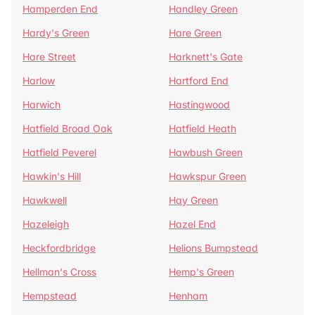
Hamperden End
Handley Green
Hardy's Green
Hare Green
Hare Street
Harknett's Gate
Harlow
Hartford End
Harwich
Hastingwood
Hatfield Broad Oak
Hatfield Heath
Hatfield Peverel
Hawbush Green
Hawkin's Hill
Hawkspur Green
Hawkwell
Hay Green
Hazeleigh
Hazel End
Heckfordbridge
Helions Bumpstead
Hellman's Cross
Hemp's Green
Hempstead
Henham