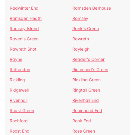
Radwinter End
Ramsden Bellhouse
Ramsden Heath
Ramsey
Ramsey Island
Rank's Green
Raven's Green
Rawreth
Rawreth Shot
Rayleigh
Rayne
Reader's Corner
Rettendon
Richmond's Green
Rickling
Rickling Green
Ridgewell
Ringtail Green
Rivenhall
Rivenhall End
Roast Green
Robinhood End
Rochford
Rook End
Roost End
Rose Green