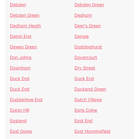
Debden
Debden Green
Debden Green
Dedham
Dedham Heath
Deer's Green
Delvin End
Dengie
Dewes Green
Doddinghurst
Don Johns
Dovercourt
Downham
Dry Street
Duck End
Duck End
Duck End
Duckend Green
Duddenhoe End
Dutch Village
Duton Hill
Earls Colne
Eastend
East End
East Gores
East Hanningfield