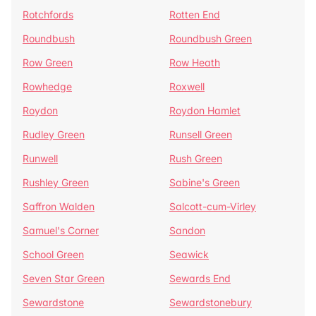
Rotchfords
Rotten End
Roundbush
Roundbush Green
Row Green
Row Heath
Rowhedge
Roxwell
Roydon
Roydon Hamlet
Rudley Green
Runsell Green
Runwell
Rush Green
Rushley Green
Sabine's Green
Saffron Walden
Salcott-cum-Virley
Samuel's Corner
Sandon
School Green
Seawick
Seven Star Green
Sewards End
Sewardstone
Sewardstonebury