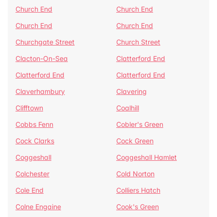
Church End
Church End
Church End
Church End
Churchgate Street
Church Street
Clacton-On-Sea
Clatterford End
Clatterford End
Clatterford End
Claverhambury
Clavering
Clifftown
Coalhill
Cobbs Fenn
Cobler's Green
Cock Clarks
Cock Green
Coggeshall
Coggeshall Hamlet
Colchester
Cold Norton
Cole End
Colliers Hatch
Colne Engaine
Cook's Green