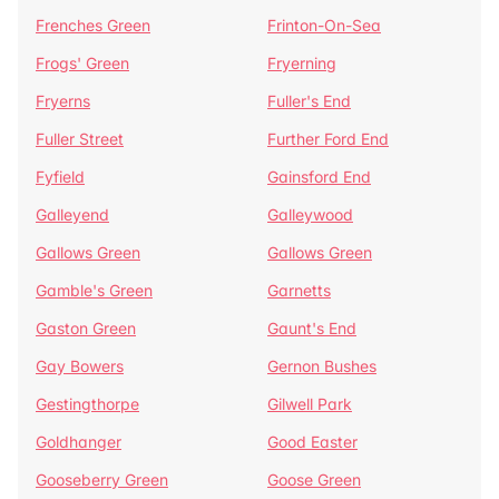
Frenches Green
Frinton-On-Sea
Frogs' Green
Fryerning
Fryerns
Fuller's End
Fuller Street
Further Ford End
Fyfield
Gainsford End
Galleyend
Galleywood
Gallows Green
Gallows Green
Gamble's Green
Garnetts
Gaston Green
Gaunt's End
Gay Bowers
Gernon Bushes
Gestingthorpe
Gilwell Park
Goldhanger
Good Easter
Gooseberry Green
Goose Green