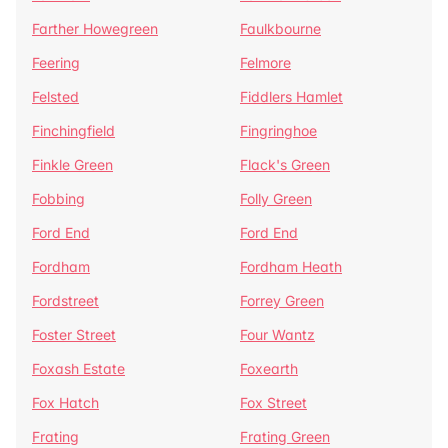
Farther Howegreen
Faulkbourne
Feering
Felmore
Felsted
Fiddlers Hamlet
Finchingfield
Fingringhoe
Finkle Green
Flack's Green
Fobbing
Folly Green
Ford End
Ford End
Fordham
Fordham Heath
Fordstreet
Forrey Green
Foster Street
Four Wantz
Foxash Estate
Foxearth
Fox Hatch
Fox Street
Frating
Frating Green