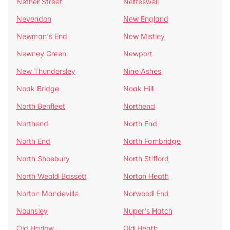
Nether Street
Netteswell
Nevendon
New England
Newman's End
New Mistley
Newney Green
Newport
New Thundersley
Nine Ashes
Noak Bridge
Noak Hill
North Benfleet
Northend
Northend
North End
North End
North Fambridge
North Shoebury
North Stifford
North Weald Bassett
Norton Heath
Norton Mandeville
Norwood End
Nounsley
Nuper's Hatch
Old Harlow
Old Heath