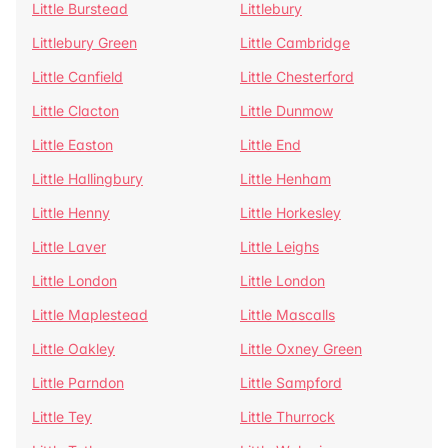
Little Burstead
Littlebury
Littlebury Green
Little Cambridge
Little Canfield
Little Chesterford
Little Clacton
Little Dunmow
Little Easton
Little End
Little Hallingbury
Little Henham
Little Henny
Little Horkesley
Little Laver
Little Leighs
Little London
Little London
Little Maplestead
Little Mascalls
Little Oakley
Little Oxney Green
Little Parndon
Little Sampford
Little Tey
Little Thurrock