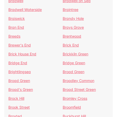
Bradwell
Bradwell on Sea
Bradwell Waterside
Braintree
Braiswick
Brandy Hole
Bran End
Brays Grove
Breeds
Brentwood
Brewer's End
Brick End
Brick House End
Brickkiln Green
Bridge End
Bridge Green
Brightlingsea
Broad Green
Broad Green
Broadley Common
Broad's Green
Broad Street Green
Brock Hill
Bromley Cross
Brook Street
Broomfield
Broxted
Buckhurst Hill