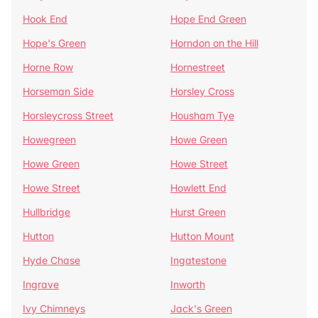
Hook End
Hope End Green
Hope's Green
Horndon on the Hill
Horne Row
Hornestreet
Horseman Side
Horsley Cross
Horsleycross Street
Housham Tye
Howegreen
Howe Green
Howe Green
Howe Street
Howe Street
Howlett End
Hullbridge
Hurst Green
Hutton
Hutton Mount
Hyde Chase
Ingatestone
Ingrave
Inworth
Ivy Chimneys
Jack's Green