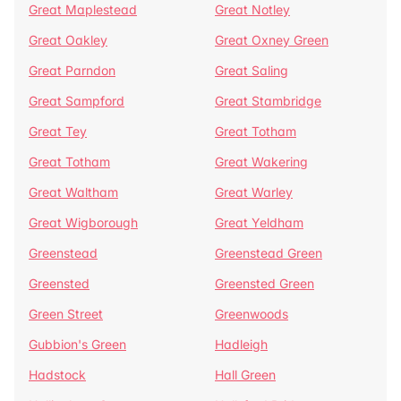
Great Maplestead
Great Notley
Great Oakley
Great Oxney Green
Great Parndon
Great Saling
Great Sampford
Great Stambridge
Great Tey
Great Totham
Great Totham
Great Wakering
Great Waltham
Great Warley
Great Wigborough
Great Yeldham
Greenstead
Greenstead Green
Greensted
Greensted Green
Green Street
Greenwoods
Gubbion's Green
Hadleigh
Hadstock
Hall Green