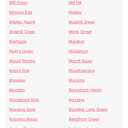
Mill Green
Mill Hill
Minnow End
Mistley
Mistley Heath
Molehill Green
Molehill Green
Monk Street
Montsale
Moreton
Mott's Green
Moulsham
Mount Bovers
Mount Bures
Mount End
Mountnessing
Mowden
Mucking
Mundon
Navestock Heath
Navestock Side
Nazeing
Nazeing Gate
Nazeing Long Green
Nazeing Mead
Needham Green