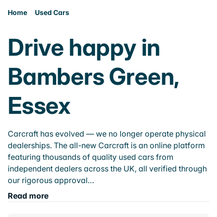
Home
Used Cars
Drive happy in
Bambers Green,
Essex
Carcraft has evolved — we no longer operate physical
dealerships. The all-new Carcraft is an online platform
featuring thousands of quality used cars from
independent dealers across the UK, all verified through
our rigorous approval…
Read more