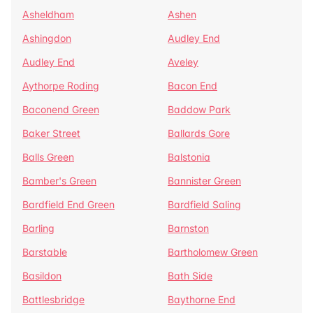
Asheldham
Ashen
Ashingdon
Audley End
Audley End
Aveley
Aythorpe Roding
Bacon End
Baconend Green
Baddow Park
Baker Street
Ballards Gore
Balls Green
Balstonia
Bamber's Green
Bannister Green
Bardfield End Green
Bardfield Saling
Barling
Barnston
Barstable
Bartholomew Green
Basildon
Bath Side
Battlesbridge
Baythorne End