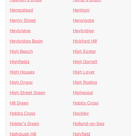
Hempstead
Henham
Henny Street
Herongate
Heybridge
Heybridge
Heybridge Basin
Hickford Hill
High Beach
High Easter
Highfields
High Garrett
High Houses
High Laver
High Ongar
High Roding
High Street Green
Highwood
Hill Green
Hobbs Cross
Hobbs Cross
Hockley
Holder's Green
Holland-on-Sea
Hollybush Hill
Holyfield