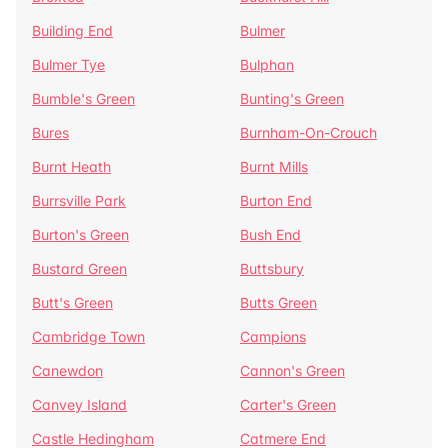
Building End
Bulmer
Bulmer Tye
Bulphan
Bumble's Green
Bunting's Green
Bures
Burnham-On-Crouch
Burnt Heath
Burnt Mills
Burrsville Park
Burton End
Burton's Green
Bush End
Bustard Green
Buttsbury
Butt's Green
Butts Green
Cambridge Town
Campions
Canewdon
Cannon's Green
Canvey Island
Carter's Green
Castle Hedingham
Catmere End