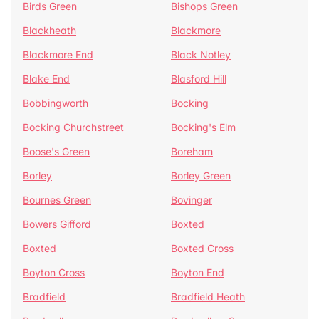
Birds Green
Bishops Green
Blackheath
Blackmore
Blackmore End
Black Notley
Blake End
Blasford Hill
Bobbingworth
Bocking
Bocking Churchstreet
Bocking's Elm
Boose's Green
Boreham
Borley
Borley Green
Bournes Green
Bovinger
Bowers Gifford
Boxted
Boxted
Boxted Cross
Boyton Cross
Boyton End
Bradfield
Bradfield Heath