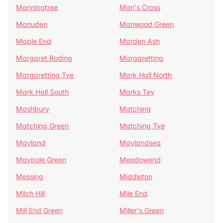
Manningtree
Man's Cross
Manuden
Manwood Green
Maple End
Marden Ash
Margaret Roding
Margaretting
Margaretting Tye
Mark Hall North
Mark Hall South
Marks Tey
Mashbury
Matching
Matching Green
Matching Tye
Mayland
Maylandsea
Maypole Green
Meadowend
Messing
Middleton
Milch Hill
Mile End
Mill End Green
Miller's Green