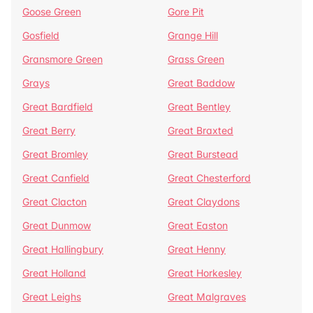
Goose Green
Gore Pit
Gosfield
Grange Hill
Gransmore Green
Grass Green
Grays
Great Baddow
Great Bardfield
Great Bentley
Great Berry
Great Braxted
Great Bromley
Great Burstead
Great Canfield
Great Chesterford
Great Clacton
Great Claydons
Great Dunmow
Great Easton
Great Hallingbury
Great Henny
Great Holland
Great Horkesley
Great Leighs
Great Malgraves