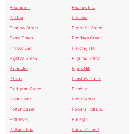
Pebmarsh
Pedlars End
Peldon
Pentlow
Pentlow Street
Pepper's Green
Perry Green
Pharisee Green
Philpot End
Piercing Hill
Pigstye Green
Pilgrims Hatch
Pinnacles
Pipps Hill
Pitsea
Plaistow Green
Pledgdon Green
Pleshey
Point Clear
Pond Street
Potter Street
Powers Hall End
Prittlewell
Purleigh
Puttock End
Puttock's End