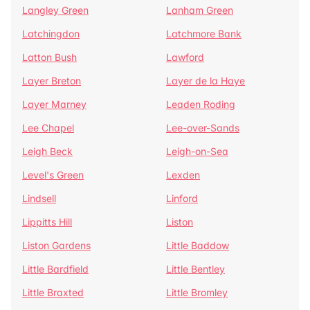
Langley Green
Lanham Green
Latchingdon
Latchmore Bank
Latton Bush
Lawford
Layer Breton
Layer de la Haye
Layer Marney
Leaden Roding
Lee Chapel
Lee-over-Sands
Leigh Beck
Leigh-on-Sea
Level's Green
Lexden
Lindsell
Linford
Lippitts Hill
Liston
Liston Gardens
Little Baddow
Little Bardfield
Little Bentley
Little Braxted
Little Bromley