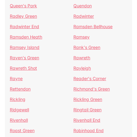
Queen's Park
Quendon
Radley Green
Radwinter
Radwinter End
Ramsden Bellhouse
Ramsden Heath
Ramsey
Ramsey Island
Rank's Green
Raven's Green
Rawreth
Rawreth Shot
Rayleigh
Rayne
Reader's Corner
Rettendon
Richmond's Green
Rickling
Rickling Green
Ridgewell
Ringtail Green
Rivenhall
Rivenhall End
Roast Green
Robinhood End