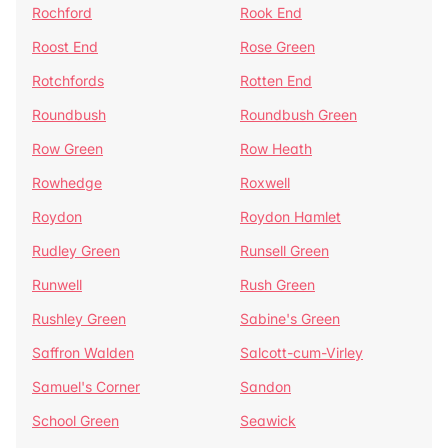
Rochford
Rook End
Roost End
Rose Green
Rotchfords
Rotten End
Roundbush
Roundbush Green
Row Green
Row Heath
Rowhedge
Roxwell
Roydon
Roydon Hamlet
Rudley Green
Runsell Green
Runwell
Rush Green
Rushley Green
Sabine's Green
Saffron Walden
Salcott-cum-Virley
Samuel's Corner
Sandon
School Green
Seawick