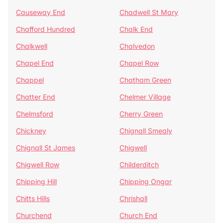
Causeway End
Chadwell St Mary
Chafford Hundred
Chalk End
Chalkwell
Chalvedon
Chapel End
Chapel Row
Chappel
Chatham Green
Chatter End
Chelmer Village
Chelmsford
Cherry Green
Chickney
Chignall Smealy
Chignall St James
Chigwell
Chigwell Row
Childerditch
Chipping Hill
Chipping Ongar
Chitts Hills
Chrishall
Churchend
Church End