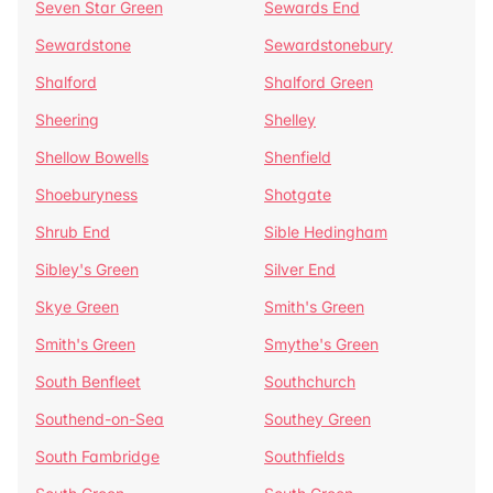
Seven Star Green
Sewards End
Sewardstone
Sewardstonebury
Shalford
Shalford Green
Sheering
Shelley
Shellow Bowells
Shenfield
Shoeburyness
Shotgate
Shrub End
Sible Hedingham
Sibley's Green
Silver End
Skye Green
Smith's Green
Smith's Green
Smythe's Green
South Benfleet
Southchurch
Southend-on-Sea
Southey Green
South Fambridge
Southfields