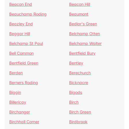
Beacon End
Beacon Hill
Beauchamp Roding
Beaumont
Beazley End
Bedlar's Green
Beggar Hill
Belchamp Otten
Belchamp St Paul
Belchamp Walter
Bell Common
Bentfield Bury
Bentfield Green
Bentley
Berden
Berechurch
Berners Roding
Bicknacre
Biggin
Bigods
Billericay
Birch
Birchanger
Birch Green
Birchhall Corner
Birdbrook