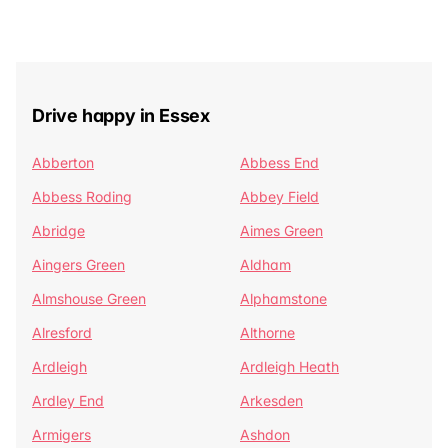
Drive happy in Essex
Abberton
Abbess End
Abbess Roding
Abbey Field
Abridge
Aimes Green
Aingers Green
Aldham
Almshouse Green
Alphamstone
Alresford
Althorne
Ardleigh
Ardleigh Heath
Ardley End
Arkesden
Armigers
Ashdon