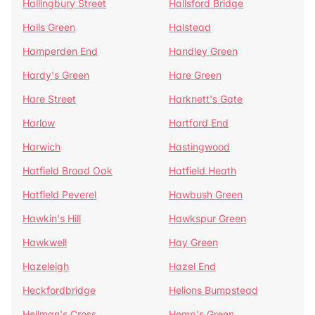
Hallingbury Street
Hallsford Bridge
Halls Green
Halstead
Hamperden End
Handley Green
Hardy's Green
Hare Green
Hare Street
Harknett's Gate
Harlow
Hartford End
Harwich
Hastingwood
Hatfield Broad Oak
Hatfield Heath
Hatfield Peverel
Hawbush Green
Hawkin's Hill
Hawkspur Green
Hawkwell
Hay Green
Hazeleigh
Hazel End
Heckfordbridge
Helions Bumpstead
Hellman's Cross
Hemp's Green