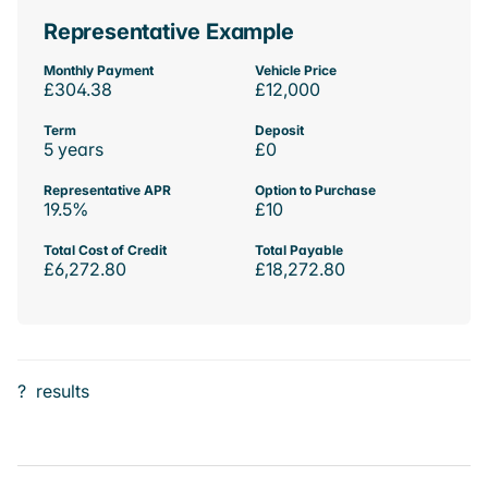
Representative Example
Monthly Payment
Vehicle Price
£304.38
£12,000
Term
Deposit
5 years
£0
Representative APR
Option to Purchase
19.5%
£10
Total Cost of Credit
Total Payable
£6,272.80
£18,272.80
?
results