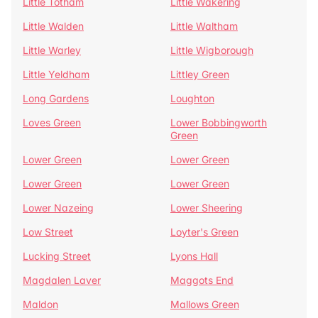
Little Totham
Little Wakering
Little Walden
Little Waltham
Little Warley
Little Wigborough
Little Yeldham
Littley Green
Long Gardens
Loughton
Loves Green
Lower Bobbingworth
Green
Lower Green
Lower Green
Lower Green
Lower Green
Lower Nazeing
Lower Sheering
Low Street
Loyter's Green
Lucking Street
Lyons Hall
Magdalen Laver
Maggots End
Maldon
Mallows Green