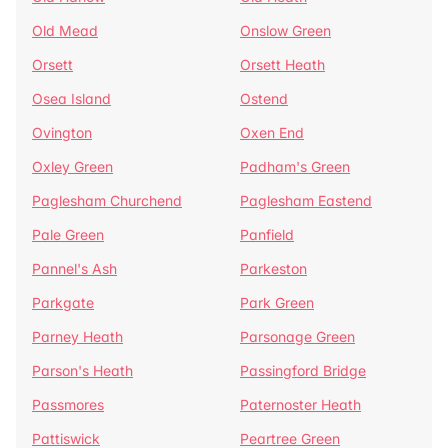
Old Mead
Onslow Green
Orsett
Orsett Heath
Osea Island
Ostend
Ovington
Oxen End
Oxley Green
Padham's Green
Paglesham Churchend
Paglesham Eastend
Pale Green
Panfield
Pannel's Ash
Parkeston
Parkgate
Park Green
Parney Heath
Parsonage Green
Parson's Heath
Passingford Bridge
Passmores
Paternoster Heath
Pattiswick
Peartree Green