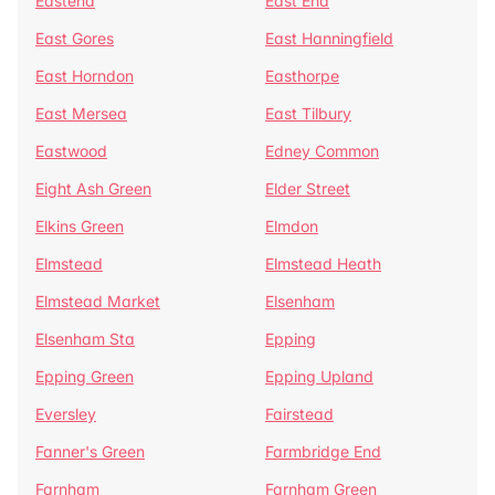
Eastend
East End
East Gores
East Hanningfield
East Horndon
Easthorpe
East Mersea
East Tilbury
Eastwood
Edney Common
Eight Ash Green
Elder Street
Elkins Green
Elmdon
Elmstead
Elmstead Heath
Elmstead Market
Elsenham
Elsenham Sta
Epping
Epping Green
Epping Upland
Eversley
Fairstead
Fanner's Green
Farmbridge End
Farnham
Farnham Green