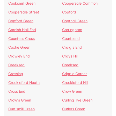
Cooksmill Green
Coopersale Common
Coopersale Street
Copford
Copford Green
Copthall Green
Cornish Hall End
Corringham
Countess Cross
Courtsend
Coxtie Green
Craig's End
Crawley End
Crays Hill
Creeksea
Creeksea
Cressing
Cripple Corner
Crockleford Heath
Crockleford Hill
Cross End
Crow Green
Crow's Green
Curling Tye Green
Curtismill Green
Cutlers Green