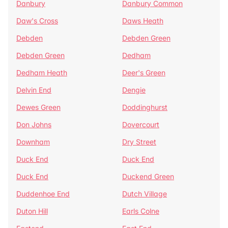
Danbury
Danbury Common
Daw's Cross
Daws Heath
Debden
Debden Green
Debden Green
Dedham
Dedham Heath
Deer's Green
Delvin End
Dengie
Dewes Green
Doddinghurst
Don Johns
Dovercourt
Downham
Dry Street
Duck End
Duck End
Duck End
Duckend Green
Duddenhoe End
Dutch Village
Duton Hill
Earls Colne