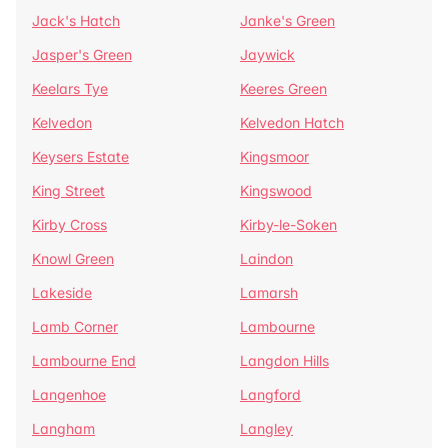
Jack's Hatch
Janke's Green
Jasper's Green
Jaywick
Keelars Tye
Keeres Green
Kelvedon
Kelvedon Hatch
Keysers Estate
Kingsmoor
King Street
Kingswood
Kirby Cross
Kirby-le-Soken
Knowl Green
Laindon
Lakeside
Lamarsh
Lamb Corner
Lambourne
Lambourne End
Langdon Hills
Langenhoe
Langford
Langham
Langley