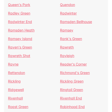
Queen's Park
Quendon
Radley Green
Radwinter
Radwinter End
Ramsden Bellhouse
Ramsden Heath
Ramsey
Ramsey Island
Rank's Green
Raven's Green
Rawreth
Rawreth Shot
Rayleigh
Rayne
Reader's Corner
Rettendon
Richmond's Green
Rickling
Rickling Green
Ridgewell
Ringtail Green
Rivenhall
Rivenhall End
Roast Green
Robinhood End