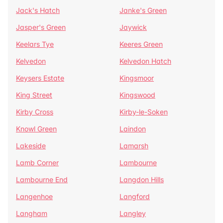
Jack's Hatch
Janke's Green
Jasper's Green
Jaywick
Keelars Tye
Keeres Green
Kelvedon
Kelvedon Hatch
Keysers Estate
Kingsmoor
King Street
Kingswood
Kirby Cross
Kirby-le-Soken
Knowl Green
Laindon
Lakeside
Lamarsh
Lamb Corner
Lambourne
Lambourne End
Langdon Hills
Langenhoe
Langford
Langham
Langley