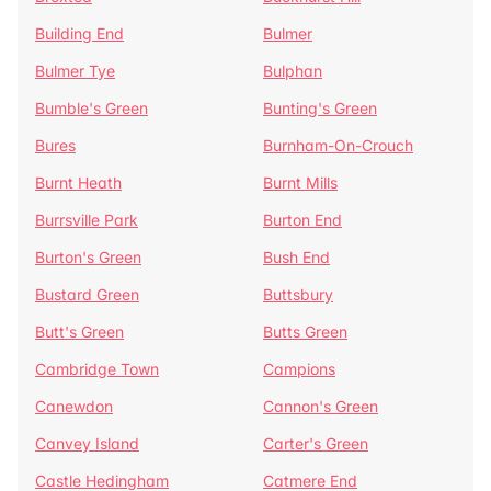
Building End
Bulmer
Bulmer Tye
Bulphan
Bumble's Green
Bunting's Green
Bures
Burnham-On-Crouch
Burnt Heath
Burnt Mills
Burrsville Park
Burton End
Burton's Green
Bush End
Bustard Green
Buttsbury
Butt's Green
Butts Green
Cambridge Town
Campions
Canewdon
Cannon's Green
Canvey Island
Carter's Green
Castle Hedingham
Catmere End