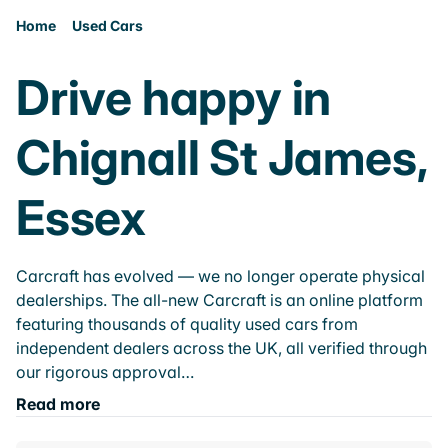
Home
Used Cars
Drive happy in
Chignall St James,
Essex
Carcraft has evolved — we no longer operate physical
dealerships. The all-new Carcraft is an online platform
featuring thousands of quality used cars from
independent dealers across the UK, all verified through
our rigorous approval…
Read more