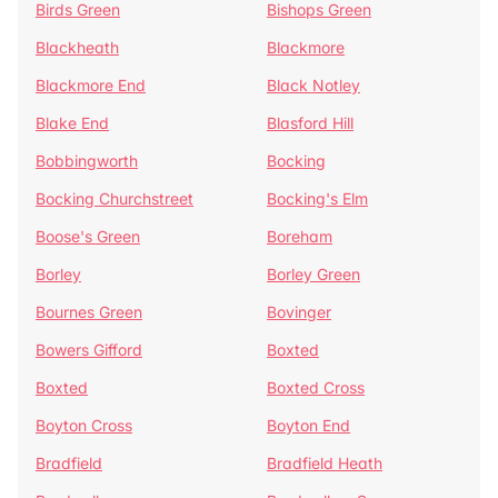
Birds Green
Bishops Green
Blackheath
Blackmore
Blackmore End
Black Notley
Blake End
Blasford Hill
Bobbingworth
Bocking
Bocking Churchstreet
Bocking's Elm
Boose's Green
Boreham
Borley
Borley Green
Bournes Green
Bovinger
Bowers Gifford
Boxted
Boxted
Boxted Cross
Boyton Cross
Boyton End
Bradfield
Bradfield Heath