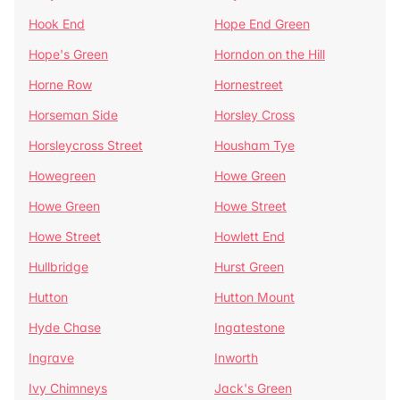
Hook End
Hope End Green
Hope's Green
Horndon on the Hill
Horne Row
Hornestreet
Horseman Side
Horsley Cross
Horsleycross Street
Housham Tye
Howegreen
Howe Green
Howe Green
Howe Street
Howe Street
Howlett End
Hullbridge
Hurst Green
Hutton
Hutton Mount
Hyde Chase
Ingatestone
Ingrave
Inworth
Ivy Chimneys
Jack's Green