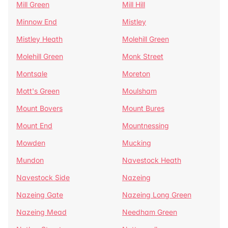
Mill Green
Mill Hill
Minnow End
Mistley
Mistley Heath
Molehill Green
Molehill Green
Monk Street
Montsale
Moreton
Mott's Green
Moulsham
Mount Bovers
Mount Bures
Mount End
Mountnessing
Mowden
Mucking
Mundon
Navestock Heath
Navestock Side
Nazeing
Nazeing Gate
Nazeing Long Green
Nazeing Mead
Needham Green