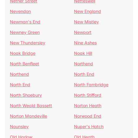
Nether Street
Netteswell
Nevendon
New England
Newman's End
New Mistley
Newney Green
Newport
New Thundersley
Nine Ashes
Noak Bridge
Noak Hill
North Benfleet
Northend
Northend
North End
North End
North Fambridge
North Shoebury
North Stifford
North Weald Bassett
Norton Heath
Norton Mandeville
Norwood End
Nounsley
Nuper's Hatch
Old Harlow
Old Heath