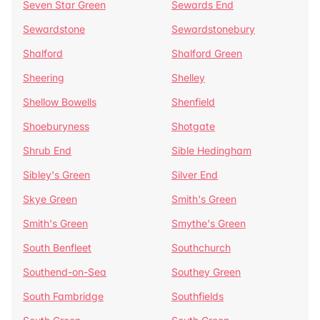
Seven Star Green
Sewards End
Sewardstone
Sewardstonebury
Shalford
Shalford Green
Sheering
Shelley
Shellow Bowells
Shenfield
Shoeburyness
Shotgate
Shrub End
Sible Hedingham
Sibley's Green
Silver End
Skye Green
Smith's Green
Smith's Green
Smythe's Green
South Benfleet
Southchurch
Southend-on-Sea
Southey Green
South Fambridge
Southfields