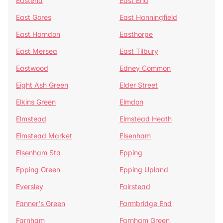
Eastend
East End
East Gores
East Hanningfield
East Horndon
Easthorpe
East Mersea
East Tilbury
Eastwood
Edney Common
Eight Ash Green
Elder Street
Elkins Green
Elmdon
Elmstead
Elmstead Heath
Elmstead Market
Elsenham
Elsenham Sta
Epping
Epping Green
Epping Upland
Eversley
Fairstead
Fanner's Green
Farmbridge End
Farnham
Farnham Green