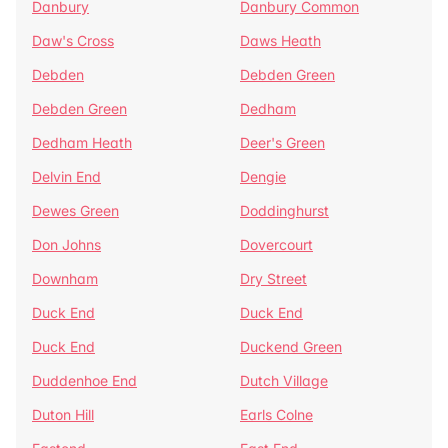
Danbury
Danbury Common
Daw's Cross
Daws Heath
Debden
Debden Green
Debden Green
Dedham
Dedham Heath
Deer's Green
Delvin End
Dengie
Dewes Green
Doddinghurst
Don Johns
Dovercourt
Downham
Dry Street
Duck End
Duck End
Duck End
Duckend Green
Duddenhoe End
Dutch Village
Duton Hill
Earls Colne