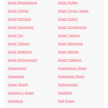
Great Maplestead
Great Notley
Great Oakley
Great Oxney Green
Great Parndon
Great Saling
Great Sampford
Great Stambridge
Great Tey
Great Totham
Great Totham
Great Wakering
Great Waltham
Great Warley
Great Wigborough
Great Yeldham
Greenstead
Greenstead Green
Greensted
Greensted Green
Green Street
Greenwoods
Gubbion's Green
Hadleigh
Hadstock
Hall Green