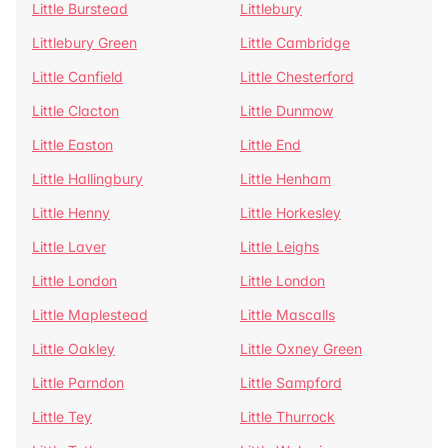
Little Burstead
Littlebury
Littlebury Green
Little Cambridge
Little Canfield
Little Chesterford
Little Clacton
Little Dunmow
Little Easton
Little End
Little Hallingbury
Little Henham
Little Henny
Little Horkesley
Little Laver
Little Leighs
Little London
Little London
Little Maplestead
Little Mascalls
Little Oakley
Little Oxney Green
Little Parndon
Little Sampford
Little Tey
Little Thurrock