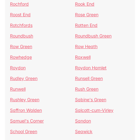
Rochford
Rook End
Roost End
Rose Green
Rotchfords
Rotten End
Roundbush
Roundbush Green
Row Green
Row Heath
Rowhedge
Roxwell
Roydon
Roydon Hamlet
Rudley Green
Runsell Green
Runwell
Rush Green
Rushley Green
Sabine's Green
Saffron Walden
Salcott-cum-Virley
Samuel's Corner
Sandon
School Green
Seawick