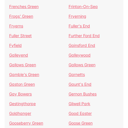
Frenches Green
Frinton-On-Sea
Frogs' Green
Fryerning
Fryerns
Fuller's End
Fuller Street
Further Ford End
Fyfield
Gainsford End
Galleyend
Galleywood
Gallows Green
Gallows Green
Gamble's Green
Garnetts
Gaston Green
Gaunt's End
Gay Bowers
Gernon Bushes
Gestingthorpe
Gilwell Park
Goldhanger
Good Easter
Gooseberry Green
Goose Green