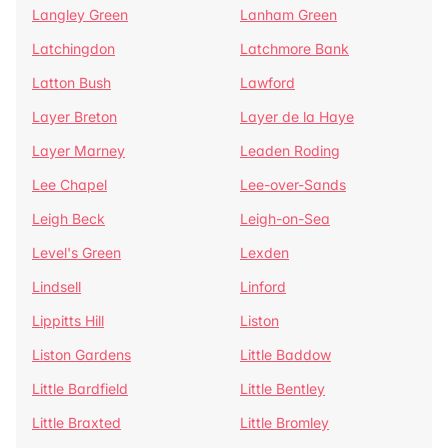
Langley Green
Lanham Green
Latchingdon
Latchmore Bank
Latton Bush
Lawford
Layer Breton
Layer de la Haye
Layer Marney
Leaden Roding
Lee Chapel
Lee-over-Sands
Leigh Beck
Leigh-on-Sea
Level's Green
Lexden
Lindsell
Linford
Lippitts Hill
Liston
Liston Gardens
Little Baddow
Little Bardfield
Little Bentley
Little Braxted
Little Bromley