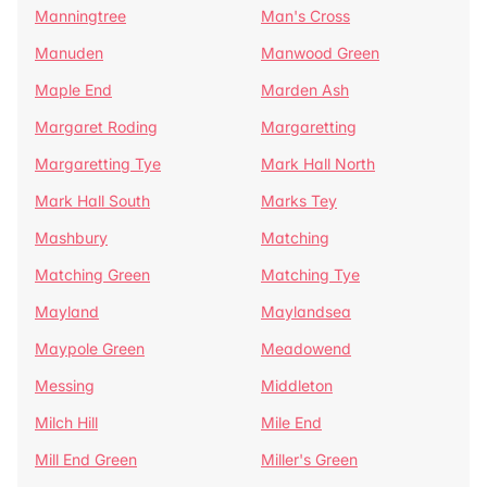
Manningtree
Man's Cross
Manuden
Manwood Green
Maple End
Marden Ash
Margaret Roding
Margaretting
Margaretting Tye
Mark Hall North
Mark Hall South
Marks Tey
Mashbury
Matching
Matching Green
Matching Tye
Mayland
Maylandsea
Maypole Green
Meadowend
Messing
Middleton
Milch Hill
Mile End
Mill End Green
Miller's Green