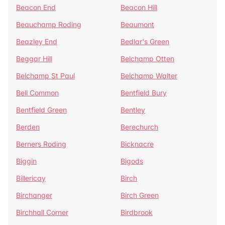
Beacon End
Beacon Hill
Beauchamp Roding
Beaumont
Beazley End
Bedlar's Green
Beggar Hill
Belchamp Otten
Belchamp St Paul
Belchamp Walter
Bell Common
Bentfield Bury
Bentfield Green
Bentley
Berden
Berechurch
Berners Roding
Bicknacre
Biggin
Bigods
Billericay
Birch
Birchanger
Birch Green
Birchhall Corner
Birdbrook