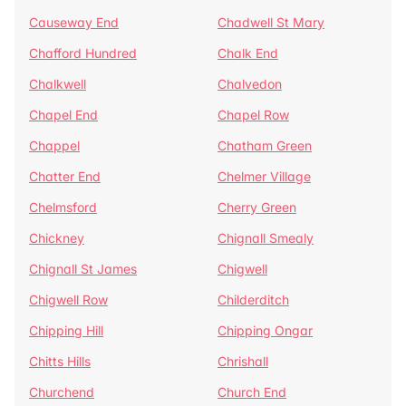
Causeway End
Chadwell St Mary
Chafford Hundred
Chalk End
Chalkwell
Chalvedon
Chapel End
Chapel Row
Chappel
Chatham Green
Chatter End
Chelmer Village
Chelmsford
Cherry Green
Chickney
Chignall Smealy
Chignall St James
Chigwell
Chigwell Row
Childerditch
Chipping Hill
Chipping Ongar
Chitts Hills
Chrishall
Churchend
Church End