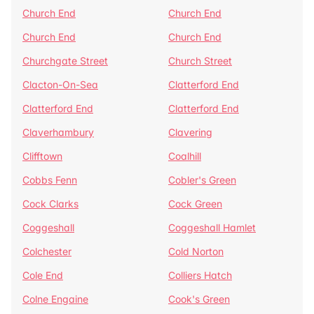
Church End
Church End
Church End
Church End
Churchgate Street
Church Street
Clacton-On-Sea
Clatterford End
Clatterford End
Clatterford End
Claverhambury
Clavering
Clifftown
Coalhill
Cobbs Fenn
Cobler's Green
Cock Clarks
Cock Green
Coggeshall
Coggeshall Hamlet
Colchester
Cold Norton
Cole End
Colliers Hatch
Colne Engaine
Cook's Green