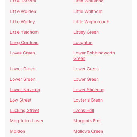
Little Totham
Little Wakering
Little Walden
Little Waltham
Little Warley
Little Wigborough
Little Yeldham
Littley Green
Long Gardens
Loughton
Loves Green
Lower Bobbingworth
Green
Lower Green
Lower Green
Lower Green
Lower Green
Lower Nazeing
Lower Sheering
Low Street
Loyter's Green
Lucking Street
Lyons Hall
Magdalen Laver
Maggots End
Maldon
Mallows Green