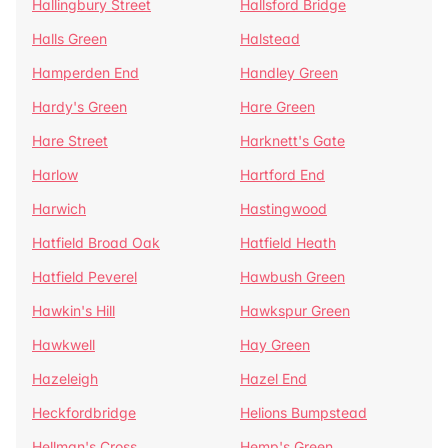
Hallingbury Street
Hallsford Bridge
Halls Green
Halstead
Hamperden End
Handley Green
Hardy's Green
Hare Green
Hare Street
Harknett's Gate
Harlow
Hartford End
Harwich
Hastingwood
Hatfield Broad Oak
Hatfield Heath
Hatfield Peverel
Hawbush Green
Hawkin's Hill
Hawkspur Green
Hawkwell
Hay Green
Hazeleigh
Hazel End
Heckfordbridge
Helions Bumpstead
Hellman's Cross
Hemp's Green