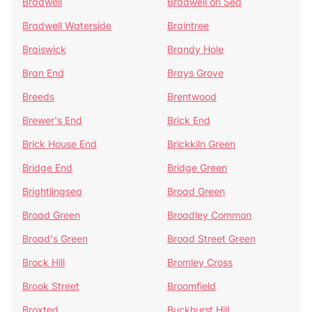
Bradwell
Bradwell on Sea
Bradwell Waterside
Braintree
Braiswick
Brandy Hole
Bran End
Brays Grove
Breeds
Brentwood
Brewer's End
Brick End
Brick House End
Brickkiln Green
Bridge End
Bridge Green
Brightlingsea
Broad Green
Broad Green
Broadley Common
Broad's Green
Broad Street Green
Brock Hill
Bromley Cross
Brook Street
Broomfield
Broxted
Buckhurst Hill