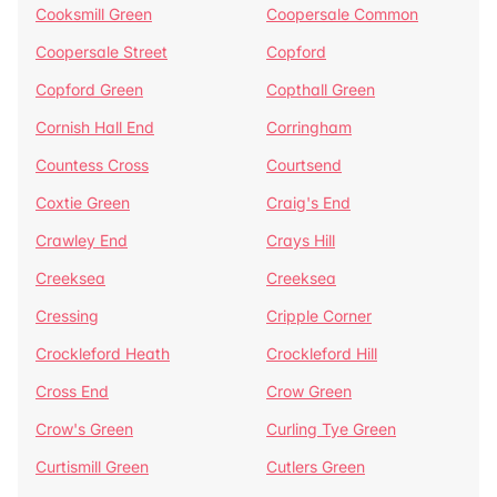
Cooksmill Green
Coopersale Common
Coopersale Street
Copford
Copford Green
Copthall Green
Cornish Hall End
Corringham
Countess Cross
Courtsend
Coxtie Green
Craig's End
Crawley End
Crays Hill
Creeksea
Creeksea
Cressing
Cripple Corner
Crockleford Heath
Crockleford Hill
Cross End
Crow Green
Crow's Green
Curling Tye Green
Curtismill Green
Cutlers Green