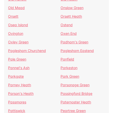
Old Mead
Onslow Green
Orsett
Orsett Heath
Osea Island
Ostend
Ovington
Oxen End
Oxley Green
Padham's Green
Paglesham Churchend
Paglesham Eastend
Pale Green
Panfield
Pannel's Ash
Parkeston
Parkgate
Park Green
Parney Heath
Parsonage Green
Parson's Heath
Passingford Bridge
Passmores
Paternoster Heath
Pattiswick
Peartree Green