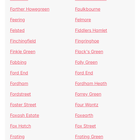
Farther Howegreen
Faulkbourne
Feering
Felmore
Felsted
Fiddlers Hamlet
Finchingfield
Fingringhoe
Finkle Green
Flack's Green
Fobbing
Folly Green
Ford End
Ford End
Fordham
Fordham Heath
Fordstreet
Forrey Green
Foster Street
Four Wantz
Foxash Estate
Foxearth
Fox Hatch
Fox Street
Frating
Frating Green