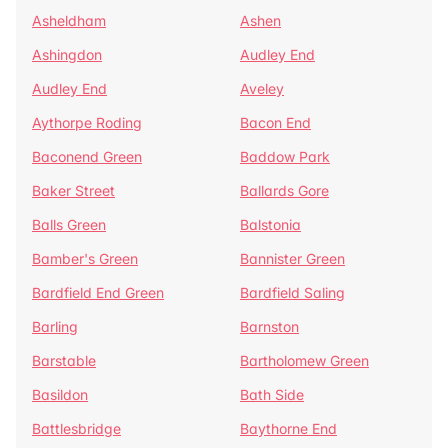
Asheldham
Ashen
Ashingdon
Audley End
Audley End
Aveley
Aythorpe Roding
Bacon End
Baconend Green
Baddow Park
Baker Street
Ballards Gore
Balls Green
Balstonia
Bamber's Green
Bannister Green
Bardfield End Green
Bardfield Saling
Barling
Barnston
Barstable
Bartholomew Green
Basildon
Bath Side
Battlesbridge
Baythorne End