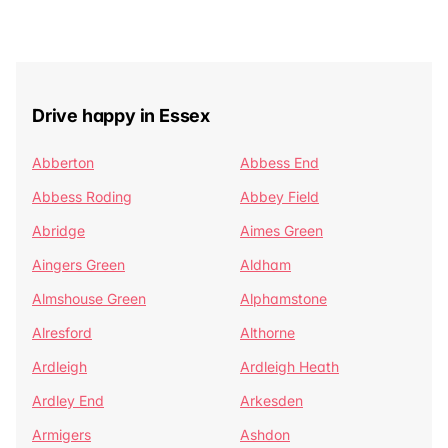
Drive happy in Essex
Abberton
Abbess End
Abbess Roding
Abbey Field
Abridge
Aimes Green
Aingers Green
Aldham
Almshouse Green
Alphamstone
Alresford
Althorne
Ardleigh
Ardleigh Heath
Ardley End
Arkesden
Armigers
Ashdon