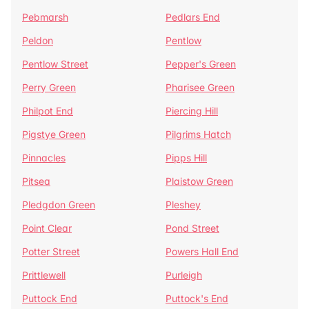
Pebmarsh
Pedlars End
Peldon
Pentlow
Pentlow Street
Pepper's Green
Perry Green
Pharisee Green
Philpot End
Piercing Hill
Pigstye Green
Pilgrims Hatch
Pinnacles
Pipps Hill
Pitsea
Plaistow Green
Pledgdon Green
Pleshey
Point Clear
Pond Street
Potter Street
Powers Hall End
Prittlewell
Purleigh
Puttock End
Puttock's End