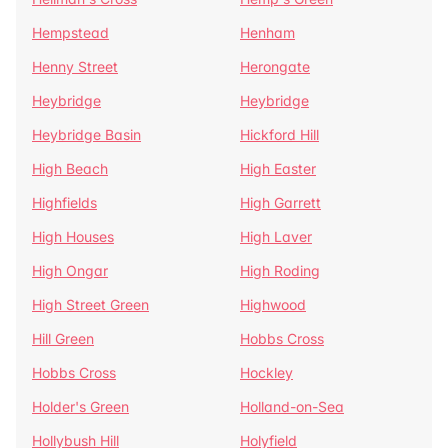
Hempstead
Henham
Henny Street
Herongate
Heybridge
Heybridge
Heybridge Basin
Hickford Hill
High Beach
High Easter
Highfields
High Garrett
High Houses
High Laver
High Ongar
High Roding
High Street Green
Highwood
Hill Green
Hobbs Cross
Hobbs Cross
Hockley
Holder's Green
Holland-on-Sea
Hollybush Hill
Holyfield