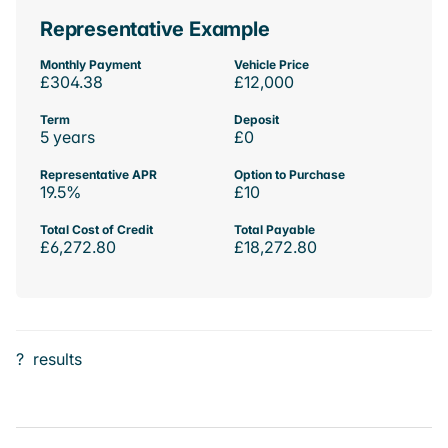
Representative Example
Monthly Payment
Vehicle Price
£304.38
£12,000
Term
Deposit
5 years
£0
Representative APR
Option to Purchase
19.5%
£10
Total Cost of Credit
Total Payable
£6,272.80
£18,272.80
?
results