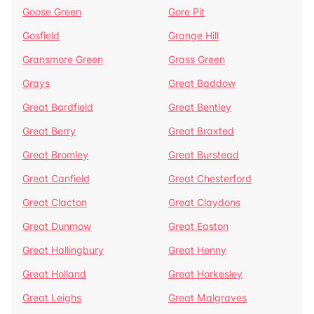
Goose Green
Gore Pit
Gosfield
Grange Hill
Gransmore Green
Grass Green
Grays
Great Baddow
Great Bardfield
Great Bentley
Great Berry
Great Braxted
Great Bromley
Great Burstead
Great Canfield
Great Chesterford
Great Clacton
Great Claydons
Great Dunmow
Great Easton
Great Hallingbury
Great Henny
Great Holland
Great Horkesley
Great Leighs
Great Malgraves