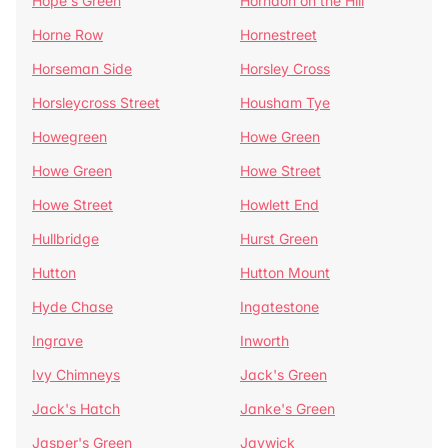
Hope's Green
Horndon on the Hill
Horne Row
Hornestreet
Horseman Side
Horsley Cross
Horsleycross Street
Housham Tye
Howegreen
Howe Green
Howe Green
Howe Street
Howe Street
Howlett End
Hullbridge
Hurst Green
Hutton
Hutton Mount
Hyde Chase
Ingatestone
Ingrave
Inworth
Ivy Chimneys
Jack's Green
Jack's Hatch
Janke's Green
Jasper's Green
Jaywick