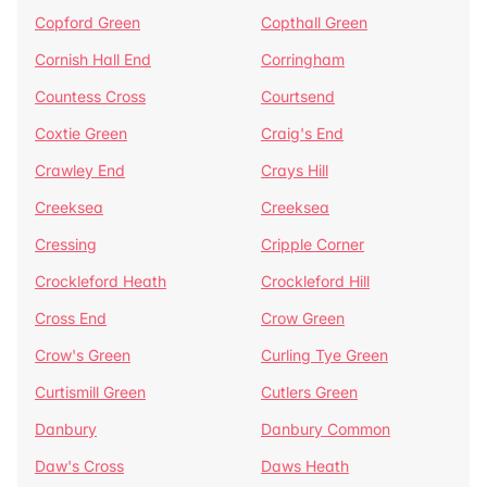
Copford Green
Copthall Green
Cornish Hall End
Corringham
Countess Cross
Courtsend
Coxtie Green
Craig's End
Crawley End
Crays Hill
Creeksea
Creeksea
Cressing
Cripple Corner
Crockleford Heath
Crockleford Hill
Cross End
Crow Green
Crow's Green
Curling Tye Green
Curtismill Green
Cutlers Green
Danbury
Danbury Common
Daw's Cross
Daws Heath