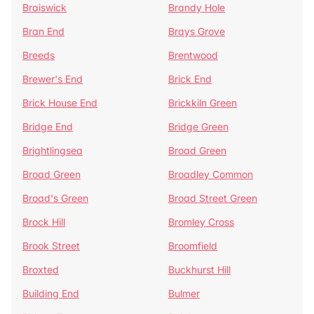
Braiswick
Brandy Hole
Bran End
Brays Grove
Breeds
Brentwood
Brewer's End
Brick End
Brick House End
Brickkiln Green
Bridge End
Bridge Green
Brightlingsea
Broad Green
Broad Green
Broadley Common
Broad's Green
Broad Street Green
Brock Hill
Bromley Cross
Brook Street
Broomfield
Broxted
Buckhurst Hill
Building End
Bulmer