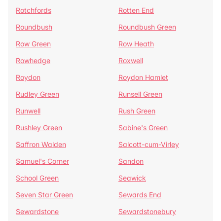
Rotchfords
Rotten End
Roundbush
Roundbush Green
Row Green
Row Heath
Rowhedge
Roxwell
Roydon
Roydon Hamlet
Rudley Green
Runsell Green
Runwell
Rush Green
Rushley Green
Sabine's Green
Saffron Walden
Salcott-cum-Virley
Samuel's Corner
Sandon
School Green
Seawick
Seven Star Green
Sewards End
Sewardstone
Sewardstonebury