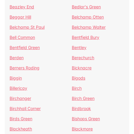
Beazley End
Bedlar's Green
Beggar Hill
Belchamp Otten
Belchamp St Paul
Belchamp Walter
Bell Common
Bentfield Bury
Bentfield Green
Bentley
Berden
Berechurch
Berners Roding
Bicknacre
Biggin
Bigods
Billericay
Birch
Birchanger
Birch Green
Birchhall Corner
Birdbrook
Birds Green
Bishops Green
Blackheath
Blackmore