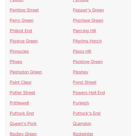
Pentlow Street
Pepper's Green
Perry Green
Pharisee Green
Philpot End
Piercing Hill
Pigstye Green
Pilgrims Hatch
Pinnacles
Pipps Hill
Pitsea
Plaistow Green
Pledgdon Green
Pleshey
Point Clear
Pond Street
Potter Street
Powers Hall End
Prittlewell
Purleigh
Puttock End
Puttock's End
Queen's Park
Quendon
Radley Green
Radwinter