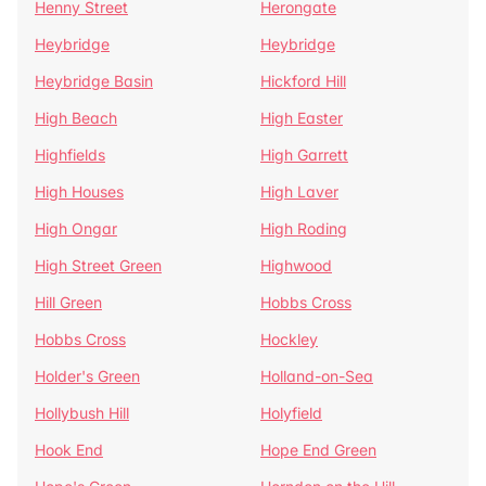
Henny Street
Herongate
Heybridge
Heybridge
Heybridge Basin
Hickford Hill
High Beach
High Easter
Highfields
High Garrett
High Houses
High Laver
High Ongar
High Roding
High Street Green
Highwood
Hill Green
Hobbs Cross
Hobbs Cross
Hockley
Holder's Green
Holland-on-Sea
Hollybush Hill
Holyfield
Hook End
Hope End Green