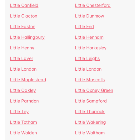
Little Canfield
Little Chesterford
Little Clacton
Little Dunmow
Little Easton
Little End
Little Hallingbury
Little Henham
Little Henny
Little Horkesley
Little Laver
Little Leighs
Little London
Little London
Little Maplestead
Little Mascalls
Little Oakley
Little Oxney Green
Little Parndon
Little Sampford
Little Tey
Little Thurrock
Little Totham
Little Wakering
Little Walden
Little Waltham