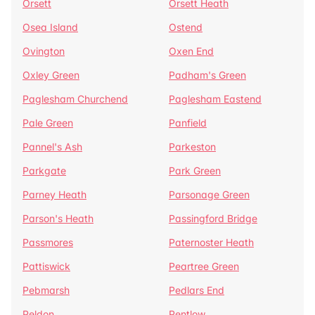
Orsett
Orsett Heath
Osea Island
Ostend
Ovington
Oxen End
Oxley Green
Padham's Green
Paglesham Churchend
Paglesham Eastend
Pale Green
Panfield
Pannel's Ash
Parkeston
Parkgate
Park Green
Parney Heath
Parsonage Green
Parson's Heath
Passingford Bridge
Passmores
Paternoster Heath
Pattiswick
Peartree Green
Pebmarsh
Pedlars End
Peldon
Pentlow