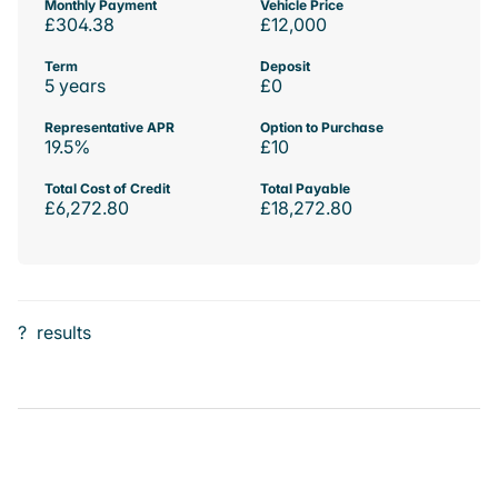
Monthly Payment
Vehicle Price
£304.38
£12,000
Term
Deposit
5 years
£0
Representative APR
Option to Purchase
19.5%
£10
Total Cost of Credit
Total Payable
£6,272.80
£18,272.80
?
results