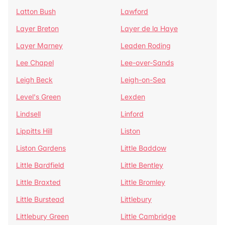
Latton Bush
Lawford
Layer Breton
Layer de la Haye
Layer Marney
Leaden Roding
Lee Chapel
Lee-over-Sands
Leigh Beck
Leigh-on-Sea
Level's Green
Lexden
Lindsell
Linford
Lippitts Hill
Liston
Liston Gardens
Little Baddow
Little Bardfield
Little Bentley
Little Braxted
Little Bromley
Little Burstead
Littlebury
Littlebury Green
Little Cambridge