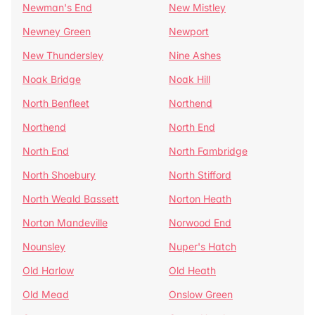
Newman's End
New Mistley
Newney Green
Newport
New Thundersley
Nine Ashes
Noak Bridge
Noak Hill
North Benfleet
Northend
Northend
North End
North End
North Fambridge
North Shoebury
North Stifford
North Weald Bassett
Norton Heath
Norton Mandeville
Norwood End
Nounsley
Nuper's Hatch
Old Harlow
Old Heath
Old Mead
Onslow Green