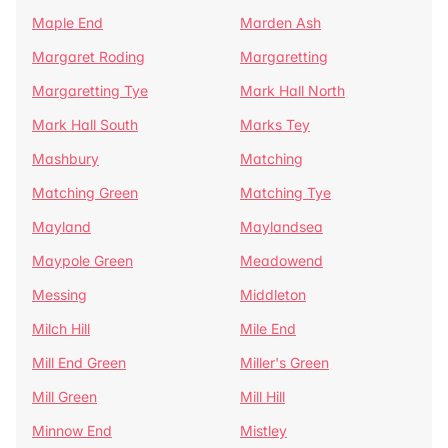
Maple End
Marden Ash
Margaret Roding
Margaretting
Margaretting Tye
Mark Hall North
Mark Hall South
Marks Tey
Mashbury
Matching
Matching Green
Matching Tye
Mayland
Maylandsea
Maypole Green
Meadowend
Messing
Middleton
Milch Hill
Mile End
Mill End Green
Miller's Green
Mill Green
Mill Hill
Minnow End
Mistley