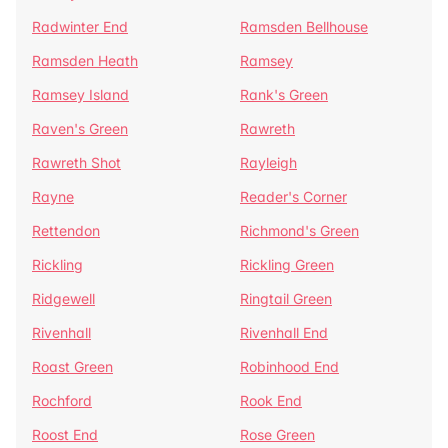
Radwinter End
Ramsden Bellhouse
Ramsden Heath
Ramsey
Ramsey Island
Rank's Green
Raven's Green
Rawreth
Rawreth Shot
Rayleigh
Rayne
Reader's Corner
Rettendon
Richmond's Green
Rickling
Rickling Green
Ridgewell
Ringtail Green
Rivenhall
Rivenhall End
Roast Green
Robinhood End
Rochford
Rook End
Roost End
Rose Green