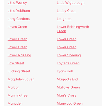
Little Warley
Little Wigborough
Little Yeldham
Littley Green
Long Gardens
Loughton
Loves Green
Lower Bobbingworth
Green
Lower Green
Lower Green
Lower Green
Lower Green
Lower Nazeing
Lower Sheering
Low Street
Loyter's Green
Lucking Street
Lyons Hall
Magdalen Laver
Maggots End
Maldon
Mallows Green
Manningtree
Man's Cross
Manuden
Manwood Green