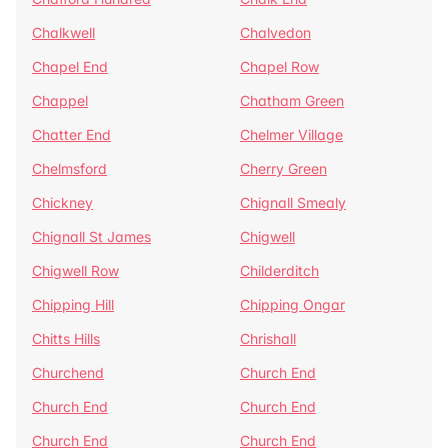
Chalkwell
Chalvedon
Chapel End
Chapel Row
Chappel
Chatham Green
Chatter End
Chelmer Village
Chelmsford
Cherry Green
Chickney
Chignall Smealy
Chignall St James
Chigwell
Chigwell Row
Childerditch
Chipping Hill
Chipping Ongar
Chitts Hills
Chrishall
Churchend
Church End
Church End
Church End
Church End
Church End