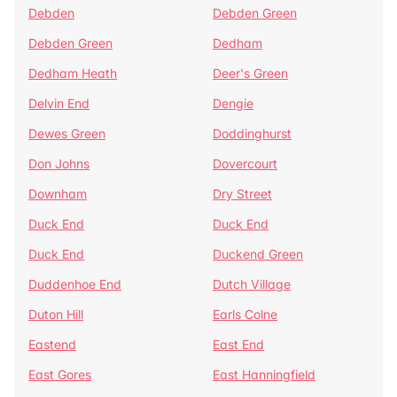
Debden
Debden Green
Debden Green
Dedham
Dedham Heath
Deer's Green
Delvin End
Dengie
Dewes Green
Doddinghurst
Don Johns
Dovercourt
Downham
Dry Street
Duck End
Duck End
Duck End
Duckend Green
Duddenhoe End
Dutch Village
Duton Hill
Earls Colne
Eastend
East End
East Gores
East Hanningfield