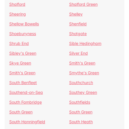
Shalford
Shalford Green
Sheering
Shelley
Shellow Bowells
Shenfield
Shoeburyness
Shotgate
Shrub End
Sible Hedingham
Sibley's Green
Silver End
Skye Green
Smith's Green
Smith's Green
Smythe's Green
South Benfleet
Southchurch
Southend-on-Sea
Southey Green
South Fambridge
Southfields
South Green
South Green
South Hanningfield
South Heath