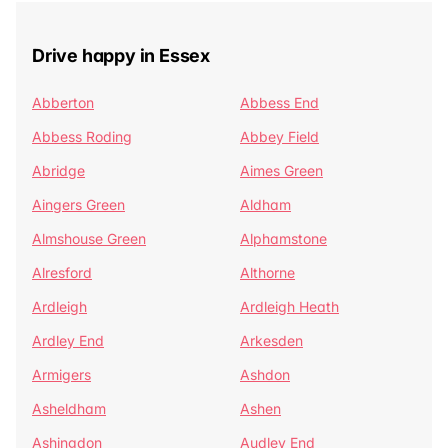
Drive happy in Essex
Abberton
Abbess End
Abbess Roding
Abbey Field
Abridge
Aimes Green
Aingers Green
Aldham
Almshouse Green
Alphamstone
Alresford
Althorne
Ardleigh
Ardleigh Heath
Ardley End
Arkesden
Armigers
Ashdon
Asheldham
Ashen
Ashingdon
Audley End