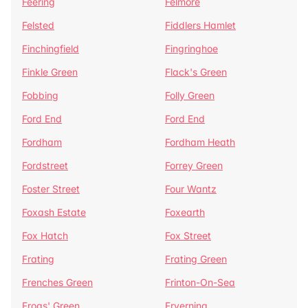
Feering
Felmore
Felsted
Fiddlers Hamlet
Finchingfield
Fingringhoe
Finkle Green
Flack's Green
Fobbing
Folly Green
Ford End
Ford End
Fordham
Fordham Heath
Fordstreet
Forrey Green
Foster Street
Four Wantz
Foxash Estate
Foxearth
Fox Hatch
Fox Street
Frating
Frating Green
Frenches Green
Frinton-On-Sea
Frogs' Green
Fryerning