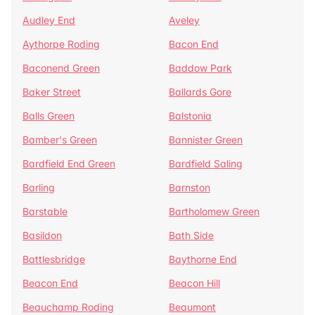
Audley End
Aveley
Aythorpe Roding
Bacon End
Baconend Green
Baddow Park
Baker Street
Ballards Gore
Balls Green
Balstonia
Bamber's Green
Bannister Green
Bardfield End Green
Bardfield Saling
Barling
Barnston
Barstable
Bartholomew Green
Basildon
Bath Side
Battlesbridge
Baythorne End
Beacon End
Beacon Hill
Beauchamp Roding
Beaumont