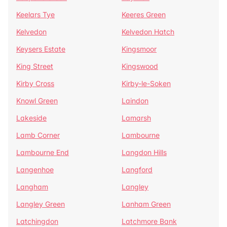
Keelars Tye
Keeres Green
Kelvedon
Kelvedon Hatch
Keysers Estate
Kingsmoor
King Street
Kingswood
Kirby Cross
Kirby-le-Soken
Knowl Green
Laindon
Lakeside
Lamarsh
Lamb Corner
Lambourne
Lambourne End
Langdon Hills
Langenhoe
Langford
Langham
Langley
Langley Green
Lanham Green
Latchingdon
Latchmore Bank