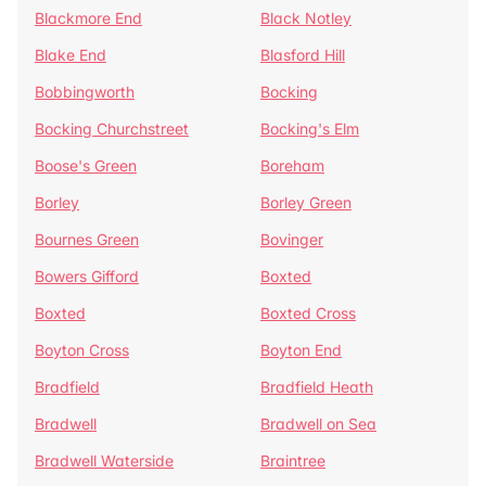
Blackmore End
Black Notley
Blake End
Blasford Hill
Bobbingworth
Bocking
Bocking Churchstreet
Bocking's Elm
Boose's Green
Boreham
Borley
Borley Green
Bournes Green
Bovinger
Bowers Gifford
Boxted
Boxted
Boxted Cross
Boyton Cross
Boyton End
Bradfield
Bradfield Heath
Bradwell
Bradwell on Sea
Bradwell Waterside
Braintree