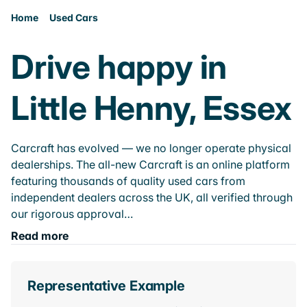
Home
Used Cars
Drive happy in
Little Henny, Essex
Carcraft has evolved — we no longer operate physical
dealerships. The all-new Carcraft is an online platform
featuring thousands of quality used cars from
independent dealers across the UK, all verified through
our rigorous approval…
Read more
Representative Example