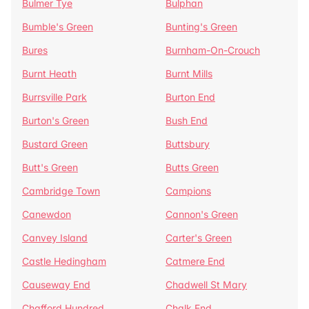
Bulmer Tye
Bulphan
Bumble's Green
Bunting's Green
Bures
Burnham-On-Crouch
Burnt Heath
Burnt Mills
Burrsville Park
Burton End
Burton's Green
Bush End
Bustard Green
Buttsbury
Butt's Green
Butts Green
Cambridge Town
Campions
Canewdon
Cannon's Green
Canvey Island
Carter's Green
Castle Hedingham
Catmere End
Causeway End
Chadwell St Mary
Chafford Hundred
Chalk End