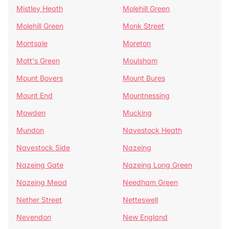
Mistley Heath
Molehill Green
Molehill Green
Monk Street
Montsale
Moreton
Mott's Green
Moulsham
Mount Bovers
Mount Bures
Mount End
Mountnessing
Mowden
Mucking
Mundon
Navestock Heath
Navestock Side
Nazeing
Nazeing Gate
Nazeing Long Green
Nazeing Mead
Needham Green
Nether Street
Netteswell
Nevendon
New England