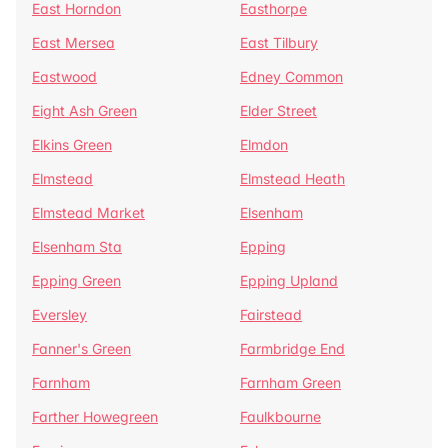
East Horndon
Easthorpe
East Mersea
East Tilbury
Eastwood
Edney Common
Eight Ash Green
Elder Street
Elkins Green
Elmdon
Elmstead
Elmstead Heath
Elmstead Market
Elsenham
Elsenham Sta
Epping
Epping Green
Epping Upland
Eversley
Fairstead
Fanner's Green
Farmbridge End
Farnham
Farnham Green
Farther Howegreen
Faulkbourne