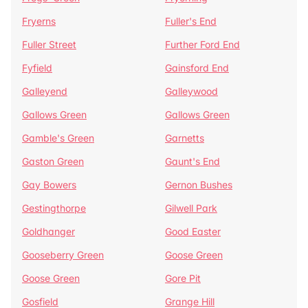
Fryerns
Fuller's End
Fuller Street
Further Ford End
Fyfield
Gainsford End
Galleyend
Galleywood
Gallows Green
Gallows Green
Gamble's Green
Garnetts
Gaston Green
Gaunt's End
Gay Bowers
Gernon Bushes
Gestingthorpe
Gilwell Park
Goldhanger
Good Easter
Gooseberry Green
Goose Green
Goose Green
Gore Pit
Gosfield
Grange Hill