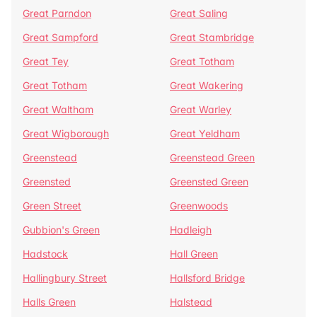
Great Parndon
Great Saling
Great Sampford
Great Stambridge
Great Tey
Great Totham
Great Totham
Great Wakering
Great Waltham
Great Warley
Great Wigborough
Great Yeldham
Greenstead
Greenstead Green
Greensted
Greensted Green
Green Street
Greenwoods
Gubbion's Green
Hadleigh
Hadstock
Hall Green
Hallingbury Street
Hallsford Bridge
Halls Green
Halstead