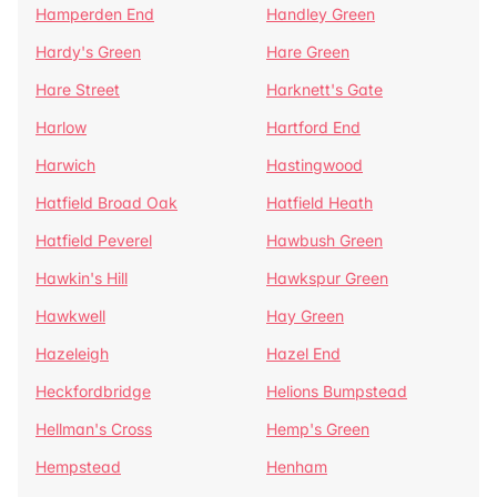
Hamperden End
Handley Green
Hardy's Green
Hare Green
Hare Street
Harknett's Gate
Harlow
Hartford End
Harwich
Hastingwood
Hatfield Broad Oak
Hatfield Heath
Hatfield Peverel
Hawbush Green
Hawkin's Hill
Hawkspur Green
Hawkwell
Hay Green
Hazeleigh
Hazel End
Heckfordbridge
Helions Bumpstead
Hellman's Cross
Hemp's Green
Hempstead
Henham