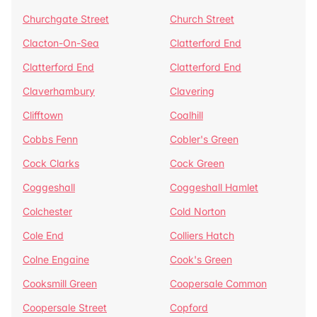
Churchgate Street
Church Street
Clacton-On-Sea
Clatterford End
Clatterford End
Clatterford End
Claverhambury
Clavering
Clifftown
Coalhill
Cobbs Fenn
Cobler's Green
Cock Clarks
Cock Green
Coggeshall
Coggeshall Hamlet
Colchester
Cold Norton
Cole End
Colliers Hatch
Colne Engaine
Cook's Green
Cooksmill Green
Coopersale Common
Coopersale Street
Copford