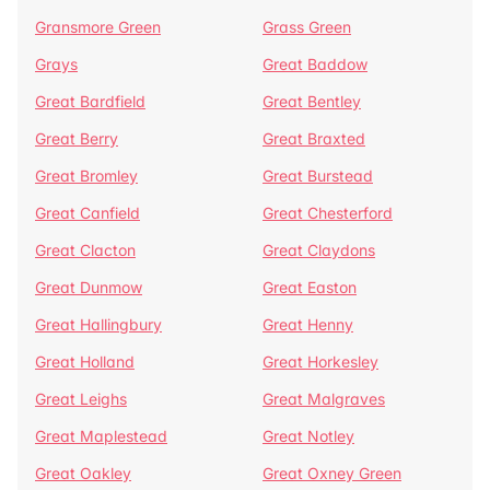
Gransmore Green
Grass Green
Grays
Great Baddow
Great Bardfield
Great Bentley
Great Berry
Great Braxted
Great Bromley
Great Burstead
Great Canfield
Great Chesterford
Great Clacton
Great Claydons
Great Dunmow
Great Easton
Great Hallingbury
Great Henny
Great Holland
Great Horkesley
Great Leighs
Great Malgraves
Great Maplestead
Great Notley
Great Oakley
Great Oxney Green