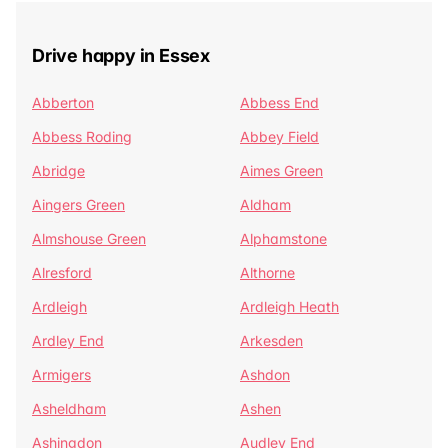
Drive happy in Essex
Abberton
Abbess End
Abbess Roding
Abbey Field
Abridge
Aimes Green
Aingers Green
Aldham
Almshouse Green
Alphamstone
Alresford
Althorne
Ardleigh
Ardleigh Heath
Ardley End
Arkesden
Armigers
Ashdon
Asheldham
Ashen
Ashingdon
Audley End