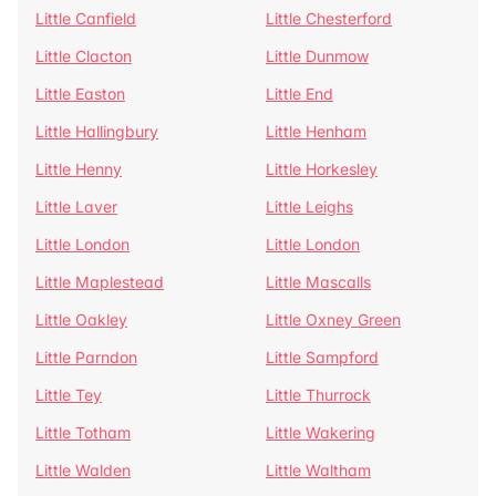
Little Canfield
Little Chesterford
Little Clacton
Little Dunmow
Little Easton
Little End
Little Hallingbury
Little Henham
Little Henny
Little Horkesley
Little Laver
Little Leighs
Little London
Little London
Little Maplestead
Little Mascalls
Little Oakley
Little Oxney Green
Little Parndon
Little Sampford
Little Tey
Little Thurrock
Little Totham
Little Wakering
Little Walden
Little Waltham