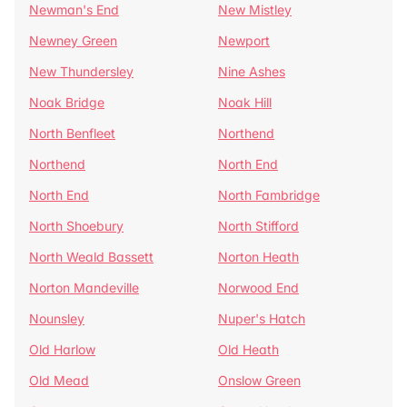
Newman's End
New Mistley
Newney Green
Newport
New Thundersley
Nine Ashes
Noak Bridge
Noak Hill
North Benfleet
Northend
Northend
North End
North End
North Fambridge
North Shoebury
North Stifford
North Weald Bassett
Norton Heath
Norton Mandeville
Norwood End
Nounsley
Nuper's Hatch
Old Harlow
Old Heath
Old Mead
Onslow Green