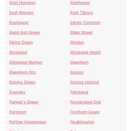
East Horndon
Easthorpe
East Mersea
East Tilbury
Eastwood
Edney Common
Eight Ash Green
Elder Street
Elkins Green
Elmdon
Elmstead
Elmstead Heath
Elmstead Market
Elsenham
Elsenham Sta
Epping
Epping Green
Epping Upland
Eversley
Fairstead
Fanner's Green
Farmbridge End
Farnham
Farnham Green
Farther Howegreen
Faulkbourne