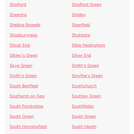
Shalford
Shalford Green
Sheering
Shelley
Shellow Bowells
Shenfield
Shoeburyness
Shotgate
Shrub End
Sible Hedingham
Sibley's Green
Silver End
Skye Green
Smith's Green
Smith's Green
Smythe's Green
South Benfleet
Southchurch
Southend-on-Sea
Southey Green
South Fambridge
Southfields
South Green
South Green
South Hanningfield
South Heath