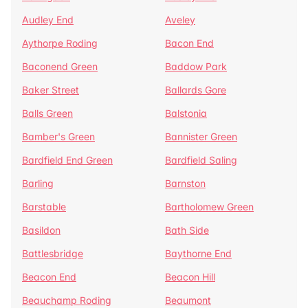
Audley End
Aveley
Aythorpe Roding
Bacon End
Baconend Green
Baddow Park
Baker Street
Ballards Gore
Balls Green
Balstonia
Bamber's Green
Bannister Green
Bardfield End Green
Bardfield Saling
Barling
Barnston
Barstable
Bartholomew Green
Basildon
Bath Side
Battlesbridge
Baythorne End
Beacon End
Beacon Hill
Beauchamp Roding
Beaumont