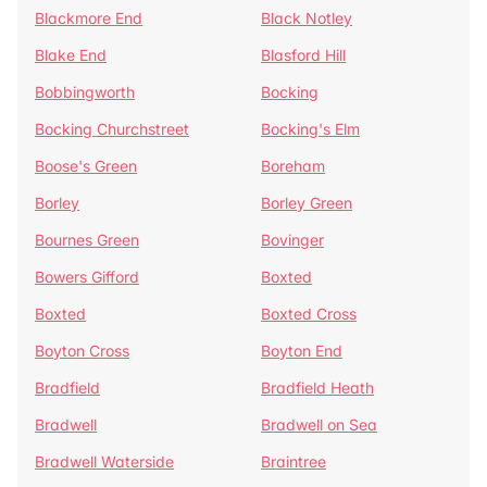
Blackmore End
Black Notley
Blake End
Blasford Hill
Bobbingworth
Bocking
Bocking Churchstreet
Bocking's Elm
Boose's Green
Boreham
Borley
Borley Green
Bournes Green
Bovinger
Bowers Gifford
Boxted
Boxted
Boxted Cross
Boyton Cross
Boyton End
Bradfield
Bradfield Heath
Bradwell
Bradwell on Sea
Bradwell Waterside
Braintree