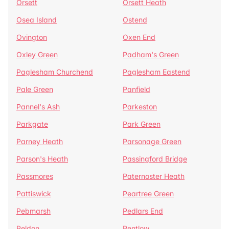
Orsett
Orsett Heath
Osea Island
Ostend
Ovington
Oxen End
Oxley Green
Padham's Green
Paglesham Churchend
Paglesham Eastend
Pale Green
Panfield
Pannel's Ash
Parkeston
Parkgate
Park Green
Parney Heath
Parsonage Green
Parson's Heath
Passingford Bridge
Passmores
Paternoster Heath
Pattiswick
Peartree Green
Pebmarsh
Pedlars End
Peldon
Pentlow