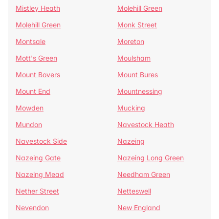
Mistley Heath
Molehill Green
Molehill Green
Monk Street
Montsale
Moreton
Mott's Green
Moulsham
Mount Bovers
Mount Bures
Mount End
Mountnessing
Mowden
Mucking
Mundon
Navestock Heath
Navestock Side
Nazeing
Nazeing Gate
Nazeing Long Green
Nazeing Mead
Needham Green
Nether Street
Netteswell
Nevendon
New England