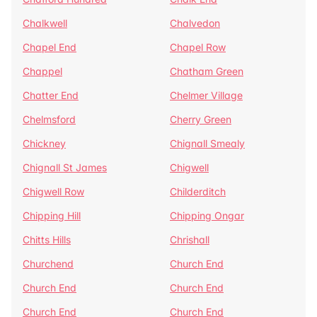
Chalkwell
Chalvedon
Chapel End
Chapel Row
Chappel
Chatham Green
Chatter End
Chelmer Village
Chelmsford
Cherry Green
Chickney
Chignall Smealy
Chignall St James
Chigwell
Chigwell Row
Childerditch
Chipping Hill
Chipping Ongar
Chitts Hills
Chrishall
Churchend
Church End
Church End
Church End
Church End
Church End