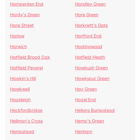
Hamperden End
Handley Green
Hardy's Green
Hare Green
Hare Street
Harknett's Gate
Harlow
Hartford End
Harwich
Hastingwood
Hatfield Broad Oak
Hatfield Heath
Hatfield Peverel
Hawbush Green
Hawkin's Hill
Hawkspur Green
Hawkwell
Hay Green
Hazeleigh
Hazel End
Heckfordbridge
Helions Bumpstead
Hellman's Cross
Hemp's Green
Hempstead
Henham