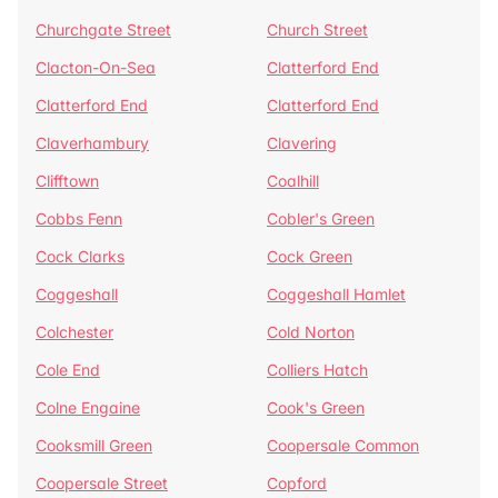
Churchgate Street
Church Street
Clacton-On-Sea
Clatterford End
Clatterford End
Clatterford End
Claverhambury
Clavering
Clifftown
Coalhill
Cobbs Fenn
Cobler's Green
Cock Clarks
Cock Green
Coggeshall
Coggeshall Hamlet
Colchester
Cold Norton
Cole End
Colliers Hatch
Colne Engaine
Cook's Green
Cooksmill Green
Coopersale Common
Coopersale Street
Copford