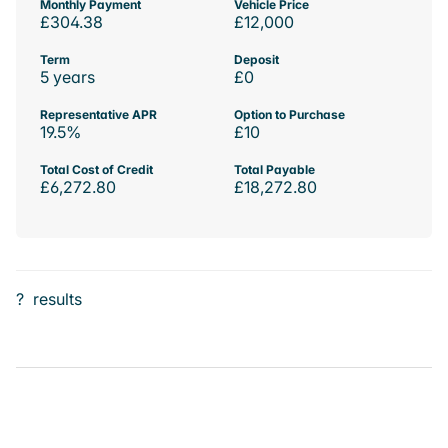
Monthly Payment
Vehicle Price
£304.38
£12,000
Term
Deposit
5 years
£0
Representative APR
Option to Purchase
19.5%
£10
Total Cost of Credit
Total Payable
£6,272.80
£18,272.80
?
results