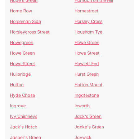
Hope's Green
Horndon on the Hill
Horne Row
Hornestreet
Horseman Side
Horsley Cross
Horsleycross Street
Housham Tye
Howegreen
Howe Green
Howe Green
Howe Street
Howe Street
Howlett End
Hullbridge
Hurst Green
Hutton
Hutton Mount
Hyde Chase
Ingatestone
Ingrave
Inworth
Ivy Chimneys
Jack's Green
Jack's Hatch
Janke's Green
Jasper's Green
Jaywick