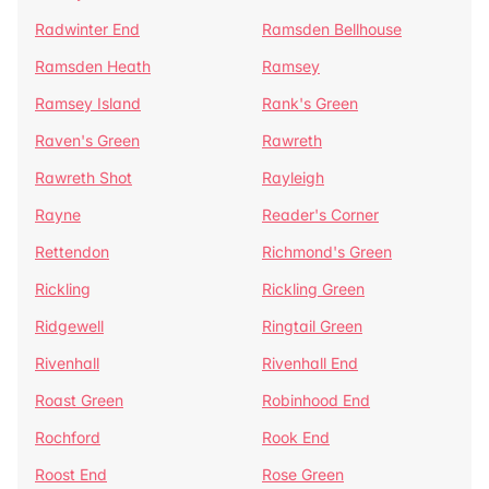
Radwinter End
Ramsden Bellhouse
Ramsden Heath
Ramsey
Ramsey Island
Rank's Green
Raven's Green
Rawreth
Rawreth Shot
Rayleigh
Rayne
Reader's Corner
Rettendon
Richmond's Green
Rickling
Rickling Green
Ridgewell
Ringtail Green
Rivenhall
Rivenhall End
Roast Green
Robinhood End
Rochford
Rook End
Roost End
Rose Green