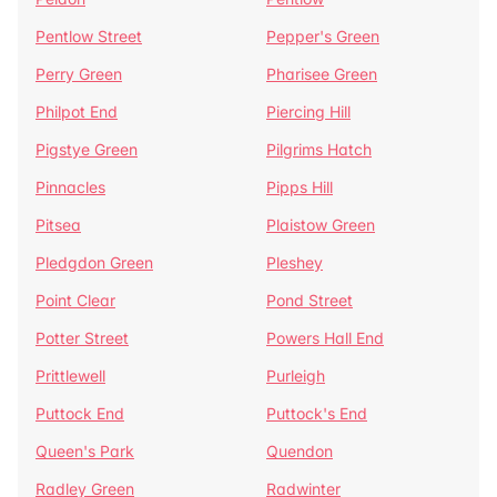
Pentlow Street
Pepper's Green
Perry Green
Pharisee Green
Philpot End
Piercing Hill
Pigstye Green
Pilgrims Hatch
Pinnacles
Pipps Hill
Pitsea
Plaistow Green
Pledgdon Green
Pleshey
Point Clear
Pond Street
Potter Street
Powers Hall End
Prittlewell
Purleigh
Puttock End
Puttock's End
Queen's Park
Quendon
Radley Green
Radwinter