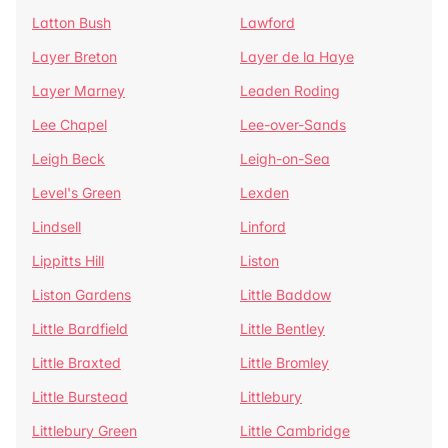
Latton Bush
Lawford
Layer Breton
Layer de la Haye
Layer Marney
Leaden Roding
Lee Chapel
Lee-over-Sands
Leigh Beck
Leigh-on-Sea
Level's Green
Lexden
Lindsell
Linford
Lippitts Hill
Liston
Liston Gardens
Little Baddow
Little Bardfield
Little Bentley
Little Braxted
Little Bromley
Little Burstead
Littlebury
Littlebury Green
Little Cambridge