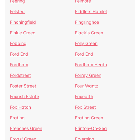
Feering
Felmore
Felsted
Fiddlers Hamlet
Finchingfield
Fingringhoe
Finkle Green
Flack's Green
Fobbing
Folly Green
Ford End
Ford End
Fordham
Fordham Heath
Fordstreet
Forrey Green
Foster Street
Four Wantz
Foxash Estate
Foxearth
Fox Hatch
Fox Street
Frating
Frating Green
Frenches Green
Frinton-On-Sea
Frogs' Green
Fryerning