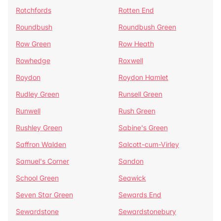
Rotchfords
Rotten End
Roundbush
Roundbush Green
Row Green
Row Heath
Rowhedge
Roxwell
Roydon
Roydon Hamlet
Rudley Green
Runsell Green
Runwell
Rush Green
Rushley Green
Sabine's Green
Saffron Walden
Salcott-cum-Virley
Samuel's Corner
Sandon
School Green
Seawick
Seven Star Green
Sewards End
Sewardstone
Sewardstonebury