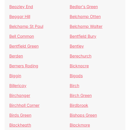
Beazley End
Bedlar's Green
Beggar Hill
Belchamp Otten
Belchamp St Paul
Belchamp Walter
Bell Common
Bentfield Bury
Bentfield Green
Bentley
Berden
Berechurch
Berners Roding
Bicknacre
Biggin
Bigods
Billericay
Birch
Birchanger
Birch Green
Birchhall Corner
Birdbrook
Birds Green
Bishops Green
Blackheath
Blackmore