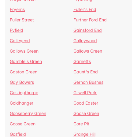
Fryerns
Fuller's End
Fuller Street
Further Ford End
Fyfield
Gainsford End
Galleyend
Galleywood
Gallows Green
Gallows Green
Gamble's Green
Garnetts
Gaston Green
Gaunt's End
Gay Bowers
Gernon Bushes
Gestingthorpe
Gilwell Park
Goldhanger
Good Easter
Gooseberry Green
Goose Green
Goose Green
Gore Pit
Gosfield
Grange Hill