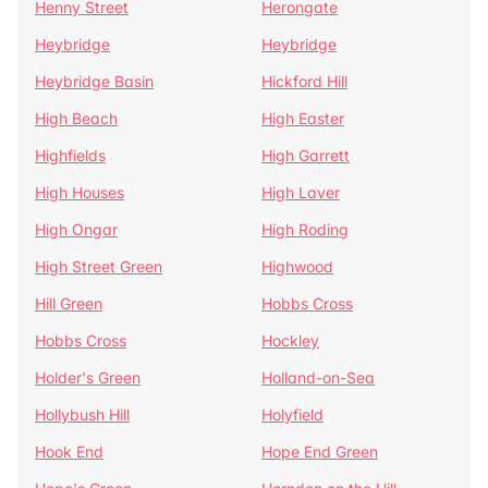
Henny Street
Herongate
Heybridge
Heybridge
Heybridge Basin
Hickford Hill
High Beach
High Easter
Highfields
High Garrett
High Houses
High Laver
High Ongar
High Roding
High Street Green
Highwood
Hill Green
Hobbs Cross
Hobbs Cross
Hockley
Holder's Green
Holland-on-Sea
Hollybush Hill
Holyfield
Hook End
Hope End Green