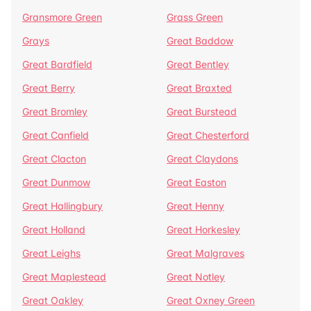
Gransmore Green
Grass Green
Grays
Great Baddow
Great Bardfield
Great Bentley
Great Berry
Great Braxted
Great Bromley
Great Burstead
Great Canfield
Great Chesterford
Great Clacton
Great Claydons
Great Dunmow
Great Easton
Great Hallingbury
Great Henny
Great Holland
Great Horkesley
Great Leighs
Great Malgraves
Great Maplestead
Great Notley
Great Oakley
Great Oxney Green