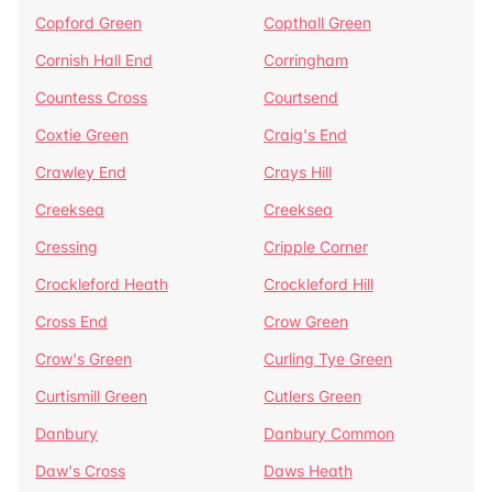
Copford Green
Copthall Green
Cornish Hall End
Corringham
Countess Cross
Courtsend
Coxtie Green
Craig's End
Crawley End
Crays Hill
Creeksea
Creeksea
Cressing
Cripple Corner
Crockleford Heath
Crockleford Hill
Cross End
Crow Green
Crow's Green
Curling Tye Green
Curtismill Green
Cutlers Green
Danbury
Danbury Common
Daw's Cross
Daws Heath