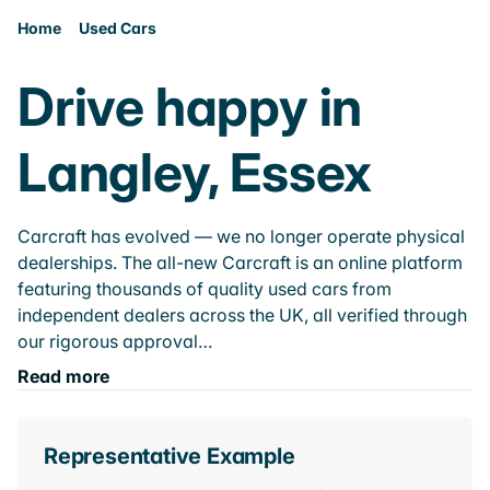
Home
Used Cars
Drive happy in
Langley, Essex
Carcraft has evolved — we no longer operate physical
dealerships. The all-new Carcraft is an online platform
featuring thousands of quality used cars from
independent dealers across the UK, all verified through
our rigorous approval…
Read more
Representative Example