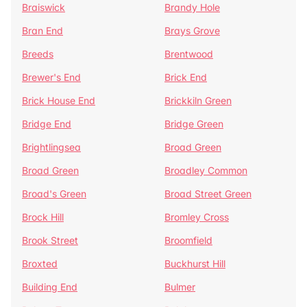
Braiswick
Brandy Hole
Bran End
Brays Grove
Breeds
Brentwood
Brewer's End
Brick End
Brick House End
Brickkiln Green
Bridge End
Bridge Green
Brightlingsea
Broad Green
Broad Green
Broadley Common
Broad's Green
Broad Street Green
Brock Hill
Bromley Cross
Brook Street
Broomfield
Broxted
Buckhurst Hill
Building End
Bulmer