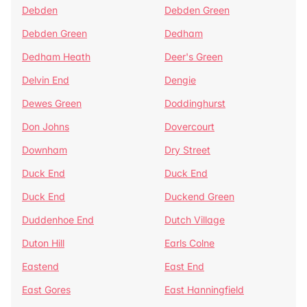
Debden
Debden Green
Debden Green
Dedham
Dedham Heath
Deer's Green
Delvin End
Dengie
Dewes Green
Doddinghurst
Don Johns
Dovercourt
Downham
Dry Street
Duck End
Duck End
Duck End
Duckend Green
Duddenhoe End
Dutch Village
Duton Hill
Earls Colne
Eastend
East End
East Gores
East Hanningfield