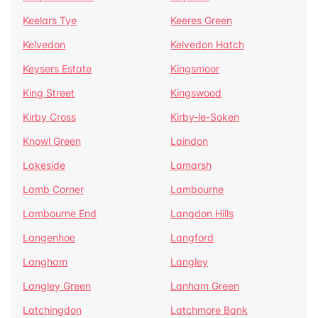
Keelars Tye
Keeres Green
Kelvedon
Kelvedon Hatch
Keysers Estate
Kingsmoor
King Street
Kingswood
Kirby Cross
Kirby-le-Soken
Knowl Green
Laindon
Lakeside
Lamarsh
Lamb Corner
Lambourne
Lambourne End
Langdon Hills
Langenhoe
Langford
Langham
Langley
Langley Green
Lanham Green
Latchingdon
Latchmore Bank