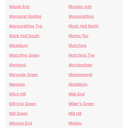
Maple End
Marden Ash
Margaret Roding
Margaretting
Margaretting Tye
Mark Hall North
Mark Hall South
Marks Tey
Mashbury
Matching
Matching Green
Matching Tye
Mayland
Maylandsea
Maypole Green
Meadowend
Messing
Middleton
Milch Hill
Mile End
Mill End Green
Miller's Green
Mill Green
Mill Hill
Minnow End
Mistley