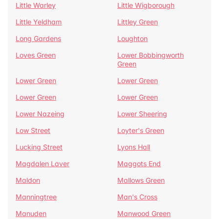
Little Warley
Little Wigborough
Little Yeldham
Littley Green
Long Gardens
Loughton
Loves Green
Lower Bobbingworth
Green
Lower Green
Lower Green
Lower Green
Lower Green
Lower Nazeing
Lower Sheering
Low Street
Loyter's Green
Lucking Street
Lyons Hall
Magdalen Laver
Maggots End
Maldon
Mallows Green
Manningtree
Man's Cross
Manuden
Manwood Green