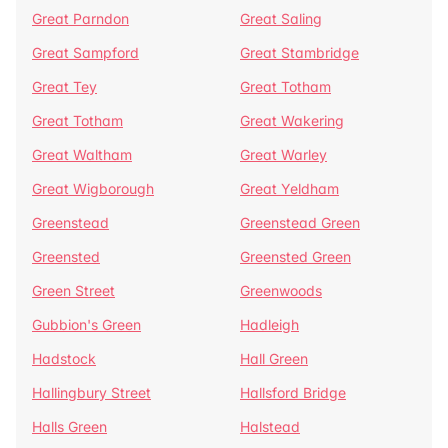
Great Parndon
Great Saling
Great Sampford
Great Stambridge
Great Tey
Great Totham
Great Totham
Great Wakering
Great Waltham
Great Warley
Great Wigborough
Great Yeldham
Greenstead
Greenstead Green
Greensted
Greensted Green
Green Street
Greenwoods
Gubbion's Green
Hadleigh
Hadstock
Hall Green
Hallingbury Street
Hallsford Bridge
Halls Green
Halstead