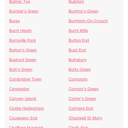
Bulmer Tye
Bulphan
Bumble's Green
Bunting's Green
Bures
Burnham-On-Crouch
Burnt Heath
Burnt Mills
Burrsville Park
Burton End
Burton's Green
Bush End
Bustard Green
Buttsbury
Butt's Green
Butts Green
Cambridge Town
Campions
Canewdon
Cannon's Green
Canvey Island
Carter's Green
Castle Hedingham
Catmere End
Causeway End
Chadwell St Mary
Chafford Hundred
Chalk End