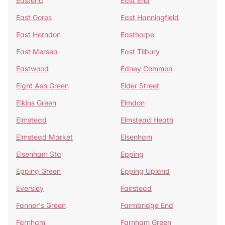
Eastend
East End
East Gores
East Hanningfield
East Horndon
Easthorpe
East Mersea
East Tilbury
Eastwood
Edney Common
Eight Ash Green
Elder Street
Elkins Green
Elmdon
Elmstead
Elmstead Heath
Elmstead Market
Elsenham
Elsenham Sta
Epping
Epping Green
Epping Upland
Eversley
Fairstead
Fanner's Green
Farmbridge End
Farnham
Farnham Green