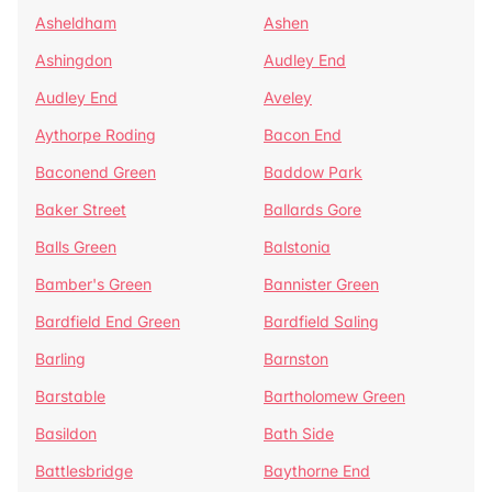
Asheldham
Ashen
Ashingdon
Audley End
Audley End
Aveley
Aythorpe Roding
Bacon End
Baconend Green
Baddow Park
Baker Street
Ballards Gore
Balls Green
Balstonia
Bamber's Green
Bannister Green
Bardfield End Green
Bardfield Saling
Barling
Barnston
Barstable
Bartholomew Green
Basildon
Bath Side
Battlesbridge
Baythorne End