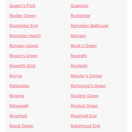
Queen's Park
Quendon
Radley Green
Radwinter
Radwinter End
Ramsden Bellhouse
Ramsden Heath
Ramsey
Ramsey Island
Rank's Green
Raven's Green
Rawreth
Rawreth Shot
Rayleigh
Rayne
Reader's Corner
Rettendon
Richmond's Green
Rickling
Rickling Green
Ridgewell
Ringtail Green
Rivenhall
Rivenhall End
Roast Green
Robinhood End