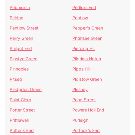
Pebmarsh
Pedlars End
Peldon
Pentlow
Pentlow Street
Pepper's Green
Perry Green
Pharisee Green
Philpot End
Piercing Hill
Pigstye Green
Pilgrims Hatch
Pinnacles
Pipps Hill
Pitsea
Plaistow Green
Pledgdon Green
Pleshey
Point Clear
Pond Street
Potter Street
Powers Hall End
Prittlewell
Purleigh
Puttock End
Puttock's End