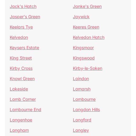
Jack's Hatch
Janke's Green
Jasper's Green
Jaywick
Keelars Tye
Keeres Green
Kelvedon
Kelvedon Hatch
Keysers Estate
Kingsmoor
King Street
Kingswood
Kirby Cross
Kirby-le-Soken
Knowl Green
Laindon
Lakeside
Lamarsh
Lamb Corner
Lambourne
Lambourne End
Langdon Hills
Langenhoe
Langford
Langham
Langley