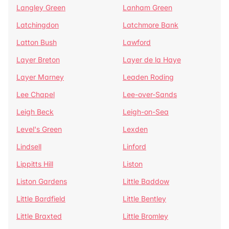
Langley Green
Lanham Green
Latchingdon
Latchmore Bank
Latton Bush
Lawford
Layer Breton
Layer de la Haye
Layer Marney
Leaden Roding
Lee Chapel
Lee-over-Sands
Leigh Beck
Leigh-on-Sea
Level's Green
Lexden
Lindsell
Linford
Lippitts Hill
Liston
Liston Gardens
Little Baddow
Little Bardfield
Little Bentley
Little Braxted
Little Bromley