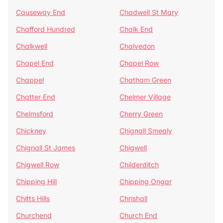
Causeway End
Chadwell St Mary
Chafford Hundred
Chalk End
Chalkwell
Chalvedon
Chapel End
Chapel Row
Chappel
Chatham Green
Chatter End
Chelmer Village
Chelmsford
Cherry Green
Chickney
Chignall Smealy
Chignall St James
Chigwell
Chigwell Row
Childerditch
Chipping Hill
Chipping Ongar
Chitts Hills
Chrishall
Churchend
Church End