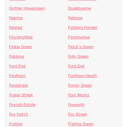
Farther Howegreen
Faulkbourne
Feering
Felmore
Felsted
Fiddlers Hamlet
Finchingfield
Fingringhoe
Finkle Green
Flack's Green
Fobbing
Folly Green
Ford End
Ford End
Fordham
Fordham Heath
Fordstreet
Forrey Green
Foster Street
Four Wantz
Foxash Estate
Foxearth
Fox Hatch
Fox Street
Frating
Frating Green