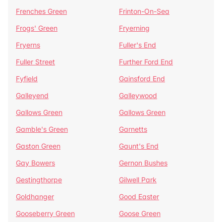
Frenches Green
Frinton-On-Sea
Frogs' Green
Fryerning
Fryerns
Fuller's End
Fuller Street
Further Ford End
Fyfield
Gainsford End
Galleyend
Galleywood
Gallows Green
Gallows Green
Gamble's Green
Garnetts
Gaston Green
Gaunt's End
Gay Bowers
Gernon Bushes
Gestingthorpe
Gilwell Park
Goldhanger
Good Easter
Gooseberry Green
Goose Green