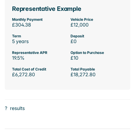
Representative Example
Monthly Payment
Vehicle Price
£304.38
£12,000
Term
Deposit
5 years
£0
Representative APR
Option to Purchase
19.5%
£10
Total Cost of Credit
Total Payable
£6,272.80
£18,272.80
?
results