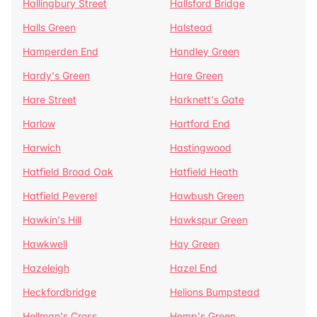
Hallingbury Street
Hallsford Bridge
Halls Green
Halstead
Hamperden End
Handley Green
Hardy's Green
Hare Green
Hare Street
Harknett's Gate
Harlow
Hartford End
Harwich
Hastingwood
Hatfield Broad Oak
Hatfield Heath
Hatfield Peverel
Hawbush Green
Hawkin's Hill
Hawkspur Green
Hawkwell
Hay Green
Hazeleigh
Hazel End
Heckfordbridge
Helions Bumpstead
Hellman's Cross
Hemp's Green