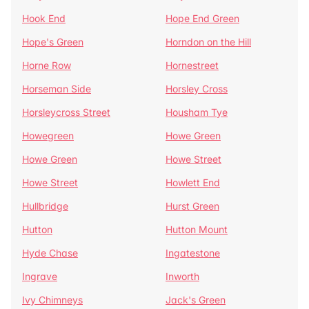
Hook End
Hope End Green
Hope's Green
Horndon on the Hill
Horne Row
Hornestreet
Horseman Side
Horsley Cross
Horsleycross Street
Housham Tye
Howegreen
Howe Green
Howe Green
Howe Street
Howe Street
Howlett End
Hullbridge
Hurst Green
Hutton
Hutton Mount
Hyde Chase
Ingatestone
Ingrave
Inworth
Ivy Chimneys
Jack's Green