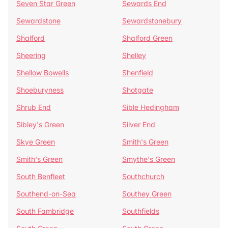
Seven Star Green
Sewards End
Sewardstone
Sewardstonebury
Shalford
Shalford Green
Sheering
Shelley
Shellow Bowells
Shenfield
Shoeburyness
Shotgate
Shrub End
Sible Hedingham
Sibley's Green
Silver End
Skye Green
Smith's Green
Smith's Green
Smythe's Green
South Benfleet
Southchurch
Southend-on-Sea
Southey Green
South Fambridge
Southfields