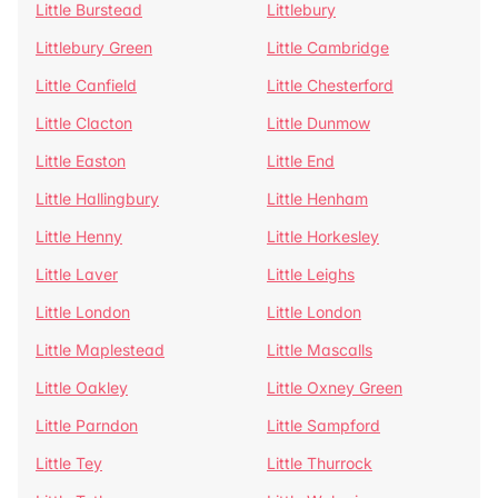
Little Burstead
Littlebury
Littlebury Green
Little Cambridge
Little Canfield
Little Chesterford
Little Clacton
Little Dunmow
Little Easton
Little End
Little Hallingbury
Little Henham
Little Henny
Little Horkesley
Little Laver
Little Leighs
Little London
Little London
Little Maplestead
Little Mascalls
Little Oakley
Little Oxney Green
Little Parndon
Little Sampford
Little Tey
Little Thurrock