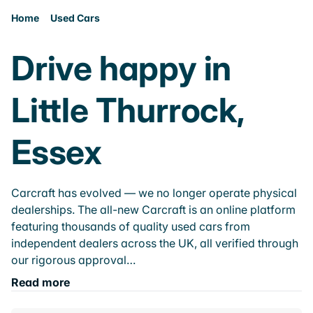
Home
Used Cars
Drive happy in
Little Thurrock,
Essex
Carcraft has evolved — we no longer operate physical
dealerships. The all-new Carcraft is an online platform
featuring thousands of quality used cars from
independent dealers across the UK, all verified through
our rigorous approval…
Read more