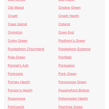
Old Mead
Onslow Green
Orsett
Orsett Heath
Osea Island
Ostend
Ovington
Oxen End
Oxley Green
Padham's Green
Paglesham Churchend
Paglesham Eastend
Pale Green
Panfield
Pannel's Ash
Parkeston
Parkgate
Park Green
Parney Heath
Parsonage Green
Parson's Heath
Passingford Bridge
Passmores
Paternoster Heath
Pattiswick
Peartree Green