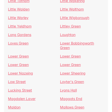
Little Totham
Little Wakering
Little Walden
Little Waltham
Little Warley
Little Wigborough
Little Yeldham
Littley Green
Long Gardens
Loughton
Loves Green
Lower Bobbingworth
Green
Lower Green
Lower Green
Lower Green
Lower Green
Lower Nazeing
Lower Sheering
Low Street
Loyter's Green
Lucking Street
Lyons Hall
Magdalen Laver
Maggots End
Maldon
Mallows Green