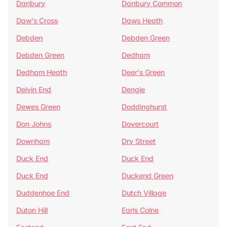
Danbury
Danbury Common
Daw's Cross
Daws Heath
Debden
Debden Green
Debden Green
Dedham
Dedham Heath
Deer's Green
Delvin End
Dengie
Dewes Green
Doddinghurst
Don Johns
Dovercourt
Downham
Dry Street
Duck End
Duck End
Duck End
Duckend Green
Duddenhoe End
Dutch Village
Duton Hill
Earls Colne