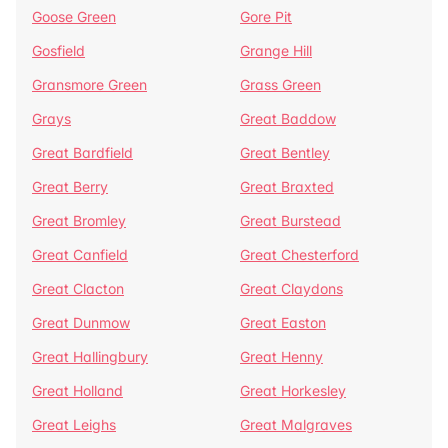
Goose Green
Gore Pit
Gosfield
Grange Hill
Gransmore Green
Grass Green
Grays
Great Baddow
Great Bardfield
Great Bentley
Great Berry
Great Braxted
Great Bromley
Great Burstead
Great Canfield
Great Chesterford
Great Clacton
Great Claydons
Great Dunmow
Great Easton
Great Hallingbury
Great Henny
Great Holland
Great Horkesley
Great Leighs
Great Malgraves