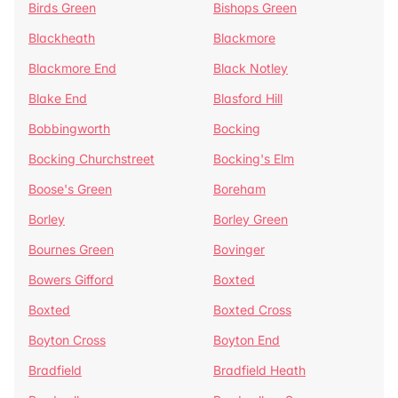
Birds Green
Bishops Green
Blackheath
Blackmore
Blackmore End
Black Notley
Blake End
Blasford Hill
Bobbingworth
Bocking
Bocking Churchstreet
Bocking's Elm
Boose's Green
Boreham
Borley
Borley Green
Bournes Green
Bovinger
Bowers Gifford
Boxted
Boxted
Boxted Cross
Boyton Cross
Boyton End
Bradfield
Bradfield Heath