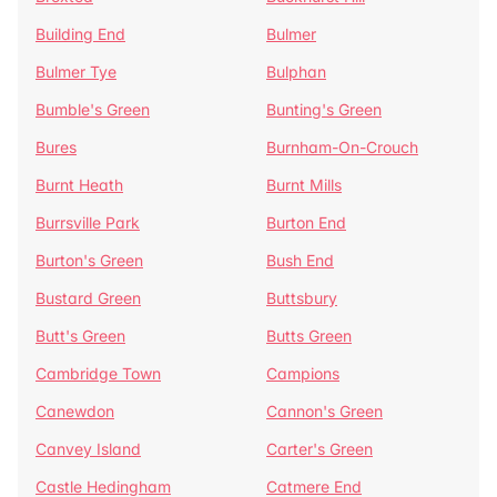
Building End
Bulmer
Bulmer Tye
Bulphan
Bumble's Green
Bunting's Green
Bures
Burnham-On-Crouch
Burnt Heath
Burnt Mills
Burrsville Park
Burton End
Burton's Green
Bush End
Bustard Green
Buttsbury
Butt's Green
Butts Green
Cambridge Town
Campions
Canewdon
Cannon's Green
Canvey Island
Carter's Green
Castle Hedingham
Catmere End