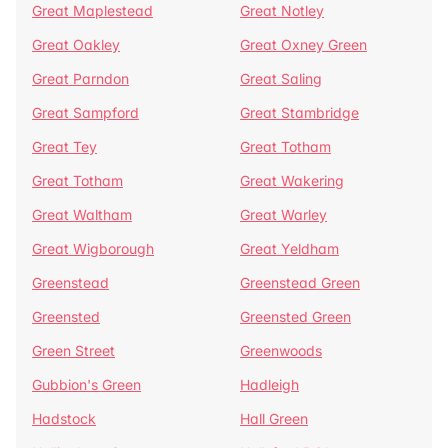
Great Maplestead
Great Notley
Great Oakley
Great Oxney Green
Great Parndon
Great Saling
Great Sampford
Great Stambridge
Great Tey
Great Totham
Great Totham
Great Wakering
Great Waltham
Great Warley
Great Wigborough
Great Yeldham
Greenstead
Greenstead Green
Greensted
Greensted Green
Green Street
Greenwoods
Gubbion's Green
Hadleigh
Hadstock
Hall Green