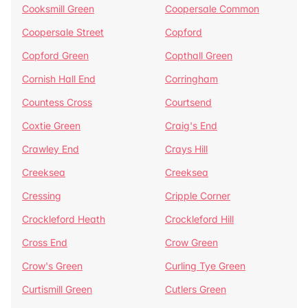
Cooksmill Green
Coopersale Common
Coopersale Street
Copford
Copford Green
Copthall Green
Cornish Hall End
Corringham
Countess Cross
Courtsend
Coxtie Green
Craig's End
Crawley End
Crays Hill
Creeksea
Creeksea
Cressing
Cripple Corner
Crockleford Heath
Crockleford Hill
Cross End
Crow Green
Crow's Green
Curling Tye Green
Curtismill Green
Cutlers Green