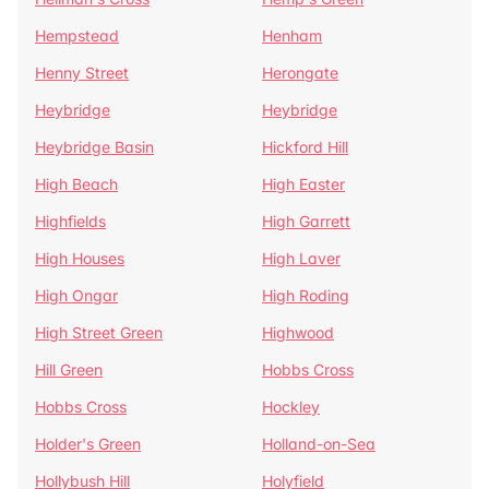
Hempstead
Henham
Henny Street
Herongate
Heybridge
Heybridge
Heybridge Basin
Hickford Hill
High Beach
High Easter
Highfields
High Garrett
High Houses
High Laver
High Ongar
High Roding
High Street Green
Highwood
Hill Green
Hobbs Cross
Hobbs Cross
Hockley
Holder's Green
Holland-on-Sea
Hollybush Hill
Holyfield