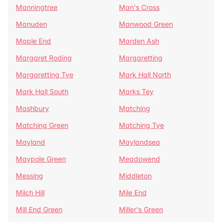
Manningtree
Man's Cross
Manuden
Manwood Green
Maple End
Marden Ash
Margaret Roding
Margaretting
Margaretting Tye
Mark Hall North
Mark Hall South
Marks Tey
Mashbury
Matching
Matching Green
Matching Tye
Mayland
Maylandsea
Maypole Green
Meadowend
Messing
Middleton
Milch Hill
Mile End
Mill End Green
Miller's Green