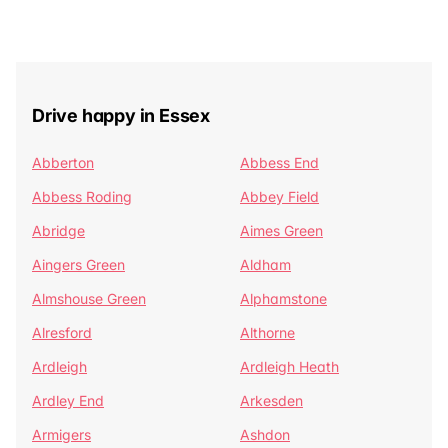
Drive happy in Essex
Abberton
Abbess End
Abbess Roding
Abbey Field
Abridge
Aimes Green
Aingers Green
Aldham
Almshouse Green
Alphamstone
Alresford
Althorne
Ardleigh
Ardleigh Heath
Ardley End
Arkesden
Armigers
Ashdon