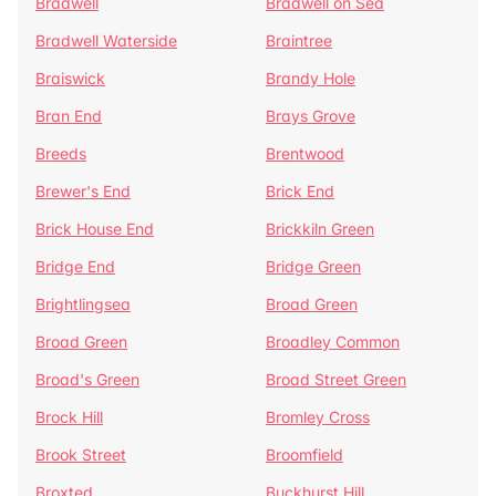
Bradwell
Bradwell on Sea
Bradwell Waterside
Braintree
Braiswick
Brandy Hole
Bran End
Brays Grove
Breeds
Brentwood
Brewer's End
Brick End
Brick House End
Brickkiln Green
Bridge End
Bridge Green
Brightlingsea
Broad Green
Broad Green
Broadley Common
Broad's Green
Broad Street Green
Brock Hill
Bromley Cross
Brook Street
Broomfield
Broxted
Buckhurst Hill