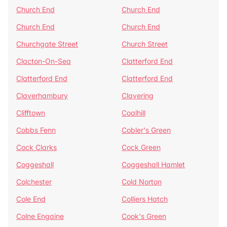
Church End
Church End
Church End
Church End
Churchgate Street
Church Street
Clacton-On-Sea
Clatterford End
Clatterford End
Clatterford End
Claverhambury
Clavering
Clifftown
Coalhill
Cobbs Fenn
Cobler's Green
Cock Clarks
Cock Green
Coggeshall
Coggeshall Hamlet
Colchester
Cold Norton
Cole End
Colliers Hatch
Colne Engaine
Cook's Green