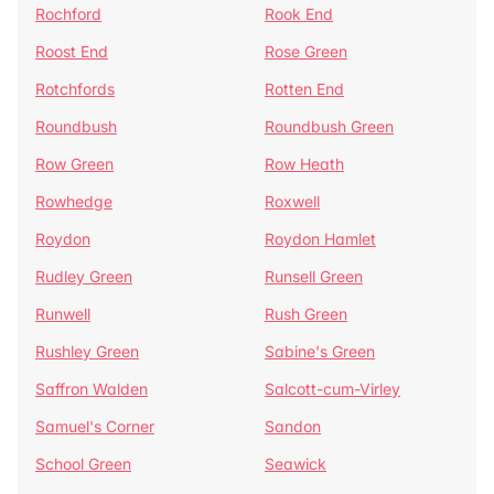
Rochford
Rook End
Roost End
Rose Green
Rotchfords
Rotten End
Roundbush
Roundbush Green
Row Green
Row Heath
Rowhedge
Roxwell
Roydon
Roydon Hamlet
Rudley Green
Runsell Green
Runwell
Rush Green
Rushley Green
Sabine's Green
Saffron Walden
Salcott-cum-Virley
Samuel's Corner
Sandon
School Green
Seawick