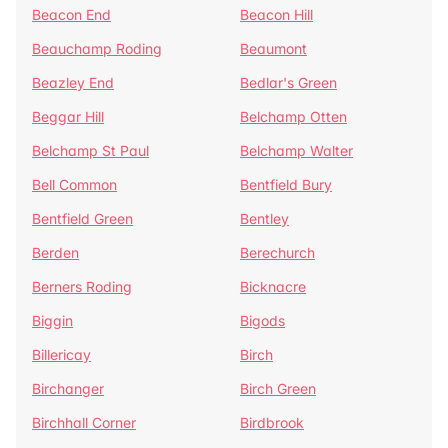
Beacon End
Beacon Hill
Beauchamp Roding
Beaumont
Beazley End
Bedlar's Green
Beggar Hill
Belchamp Otten
Belchamp St Paul
Belchamp Walter
Bell Common
Bentfield Bury
Bentfield Green
Bentley
Berden
Berechurch
Berners Roding
Bicknacre
Biggin
Bigods
Billericay
Birch
Birchanger
Birch Green
Birchhall Corner
Birdbrook