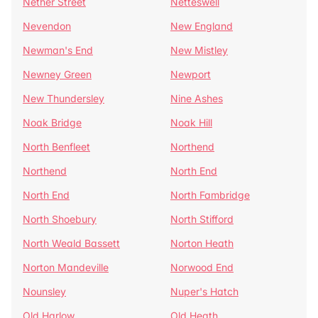
Nether Street
Netteswell
Nevendon
New England
Newman's End
New Mistley
Newney Green
Newport
New Thundersley
Nine Ashes
Noak Bridge
Noak Hill
North Benfleet
Northend
Northend
North End
North End
North Fambridge
North Shoebury
North Stifford
North Weald Bassett
Norton Heath
Norton Mandeville
Norwood End
Nounsley
Nuper's Hatch
Old Harlow
Old Heath