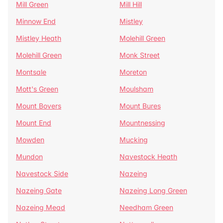
Mill Green
Mill Hill
Minnow End
Mistley
Mistley Heath
Molehill Green
Molehill Green
Monk Street
Montsale
Moreton
Mott's Green
Moulsham
Mount Bovers
Mount Bures
Mount End
Mountnessing
Mowden
Mucking
Mundon
Navestock Heath
Navestock Side
Nazeing
Nazeing Gate
Nazeing Long Green
Nazeing Mead
Needham Green