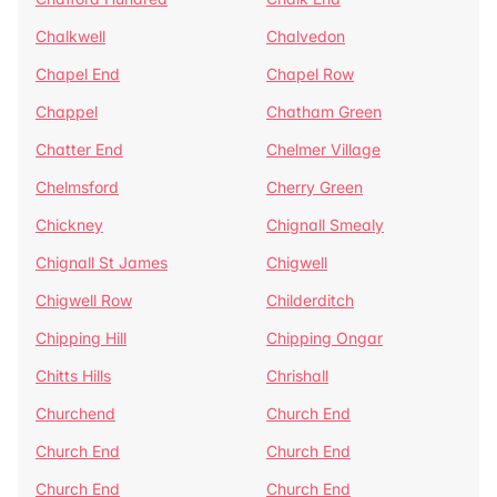
Chalkwell
Chalvedon
Chapel End
Chapel Row
Chappel
Chatham Green
Chatter End
Chelmer Village
Chelmsford
Cherry Green
Chickney
Chignall Smealy
Chignall St James
Chigwell
Chigwell Row
Childerditch
Chipping Hill
Chipping Ongar
Chitts Hills
Chrishall
Churchend
Church End
Church End
Church End
Church End
Church End