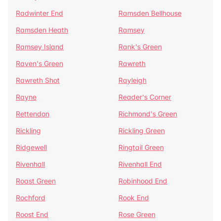
Radwinter End
Ramsden Bellhouse
Ramsden Heath
Ramsey
Ramsey Island
Rank's Green
Raven's Green
Rawreth
Rawreth Shot
Rayleigh
Rayne
Reader's Corner
Rettendon
Richmond's Green
Rickling
Rickling Green
Ridgewell
Ringtail Green
Rivenhall
Rivenhall End
Roast Green
Robinhood End
Rochford
Rook End
Roost End
Rose Green