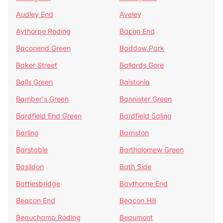
Audley End
Aveley
Aythorpe Roding
Bacon End
Baconend Green
Baddow Park
Baker Street
Ballards Gore
Balls Green
Balstonia
Bamber's Green
Bannister Green
Bardfield End Green
Bardfield Saling
Barling
Barnston
Barstable
Bartholomew Green
Basildon
Bath Side
Battlesbridge
Baythorne End
Beacon End
Beacon Hill
Beauchamp Roding
Beaumont