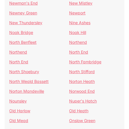
Newman's End
New Mistley
Newney Green
Newport
New Thundersley
Nine Ashes
Noak Bridge
Noak Hill
North Benfleet
Northend
Northend
North End
North End
North Fambridge
North Shoebury
North Stifford
North Weald Bassett
Norton Heath
Norton Mandeville
Norwood End
Nounsley
Nuper's Hatch
Old Harlow
Old Heath
Old Mead
Onslow Green