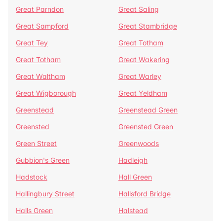
Great Parndon
Great Saling
Great Sampford
Great Stambridge
Great Tey
Great Totham
Great Totham
Great Wakering
Great Waltham
Great Warley
Great Wigborough
Great Yeldham
Greenstead
Greenstead Green
Greensted
Greensted Green
Green Street
Greenwoods
Gubbion's Green
Hadleigh
Hadstock
Hall Green
Hallingbury Street
Hallsford Bridge
Halls Green
Halstead