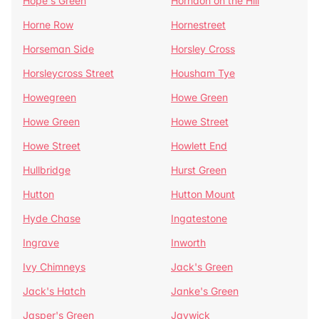
Hope's Green
Horndon on the Hill
Horne Row
Hornestreet
Horseman Side
Horsley Cross
Horsleycross Street
Housham Tye
Howegreen
Howe Green
Howe Green
Howe Street
Howe Street
Howlett End
Hullbridge
Hurst Green
Hutton
Hutton Mount
Hyde Chase
Ingatestone
Ingrave
Inworth
Ivy Chimneys
Jack's Green
Jack's Hatch
Janke's Green
Jasper's Green
Jaywick