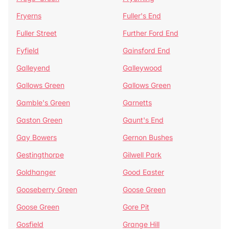
Fryerns
Fuller's End
Fuller Street
Further Ford End
Fyfield
Gainsford End
Galleyend
Galleywood
Gallows Green
Gallows Green
Gamble's Green
Garnetts
Gaston Green
Gaunt's End
Gay Bowers
Gernon Bushes
Gestingthorpe
Gilwell Park
Goldhanger
Good Easter
Gooseberry Green
Goose Green
Goose Green
Gore Pit
Gosfield
Grange Hill