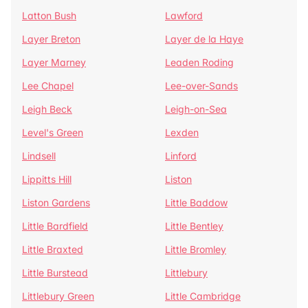
Latton Bush
Lawford
Layer Breton
Layer de la Haye
Layer Marney
Leaden Roding
Lee Chapel
Lee-over-Sands
Leigh Beck
Leigh-on-Sea
Level's Green
Lexden
Lindsell
Linford
Lippitts Hill
Liston
Liston Gardens
Little Baddow
Little Bardfield
Little Bentley
Little Braxted
Little Bromley
Little Burstead
Littlebury
Littlebury Green
Little Cambridge