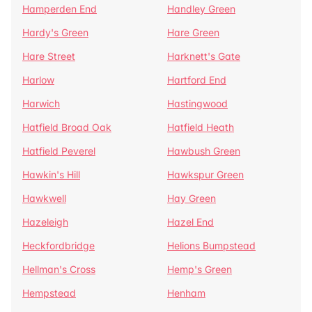
Hamperden End
Handley Green
Hardy's Green
Hare Green
Hare Street
Harknett's Gate
Harlow
Hartford End
Harwich
Hastingwood
Hatfield Broad Oak
Hatfield Heath
Hatfield Peverel
Hawbush Green
Hawkin's Hill
Hawkspur Green
Hawkwell
Hay Green
Hazeleigh
Hazel End
Heckfordbridge
Helions Bumpstead
Hellman's Cross
Hemp's Green
Hempstead
Henham