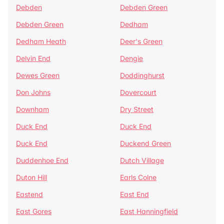
Debden
Debden Green
Debden Green
Dedham
Dedham Heath
Deer's Green
Delvin End
Dengie
Dewes Green
Doddinghurst
Don Johns
Dovercourt
Downham
Dry Street
Duck End
Duck End
Duck End
Duckend Green
Duddenhoe End
Dutch Village
Duton Hill
Earls Colne
Eastend
East End
East Gores
East Hanningfield