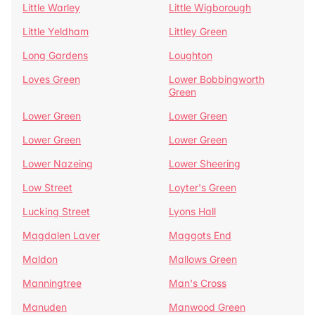
Little Warley
Little Wigborough
Little Yeldham
Littley Green
Long Gardens
Loughton
Loves Green
Lower Bobbingworth
Green
Lower Green
Lower Green
Lower Green
Lower Green
Lower Nazeing
Lower Sheering
Low Street
Loyter's Green
Lucking Street
Lyons Hall
Magdalen Laver
Maggots End
Maldon
Mallows Green
Manningtree
Man's Cross
Manuden
Manwood Green