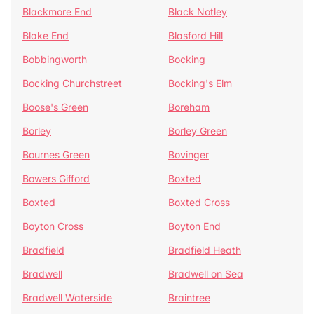
Blackmore End
Black Notley
Blake End
Blasford Hill
Bobbingworth
Bocking
Bocking Churchstreet
Bocking's Elm
Boose's Green
Boreham
Borley
Borley Green
Bournes Green
Bovinger
Bowers Gifford
Boxted
Boxted
Boxted Cross
Boyton Cross
Boyton End
Bradfield
Bradfield Heath
Bradwell
Bradwell on Sea
Bradwell Waterside
Braintree