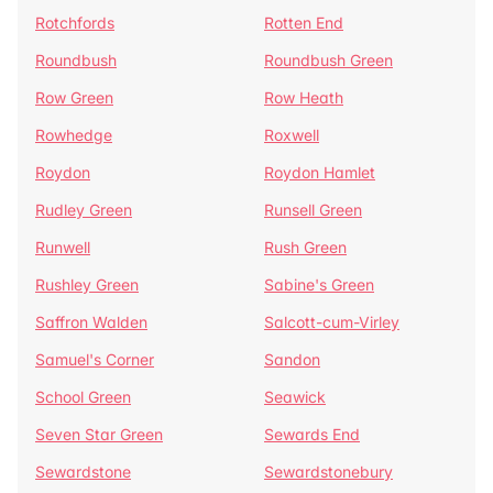
Rotchfords
Rotten End
Roundbush
Roundbush Green
Row Green
Row Heath
Rowhedge
Roxwell
Roydon
Roydon Hamlet
Rudley Green
Runsell Green
Runwell
Rush Green
Rushley Green
Sabine's Green
Saffron Walden
Salcott-cum-Virley
Samuel's Corner
Sandon
School Green
Seawick
Seven Star Green
Sewards End
Sewardstone
Sewardstonebury