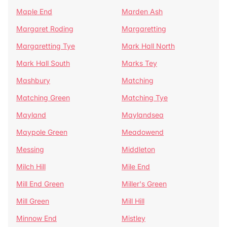
Maple End
Marden Ash
Margaret Roding
Margaretting
Margaretting Tye
Mark Hall North
Mark Hall South
Marks Tey
Mashbury
Matching
Matching Green
Matching Tye
Mayland
Maylandsea
Maypole Green
Meadowend
Messing
Middleton
Milch Hill
Mile End
Mill End Green
Miller's Green
Mill Green
Mill Hill
Minnow End
Mistley