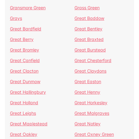
Gransmore Green
Grass Green
Grays
Great Baddow
Great Bardfield
Great Bentley
Great Berry
Great Braxted
Great Bromley
Great Burstead
Great Canfield
Great Chesterford
Great Clacton
Great Claydons
Great Dunmow
Great Easton
Great Hallingbury
Great Henny
Great Holland
Great Horkesley
Great Leighs
Great Malgraves
Great Maplestead
Great Notley
Great Oakley
Great Oxney Green