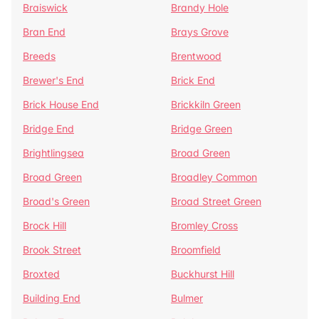
Braiswick
Brandy Hole
Bran End
Brays Grove
Breeds
Brentwood
Brewer's End
Brick End
Brick House End
Brickkiln Green
Bridge End
Bridge Green
Brightlingsea
Broad Green
Broad Green
Broadley Common
Broad's Green
Broad Street Green
Brock Hill
Bromley Cross
Brook Street
Broomfield
Broxted
Buckhurst Hill
Building End
Bulmer