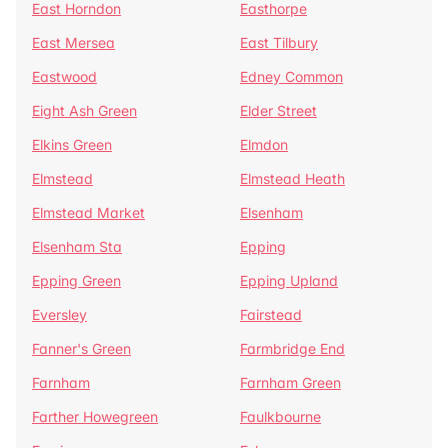
East Horndon
Easthorpe
East Mersea
East Tilbury
Eastwood
Edney Common
Eight Ash Green
Elder Street
Elkins Green
Elmdon
Elmstead
Elmstead Heath
Elmstead Market
Elsenham
Elsenham Sta
Epping
Epping Green
Epping Upland
Eversley
Fairstead
Fanner's Green
Farmbridge End
Farnham
Farnham Green
Farther Howegreen
Faulkbourne