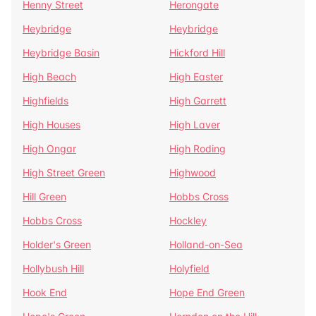
Henny Street
Herongate
Heybridge
Heybridge
Heybridge Basin
Hickford Hill
High Beach
High Easter
Highfields
High Garrett
High Houses
High Laver
High Ongar
High Roding
High Street Green
Highwood
Hill Green
Hobbs Cross
Hobbs Cross
Hockley
Holder's Green
Holland-on-Sea
Hollybush Hill
Holyfield
Hook End
Hope End Green