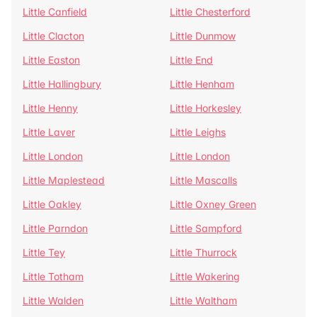
Little Canfield
Little Chesterford
Little Clacton
Little Dunmow
Little Easton
Little End
Little Hallingbury
Little Henham
Little Henny
Little Horkesley
Little Laver
Little Leighs
Little London
Little London
Little Maplestead
Little Mascalls
Little Oakley
Little Oxney Green
Little Parndon
Little Sampford
Little Tey
Little Thurrock
Little Totham
Little Wakering
Little Walden
Little Waltham