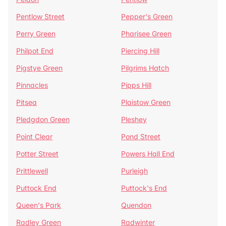
Pentlow Street
Pepper's Green
Perry Green
Pharisee Green
Philpot End
Piercing Hill
Pigstye Green
Pilgrims Hatch
Pinnacles
Pipps Hill
Pitsea
Plaistow Green
Pledgdon Green
Pleshey
Point Clear
Pond Street
Potter Street
Powers Hall End
Prittlewell
Purleigh
Puttock End
Puttock's End
Queen's Park
Quendon
Radley Green
Radwinter