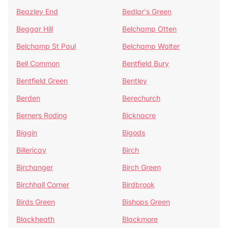
Beazley End
Bedlar's Green
Beggar Hill
Belchamp Otten
Belchamp St Paul
Belchamp Walter
Bell Common
Bentfield Bury
Bentfield Green
Bentley
Berden
Berechurch
Berners Roding
Bicknacre
Biggin
Bigods
Billericay
Birch
Birchanger
Birch Green
Birchhall Corner
Birdbrook
Birds Green
Bishops Green
Blackheath
Blackmore