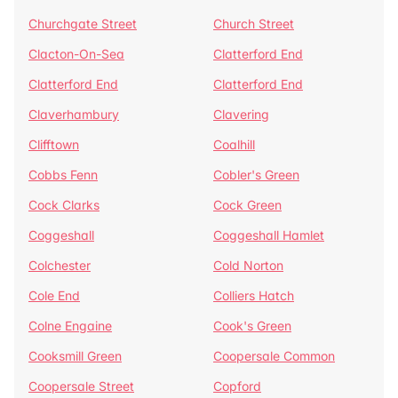
Churchgate Street
Church Street
Clacton-On-Sea
Clatterford End
Clatterford End
Clatterford End
Claverhambury
Clavering
Clifftown
Coalhill
Cobbs Fenn
Cobler's Green
Cock Clarks
Cock Green
Coggeshall
Coggeshall Hamlet
Colchester
Cold Norton
Cole End
Colliers Hatch
Colne Engaine
Cook's Green
Cooksmill Green
Coopersale Common
Coopersale Street
Copford