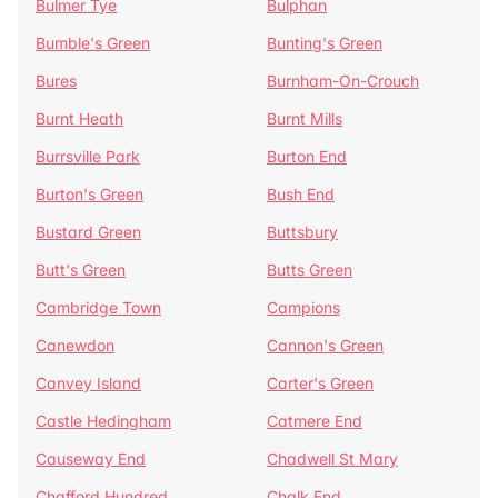
Bulmer Tye
Bulphan
Bumble's Green
Bunting's Green
Bures
Burnham-On-Crouch
Burnt Heath
Burnt Mills
Burrsville Park
Burton End
Burton's Green
Bush End
Bustard Green
Buttsbury
Butt's Green
Butts Green
Cambridge Town
Campions
Canewdon
Cannon's Green
Canvey Island
Carter's Green
Castle Hedingham
Catmere End
Causeway End
Chadwell St Mary
Chafford Hundred
Chalk End