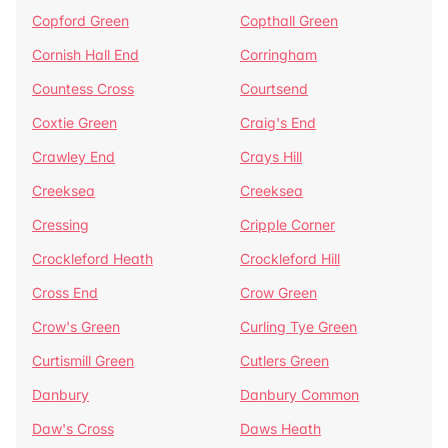
Copford Green
Copthall Green
Cornish Hall End
Corringham
Countess Cross
Courtsend
Coxtie Green
Craig's End
Crawley End
Crays Hill
Creeksea
Creeksea
Cressing
Cripple Corner
Crockleford Heath
Crockleford Hill
Cross End
Crow Green
Crow's Green
Curling Tye Green
Curtismill Green
Cutlers Green
Danbury
Danbury Common
Daw's Cross
Daws Heath