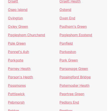
Orsett
Orsett Heath
Osea Island
Ostend
Ovington
Oxen End
Oxley Green
Padham's Green
Paglesham Churchend
Paglesham Eastend
Pale Green
Panfield
Pannel's Ash
Parkeston
Parkgate
Park Green
Parney Heath
Parsonage Green
Parson's Heath
Passingford Bridge
Passmores
Paternoster Heath
Pattiswick
Peartree Green
Pebmarsh
Pedlars End
Peldon
Pentlow