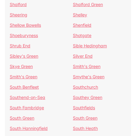
Shalford
Shalford Green
Sheering
Shelley
Shellow Bowells
Shenfield
Shoeburyness
Shotgate
Shrub End
Sible Hedingham
Sibley's Green
Silver End
Skye Green
Smith's Green
Smith's Green
Smythe's Green
South Benfleet
Southchurch
Southend-on-Sea
Southey Green
South Fambridge
Southfields
South Green
South Green
South Hanningfield
South Heath