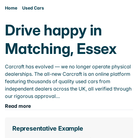
Home
Used Cars
Drive happy in
Matching, Essex
Carcraft has evolved — we no longer operate physical
dealerships. The all-new Carcraft is an online platform
featuring thousands of quality used cars from
independent dealers across the UK, all verified through
our rigorous approval…
Read more
Representative Example