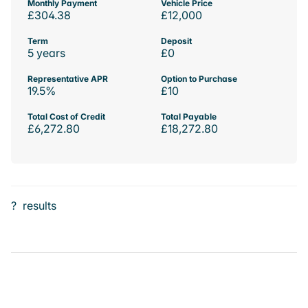
Monthly Payment
Vehicle Price
£304.38
£12,000
Term
Deposit
5 years
£0
Representative APR
Option to Purchase
19.5%
£10
Total Cost of Credit
Total Payable
£6,272.80
£18,272.80
?
results