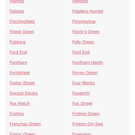
Feering
Felmore
Felsted
Fiddlers Hamlet
Finchingfield
Fingringhoe
Finkle Green
Flack's Green
Fobbing
Folly Green
Ford End
Ford End
Fordham
Fordham Heath
Fordstreet
Forrey Green
Foster Street
Four Wantz
Foxash Estate
Foxearth
Fox Hatch
Fox Street
Frating
Frating Green
Frenches Green
Frinton-On-Sea
Frogs' Green
Fryerning