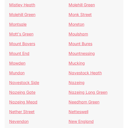
Mistley Heath
Molehill Green
Molehill Green
Monk Street
Montsale
Moreton
Mott's Green
Moulsham
Mount Bovers
Mount Bures
Mount End
Mountnessing
Mowden
Mucking
Mundon
Navestock Heath
Navestock Side
Nazeing
Nazeing Gate
Nazeing Long Green
Nazeing Mead
Needham Green
Nether Street
Netteswell
Nevendon
New England