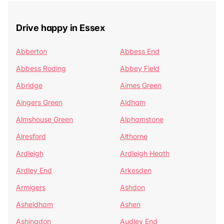
Drive happy in Essex
Abberton
Abbess End
Abbess Roding
Abbey Field
Abridge
Aimes Green
Aingers Green
Aldham
Almshouse Green
Alphamstone
Alresford
Althorne
Ardleigh
Ardleigh Heath
Ardley End
Arkesden
Armigers
Ashdon
Asheldham
Ashen
Ashingdon
Audley End