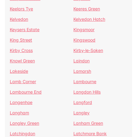
Keelars Tye
Keeres Green
Kelvedon
Kelvedon Hatch
Keysers Estate
Kingsmoor
King Street
Kingswood
Kirby Cross
Kirby-le-Soken
Knowl Green
Laindon
Lakeside
Lamarsh
Lamb Corner
Lambourne
Lambourne End
Langdon Hills
Langenhoe
Langford
Langham
Langley
Langley Green
Lanham Green
Latchingdon
Latchmore Bank