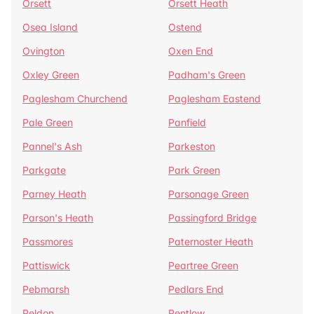
Orsett
Orsett Heath
Osea Island
Ostend
Ovington
Oxen End
Oxley Green
Padham's Green
Paglesham Churchend
Paglesham Eastend
Pale Green
Panfield
Pannel's Ash
Parkeston
Parkgate
Park Green
Parney Heath
Parsonage Green
Parson's Heath
Passingford Bridge
Passmores
Paternoster Heath
Pattiswick
Peartree Green
Pebmarsh
Pedlars End
Peldon
Pentlow