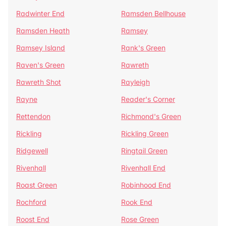
Radwinter End
Ramsden Bellhouse
Ramsden Heath
Ramsey
Ramsey Island
Rank's Green
Raven's Green
Rawreth
Rawreth Shot
Rayleigh
Rayne
Reader's Corner
Rettendon
Richmond's Green
Rickling
Rickling Green
Ridgewell
Ringtail Green
Rivenhall
Rivenhall End
Roast Green
Robinhood End
Rochford
Rook End
Roost End
Rose Green