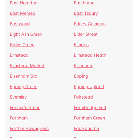
East Horndon
Easthorpe
East Mersea
East Tilbury
Eastwood
Edney Common
Eight Ash Green
Elder Street
Elkins Green
Elmdon
Elmstead
Elmstead Heath
Elmstead Market
Elsenham
Elsenham Sta
Epping
Epping Green
Epping Upland
Eversley
Fairstead
Fanner's Green
Farmbridge End
Farnham
Farnham Green
Farther Howegreen
Faulkbourne