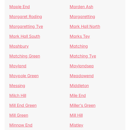
Maple End
Marden Ash
Margaret Roding
Margaretting
Margaretting Tye
Mark Hall North
Mark Hall South
Marks Tey
Mashbury
Matching
Matching Green
Matching Tye
Mayland
Maylandsea
Maypole Green
Meadowend
Messing
Middleton
Milch Hill
Mile End
Mill End Green
Miller's Green
Mill Green
Mill Hill
Minnow End
Mistley