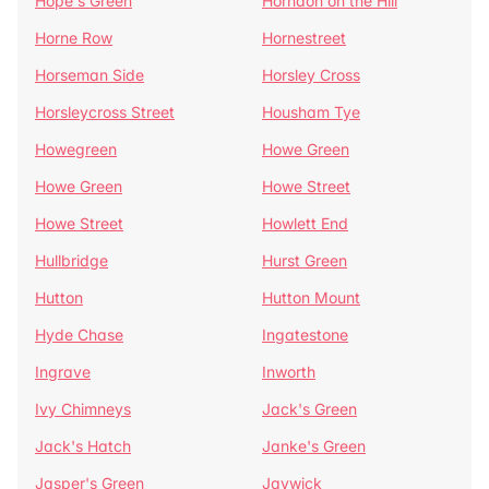
Hope's Green
Horndon on the Hill
Horne Row
Hornestreet
Horseman Side
Horsley Cross
Horsleycross Street
Housham Tye
Howegreen
Howe Green
Howe Green
Howe Street
Howe Street
Howlett End
Hullbridge
Hurst Green
Hutton
Hutton Mount
Hyde Chase
Ingatestone
Ingrave
Inworth
Ivy Chimneys
Jack's Green
Jack's Hatch
Janke's Green
Jasper's Green
Jaywick