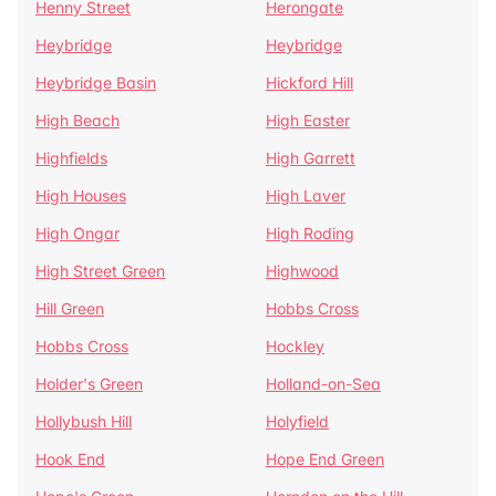
Henny Street
Herongate
Heybridge
Heybridge
Heybridge Basin
Hickford Hill
High Beach
High Easter
Highfields
High Garrett
High Houses
High Laver
High Ongar
High Roding
High Street Green
Highwood
Hill Green
Hobbs Cross
Hobbs Cross
Hockley
Holder's Green
Holland-on-Sea
Hollybush Hill
Holyfield
Hook End
Hope End Green