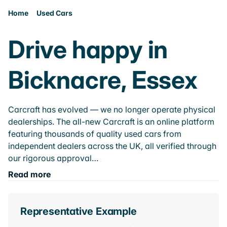
Home
Used Cars
Drive happy in
Bicknacre, Essex
Carcraft has evolved — we no longer operate physical
dealerships. The all-new Carcraft is an online platform
featuring thousands of quality used cars from
independent dealers across the UK, all verified through
our rigorous approval…
Read more
Representative Example