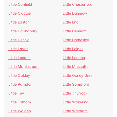
Little Canfield
Little Chesterford
Little Clacton
Little Dunmow
Little Easton
Little End
Little Hallingbury
Little Henham
Little Henny
Little Horkesley
Little Laver
Little Leighs
Little London
Little London
Little Maplestead
Little Mascalls
Little Oakley
Little Oxney Green
Little Parndon
Little Sampford
Little Tey
Little Thurrock
Little Totham
Little Wakering
Little Walden
Little Waltham