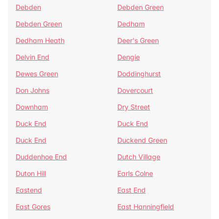
Debden
Debden Green
Debden Green
Dedham
Dedham Heath
Deer's Green
Delvin End
Dengie
Dewes Green
Doddinghurst
Don Johns
Dovercourt
Downham
Dry Street
Duck End
Duck End
Duck End
Duckend Green
Duddenhoe End
Dutch Village
Duton Hill
Earls Colne
Eastend
East End
East Gores
East Hanningfield