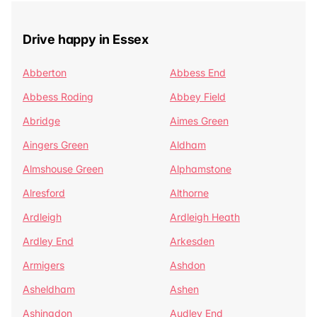
Drive happy in Essex
Abberton
Abbess End
Abbess Roding
Abbey Field
Abridge
Aimes Green
Aingers Green
Aldham
Almshouse Green
Alphamstone
Alresford
Althorne
Ardleigh
Ardleigh Heath
Ardley End
Arkesden
Armigers
Ashdon
Asheldham
Ashen
Ashingdon
Audley End