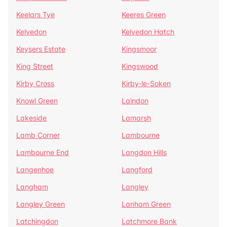
Keelars Tye
Keeres Green
Kelvedon
Kelvedon Hatch
Keysers Estate
Kingsmoor
King Street
Kingswood
Kirby Cross
Kirby-le-Soken
Knowl Green
Laindon
Lakeside
Lamarsh
Lamb Corner
Lambourne
Lambourne End
Langdon Hills
Langenhoe
Langford
Langham
Langley
Langley Green
Lanham Green
Latchingdon
Latchmore Bank