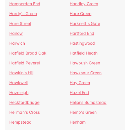
Hamperden End
Handley Green
Hardy's Green
Hare Green
Hare Street
Harknett's Gate
Harlow
Hartford End
Harwich
Hastingwood
Hatfield Broad Oak
Hatfield Heath
Hatfield Peverel
Hawbush Green
Hawkin's Hill
Hawkspur Green
Hawkwell
Hay Green
Hazeleigh
Hazel End
Heckfordbridge
Helions Bumpstead
Hellman's Cross
Hemp's Green
Hempstead
Henham