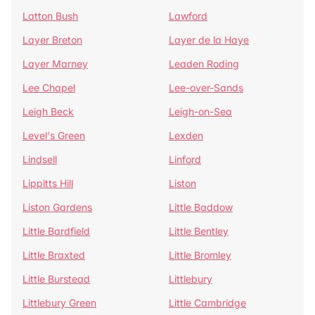
Latton Bush
Lawford
Layer Breton
Layer de la Haye
Layer Marney
Leaden Roding
Lee Chapel
Lee-over-Sands
Leigh Beck
Leigh-on-Sea
Level's Green
Lexden
Lindsell
Linford
Lippitts Hill
Liston
Liston Gardens
Little Baddow
Little Bardfield
Little Bentley
Little Braxted
Little Bromley
Little Burstead
Littlebury
Littlebury Green
Little Cambridge