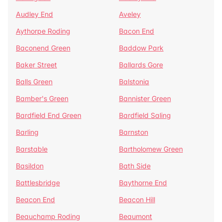
Audley End
Aveley
Aythorpe Roding
Bacon End
Baconend Green
Baddow Park
Baker Street
Ballards Gore
Balls Green
Balstonia
Bamber's Green
Bannister Green
Bardfield End Green
Bardfield Saling
Barling
Barnston
Barstable
Bartholomew Green
Basildon
Bath Side
Battlesbridge
Baythorne End
Beacon End
Beacon Hill
Beauchamp Roding
Beaumont