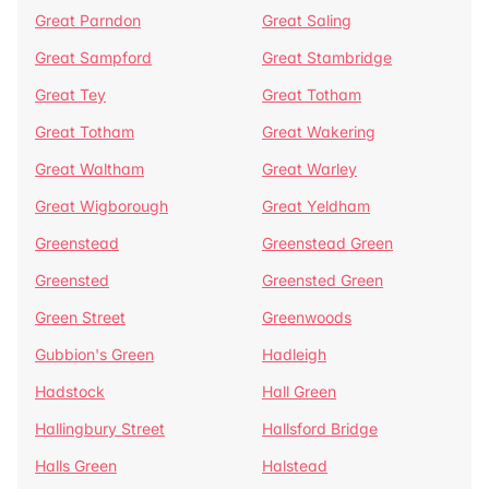
Great Parndon
Great Saling
Great Sampford
Great Stambridge
Great Tey
Great Totham
Great Totham
Great Wakering
Great Waltham
Great Warley
Great Wigborough
Great Yeldham
Greenstead
Greenstead Green
Greensted
Greensted Green
Green Street
Greenwoods
Gubbion's Green
Hadleigh
Hadstock
Hall Green
Hallingbury Street
Hallsford Bridge
Halls Green
Halstead