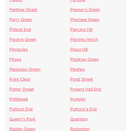
Pentlow Street
Pepper's Green
Perry Green
Pharisee Green
Philpot End
Piercing Hill
Pigstye Green
Pilgrims Hatch
Pinnacles
Pipps Hill
Pitsea
Plaistow Green
Pledgdon Green
Pleshey
Point Clear
Pond Street
Potter Street
Powers Hall End
Prittlewell
Purleigh
Puttock End
Puttock's End
Queen's Park
Quendon
Radley Green
Radwinter