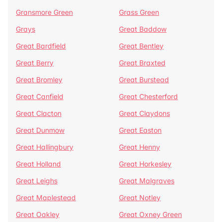
Gransmore Green
Grass Green
Grays
Great Baddow
Great Bardfield
Great Bentley
Great Berry
Great Braxted
Great Bromley
Great Burstead
Great Canfield
Great Chesterford
Great Clacton
Great Claydons
Great Dunmow
Great Easton
Great Hallingbury
Great Henny
Great Holland
Great Horkesley
Great Leighs
Great Malgraves
Great Maplestead
Great Notley
Great Oakley
Great Oxney Green