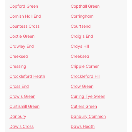
Copford Green
Copthall Green
Cornish Hall End
Corringham
Countess Cross
Courtsend
Coxtie Green
Craig's End
Crawley End
Crays Hill
Creeksea
Creeksea
Cressing
Cripple Corner
Crockleford Heath
Crockleford Hill
Cross End
Crow Green
Crow's Green
Curling Tye Green
Curtismill Green
Cutlers Green
Danbury
Danbury Common
Daw's Cross
Daws Heath