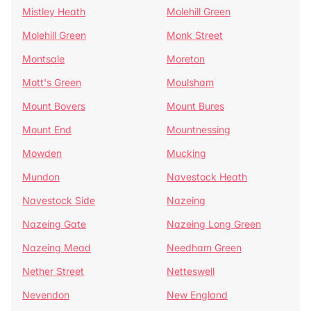
Mistley Heath
Molehill Green
Molehill Green
Monk Street
Montsale
Moreton
Mott's Green
Moulsham
Mount Bovers
Mount Bures
Mount End
Mountnessing
Mowden
Mucking
Mundon
Navestock Heath
Navestock Side
Nazeing
Nazeing Gate
Nazeing Long Green
Nazeing Mead
Needham Green
Nether Street
Netteswell
Nevendon
New England