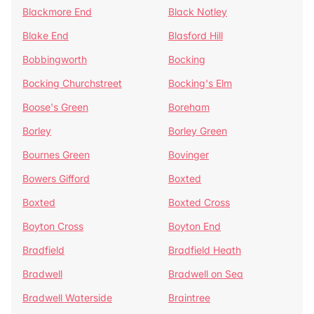
Blackmore End
Black Notley
Blake End
Blasford Hill
Bobbingworth
Bocking
Bocking Churchstreet
Bocking's Elm
Boose's Green
Boreham
Borley
Borley Green
Bournes Green
Bovinger
Bowers Gifford
Boxted
Boxted
Boxted Cross
Boyton Cross
Boyton End
Bradfield
Bradfield Heath
Bradwell
Bradwell on Sea
Bradwell Waterside
Braintree