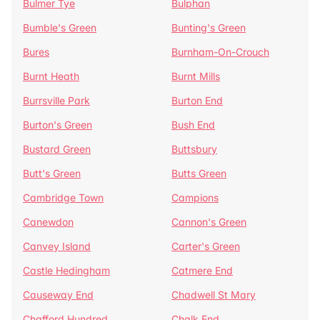
Bulmer Tye
Bulphan
Bumble's Green
Bunting's Green
Bures
Burnham-On-Crouch
Burnt Heath
Burnt Mills
Burrsville Park
Burton End
Burton's Green
Bush End
Bustard Green
Buttsbury
Butt's Green
Butts Green
Cambridge Town
Campions
Canewdon
Cannon's Green
Canvey Island
Carter's Green
Castle Hedingham
Catmere End
Causeway End
Chadwell St Mary
Chafford Hundred
Chalk End