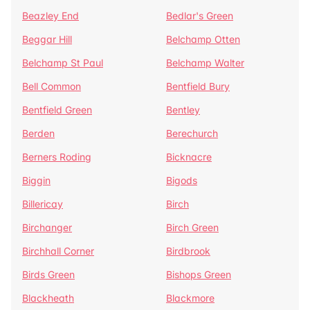
Beazley End
Bedlar's Green
Beggar Hill
Belchamp Otten
Belchamp St Paul
Belchamp Walter
Bell Common
Bentfield Bury
Bentfield Green
Bentley
Berden
Berechurch
Berners Roding
Bicknacre
Biggin
Bigods
Billericay
Birch
Birchanger
Birch Green
Birchhall Corner
Birdbrook
Birds Green
Bishops Green
Blackheath
Blackmore