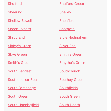
Shalford
Shalford Green
Sheering
Shelley
Shellow Bowells
Shenfield
Shoeburyness
Shotgate
Shrub End
Sible Hedingham
Sibley's Green
Silver End
Skye Green
Smith's Green
Smith's Green
Smythe's Green
South Benfleet
Southchurch
Southend-on-Sea
Southey Green
South Fambridge
Southfields
South Green
South Green
South Hanningfield
South Heath