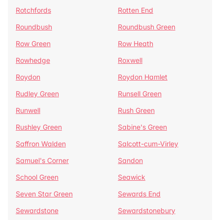
Rotchfords
Rotten End
Roundbush
Roundbush Green
Row Green
Row Heath
Rowhedge
Roxwell
Roydon
Roydon Hamlet
Rudley Green
Runsell Green
Runwell
Rush Green
Rushley Green
Sabine's Green
Saffron Walden
Salcott-cum-Virley
Samuel's Corner
Sandon
School Green
Seawick
Seven Star Green
Sewards End
Sewardstone
Sewardstonebury