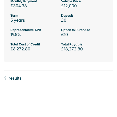
Monthly Payment
Vehicle Price
£304.38
£12,000
Term
Deposit
5 years
£0
Representative APR
Option to Purchase
19.5%
£10
Total Cost of Credit
Total Payable
£6,272.80
£18,272.80
?
results