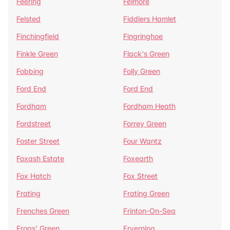
Feering
Felmore
Felsted
Fiddlers Hamlet
Finchingfield
Fingringhoe
Finkle Green
Flack's Green
Fobbing
Folly Green
Ford End
Ford End
Fordham
Fordham Heath
Fordstreet
Forrey Green
Foster Street
Four Wantz
Foxash Estate
Foxearth
Fox Hatch
Fox Street
Frating
Frating Green
Frenches Green
Frinton-On-Sea
Frogs' Green
Fryerning