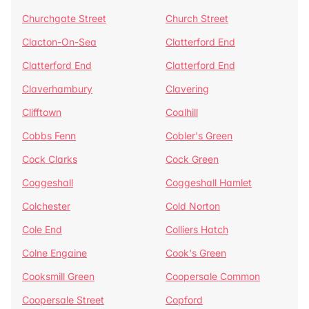
Churchgate Street
Church Street
Clacton-On-Sea
Clatterford End
Clatterford End
Clatterford End
Claverhambury
Clavering
Clifftown
Coalhill
Cobbs Fenn
Cobler's Green
Cock Clarks
Cock Green
Coggeshall
Coggeshall Hamlet
Colchester
Cold Norton
Cole End
Colliers Hatch
Colne Engaine
Cook's Green
Cooksmill Green
Coopersale Common
Coopersale Street
Copford