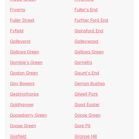
Fryerns
Fuller's End
Fuller Street
Further Ford End
Fyfield
Gainsford End
Galleyend
Galleywood
Gallows Green
Gallows Green
Gamble's Green
Garnetts
Gaston Green
Gaunt's End
Gay Bowers
Gernon Bushes
Gestingthorpe
Gilwell Park
Goldhanger
Good Easter
Gooseberry Green
Goose Green
Goose Green
Gore Pit
Gosfield
Grange Hill