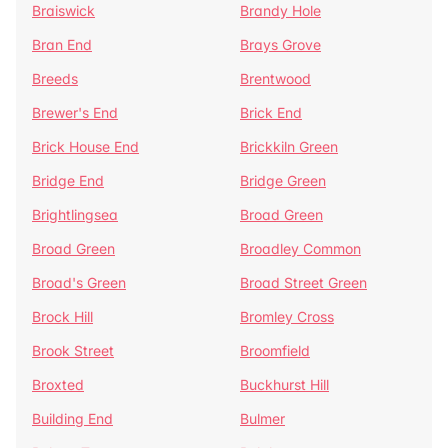
Braiswick
Brandy Hole
Bran End
Brays Grove
Breeds
Brentwood
Brewer's End
Brick End
Brick House End
Brickkiln Green
Bridge End
Bridge Green
Brightlingsea
Broad Green
Broad Green
Broadley Common
Broad's Green
Broad Street Green
Brock Hill
Bromley Cross
Brook Street
Broomfield
Broxted
Buckhurst Hill
Building End
Bulmer