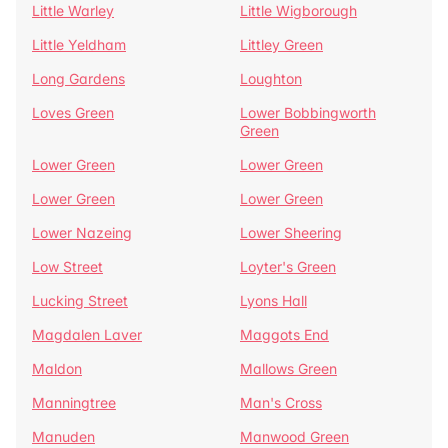
Little Warley
Little Wigborough
Little Yeldham
Littley Green
Long Gardens
Loughton
Loves Green
Lower Bobbingworth
Green
Lower Green
Lower Green
Lower Green
Lower Green
Lower Nazeing
Lower Sheering
Low Street
Loyter's Green
Lucking Street
Lyons Hall
Magdalen Laver
Maggots End
Maldon
Mallows Green
Manningtree
Man's Cross
Manuden
Manwood Green