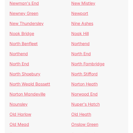
Newman's End
New Mistley
Newney Green
Newport
New Thundersley
Nine Ashes
Noak Bridge
Noak Hill
North Benfleet
Northend
Northend
North End
North End
North Fambridge
North Shoebury
North Stifford
North Weald Bassett
Norton Heath
Norton Mandeville
Norwood End
Nounsley
Nuper's Hatch
Old Harlow
Old Heath
Old Mead
Onslow Green