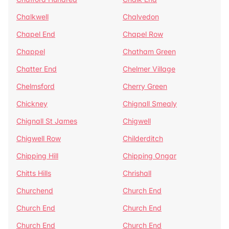
Chalkwell
Chalvedon
Chapel End
Chapel Row
Chappel
Chatham Green
Chatter End
Chelmer Village
Chelmsford
Cherry Green
Chickney
Chignall Smealy
Chignall St James
Chigwell
Chigwell Row
Childerditch
Chipping Hill
Chipping Ongar
Chitts Hills
Chrishall
Churchend
Church End
Church End
Church End
Church End
Church End