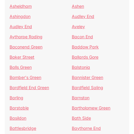
Asheldham
Ashen
Ashingdon
Audley End
Audley End
Aveley
Aythorpe Roding
Bacon End
Baconend Green
Baddow Park
Baker Street
Ballards Gore
Balls Green
Balstonia
Bamber's Green
Bannister Green
Bardfield End Green
Bardfield Saling
Barling
Barnston
Barstable
Bartholomew Green
Basildon
Bath Side
Battlesbridge
Baythorne End