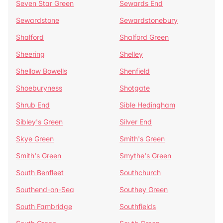
Seven Star Green
Sewards End
Sewardstone
Sewardstonebury
Shalford
Shalford Green
Sheering
Shelley
Shellow Bowells
Shenfield
Shoeburyness
Shotgate
Shrub End
Sible Hedingham
Sibley's Green
Silver End
Skye Green
Smith's Green
Smith's Green
Smythe's Green
South Benfleet
Southchurch
Southend-on-Sea
Southey Green
South Fambridge
Southfields