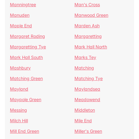
Manningtree
Man's Cross
Manuden
Manwood Green
Maple End
Marden Ash
Margaret Roding
Margaretting
Margaretting Tye
Mark Hall North
Mark Hall South
Marks Tey
Mashbury
Matching
Matching Green
Matching Tye
Mayland
Maylandsea
Maypole Green
Meadowend
Messing
Middleton
Milch Hill
Mile End
Mill End Green
Miller's Green