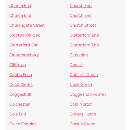
Church End
Church End
Church End
Church End
Churchgate Street
Church Street
Clacton-On-Sea
Clatterford End
Clatterford End
Clatterford End
Claverhambury
Clavering
Clifftown
Coalhill
Cobbs Fenn
Cobler's Green
Cock Clarks
Cock Green
Coggeshall
Coggeshall Hamlet
Colchester
Cold Norton
Cole End
Colliers Hatch
Colne Engaine
Cook's Green