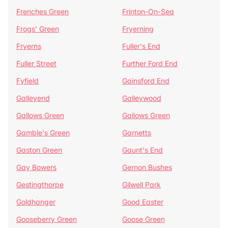
Frenches Green
Frinton-On-Sea
Frogs' Green
Fryerning
Fryerns
Fuller's End
Fuller Street
Further Ford End
Fyfield
Gainsford End
Galleyend
Galleywood
Gallows Green
Gallows Green
Gamble's Green
Garnetts
Gaston Green
Gaunt's End
Gay Bowers
Gernon Bushes
Gestingthorpe
Gilwell Park
Goldhanger
Good Easter
Gooseberry Green
Goose Green