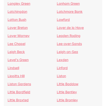
Langley Green
Lanham Green
Latchingdon
Latchmore Bank
Latton Bush
Lawford
Layer Breton
Layer de la Haye
Layer Marney
Leaden Roding
Lee Chapel
Lee-over-Sands
Leigh Beck
Leigh-on-Sea
Level's Green
Lexden
Lindsell
Linford
Lippitts Hill
Liston
Liston Gardens
Little Baddow
Little Bardfield
Little Bentley
Little Braxted
Little Bromley