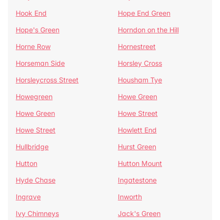
Hook End
Hope End Green
Hope's Green
Horndon on the Hill
Horne Row
Hornestreet
Horseman Side
Horsley Cross
Horsleycross Street
Housham Tye
Howegreen
Howe Green
Howe Green
Howe Street
Howe Street
Howlett End
Hullbridge
Hurst Green
Hutton
Hutton Mount
Hyde Chase
Ingatestone
Ingrave
Inworth
Ivy Chimneys
Jack's Green