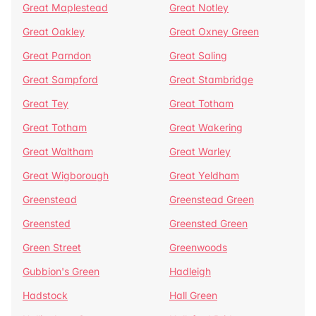
Great Maplestead
Great Notley
Great Oakley
Great Oxney Green
Great Parndon
Great Saling
Great Sampford
Great Stambridge
Great Tey
Great Totham
Great Totham
Great Wakering
Great Waltham
Great Warley
Great Wigborough
Great Yeldham
Greenstead
Greenstead Green
Greensted
Greensted Green
Green Street
Greenwoods
Gubbion's Green
Hadleigh
Hadstock
Hall Green