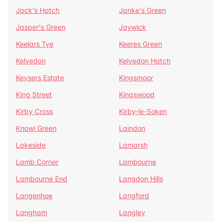
Jack's Hatch
Janke's Green
Jasper's Green
Jaywick
Keelars Tye
Keeres Green
Kelvedon
Kelvedon Hatch
Keysers Estate
Kingsmoor
King Street
Kingswood
Kirby Cross
Kirby-le-Soken
Knowl Green
Laindon
Lakeside
Lamarsh
Lamb Corner
Lambourne
Lambourne End
Langdon Hills
Langenhoe
Langford
Langham
Langley