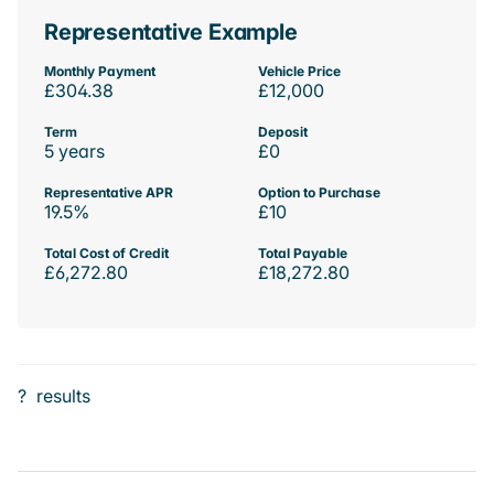
Representative Example
Monthly Payment
Vehicle Price
£304.38
£12,000
Term
Deposit
5 years
£0
Representative APR
Option to Purchase
19.5%
£10
Total Cost of Credit
Total Payable
£6,272.80
£18,272.80
?
results