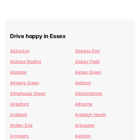
Drive happy in Essex
Abberton
Abbess End
Abbess Roding
Abbey Field
Abridge
Aimes Green
Aingers Green
Aldham
Almshouse Green
Alphamstone
Alresford
Althorne
Ardleigh
Ardleigh Heath
Ardley End
Arkesden
Armigers
Ashdon