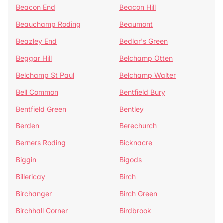
Beacon End
Beacon Hill
Beauchamp Roding
Beaumont
Beazley End
Bedlar's Green
Beggar Hill
Belchamp Otten
Belchamp St Paul
Belchamp Walter
Bell Common
Bentfield Bury
Bentfield Green
Bentley
Berden
Berechurch
Berners Roding
Bicknacre
Biggin
Bigods
Billericay
Birch
Birchanger
Birch Green
Birchhall Corner
Birdbrook