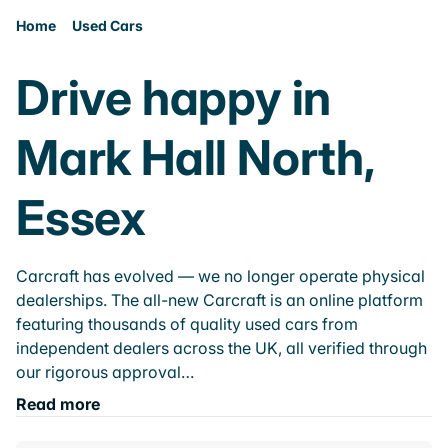
Home
Used Cars
Drive happy in
Mark Hall North,
Essex
Carcraft has evolved — we no longer operate physical
dealerships. The all-new Carcraft is an online platform
featuring thousands of quality used cars from
independent dealers across the UK, all verified through
our rigorous approval…
Read more