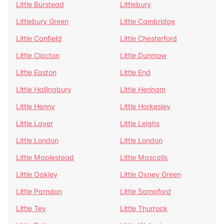
Little Burstead
Littlebury
Littlebury Green
Little Cambridge
Little Canfield
Little Chesterford
Little Clacton
Little Dunmow
Little Easton
Little End
Little Hallingbury
Little Henham
Little Henny
Little Horkesley
Little Laver
Little Leighs
Little London
Little London
Little Maplestead
Little Mascalls
Little Oakley
Little Oxney Green
Little Parndon
Little Sampford
Little Tey
Little Thurrock