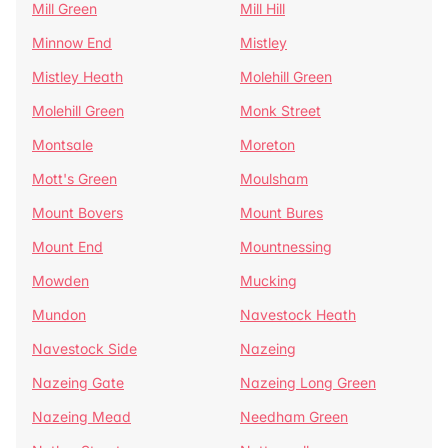
Mill Green
Mill Hill
Minnow End
Mistley
Mistley Heath
Molehill Green
Molehill Green
Monk Street
Montsale
Moreton
Mott's Green
Moulsham
Mount Bovers
Mount Bures
Mount End
Mountnessing
Mowden
Mucking
Mundon
Navestock Heath
Navestock Side
Nazeing
Nazeing Gate
Nazeing Long Green
Nazeing Mead
Needham Green