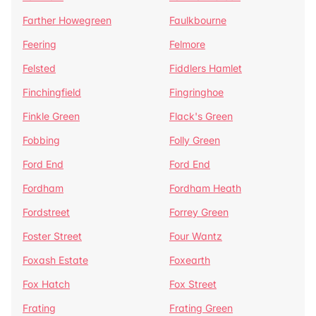
Farther Howegreen
Faulkbourne
Feering
Felmore
Felsted
Fiddlers Hamlet
Finchingfield
Fingringhoe
Finkle Green
Flack's Green
Fobbing
Folly Green
Ford End
Ford End
Fordham
Fordham Heath
Fordstreet
Forrey Green
Foster Street
Four Wantz
Foxash Estate
Foxearth
Fox Hatch
Fox Street
Frating
Frating Green