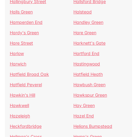
Hallingbury Street
Hallsford Bridge
Halls Green
Halstead
Hamperden End
Handley Green
Hardy's Green
Hare Green
Hare Street
Harknett's Gate
Harlow
Hartford End
Harwich
Hastingwood
Hatfield Broad Oak
Hatfield Heath
Hatfield Peverel
Hawbush Green
Hawkin's Hill
Hawkspur Green
Hawkwell
Hay Green
Hazeleigh
Hazel End
Heckfordbridge
Helions Bumpstead
Hellman's Cross
Hemp's Green