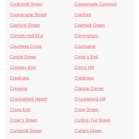
Cooksmill Green
Coopersale Common
Coopersale Street
Copford
Copford Green
Copthall Green
Cornish Hall End
Corringham
Countess Cross
Courtsend
Coxtie Green
Craig's End
Crawley End
Crays Hill
Creeksea
Creeksea
Cressing
Cripple Corner
Crockleford Heath
Crockleford Hill
Cross End
Crow Green
Crow's Green
Curling Tye Green
Curtismill Green
Cutlers Green