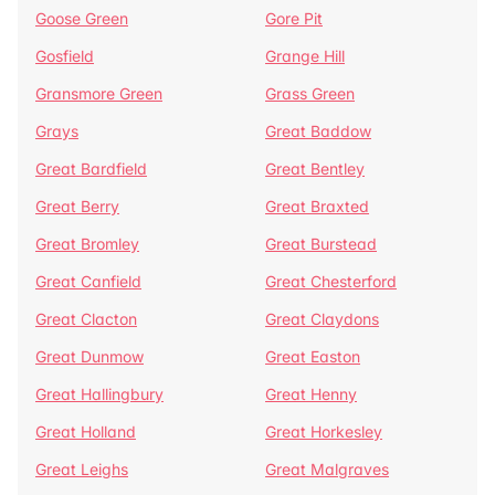
Goose Green
Gore Pit
Gosfield
Grange Hill
Gransmore Green
Grass Green
Grays
Great Baddow
Great Bardfield
Great Bentley
Great Berry
Great Braxted
Great Bromley
Great Burstead
Great Canfield
Great Chesterford
Great Clacton
Great Claydons
Great Dunmow
Great Easton
Great Hallingbury
Great Henny
Great Holland
Great Horkesley
Great Leighs
Great Malgraves