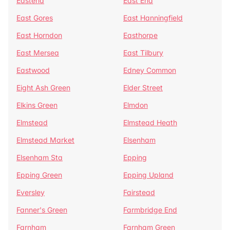
Eastend
East End
East Gores
East Hanningfield
East Horndon
Easthorpe
East Mersea
East Tilbury
Eastwood
Edney Common
Eight Ash Green
Elder Street
Elkins Green
Elmdon
Elmstead
Elmstead Heath
Elmstead Market
Elsenham
Elsenham Sta
Epping
Epping Green
Epping Upland
Eversley
Fairstead
Fanner's Green
Farmbridge End
Farnham
Farnham Green