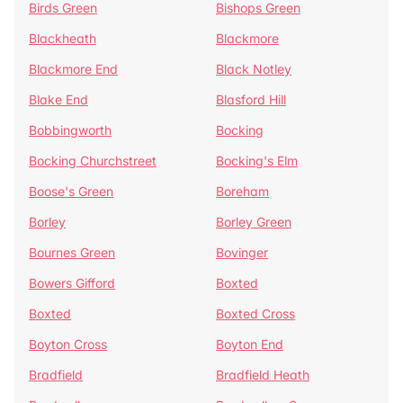
Birds Green
Bishops Green
Blackheath
Blackmore
Blackmore End
Black Notley
Blake End
Blasford Hill
Bobbingworth
Bocking
Bocking Churchstreet
Bocking's Elm
Boose's Green
Boreham
Borley
Borley Green
Bournes Green
Bovinger
Bowers Gifford
Boxted
Boxted
Boxted Cross
Boyton Cross
Boyton End
Bradfield
Bradfield Heath