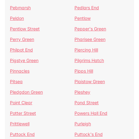
Pebmarsh
Pedlars End
Peldon
Pentlow
Pentlow Street
Pepper's Green
Perry Green
Pharisee Green
Philpot End
Piercing Hill
Pigstye Green
Pilgrims Hatch
Pinnacles
Pipps Hill
Pitsea
Plaistow Green
Pledgdon Green
Pleshey
Point Clear
Pond Street
Potter Street
Powers Hall End
Prittlewell
Purleigh
Puttock End
Puttock's End