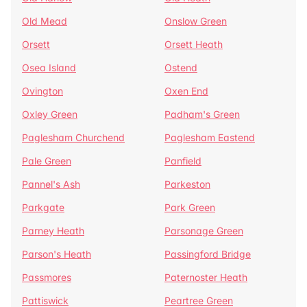
Old Mead
Onslow Green
Orsett
Orsett Heath
Osea Island
Ostend
Ovington
Oxen End
Oxley Green
Padham's Green
Paglesham Churchend
Paglesham Eastend
Pale Green
Panfield
Pannel's Ash
Parkeston
Parkgate
Park Green
Parney Heath
Parsonage Green
Parson's Heath
Passingford Bridge
Passmores
Paternoster Heath
Pattiswick
Peartree Green