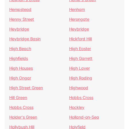
Hempstead
Henham
Henny Street
Herongate
Heybridge
Heybridge
Heybridge Basin
Hickford Hill
High Beach
High Easter
Highfields
High Garrett
High Houses
High Laver
High Ongar
High Roding
High Street Green
Highwood
Hill Green
Hobbs Cross
Hobbs Cross
Hockley
Holder's Green
Holland-on-Sea
Hollybush Hill
Holyfield