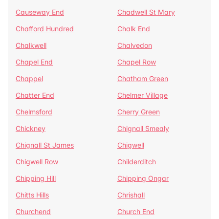
Causeway End
Chadwell St Mary
Chafford Hundred
Chalk End
Chalkwell
Chalvedon
Chapel End
Chapel Row
Chappel
Chatham Green
Chatter End
Chelmer Village
Chelmsford
Cherry Green
Chickney
Chignall Smealy
Chignall St James
Chigwell
Chigwell Row
Childerditch
Chipping Hill
Chipping Ongar
Chitts Hills
Chrishall
Churchend
Church End