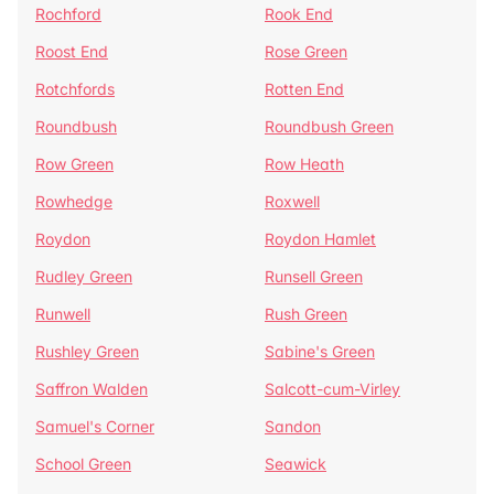
Rochford
Rook End
Roost End
Rose Green
Rotchfords
Rotten End
Roundbush
Roundbush Green
Row Green
Row Heath
Rowhedge
Roxwell
Roydon
Roydon Hamlet
Rudley Green
Runsell Green
Runwell
Rush Green
Rushley Green
Sabine's Green
Saffron Walden
Salcott-cum-Virley
Samuel's Corner
Sandon
School Green
Seawick