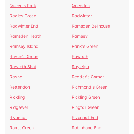
Queen's Park
Quendon
Radley Green
Radwinter
Radwinter End
Ramsden Bellhouse
Ramsden Heath
Ramsey
Ramsey Island
Rank's Green
Raven's Green
Rawreth
Rawreth Shot
Rayleigh
Rayne
Reader's Corner
Rettendon
Richmond's Green
Rickling
Rickling Green
Ridgewell
Ringtail Green
Rivenhall
Rivenhall End
Roast Green
Robinhood End