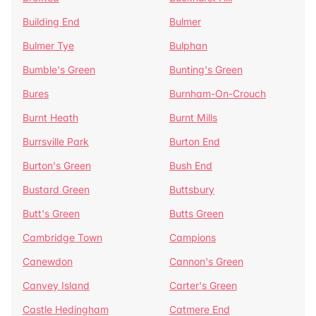
Building End
Bulmer
Bulmer Tye
Bulphan
Bumble's Green
Bunting's Green
Bures
Burnham-On-Crouch
Burnt Heath
Burnt Mills
Burrsville Park
Burton End
Burton's Green
Bush End
Bustard Green
Buttsbury
Butt's Green
Butts Green
Cambridge Town
Campions
Canewdon
Cannon's Green
Canvey Island
Carter's Green
Castle Hedingham
Catmere End