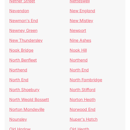
Nether Street
Netteswell
Nevendon
New England
Newman's End
New Mistley
Newney Green
Newport
New Thundersley
Nine Ashes
Noak Bridge
Noak Hill
North Benfleet
Northend
Northend
North End
North End
North Fambridge
North Shoebury
North Stifford
North Weald Bassett
Norton Heath
Norton Mandeville
Norwood End
Nounsley
Nuper's Hatch
Old Harlow
Old Heath