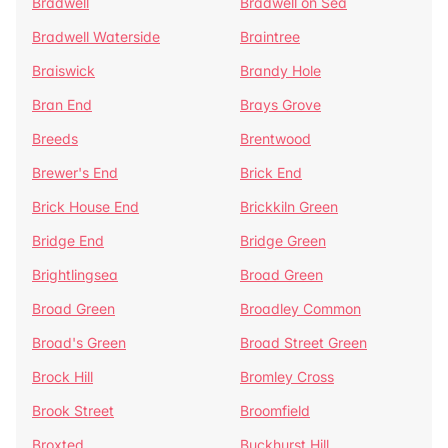
Bradwell
Bradwell on Sea
Bradwell Waterside
Braintree
Braiswick
Brandy Hole
Bran End
Brays Grove
Breeds
Brentwood
Brewer's End
Brick End
Brick House End
Brickkiln Green
Bridge End
Bridge Green
Brightlingsea
Broad Green
Broad Green
Broadley Common
Broad's Green
Broad Street Green
Brock Hill
Bromley Cross
Brook Street
Broomfield
Broxted
Buckhurst Hill