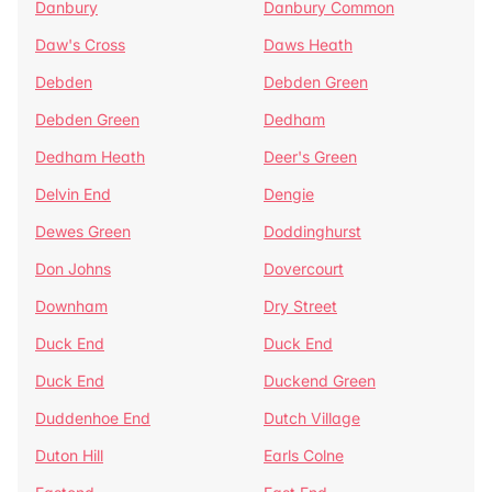
Danbury
Danbury Common
Daw's Cross
Daws Heath
Debden
Debden Green
Debden Green
Dedham
Dedham Heath
Deer's Green
Delvin End
Dengie
Dewes Green
Doddinghurst
Don Johns
Dovercourt
Downham
Dry Street
Duck End
Duck End
Duck End
Duckend Green
Duddenhoe End
Dutch Village
Duton Hill
Earls Colne