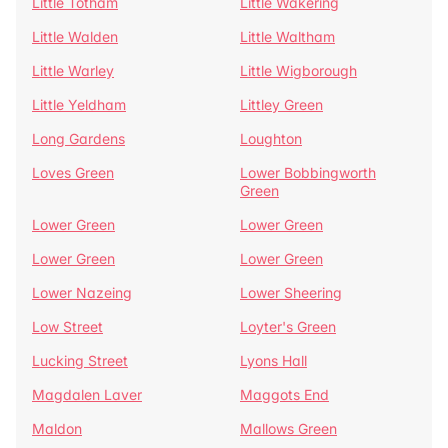
Little Totham
Little Wakering
Little Walden
Little Waltham
Little Warley
Little Wigborough
Little Yeldham
Littley Green
Long Gardens
Loughton
Loves Green
Lower Bobbingworth
Green
Lower Green
Lower Green
Lower Green
Lower Green
Lower Nazeing
Lower Sheering
Low Street
Loyter's Green
Lucking Street
Lyons Hall
Magdalen Laver
Maggots End
Maldon
Mallows Green