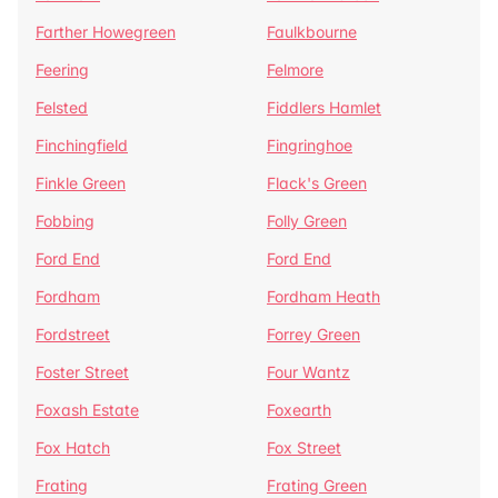
Farther Howegreen
Faulkbourne
Feering
Felmore
Felsted
Fiddlers Hamlet
Finchingfield
Fingringhoe
Finkle Green
Flack's Green
Fobbing
Folly Green
Ford End
Ford End
Fordham
Fordham Heath
Fordstreet
Forrey Green
Foster Street
Four Wantz
Foxash Estate
Foxearth
Fox Hatch
Fox Street
Frating
Frating Green