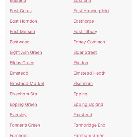
Eastend
East End
East Gores
East Hanningfield
East Horndon
Easthorpe
East Mersea
East Tilbury
Eastwood
Edney Common
Eight Ash Green
Elder Street
Elkins Green
Elmdon
Elmstead
Elmstead Heath
Elmstead Market
Elsenham
Elsenham Sta
Epping
Epping Green
Epping Upland
Eversley
Fairstead
Fanner's Green
Farmbridge End
Farnham
Farnham Green