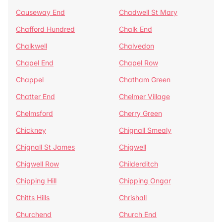
Causeway End
Chadwell St Mary
Chafford Hundred
Chalk End
Chalkwell
Chalvedon
Chapel End
Chapel Row
Chappel
Chatham Green
Chatter End
Chelmer Village
Chelmsford
Cherry Green
Chickney
Chignall Smealy
Chignall St James
Chigwell
Chigwell Row
Childerditch
Chipping Hill
Chipping Ongar
Chitts Hills
Chrishall
Churchend
Church End