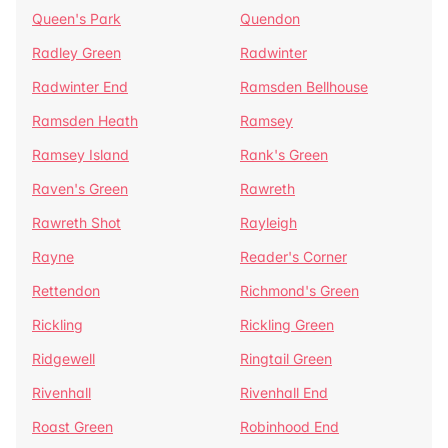
Queen's Park
Quendon
Radley Green
Radwinter
Radwinter End
Ramsden Bellhouse
Ramsden Heath
Ramsey
Ramsey Island
Rank's Green
Raven's Green
Rawreth
Rawreth Shot
Rayleigh
Rayne
Reader's Corner
Rettendon
Richmond's Green
Rickling
Rickling Green
Ridgewell
Ringtail Green
Rivenhall
Rivenhall End
Roast Green
Robinhood End