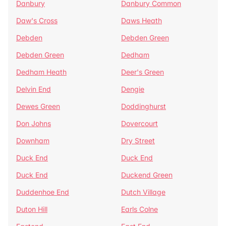
Danbury
Danbury Common
Daw's Cross
Daws Heath
Debden
Debden Green
Debden Green
Dedham
Dedham Heath
Deer's Green
Delvin End
Dengie
Dewes Green
Doddinghurst
Don Johns
Dovercourt
Downham
Dry Street
Duck End
Duck End
Duck End
Duckend Green
Duddenhoe End
Dutch Village
Duton Hill
Earls Colne