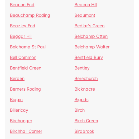
Beacon End
Beacon Hill
Beauchamp Roding
Beaumont
Beazley End
Bedlar's Green
Beggar Hill
Belchamp Otten
Belchamp St Paul
Belchamp Walter
Bell Common
Bentfield Bury
Bentfield Green
Bentley
Berden
Berechurch
Berners Roding
Bicknacre
Biggin
Bigods
Billericay
Birch
Birchanger
Birch Green
Birchhall Corner
Birdbrook