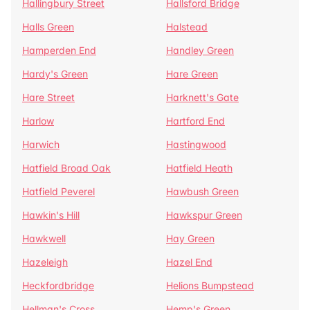
Hallingbury Street
Hallsford Bridge
Halls Green
Halstead
Hamperden End
Handley Green
Hardy's Green
Hare Green
Hare Street
Harknett's Gate
Harlow
Hartford End
Harwich
Hastingwood
Hatfield Broad Oak
Hatfield Heath
Hatfield Peverel
Hawbush Green
Hawkin's Hill
Hawkspur Green
Hawkwell
Hay Green
Hazeleigh
Hazel End
Heckfordbridge
Helions Bumpstead
Hellman's Cross
Hemp's Green