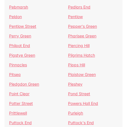
Pebmarsh
Pedlars End
Peldon
Pentlow
Pentlow Street
Pepper's Green
Perry Green
Pharisee Green
Philpot End
Piercing Hill
Pigstye Green
Pilgrims Hatch
Pinnacles
Pipps Hill
Pitsea
Plaistow Green
Pledgdon Green
Pleshey
Point Clear
Pond Street
Potter Street
Powers Hall End
Prittlewell
Purleigh
Puttock End
Puttock's End