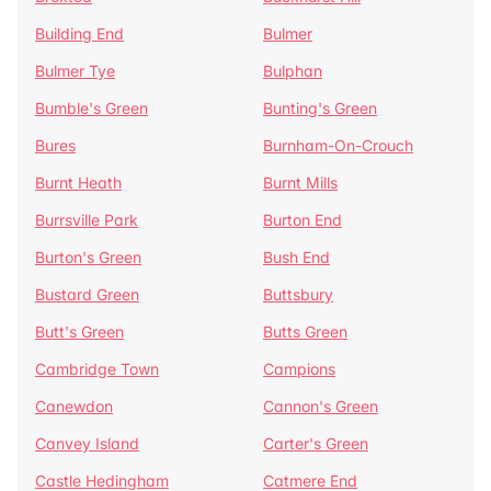
Building End
Bulmer
Bulmer Tye
Bulphan
Bumble's Green
Bunting's Green
Bures
Burnham-On-Crouch
Burnt Heath
Burnt Mills
Burrsville Park
Burton End
Burton's Green
Bush End
Bustard Green
Buttsbury
Butt's Green
Butts Green
Cambridge Town
Campions
Canewdon
Cannon's Green
Canvey Island
Carter's Green
Castle Hedingham
Catmere End