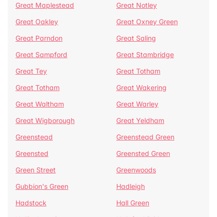
Great Maplestead
Great Notley
Great Oakley
Great Oxney Green
Great Parndon
Great Saling
Great Sampford
Great Stambridge
Great Tey
Great Totham
Great Totham
Great Wakering
Great Waltham
Great Warley
Great Wigborough
Great Yeldham
Greenstead
Greenstead Green
Greensted
Greensted Green
Green Street
Greenwoods
Gubbion's Green
Hadleigh
Hadstock
Hall Green