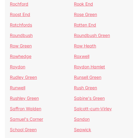
Rochford
Rook End
Roost End
Rose Green
Rotchfords
Rotten End
Roundbush
Roundbush Green
Row Green
Row Heath
Rowhedge
Roxwell
Roydon
Roydon Hamlet
Rudley Green
Runsell Green
Runwell
Rush Green
Rushley Green
Sabine's Green
Saffron Walden
Salcott-cum-Virley
Samuel's Corner
Sandon
School Green
Seawick