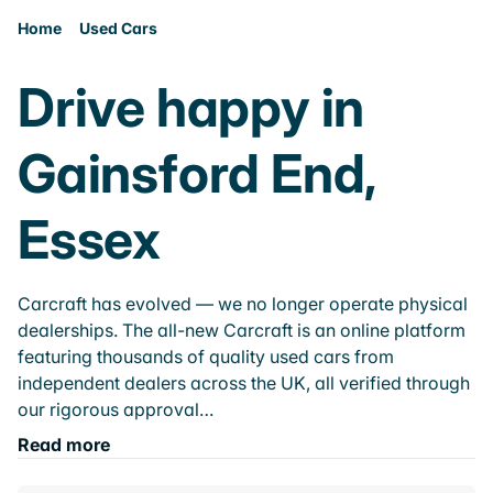
Home
Used Cars
Drive happy in
Gainsford End,
Essex
Carcraft has evolved — we no longer operate physical
dealerships. The all-new Carcraft is an online platform
featuring thousands of quality used cars from
independent dealers across the UK, all verified through
our rigorous approval…
Read more