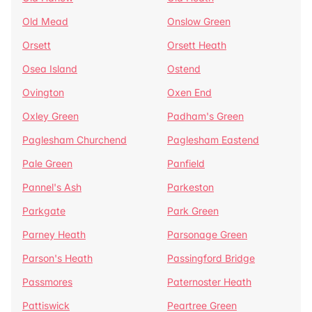
Old Mead
Onslow Green
Orsett
Orsett Heath
Osea Island
Ostend
Ovington
Oxen End
Oxley Green
Padham's Green
Paglesham Churchend
Paglesham Eastend
Pale Green
Panfield
Pannel's Ash
Parkeston
Parkgate
Park Green
Parney Heath
Parsonage Green
Parson's Heath
Passingford Bridge
Passmores
Paternoster Heath
Pattiswick
Peartree Green