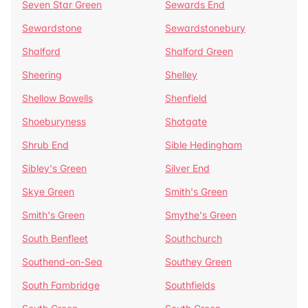
Seven Star Green
Sewards End
Sewardstone
Sewardstonebury
Shalford
Shalford Green
Sheering
Shelley
Shellow Bowells
Shenfield
Shoeburyness
Shotgate
Shrub End
Sible Hedingham
Sibley's Green
Silver End
Skye Green
Smith's Green
Smith's Green
Smythe's Green
South Benfleet
Southchurch
Southend-on-Sea
Southey Green
South Fambridge
Southfields