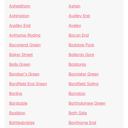
Asheldham
Ashen
Ashingdon
Audley End
Audley End
Aveley
Aythorpe Roding
Bacon End
Baconend Green
Baddow Park
Baker Street
Ballards Gore
Balls Green
Balstonia
Bamber's Green
Bannister Green
Bardfield End Green
Bardfield Saling
Barling
Barnston
Barstable
Bartholomew Green
Basildon
Bath Side
Battlesbridge
Baythorne End