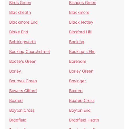
Birds Green
Bishops Green
Blackheath
Blackmore
Blackmore End
Black Notley
Blake End
Blasford Hill
Bobbingworth
Bocking
Bocking Churchstreet
Bocking's Elm
Boose's Green
Boreham
Borley
Borley Green
Bournes Green
Bovinger
Bowers Gifford
Boxted
Boxted
Boxted Cross
Boyton Cross
Boyton End
Bradfield
Bradfield Heath