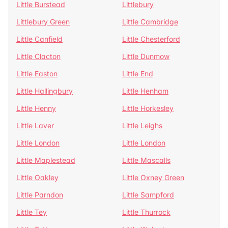
Little Burstead
Littlebury
Littlebury Green
Little Cambridge
Little Canfield
Little Chesterford
Little Clacton
Little Dunmow
Little Easton
Little End
Little Hallingbury
Little Henham
Little Henny
Little Horkesley
Little Laver
Little Leighs
Little London
Little London
Little Maplestead
Little Mascalls
Little Oakley
Little Oxney Green
Little Parndon
Little Sampford
Little Tey
Little Thurrock