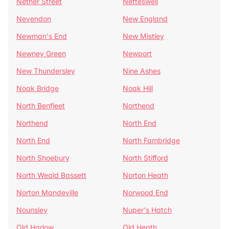
Nether Street
Netteswell
Nevendon
New England
Newman's End
New Mistley
Newney Green
Newport
New Thundersley
Nine Ashes
Noak Bridge
Noak Hill
North Benfleet
Northend
Northend
North End
North End
North Fambridge
North Shoebury
North Stifford
North Weald Bassett
Norton Heath
Norton Mandeville
Norwood End
Nounsley
Nuper's Hatch
Old Harlow
Old Heath