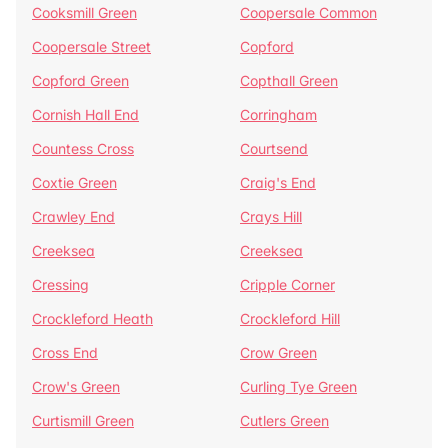
Cooksmill Green
Coopersale Common
Coopersale Street
Copford
Copford Green
Copthall Green
Cornish Hall End
Corringham
Countess Cross
Courtsend
Coxtie Green
Craig's End
Crawley End
Crays Hill
Creeksea
Creeksea
Cressing
Cripple Corner
Crockleford Heath
Crockleford Hill
Cross End
Crow Green
Crow's Green
Curling Tye Green
Curtismill Green
Cutlers Green