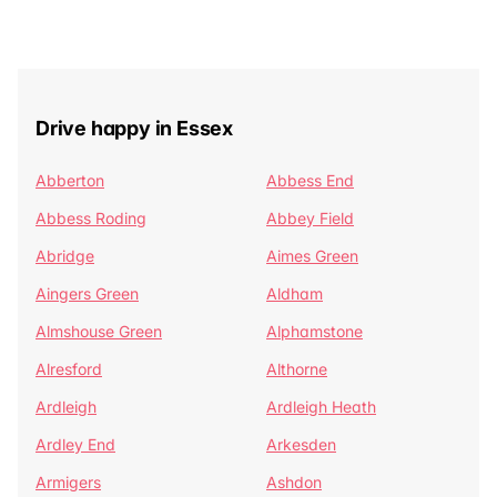
Drive happy in Essex
Abberton
Abbess End
Abbess Roding
Abbey Field
Abridge
Aimes Green
Aingers Green
Aldham
Almshouse Green
Alphamstone
Alresford
Althorne
Ardleigh
Ardleigh Heath
Ardley End
Arkesden
Armigers
Ashdon