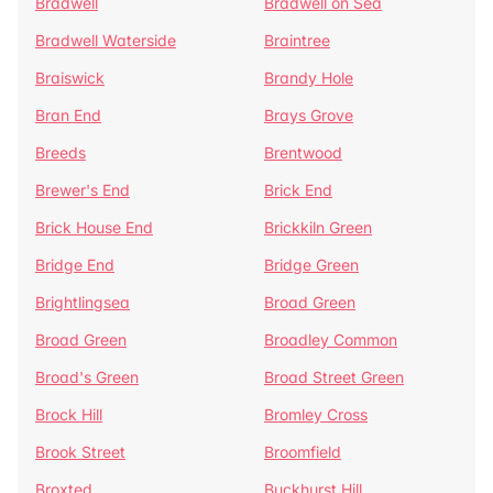
Bradwell
Bradwell on Sea
Bradwell Waterside
Braintree
Braiswick
Brandy Hole
Bran End
Brays Grove
Breeds
Brentwood
Brewer's End
Brick End
Brick House End
Brickkiln Green
Bridge End
Bridge Green
Brightlingsea
Broad Green
Broad Green
Broadley Common
Broad's Green
Broad Street Green
Brock Hill
Bromley Cross
Brook Street
Broomfield
Broxted
Buckhurst Hill