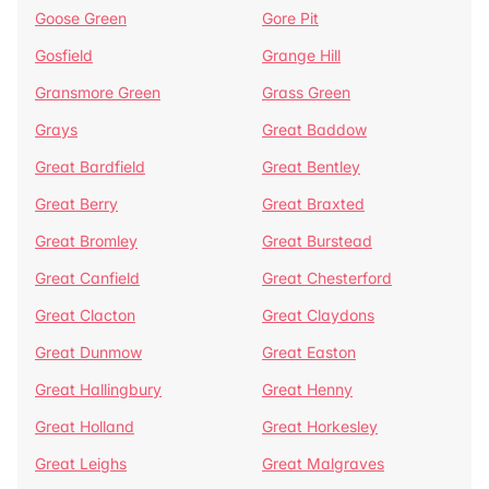
Goose Green
Gore Pit
Gosfield
Grange Hill
Gransmore Green
Grass Green
Grays
Great Baddow
Great Bardfield
Great Bentley
Great Berry
Great Braxted
Great Bromley
Great Burstead
Great Canfield
Great Chesterford
Great Clacton
Great Claydons
Great Dunmow
Great Easton
Great Hallingbury
Great Henny
Great Holland
Great Horkesley
Great Leighs
Great Malgraves