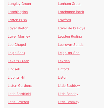
Langley Green
Lanham Green
Latchingdon
Latchmore Bank
Latton Bush
Lawford
Layer Breton
Layer de la Haye
Layer Marney
Leaden Roding
Lee Chapel
Lee-over-Sands
Leigh Beck
Leigh-on-Sea
Level's Green
Lexden
Lindsell
Linford
Lippitts Hill
Liston
Liston Gardens
Little Baddow
Little Bardfield
Little Bentley
Little Braxted
Little Bromley