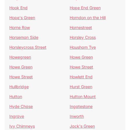
Hook End
Hope End Green
Hope's Green
Horndon on the Hill
Horne Row
Hornestreet
Horseman Side
Horsley Cross
Horsleycross Street
Housham Tye
Howegreen
Howe Green
Howe Green
Howe Street
Howe Street
Howlett End
Hullbridge
Hurst Green
Hutton
Hutton Mount
Hyde Chase
Ingatestone
Ingrave
Inworth
Ivy Chimneys
Jack's Green