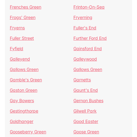
Frenches Green
Frinton-On-Sea
Frogs' Green
Fryerning
Fryerns
Fuller's End
Fuller Street
Further Ford End
Fyfield
Gainsford End
Galleyend
Galleywood
Gallows Green
Gallows Green
Gamble's Green
Garnetts
Gaston Green
Gaunt's End
Gay Bowers
Gernon Bushes
Gestingthorpe
Gilwell Park
Goldhanger
Good Easter
Gooseberry Green
Goose Green