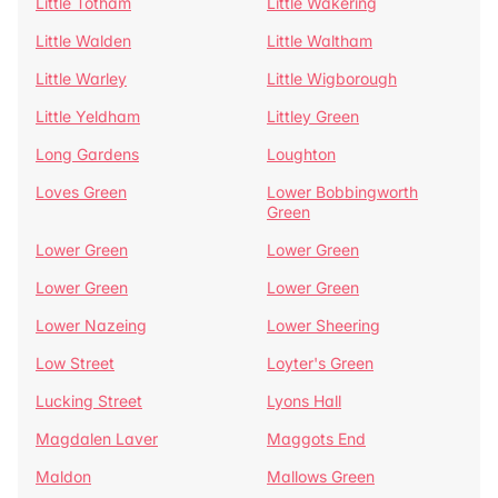
Little Totham
Little Wakering
Little Walden
Little Waltham
Little Warley
Little Wigborough
Little Yeldham
Littley Green
Long Gardens
Loughton
Loves Green
Lower Bobbingworth
Green
Lower Green
Lower Green
Lower Green
Lower Green
Lower Nazeing
Lower Sheering
Low Street
Loyter's Green
Lucking Street
Lyons Hall
Magdalen Laver
Maggots End
Maldon
Mallows Green