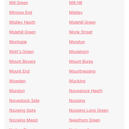
Mill Green
Mill Hill
Minnow End
Mistley
Mistley Heath
Molehill Green
Molehill Green
Monk Street
Montsale
Moreton
Mott's Green
Moulsham
Mount Bovers
Mount Bures
Mount End
Mountnessing
Mowden
Mucking
Mundon
Navestock Heath
Navestock Side
Nazeing
Nazeing Gate
Nazeing Long Green
Nazeing Mead
Needham Green