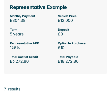
Representative Example
Monthly Payment
Vehicle Price
£304.38
£12,000
Term
Deposit
5 years
£0
Representative APR
Option to Purchase
19.5%
£10
Total Cost of Credit
Total Payable
£6,272.80
£18,272.80
?
results