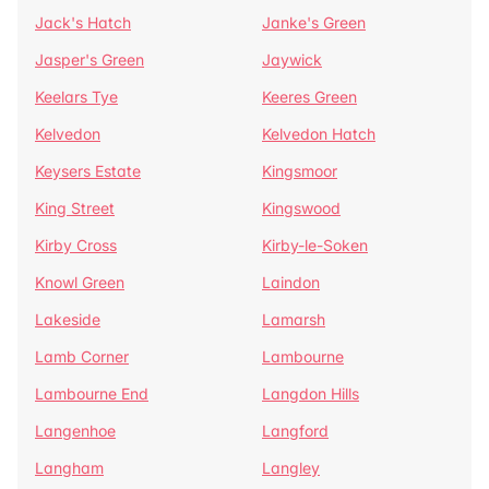
Jack's Hatch
Janke's Green
Jasper's Green
Jaywick
Keelars Tye
Keeres Green
Kelvedon
Kelvedon Hatch
Keysers Estate
Kingsmoor
King Street
Kingswood
Kirby Cross
Kirby-le-Soken
Knowl Green
Laindon
Lakeside
Lamarsh
Lamb Corner
Lambourne
Lambourne End
Langdon Hills
Langenhoe
Langford
Langham
Langley