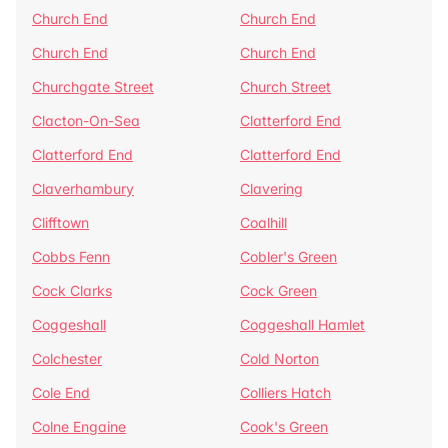
Church End
Church End
Church End
Church End
Churchgate Street
Church Street
Clacton-On-Sea
Clatterford End
Clatterford End
Clatterford End
Claverhambury
Clavering
Clifftown
Coalhill
Cobbs Fenn
Cobler's Green
Cock Clarks
Cock Green
Coggeshall
Coggeshall Hamlet
Colchester
Cold Norton
Cole End
Colliers Hatch
Colne Engaine
Cook's Green