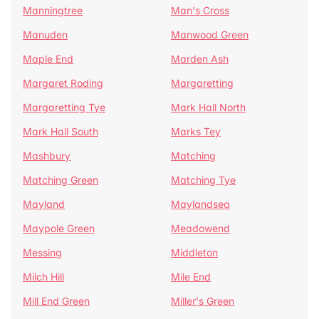
Manningtree
Man's Cross
Manuden
Manwood Green
Maple End
Marden Ash
Margaret Roding
Margaretting
Margaretting Tye
Mark Hall North
Mark Hall South
Marks Tey
Mashbury
Matching
Matching Green
Matching Tye
Mayland
Maylandsea
Maypole Green
Meadowend
Messing
Middleton
Milch Hill
Mile End
Mill End Green
Miller's Green