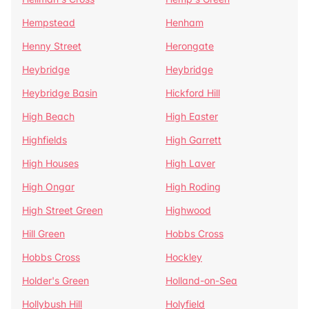
Hempstead
Henham
Henny Street
Herongate
Heybridge
Heybridge
Heybridge Basin
Hickford Hill
High Beach
High Easter
Highfields
High Garrett
High Houses
High Laver
High Ongar
High Roding
High Street Green
Highwood
Hill Green
Hobbs Cross
Hobbs Cross
Hockley
Holder's Green
Holland-on-Sea
Hollybush Hill
Holyfield