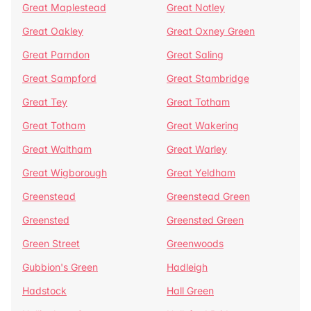
Great Maplestead
Great Notley
Great Oakley
Great Oxney Green
Great Parndon
Great Saling
Great Sampford
Great Stambridge
Great Tey
Great Totham
Great Totham
Great Wakering
Great Waltham
Great Warley
Great Wigborough
Great Yeldham
Greenstead
Greenstead Green
Greensted
Greensted Green
Green Street
Greenwoods
Gubbion's Green
Hadleigh
Hadstock
Hall Green