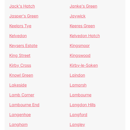
Jack's Hatch
Janke's Green
Jasper's Green
Jaywick
Keelars Tye
Keeres Green
Kelvedon
Kelvedon Hatch
Keysers Estate
Kingsmoor
King Street
Kingswood
Kirby Cross
Kirby-le-Soken
Knowl Green
Laindon
Lakeside
Lamarsh
Lamb Corner
Lambourne
Lambourne End
Langdon Hills
Langenhoe
Langford
Langham
Langley