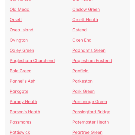
Old Mead
Onslow Green
Orsett
Orsett Heath
Osea Island
Ostend
Ovington
Oxen End
Oxley Green
Padham's Green
Paglesham Churchend
Paglesham Eastend
Pale Green
Panfield
Pannel's Ash
Parkeston
Parkgate
Park Green
Parney Heath
Parsonage Green
Parson's Heath
Passingford Bridge
Passmores
Paternoster Heath
Pattiswick
Peartree Green