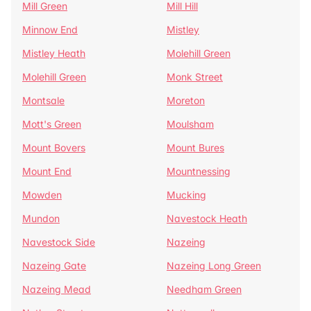
Mill Green
Mill Hill
Minnow End
Mistley
Mistley Heath
Molehill Green
Molehill Green
Monk Street
Montsale
Moreton
Mott's Green
Moulsham
Mount Bovers
Mount Bures
Mount End
Mountnessing
Mowden
Mucking
Mundon
Navestock Heath
Navestock Side
Nazeing
Nazeing Gate
Nazeing Long Green
Nazeing Mead
Needham Green