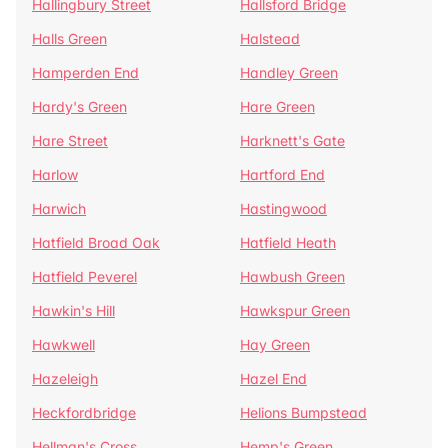
Hallingbury Street
Hallsford Bridge
Halls Green
Halstead
Hamperden End
Handley Green
Hardy's Green
Hare Green
Hare Street
Harknett's Gate
Harlow
Hartford End
Harwich
Hastingwood
Hatfield Broad Oak
Hatfield Heath
Hatfield Peverel
Hawbush Green
Hawkin's Hill
Hawkspur Green
Hawkwell
Hay Green
Hazeleigh
Hazel End
Heckfordbridge
Helions Bumpstead
Hellman's Cross
Hemp's Green