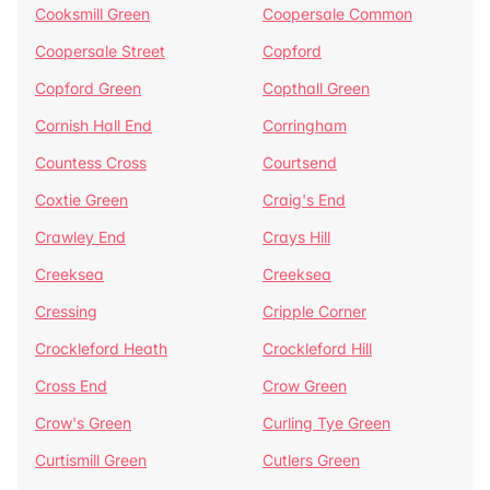
Cooksmill Green
Coopersale Common
Coopersale Street
Copford
Copford Green
Copthall Green
Cornish Hall End
Corringham
Countess Cross
Courtsend
Coxtie Green
Craig's End
Crawley End
Crays Hill
Creeksea
Creeksea
Cressing
Cripple Corner
Crockleford Heath
Crockleford Hill
Cross End
Crow Green
Crow's Green
Curling Tye Green
Curtismill Green
Cutlers Green