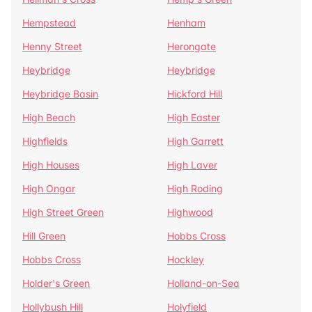
Hempstead
Henham
Henny Street
Herongate
Heybridge
Heybridge
Heybridge Basin
Hickford Hill
High Beach
High Easter
Highfields
High Garrett
High Houses
High Laver
High Ongar
High Roding
High Street Green
Highwood
Hill Green
Hobbs Cross
Hobbs Cross
Hockley
Holder's Green
Holland-on-Sea
Hollybush Hill
Holyfield