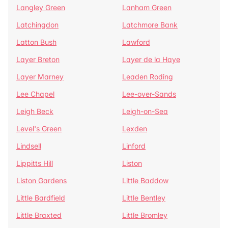
Langley Green
Lanham Green
Latchingdon
Latchmore Bank
Latton Bush
Lawford
Layer Breton
Layer de la Haye
Layer Marney
Leaden Roding
Lee Chapel
Lee-over-Sands
Leigh Beck
Leigh-on-Sea
Level's Green
Lexden
Lindsell
Linford
Lippitts Hill
Liston
Liston Gardens
Little Baddow
Little Bardfield
Little Bentley
Little Braxted
Little Bromley