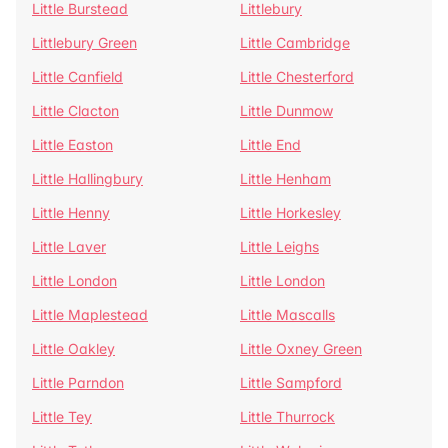
Little Burstead
Littlebury
Littlebury Green
Little Cambridge
Little Canfield
Little Chesterford
Little Clacton
Little Dunmow
Little Easton
Little End
Little Hallingbury
Little Henham
Little Henny
Little Horkesley
Little Laver
Little Leighs
Little London
Little London
Little Maplestead
Little Mascalls
Little Oakley
Little Oxney Green
Little Parndon
Little Sampford
Little Tey
Little Thurrock