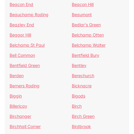
Beacon End
Beacon Hill
Beauchamp Roding
Beaumont
Beazley End
Bedlar's Green
Beggar Hill
Belchamp Otten
Belchamp St Paul
Belchamp Walter
Bell Common
Bentfield Bury
Bentfield Green
Bentley
Berden
Berechurch
Berners Roding
Bicknacre
Biggin
Bigods
Billericay
Birch
Birchanger
Birch Green
Birchhall Corner
Birdbrook