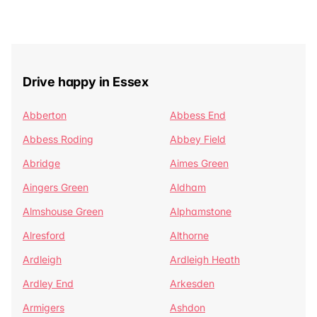
Drive happy in Essex
Abberton
Abbess End
Abbess Roding
Abbey Field
Abridge
Aimes Green
Aingers Green
Aldham
Almshouse Green
Alphamstone
Alresford
Althorne
Ardleigh
Ardleigh Heath
Ardley End
Arkesden
Armigers
Ashdon