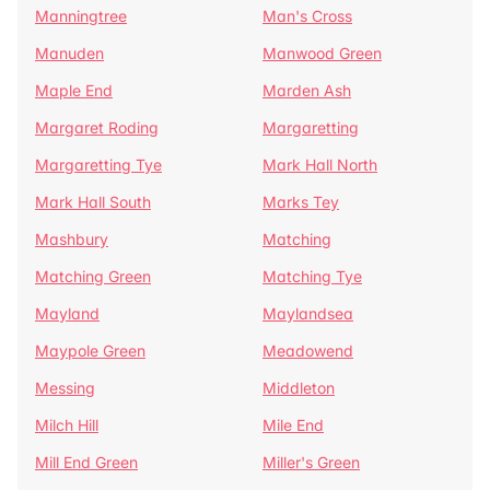
Manningtree
Man's Cross
Manuden
Manwood Green
Maple End
Marden Ash
Margaret Roding
Margaretting
Margaretting Tye
Mark Hall North
Mark Hall South
Marks Tey
Mashbury
Matching
Matching Green
Matching Tye
Mayland
Maylandsea
Maypole Green
Meadowend
Messing
Middleton
Milch Hill
Mile End
Mill End Green
Miller's Green