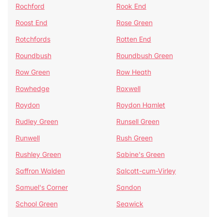
Rochford
Rook End
Roost End
Rose Green
Rotchfords
Rotten End
Roundbush
Roundbush Green
Row Green
Row Heath
Rowhedge
Roxwell
Roydon
Roydon Hamlet
Rudley Green
Runsell Green
Runwell
Rush Green
Rushley Green
Sabine's Green
Saffron Walden
Salcott-cum-Virley
Samuel's Corner
Sandon
School Green
Seawick