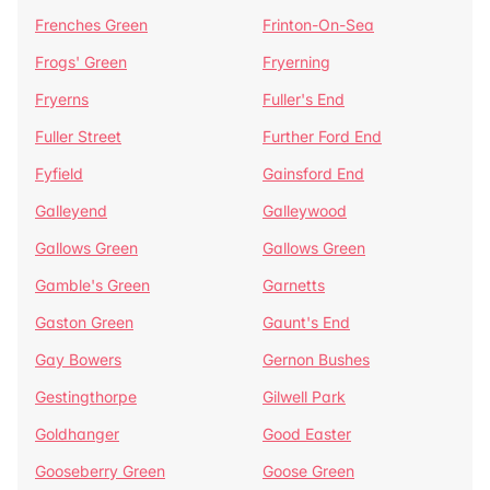
Frenches Green
Frinton-On-Sea
Frogs' Green
Fryerning
Fryerns
Fuller's End
Fuller Street
Further Ford End
Fyfield
Gainsford End
Galleyend
Galleywood
Gallows Green
Gallows Green
Gamble's Green
Garnetts
Gaston Green
Gaunt's End
Gay Bowers
Gernon Bushes
Gestingthorpe
Gilwell Park
Goldhanger
Good Easter
Gooseberry Green
Goose Green