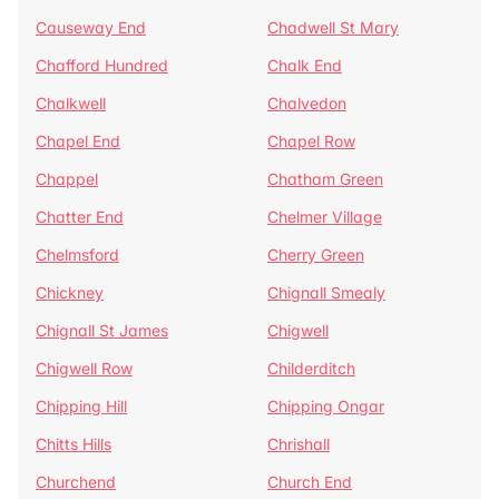
Causeway End
Chadwell St Mary
Chafford Hundred
Chalk End
Chalkwell
Chalvedon
Chapel End
Chapel Row
Chappel
Chatham Green
Chatter End
Chelmer Village
Chelmsford
Cherry Green
Chickney
Chignall Smealy
Chignall St James
Chigwell
Chigwell Row
Childerditch
Chipping Hill
Chipping Ongar
Chitts Hills
Chrishall
Churchend
Church End