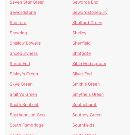
Seven Star Green
Sewards End
Sewardstone
Sewardstonebury
Shalford
Shalford Green
Sheering
Shelley
Shellow Bowells
Shenfield
Shoeburyness
Shotgate
Shrub End
Sible Hedingham
Sibley's Green
Silver End
Skye Green
Smith's Green
Smith's Green
Smythe's Green
South Benfleet
Southchurch
Southend-on-Sea
Southey Green
South Fambridge
Southfields