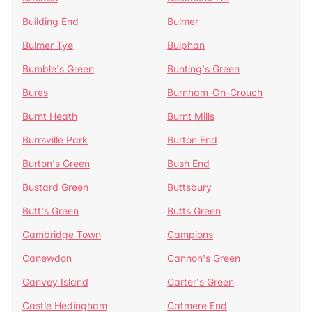
Building End
Bulmer
Bulmer Tye
Bulphan
Bumble's Green
Bunting's Green
Bures
Burnham-On-Crouch
Burnt Heath
Burnt Mills
Burrsville Park
Burton End
Burton's Green
Bush End
Bustard Green
Buttsbury
Butt's Green
Butts Green
Cambridge Town
Campions
Canewdon
Cannon's Green
Canvey Island
Carter's Green
Castle Hedingham
Catmere End