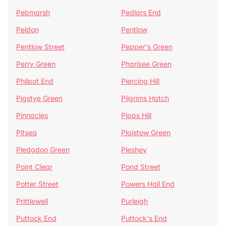
Pebmarsh
Pedlars End
Peldon
Pentlow
Pentlow Street
Pepper's Green
Perry Green
Pharisee Green
Philpot End
Piercing Hill
Pigstye Green
Pilgrims Hatch
Pinnacles
Pipps Hill
Pitsea
Plaistow Green
Pledgdon Green
Pleshey
Point Clear
Pond Street
Potter Street
Powers Hall End
Prittlewell
Purleigh
Puttock End
Puttock's End