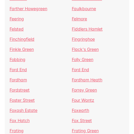
Farther Howegreen
Faulkbourne
Feering
Felmore
Felsted
Fiddlers Hamlet
Finchingfield
Fingringhoe
Finkle Green
Flack's Green
Fobbing
Folly Green
Ford End
Ford End
Fordham
Fordham Heath
Fordstreet
Forrey Green
Foster Street
Four Wantz
Foxash Estate
Foxearth
Fox Hatch
Fox Street
Frating
Frating Green