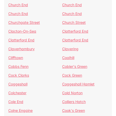
Church End
Church End
Church End
Church End
Churchgate Street
Church Street
Clacton-On-Sea
Clatterford End
Clatterford End
Clatterford End
Claverhambury
Clavering
Clifftown
Coalhill
Cobbs Fenn
Cobler's Green
Cock Clarks
Cock Green
Coggeshall
Coggeshall Hamlet
Colchester
Cold Norton
Cole End
Colliers Hatch
Colne Engaine
Cook's Green