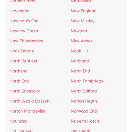
Nether Street
Netteswell
Nevendon
New England
Newman's End
New Mistley
Newney Green
Newport
New Thundersley
Nine Ashes
Noak Bridge
Noak Hill
North Benfleet
Northend
Northend
North End
North End
North Fambridge
North Shoebury
North Stifford
North Weald Bassett
Norton Heath
Norton Mandeville
Norwood End
Nounsley
Nuper's Hatch
Old Harlow
Old Heath