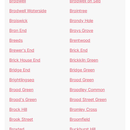
Bradwell
Bradwell on Sea
Bradwell Waterside
Braintree
Braiswick
Brandy Hole
Bran End
Brays Grove
Breeds
Brentwood
Brewer's End
Brick End
Brick House End
Brickkiln Green
Bridge End
Bridge Green
Brightlingsea
Broad Green
Broad Green
Broadley Common
Broad's Green
Broad Street Green
Brock Hill
Bromley Cross
Brook Street
Broomfield
Broxted
Buckhurst Hill