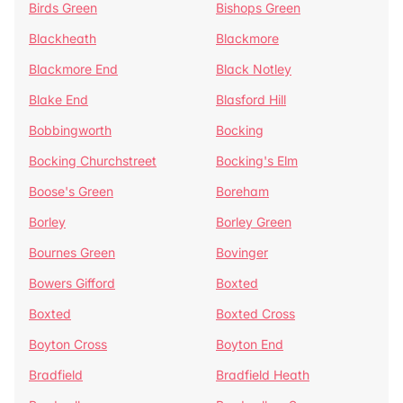
Birds Green
Bishops Green
Blackheath
Blackmore
Blackmore End
Black Notley
Blake End
Blasford Hill
Bobbingworth
Bocking
Bocking Churchstreet
Bocking's Elm
Boose's Green
Boreham
Borley
Borley Green
Bournes Green
Bovinger
Bowers Gifford
Boxted
Boxted
Boxted Cross
Boyton Cross
Boyton End
Bradfield
Bradfield Heath