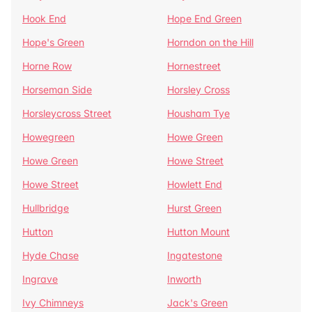
Hook End
Hope End Green
Hope's Green
Horndon on the Hill
Horne Row
Hornestreet
Horseman Side
Horsley Cross
Horsleycross Street
Housham Tye
Howegreen
Howe Green
Howe Green
Howe Street
Howe Street
Howlett End
Hullbridge
Hurst Green
Hutton
Hutton Mount
Hyde Chase
Ingatestone
Ingrave
Inworth
Ivy Chimneys
Jack's Green