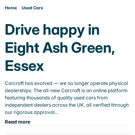
Home
Used Cars
Drive happy in
Eight Ash Green,
Essex
Carcraft has evolved — we no longer operate physical
dealerships. The all-new Carcraft is an online platform
featuring thousands of quality used cars from
independent dealers across the UK, all verified through
our rigorous approval…
Read more