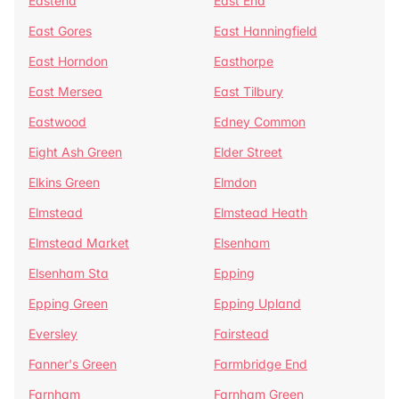
Eastend
East End
East Gores
East Hanningfield
East Horndon
Easthorpe
East Mersea
East Tilbury
Eastwood
Edney Common
Eight Ash Green
Elder Street
Elkins Green
Elmdon
Elmstead
Elmstead Heath
Elmstead Market
Elsenham
Elsenham Sta
Epping
Epping Green
Epping Upland
Eversley
Fairstead
Fanner's Green
Farmbridge End
Farnham
Farnham Green