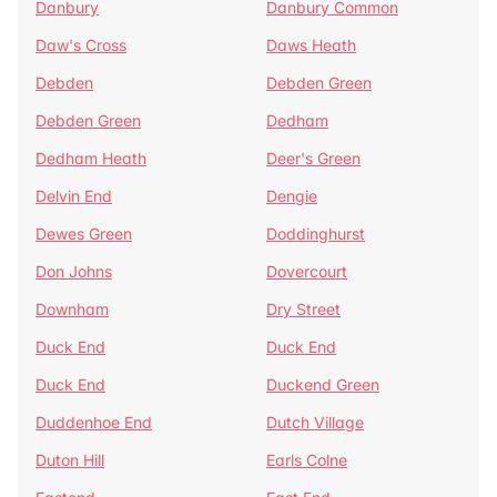
Danbury
Danbury Common
Daw's Cross
Daws Heath
Debden
Debden Green
Debden Green
Dedham
Dedham Heath
Deer's Green
Delvin End
Dengie
Dewes Green
Doddinghurst
Don Johns
Dovercourt
Downham
Dry Street
Duck End
Duck End
Duck End
Duckend Green
Duddenhoe End
Dutch Village
Duton Hill
Earls Colne