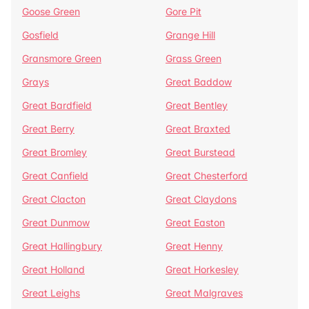
Goose Green
Gore Pit
Gosfield
Grange Hill
Gransmore Green
Grass Green
Grays
Great Baddow
Great Bardfield
Great Bentley
Great Berry
Great Braxted
Great Bromley
Great Burstead
Great Canfield
Great Chesterford
Great Clacton
Great Claydons
Great Dunmow
Great Easton
Great Hallingbury
Great Henny
Great Holland
Great Horkesley
Great Leighs
Great Malgraves