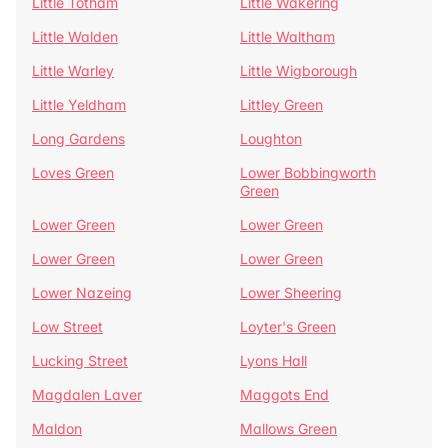
Little Totham
Little Wakering
Little Walden
Little Waltham
Little Warley
Little Wigborough
Little Yeldham
Littley Green
Long Gardens
Loughton
Loves Green
Lower Bobbingworth
Green
Lower Green
Lower Green
Lower Green
Lower Green
Lower Nazeing
Lower Sheering
Low Street
Loyter's Green
Lucking Street
Lyons Hall
Magdalen Laver
Maggots End
Maldon
Mallows Green