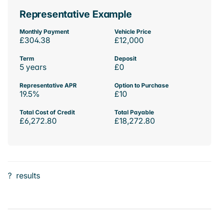
Representative Example
Monthly Payment
Vehicle Price
£304.38
£12,000
Term
Deposit
5 years
£0
Representative APR
Option to Purchase
19.5%
£10
Total Cost of Credit
Total Payable
£6,272.80
£18,272.80
?
results