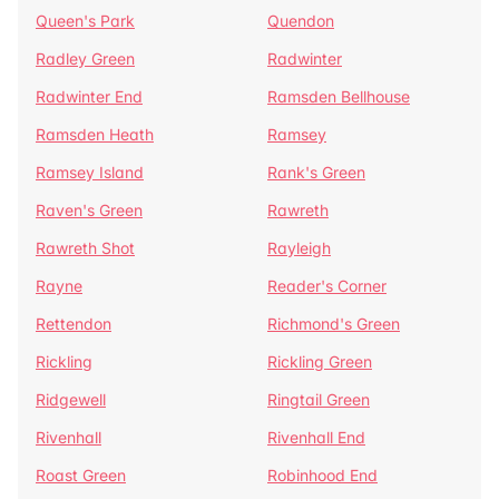
Queen's Park
Quendon
Radley Green
Radwinter
Radwinter End
Ramsden Bellhouse
Ramsden Heath
Ramsey
Ramsey Island
Rank's Green
Raven's Green
Rawreth
Rawreth Shot
Rayleigh
Rayne
Reader's Corner
Rettendon
Richmond's Green
Rickling
Rickling Green
Ridgewell
Ringtail Green
Rivenhall
Rivenhall End
Roast Green
Robinhood End