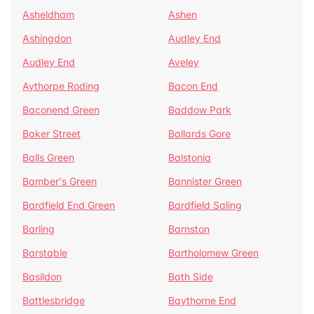
Asheldham
Ashen
Ashingdon
Audley End
Audley End
Aveley
Aythorpe Roding
Bacon End
Baconend Green
Baddow Park
Baker Street
Ballards Gore
Balls Green
Balstonia
Bamber's Green
Bannister Green
Bardfield End Green
Bardfield Saling
Barling
Barnston
Barstable
Bartholomew Green
Basildon
Bath Side
Battlesbridge
Baythorne End