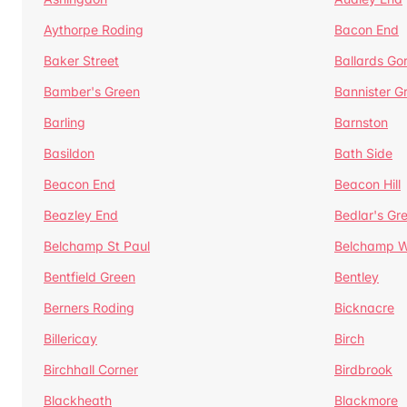
Aythorpe Roding
Bacon End
Baker Street
Ballards Go
Bamber's Green
Bannister G
Barling
Barnston
Basildon
Bath Side
Beacon End
Beacon Hill
Beazley End
Bedlar's Gr
Belchamp St Paul
Belchamp W
Bentfield Green
Bentley
Berners Roding
Bicknacre
Billericay
Birch
Birchhall Corner
Birdbrook
Blackheath
Blackmore