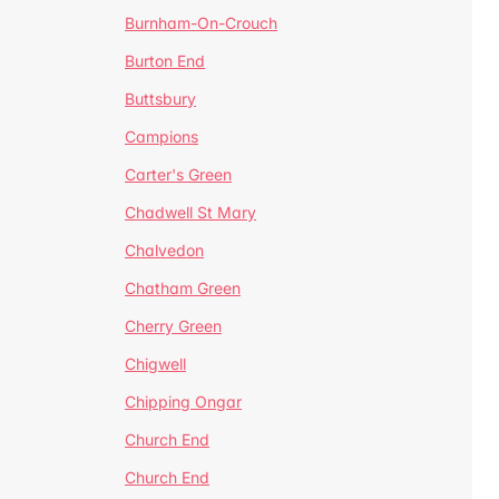
Burnham-On-Crouch
Burton End
Buttsbury
Campions
Carter's Green
Chadwell St Mary
Chalvedon
Chatham Green
Cherry Green
Chigwell
Chipping Ongar
Church End
Church End