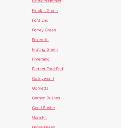
Fiddlers Hamlet
Flack's Green
Ford End
Forrey Green
Foxearth
Frating Green
Fryerning
Further Ford End
Galleywood
Garnetts
Gernon Bushes
Good Easter
Gore Pit
Grass Green