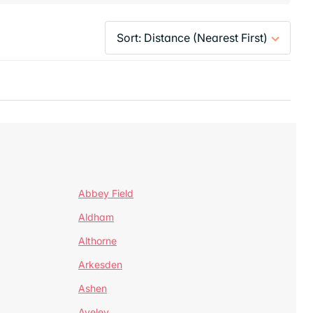
Abbey Field
Aldham
Althorne
Arkesden
Ashen
Aveley