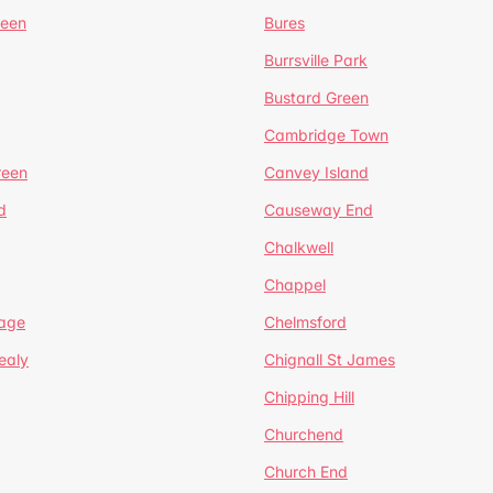
reen
Bures
Burrsville Park
Bustard Green
Cambridge Town
reen
Canvey Island
d
Causeway End
Chalkwell
Chappel
lage
Chelmsford
ealy
Chignall St James
Chipping Hill
Churchend
Church End