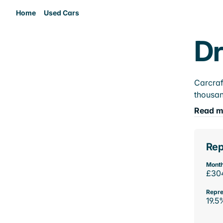
Home
Used Cars
Dr
Carcraf
thousan
Read m
Rep
Month
£30
Repre
19.5