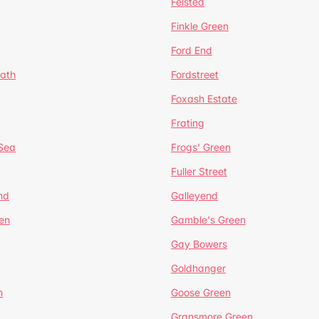
Felsted
Finkle Green
Ford End
ath
Fordstreet
Foxash Estate
Frating
-Sea
Frogs' Green
Fuller Street
nd
Galleyend
en
Gamble's Green
Gay Bowers
Goldhanger
n
Goose Green
Gransmore Green