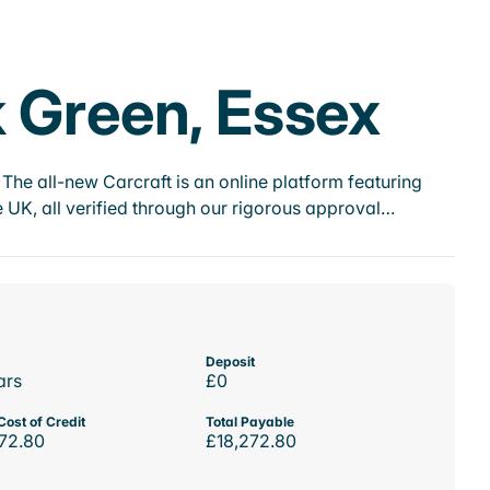
k Green, Essex
he all-new Carcraft is an online platform featuring
 UK, all verified through our rigorous approval…
Deposit
ars
£0
Cost of Credit
Total Payable
72.80
£18,272.80