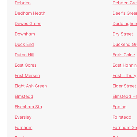
Debden
Debden Gre
Dedham Heath
Deer's Gree
Dewes Green
Doddinghur
Downham
Dry Street
Duck End
Duckend Gr
Duton Hill
Earls Colne
East Gores
East Hannin
East Mersea
East Tilbury
Eight Ash Green
Elder Street
Elmstead
Elmstead H
Elsenham Sta
Epping
Eversley
Fairstead
Farnham
Farnham Gr