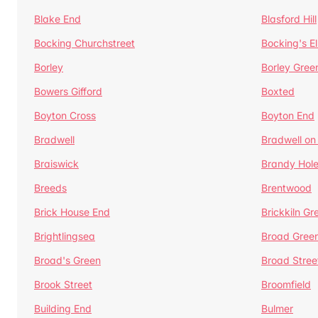
Blake End
Blasford Hill
Bocking Churchstreet
Bocking's E
Borley
Borley Gree
Bowers Gifford
Boxted
Boyton Cross
Boyton End
Bradwell
Bradwell on
Braiswick
Brandy Hol
Breeds
Brentwood
Brick House End
Brickkiln Gr
Brightlingsea
Broad Gree
Broad's Green
Broad Stree
Brook Street
Broomfield
Building End
Bulmer