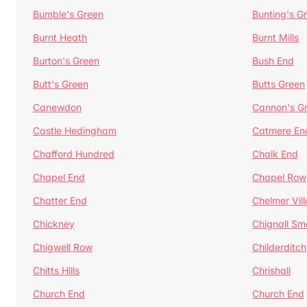
Bumble's Green
Bunting's G
Burnt Heath
Burnt Mills
Burton's Green
Bush End
Butt's Green
Butts Green
Canewdon
Cannon's G
Castle Hedingham
Catmere En
Chafford Hundred
Chalk End
Chapel End
Chapel Row
Chatter End
Chelmer Vil
Chickney
Chignall Sm
Chigwell Row
Childerditch
Chitts Hills
Chrishall
Church End
Church End