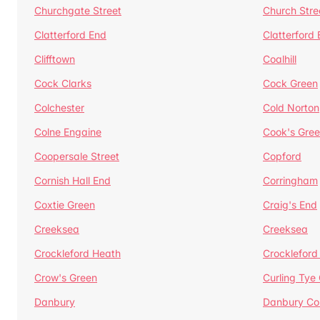
Churchgate Street
Church Stre
Clatterford End
Clatterford
Clifftown
Coalhill
Cock Clarks
Cock Green
Colchester
Cold Norton
Colne Engaine
Cook's Gre
Coopersale Street
Copford
Cornish Hall End
Corringham
Coxtie Green
Craig's End
Creeksea
Creeksea
Crockleford Heath
Crockleford 
Crow's Green
Curling Tye
Danbury
Danbury C