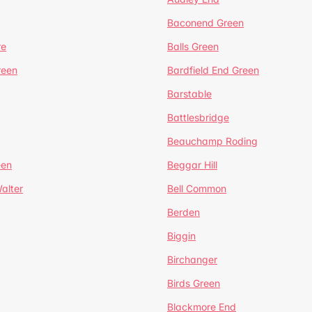
Baconend Green
re
Balls Green
reen
Bardfield End Green
Barstable
Battlesbridge
Beauchamp Roding
een
Beggar Hill
alter
Bell Common
Berden
Biggin
Birchanger
Birds Green
Blackmore End