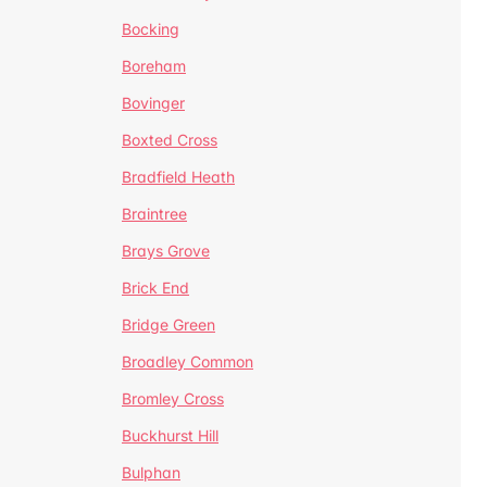
Bocking
Boreham
Bovinger
Boxted Cross
Bradfield Heath
Braintree
Brays Grove
Brick End
Bridge Green
Broadley Common
Bromley Cross
Buckhurst Hill
Bulphan