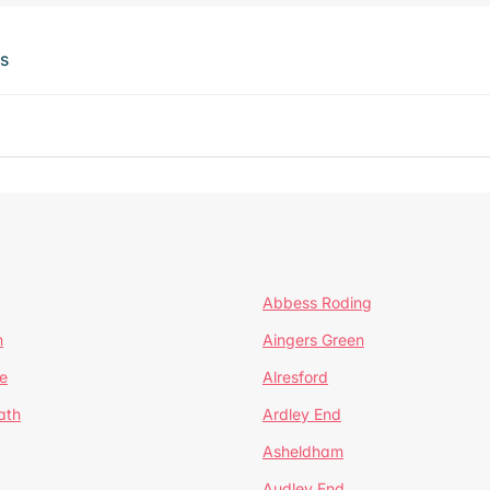
ts
Abbess Roding
n
Aingers Green
e
Alresford
ath
Ardley End
Asheldham
Audley End