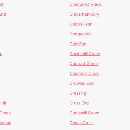
et
Clacton-On-Sea
 End
Claverhambury
Cobbs Fenn
Coggeshall
Cole End
en
Cooksmill Green
Copford Green
Countess Cross
Crawley End
Cressing
Hill
Cross End
 Green
Curtismill Green
ommon
Daw's Cross