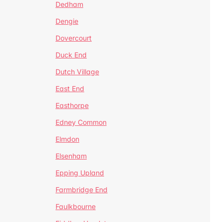
Dedham
Dengie
Dovercourt
Duck End
Dutch Village
East End
Easthorpe
Edney Common
Elmdon
Elsenham
Epping Upland
Farmbridge End
Faulkbourne