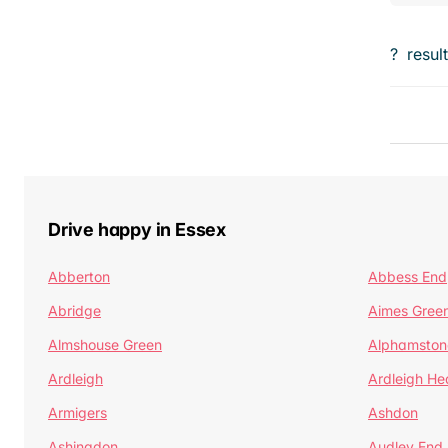
?
resul
Drive happy in Essex
Abberton
Abbess End
Abridge
Aimes Gree
Almshouse Green
Alphamston
Ardleigh
Ardleigh He
Armigers
Ashdon
Ashingdon
Audley End