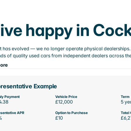
ive happy in Coc
t has evolved — we no longer operate physical dealerships. T
ds of quality used cars from independent dealers across the
ore
resentative Example
ly Payment
Vehicle Price
Term
4.38
£12,000
5 ye
sentative APR
Option to Purchase
Total 
%
£10
£6,2