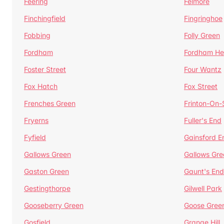
Feering
Felmore
Finchingfield
Fingringhoe
Fobbing
Folly Green
Fordham
Fordham He
Foster Street
Four Wantz
Fox Hatch
Fox Street
Frenches Green
Frinton-On
Fryerns
Fuller's End
Fyfield
Gainsford E
Gallows Green
Gallows Gre
Gaston Green
Gaunt's End
Gestingthorpe
Gilwell Park
Gooseberry Green
Goose Gree
Gosfield
Grange Hill