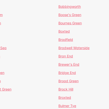
Bobbingworth
lm
Boose's Green
n
Bournes Green
Boxted
Bradfield
 Sea
Bradwell Waterside
e
Bran End
Brewer's End
een
Bridge End
n
Broad Green
t Green
Brock Hill
Broxted
Bulmer Tye