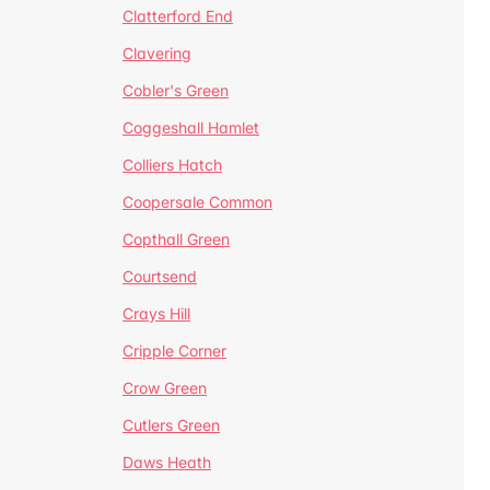
Clatterford End
Clavering
Cobler's Green
Coggeshall Hamlet
Colliers Hatch
Coopersale Common
Copthall Green
Courtsend
Crays Hill
Cripple Corner
Crow Green
Cutlers Green
Daws Heath