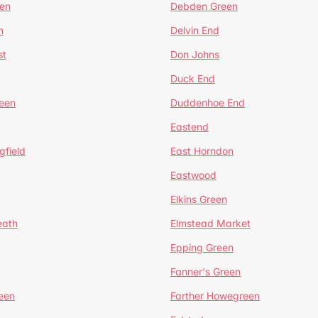
en
Debden Green
n
Delvin End
st
Don Johns
Duck End
een
Duddenhoe End
Eastend
gfield
East Horndon
Eastwood
Elkins Green
eath
Elmstead Market
Epping Green
Fanner's Green
een
Farther Howegreen