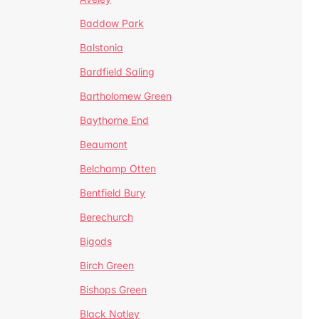
Baddow Park
Balstonia
Bardfield Saling
Bartholomew Green
Baythorne End
Beaumont
Belchamp Otten
Bentfield Bury
Berechurch
Bigods
Birch Green
Bishops Green
Black Notley