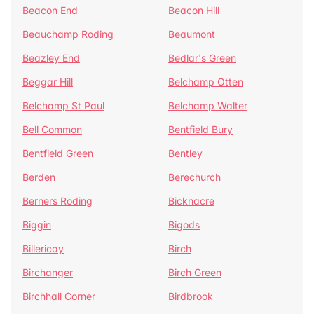
Beacon End
Beacon Hill
Beauchamp Roding
Beaumont
Beazley End
Bedlar's Green
Beggar Hill
Belchamp Otten
Belchamp St Paul
Belchamp Walter
Bell Common
Bentfield Bury
Bentfield Green
Bentley
Berden
Berechurch
Berners Roding
Bicknacre
Biggin
Bigods
Billericay
Birch
Birchanger
Birch Green
Birchhall Corner
Birdbrook