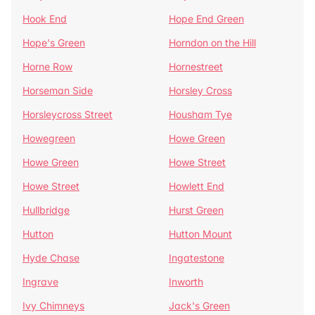
Hook End
Hope End Green
Hope's Green
Horndon on the Hill
Horne Row
Hornestreet
Horseman Side
Horsley Cross
Horsleycross Street
Housham Tye
Howegreen
Howe Green
Howe Green
Howe Street
Howe Street
Howlett End
Hullbridge
Hurst Green
Hutton
Hutton Mount
Hyde Chase
Ingatestone
Ingrave
Inworth
Ivy Chimneys
Jack's Green