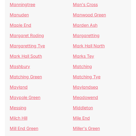
Manningtree
Man's Cross
Manuden
Manwood Green
Maple End
Marden Ash
Margaret Roding
Margaretting
Margaretting Tye
Mark Hall North
Mark Hall South
Marks Tey
Mashbury
Matching
Matching Green
Matching Tye
Mayland
Maylandsea
Maypole Green
Meadowend
Messing
Middleton
Milch Hill
Mile End
Mill End Green
Miller's Green