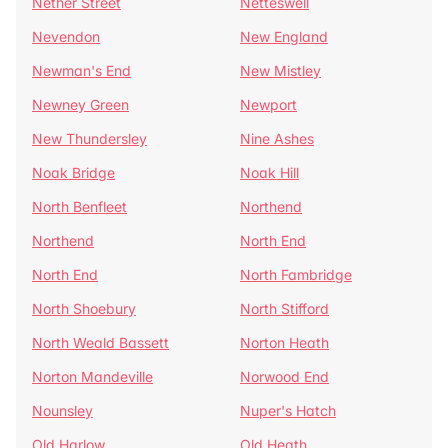
Nether Street
Netteswell
Nevendon
New England
Newman's End
New Mistley
Newney Green
Newport
New Thundersley
Nine Ashes
Noak Bridge
Noak Hill
North Benfleet
Northend
Northend
North End
North End
North Fambridge
North Shoebury
North Stifford
North Weald Bassett
Norton Heath
Norton Mandeville
Norwood End
Nounsley
Nuper's Hatch
Old Harlow
Old Heath