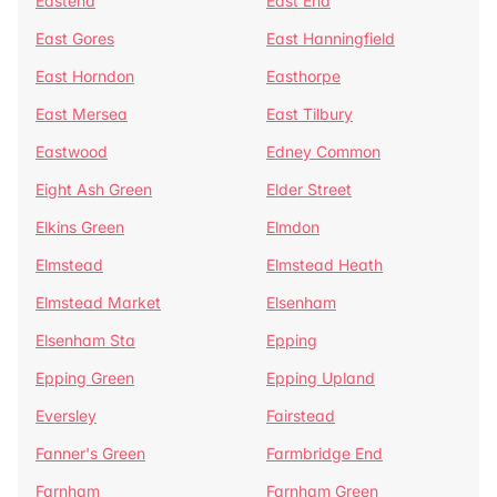
Eastend
East End
East Gores
East Hanningfield
East Horndon
Easthorpe
East Mersea
East Tilbury
Eastwood
Edney Common
Eight Ash Green
Elder Street
Elkins Green
Elmdon
Elmstead
Elmstead Heath
Elmstead Market
Elsenham
Elsenham Sta
Epping
Epping Green
Epping Upland
Eversley
Fairstead
Fanner's Green
Farmbridge End
Farnham
Farnham Green