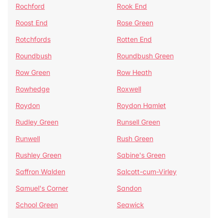
Rochford
Rook End
Roost End
Rose Green
Rotchfords
Rotten End
Roundbush
Roundbush Green
Row Green
Row Heath
Rowhedge
Roxwell
Roydon
Roydon Hamlet
Rudley Green
Runsell Green
Runwell
Rush Green
Rushley Green
Sabine's Green
Saffron Walden
Salcott-cum-Virley
Samuel's Corner
Sandon
School Green
Seawick