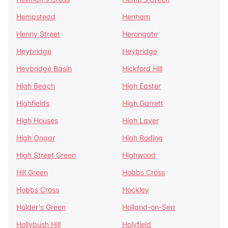
Hempstead
Henham
Henny Street
Herongate
Heybridge
Heybridge
Heybridge Basin
Hickford Hill
High Beach
High Easter
Highfields
High Garrett
High Houses
High Laver
High Ongar
High Roding
High Street Green
Highwood
Hill Green
Hobbs Cross
Hobbs Cross
Hockley
Holder's Green
Holland-on-Sea
Hollybush Hill
Holyfield