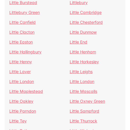
Little Burstead
Littlebury
Littlebury Green
Little Cambridge
Little Canfield
Little Chesterford
Little Clacton
Little Dunmow
Little Easton
Little End
Little Hallingbury
Little Henham
Little Henny
Little Horkesley
Little Laver
Little Leighs
Little London
Little London
Little Maplestead
Little Mascalls
Little Oakley
Little Oxney Green
Little Parndon
Little Sampford
Little Tey
Little Thurrock