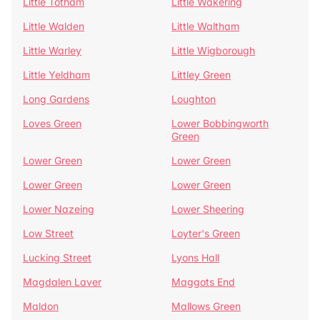
Little Totham
Little Wakering
Little Walden
Little Waltham
Little Warley
Little Wigborough
Little Yeldham
Littley Green
Long Gardens
Loughton
Loves Green
Lower Bobbingworth
Green
Lower Green
Lower Green
Lower Green
Lower Green
Lower Nazeing
Lower Sheering
Low Street
Loyter's Green
Lucking Street
Lyons Hall
Magdalen Laver
Maggots End
Maldon
Mallows Green