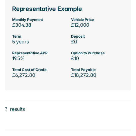
Representative Example
Monthly Payment
Vehicle Price
£304.38
£12,000
Term
Deposit
5 years
£0
Representative APR
Option to Purchase
19.5%
£10
Total Cost of Credit
Total Payable
£6,272.80
£18,272.80
?
results