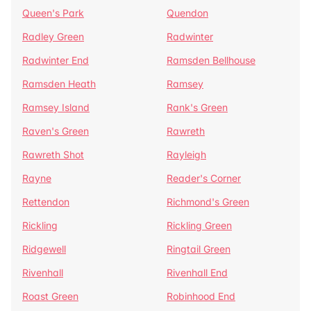
Queen's Park
Quendon
Radley Green
Radwinter
Radwinter End
Ramsden Bellhouse
Ramsden Heath
Ramsey
Ramsey Island
Rank's Green
Raven's Green
Rawreth
Rawreth Shot
Rayleigh
Rayne
Reader's Corner
Rettendon
Richmond's Green
Rickling
Rickling Green
Ridgewell
Ringtail Green
Rivenhall
Rivenhall End
Roast Green
Robinhood End