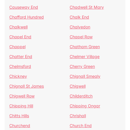
Causeway End
Chadwell St Mary
Chafford Hundred
Chalk End
Chalkwell
Chalvedon
Chapel End
Chapel Row
Chappel
Chatham Green
Chatter End
Chelmer Village
Chelmsford
Cherry Green
Chickney
Chignall Smealy
Chignall St James
Chigwell
Chigwell Row
Childerditch
Chipping Hill
Chipping Ongar
Chitts Hills
Chrishall
Churchend
Church End