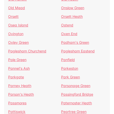
Old Mead
Onslow Green
Orsett
Orsett Heath
Osea Island
Ostend
Ovington
Oxen End
Oxley Green
Padham's Green
Paglesham Churchend
Paglesham Eastend
Pale Green
Panfield
Pannel's Ash
Parkeston
Parkgate
Park Green
Parney Heath
Parsonage Green
Parson's Heath
Passingford Bridge
Passmores
Paternoster Heath
Pattiswick
Peartree Green