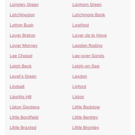
Langley Green
Lanham Green
Latchingdon
Latchmore Bank
Latton Bush
Lawford
Layer Breton
Layer de la Haye
Layer Marney
Leaden Roding
Lee Chapel
Lee-over-Sands
Leigh Beck
Leigh-on-Sea
Level's Green
Lexden
Lindsell
Linford
Lippitts Hill
Liston
Liston Gardens
Little Baddow
Little Bardfield
Little Bentley
Little Braxted
Little Bromley