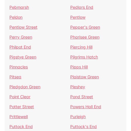
Pebmarsh
Pedlars End
Peldon
Pentlow
Pentlow Street
Pepper's Green
Perry Green
Pharisee Green
Philpot End
Piercing Hill
Pigstye Green
Pilgrims Hatch
Pinnacles
Pipps Hill
Pitsea
Plaistow Green
Pledgdon Green
Pleshey
Point Clear
Pond Street
Potter Street
Powers Hall End
Prittlewell
Purleigh
Puttock End
Puttock's End