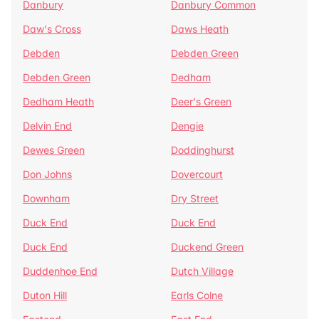
Danbury
Danbury Common
Daw's Cross
Daws Heath
Debden
Debden Green
Debden Green
Dedham
Dedham Heath
Deer's Green
Delvin End
Dengie
Dewes Green
Doddinghurst
Don Johns
Dovercourt
Downham
Dry Street
Duck End
Duck End
Duck End
Duckend Green
Duddenhoe End
Dutch Village
Duton Hill
Earls Colne