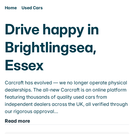
Home
Used Cars
Drive happy in
Brightlingsea,
Essex
Carcraft has evolved — we no longer operate physical
dealerships. The all-new Carcraft is an online platform
featuring thousands of quality used cars from
independent dealers across the UK, all verified through
our rigorous approval…
Read more