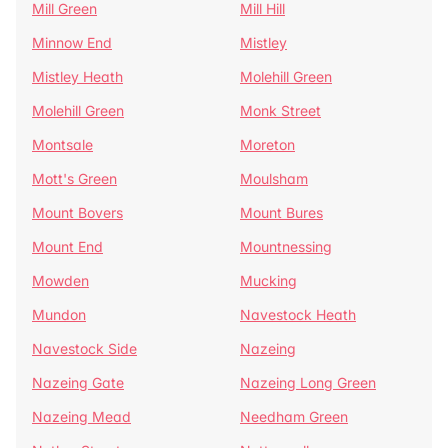
Mill Green
Mill Hill
Minnow End
Mistley
Mistley Heath
Molehill Green
Molehill Green
Monk Street
Montsale
Moreton
Mott's Green
Moulsham
Mount Bovers
Mount Bures
Mount End
Mountnessing
Mowden
Mucking
Mundon
Navestock Heath
Navestock Side
Nazeing
Nazeing Gate
Nazeing Long Green
Nazeing Mead
Needham Green