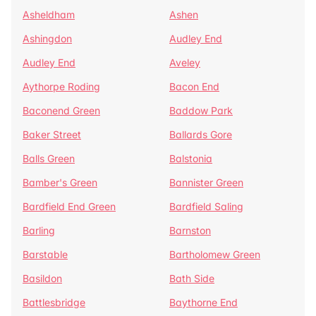
Asheldham
Ashen
Ashingdon
Audley End
Audley End
Aveley
Aythorpe Roding
Bacon End
Baconend Green
Baddow Park
Baker Street
Ballards Gore
Balls Green
Balstonia
Bamber's Green
Bannister Green
Bardfield End Green
Bardfield Saling
Barling
Barnston
Barstable
Bartholomew Green
Basildon
Bath Side
Battlesbridge
Baythorne End