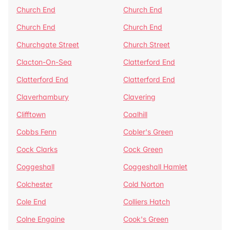
Church End
Church End
Church End
Church End
Churchgate Street
Church Street
Clacton-On-Sea
Clatterford End
Clatterford End
Clatterford End
Claverhambury
Clavering
Clifftown
Coalhill
Cobbs Fenn
Cobler's Green
Cock Clarks
Cock Green
Coggeshall
Coggeshall Hamlet
Colchester
Cold Norton
Cole End
Colliers Hatch
Colne Engaine
Cook's Green