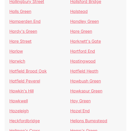
Hallingbury Street
Hallsford Bridge
Halls Green
Halstead
Hamperden End
Handley Green
Hardy's Green
Hare Green
Hare Street
Harknett's Gate
Harlow
Hartford End
Harwich
Hastingwood
Hatfield Broad Oak
Hatfield Heath
Hatfield Peverel
Hawbush Green
Hawkin's Hill
Hawkspur Green
Hawkwell
Hay Green
Hazeleigh
Hazel End
Heckfordbridge
Helions Bumpstead
Hellman's Cross
Hemp's Green