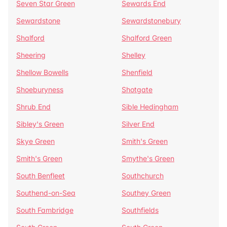
Seven Star Green
Sewards End
Sewardstone
Sewardstonebury
Shalford
Shalford Green
Sheering
Shelley
Shellow Bowells
Shenfield
Shoeburyness
Shotgate
Shrub End
Sible Hedingham
Sibley's Green
Silver End
Skye Green
Smith's Green
Smith's Green
Smythe's Green
South Benfleet
Southchurch
Southend-on-Sea
Southey Green
South Fambridge
Southfields