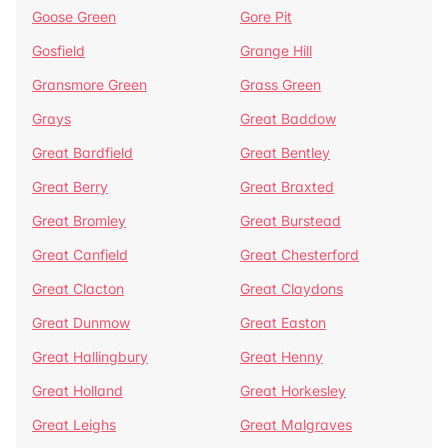
Goose Green
Gore Pit
Gosfield
Grange Hill
Gransmore Green
Grass Green
Grays
Great Baddow
Great Bardfield
Great Bentley
Great Berry
Great Braxted
Great Bromley
Great Burstead
Great Canfield
Great Chesterford
Great Clacton
Great Claydons
Great Dunmow
Great Easton
Great Hallingbury
Great Henny
Great Holland
Great Horkesley
Great Leighs
Great Malgraves