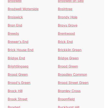
Bradwell
Bradwell on Sea
Bradwell Waterside
Braintree
Braiswick
Brandy Hole
Bran End
Brays Grove
Breeds
Brentwood
Brewer's End
Brick End
Brick House End
Brickkiln Green
Bridge End
Bridge Green
Brightlingsea
Broad Green
Broad Green
Broadley Common
Broad's Green
Broad Street Green
Brock Hill
Bromley Cross
Brook Street
Broomfield
Broxted
Buckhurst Hill