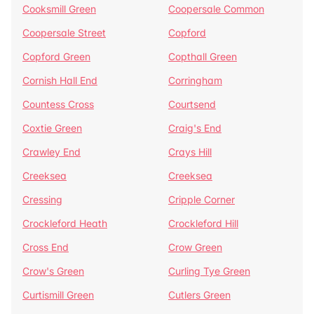
Cooksmill Green
Coopersale Common
Coopersale Street
Copford
Copford Green
Copthall Green
Cornish Hall End
Corringham
Countess Cross
Courtsend
Coxtie Green
Craig's End
Crawley End
Crays Hill
Creeksea
Creeksea
Cressing
Cripple Corner
Crockleford Heath
Crockleford Hill
Cross End
Crow Green
Crow's Green
Curling Tye Green
Curtismill Green
Cutlers Green