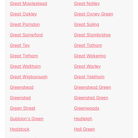
Great Maplestead
Great Notley
Great Oakley
Great Oxney Green
Great Parndon
Great Saling
Great Sampford
Great Stambridge
Great Tey
Great Totham
Great Totham
Great Wakering
Great Waltham
Great Warley
Great Wigborough
Great Yeldham
Greenstead
Greenstead Green
Greensted
Greensted Green
Green Street
Greenwoods
Gubbion's Green
Hadleigh
Hadstock
Hall Green