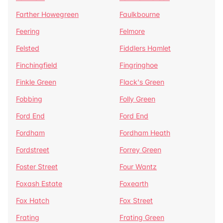
Farther Howegreen
Faulkbourne
Feering
Felmore
Felsted
Fiddlers Hamlet
Finchingfield
Fingringhoe
Finkle Green
Flack's Green
Fobbing
Folly Green
Ford End
Ford End
Fordham
Fordham Heath
Fordstreet
Forrey Green
Foster Street
Four Wantz
Foxash Estate
Foxearth
Fox Hatch
Fox Street
Frating
Frating Green