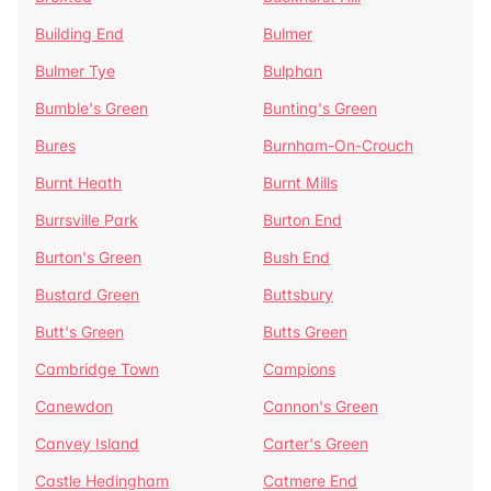
Building End
Bulmer
Bulmer Tye
Bulphan
Bumble's Green
Bunting's Green
Bures
Burnham-On-Crouch
Burnt Heath
Burnt Mills
Burrsville Park
Burton End
Burton's Green
Bush End
Bustard Green
Buttsbury
Butt's Green
Butts Green
Cambridge Town
Campions
Canewdon
Cannon's Green
Canvey Island
Carter's Green
Castle Hedingham
Catmere End