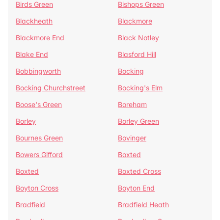
Birds Green
Bishops Green
Blackheath
Blackmore
Blackmore End
Black Notley
Blake End
Blasford Hill
Bobbingworth
Bocking
Bocking Churchstreet
Bocking's Elm
Boose's Green
Boreham
Borley
Borley Green
Bournes Green
Bovinger
Bowers Gifford
Boxted
Boxted
Boxted Cross
Boyton Cross
Boyton End
Bradfield
Bradfield Heath