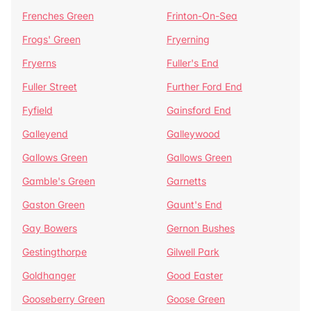
Frenches Green
Frinton-On-Sea
Frogs' Green
Fryerning
Fryerns
Fuller's End
Fuller Street
Further Ford End
Fyfield
Gainsford End
Galleyend
Galleywood
Gallows Green
Gallows Green
Gamble's Green
Garnetts
Gaston Green
Gaunt's End
Gay Bowers
Gernon Bushes
Gestingthorpe
Gilwell Park
Goldhanger
Good Easter
Gooseberry Green
Goose Green