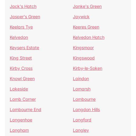
Jack's Hatch
Janke's Green
Jasper's Green
Jaywick
Keelars Tye
Keeres Green
Kelvedon
Kelvedon Hatch
Keysers Estate
Kingsmoor
King Street
Kingswood
Kirby Cross
Kirby-le-Soken
Knowl Green
Laindon
Lakeside
Lamarsh
Lamb Corner
Lambourne
Lambourne End
Langdon Hills
Langenhoe
Langford
Langham
Langley