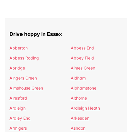
Drive happy in Essex
Abberton
Abbess End
Abbess Roding
Abbey Field
Abridge
Aimes Green
Aingers Green
Aldham
Almshouse Green
Alphamstone
Alresford
Althorne
Ardleigh
Ardleigh Heath
Ardley End
Arkesden
Armigers
Ashdon