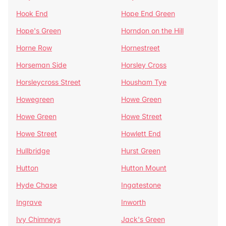
Hook End
Hope End Green
Hope's Green
Horndon on the Hill
Horne Row
Hornestreet
Horseman Side
Horsley Cross
Horsleycross Street
Housham Tye
Howegreen
Howe Green
Howe Green
Howe Street
Howe Street
Howlett End
Hullbridge
Hurst Green
Hutton
Hutton Mount
Hyde Chase
Ingatestone
Ingrave
Inworth
Ivy Chimneys
Jack's Green