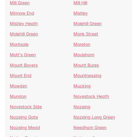
Mill Green
Mill Hill
Minnow End
Mistley
Mistley Heath
Molehill Green
Molehill Green
Monk Street
Montsale
Moreton
Mott's Green
Moulsham
Mount Bovers
Mount Bures
Mount End
Mountnessing
Mowden
Mucking
Mundon
Navestock Heath
Navestock Side
Nazeing
Nazeing Gate
Nazeing Long Green
Nazeing Mead
Needham Green