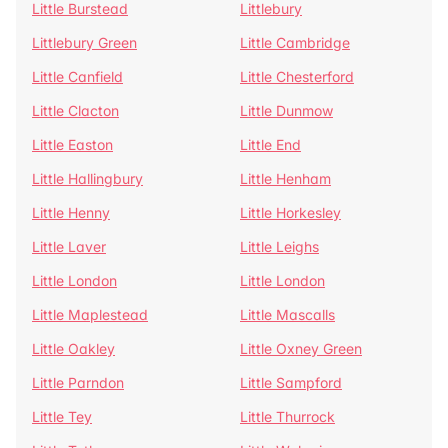
Little Burstead
Littlebury
Littlebury Green
Little Cambridge
Little Canfield
Little Chesterford
Little Clacton
Little Dunmow
Little Easton
Little End
Little Hallingbury
Little Henham
Little Henny
Little Horkesley
Little Laver
Little Leighs
Little London
Little London
Little Maplestead
Little Mascalls
Little Oakley
Little Oxney Green
Little Parndon
Little Sampford
Little Tey
Little Thurrock