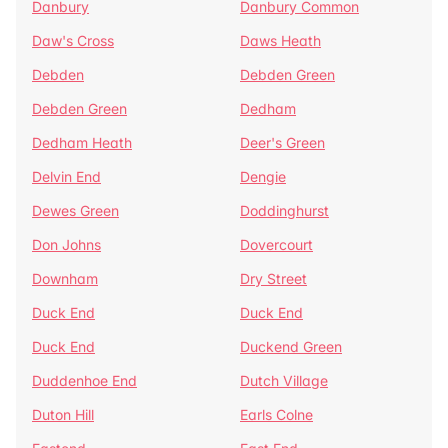
Danbury
Danbury Common
Daw's Cross
Daws Heath
Debden
Debden Green
Debden Green
Dedham
Dedham Heath
Deer's Green
Delvin End
Dengie
Dewes Green
Doddinghurst
Don Johns
Dovercourt
Downham
Dry Street
Duck End
Duck End
Duck End
Duckend Green
Duddenhoe End
Dutch Village
Duton Hill
Earls Colne