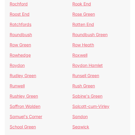
Rochford
Rook End
Roost End
Rose Green
Rotchfords
Rotten End
Roundbush
Roundbush Green
Row Green
Row Heath
Rowhedge
Roxwell
Roydon
Roydon Hamlet
Rudley Green
Runsell Green
Runwell
Rush Green
Rushley Green
Sabine's Green
Saffron Walden
Salcott-cum-Virley
Samuel's Corner
Sandon
School Green
Seawick