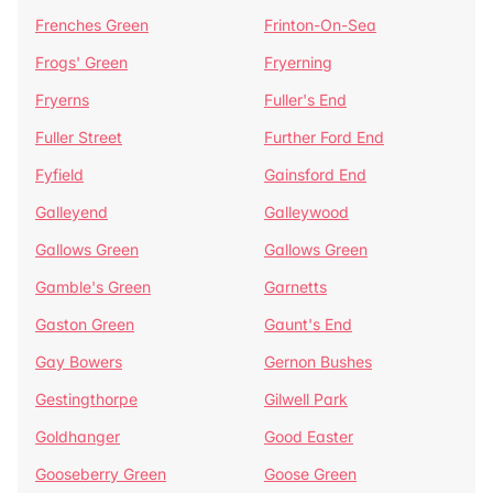
Frenches Green
Frinton-On-Sea
Frogs' Green
Fryerning
Fryerns
Fuller's End
Fuller Street
Further Ford End
Fyfield
Gainsford End
Galleyend
Galleywood
Gallows Green
Gallows Green
Gamble's Green
Garnetts
Gaston Green
Gaunt's End
Gay Bowers
Gernon Bushes
Gestingthorpe
Gilwell Park
Goldhanger
Good Easter
Gooseberry Green
Goose Green