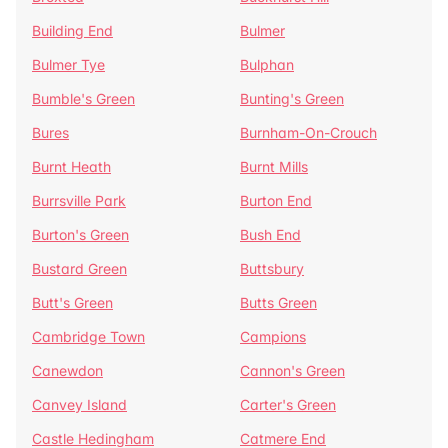
Building End
Bulmer
Bulmer Tye
Bulphan
Bumble's Green
Bunting's Green
Bures
Burnham-On-Crouch
Burnt Heath
Burnt Mills
Burrsville Park
Burton End
Burton's Green
Bush End
Bustard Green
Buttsbury
Butt's Green
Butts Green
Cambridge Town
Campions
Canewdon
Cannon's Green
Canvey Island
Carter's Green
Castle Hedingham
Catmere End