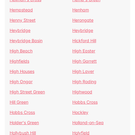
Hempstead
Henham
Henny Street
Herongate
Heybridge
Heybridge
Heybridge Basin
Hickford Hill
High Beach
High Easter
Highfields
High Garrett
High Houses
High Laver
High Ongar
High Roding
High Street Green
Highwood
Hill Green
Hobbs Cross
Hobbs Cross
Hockley
Holder's Green
Holland-on-Sea
Hollybush Hill
Holyfield