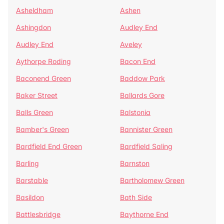
Asheldham
Ashen
Ashingdon
Audley End
Audley End
Aveley
Aythorpe Roding
Bacon End
Baconend Green
Baddow Park
Baker Street
Ballards Gore
Balls Green
Balstonia
Bamber's Green
Bannister Green
Bardfield End Green
Bardfield Saling
Barling
Barnston
Barstable
Bartholomew Green
Basildon
Bath Side
Battlesbridge
Baythorne End