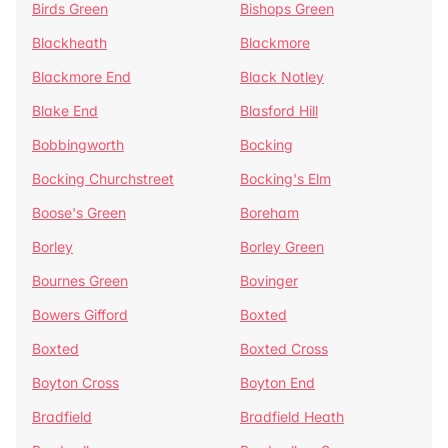
Birds Green
Bishops Green
Blackheath
Blackmore
Blackmore End
Black Notley
Blake End
Blasford Hill
Bobbingworth
Bocking
Bocking Churchstreet
Bocking's Elm
Boose's Green
Boreham
Borley
Borley Green
Bournes Green
Bovinger
Bowers Gifford
Boxted
Boxted
Boxted Cross
Boyton Cross
Boyton End
Bradfield
Bradfield Heath