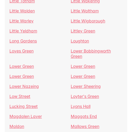
Little Totham
Little Wakering
Little Walden
Little Waltham
Little Warley
Little Wigborough
Little Yeldham
Littley Green
Long Gardens
Loughton
Loves Green
Lower Bobbingworth
Green
Lower Green
Lower Green
Lower Green
Lower Green
Lower Nazeing
Lower Sheering
Low Street
Loyter's Green
Lucking Street
Lyons Hall
Magdalen Laver
Maggots End
Maldon
Mallows Green