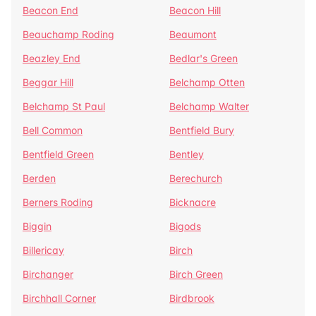
Beacon End
Beacon Hill
Beauchamp Roding
Beaumont
Beazley End
Bedlar's Green
Beggar Hill
Belchamp Otten
Belchamp St Paul
Belchamp Walter
Bell Common
Bentfield Bury
Bentfield Green
Bentley
Berden
Berechurch
Berners Roding
Bicknacre
Biggin
Bigods
Billericay
Birch
Birchanger
Birch Green
Birchhall Corner
Birdbrook