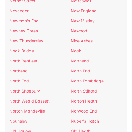
Nether Street
Netteswell
Nevendon
New England
Newman's End
New Mistley
Newney Green
Newport
New Thundersley
Nine Ashes
Noak Bridge
Noak Hill
North Benfleet
Northend
Northend
North End
North End
North Fambridge
North Shoebury
North Stifford
North Weald Bassett
Norton Heath
Norton Mandeville
Norwood End
Nounsley
Nuper's Hatch
Old Harlow
Old Heath