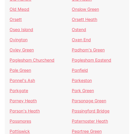
Old Mead
Onslow Green
Orsett
Orsett Heath
Osea Island
Ostend
Ovington
Oxen End
Oxley Green
Padham's Green
Paglesham Churchend
Paglesham Eastend
Pale Green
Panfield
Pannel's Ash
Parkeston
Parkgate
Park Green
Parney Heath
Parsonage Green
Parson's Heath
Passingford Bridge
Passmores
Paternoster Heath
Pattiswick
Peartree Green