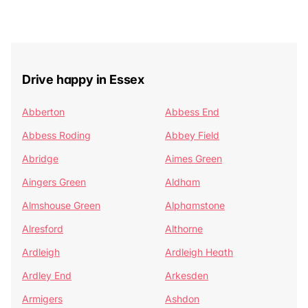
Drive happy in Essex
Abberton
Abbess End
Abbess Roding
Abbey Field
Abridge
Aimes Green
Aingers Green
Aldham
Almshouse Green
Alphamstone
Alresford
Althorne
Ardleigh
Ardleigh Heath
Ardley End
Arkesden
Armigers
Ashdon