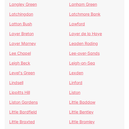
Langley Green
Lanham Green
Latchingdon
Latchmore Bank
Latton Bush
Lawford
Layer Breton
Layer de la Haye
Layer Marney
Leaden Roding
Lee Chapel
Lee-over-Sands
Leigh Beck
Leigh-on-Sea
Level's Green
Lexden
Lindsell
Linford
Lippitts Hill
Liston
Liston Gardens
Little Baddow
Little Bardfield
Little Bentley
Little Braxted
Little Bromley