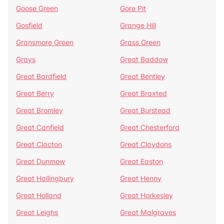
Goose Green
Gore Pit
Gosfield
Grange Hill
Gransmore Green
Grass Green
Grays
Great Baddow
Great Bardfield
Great Bentley
Great Berry
Great Braxted
Great Bromley
Great Burstead
Great Canfield
Great Chesterford
Great Clacton
Great Claydons
Great Dunmow
Great Easton
Great Hallingbury
Great Henny
Great Holland
Great Horkesley
Great Leighs
Great Malgraves