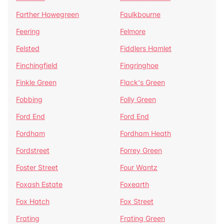
Farther Howegreen
Faulkbourne
Feering
Felmore
Felsted
Fiddlers Hamlet
Finchingfield
Fingringhoe
Finkle Green
Flack's Green
Fobbing
Folly Green
Ford End
Ford End
Fordham
Fordham Heath
Fordstreet
Forrey Green
Foster Street
Four Wantz
Foxash Estate
Foxearth
Fox Hatch
Fox Street
Frating
Frating Green