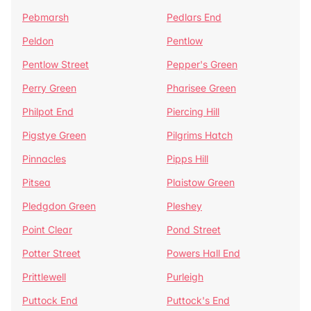
Pebmarsh
Pedlars End
Peldon
Pentlow
Pentlow Street
Pepper's Green
Perry Green
Pharisee Green
Philpot End
Piercing Hill
Pigstye Green
Pilgrims Hatch
Pinnacles
Pipps Hill
Pitsea
Plaistow Green
Pledgdon Green
Pleshey
Point Clear
Pond Street
Potter Street
Powers Hall End
Prittlewell
Purleigh
Puttock End
Puttock's End