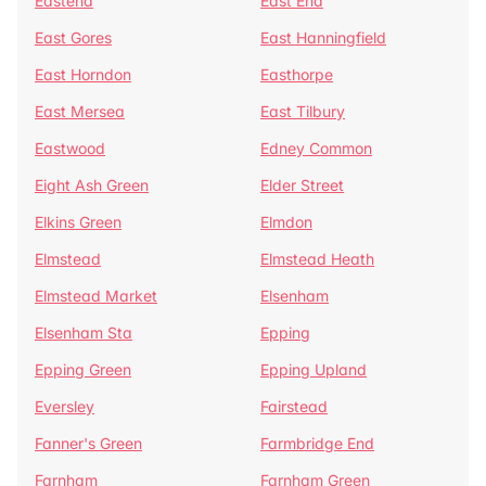
Eastend
East End
East Gores
East Hanningfield
East Horndon
Easthorpe
East Mersea
East Tilbury
Eastwood
Edney Common
Eight Ash Green
Elder Street
Elkins Green
Elmdon
Elmstead
Elmstead Heath
Elmstead Market
Elsenham
Elsenham Sta
Epping
Epping Green
Epping Upland
Eversley
Fairstead
Fanner's Green
Farmbridge End
Farnham
Farnham Green