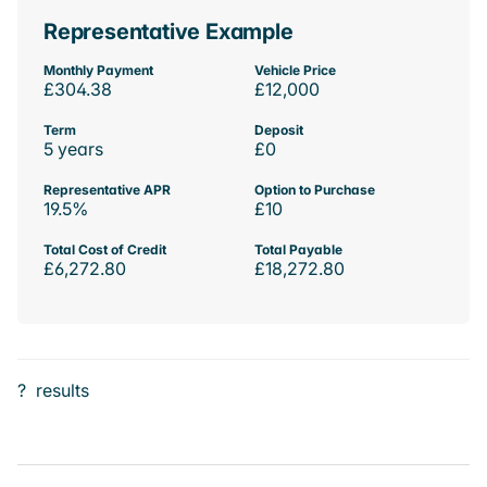
Representative Example
Monthly Payment
Vehicle Price
£304.38
£12,000
Term
Deposit
5 years
£0
Representative APR
Option to Purchase
19.5%
£10
Total Cost of Credit
Total Payable
£6,272.80
£18,272.80
?
results