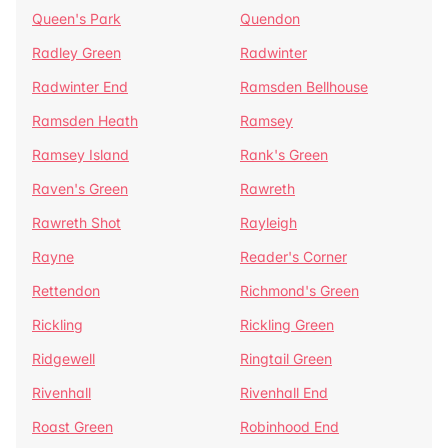
Queen's Park
Quendon
Radley Green
Radwinter
Radwinter End
Ramsden Bellhouse
Ramsden Heath
Ramsey
Ramsey Island
Rank's Green
Raven's Green
Rawreth
Rawreth Shot
Rayleigh
Rayne
Reader's Corner
Rettendon
Richmond's Green
Rickling
Rickling Green
Ridgewell
Ringtail Green
Rivenhall
Rivenhall End
Roast Green
Robinhood End