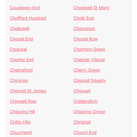
Causeway End
Chadwell St Mary
Chafford Hundred
Chalk End
Chalkwell
Chalvedon
Chapel End
Chapel Row
Chappel
Chatham Green
Chatter End
Chelmer Village
Chelmsford
Cherry Green
Chickney
Chignall Smealy
Chignall St James
Chigwell
Chigwell Row
Childerditch
Chipping Hill
Chipping Ongar
Chitts Hills
Chrishall
Churchend
Church End