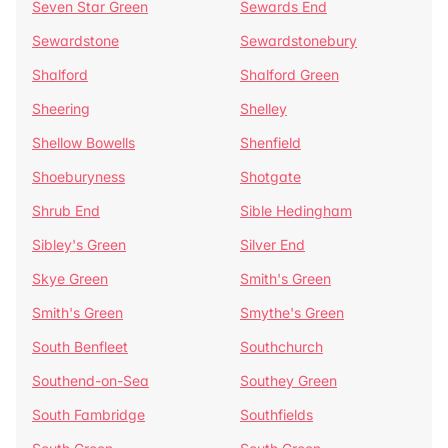
Seven Star Green
Sewards End
Sewardstone
Sewardstonebury
Shalford
Shalford Green
Sheering
Shelley
Shellow Bowells
Shenfield
Shoeburyness
Shotgate
Shrub End
Sible Hedingham
Sibley's Green
Silver End
Skye Green
Smith's Green
Smith's Green
Smythe's Green
South Benfleet
Southchurch
Southend-on-Sea
Southey Green
South Fambridge
Southfields