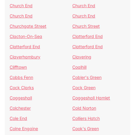
Church End
Church End
Church End
Church End
Churchgate Street
Church Street
Clacton-On-Sea
Clatterford End
Clatterford End
Clatterford End
Claverhambury
Clavering
Clifftown
Coalhill
Cobbs Fenn
Cobler's Green
Cock Clarks
Cock Green
Coggeshall
Coggeshall Hamlet
Colchester
Cold Norton
Cole End
Colliers Hatch
Colne Engaine
Cook's Green