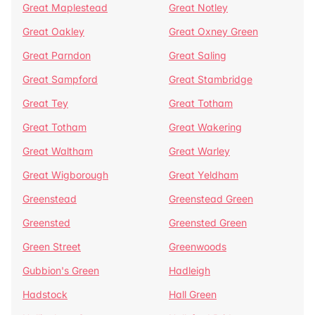
Great Maplestead
Great Notley
Great Oakley
Great Oxney Green
Great Parndon
Great Saling
Great Sampford
Great Stambridge
Great Tey
Great Totham
Great Totham
Great Wakering
Great Waltham
Great Warley
Great Wigborough
Great Yeldham
Greenstead
Greenstead Green
Greensted
Greensted Green
Green Street
Greenwoods
Gubbion's Green
Hadleigh
Hadstock
Hall Green