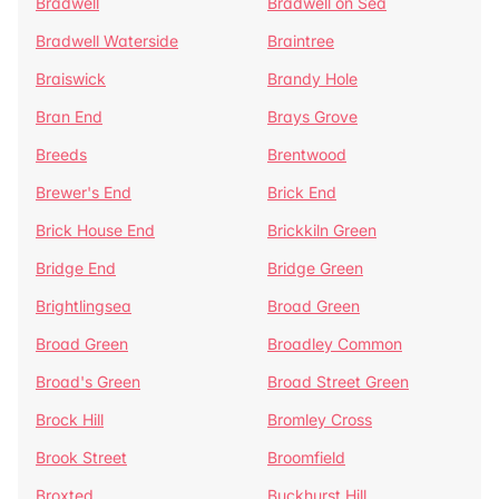
Bradwell
Bradwell on Sea
Bradwell Waterside
Braintree
Braiswick
Brandy Hole
Bran End
Brays Grove
Breeds
Brentwood
Brewer's End
Brick End
Brick House End
Brickkiln Green
Bridge End
Bridge Green
Brightlingsea
Broad Green
Broad Green
Broadley Common
Broad's Green
Broad Street Green
Brock Hill
Bromley Cross
Brook Street
Broomfield
Broxted
Buckhurst Hill