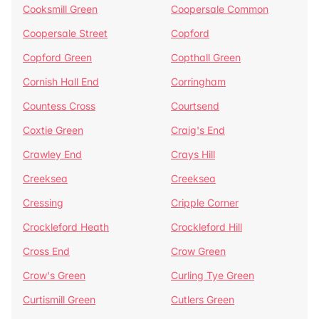
Cooksmill Green
Coopersale Common
Coopersale Street
Copford
Copford Green
Copthall Green
Cornish Hall End
Corringham
Countess Cross
Courtsend
Coxtie Green
Craig's End
Crawley End
Crays Hill
Creeksea
Creeksea
Cressing
Cripple Corner
Crockleford Heath
Crockleford Hill
Cross End
Crow Green
Crow's Green
Curling Tye Green
Curtismill Green
Cutlers Green