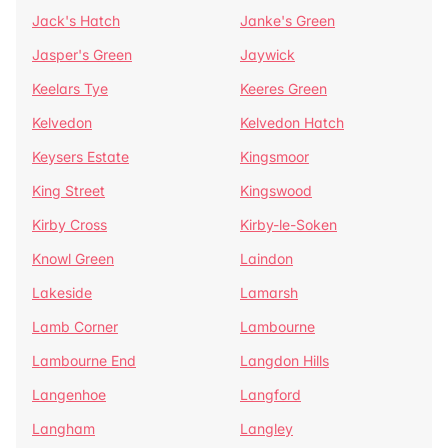
Jack's Hatch
Janke's Green
Jasper's Green
Jaywick
Keelars Tye
Keeres Green
Kelvedon
Kelvedon Hatch
Keysers Estate
Kingsmoor
King Street
Kingswood
Kirby Cross
Kirby-le-Soken
Knowl Green
Laindon
Lakeside
Lamarsh
Lamb Corner
Lambourne
Lambourne End
Langdon Hills
Langenhoe
Langford
Langham
Langley