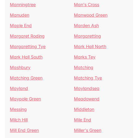
Manningtree
Man's Cross
Manuden
Manwood Green
Maple End
Marden Ash
Margaret Roding
Margaretting
Margaretting Tye
Mark Hall North
Mark Hall South
Marks Tey
Mashbury
Matching
Matching Green
Matching Tye
Mayland
Maylandsea
Maypole Green
Meadowend
Messing
Middleton
Milch Hill
Mile End
Mill End Green
Miller's Green