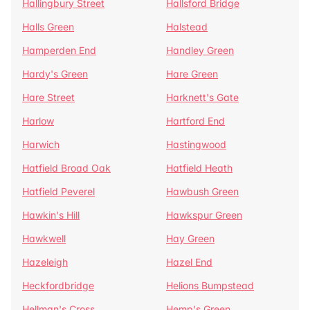
Hallingbury Street
Hallsford Bridge
Halls Green
Halstead
Hamperden End
Handley Green
Hardy's Green
Hare Green
Hare Street
Harknett's Gate
Harlow
Hartford End
Harwich
Hastingwood
Hatfield Broad Oak
Hatfield Heath
Hatfield Peverel
Hawbush Green
Hawkin's Hill
Hawkspur Green
Hawkwell
Hay Green
Hazeleigh
Hazel End
Heckfordbridge
Helions Bumpstead
Hellman's Cross
Hemp's Green