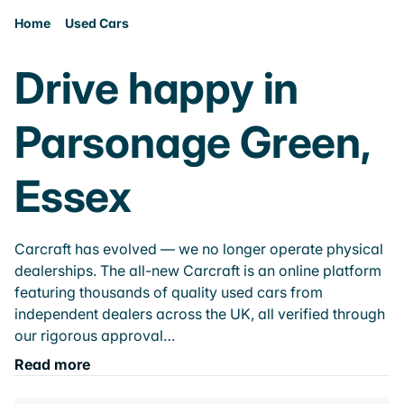
Home
Used Cars
Drive happy in
Parsonage Green,
Essex
Carcraft has evolved — we no longer operate physical
dealerships. The all-new Carcraft is an online platform
featuring thousands of quality used cars from
independent dealers across the UK, all verified through
our rigorous approval…
Read more