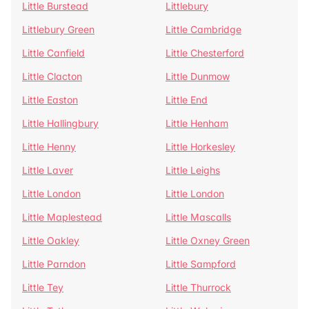
Little Burstead
Littlebury
Littlebury Green
Little Cambridge
Little Canfield
Little Chesterford
Little Clacton
Little Dunmow
Little Easton
Little End
Little Hallingbury
Little Henham
Little Henny
Little Horkesley
Little Laver
Little Leighs
Little London
Little London
Little Maplestead
Little Mascalls
Little Oakley
Little Oxney Green
Little Parndon
Little Sampford
Little Tey
Little Thurrock