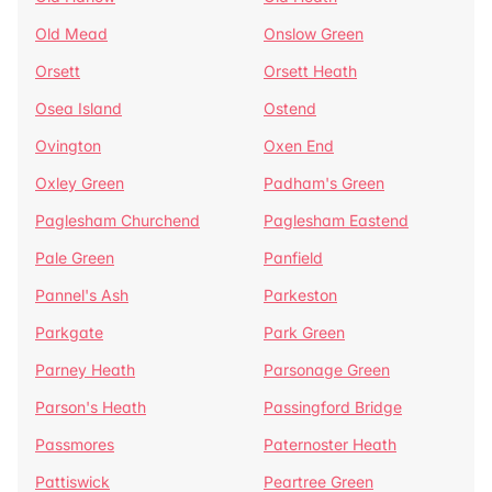
Old Mead
Onslow Green
Orsett
Orsett Heath
Osea Island
Ostend
Ovington
Oxen End
Oxley Green
Padham's Green
Paglesham Churchend
Paglesham Eastend
Pale Green
Panfield
Pannel's Ash
Parkeston
Parkgate
Park Green
Parney Heath
Parsonage Green
Parson's Heath
Passingford Bridge
Passmores
Paternoster Heath
Pattiswick
Peartree Green