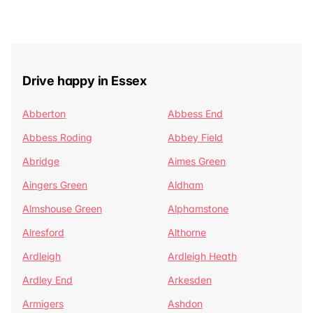
Drive happy in Essex
Abberton
Abbess End
Abbess Roding
Abbey Field
Abridge
Aimes Green
Aingers Green
Aldham
Almshouse Green
Alphamstone
Alresford
Althorne
Ardleigh
Ardleigh Heath
Ardley End
Arkesden
Armigers
Ashdon