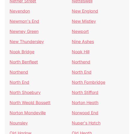
Nether Street
Netteswell
Nevendon
New England
Newman's End
New Mistley
Newney Green
Newport
New Thundersley
Nine Ashes
Noak Bridge
Noak Hill
North Benfleet
Northend
Northend
North End
North End
North Fambridge
North Shoebury
North Stifford
North Weald Bassett
Norton Heath
Norton Mandeville
Norwood End
Nounsley
Nuper's Hatch
Old Harlow
Old Heath