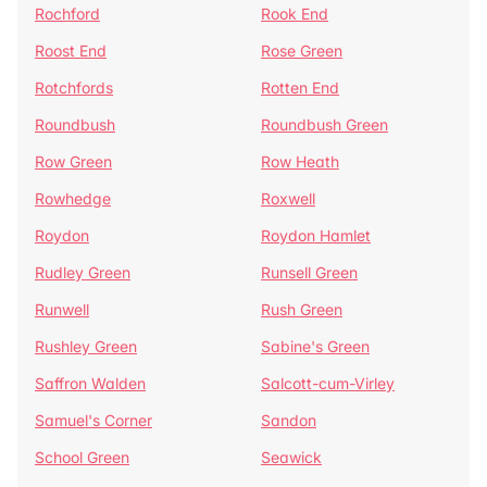
Rochford
Rook End
Roost End
Rose Green
Rotchfords
Rotten End
Roundbush
Roundbush Green
Row Green
Row Heath
Rowhedge
Roxwell
Roydon
Roydon Hamlet
Rudley Green
Runsell Green
Runwell
Rush Green
Rushley Green
Sabine's Green
Saffron Walden
Salcott-cum-Virley
Samuel's Corner
Sandon
School Green
Seawick