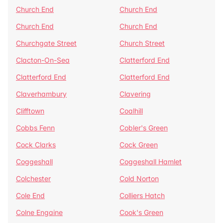
Church End
Church End
Church End
Church End
Churchgate Street
Church Street
Clacton-On-Sea
Clatterford End
Clatterford End
Clatterford End
Claverhambury
Clavering
Clifftown
Coalhill
Cobbs Fenn
Cobler's Green
Cock Clarks
Cock Green
Coggeshall
Coggeshall Hamlet
Colchester
Cold Norton
Cole End
Colliers Hatch
Colne Engaine
Cook's Green