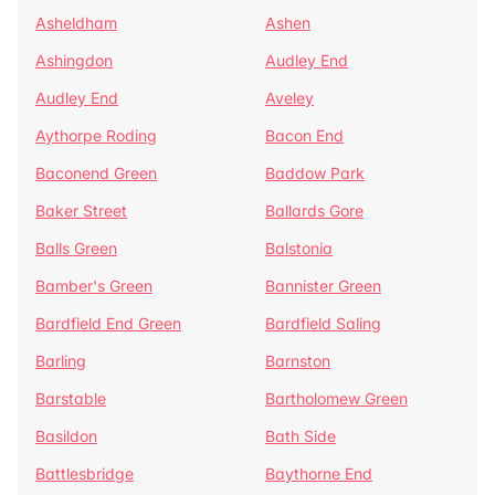
Asheldham
Ashen
Ashingdon
Audley End
Audley End
Aveley
Aythorpe Roding
Bacon End
Baconend Green
Baddow Park
Baker Street
Ballards Gore
Balls Green
Balstonia
Bamber's Green
Bannister Green
Bardfield End Green
Bardfield Saling
Barling
Barnston
Barstable
Bartholomew Green
Basildon
Bath Side
Battlesbridge
Baythorne End