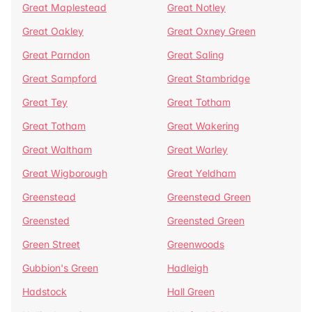
Great Maplestead
Great Notley
Great Oakley
Great Oxney Green
Great Parndon
Great Saling
Great Sampford
Great Stambridge
Great Tey
Great Totham
Great Totham
Great Wakering
Great Waltham
Great Warley
Great Wigborough
Great Yeldham
Greenstead
Greenstead Green
Greensted
Greensted Green
Green Street
Greenwoods
Gubbion's Green
Hadleigh
Hadstock
Hall Green