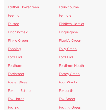
Farther Howegreen
Faulkbourne
Feering
Felmore
Felsted
Fiddlers Hamlet
Finchingfield
Fingringhoe
Finkle Green
Flack's Green
Fobbing
Folly Green
Ford End
Ford End
Fordham
Fordham Heath
Fordstreet
Forrey Green
Foster Street
Four Wantz
Foxash Estate
Foxearth
Fox Hatch
Fox Street
Frating
Frating Green