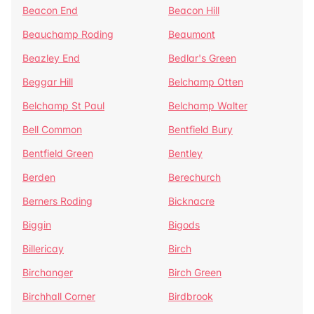
Beacon End
Beacon Hill
Beauchamp Roding
Beaumont
Beazley End
Bedlar's Green
Beggar Hill
Belchamp Otten
Belchamp St Paul
Belchamp Walter
Bell Common
Bentfield Bury
Bentfield Green
Bentley
Berden
Berechurch
Berners Roding
Bicknacre
Biggin
Bigods
Billericay
Birch
Birchanger
Birch Green
Birchhall Corner
Birdbrook