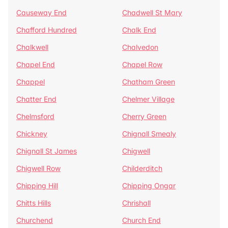
Causeway End
Chadwell St Mary
Chafford Hundred
Chalk End
Chalkwell
Chalvedon
Chapel End
Chapel Row
Chappel
Chatham Green
Chatter End
Chelmer Village
Chelmsford
Cherry Green
Chickney
Chignall Smealy
Chignall St James
Chigwell
Chigwell Row
Childerditch
Chipping Hill
Chipping Ongar
Chitts Hills
Chrishall
Churchend
Church End