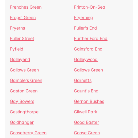
Frenches Green
Frinton-On-Sea
Frogs' Green
Fryerning
Fryerns
Fuller's End
Fuller Street
Further Ford End
Fyfield
Gainsford End
Galleyend
Galleywood
Gallows Green
Gallows Green
Gamble's Green
Garnetts
Gaston Green
Gaunt's End
Gay Bowers
Gernon Bushes
Gestingthorpe
Gilwell Park
Goldhanger
Good Easter
Gooseberry Green
Goose Green