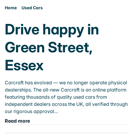
Home
Used Cars
Drive happy in
Green Street,
Essex
Carcraft has evolved — we no longer operate physical
dealerships. The all-new Carcraft is an online platform
featuring thousands of quality used cars from
independent dealers across the UK, all verified through
our rigorous approval…
Read more