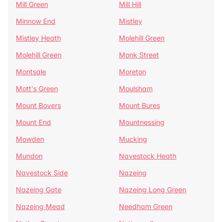
Mill Green
Mill Hill
Minnow End
Mistley
Mistley Heath
Molehill Green
Molehill Green
Monk Street
Montsale
Moreton
Mott's Green
Moulsham
Mount Bovers
Mount Bures
Mount End
Mountnessing
Mowden
Mucking
Mundon
Navestock Heath
Navestock Side
Nazeing
Nazeing Gate
Nazeing Long Green
Nazeing Mead
Needham Green