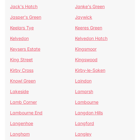
Jack's Hatch
Janke's Green
Jasper's Green
Jaywick
Keelars Tye
Keeres Green
Kelvedon
Kelvedon Hatch
Keysers Estate
Kingsmoor
King Street
Kingswood
Kirby Cross
Kirby-le-Soken
Knowl Green
Laindon
Lakeside
Lamarsh
Lamb Corner
Lambourne
Lambourne End
Langdon Hills
Langenhoe
Langford
Langham
Langley