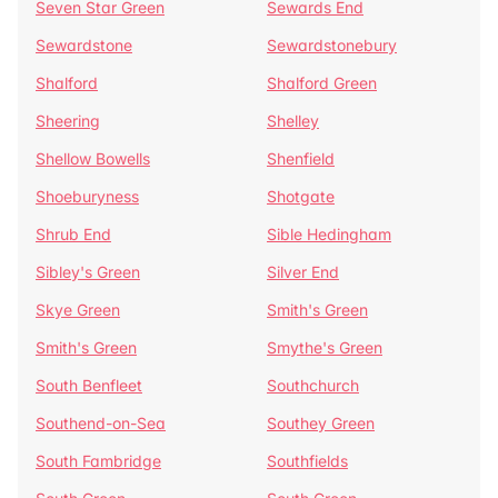
Seven Star Green
Sewards End
Sewardstone
Sewardstonebury
Shalford
Shalford Green
Sheering
Shelley
Shellow Bowells
Shenfield
Shoeburyness
Shotgate
Shrub End
Sible Hedingham
Sibley's Green
Silver End
Skye Green
Smith's Green
Smith's Green
Smythe's Green
South Benfleet
Southchurch
Southend-on-Sea
Southey Green
South Fambridge
Southfields