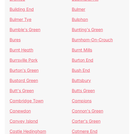
Building End
Bulmer
Bulmer Tye
Bulphan
Bumble's Green
Bunting's Green
Bures
Burnham-On-Crouch
Burnt Heath
Burnt Mills
Burrsville Park
Burton End
Burton's Green
Bush End
Bustard Green
Buttsbury
Butt's Green
Butts Green
Cambridge Town
Campions
Canewdon
Cannon's Green
Canvey Island
Carter's Green
Castle Hedingham
Catmere End