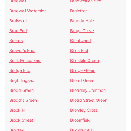
Bradwell
Bradwell on Sea
Bradwell Waterside
Braintree
Braiswick
Brandy Hole
Bran End
Brays Grove
Breeds
Brentwood
Brewer's End
Brick End
Brick House End
Brickkiln Green
Bridge End
Bridge Green
Brightlingsea
Broad Green
Broad Green
Broadley Common
Broad's Green
Broad Street Green
Brock Hill
Bromley Cross
Brook Street
Broomfield
Broxted
Buckhurst Hill