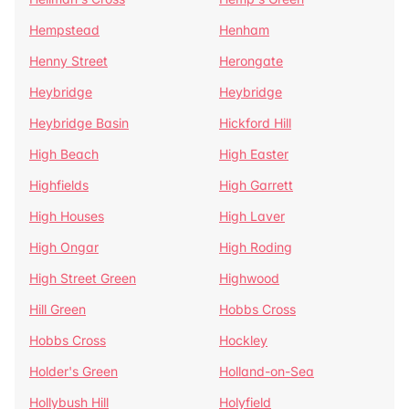
Hempstead
Henham
Henny Street
Herongate
Heybridge
Heybridge
Heybridge Basin
Hickford Hill
High Beach
High Easter
Highfields
High Garrett
High Houses
High Laver
High Ongar
High Roding
High Street Green
Highwood
Hill Green
Hobbs Cross
Hobbs Cross
Hockley
Holder's Green
Holland-on-Sea
Hollybush Hill
Holyfield