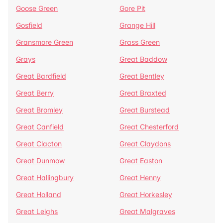
Goose Green
Gore Pit
Gosfield
Grange Hill
Gransmore Green
Grass Green
Grays
Great Baddow
Great Bardfield
Great Bentley
Great Berry
Great Braxted
Great Bromley
Great Burstead
Great Canfield
Great Chesterford
Great Clacton
Great Claydons
Great Dunmow
Great Easton
Great Hallingbury
Great Henny
Great Holland
Great Horkesley
Great Leighs
Great Malgraves