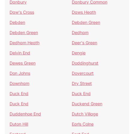
Danbury
Danbury Common
Daw's Cross
Daws Heath
Debden
Debden Green
Debden Green
Dedham
Dedham Heath
Deer's Green
Delvin End
Dengie
Dewes Green
Doddinghurst
Don Johns
Dovercourt
Downham
Dry Street
Duck End
Duck End
Duck End
Duckend Green
Duddenhoe End
Dutch Village
Duton Hill
Earls Colne