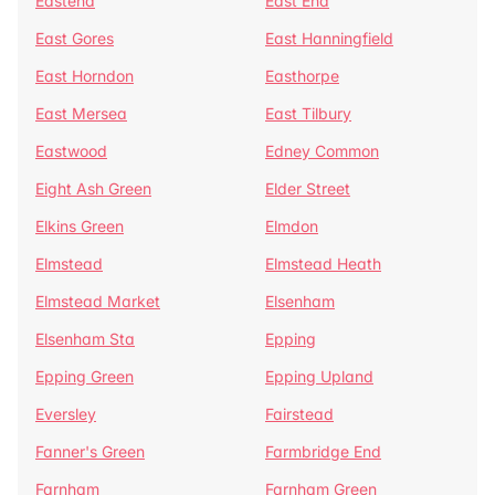
Eastend
East End
East Gores
East Hanningfield
East Horndon
Easthorpe
East Mersea
East Tilbury
Eastwood
Edney Common
Eight Ash Green
Elder Street
Elkins Green
Elmdon
Elmstead
Elmstead Heath
Elmstead Market
Elsenham
Elsenham Sta
Epping
Epping Green
Epping Upland
Eversley
Fairstead
Fanner's Green
Farmbridge End
Farnham
Farnham Green