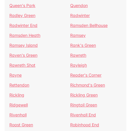
Queen's Park
Quendon
Radley Green
Radwinter
Radwinter End
Ramsden Bellhouse
Ramsden Heath
Ramsey
Ramsey Island
Rank's Green
Raven's Green
Rawreth
Rawreth Shot
Rayleigh
Rayne
Reader's Corner
Rettendon
Richmond's Green
Rickling
Rickling Green
Ridgewell
Ringtail Green
Rivenhall
Rivenhall End
Roast Green
Robinhood End