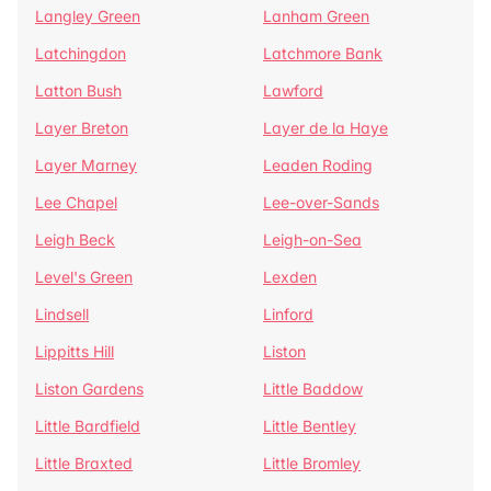
Langley Green
Lanham Green
Latchingdon
Latchmore Bank
Latton Bush
Lawford
Layer Breton
Layer de la Haye
Layer Marney
Leaden Roding
Lee Chapel
Lee-over-Sands
Leigh Beck
Leigh-on-Sea
Level's Green
Lexden
Lindsell
Linford
Lippitts Hill
Liston
Liston Gardens
Little Baddow
Little Bardfield
Little Bentley
Little Braxted
Little Bromley