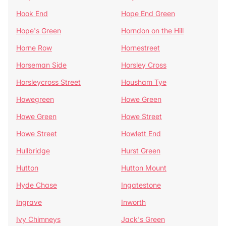
Hook End
Hope End Green
Hope's Green
Horndon on the Hill
Horne Row
Hornestreet
Horseman Side
Horsley Cross
Horsleycross Street
Housham Tye
Howegreen
Howe Green
Howe Green
Howe Street
Howe Street
Howlett End
Hullbridge
Hurst Green
Hutton
Hutton Mount
Hyde Chase
Ingatestone
Ingrave
Inworth
Ivy Chimneys
Jack's Green