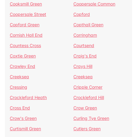
Cooksmill Green
Coopersale Common
Coopersale Street
Copford
Copford Green
Copthall Green
Cornish Hall End
Corringham
Countess Cross
Courtsend
Coxtie Green
Craig's End
Crawley End
Crays Hill
Creeksea
Creeksea
Cressing
Cripple Corner
Crockleford Heath
Crockleford Hill
Cross End
Crow Green
Crow's Green
Curling Tye Green
Curtismill Green
Cutlers Green