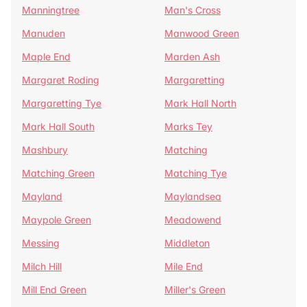
Manningtree
Man's Cross
Manuden
Manwood Green
Maple End
Marden Ash
Margaret Roding
Margaretting
Margaretting Tye
Mark Hall North
Mark Hall South
Marks Tey
Mashbury
Matching
Matching Green
Matching Tye
Mayland
Maylandsea
Maypole Green
Meadowend
Messing
Middleton
Milch Hill
Mile End
Mill End Green
Miller's Green