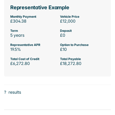
Representative Example
Monthly Payment
Vehicle Price
£304.38
£12,000
Term
Deposit
5 years
£0
Representative APR
Option to Purchase
19.5%
£10
Total Cost of Credit
Total Payable
£6,272.80
£18,272.80
?
results