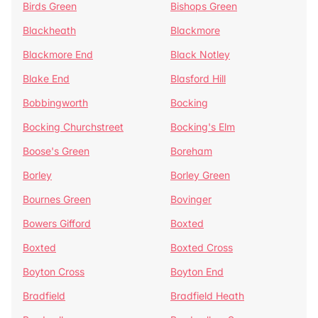
Birds Green
Bishops Green
Blackheath
Blackmore
Blackmore End
Black Notley
Blake End
Blasford Hill
Bobbingworth
Bocking
Bocking Churchstreet
Bocking's Elm
Boose's Green
Boreham
Borley
Borley Green
Bournes Green
Bovinger
Bowers Gifford
Boxted
Boxted
Boxted Cross
Boyton Cross
Boyton End
Bradfield
Bradfield Heath