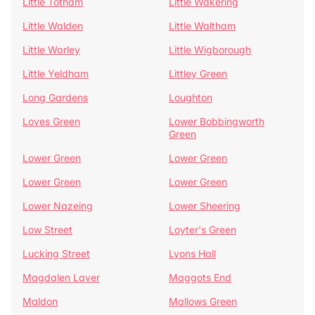
Little Totham
Little Wakering
Little Walden
Little Waltham
Little Warley
Little Wigborough
Little Yeldham
Littley Green
Long Gardens
Loughton
Loves Green
Lower Bobbingworth
Green
Lower Green
Lower Green
Lower Green
Lower Green
Lower Nazeing
Lower Sheering
Low Street
Loyter's Green
Lucking Street
Lyons Hall
Magdalen Laver
Maggots End
Maldon
Mallows Green