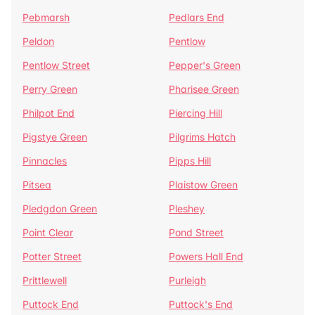
Pebmarsh
Pedlars End
Peldon
Pentlow
Pentlow Street
Pepper's Green
Perry Green
Pharisee Green
Philpot End
Piercing Hill
Pigstye Green
Pilgrims Hatch
Pinnacles
Pipps Hill
Pitsea
Plaistow Green
Pledgdon Green
Pleshey
Point Clear
Pond Street
Potter Street
Powers Hall End
Prittlewell
Purleigh
Puttock End
Puttock's End