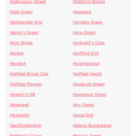
Hallingbury Street
Hallsford Bridge
Halls Green
Halstead
Hamperden End
Handley Green
Hardy's Green
Hare Green
Hare Street
Harknett's Gate
Harlow
Hartford End
Harwich
Hastingwood
Hatfield Broad Oak
Hatfield Heath
Hatfield Peverel
Hawbush Green
Hawkin's Hill
Hawkspur Green
Hawkwell
Hay Green
Hazeleigh
Hazel End
Heckfordbridge
Helions Bumpstead
Hellman's Cross
Hemp's Green