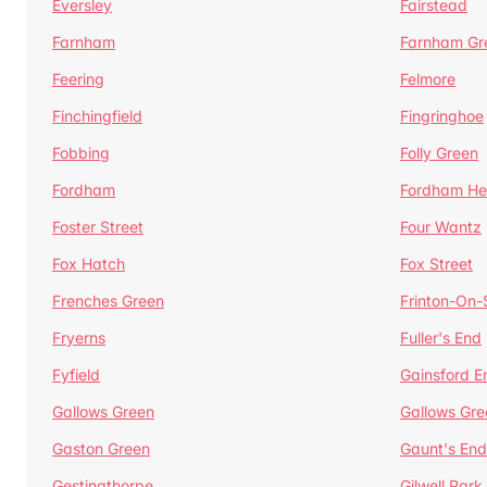
Eversley
Fairstead
Farnham
Farnham Gr
Feering
Felmore
Finchingfield
Fingringhoe
Fobbing
Folly Green
Fordham
Fordham He
Foster Street
Four Wantz
Fox Hatch
Fox Street
Frenches Green
Frinton-On
Fryerns
Fuller's End
Fyfield
Gainsford E
Gallows Green
Gallows Gre
Gaston Green
Gaunt's End
Gestingthorpe
Gilwell Park