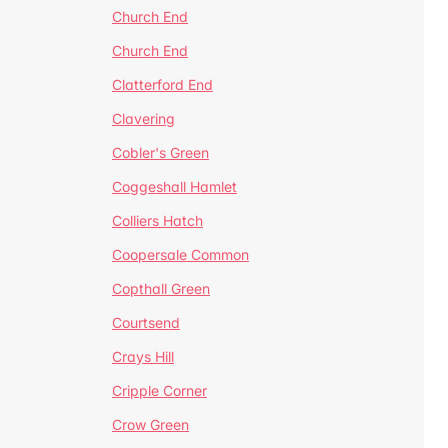
Church End
Church End
Clatterford End
Clavering
Cobler's Green
Coggeshall Hamlet
Colliers Hatch
Coopersale Common
Copthall Green
Courtsend
Crays Hill
Cripple Corner
Crow Green