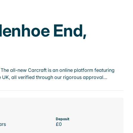
denhoe End,
he all-new Carcraft is an online platform featuring
 UK, all verified through our rigorous approval…
Deposit
ars
£0