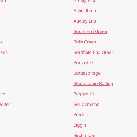
ath
Ardley End
Asheldham
Audley End
Baconend Green
re
Balls Green
reen
Bardfield End Green
Barstable
Battlesbridge
Beauchamp Roding
een
Beggar Hill
alter
Bell Common
Berden
Biggin
Birchanger