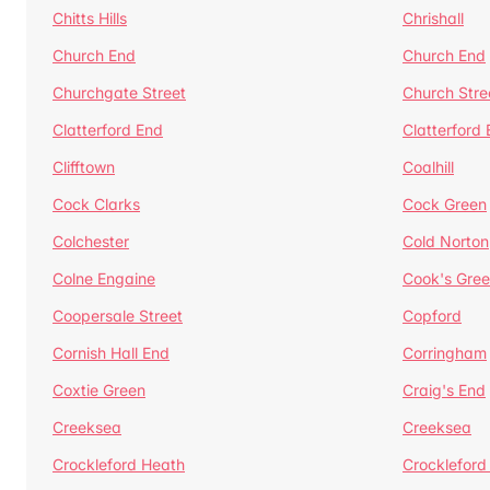
Chitts Hills
Chrishall
Church End
Church End
Churchgate Street
Church Stre
Clatterford End
Clatterford
Clifftown
Coalhill
Cock Clarks
Cock Green
Colchester
Cold Norton
Colne Engaine
Cook's Gre
Coopersale Street
Copford
Cornish Hall End
Corringham
Coxtie Green
Craig's End
Creeksea
Creeksea
Crockleford Heath
Crockleford 