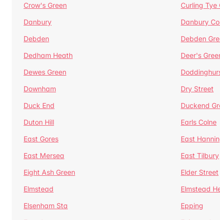
Crow's Green
Curling Tye
Danbury
Danbury C
Debden
Debden Gre
Dedham Heath
Deer's Gree
Dewes Green
Doddinghur
Downham
Dry Street
Duck End
Duckend Gr
Duton Hill
Earls Colne
East Gores
East Hannin
East Mersea
East Tilbury
Eight Ash Green
Elder Street
Elmstead
Elmstead H
Elsenham Sta
Epping