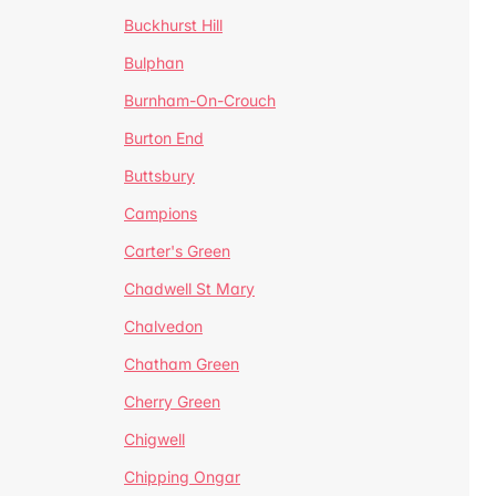
Buckhurst Hill
Bulphan
Burnham-On-Crouch
Burton End
Buttsbury
Campions
Carter's Green
Chadwell St Mary
Chalvedon
Chatham Green
Cherry Green
Chigwell
Chipping Ongar