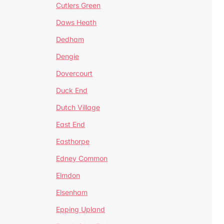
Cutlers Green
Daws Heath
Dedham
Dengie
Dovercourt
Duck End
Dutch Village
East End
Easthorpe
Edney Common
Elmdon
Elsenham
Epping Upland