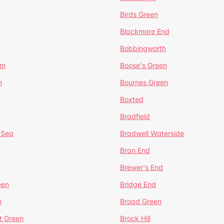
Birds Green
Blackmore End
Bobbingworth
lm
Boose's Green
n
Bournes Green
Boxted
Bradfield
 Sea
Bradwell Waterside
e
Bran End
Brewer's End
een
Bridge End
n
Broad Green
t Green
Brock Hill