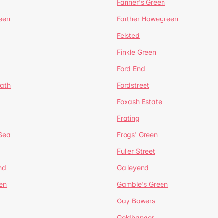
Fanner's Green
een
Farther Howegreen
Felsted
Finkle Green
Ford End
ath
Fordstreet
Foxash Estate
Frating
-Sea
Frogs' Green
Fuller Street
nd
Galleyend
en
Gamble's Green
Gay Bowers
Goldhanger