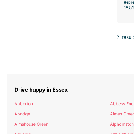
Repre
19.5
?
resul
Drive happy in Essex
Abberton
Abbess End
Abridge
Aimes Gree
Almshouse Green
Alphamston