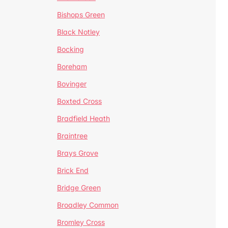
Bishops Green
Black Notley
Bocking
Boreham
Bovinger
Boxted Cross
Bradfield Heath
Braintree
Brays Grove
Brick End
Bridge Green
Broadley Common
Bromley Cross