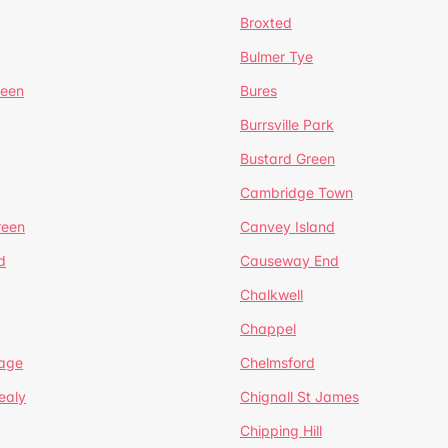
Broxted
Bulmer Tye
reen
Bures
Burrsville Park
Bustard Green
Cambridge Town
reen
Canvey Island
d
Causeway End
Chalkwell
Chappel
lage
Chelmsford
ealy
Chignall St James
Chipping Hill