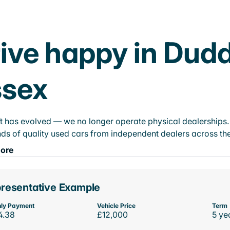
ive happy in Dud
ssex
t has evolved — we no longer operate physical dealerships. T
ds of quality used cars from independent dealers across the
ore
resentative Example
ly Payment
Vehicle Price
Term
4.38
£12,000
5 ye