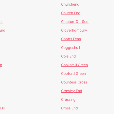
Churchend
Church End
et
Clacton-On-Sea
 End
Claverhambury
Cobbs Fenn
Coggeshall
Cole End
en
Cooksmill Green
Copford Green
Countess Cross
Crawley End
Cressing
Hill
Cross End