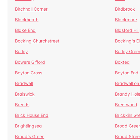
Birchhall Corner
Birdbrook
Blackheath
Blackmore
Blake End
Blasford Hill
Bocking Churchstreet
Bocking's E
Borley
Borley Gree
Bowers Gifford
Boxted
Boyton Cross
Boyton End
Bradwell
Bradwell on
Braiswick
Brandy Hol
Breeds
Brentwood
Brick House End
Brickkiln Gr
Brightlingsea
Broad Gree
Broad's Green
Broad Stree