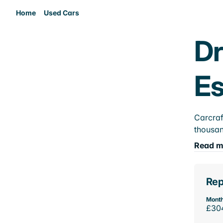
Home
Used Cars
Dr
E
Carcraf
thousan
Read m
Rep
Month
£30