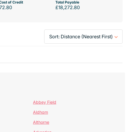
Cost of Credit
Total Payable
72.80
£18,272.80
Abbey Field
Aldham
Althorne