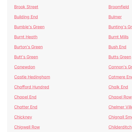
Brook Street
Broomfield
Building End
Bulmer
Bumble's Green
Bunting's G
Burnt Heath
Burnt Mills
Burton's Green
Bush End
Butt's Green
Butts Green
Canewdon
Cannon's G
Castle Hedingham
Catmere En
Chafford Hundred
Chalk End
Chapel End
Chapel Row
Chatter End
Chelmer Vil
Chickney
Chignall Sm
Chigwell Row
Childerditch