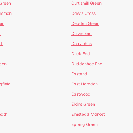
 Green
Curtismill Green
ommon
Daw's Cross
en
Debden Green
n
Delvin End
st
Don Johns
Duck End
een
Duddenhoe End
Eastend
gfield
East Horndon
Eastwood
Elkins Green
eath
Elmstead Market
Epping Green