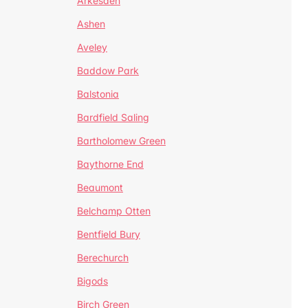
Arkesden
Ashen
Aveley
Baddow Park
Balstonia
Bardfield Saling
Bartholomew Green
Baythorne End
Beaumont
Belchamp Otten
Bentfield Bury
Berechurch
Bigods
Birch Green