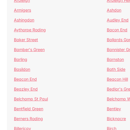
Ardleigh
Ardleigh He
Armigers
Ashdon
Ashingdon
Audley End
Aythorpe Roding
Bacon End
Baker Street
Ballards Go
Bamber's Green
Bannister G
Barling
Barnston
Basildon
Bath Side
Beacon End
Beacon Hill
Beazley End
Bedlar's Gr
Belchamp St Paul
Belchamp W
Bentfield Green
Bentley
Berners Roding
Bicknacre
Billericay
Birch