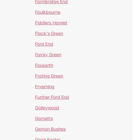
Farmbridge End
Faulkbourne
Fiddlers Hamlet
Flack's Green
Ford End
Forrey Green
Foxearth
Frating Green
Fryerning
Further Ford End
Galleywood
Garnetts
Gernon Bushes
Good Easter