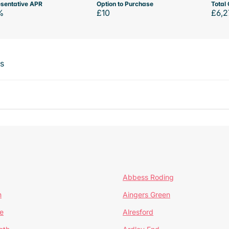
sentative APR
Option to Purchase
Total 
%
£10
£6,2
ts
Abbess Roding
n
Aingers Green
e
Alresford