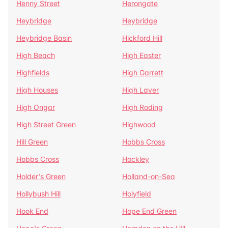
Henny Street
Herongate
Heybridge
Heybridge
Heybridge Basin
Hickford Hill
High Beach
High Easter
Highfields
High Garrett
High Houses
High Laver
High Ongar
High Roding
High Street Green
Highwood
Hill Green
Hobbs Cross
Hobbs Cross
Hockley
Holder's Green
Holland-on-Sea
Hollybush Hill
Holyfield
Hook End
Hope End Green