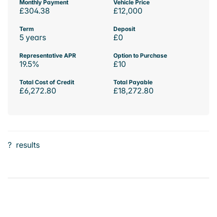
Monthly Payment
Vehicle Price
£304.38
£12,000
Term
Deposit
5 years
£0
Representative APR
Option to Purchase
19.5%
£10
Total Cost of Credit
Total Payable
£6,272.80
£18,272.80
?
results