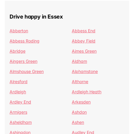
Drive happy in Essex
Abberton
Abbess End
Abbess Roding
Abbey Field
Abridge
Aimes Green
Aingers Green
Aldham
Almshouse Green
Alphamstone
Alresford
Althorne
Ardleigh
Ardleigh Heath
Ardley End
Arkesden
Armigers
Ashdon
Asheldham
Ashen
Ashingdon
Audley End