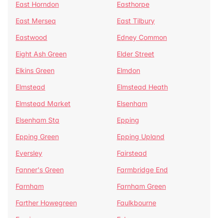
East Horndon
Easthorpe
East Mersea
East Tilbury
Eastwood
Edney Common
Eight Ash Green
Elder Street
Elkins Green
Elmdon
Elmstead
Elmstead Heath
Elmstead Market
Elsenham
Elsenham Sta
Epping
Epping Green
Epping Upland
Eversley
Fairstead
Fanner's Green
Farmbridge End
Farnham
Farnham Green
Farther Howegreen
Faulkbourne