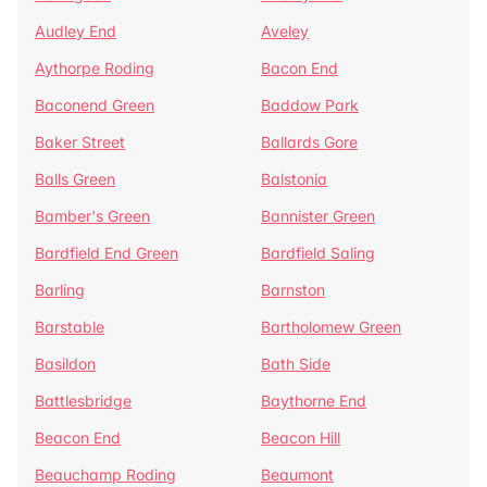
Audley End
Aveley
Aythorpe Roding
Bacon End
Baconend Green
Baddow Park
Baker Street
Ballards Gore
Balls Green
Balstonia
Bamber's Green
Bannister Green
Bardfield End Green
Bardfield Saling
Barling
Barnston
Barstable
Bartholomew Green
Basildon
Bath Side
Battlesbridge
Baythorne End
Beacon End
Beacon Hill
Beauchamp Roding
Beaumont