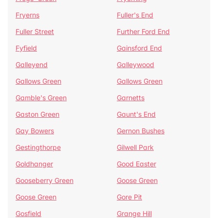
Fryerns
Fuller's End
Fuller Street
Further Ford End
Fyfield
Gainsford End
Galleyend
Galleywood
Gallows Green
Gallows Green
Gamble's Green
Garnetts
Gaston Green
Gaunt's End
Gay Bowers
Gernon Bushes
Gestingthorpe
Gilwell Park
Goldhanger
Good Easter
Gooseberry Green
Goose Green
Goose Green
Gore Pit
Gosfield
Grange Hill