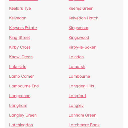
Keelars Tye
Keeres Green
Kelvedon
Kelvedon Hatch
Keysers Estate
Kingsmoor
King Street
Kingswood
Kirby Cross
Kirby-le-Soken
Knowl Green
Laindon
Lakeside
Lamarsh
Lamb Corner
Lambourne
Lambourne End
Langdon Hills
Langenhoe
Langford
Langham
Langley
Langley Green
Lanham Green
Latchingdon
Latchmore Bank