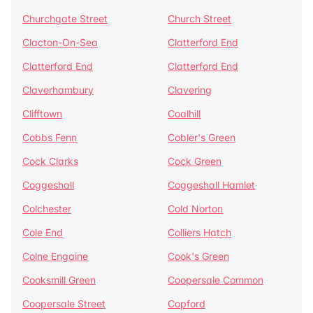
Churchgate Street
Church Street
Clacton-On-Sea
Clatterford End
Clatterford End
Clatterford End
Claverhambury
Clavering
Clifftown
Coalhill
Cobbs Fenn
Cobler's Green
Cock Clarks
Cock Green
Coggeshall
Coggeshall Hamlet
Colchester
Cold Norton
Cole End
Colliers Hatch
Colne Engaine
Cook's Green
Cooksmill Green
Coopersale Common
Coopersale Street
Copford