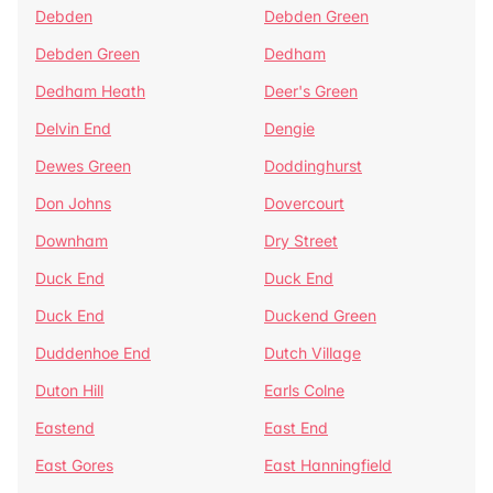
Debden
Debden Green
Debden Green
Dedham
Dedham Heath
Deer's Green
Delvin End
Dengie
Dewes Green
Doddinghurst
Don Johns
Dovercourt
Downham
Dry Street
Duck End
Duck End
Duck End
Duckend Green
Duddenhoe End
Dutch Village
Duton Hill
Earls Colne
Eastend
East End
East Gores
East Hanningfield