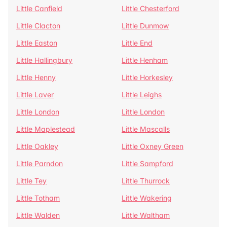
Little Canfield
Little Chesterford
Little Clacton
Little Dunmow
Little Easton
Little End
Little Hallingbury
Little Henham
Little Henny
Little Horkesley
Little Laver
Little Leighs
Little London
Little London
Little Maplestead
Little Mascalls
Little Oakley
Little Oxney Green
Little Parndon
Little Sampford
Little Tey
Little Thurrock
Little Totham
Little Wakering
Little Walden
Little Waltham