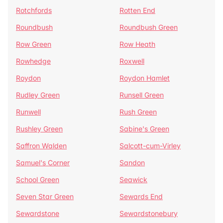
Rotchfords
Rotten End
Roundbush
Roundbush Green
Row Green
Row Heath
Rowhedge
Roxwell
Roydon
Roydon Hamlet
Rudley Green
Runsell Green
Runwell
Rush Green
Rushley Green
Sabine's Green
Saffron Walden
Salcott-cum-Virley
Samuel's Corner
Sandon
School Green
Seawick
Seven Star Green
Sewards End
Sewardstone
Sewardstonebury