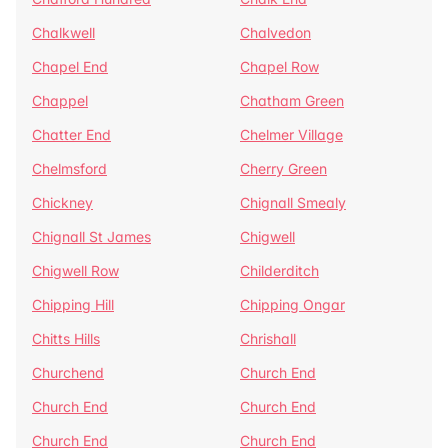
Chalkwell
Chalvedon
Chapel End
Chapel Row
Chappel
Chatham Green
Chatter End
Chelmer Village
Chelmsford
Cherry Green
Chickney
Chignall Smealy
Chignall St James
Chigwell
Chigwell Row
Childerditch
Chipping Hill
Chipping Ongar
Chitts Hills
Chrishall
Churchend
Church End
Church End
Church End
Church End
Church End