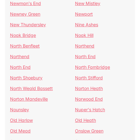
Newman's End
New Mistley
Newney Green
Newport
New Thundersley
Nine Ashes
Noak Bridge
Noak Hill
North Benfleet
Northend
Northend
North End
North End
North Fambridge
North Shoebury
North Stifford
North Weald Bassett
Norton Heath
Norton Mandeville
Norwood End
Nounsley
Nuper's Hatch
Old Harlow
Old Heath
Old Mead
Onslow Green