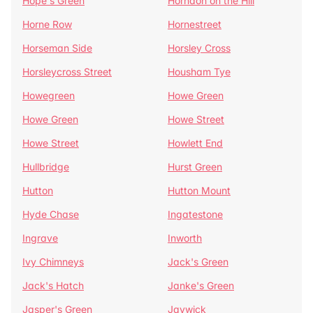
Hope's Green
Horndon on the Hill
Horne Row
Hornestreet
Horseman Side
Horsley Cross
Horsleycross Street
Housham Tye
Howegreen
Howe Green
Howe Green
Howe Street
Howe Street
Howlett End
Hullbridge
Hurst Green
Hutton
Hutton Mount
Hyde Chase
Ingatestone
Ingrave
Inworth
Ivy Chimneys
Jack's Green
Jack's Hatch
Janke's Green
Jasper's Green
Jaywick