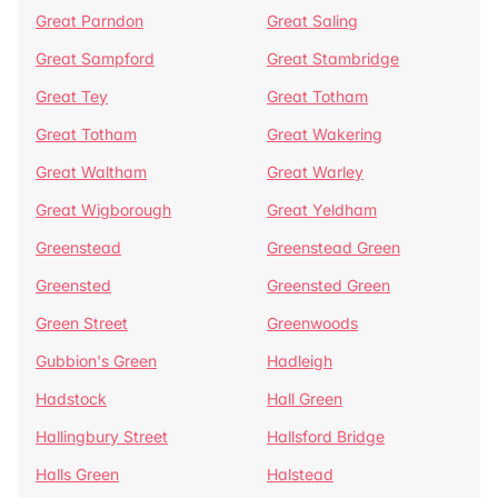
Great Parndon
Great Saling
Great Sampford
Great Stambridge
Great Tey
Great Totham
Great Totham
Great Wakering
Great Waltham
Great Warley
Great Wigborough
Great Yeldham
Greenstead
Greenstead Green
Greensted
Greensted Green
Green Street
Greenwoods
Gubbion's Green
Hadleigh
Hadstock
Hall Green
Hallingbury Street
Hallsford Bridge
Halls Green
Halstead