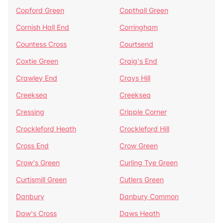
Copford Green
Copthall Green
Cornish Hall End
Corringham
Countess Cross
Courtsend
Coxtie Green
Craig's End
Crawley End
Crays Hill
Creeksea
Creeksea
Cressing
Cripple Corner
Crockleford Heath
Crockleford Hill
Cross End
Crow Green
Crow's Green
Curling Tye Green
Curtismill Green
Cutlers Green
Danbury
Danbury Common
Daw's Cross
Daws Heath