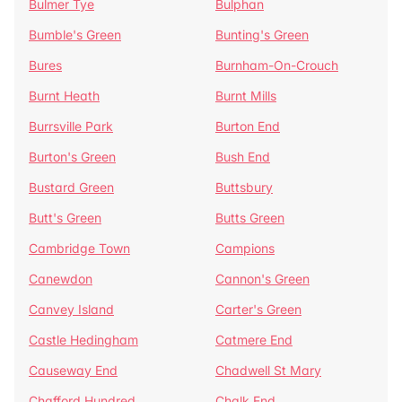
Bulmer Tye
Bulphan
Bumble's Green
Bunting's Green
Bures
Burnham-On-Crouch
Burnt Heath
Burnt Mills
Burrsville Park
Burton End
Burton's Green
Bush End
Bustard Green
Buttsbury
Butt's Green
Butts Green
Cambridge Town
Campions
Canewdon
Cannon's Green
Canvey Island
Carter's Green
Castle Hedingham
Catmere End
Causeway End
Chadwell St Mary
Chafford Hundred
Chalk End