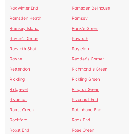
Radwinter End
Ramsden Bellhouse
Ramsden Heath
Ramsey
Ramsey Island
Rank's Green
Raven's Green
Rawreth
Rawreth Shot
Rayleigh
Rayne
Reader's Corner
Rettendon
Richmond's Green
Rickling
Rickling Green
Ridgewell
Ringtail Green
Rivenhall
Rivenhall End
Roast Green
Robinhood End
Rochford
Rook End
Roost End
Rose Green