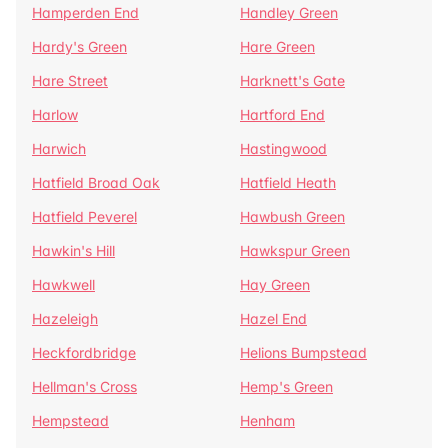
Hamperden End
Handley Green
Hardy's Green
Hare Green
Hare Street
Harknett's Gate
Harlow
Hartford End
Harwich
Hastingwood
Hatfield Broad Oak
Hatfield Heath
Hatfield Peverel
Hawbush Green
Hawkin's Hill
Hawkspur Green
Hawkwell
Hay Green
Hazeleigh
Hazel End
Heckfordbridge
Helions Bumpstead
Hellman's Cross
Hemp's Green
Hempstead
Henham