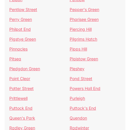
Pentlow Street
Pepper's Green
Perry Green
Pharisee Green
Philpot End
Piercing Hill
Pigstye Green
Pilgrims Hatch
Pinnacles
Pipps Hill
Pitsea
Plaistow Green
Pledgdon Green
Pleshey
Point Clear
Pond Street
Potter Street
Powers Hall End
Prittlewell
Purleigh
Puttock End
Puttock's End
Queen's Park
Quendon
Radley Green
Radwinter