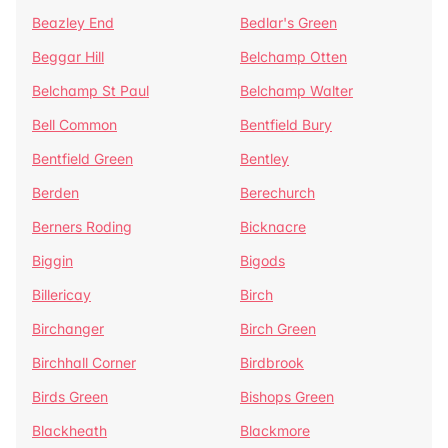
Beazley End
Bedlar's Green
Beggar Hill
Belchamp Otten
Belchamp St Paul
Belchamp Walter
Bell Common
Bentfield Bury
Bentfield Green
Bentley
Berden
Berechurch
Berners Roding
Bicknacre
Biggin
Bigods
Billericay
Birch
Birchanger
Birch Green
Birchhall Corner
Birdbrook
Birds Green
Bishops Green
Blackheath
Blackmore