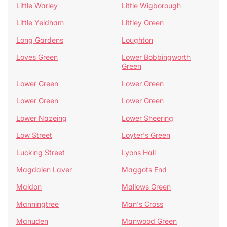
Little Warley
Little Wigborough
Little Yeldham
Littley Green
Long Gardens
Loughton
Loves Green
Lower Bobbingworth
Green
Lower Green
Lower Green
Lower Green
Lower Green
Lower Nazeing
Lower Sheering
Low Street
Loyter's Green
Lucking Street
Lyons Hall
Magdalen Laver
Maggots End
Maldon
Mallows Green
Manningtree
Man's Cross
Manuden
Manwood Green