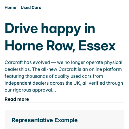
Home
Used Cars
Drive happy in
Horne Row, Essex
Carcraft has evolved — we no longer operate physical
dealerships. The all-new Carcraft is an online platform
featuring thousands of quality used cars from
independent dealers across the UK, all verified through
our rigorous approval…
Read more
Representative Example