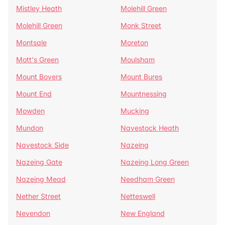
Mistley Heath
Molehill Green
Molehill Green
Monk Street
Montsale
Moreton
Mott's Green
Moulsham
Mount Bovers
Mount Bures
Mount End
Mountnessing
Mowden
Mucking
Mundon
Navestock Heath
Navestock Side
Nazeing
Nazeing Gate
Nazeing Long Green
Nazeing Mead
Needham Green
Nether Street
Netteswell
Nevendon
New England