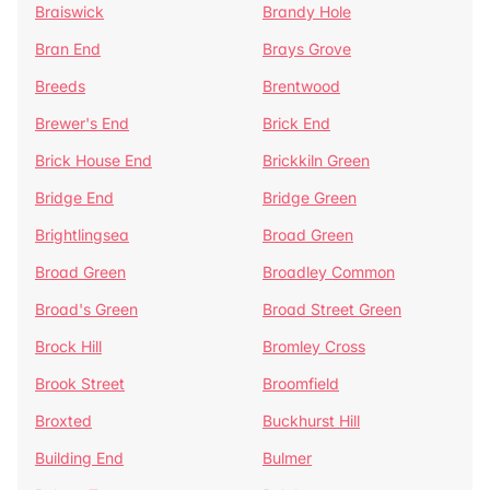
Braiswick
Brandy Hole
Bran End
Brays Grove
Breeds
Brentwood
Brewer's End
Brick End
Brick House End
Brickkiln Green
Bridge End
Bridge Green
Brightlingsea
Broad Green
Broad Green
Broadley Common
Broad's Green
Broad Street Green
Brock Hill
Bromley Cross
Brook Street
Broomfield
Broxted
Buckhurst Hill
Building End
Bulmer