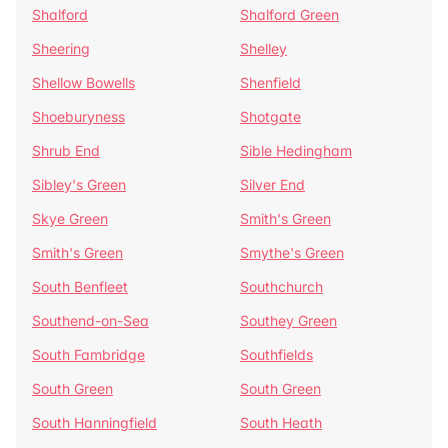
Shalford
Shalford Green
Sheering
Shelley
Shellow Bowells
Shenfield
Shoeburyness
Shotgate
Shrub End
Sible Hedingham
Sibley's Green
Silver End
Skye Green
Smith's Green
Smith's Green
Smythe's Green
South Benfleet
Southchurch
Southend-on-Sea
Southey Green
South Fambridge
Southfields
South Green
South Green
South Hanningfield
South Heath