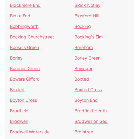
Blackmore End
Black Notley
Blake End
Blasford Hill
Bobbingworth
Bocking
Bocking Churchstreet
Bocking's Elm
Boose's Green
Boreham
Borley
Borley Green
Bournes Green
Bovinger
Bowers Gifford
Boxted
Boxted
Boxted Cross
Boyton Cross
Boyton End
Bradfield
Bradfield Heath
Bradwell
Bradwell on Sea
Bradwell Waterside
Braintree