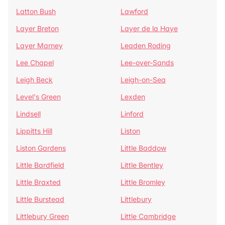
Latton Bush
Lawford
Layer Breton
Layer de la Haye
Layer Marney
Leaden Roding
Lee Chapel
Lee-over-Sands
Leigh Beck
Leigh-on-Sea
Level's Green
Lexden
Lindsell
Linford
Lippitts Hill
Liston
Liston Gardens
Little Baddow
Little Bardfield
Little Bentley
Little Braxted
Little Bromley
Little Burstead
Littlebury
Littlebury Green
Little Cambridge