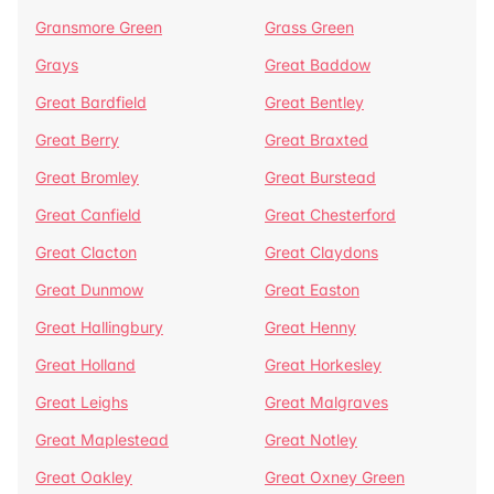
Gransmore Green
Grass Green
Grays
Great Baddow
Great Bardfield
Great Bentley
Great Berry
Great Braxted
Great Bromley
Great Burstead
Great Canfield
Great Chesterford
Great Clacton
Great Claydons
Great Dunmow
Great Easton
Great Hallingbury
Great Henny
Great Holland
Great Horkesley
Great Leighs
Great Malgraves
Great Maplestead
Great Notley
Great Oakley
Great Oxney Green