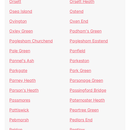
Orsett
Orsett Heath
Osea Island
Ostend
Ovington
Oxen End
Oxley Green
Padham's Green
Paglesham Churchend
Paglesham Eastend
Pale Green
Panfield
Pannel's Ash
Parkeston
Parkgate
Park Green
Parney Heath
Parsonage Green
Parson's Heath
Passingford Bridge
Passmores
Paternoster Heath
Pattiswick
Peartree Green
Pebmarsh
Pedlars End
Peldon
Pentlow