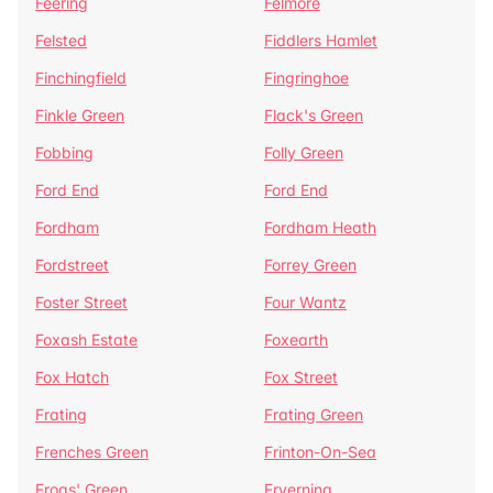
Feering
Felmore
Felsted
Fiddlers Hamlet
Finchingfield
Fingringhoe
Finkle Green
Flack's Green
Fobbing
Folly Green
Ford End
Ford End
Fordham
Fordham Heath
Fordstreet
Forrey Green
Foster Street
Four Wantz
Foxash Estate
Foxearth
Fox Hatch
Fox Street
Frating
Frating Green
Frenches Green
Frinton-On-Sea
Frogs' Green
Fryerning