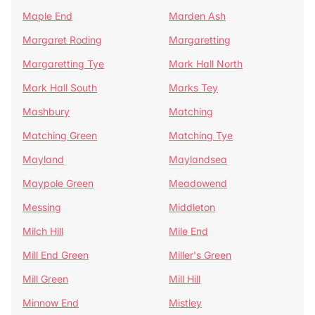
Maple End
Marden Ash
Margaret Roding
Margaretting
Margaretting Tye
Mark Hall North
Mark Hall South
Marks Tey
Mashbury
Matching
Matching Green
Matching Tye
Mayland
Maylandsea
Maypole Green
Meadowend
Messing
Middleton
Milch Hill
Mile End
Mill End Green
Miller's Green
Mill Green
Mill Hill
Minnow End
Mistley