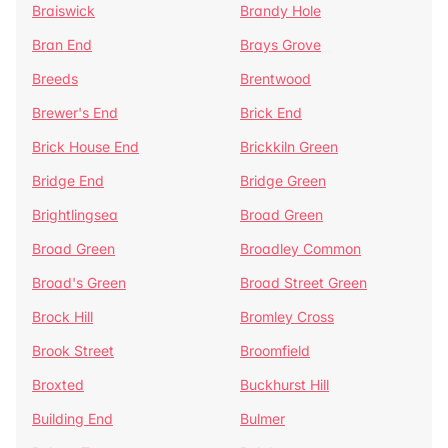
Braiswick
Brandy Hole
Bran End
Brays Grove
Breeds
Brentwood
Brewer's End
Brick End
Brick House End
Brickkiln Green
Bridge End
Bridge Green
Brightlingsea
Broad Green
Broad Green
Broadley Common
Broad's Green
Broad Street Green
Brock Hill
Bromley Cross
Brook Street
Broomfield
Broxted
Buckhurst Hill
Building End
Bulmer