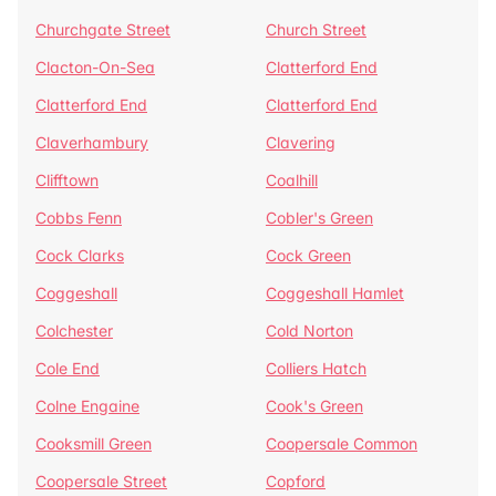
Churchgate Street
Church Street
Clacton-On-Sea
Clatterford End
Clatterford End
Clatterford End
Claverhambury
Clavering
Clifftown
Coalhill
Cobbs Fenn
Cobler's Green
Cock Clarks
Cock Green
Coggeshall
Coggeshall Hamlet
Colchester
Cold Norton
Cole End
Colliers Hatch
Colne Engaine
Cook's Green
Cooksmill Green
Coopersale Common
Coopersale Street
Copford