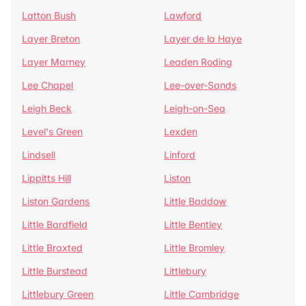
Latton Bush
Lawford
Layer Breton
Layer de la Haye
Layer Marney
Leaden Roding
Lee Chapel
Lee-over-Sands
Leigh Beck
Leigh-on-Sea
Level's Green
Lexden
Lindsell
Linford
Lippitts Hill
Liston
Liston Gardens
Little Baddow
Little Bardfield
Little Bentley
Little Braxted
Little Bromley
Little Burstead
Littlebury
Littlebury Green
Little Cambridge