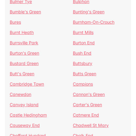
Bulmer Tye
Bulphan
Bumble's Green
Bunting's Green
Bures
Burnham-On-Crouch
Burnt Heath
Burnt Mills
Burrsville Park
Burton End
Burton's Green
Bush End
Bustard Green
Buttsbury
Butt's Green
Butts Green
Cambridge Town
Campions
Canewdon
Cannon's Green
Canvey Island
Carter's Green
Castle Hedingham
Catmere End
Causeway End
Chadwell St Mary
Chafford Hundred
Chalk End