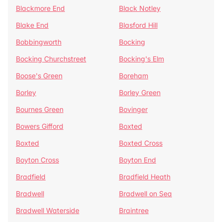
Blackmore End
Black Notley
Blake End
Blasford Hill
Bobbingworth
Bocking
Bocking Churchstreet
Bocking's Elm
Boose's Green
Boreham
Borley
Borley Green
Bournes Green
Bovinger
Bowers Gifford
Boxted
Boxted
Boxted Cross
Boyton Cross
Boyton End
Bradfield
Bradfield Heath
Bradwell
Bradwell on Sea
Bradwell Waterside
Braintree