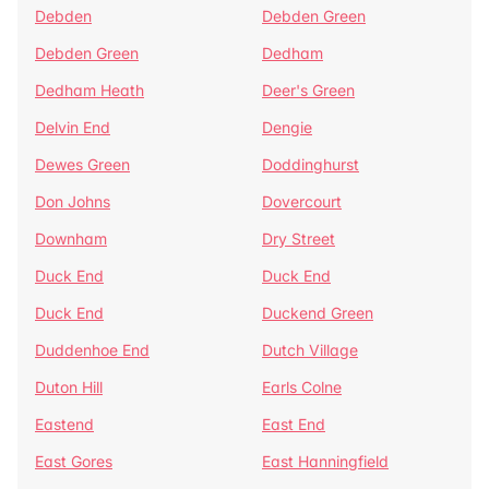
Debden
Debden Green
Debden Green
Dedham
Dedham Heath
Deer's Green
Delvin End
Dengie
Dewes Green
Doddinghurst
Don Johns
Dovercourt
Downham
Dry Street
Duck End
Duck End
Duck End
Duckend Green
Duddenhoe End
Dutch Village
Duton Hill
Earls Colne
Eastend
East End
East Gores
East Hanningfield