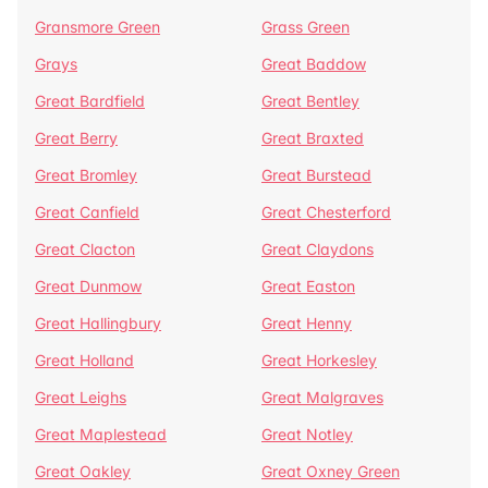
Gransmore Green
Grass Green
Grays
Great Baddow
Great Bardfield
Great Bentley
Great Berry
Great Braxted
Great Bromley
Great Burstead
Great Canfield
Great Chesterford
Great Clacton
Great Claydons
Great Dunmow
Great Easton
Great Hallingbury
Great Henny
Great Holland
Great Horkesley
Great Leighs
Great Malgraves
Great Maplestead
Great Notley
Great Oakley
Great Oxney Green