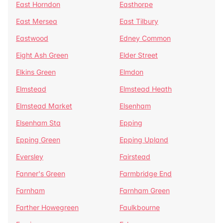
East Horndon
Easthorpe
East Mersea
East Tilbury
Eastwood
Edney Common
Eight Ash Green
Elder Street
Elkins Green
Elmdon
Elmstead
Elmstead Heath
Elmstead Market
Elsenham
Elsenham Sta
Epping
Epping Green
Epping Upland
Eversley
Fairstead
Fanner's Green
Farmbridge End
Farnham
Farnham Green
Farther Howegreen
Faulkbourne