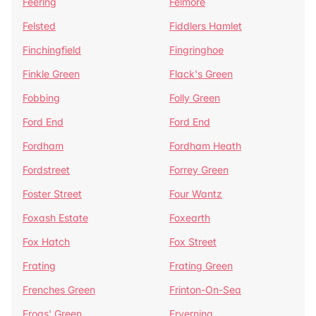
Feering
Felmore
Felsted
Fiddlers Hamlet
Finchingfield
Fingringhoe
Finkle Green
Flack's Green
Fobbing
Folly Green
Ford End
Ford End
Fordham
Fordham Heath
Fordstreet
Forrey Green
Foster Street
Four Wantz
Foxash Estate
Foxearth
Fox Hatch
Fox Street
Frating
Frating Green
Frenches Green
Frinton-On-Sea
Frogs' Green
Fryerning