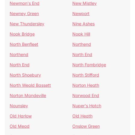
Newman's End
New Mistley
Newney Green
Newport
New Thundersley
Nine Ashes
Noak Bridge
Noak Hill
North Benfleet
Northend
Northend
North End
North End
North Fambridge
North Shoebury
North Stifford
North Weald Bassett
Norton Heath
Norton Mandeville
Norwood End
Nounsley
Nuper's Hatch
Old Harlow
Old Heath
Old Mead
Onslow Green