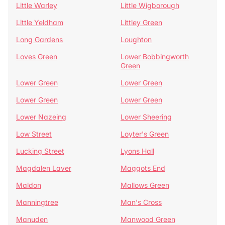
Little Warley
Little Wigborough
Little Yeldham
Littley Green
Long Gardens
Loughton
Loves Green
Lower Bobbingworth
Green
Lower Green
Lower Green
Lower Green
Lower Green
Lower Nazeing
Lower Sheering
Low Street
Loyter's Green
Lucking Street
Lyons Hall
Magdalen Laver
Maggots End
Maldon
Mallows Green
Manningtree
Man's Cross
Manuden
Manwood Green