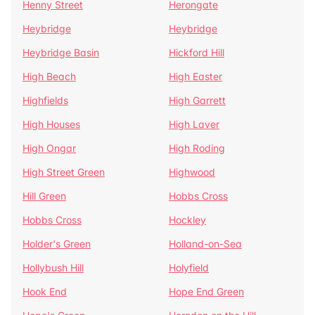
Henny Street
Herongate
Heybridge
Heybridge
Heybridge Basin
Hickford Hill
High Beach
High Easter
Highfields
High Garrett
High Houses
High Laver
High Ongar
High Roding
High Street Green
Highwood
Hill Green
Hobbs Cross
Hobbs Cross
Hockley
Holder's Green
Holland-on-Sea
Hollybush Hill
Holyfield
Hook End
Hope End Green