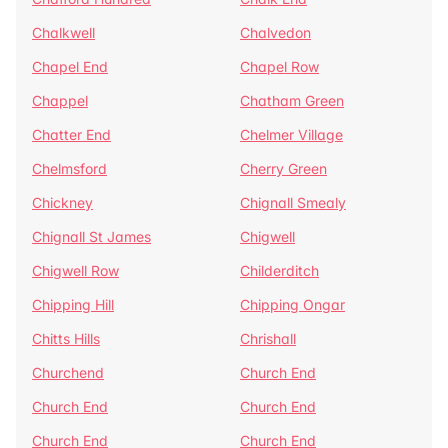
Chalkwell
Chalvedon
Chapel End
Chapel Row
Chappel
Chatham Green
Chatter End
Chelmer Village
Chelmsford
Cherry Green
Chickney
Chignall Smealy
Chignall St James
Chigwell
Chigwell Row
Childerditch
Chipping Hill
Chipping Ongar
Chitts Hills
Chrishall
Churchend
Church End
Church End
Church End
Church End
Church End