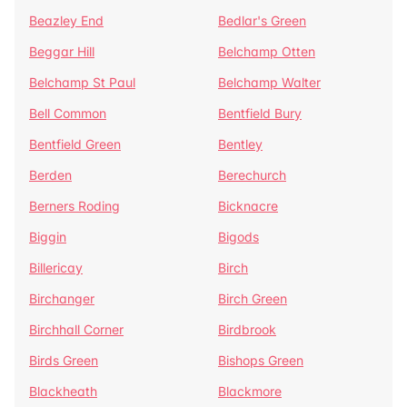
Beazley End
Bedlar's Green
Beggar Hill
Belchamp Otten
Belchamp St Paul
Belchamp Walter
Bell Common
Bentfield Bury
Bentfield Green
Bentley
Berden
Berechurch
Berners Roding
Bicknacre
Biggin
Bigods
Billericay
Birch
Birchanger
Birch Green
Birchhall Corner
Birdbrook
Birds Green
Bishops Green
Blackheath
Blackmore