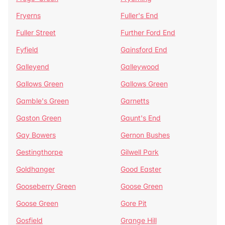
Fryerns
Fuller's End
Fuller Street
Further Ford End
Fyfield
Gainsford End
Galleyend
Galleywood
Gallows Green
Gallows Green
Gamble's Green
Garnetts
Gaston Green
Gaunt's End
Gay Bowers
Gernon Bushes
Gestingthorpe
Gilwell Park
Goldhanger
Good Easter
Gooseberry Green
Goose Green
Goose Green
Gore Pit
Gosfield
Grange Hill