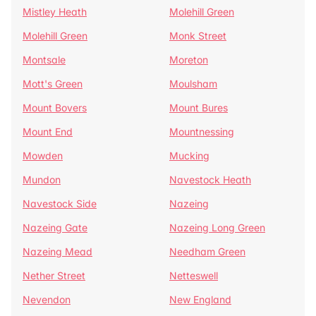
Mistley Heath
Molehill Green
Molehill Green
Monk Street
Montsale
Moreton
Mott's Green
Moulsham
Mount Bovers
Mount Bures
Mount End
Mountnessing
Mowden
Mucking
Mundon
Navestock Heath
Navestock Side
Nazeing
Nazeing Gate
Nazeing Long Green
Nazeing Mead
Needham Green
Nether Street
Netteswell
Nevendon
New England