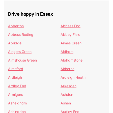
Drive happy in Essex
Abberton
Abbess End
Abbess Roding
Abbey Field
Abridge
Aimes Green
Aingers Green
Aldham
Almshouse Green
Alphamstone
Alresford
Althorne
Ardleigh
Ardleigh Heath
Ardley End
Arkesden
Armigers
Ashdon
Asheldham
Ashen
Ashingdon
Audley End