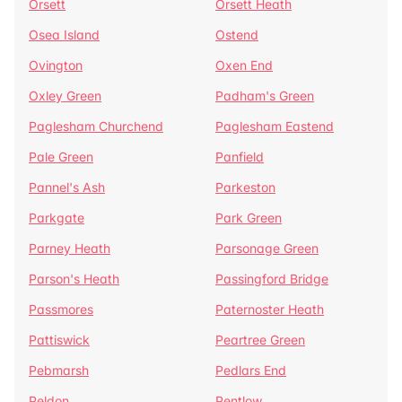
Orsett
Orsett Heath
Osea Island
Ostend
Ovington
Oxen End
Oxley Green
Padham's Green
Paglesham Churchend
Paglesham Eastend
Pale Green
Panfield
Pannel's Ash
Parkeston
Parkgate
Park Green
Parney Heath
Parsonage Green
Parson's Heath
Passingford Bridge
Passmores
Paternoster Heath
Pattiswick
Peartree Green
Pebmarsh
Pedlars End
Peldon
Pentlow