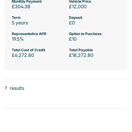
Monthly Payment
Vehicle Price
£304.38
£12,000
Term
Deposit
5 years
£0
Representative APR
Option to Purchase
19.5%
£10
Total Cost of Credit
Total Payable
£6,272.80
£18,272.80
?
results