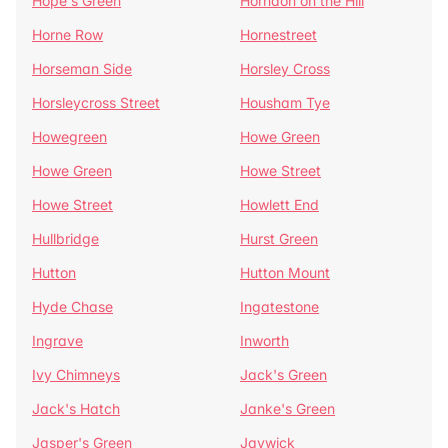
Hope's Green
Horndon on the Hill
Horne Row
Hornestreet
Horseman Side
Horsley Cross
Horsleycross Street
Housham Tye
Howegreen
Howe Green
Howe Green
Howe Street
Howe Street
Howlett End
Hullbridge
Hurst Green
Hutton
Hutton Mount
Hyde Chase
Ingatestone
Ingrave
Inworth
Ivy Chimneys
Jack's Green
Jack's Hatch
Janke's Green
Jasper's Green
Jaywick