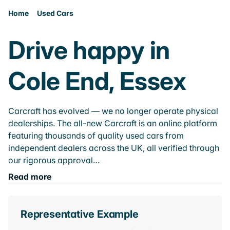
Home
Used Cars
Drive happy in
Cole End, Essex
Carcraft has evolved — we no longer operate physical
dealerships. The all-new Carcraft is an online platform
featuring thousands of quality used cars from
independent dealers across the UK, all verified through
our rigorous approval…
Read more
Representative Example