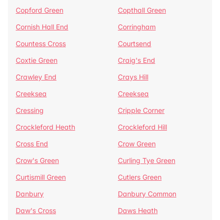
Copford Green
Copthall Green
Cornish Hall End
Corringham
Countess Cross
Courtsend
Coxtie Green
Craig's End
Crawley End
Crays Hill
Creeksea
Creeksea
Cressing
Cripple Corner
Crockleford Heath
Crockleford Hill
Cross End
Crow Green
Crow's Green
Curling Tye Green
Curtismill Green
Cutlers Green
Danbury
Danbury Common
Daw's Cross
Daws Heath