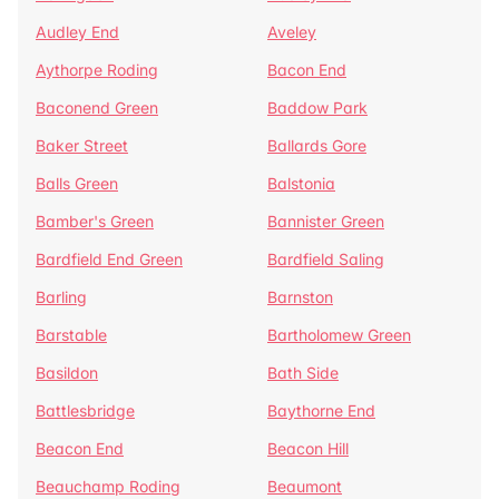
Audley End
Aveley
Aythorpe Roding
Bacon End
Baconend Green
Baddow Park
Baker Street
Ballards Gore
Balls Green
Balstonia
Bamber's Green
Bannister Green
Bardfield End Green
Bardfield Saling
Barling
Barnston
Barstable
Bartholomew Green
Basildon
Bath Side
Battlesbridge
Baythorne End
Beacon End
Beacon Hill
Beauchamp Roding
Beaumont