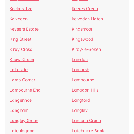
Keelars Tye
Keeres Green
Kelvedon
Kelvedon Hatch
Keysers Estate
Kingsmoor
King Street
Kingswood
Kirby Cross
Kirby-le-Soken
Knowl Green
Laindon
Lakeside
Lamarsh
Lamb Corner
Lambourne
Lambourne End
Langdon Hills
Langenhoe
Langford
Langham
Langley
Langley Green
Lanham Green
Latchingdon
Latchmore Bank