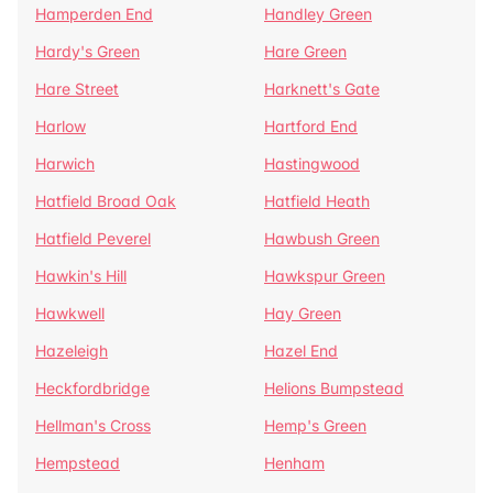
Hamperden End
Handley Green
Hardy's Green
Hare Green
Hare Street
Harknett's Gate
Harlow
Hartford End
Harwich
Hastingwood
Hatfield Broad Oak
Hatfield Heath
Hatfield Peverel
Hawbush Green
Hawkin's Hill
Hawkspur Green
Hawkwell
Hay Green
Hazeleigh
Hazel End
Heckfordbridge
Helions Bumpstead
Hellman's Cross
Hemp's Green
Hempstead
Henham