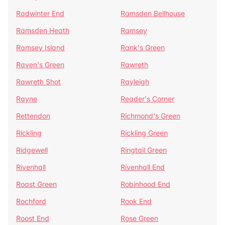
Radwinter End
Ramsden Bellhouse
Ramsden Heath
Ramsey
Ramsey Island
Rank's Green
Raven's Green
Rawreth
Rawreth Shot
Rayleigh
Rayne
Reader's Corner
Rettendon
Richmond's Green
Rickling
Rickling Green
Ridgewell
Ringtail Green
Rivenhall
Rivenhall End
Roast Green
Robinhood End
Rochford
Rook End
Roost End
Rose Green