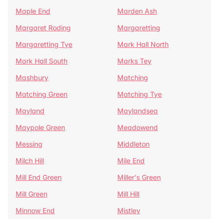
Maple End
Marden Ash
Margaret Roding
Margaretting
Margaretting Tye
Mark Hall North
Mark Hall South
Marks Tey
Mashbury
Matching
Matching Green
Matching Tye
Mayland
Maylandsea
Maypole Green
Meadowend
Messing
Middleton
Milch Hill
Mile End
Mill End Green
Miller's Green
Mill Green
Mill Hill
Minnow End
Mistley