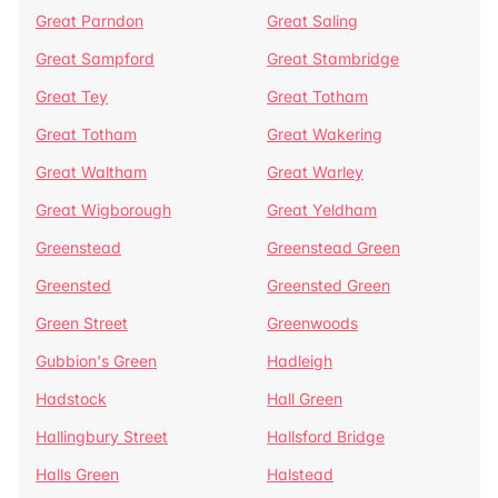
Great Parndon
Great Saling
Great Sampford
Great Stambridge
Great Tey
Great Totham
Great Totham
Great Wakering
Great Waltham
Great Warley
Great Wigborough
Great Yeldham
Greenstead
Greenstead Green
Greensted
Greensted Green
Green Street
Greenwoods
Gubbion's Green
Hadleigh
Hadstock
Hall Green
Hallingbury Street
Hallsford Bridge
Halls Green
Halstead