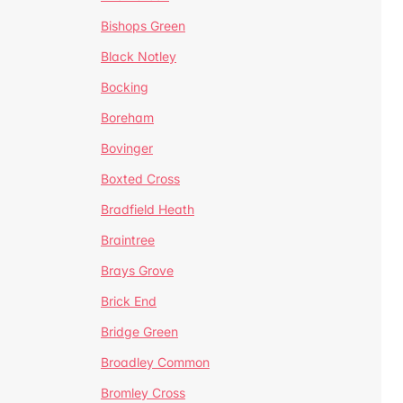
Bishops Green
Black Notley
Bocking
Boreham
Bovinger
Boxted Cross
Bradfield Heath
Braintree
Brays Grove
Brick End
Bridge Green
Broadley Common
Bromley Cross