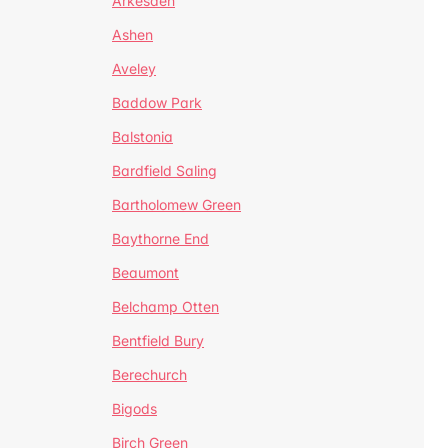
Arkesden
Ashen
Aveley
Baddow Park
Balstonia
Bardfield Saling
Bartholomew Green
Baythorne End
Beaumont
Belchamp Otten
Bentfield Bury
Berechurch
Bigods
Birch Green