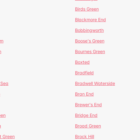
Birds Green
Blackmore End
Bobbingworth
lm
Boose's Green
n
Bournes Green
Boxted
Bradfield
 Sea
Bradwell Waterside
e
Bran End
Brewer's End
een
Bridge End
n
Broad Green
t Green
Brock Hill