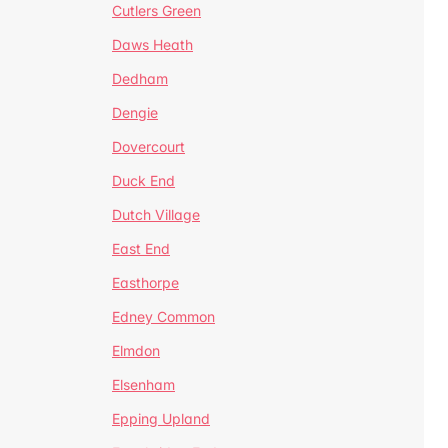
Cutlers Green
Daws Heath
Dedham
Dengie
Dovercourt
Duck End
Dutch Village
East End
Easthorpe
Edney Common
Elmdon
Elsenham
Epping Upland