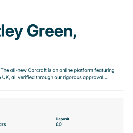
tley Green,
he all-new Carcraft is an online platform featuring
 UK, all verified through our rigorous approval…
Deposit
ars
£0