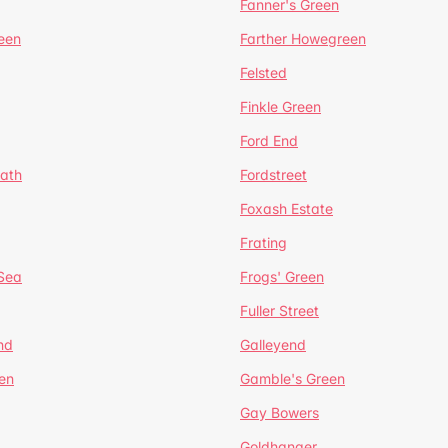
Fanner's Green
een
Farther Howegreen
Felsted
Finkle Green
Ford End
ath
Fordstreet
Foxash Estate
Frating
-Sea
Frogs' Green
Fuller Street
nd
Galleyend
en
Gamble's Green
Gay Bowers
Goldhanger