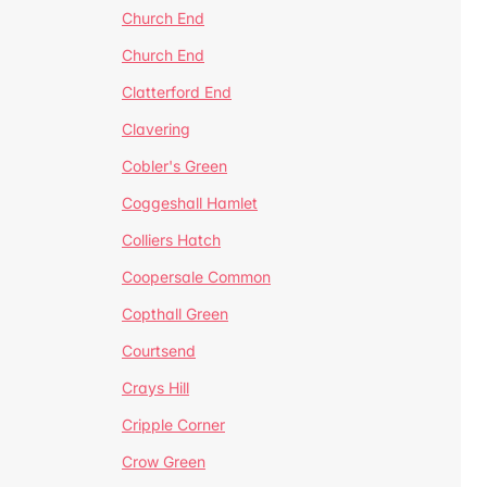
Church End
Church End
Clatterford End
Clavering
Cobler's Green
Coggeshall Hamlet
Colliers Hatch
Coopersale Common
Copthall Green
Courtsend
Crays Hill
Cripple Corner
Crow Green