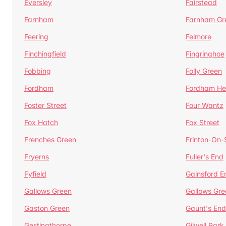
Eversley
Fairstead
Farnham
Farnham Gr
Feering
Felmore
Finchingfield
Fingringhoe
Fobbing
Folly Green
Fordham
Fordham He
Foster Street
Four Wantz
Fox Hatch
Fox Street
Frenches Green
Frinton-On
Fryerns
Fuller's End
Fyfield
Gainsford E
Gallows Green
Gallows Gre
Gaston Green
Gaunt's End
Gestingthorpe
Gilwell Park