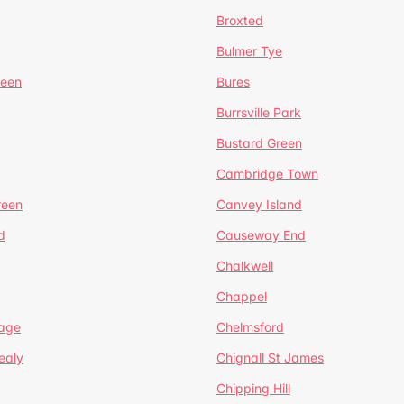
Broxted
Bulmer Tye
reen
Bures
Burrsville Park
Bustard Green
Cambridge Town
reen
Canvey Island
d
Causeway End
Chalkwell
Chappel
lage
Chelmsford
ealy
Chignall St James
Chipping Hill