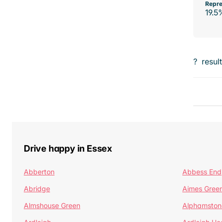
Repre
19.5
?
resul
Drive happy in Essex
Abberton
Abbess End
Abridge
Aimes Gree
Almshouse Green
Alphamston