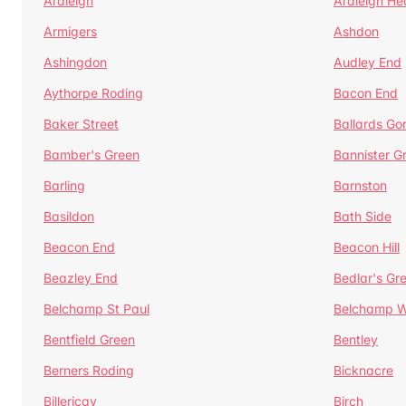
Ardleigh
Ardleigh He
Armigers
Ashdon
Ashingdon
Audley End
Aythorpe Roding
Bacon End
Baker Street
Ballards Go
Bamber's Green
Bannister G
Barling
Barnston
Basildon
Bath Side
Beacon End
Beacon Hill
Beazley End
Bedlar's Gr
Belchamp St Paul
Belchamp W
Bentfield Green
Bentley
Berners Roding
Bicknacre
Billericay
Birch