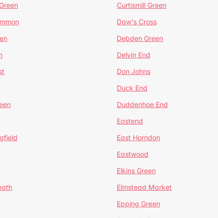
 Green
Curtismill Green
ommon
Daw's Cross
en
Debden Green
n
Delvin End
st
Don Johns
Duck End
een
Duddenhoe End
Eastend
gfield
East Horndon
Eastwood
Elkins Green
eath
Elmstead Market
Epping Green