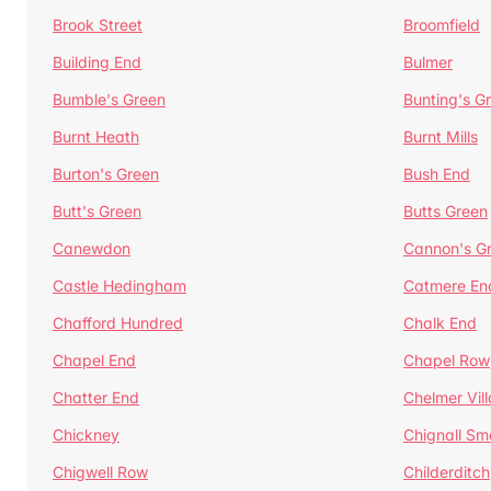
Brook Street
Broomfield
Building End
Bulmer
Bumble's Green
Bunting's G
Burnt Heath
Burnt Mills
Burton's Green
Bush End
Butt's Green
Butts Green
Canewdon
Cannon's G
Castle Hedingham
Catmere En
Chafford Hundred
Chalk End
Chapel End
Chapel Row
Chatter End
Chelmer Vil
Chickney
Chignall Sm
Chigwell Row
Childerditch