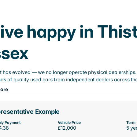
ive happy in This
ssex
t has evolved — we no longer operate physical dealerships. T
ds of quality used cars from independent dealers across the
ore
resentative Example
ly Payment
Vehicle Price
Term
4.38
£12,000
5 ye