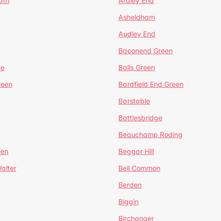
ath
Ardley End
Asheldham
Audley End
Baconend Green
re
Balls Green
reen
Bardfield End Green
Barstable
Battlesbridge
Beauchamp Roding
een
Beggar Hill
alter
Bell Common
Berden
Biggin
Birchanger