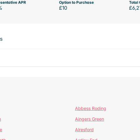
sentative APR
Option to Purchase
Total 
%
£10
£6,2
ts
Abbess Roding
n
Aingers Green
e
Alresford