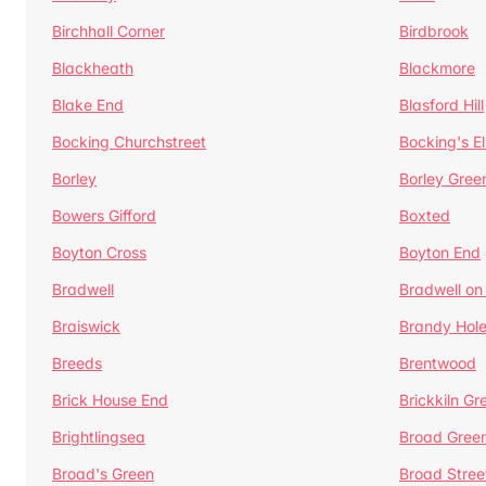
Birchhall Corner
Birdbrook
Blackheath
Blackmore
Blake End
Blasford Hill
Bocking Churchstreet
Bocking's E
Borley
Borley Gree
Bowers Gifford
Boxted
Boyton Cross
Boyton End
Bradwell
Bradwell on
Braiswick
Brandy Hol
Breeds
Brentwood
Brick House End
Brickkiln Gr
Brightlingsea
Broad Gree
Broad's Green
Broad Stree