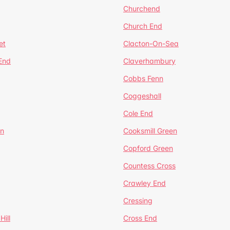
Churchend
Church End
et
Clacton-On-Sea
 End
Claverhambury
Cobbs Fenn
Coggeshall
Cole End
en
Cooksmill Green
Copford Green
Countess Cross
Crawley End
Cressing
Hill
Cross End