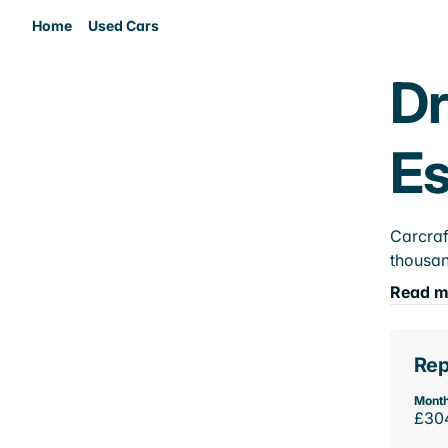
Home
Used Cars
Dr
E
Carcraf
thousan
Read m
Rep
Month
£30