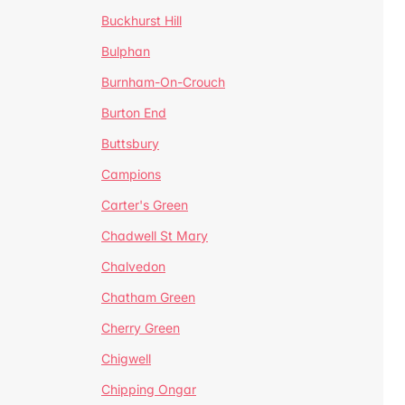
Buckhurst Hill
Bulphan
Burnham-On-Crouch
Burton End
Buttsbury
Campions
Carter's Green
Chadwell St Mary
Chalvedon
Chatham Green
Cherry Green
Chigwell
Chipping Ongar