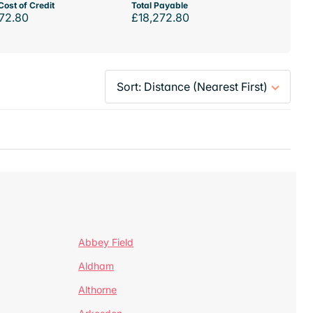
Cost of Credit
Total Payable
72.80
£18,272.80
Abbey Field
Aldham
Althorne