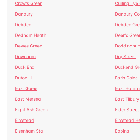
Crow's Green
Curling Tye
Danbury
Danbury C
Debden
Debden Gre
Dedham Heath
Deer's Gree
Dewes Green
Doddinghur
Downham
Dry Street
Duck End
Duckend Gr
Duton Hill
Earls Colne
East Gores
East Hannin
East Mersea
East Tilbury
Eight Ash Green
Elder Street
Elmstead
Elmstead H
Elsenham Sta
Epping