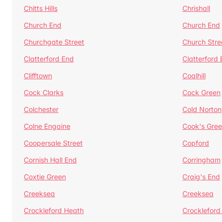
Chitts Hills
Chrishall
Church End
Church End
Churchgate Street
Church Stre
Clatterford End
Clatterford
Clifftown
Coalhill
Cock Clarks
Cock Green
Colchester
Cold Norton
Colne Engaine
Cook's Gre
Coopersale Street
Copford
Cornish Hall End
Corringham
Coxtie Green
Craig's End
Creeksea
Creeksea
Crockleford Heath
Crockleford 