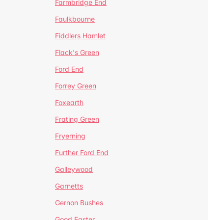
Farmbridge End
Faulkbourne
Fiddlers Hamlet
Flack's Green
Ford End
Forrey Green
Foxearth
Frating Green
Fryerning
Further Ford End
Galleywood
Garnetts
Gernon Bushes
Good Easter