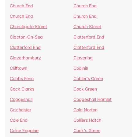
Church End
Church End
Church End
Church End
Churchgate Street
Church Street
Clacton-On-Sea
Clatterford End
Clatterford End
Clatterford End
Claverhambury
Clavering
Clifftown
Coalhill
Cobbs Fenn
Cobler's Green
Cock Clarks
Cock Green
Coggeshall
Coggeshall Hamlet
Colchester
Cold Norton
Cole End
Colliers Hatch
Colne Engaine
Cook's Green