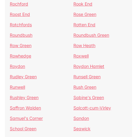
Rochford
Rook End
Roost End
Rose Green
Rotchfords
Rotten End
Roundbush
Roundbush Green
Row Green
Row Heath
Rowhedge
Roxwell
Roydon
Roydon Hamlet
Rudley Green
Runsell Green
Runwell
Rush Green
Rushley Green
Sabine's Green
Saffron Walden
Salcott-cum-Virley
Samuel's Corner
Sandon
School Green
Seawick