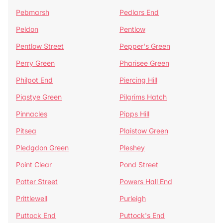
Pebmarsh
Pedlars End
Peldon
Pentlow
Pentlow Street
Pepper's Green
Perry Green
Pharisee Green
Philpot End
Piercing Hill
Pigstye Green
Pilgrims Hatch
Pinnacles
Pipps Hill
Pitsea
Plaistow Green
Pledgdon Green
Pleshey
Point Clear
Pond Street
Potter Street
Powers Hall End
Prittlewell
Purleigh
Puttock End
Puttock's End