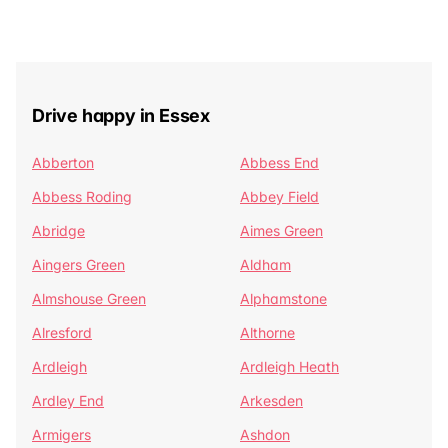
Drive happy in Essex
Abberton
Abbess End
Abbess Roding
Abbey Field
Abridge
Aimes Green
Aingers Green
Aldham
Almshouse Green
Alphamstone
Alresford
Althorne
Ardleigh
Ardleigh Heath
Ardley End
Arkesden
Armigers
Ashdon