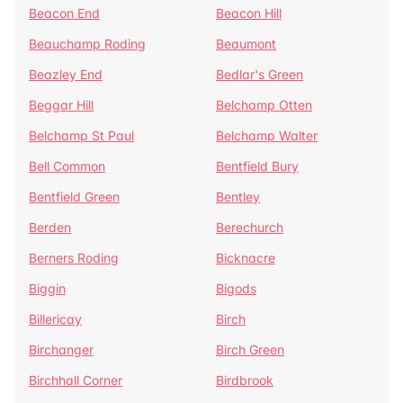
Beacon End
Beacon Hill
Beauchamp Roding
Beaumont
Beazley End
Bedlar's Green
Beggar Hill
Belchamp Otten
Belchamp St Paul
Belchamp Walter
Bell Common
Bentfield Bury
Bentfield Green
Bentley
Berden
Berechurch
Berners Roding
Bicknacre
Biggin
Bigods
Billericay
Birch
Birchanger
Birch Green
Birchhall Corner
Birdbrook