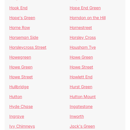
Hook End
Hope End Green
Hope's Green
Horndon on the Hill
Horne Row
Hornestreet
Horseman Side
Horsley Cross
Horsleycross Street
Housham Tye
Howegreen
Howe Green
Howe Green
Howe Street
Howe Street
Howlett End
Hullbridge
Hurst Green
Hutton
Hutton Mount
Hyde Chase
Ingatestone
Ingrave
Inworth
Ivy Chimneys
Jack's Green