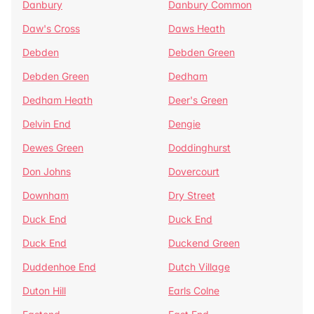
Danbury
Danbury Common
Daw's Cross
Daws Heath
Debden
Debden Green
Debden Green
Dedham
Dedham Heath
Deer's Green
Delvin End
Dengie
Dewes Green
Doddinghurst
Don Johns
Dovercourt
Downham
Dry Street
Duck End
Duck End
Duck End
Duckend Green
Duddenhoe End
Dutch Village
Duton Hill
Earls Colne