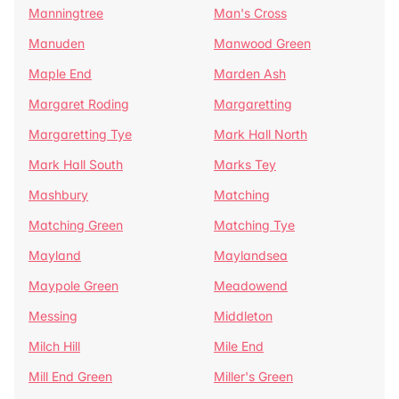
Manningtree
Man's Cross
Manuden
Manwood Green
Maple End
Marden Ash
Margaret Roding
Margaretting
Margaretting Tye
Mark Hall North
Mark Hall South
Marks Tey
Mashbury
Matching
Matching Green
Matching Tye
Mayland
Maylandsea
Maypole Green
Meadowend
Messing
Middleton
Milch Hill
Mile End
Mill End Green
Miller's Green