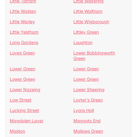
Little Totham
Little Wakering
Little Walden
Little Waltham
Little Warley
Little Wigborough
Little Yeldham
Littley Green
Long Gardens
Loughton
Loves Green
Lower Bobbingworth
Green
Lower Green
Lower Green
Lower Green
Lower Green
Lower Nazeing
Lower Sheering
Low Street
Loyter's Green
Lucking Street
Lyons Hall
Magdalen Laver
Maggots End
Maldon
Mallows Green