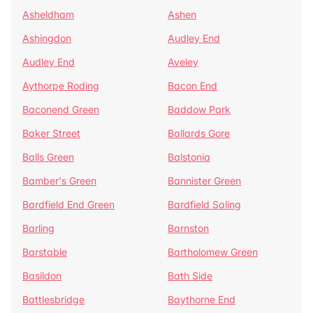
Asheldham
Ashen
Ashingdon
Audley End
Audley End
Aveley
Aythorpe Roding
Bacon End
Baconend Green
Baddow Park
Baker Street
Ballards Gore
Balls Green
Balstonia
Bamber's Green
Bannister Green
Bardfield End Green
Bardfield Saling
Barling
Barnston
Barstable
Bartholomew Green
Basildon
Bath Side
Battlesbridge
Baythorne End