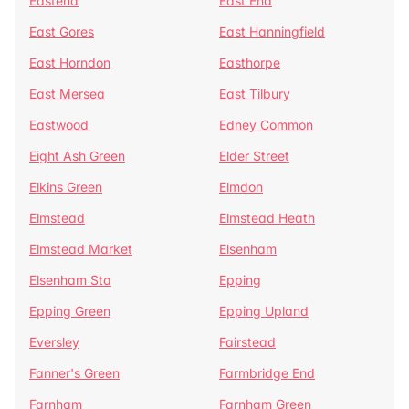
Eastend
East End
East Gores
East Hanningfield
East Horndon
Easthorpe
East Mersea
East Tilbury
Eastwood
Edney Common
Eight Ash Green
Elder Street
Elkins Green
Elmdon
Elmstead
Elmstead Heath
Elmstead Market
Elsenham
Elsenham Sta
Epping
Epping Green
Epping Upland
Eversley
Fairstead
Fanner's Green
Farmbridge End
Farnham
Farnham Green