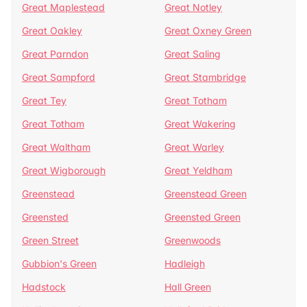
Great Maplestead
Great Notley
Great Oakley
Great Oxney Green
Great Parndon
Great Saling
Great Sampford
Great Stambridge
Great Tey
Great Totham
Great Totham
Great Wakering
Great Waltham
Great Warley
Great Wigborough
Great Yeldham
Greenstead
Greenstead Green
Greensted
Greensted Green
Green Street
Greenwoods
Gubbion's Green
Hadleigh
Hadstock
Hall Green