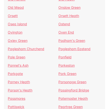
Old Mead
Onslow Green
Orsett
Orsett Heath
Osea Island
Ostend
Ovington
Oxen End
Oxley Green
Padham's Green
Paglesham Churchend
Paglesham Eastend
Pale Green
Panfield
Pannel's Ash
Parkeston
Parkgate
Park Green
Parney Heath
Parsonage Green
Parson's Heath
Passingford Bridge
Passmores
Paternoster Heath
Pattiswick
Peartree Green