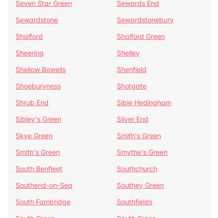
Seven Star Green
Sewards End
Sewardstone
Sewardstonebury
Shalford
Shalford Green
Sheering
Shelley
Shellow Bowells
Shenfield
Shoeburyness
Shotgate
Shrub End
Sible Hedingham
Sibley's Green
Silver End
Skye Green
Smith's Green
Smith's Green
Smythe's Green
South Benfleet
Southchurch
Southend-on-Sea
Southey Green
South Fambridge
Southfields