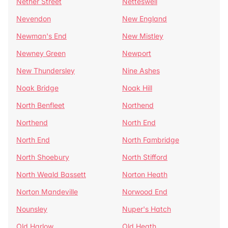
Nether Street
Netteswell
Nevendon
New England
Newman's End
New Mistley
Newney Green
Newport
New Thundersley
Nine Ashes
Noak Bridge
Noak Hill
North Benfleet
Northend
Northend
North End
North End
North Fambridge
North Shoebury
North Stifford
North Weald Bassett
Norton Heath
Norton Mandeville
Norwood End
Nounsley
Nuper's Hatch
Old Harlow
Old Heath