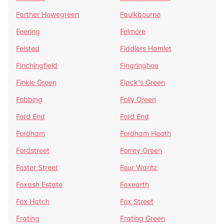
Farther Howegreen
Faulkbourne
Feering
Felmore
Felsted
Fiddlers Hamlet
Finchingfield
Fingringhoe
Finkle Green
Flack's Green
Fobbing
Folly Green
Ford End
Ford End
Fordham
Fordham Heath
Fordstreet
Forrey Green
Foster Street
Four Wantz
Foxash Estate
Foxearth
Fox Hatch
Fox Street
Frating
Frating Green