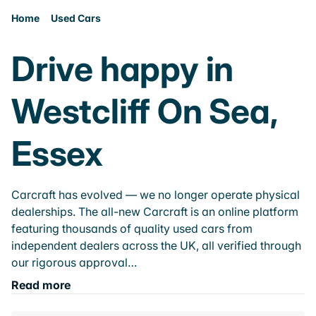
Home
Used Cars
Drive happy in
Westcliff On Sea,
Essex
Carcraft has evolved — we no longer operate physical
dealerships. The all-new Carcraft is an online platform
featuring thousands of quality used cars from
independent dealers across the UK, all verified through
our rigorous approval…
Read more