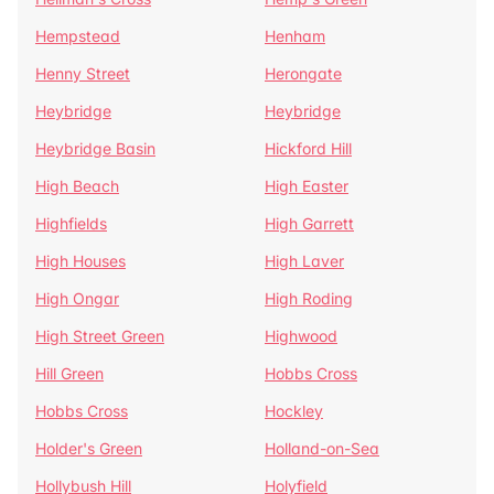
Hempstead
Henham
Henny Street
Herongate
Heybridge
Heybridge
Heybridge Basin
Hickford Hill
High Beach
High Easter
Highfields
High Garrett
High Houses
High Laver
High Ongar
High Roding
High Street Green
Highwood
Hill Green
Hobbs Cross
Hobbs Cross
Hockley
Holder's Green
Holland-on-Sea
Hollybush Hill
Holyfield