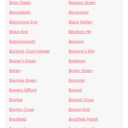
Birds Green
Bishops Green
Blackheath
Blackmore
Blackmore End
Black Notley
Blake End
Blasford Hill
Bobbingworth
Bocking
Bocking Churchstreet
Bocking's Elm
Boose's Green
Boreham
Borley
Borley Green
Bournes Green
Bovinger
Bowers Gifford
Boxted
Boxted
Boxted Cross
Boyton Cross
Boyton End
Bradfield
Bradfield Heath