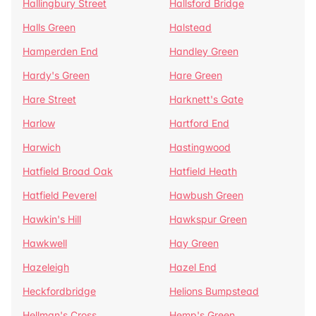
Hallingbury Street
Hallsford Bridge
Halls Green
Halstead
Hamperden End
Handley Green
Hardy's Green
Hare Green
Hare Street
Harknett's Gate
Harlow
Hartford End
Harwich
Hastingwood
Hatfield Broad Oak
Hatfield Heath
Hatfield Peverel
Hawbush Green
Hawkin's Hill
Hawkspur Green
Hawkwell
Hay Green
Hazeleigh
Hazel End
Heckfordbridge
Helions Bumpstead
Hellman's Cross
Hemp's Green