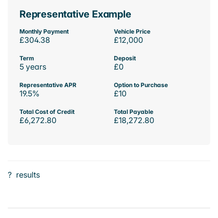
Representative Example
Monthly Payment
Vehicle Price
£304.38
£12,000
Term
Deposit
5 years
£0
Representative APR
Option to Purchase
19.5%
£10
Total Cost of Credit
Total Payable
£6,272.80
£18,272.80
?
results