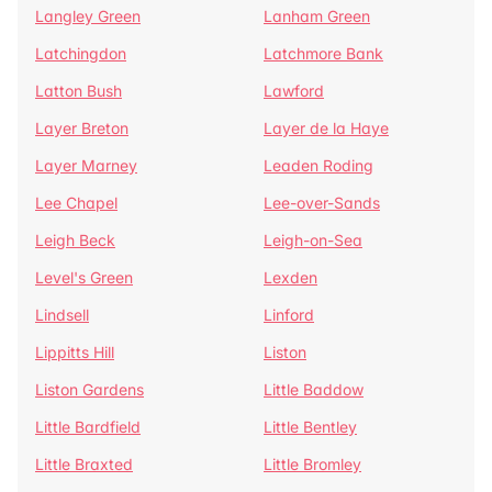
Langley Green
Lanham Green
Latchingdon
Latchmore Bank
Latton Bush
Lawford
Layer Breton
Layer de la Haye
Layer Marney
Leaden Roding
Lee Chapel
Lee-over-Sands
Leigh Beck
Leigh-on-Sea
Level's Green
Lexden
Lindsell
Linford
Lippitts Hill
Liston
Liston Gardens
Little Baddow
Little Bardfield
Little Bentley
Little Braxted
Little Bromley