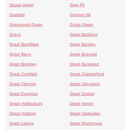
Goose Green
Gore Pit
Gosfield
Grange Hill
Gransmore Green
Grass Green
Grays
Great Baddow
Great Bardfield
Great Bentley
Great Berry
Great Braxted
Great Bromley
Great Burstead
Great Canfield
Great Chesterford
Great Clacton
Great Claydons
Great Dunmow
Great Easton
Great Hallingbury
Great Henny
Great Holland
Great Horkesley
Great Leighs
Great Malgraves