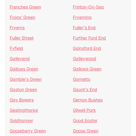
Frenches Green
Frinton-On-Sea
Frogs' Green
Fryerning
Fryerns
Fuller's End
Fuller Street
Further Ford End
Fyfield
Gainsford End
Galleyend
Galleywood
Gallows Green
Gallows Green
Gamble's Green
Garnetts
Gaston Green
Gaunt's End
Gay Bowers
Gernon Bushes
Gestingthorpe
Gilwell Park
Goldhanger
Good Easter
Gooseberry Green
Goose Green