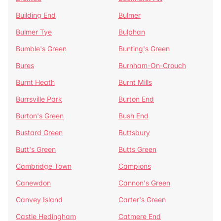
Building End
Bulmer
Bulmer Tye
Bulphan
Bumble's Green
Bunting's Green
Bures
Burnham-On-Crouch
Burnt Heath
Burnt Mills
Burrsville Park
Burton End
Burton's Green
Bush End
Bustard Green
Buttsbury
Butt's Green
Butts Green
Cambridge Town
Campions
Canewdon
Cannon's Green
Canvey Island
Carter's Green
Castle Hedingham
Catmere End