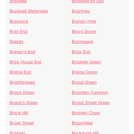
Bradwell
Bradwell on Sea
Bradwell Waterside
Braintree
Braiswick
Brandy Hole
Bran End
Brays Grove
Breeds
Brentwood
Brewer's End
Brick End
Brick House End
Brickkiln Green
Bridge End
Bridge Green
Brightlingsea
Broad Green
Broad Green
Broadley Common
Broad's Green
Broad Street Green
Brock Hill
Bromley Cross
Brook Street
Broomfield
Broxted
Buckhurst Hill