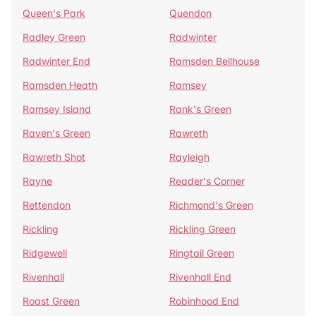
Queen's Park
Quendon
Radley Green
Radwinter
Radwinter End
Ramsden Bellhouse
Ramsden Heath
Ramsey
Ramsey Island
Rank's Green
Raven's Green
Rawreth
Rawreth Shot
Rayleigh
Rayne
Reader's Corner
Rettendon
Richmond's Green
Rickling
Rickling Green
Ridgewell
Ringtail Green
Rivenhall
Rivenhall End
Roast Green
Robinhood End