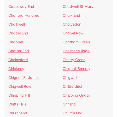
Causeway End
Chadwell St Mary
Chafford Hundred
Chalk End
Chalkwell
Chalvedon
Chapel End
Chapel Row
Chappel
Chatham Green
Chatter End
Chelmer Village
Chelmsford
Cherry Green
Chickney
Chignall Smealy
Chignall St James
Chigwell
Chigwell Row
Childerditch
Chipping Hill
Chipping Ongar
Chitts Hills
Chrishall
Churchend
Church End