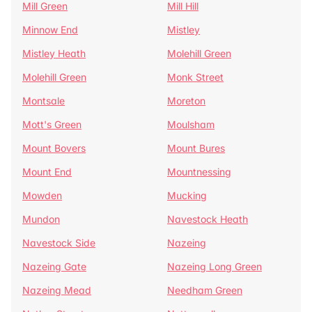
Mill Green
Mill Hill
Minnow End
Mistley
Mistley Heath
Molehill Green
Molehill Green
Monk Street
Montsale
Moreton
Mott's Green
Moulsham
Mount Bovers
Mount Bures
Mount End
Mountnessing
Mowden
Mucking
Mundon
Navestock Heath
Navestock Side
Nazeing
Nazeing Gate
Nazeing Long Green
Nazeing Mead
Needham Green