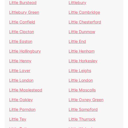
Little Burstead
Littlebury
Littlebury Green
Little Cambridge
Little Canfield
Little Chesterford
Little Clacton
Little Dunmow
Little Easton
Little End
Little Hallingbury
Little Henham
Little Henny
Little Horkesley
Little Laver
Little Leighs
Little London
Little London
Little Maplestead
Little Mascalls
Little Oakley
Little Oxney Green
Little Parndon
Little Sampford
Little Tey
Little Thurrock