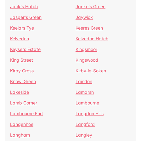
Jack's Hatch
Janke's Green
Jasper's Green
Jaywick
Keelars Tye
Keeres Green
Kelvedon
Kelvedon Hatch
Keysers Estate
Kingsmoor
King Street
Kingswood
Kirby Cross
Kirby-le-Soken
Knowl Green
Laindon
Lakeside
Lamarsh
Lamb Corner
Lambourne
Lambourne End
Langdon Hills
Langenhoe
Langford
Langham
Langley