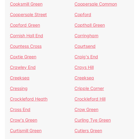
Cooksmill Green
Coopersale Common
Coopersale Street
Copford
Copford Green
Copthall Green
Cornish Hall End
Corringham
Countess Cross
Courtsend
Coxtie Green
Craig's End
Crawley End
Crays Hill
Creeksea
Creeksea
Cressing
Cripple Corner
Crockleford Heath
Crockleford Hill
Cross End
Crow Green
Crow's Green
Curling Tye Green
Curtismill Green
Cutlers Green