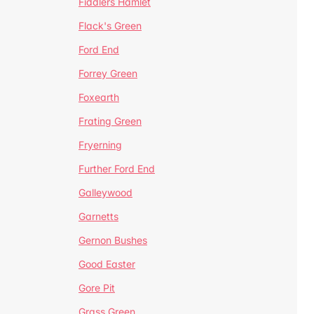
Fiddlers Hamlet
Flack's Green
Ford End
Forrey Green
Foxearth
Frating Green
Fryerning
Further Ford End
Galleywood
Garnetts
Gernon Bushes
Good Easter
Gore Pit
Grass Green