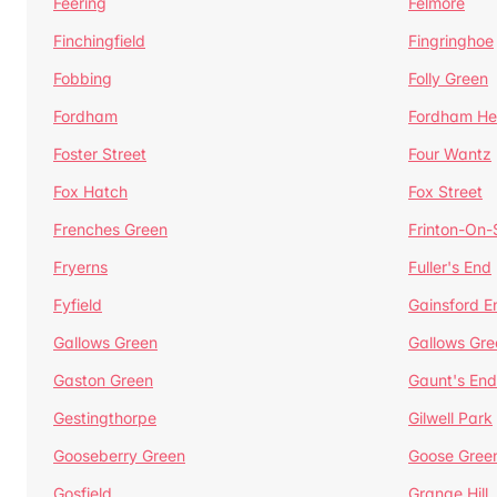
Feering
Felmore
Finchingfield
Fingringhoe
Fobbing
Folly Green
Fordham
Fordham He
Foster Street
Four Wantz
Fox Hatch
Fox Street
Frenches Green
Frinton-On
Fryerns
Fuller's End
Fyfield
Gainsford E
Gallows Green
Gallows Gre
Gaston Green
Gaunt's End
Gestingthorpe
Gilwell Park
Gooseberry Green
Goose Gree
Gosfield
Grange Hill