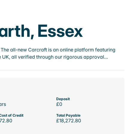
arth, Essex
he all-new Carcraft is an online platform featuring
 UK, all verified through our rigorous approval…
Deposit
ars
£0
Cost of Credit
Total Payable
72.80
£18,272.80