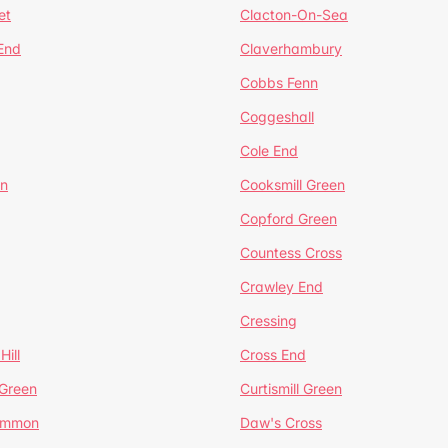
et
Clacton-On-Sea
 End
Claverhambury
Cobbs Fenn
Coggeshall
Cole End
en
Cooksmill Green
Copford Green
Countess Cross
Crawley End
Cressing
Hill
Cross End
 Green
Curtismill Green
ommon
Daw's Cross