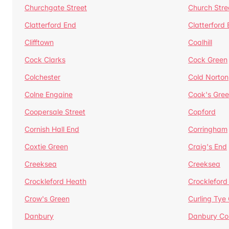
Churchgate Street
Church Stre
Clatterford End
Clatterford
Clifftown
Coalhill
Cock Clarks
Cock Green
Colchester
Cold Norton
Colne Engaine
Cook's Gre
Coopersale Street
Copford
Cornish Hall End
Corringham
Coxtie Green
Craig's End
Creeksea
Creeksea
Crockleford Heath
Crockleford 
Crow's Green
Curling Tye
Danbury
Danbury C