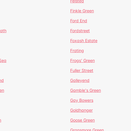
Felsted
Finkle Green
Ford End
ath
Fordstreet
Foxash Estate
Frating
-Sea
Frogs' Green
Fuller Street
nd
Galleyend
en
Gamble's Green
Gay Bowers
Goldhanger
n
Goose Green
Gransmore Green