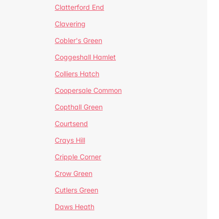
Clatterford End
Clavering
Cobler's Green
Coggeshall Hamlet
Colliers Hatch
Coopersale Common
Copthall Green
Courtsend
Crays Hill
Cripple Corner
Crow Green
Cutlers Green
Daws Heath