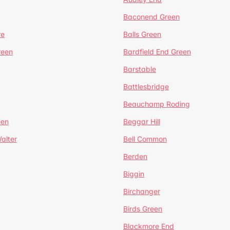
Baconend Green
re
Balls Green
reen
Bardfield End Green
Barstable
Battlesbridge
Beauchamp Roding
een
Beggar Hill
alter
Bell Common
Berden
Biggin
Birchanger
Birds Green
Blackmore End