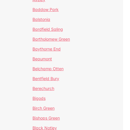
Baddow Park
Balstonia
Bardfield Saling
Bartholomew Green
Baythorne End
Beaumont
Belchamp Otten
Bentfield Bury
Berechurch
Bigods
Birch Green
Bishops Green
Black Notley