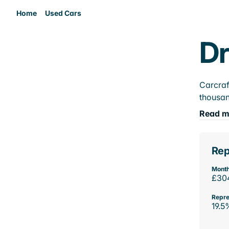
Home
Used Cars
Dr
Carcraf
thousan
Read m
Rep
Month
£30
Repre
19.5