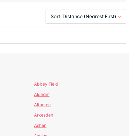
Abbey Field
Aldham
Althorne
Arkesden
Ashen
Aveley