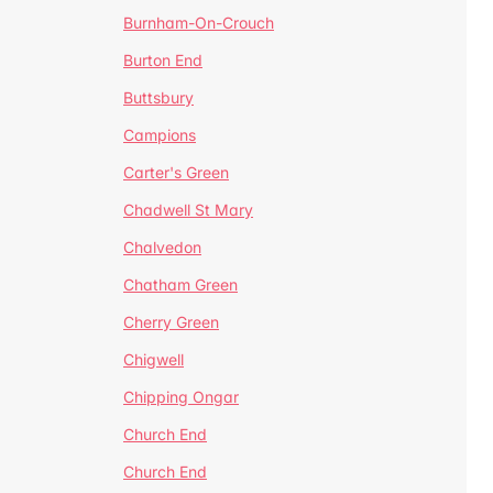
Burnham-On-Crouch
Burton End
Buttsbury
Campions
Carter's Green
Chadwell St Mary
Chalvedon
Chatham Green
Cherry Green
Chigwell
Chipping Ongar
Church End
Church End