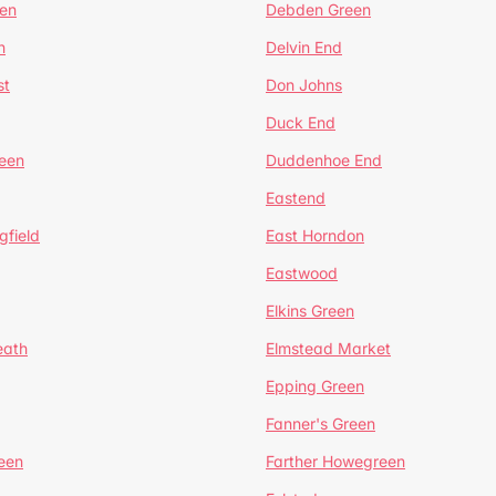
en
Debden Green
n
Delvin End
st
Don Johns
Duck End
een
Duddenhoe End
Eastend
gfield
East Horndon
Eastwood
Elkins Green
eath
Elmstead Market
Epping Green
Fanner's Green
een
Farther Howegreen