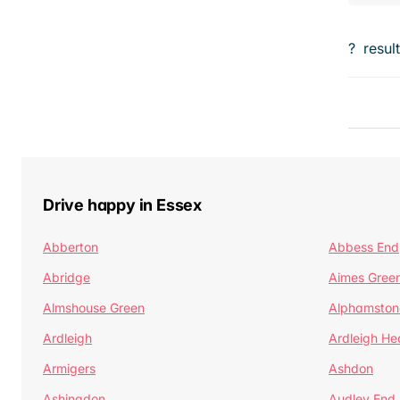
?
resul
Drive happy in Essex
Abberton
Abbess End
Abridge
Aimes Gree
Almshouse Green
Alphamston
Ardleigh
Ardleigh He
Armigers
Ashdon
Ashingdon
Audley End