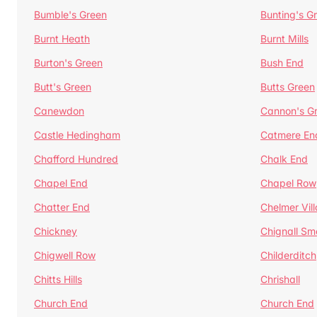
Bumble's Green
Bunting's G
Burnt Heath
Burnt Mills
Burton's Green
Bush End
Butt's Green
Butts Green
Canewdon
Cannon's G
Castle Hedingham
Catmere En
Chafford Hundred
Chalk End
Chapel End
Chapel Row
Chatter End
Chelmer Vil
Chickney
Chignall Sm
Chigwell Row
Childerditch
Chitts Hills
Chrishall
Church End
Church End