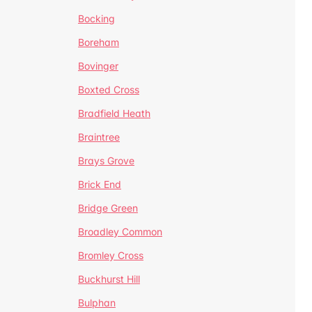
Bocking
Boreham
Bovinger
Boxted Cross
Bradfield Heath
Braintree
Brays Grove
Brick End
Bridge Green
Broadley Common
Bromley Cross
Buckhurst Hill
Bulphan