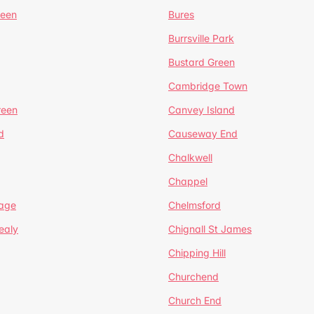
reen
Bures
Burrsville Park
Bustard Green
Cambridge Town
reen
Canvey Island
d
Causeway End
Chalkwell
Chappel
lage
Chelmsford
ealy
Chignall St James
Chipping Hill
Churchend
Church End