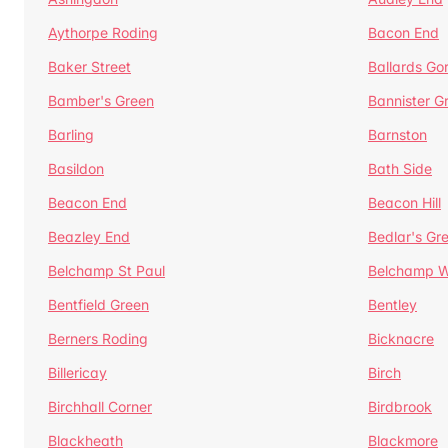
Aythorpe Roding
Bacon End
Baker Street
Ballards Go
Bamber's Green
Bannister G
Barling
Barnston
Basildon
Bath Side
Beacon End
Beacon Hill
Beazley End
Bedlar's Gr
Belchamp St Paul
Belchamp W
Bentfield Green
Bentley
Berners Roding
Bicknacre
Billericay
Birch
Birchhall Corner
Birdbrook
Blackheath
Blackmore