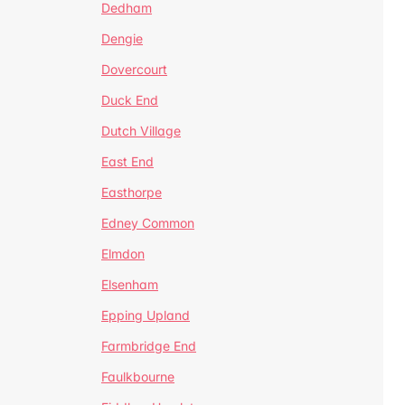
Dedham
Dengie
Dovercourt
Duck End
Dutch Village
East End
Easthorpe
Edney Common
Elmdon
Elsenham
Epping Upland
Farmbridge End
Faulkbourne