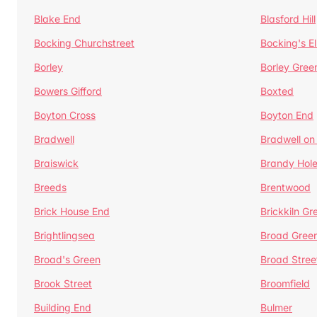
Blake End
Blasford Hill
Bocking Churchstreet
Bocking's E
Borley
Borley Gree
Bowers Gifford
Boxted
Boyton Cross
Boyton End
Bradwell
Bradwell on
Braiswick
Brandy Hol
Breeds
Brentwood
Brick House End
Brickkiln Gr
Brightlingsea
Broad Gree
Broad's Green
Broad Stree
Brook Street
Broomfield
Building End
Bulmer