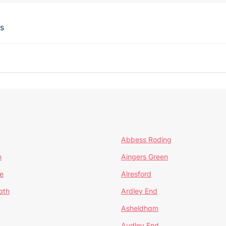
ts
Abbess Roding
n
Aingers Green
e
Alresford
ath
Ardley End
Asheldham
Audley End