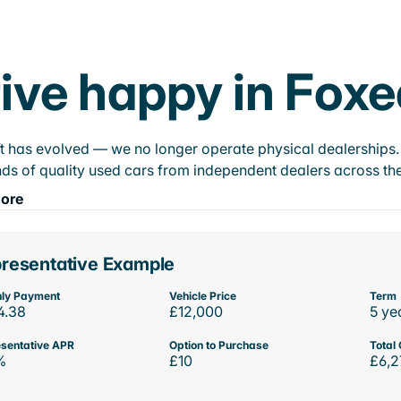
ive happy in Foxe
t has evolved — we no longer operate physical dealerships. T
ds of quality used cars from independent dealers across the
ore
resentative Example
ly Payment
Vehicle Price
Term
4.38
£12,000
5 ye
sentative APR
Option to Purchase
Total 
%
£10
£6,2