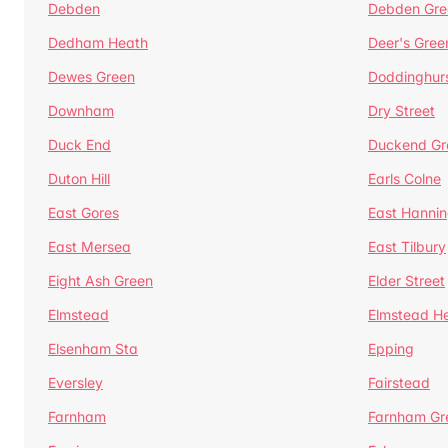
Debden
Debden Gre
Dedham Heath
Deer's Gree
Dewes Green
Doddinghur
Downham
Dry Street
Duck End
Duckend Gr
Duton Hill
Earls Colne
East Gores
East Hannin
East Mersea
East Tilbury
Eight Ash Green
Elder Street
Elmstead
Elmstead H
Elsenham Sta
Epping
Eversley
Fairstead
Farnham
Farnham Gr