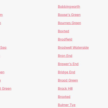
Bobbingworth
lm
Boose's Green
n
Bournes Green
Boxted
Bradfield
 Sea
Bradwell Waterside
e
Bran End
Brewer's End
een
Bridge End
n
Broad Green
t Green
Brock Hill
Broxted
Bulmer Tye