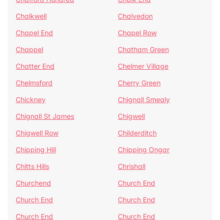
Chalkwell
Chalvedon
Chapel End
Chapel Row
Chappel
Chatham Green
Chatter End
Chelmer Village
Chelmsford
Cherry Green
Chickney
Chignall Smealy
Chignall St James
Chigwell
Chigwell Row
Childerditch
Chipping Hill
Chipping Ongar
Chitts Hills
Chrishall
Churchend
Church End
Church End
Church End
Church End
Church End