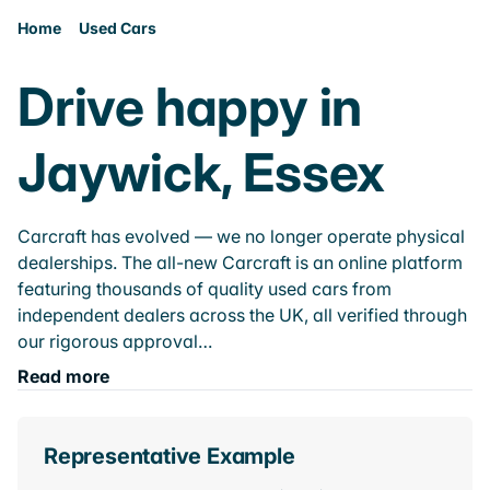
Home
Used Cars
Drive happy in
Jaywick, Essex
Carcraft has evolved — we no longer operate physical
dealerships. The all-new Carcraft is an online platform
featuring thousands of quality used cars from
independent dealers across the UK, all verified through
our rigorous approval…
Read more
Representative Example