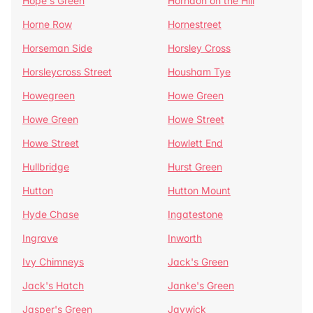
Hope's Green
Horndon on the Hill
Horne Row
Hornestreet
Horseman Side
Horsley Cross
Horsleycross Street
Housham Tye
Howegreen
Howe Green
Howe Green
Howe Street
Howe Street
Howlett End
Hullbridge
Hurst Green
Hutton
Hutton Mount
Hyde Chase
Ingatestone
Ingrave
Inworth
Ivy Chimneys
Jack's Green
Jack's Hatch
Janke's Green
Jasper's Green
Jaywick