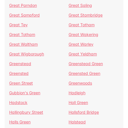
Great Parndon
Great Saling
Great Sampford
Great Stambridge
Great Tey
Great Totham
Great Totham
Great Wakering
Great Waltham
Great Warley
Great Wigborough
Great Yeldham
Greenstead
Greenstead Green
Greensted
Greensted Green
Green Street
Greenwoods
Gubbion's Green
Hadleigh
Hadstock
Hall Green
Hallingbury Street
Hallsford Bridge
Halls Green
Halstead