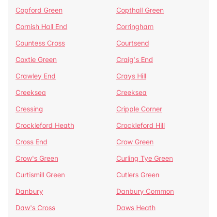
Copford Green
Copthall Green
Cornish Hall End
Corringham
Countess Cross
Courtsend
Coxtie Green
Craig's End
Crawley End
Crays Hill
Creeksea
Creeksea
Cressing
Cripple Corner
Crockleford Heath
Crockleford Hill
Cross End
Crow Green
Crow's Green
Curling Tye Green
Curtismill Green
Cutlers Green
Danbury
Danbury Common
Daw's Cross
Daws Heath