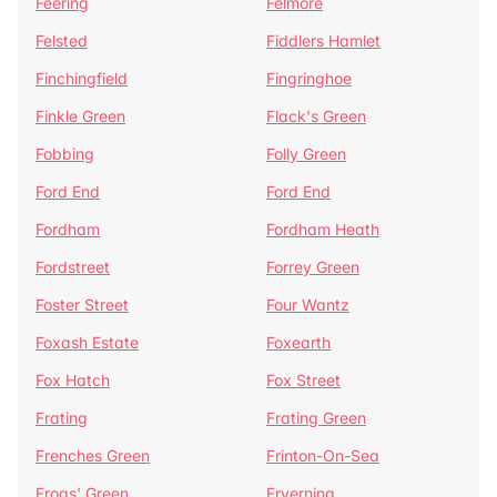
Feering
Felmore
Felsted
Fiddlers Hamlet
Finchingfield
Fingringhoe
Finkle Green
Flack's Green
Fobbing
Folly Green
Ford End
Ford End
Fordham
Fordham Heath
Fordstreet
Forrey Green
Foster Street
Four Wantz
Foxash Estate
Foxearth
Fox Hatch
Fox Street
Frating
Frating Green
Frenches Green
Frinton-On-Sea
Frogs' Green
Fryerning