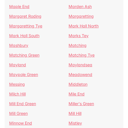
Maple End
Marden Ash
Margaret Roding
Margaretting
Margaretting Tye
Mark Hall North
Mark Hall South
Marks Tey
Mashbury
Matching
Matching Green
Matching Tye
Mayland
Maylandsea
Maypole Green
Meadowend
Messing
Middleton
Milch Hill
Mile End
Mill End Green
Miller's Green
Mill Green
Mill Hill
Minnow End
Mistley