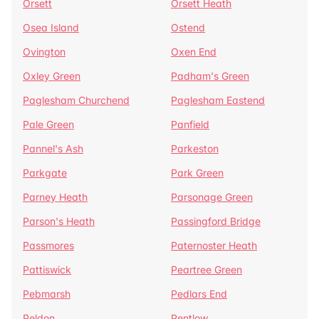
Orsett
Orsett Heath
Osea Island
Ostend
Ovington
Oxen End
Oxley Green
Padham's Green
Paglesham Churchend
Paglesham Eastend
Pale Green
Panfield
Pannel's Ash
Parkeston
Parkgate
Park Green
Parney Heath
Parsonage Green
Parson's Heath
Passingford Bridge
Passmores
Paternoster Heath
Pattiswick
Peartree Green
Pebmarsh
Pedlars End
Peldon
Pentlow