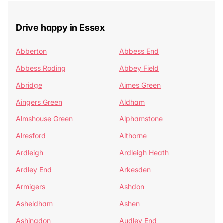
Drive happy in Essex
Abberton
Abbess End
Abbess Roding
Abbey Field
Abridge
Aimes Green
Aingers Green
Aldham
Almshouse Green
Alphamstone
Alresford
Althorne
Ardleigh
Ardleigh Heath
Ardley End
Arkesden
Armigers
Ashdon
Asheldham
Ashen
Ashingdon
Audley End