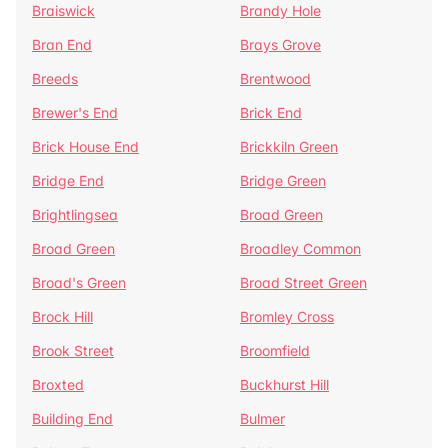
Braiswick
Brandy Hole
Bran End
Brays Grove
Breeds
Brentwood
Brewer's End
Brick End
Brick House End
Brickkiln Green
Bridge End
Bridge Green
Brightlingsea
Broad Green
Broad Green
Broadley Common
Broad's Green
Broad Street Green
Brock Hill
Bromley Cross
Brook Street
Broomfield
Broxted
Buckhurst Hill
Building End
Bulmer