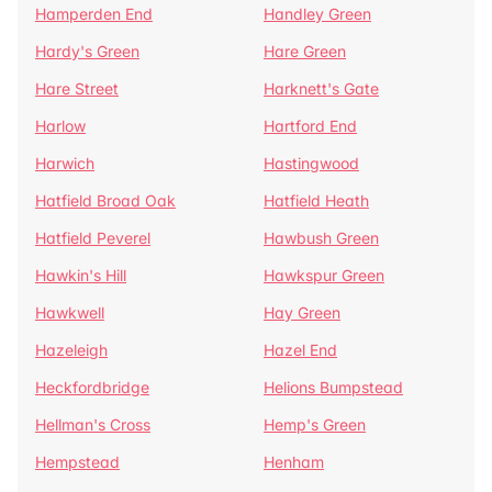
Hamperden End
Handley Green
Hardy's Green
Hare Green
Hare Street
Harknett's Gate
Harlow
Hartford End
Harwich
Hastingwood
Hatfield Broad Oak
Hatfield Heath
Hatfield Peverel
Hawbush Green
Hawkin's Hill
Hawkspur Green
Hawkwell
Hay Green
Hazeleigh
Hazel End
Heckfordbridge
Helions Bumpstead
Hellman's Cross
Hemp's Green
Hempstead
Henham