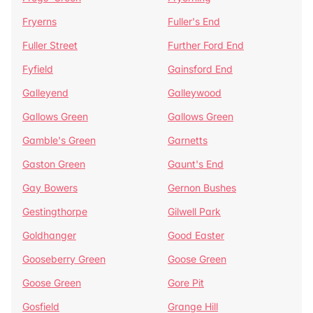
Fryerns
Fuller's End
Fuller Street
Further Ford End
Fyfield
Gainsford End
Galleyend
Galleywood
Gallows Green
Gallows Green
Gamble's Green
Garnetts
Gaston Green
Gaunt's End
Gay Bowers
Gernon Bushes
Gestingthorpe
Gilwell Park
Goldhanger
Good Easter
Gooseberry Green
Goose Green
Goose Green
Gore Pit
Gosfield
Grange Hill