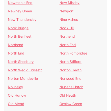
Newman's End
New Mistley
Newney Green
Newport
New Thundersley
Nine Ashes
Noak Bridge
Noak Hill
North Benfleet
Northend
Northend
North End
North End
North Fambridge
North Shoebury
North Stifford
North Weald Bassett
Norton Heath
Norton Mandeville
Norwood End
Nounsley
Nuper's Hatch
Old Harlow
Old Heath
Old Mead
Onslow Green