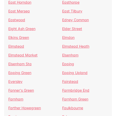
East Horndon
Easthorpe
East Mersea
East Tilbury
Eastwood
Edney Common
Eight Ash Green
Elder Street
Elkins Green
Elmdon
Elmstead
Elmstead Heath
Elmstead Market
Elsenham
Elsenham Sta
Epping
Epping Green
Epping Upland
Eversley
Fairstead
Fanner's Green
Farmbridge End
Farnham
Farnham Green
Farther Howegreen
Faulkbourne