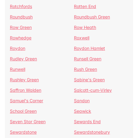
Rotchfords
Rotten End
Roundbush
Roundbush Green
Row Green
Row Heath
Rowhedge
Roxwell
Roydon
Roydon Hamlet
Rudley Green
Runsell Green
Runwell
Rush Green
Rushley Green
Sabine's Green
Saffron Walden
Salcott-cum-Virley
Samuel's Corner
Sandon
School Green
Seawick
Seven Star Green
Sewards End
Sewardstone
Sewardstonebury