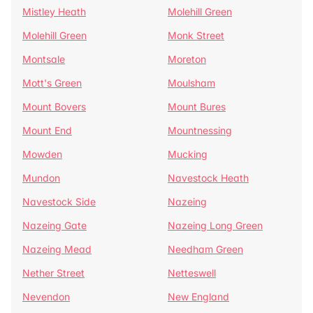
Mistley Heath
Molehill Green
Molehill Green
Monk Street
Montsale
Moreton
Mott's Green
Moulsham
Mount Bovers
Mount Bures
Mount End
Mountnessing
Mowden
Mucking
Mundon
Navestock Heath
Navestock Side
Nazeing
Nazeing Gate
Nazeing Long Green
Nazeing Mead
Needham Green
Nether Street
Netteswell
Nevendon
New England