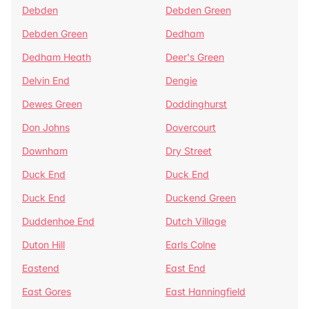
Debden
Debden Green
Debden Green
Dedham
Dedham Heath
Deer's Green
Delvin End
Dengie
Dewes Green
Doddinghurst
Don Johns
Dovercourt
Downham
Dry Street
Duck End
Duck End
Duck End
Duckend Green
Duddenhoe End
Dutch Village
Duton Hill
Earls Colne
Eastend
East End
East Gores
East Hanningfield