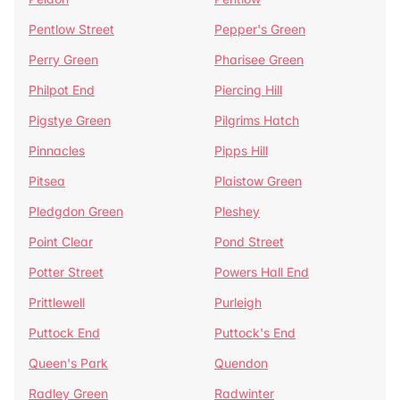
Pentlow Street
Pepper's Green
Perry Green
Pharisee Green
Philpot End
Piercing Hill
Pigstye Green
Pilgrims Hatch
Pinnacles
Pipps Hill
Pitsea
Plaistow Green
Pledgdon Green
Pleshey
Point Clear
Pond Street
Potter Street
Powers Hall End
Prittlewell
Purleigh
Puttock End
Puttock's End
Queen's Park
Quendon
Radley Green
Radwinter