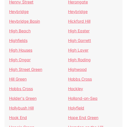
Henny Street
Herongate
Heybridge
Heybridge
Heybridge Basin
Hickford Hill
High Beach
High Easter
Highfields
High Garrett
High Houses
High Laver
High Ongar
High Roding
High Street Green
Highwood
Hill Green
Hobbs Cross
Hobbs Cross
Hockley
Holder's Green
Holland-on-Sea
Hollybush Hill
Holyfield
Hook End
Hope End Green