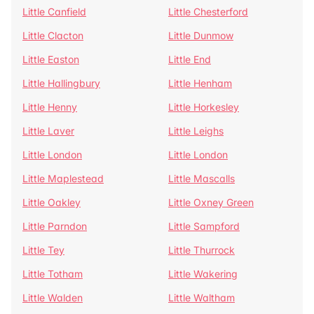
Little Canfield
Little Chesterford
Little Clacton
Little Dunmow
Little Easton
Little End
Little Hallingbury
Little Henham
Little Henny
Little Horkesley
Little Laver
Little Leighs
Little London
Little London
Little Maplestead
Little Mascalls
Little Oakley
Little Oxney Green
Little Parndon
Little Sampford
Little Tey
Little Thurrock
Little Totham
Little Wakering
Little Walden
Little Waltham