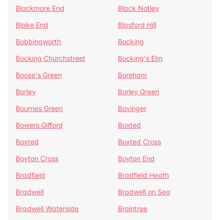
Blackmore End
Black Notley
Blake End
Blasford Hill
Bobbingworth
Bocking
Bocking Churchstreet
Bocking's Elm
Boose's Green
Boreham
Borley
Borley Green
Bournes Green
Bovinger
Bowers Gifford
Boxted
Boxted
Boxted Cross
Boyton Cross
Boyton End
Bradfield
Bradfield Heath
Bradwell
Bradwell on Sea
Bradwell Waterside
Braintree