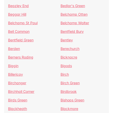
Beazley End
Bedlar's Green
Beggar Hill
Belchamp Otten
Belchamp St Paul
Belchamp Walter
Bell Common
Bentfield Bury
Bentfield Green
Bentley
Berden
Berechurch
Berners Roding
Bicknacre
Biggin
Bigods
Billericay
Birch
Birchanger
Birch Green
Birchhall Corner
Birdbrook
Birds Green
Bishops Green
Blackheath
Blackmore