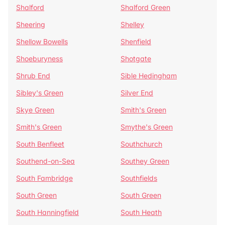
Shalford
Shalford Green
Sheering
Shelley
Shellow Bowells
Shenfield
Shoeburyness
Shotgate
Shrub End
Sible Hedingham
Sibley's Green
Silver End
Skye Green
Smith's Green
Smith's Green
Smythe's Green
South Benfleet
Southchurch
Southend-on-Sea
Southey Green
South Fambridge
Southfields
South Green
South Green
South Hanningfield
South Heath