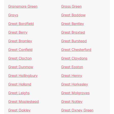
Gransmore Green
Grass Green
Grays
Great Baddow
Great Bardfield
Great Bentley
Great Berry
Great Braxted
Great Bromley
Great Burstead
Great Canfield
Great Chesterford
Great Clacton
Great Claydons
Great Dunmow
Great Easton
Great Hallingbury
Great Henny
Great Holland
Great Horkesley
Great Leighs
Great Malgraves
Great Maplestead
Great Notley
Great Oakley
Great Oxney Green