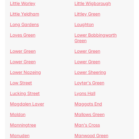
Little Warley
Little Wigborough
Little Yeldham
Littley Green
Long Gardens
Loughton
Loves Green
Lower Bobbingworth
Green
Lower Green
Lower Green
Lower Green
Lower Green
Lower Nazeing
Lower Sheering
Low Street
Loyter's Green
Lucking Street
Lyons Hall
Magdalen Laver
Maggots End
Maldon
Mallows Green
Manningtree
Man's Cross
Manuden
Manwood Green