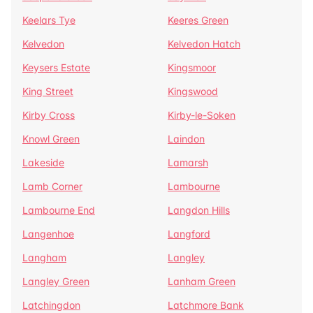
Keelars Tye
Keeres Green
Kelvedon
Kelvedon Hatch
Keysers Estate
Kingsmoor
King Street
Kingswood
Kirby Cross
Kirby-le-Soken
Knowl Green
Laindon
Lakeside
Lamarsh
Lamb Corner
Lambourne
Lambourne End
Langdon Hills
Langenhoe
Langford
Langham
Langley
Langley Green
Lanham Green
Latchingdon
Latchmore Bank