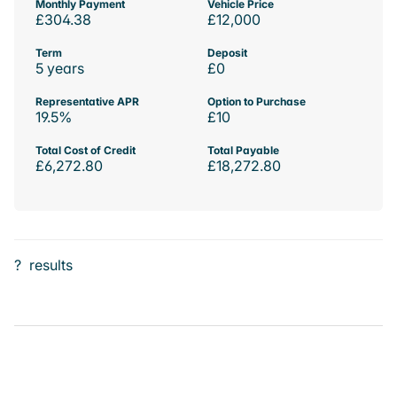
Monthly Payment
Vehicle Price
£304.38
£12,000
Term
Deposit
5 years
£0
Representative APR
Option to Purchase
19.5%
£10
Total Cost of Credit
Total Payable
£6,272.80
£18,272.80
?
results