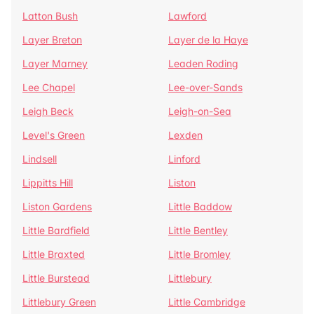
Latton Bush
Lawford
Layer Breton
Layer de la Haye
Layer Marney
Leaden Roding
Lee Chapel
Lee-over-Sands
Leigh Beck
Leigh-on-Sea
Level's Green
Lexden
Lindsell
Linford
Lippitts Hill
Liston
Liston Gardens
Little Baddow
Little Bardfield
Little Bentley
Little Braxted
Little Bromley
Little Burstead
Littlebury
Littlebury Green
Little Cambridge