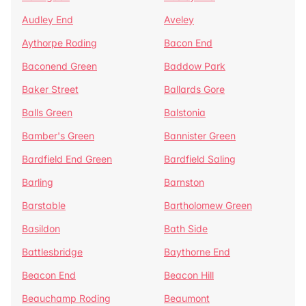
Audley End
Aveley
Aythorpe Roding
Bacon End
Baconend Green
Baddow Park
Baker Street
Ballards Gore
Balls Green
Balstonia
Bamber's Green
Bannister Green
Bardfield End Green
Bardfield Saling
Barling
Barnston
Barstable
Bartholomew Green
Basildon
Bath Side
Battlesbridge
Baythorne End
Beacon End
Beacon Hill
Beauchamp Roding
Beaumont