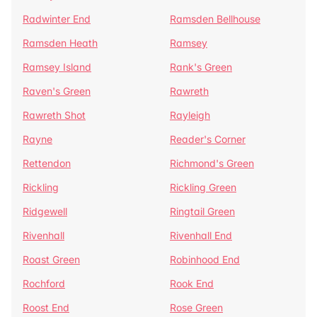
Radwinter End
Ramsden Bellhouse
Ramsden Heath
Ramsey
Ramsey Island
Rank's Green
Raven's Green
Rawreth
Rawreth Shot
Rayleigh
Rayne
Reader's Corner
Rettendon
Richmond's Green
Rickling
Rickling Green
Ridgewell
Ringtail Green
Rivenhall
Rivenhall End
Roast Green
Robinhood End
Rochford
Rook End
Roost End
Rose Green