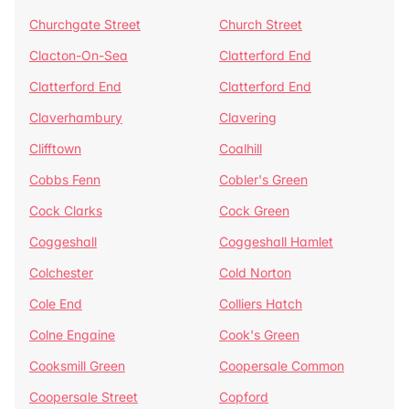
Churchgate Street
Church Street
Clacton-On-Sea
Clatterford End
Clatterford End
Clatterford End
Claverhambury
Clavering
Clifftown
Coalhill
Cobbs Fenn
Cobler's Green
Cock Clarks
Cock Green
Coggeshall
Coggeshall Hamlet
Colchester
Cold Norton
Cole End
Colliers Hatch
Colne Engaine
Cook's Green
Cooksmill Green
Coopersale Common
Coopersale Street
Copford