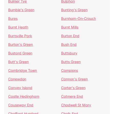
Bulmer Tye
Bulphan
Bumble's Green
Bunting's Green
Bures
Burnham-On-Crouch
Burnt Heath
Burnt Mills
Burrsville Park
Burton End
Burton's Green
Bush End
Bustard Green
Buttsbury
Butt's Green
Butts Green
Cambridge Town
Campions
Canewdon
Cannon's Green
Canvey Island
Carter's Green
Castle Hedingham
Catmere End
Causeway End
Chadwell St Mary
Chafford Hundred
Chalk End