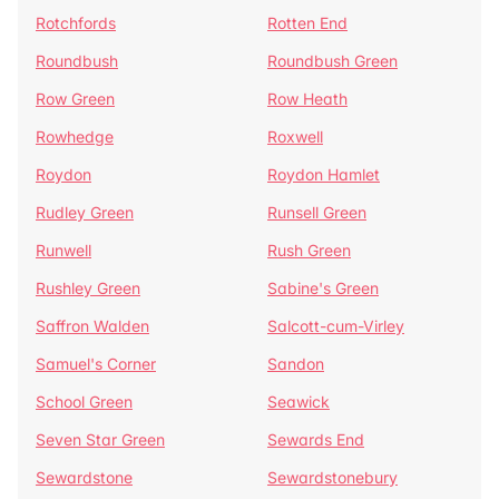
Rotchfords
Rotten End
Roundbush
Roundbush Green
Row Green
Row Heath
Rowhedge
Roxwell
Roydon
Roydon Hamlet
Rudley Green
Runsell Green
Runwell
Rush Green
Rushley Green
Sabine's Green
Saffron Walden
Salcott-cum-Virley
Samuel's Corner
Sandon
School Green
Seawick
Seven Star Green
Sewards End
Sewardstone
Sewardstonebury