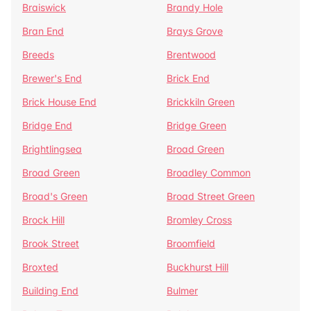
Braiswick
Brandy Hole
Bran End
Brays Grove
Breeds
Brentwood
Brewer's End
Brick End
Brick House End
Brickkiln Green
Bridge End
Bridge Green
Brightlingsea
Broad Green
Broad Green
Broadley Common
Broad's Green
Broad Street Green
Brock Hill
Bromley Cross
Brook Street
Broomfield
Broxted
Buckhurst Hill
Building End
Bulmer