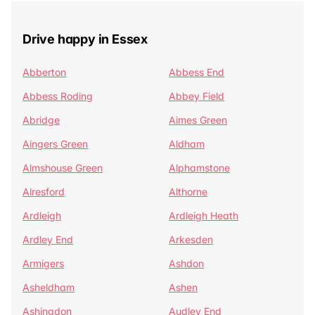
Drive happy in Essex
Abberton
Abbess End
Abbess Roding
Abbey Field
Abridge
Aimes Green
Aingers Green
Aldham
Almshouse Green
Alphamstone
Alresford
Althorne
Ardleigh
Ardleigh Heath
Ardley End
Arkesden
Armigers
Ashdon
Asheldham
Ashen
Ashingdon
Audley End