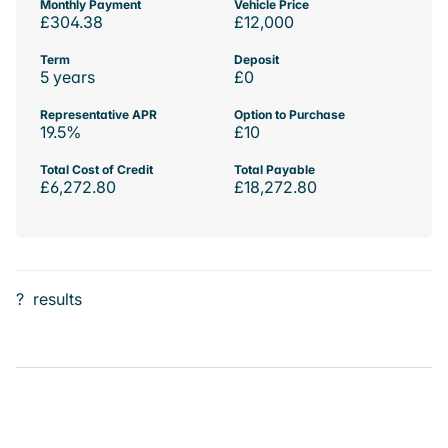
Monthly Payment
Vehicle Price
£304.38
£12,000
Term
Deposit
5 years
£0
Representative APR
Option to Purchase
19.5%
£10
Total Cost of Credit
Total Payable
£6,272.80
£18,272.80
?
results