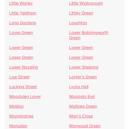
Little Warley
Little Wigborough
Little Yeldham
Littley Green
Long Gardens
Loughton
Loves Green
Lower Bobbingworth
Green
Lower Green
Lower Green
Lower Green
Lower Green
Lower Nazeing
Lower Sheering
Low Street
Loyter's Green
Lucking Street
Lyons Hall
Magdalen Laver
Maggots End
Maldon
Mallows Green
Manningtree
Man's Cross
Manuden
Manwood Green