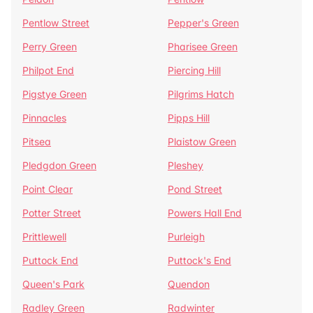
Pentlow Street
Pepper's Green
Perry Green
Pharisee Green
Philpot End
Piercing Hill
Pigstye Green
Pilgrims Hatch
Pinnacles
Pipps Hill
Pitsea
Plaistow Green
Pledgdon Green
Pleshey
Point Clear
Pond Street
Potter Street
Powers Hall End
Prittlewell
Purleigh
Puttock End
Puttock's End
Queen's Park
Quendon
Radley Green
Radwinter