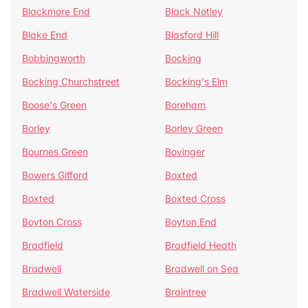
Blackmore End
Black Notley
Blake End
Blasford Hill
Bobbingworth
Bocking
Bocking Churchstreet
Bocking's Elm
Boose's Green
Boreham
Borley
Borley Green
Bournes Green
Bovinger
Bowers Gifford
Boxted
Boxted
Boxted Cross
Boyton Cross
Boyton End
Bradfield
Bradfield Heath
Bradwell
Bradwell on Sea
Bradwell Waterside
Braintree