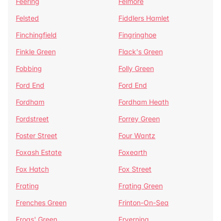
Feering
Felmore
Felsted
Fiddlers Hamlet
Finchingfield
Fingringhoe
Finkle Green
Flack's Green
Fobbing
Folly Green
Ford End
Ford End
Fordham
Fordham Heath
Fordstreet
Forrey Green
Foster Street
Four Wantz
Foxash Estate
Foxearth
Fox Hatch
Fox Street
Frating
Frating Green
Frenches Green
Frinton-On-Sea
Frogs' Green
Fryerning