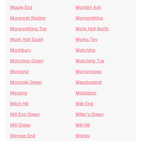
Maple End
Marden Ash
Margaret Roding
Margaretting
Margaretting Tye
Mark Hall North
Mark Hall South
Marks Tey
Mashbury
Matching
Matching Green
Matching Tye
Mayland
Maylandsea
Maypole Green
Meadowend
Messing
Middleton
Milch Hill
Mile End
Mill End Green
Miller's Green
Mill Green
Mill Hill
Minnow End
Mistley