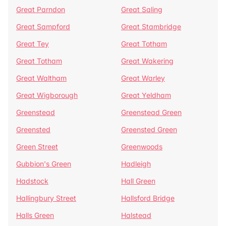
Great Parndon
Great Saling
Great Sampford
Great Stambridge
Great Tey
Great Totham
Great Totham
Great Wakering
Great Waltham
Great Warley
Great Wigborough
Great Yeldham
Greenstead
Greenstead Green
Greensted
Greensted Green
Green Street
Greenwoods
Gubbion's Green
Hadleigh
Hadstock
Hall Green
Hallingbury Street
Hallsford Bridge
Halls Green
Halstead