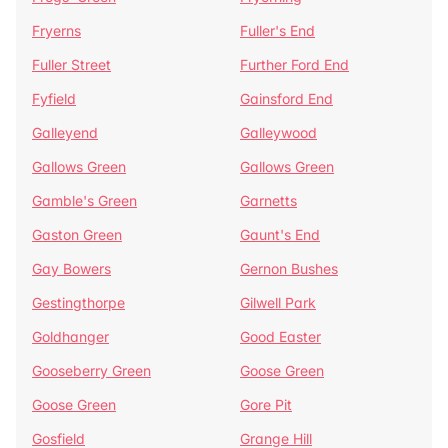
Fryerns
Fuller's End
Fuller Street
Further Ford End
Fyfield
Gainsford End
Galleyend
Galleywood
Gallows Green
Gallows Green
Gamble's Green
Garnetts
Gaston Green
Gaunt's End
Gay Bowers
Gernon Bushes
Gestingthorpe
Gilwell Park
Goldhanger
Good Easter
Gooseberry Green
Goose Green
Goose Green
Gore Pit
Gosfield
Grange Hill