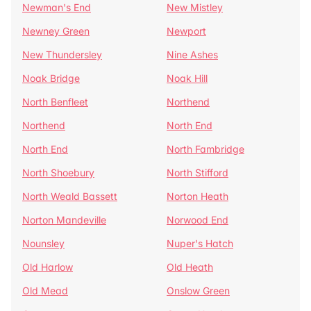
Newman's End
New Mistley
Newney Green
Newport
New Thundersley
Nine Ashes
Noak Bridge
Noak Hill
North Benfleet
Northend
Northend
North End
North End
North Fambridge
North Shoebury
North Stifford
North Weald Bassett
Norton Heath
Norton Mandeville
Norwood End
Nounsley
Nuper's Hatch
Old Harlow
Old Heath
Old Mead
Onslow Green