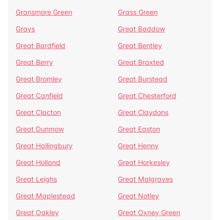
Gransmore Green
Grass Green
Grays
Great Baddow
Great Bardfield
Great Bentley
Great Berry
Great Braxted
Great Bromley
Great Burstead
Great Canfield
Great Chesterford
Great Clacton
Great Claydons
Great Dunmow
Great Easton
Great Hallingbury
Great Henny
Great Holland
Great Horkesley
Great Leighs
Great Malgraves
Great Maplestead
Great Notley
Great Oakley
Great Oxney Green