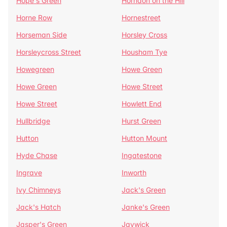
Hope's Green
Horndon on the Hill
Horne Row
Hornestreet
Horseman Side
Horsley Cross
Horsleycross Street
Housham Tye
Howegreen
Howe Green
Howe Green
Howe Street
Howe Street
Howlett End
Hullbridge
Hurst Green
Hutton
Hutton Mount
Hyde Chase
Ingatestone
Ingrave
Inworth
Ivy Chimneys
Jack's Green
Jack's Hatch
Janke's Green
Jasper's Green
Jaywick