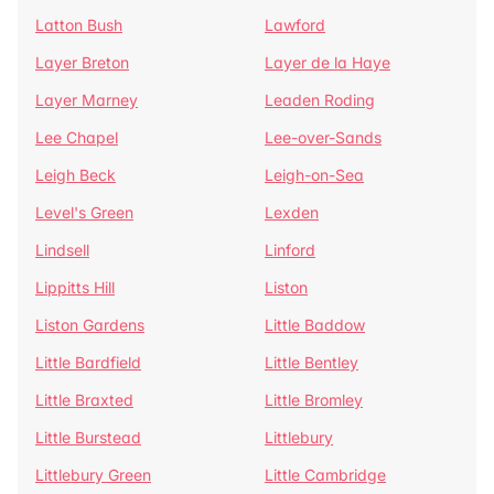
Latton Bush
Lawford
Layer Breton
Layer de la Haye
Layer Marney
Leaden Roding
Lee Chapel
Lee-over-Sands
Leigh Beck
Leigh-on-Sea
Level's Green
Lexden
Lindsell
Linford
Lippitts Hill
Liston
Liston Gardens
Little Baddow
Little Bardfield
Little Bentley
Little Braxted
Little Bromley
Little Burstead
Littlebury
Littlebury Green
Little Cambridge