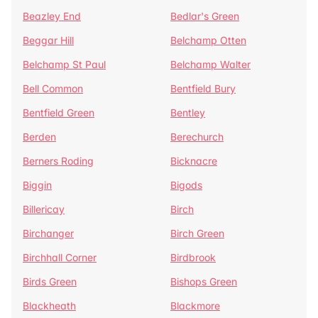
Beazley End
Bedlar's Green
Beggar Hill
Belchamp Otten
Belchamp St Paul
Belchamp Walter
Bell Common
Bentfield Bury
Bentfield Green
Bentley
Berden
Berechurch
Berners Roding
Bicknacre
Biggin
Bigods
Billericay
Birch
Birchanger
Birch Green
Birchhall Corner
Birdbrook
Birds Green
Bishops Green
Blackheath
Blackmore