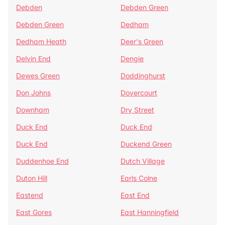
Debden
Debden Green
Debden Green
Dedham
Dedham Heath
Deer's Green
Delvin End
Dengie
Dewes Green
Doddinghurst
Don Johns
Dovercourt
Downham
Dry Street
Duck End
Duck End
Duck End
Duckend Green
Duddenhoe End
Dutch Village
Duton Hill
Earls Colne
Eastend
East End
East Gores
East Hanningfield