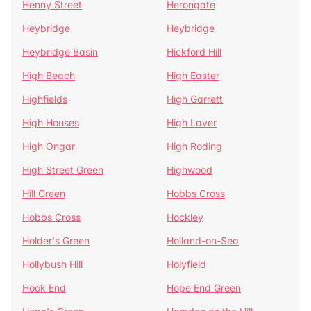
Henny Street
Herongate
Heybridge
Heybridge
Heybridge Basin
Hickford Hill
High Beach
High Easter
Highfields
High Garrett
High Houses
High Laver
High Ongar
High Roding
High Street Green
Highwood
Hill Green
Hobbs Cross
Hobbs Cross
Hockley
Holder's Green
Holland-on-Sea
Hollybush Hill
Holyfield
Hook End
Hope End Green