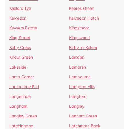
Keelars Tye
Keeres Green
Kelvedon
Kelvedon Hatch
Keysers Estate
Kingsmoor
King Street
Kingswood
Kirby Cross
Kirby-le-Soken
Knowl Green
Laindon
Lakeside
Lamarsh
Lamb Corner
Lambourne
Lambourne End
Langdon Hills
Langenhoe
Langford
Langham
Langley
Langley Green
Lanham Green
Latchingdon
Latchmore Bank