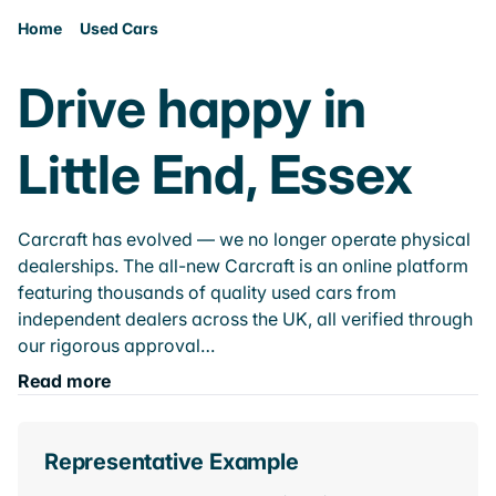
Home
Used Cars
Drive happy in
Little End, Essex
Carcraft has evolved — we no longer operate physical
dealerships. The all-new Carcraft is an online platform
featuring thousands of quality used cars from
independent dealers across the UK, all verified through
our rigorous approval…
Read more
Representative Example