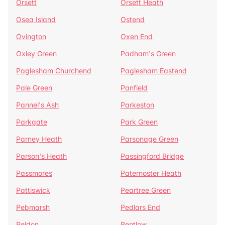
Orsett
Orsett Heath
Osea Island
Ostend
Ovington
Oxen End
Oxley Green
Padham's Green
Paglesham Churchend
Paglesham Eastend
Pale Green
Panfield
Pannel's Ash
Parkeston
Parkgate
Park Green
Parney Heath
Parsonage Green
Parson's Heath
Passingford Bridge
Passmores
Paternoster Heath
Pattiswick
Peartree Green
Pebmarsh
Pedlars End
Peldon
Pentlow