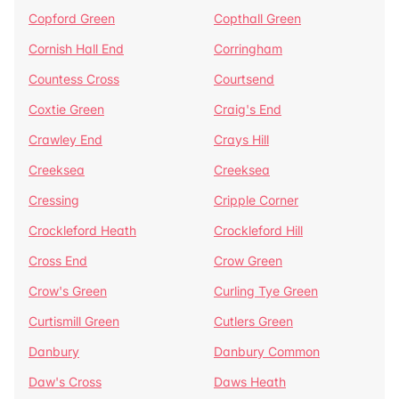
Copford Green
Copthall Green
Cornish Hall End
Corringham
Countess Cross
Courtsend
Coxtie Green
Craig's End
Crawley End
Crays Hill
Creeksea
Creeksea
Cressing
Cripple Corner
Crockleford Heath
Crockleford Hill
Cross End
Crow Green
Crow's Green
Curling Tye Green
Curtismill Green
Cutlers Green
Danbury
Danbury Common
Daw's Cross
Daws Heath