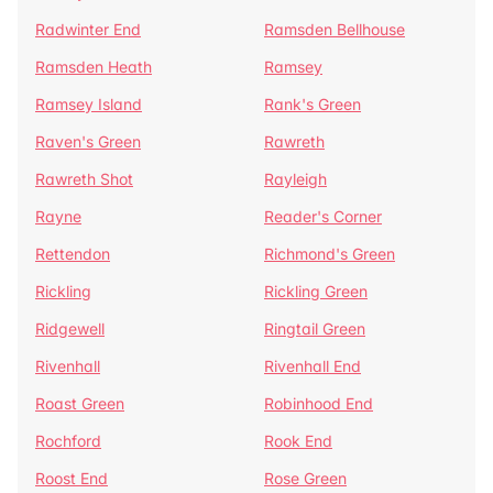
Radwinter End
Ramsden Bellhouse
Ramsden Heath
Ramsey
Ramsey Island
Rank's Green
Raven's Green
Rawreth
Rawreth Shot
Rayleigh
Rayne
Reader's Corner
Rettendon
Richmond's Green
Rickling
Rickling Green
Ridgewell
Ringtail Green
Rivenhall
Rivenhall End
Roast Green
Robinhood End
Rochford
Rook End
Roost End
Rose Green