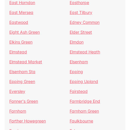
East Horndon
Easthorpe
East Mersea
East Tilbury
Eastwood
Edney Common
Eight Ash Green
Elder Street
Elkins Green
Elmdon
Elmstead
Elmstead Heath
Elmstead Market
Elsenham
Elsenham Sta
Epping
Epping Green
Epping Upland
Eversley
Fairstead
Fanner's Green
Farmbridge End
Farnham
Farnham Green
Farther Howegreen
Faulkbourne