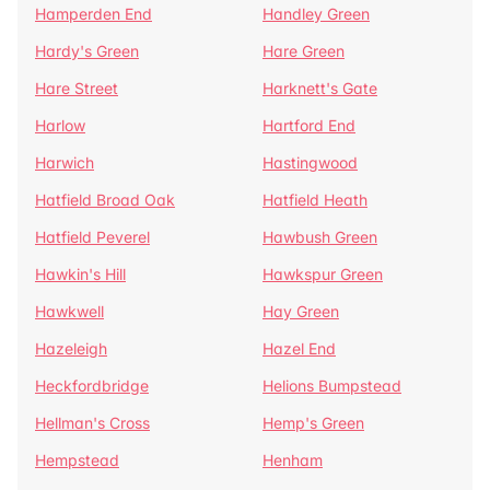
Hamperden End
Handley Green
Hardy's Green
Hare Green
Hare Street
Harknett's Gate
Harlow
Hartford End
Harwich
Hastingwood
Hatfield Broad Oak
Hatfield Heath
Hatfield Peverel
Hawbush Green
Hawkin's Hill
Hawkspur Green
Hawkwell
Hay Green
Hazeleigh
Hazel End
Heckfordbridge
Helions Bumpstead
Hellman's Cross
Hemp's Green
Hempstead
Henham