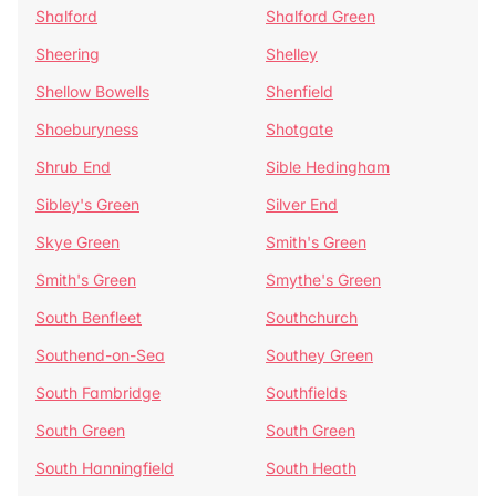
Shalford
Shalford Green
Sheering
Shelley
Shellow Bowells
Shenfield
Shoeburyness
Shotgate
Shrub End
Sible Hedingham
Sibley's Green
Silver End
Skye Green
Smith's Green
Smith's Green
Smythe's Green
South Benfleet
Southchurch
Southend-on-Sea
Southey Green
South Fambridge
Southfields
South Green
South Green
South Hanningfield
South Heath