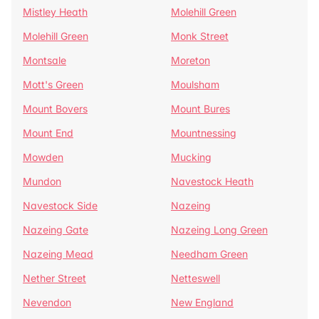
Mistley Heath
Molehill Green
Molehill Green
Monk Street
Montsale
Moreton
Mott's Green
Moulsham
Mount Bovers
Mount Bures
Mount End
Mountnessing
Mowden
Mucking
Mundon
Navestock Heath
Navestock Side
Nazeing
Nazeing Gate
Nazeing Long Green
Nazeing Mead
Needham Green
Nether Street
Netteswell
Nevendon
New England