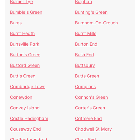
Bulmer Tye
Bulphan
Bumble's Green
Bunting's Green
Bures
Burnham-On-Crouch
Burnt Heath
Burnt Mills
Burrsville Park
Burton End
Burton's Green
Bush End
Bustard Green
Buttsbury
Butt's Green
Butts Green
Cambridge Town
Campions
Canewdon
Cannon's Green
Canvey Island
Carter's Green
Castle Hedingham
Catmere End
Causeway End
Chadwell St Mary
Chafford Hundred
Chalk End