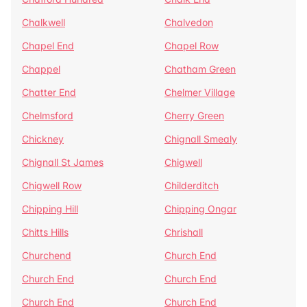
Chalkwell
Chalvedon
Chapel End
Chapel Row
Chappel
Chatham Green
Chatter End
Chelmer Village
Chelmsford
Cherry Green
Chickney
Chignall Smealy
Chignall St James
Chigwell
Chigwell Row
Childerditch
Chipping Hill
Chipping Ongar
Chitts Hills
Chrishall
Churchend
Church End
Church End
Church End
Church End
Church End