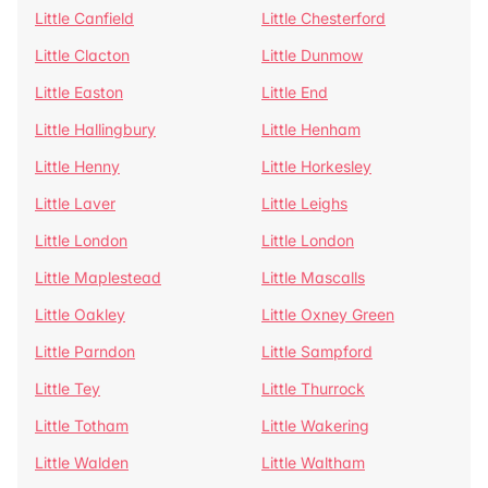
Little Canfield
Little Chesterford
Little Clacton
Little Dunmow
Little Easton
Little End
Little Hallingbury
Little Henham
Little Henny
Little Horkesley
Little Laver
Little Leighs
Little London
Little London
Little Maplestead
Little Mascalls
Little Oakley
Little Oxney Green
Little Parndon
Little Sampford
Little Tey
Little Thurrock
Little Totham
Little Wakering
Little Walden
Little Waltham