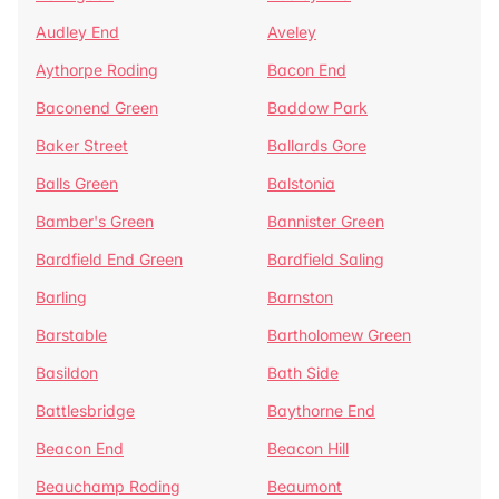
Audley End
Aveley
Aythorpe Roding
Bacon End
Baconend Green
Baddow Park
Baker Street
Ballards Gore
Balls Green
Balstonia
Bamber's Green
Bannister Green
Bardfield End Green
Bardfield Saling
Barling
Barnston
Barstable
Bartholomew Green
Basildon
Bath Side
Battlesbridge
Baythorne End
Beacon End
Beacon Hill
Beauchamp Roding
Beaumont