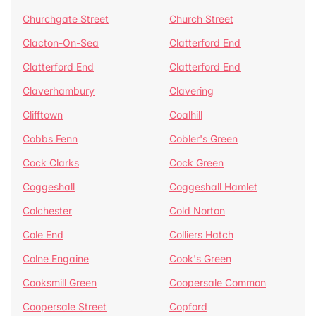
Churchgate Street
Church Street
Clacton-On-Sea
Clatterford End
Clatterford End
Clatterford End
Claverhambury
Clavering
Clifftown
Coalhill
Cobbs Fenn
Cobler's Green
Cock Clarks
Cock Green
Coggeshall
Coggeshall Hamlet
Colchester
Cold Norton
Cole End
Colliers Hatch
Colne Engaine
Cook's Green
Cooksmill Green
Coopersale Common
Coopersale Street
Copford