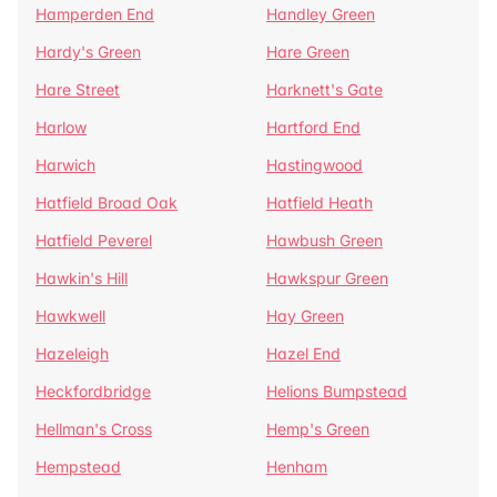
Hamperden End
Handley Green
Hardy's Green
Hare Green
Hare Street
Harknett's Gate
Harlow
Hartford End
Harwich
Hastingwood
Hatfield Broad Oak
Hatfield Heath
Hatfield Peverel
Hawbush Green
Hawkin's Hill
Hawkspur Green
Hawkwell
Hay Green
Hazeleigh
Hazel End
Heckfordbridge
Helions Bumpstead
Hellman's Cross
Hemp's Green
Hempstead
Henham