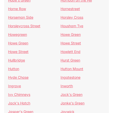
Hope's Green
Horndon on the Hill
Horne Row
Hornestreet
Horseman Side
Horsley Cross
Horsleycross Street
Housham Tye
Howegreen
Howe Green
Howe Green
Howe Street
Howe Street
Howlett End
Hullbridge
Hurst Green
Hutton
Hutton Mount
Hyde Chase
Ingatestone
Ingrave
Inworth
Ivy Chimneys
Jack's Green
Jack's Hatch
Janke's Green
Jasper's Green
Jaywick