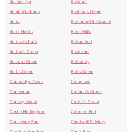
Bulmer Tye
Bulphan
Bumble's Green
Bunting's Green
Bures
Burnham-On-Crouch
Burnt Heath
Burnt Mills
Burrsville Park
Burton End
Burton's Green
Bush End
Bustard Green
Buttsbury
Butt's Green
Butts Green
Cambridge Town
Campions
Canewdon
Cannon's Green
Canvey Island
Carter's Green
Castle Hedingham
Catmere End
Causeway End
Chadwell St Mary
Chafford Hundred
Chalk End