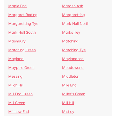
Maple End
Marden Ash
Margaret Roding
Margaretting
Margaretting Tye
Mark Hall North
Mark Hall South
Marks Tey
Mashbury
Matching
Matching Green
Matching Tye
Mayland
Maylandsea
Maypole Green
Meadowend
Messing
Middleton
Milch Hill
Mile End
Mill End Green
Miller's Green
Mill Green
Mill Hill
Minnow End
Mistley