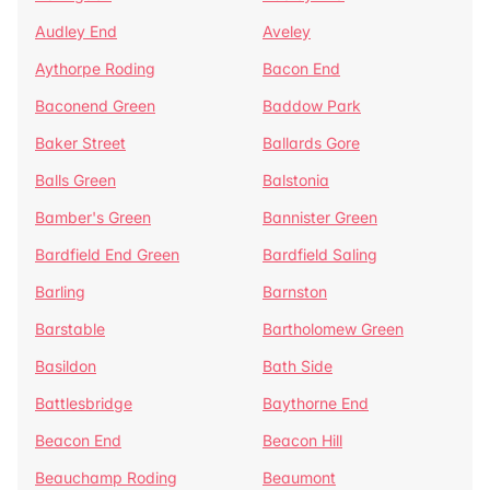
Audley End
Aveley
Aythorpe Roding
Bacon End
Baconend Green
Baddow Park
Baker Street
Ballards Gore
Balls Green
Balstonia
Bamber's Green
Bannister Green
Bardfield End Green
Bardfield Saling
Barling
Barnston
Barstable
Bartholomew Green
Basildon
Bath Side
Battlesbridge
Baythorne End
Beacon End
Beacon Hill
Beauchamp Roding
Beaumont