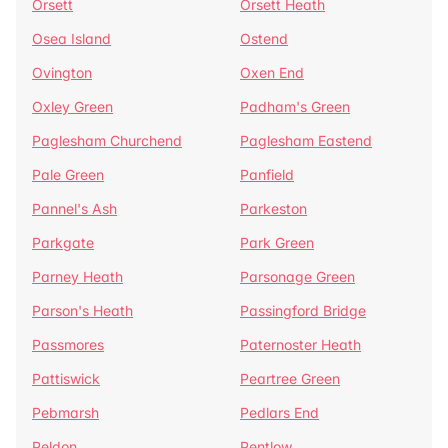
Orsett
Orsett Heath
Osea Island
Ostend
Ovington
Oxen End
Oxley Green
Padham's Green
Paglesham Churchend
Paglesham Eastend
Pale Green
Panfield
Pannel's Ash
Parkeston
Parkgate
Park Green
Parney Heath
Parsonage Green
Parson's Heath
Passingford Bridge
Passmores
Paternoster Heath
Pattiswick
Peartree Green
Pebmarsh
Pedlars End
Peldon
Pentlow