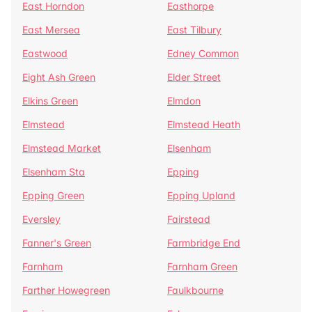
East Horndon
Easthorpe
East Mersea
East Tilbury
Eastwood
Edney Common
Eight Ash Green
Elder Street
Elkins Green
Elmdon
Elmstead
Elmstead Heath
Elmstead Market
Elsenham
Elsenham Sta
Epping
Epping Green
Epping Upland
Eversley
Fairstead
Fanner's Green
Farmbridge End
Farnham
Farnham Green
Farther Howegreen
Faulkbourne