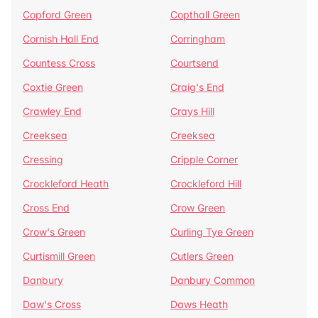
Copford Green
Copthall Green
Cornish Hall End
Corringham
Countess Cross
Courtsend
Coxtie Green
Craig's End
Crawley End
Crays Hill
Creeksea
Creeksea
Cressing
Cripple Corner
Crockleford Heath
Crockleford Hill
Cross End
Crow Green
Crow's Green
Curling Tye Green
Curtismill Green
Cutlers Green
Danbury
Danbury Common
Daw's Cross
Daws Heath