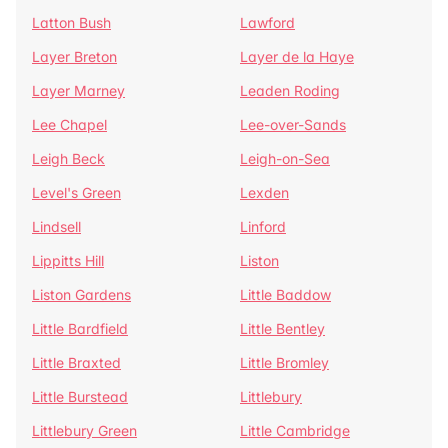
Latton Bush
Lawford
Layer Breton
Layer de la Haye
Layer Marney
Leaden Roding
Lee Chapel
Lee-over-Sands
Leigh Beck
Leigh-on-Sea
Level's Green
Lexden
Lindsell
Linford
Lippitts Hill
Liston
Liston Gardens
Little Baddow
Little Bardfield
Little Bentley
Little Braxted
Little Bromley
Little Burstead
Littlebury
Littlebury Green
Little Cambridge