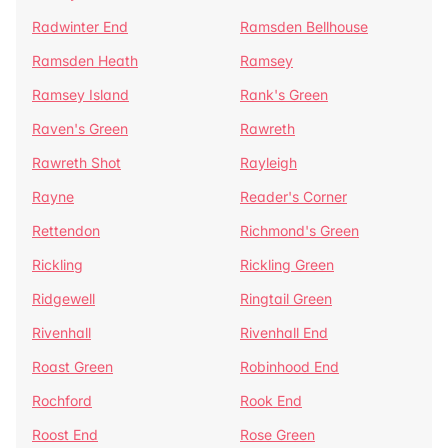
Radwinter End
Ramsden Bellhouse
Ramsden Heath
Ramsey
Ramsey Island
Rank's Green
Raven's Green
Rawreth
Rawreth Shot
Rayleigh
Rayne
Reader's Corner
Rettendon
Richmond's Green
Rickling
Rickling Green
Ridgewell
Ringtail Green
Rivenhall
Rivenhall End
Roast Green
Robinhood End
Rochford
Rook End
Roost End
Rose Green