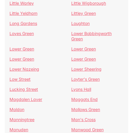
Little Warley
Little Wigborough
Little Yeldham
Littley Green
Long Gardens
Loughton
Loves Green
Lower Bobbingworth
Green
Lower Green
Lower Green
Lower Green
Lower Green
Lower Nazeing
Lower Sheering
Low Street
Loyter's Green
Lucking Street
Lyons Hall
Magdalen Laver
Maggots End
Maldon
Mallows Green
Manningtree
Man's Cross
Manuden
Manwood Green