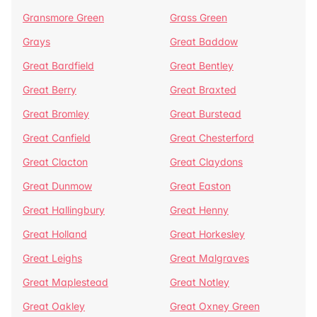
Gransmore Green
Grass Green
Grays
Great Baddow
Great Bardfield
Great Bentley
Great Berry
Great Braxted
Great Bromley
Great Burstead
Great Canfield
Great Chesterford
Great Clacton
Great Claydons
Great Dunmow
Great Easton
Great Hallingbury
Great Henny
Great Holland
Great Horkesley
Great Leighs
Great Malgraves
Great Maplestead
Great Notley
Great Oakley
Great Oxney Green