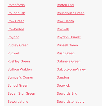
Rotchfords
Rotten End
Roundbush
Roundbush Green
Row Green
Row Heath
Rowhedge
Roxwell
Roydon
Roydon Hamlet
Rudley Green
Runsell Green
Runwell
Rush Green
Rushley Green
Sabine's Green
Saffron Walden
Salcott-cum-Virley
Samuel's Corner
Sandon
School Green
Seawick
Seven Star Green
Sewards End
Sewardstone
Sewardstonebury