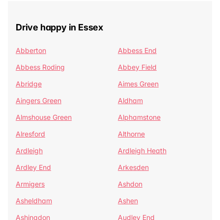
Drive happy in Essex
Abberton
Abbess End
Abbess Roding
Abbey Field
Abridge
Aimes Green
Aingers Green
Aldham
Almshouse Green
Alphamstone
Alresford
Althorne
Ardleigh
Ardleigh Heath
Ardley End
Arkesden
Armigers
Ashdon
Asheldham
Ashen
Ashingdon
Audley End