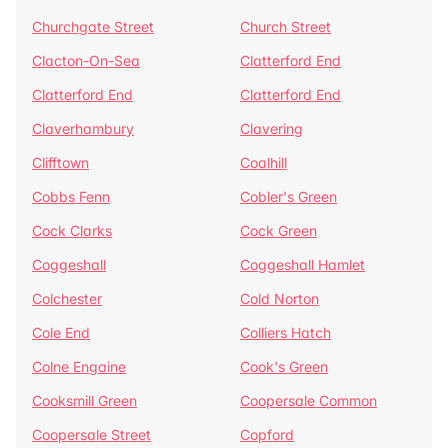
Churchgate Street
Church Street
Clacton-On-Sea
Clatterford End
Clatterford End
Clatterford End
Claverhambury
Clavering
Clifftown
Coalhill
Cobbs Fenn
Cobler's Green
Cock Clarks
Cock Green
Coggeshall
Coggeshall Hamlet
Colchester
Cold Norton
Cole End
Colliers Hatch
Colne Engaine
Cook's Green
Cooksmill Green
Coopersale Common
Coopersale Street
Copford