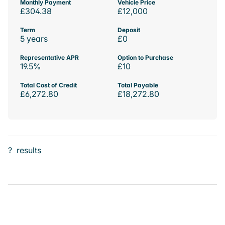
Monthly Payment
Vehicle Price
£304.38
£12,000
Term
Deposit
5 years
£0
Representative APR
Option to Purchase
19.5%
£10
Total Cost of Credit
Total Payable
£6,272.80
£18,272.80
?
results