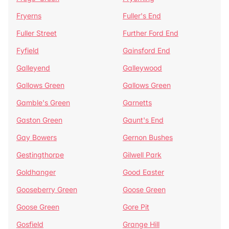
Fryerns
Fuller's End
Fuller Street
Further Ford End
Fyfield
Gainsford End
Galleyend
Galleywood
Gallows Green
Gallows Green
Gamble's Green
Garnetts
Gaston Green
Gaunt's End
Gay Bowers
Gernon Bushes
Gestingthorpe
Gilwell Park
Goldhanger
Good Easter
Gooseberry Green
Goose Green
Goose Green
Gore Pit
Gosfield
Grange Hill