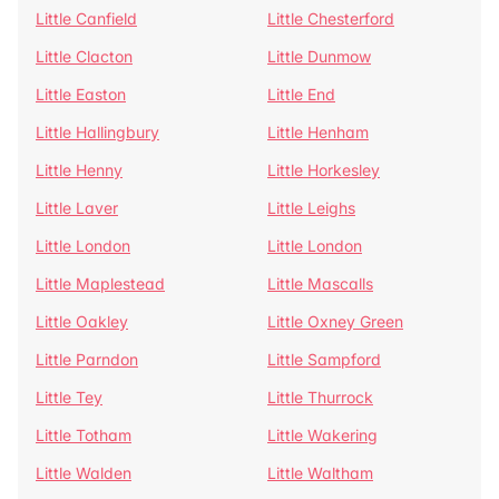
Little Canfield
Little Chesterford
Little Clacton
Little Dunmow
Little Easton
Little End
Little Hallingbury
Little Henham
Little Henny
Little Horkesley
Little Laver
Little Leighs
Little London
Little London
Little Maplestead
Little Mascalls
Little Oakley
Little Oxney Green
Little Parndon
Little Sampford
Little Tey
Little Thurrock
Little Totham
Little Wakering
Little Walden
Little Waltham