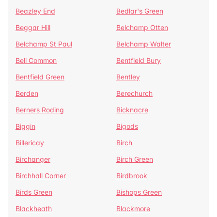
Beazley End
Bedlar's Green
Beggar Hill
Belchamp Otten
Belchamp St Paul
Belchamp Walter
Bell Common
Bentfield Bury
Bentfield Green
Bentley
Berden
Berechurch
Berners Roding
Bicknacre
Biggin
Bigods
Billericay
Birch
Birchanger
Birch Green
Birchhall Corner
Birdbrook
Birds Green
Bishops Green
Blackheath
Blackmore