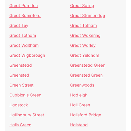
Great Parndon
Great Saling
Great Sampford
Great Stambridge
Great Tey
Great Totham
Great Totham
Great Wakering
Great Waltham
Great Warley
Great Wigborough
Great Yeldham
Greenstead
Greenstead Green
Greensted
Greensted Green
Green Street
Greenwoods
Gubbion's Green
Hadleigh
Hadstock
Hall Green
Hallingbury Street
Hallsford Bridge
Halls Green
Halstead