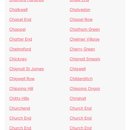
Chalkwell
Chalvedon
Chapel End
Chapel Row
Chappel
Chatham Green
Chatter End
Chelmer Village
Chelmsford
Cherry Green
Chickney
Chignall Smealy
Chignall St James
Chigwell
Chigwell Row
Childerditch
Chipping Hill
Chipping Ongar
Chitts Hills
Chrishall
Churchend
Church End
Church End
Church End
Church End
Church End