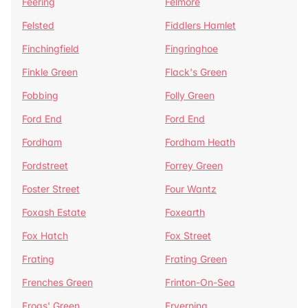
Feering
Felmore
Felsted
Fiddlers Hamlet
Finchingfield
Fingringhoe
Finkle Green
Flack's Green
Fobbing
Folly Green
Ford End
Ford End
Fordham
Fordham Heath
Fordstreet
Forrey Green
Foster Street
Four Wantz
Foxash Estate
Foxearth
Fox Hatch
Fox Street
Frating
Frating Green
Frenches Green
Frinton-On-Sea
Frogs' Green
Fryerning