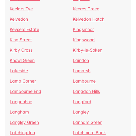
Keelars Tye
Keeres Green
Kelvedon
Kelvedon Hatch
Keysers Estate
Kingsmoor
King Street
Kingswood
Kirby Cross
Kirby-le-Soken
Knowl Green
Laindon
Lakeside
Lamarsh
Lamb Corner
Lambourne
Lambourne End
Langdon Hills
Langenhoe
Langford
Langham
Langley
Langley Green
Lanham Green
Latchingdon
Latchmore Bank