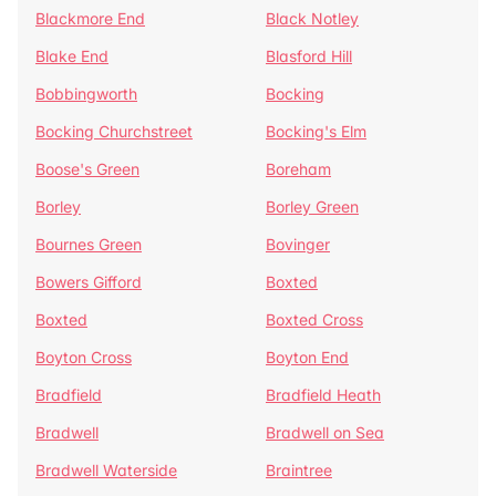
Blackmore End
Black Notley
Blake End
Blasford Hill
Bobbingworth
Bocking
Bocking Churchstreet
Bocking's Elm
Boose's Green
Boreham
Borley
Borley Green
Bournes Green
Bovinger
Bowers Gifford
Boxted
Boxted
Boxted Cross
Boyton Cross
Boyton End
Bradfield
Bradfield Heath
Bradwell
Bradwell on Sea
Bradwell Waterside
Braintree