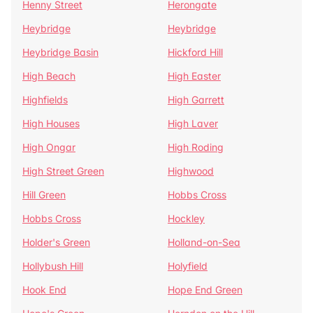
Henny Street
Herongate
Heybridge
Heybridge
Heybridge Basin
Hickford Hill
High Beach
High Easter
Highfields
High Garrett
High Houses
High Laver
High Ongar
High Roding
High Street Green
Highwood
Hill Green
Hobbs Cross
Hobbs Cross
Hockley
Holder's Green
Holland-on-Sea
Hollybush Hill
Holyfield
Hook End
Hope End Green