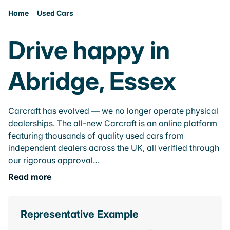
Home
Used Cars
Drive happy in
Abridge, Essex
Carcraft has evolved — we no longer operate physical
dealerships. The all-new Carcraft is an online platform
featuring thousands of quality used cars from
independent dealers across the UK, all verified through
our rigorous approval…
Read more
Representative Example