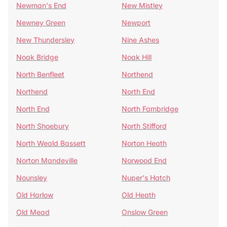
Newman's End
New Mistley
Newney Green
Newport
New Thundersley
Nine Ashes
Noak Bridge
Noak Hill
North Benfleet
Northend
Northend
North End
North End
North Fambridge
North Shoebury
North Stifford
North Weald Bassett
Norton Heath
Norton Mandeville
Norwood End
Nounsley
Nuper's Hatch
Old Harlow
Old Heath
Old Mead
Onslow Green