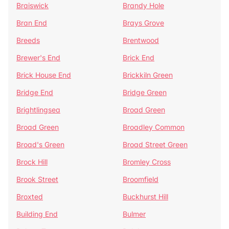
Braiswick
Brandy Hole
Bran End
Brays Grove
Breeds
Brentwood
Brewer's End
Brick End
Brick House End
Brickkiln Green
Bridge End
Bridge Green
Brightlingsea
Broad Green
Broad Green
Broadley Common
Broad's Green
Broad Street Green
Brock Hill
Bromley Cross
Brook Street
Broomfield
Broxted
Buckhurst Hill
Building End
Bulmer