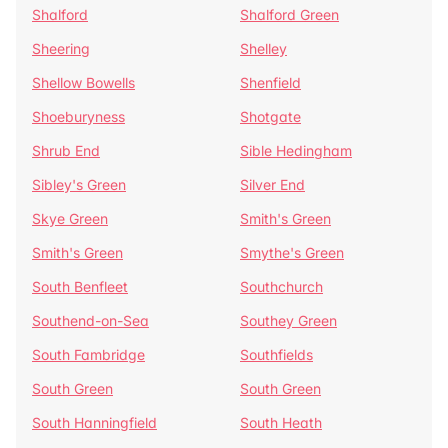
Shalford
Shalford Green
Sheering
Shelley
Shellow Bowells
Shenfield
Shoeburyness
Shotgate
Shrub End
Sible Hedingham
Sibley's Green
Silver End
Skye Green
Smith's Green
Smith's Green
Smythe's Green
South Benfleet
Southchurch
Southend-on-Sea
Southey Green
South Fambridge
Southfields
South Green
South Green
South Hanningfield
South Heath