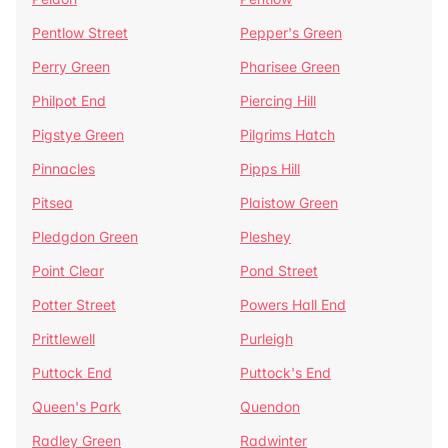
Pentlow Street
Pepper's Green
Perry Green
Pharisee Green
Philpot End
Piercing Hill
Pigstye Green
Pilgrims Hatch
Pinnacles
Pipps Hill
Pitsea
Plaistow Green
Pledgdon Green
Pleshey
Point Clear
Pond Street
Potter Street
Powers Hall End
Prittlewell
Purleigh
Puttock End
Puttock's End
Queen's Park
Quendon
Radley Green
Radwinter