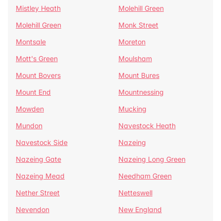
Mistley Heath
Molehill Green
Molehill Green
Monk Street
Montsale
Moreton
Mott's Green
Moulsham
Mount Bovers
Mount Bures
Mount End
Mountnessing
Mowden
Mucking
Mundon
Navestock Heath
Navestock Side
Nazeing
Nazeing Gate
Nazeing Long Green
Nazeing Mead
Needham Green
Nether Street
Netteswell
Nevendon
New England