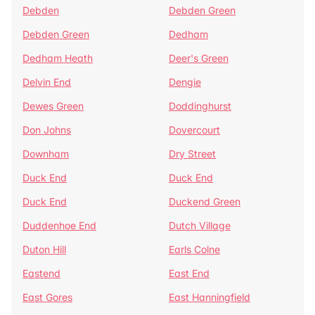
Debden
Debden Green
Debden Green
Dedham
Dedham Heath
Deer's Green
Delvin End
Dengie
Dewes Green
Doddinghurst
Don Johns
Dovercourt
Downham
Dry Street
Duck End
Duck End
Duck End
Duckend Green
Duddenhoe End
Dutch Village
Duton Hill
Earls Colne
Eastend
East End
East Gores
East Hanningfield