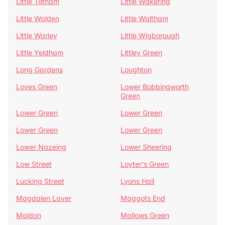
Little Totham
Little Wakering
Little Walden
Little Waltham
Little Warley
Little Wigborough
Little Yeldham
Littley Green
Long Gardens
Loughton
Loves Green
Lower Bobbingworth
Green
Lower Green
Lower Green
Lower Green
Lower Green
Lower Nazeing
Lower Sheering
Low Street
Loyter's Green
Lucking Street
Lyons Hall
Magdalen Laver
Maggots End
Maldon
Mallows Green