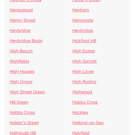
Hempstead
Henham
Henny Street
Herongate
Heybridge
Heybridge
Heybridge Basin
Hickford Hill
High Beach
High Easter
Highfields
High Garrett
High Houses
High Laver
High Ongar
High Roding
High Street Green
Highwood
Hill Green
Hobbs Cross
Hobbs Cross
Hockley
Holder's Green
Holland-on-Sea
Hollybush Hill
Holyfield