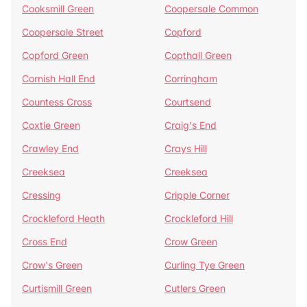
Cooksmill Green
Coopersale Common
Coopersale Street
Copford
Copford Green
Copthall Green
Cornish Hall End
Corringham
Countess Cross
Courtsend
Coxtie Green
Craig's End
Crawley End
Crays Hill
Creeksea
Creeksea
Cressing
Cripple Corner
Crockleford Heath
Crockleford Hill
Cross End
Crow Green
Crow's Green
Curling Tye Green
Curtismill Green
Cutlers Green