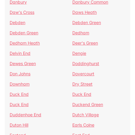
Danbury
Danbury Common
Daw's Cross
Daws Heath
Debden
Debden Green
Debden Green
Dedham
Dedham Heath
Deer's Green
Delvin End
Dengie
Dewes Green
Doddinghurst
Don Johns
Dovercourt
Downham
Dry Street
Duck End
Duck End
Duck End
Duckend Green
Duddenhoe End
Dutch Village
Duton Hill
Earls Colne