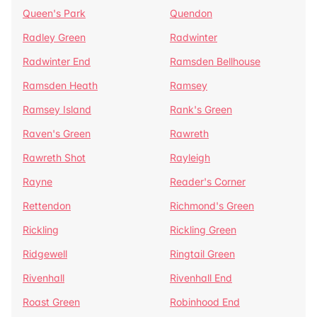
Queen's Park
Quendon
Radley Green
Radwinter
Radwinter End
Ramsden Bellhouse
Ramsden Heath
Ramsey
Ramsey Island
Rank's Green
Raven's Green
Rawreth
Rawreth Shot
Rayleigh
Rayne
Reader's Corner
Rettendon
Richmond's Green
Rickling
Rickling Green
Ridgewell
Ringtail Green
Rivenhall
Rivenhall End
Roast Green
Robinhood End