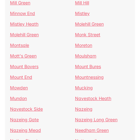
Mill Green
Mill Hill
Minnow End
Mistley
Mistley Heath
Molehill Green
Molehill Green
Monk Street
Montsale
Moreton
Mott's Green
Moulsham
Mount Bovers
Mount Bures
Mount End
Mountnessing
Mowden
Mucking
Mundon
Navestock Heath
Navestock Side
Nazeing
Nazeing Gate
Nazeing Long Green
Nazeing Mead
Needham Green