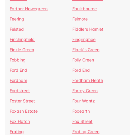
Farther Howegreen
Faulkbourne
Feering
Felmore
Felsted
Fiddlers Hamlet
Finchingfield
Fingringhoe
Finkle Green
Flack's Green
Fobbing
Folly Green
Ford End
Ford End
Fordham
Fordham Heath
Fordstreet
Forrey Green
Foster Street
Four Wantz
Foxash Estate
Foxearth
Fox Hatch
Fox Street
Frating
Frating Green