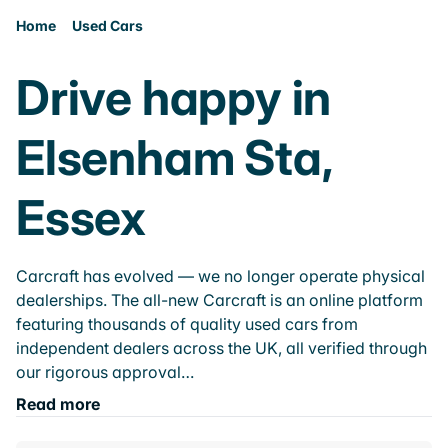
Home
Used Cars
Drive happy in
Elsenham Sta,
Essex
Carcraft has evolved — we no longer operate physical
dealerships. The all-new Carcraft is an online platform
featuring thousands of quality used cars from
independent dealers across the UK, all verified through
our rigorous approval…
Read more