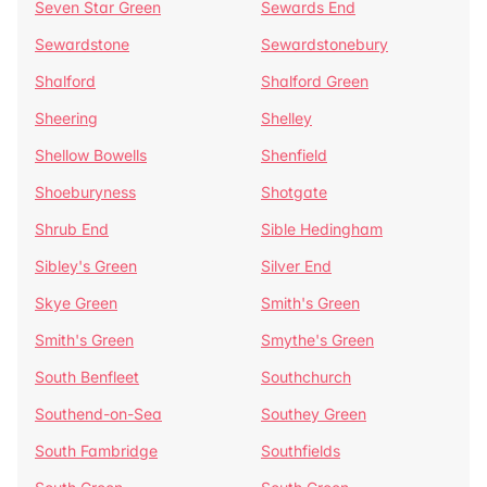
Seven Star Green
Sewards End
Sewardstone
Sewardstonebury
Shalford
Shalford Green
Sheering
Shelley
Shellow Bowells
Shenfield
Shoeburyness
Shotgate
Shrub End
Sible Hedingham
Sibley's Green
Silver End
Skye Green
Smith's Green
Smith's Green
Smythe's Green
South Benfleet
Southchurch
Southend-on-Sea
Southey Green
South Fambridge
Southfields