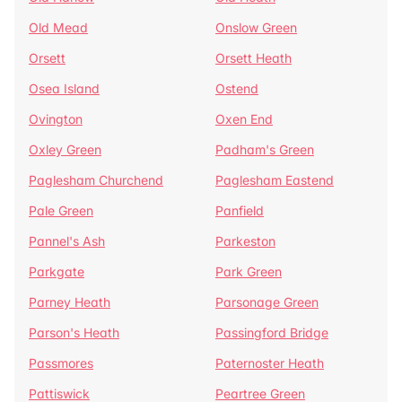
Old Mead
Onslow Green
Orsett
Orsett Heath
Osea Island
Ostend
Ovington
Oxen End
Oxley Green
Padham's Green
Paglesham Churchend
Paglesham Eastend
Pale Green
Panfield
Pannel's Ash
Parkeston
Parkgate
Park Green
Parney Heath
Parsonage Green
Parson's Heath
Passingford Bridge
Passmores
Paternoster Heath
Pattiswick
Peartree Green