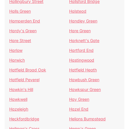
Hallingbury Street
Hallsford Bridge
Halls Green
Halstead
Hamperden End
Handley Green
Hardy's Green
Hare Green
Hare Street
Harknett's Gate
Harlow
Hartford End
Harwich
Hastingwood
Hatfield Broad Oak
Hatfield Heath
Hatfield Peverel
Hawbush Green
Hawkin's Hill
Hawkspur Green
Hawkwell
Hay Green
Hazeleigh
Hazel End
Heckfordbridge
Helions Bumpstead
Hellman's Cross
Hemp's Green