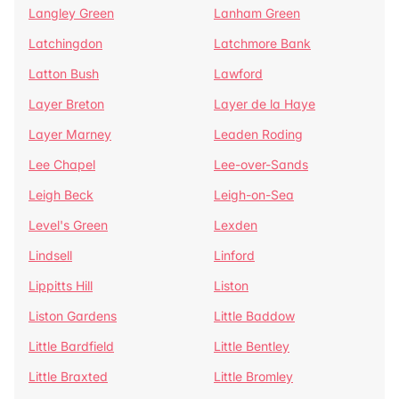
Langley Green
Lanham Green
Latchingdon
Latchmore Bank
Latton Bush
Lawford
Layer Breton
Layer de la Haye
Layer Marney
Leaden Roding
Lee Chapel
Lee-over-Sands
Leigh Beck
Leigh-on-Sea
Level's Green
Lexden
Lindsell
Linford
Lippitts Hill
Liston
Liston Gardens
Little Baddow
Little Bardfield
Little Bentley
Little Braxted
Little Bromley