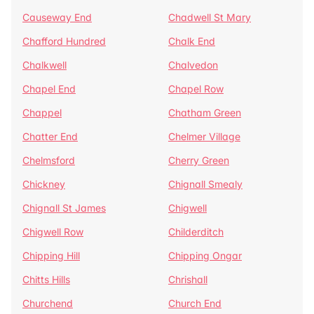
Causeway End
Chadwell St Mary
Chafford Hundred
Chalk End
Chalkwell
Chalvedon
Chapel End
Chapel Row
Chappel
Chatham Green
Chatter End
Chelmer Village
Chelmsford
Cherry Green
Chickney
Chignall Smealy
Chignall St James
Chigwell
Chigwell Row
Childerditch
Chipping Hill
Chipping Ongar
Chitts Hills
Chrishall
Churchend
Church End