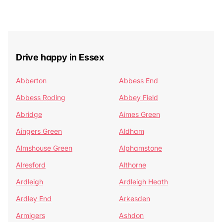
Drive happy in Essex
Abberton
Abbess End
Abbess Roding
Abbey Field
Abridge
Aimes Green
Aingers Green
Aldham
Almshouse Green
Alphamstone
Alresford
Althorne
Ardleigh
Ardleigh Heath
Ardley End
Arkesden
Armigers
Ashdon