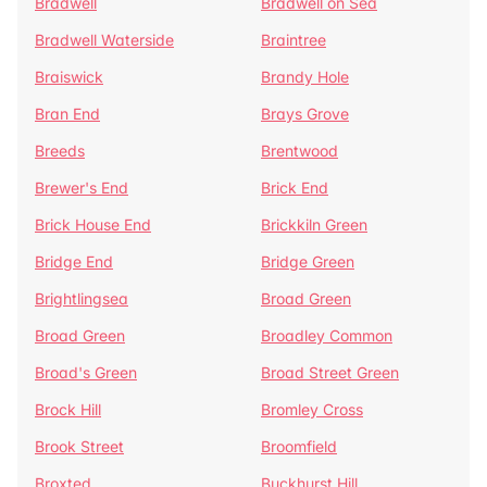
Bradwell
Bradwell on Sea
Bradwell Waterside
Braintree
Braiswick
Brandy Hole
Bran End
Brays Grove
Breeds
Brentwood
Brewer's End
Brick End
Brick House End
Brickkiln Green
Bridge End
Bridge Green
Brightlingsea
Broad Green
Broad Green
Broadley Common
Broad's Green
Broad Street Green
Brock Hill
Bromley Cross
Brook Street
Broomfield
Broxted
Buckhurst Hill