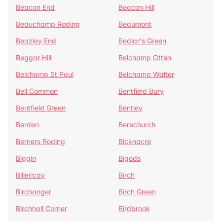
Beacon End
Beacon Hill
Beauchamp Roding
Beaumont
Beazley End
Bedlar's Green
Beggar Hill
Belchamp Otten
Belchamp St Paul
Belchamp Walter
Bell Common
Bentfield Bury
Bentfield Green
Bentley
Berden
Berechurch
Berners Roding
Bicknacre
Biggin
Bigods
Billericay
Birch
Birchanger
Birch Green
Birchhall Corner
Birdbrook