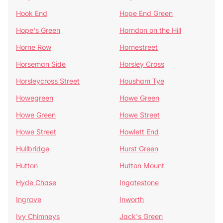
Hook End
Hope End Green
Hope's Green
Horndon on the Hill
Horne Row
Hornestreet
Horseman Side
Horsley Cross
Horsleycross Street
Housham Tye
Howegreen
Howe Green
Howe Green
Howe Street
Howe Street
Howlett End
Hullbridge
Hurst Green
Hutton
Hutton Mount
Hyde Chase
Ingatestone
Ingrave
Inworth
Ivy Chimneys
Jack's Green