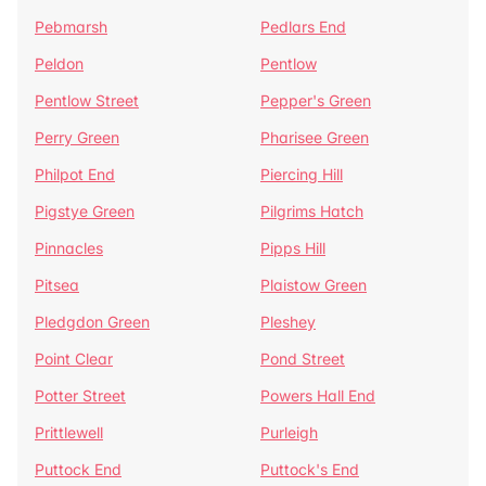
Pebmarsh
Pedlars End
Peldon
Pentlow
Pentlow Street
Pepper's Green
Perry Green
Pharisee Green
Philpot End
Piercing Hill
Pigstye Green
Pilgrims Hatch
Pinnacles
Pipps Hill
Pitsea
Plaistow Green
Pledgdon Green
Pleshey
Point Clear
Pond Street
Potter Street
Powers Hall End
Prittlewell
Purleigh
Puttock End
Puttock's End