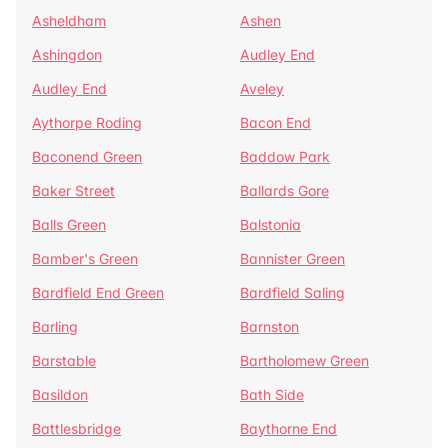
Asheldham
Ashen
Ashingdon
Audley End
Audley End
Aveley
Aythorpe Roding
Bacon End
Baconend Green
Baddow Park
Baker Street
Ballards Gore
Balls Green
Balstonia
Bamber's Green
Bannister Green
Bardfield End Green
Bardfield Saling
Barling
Barnston
Barstable
Bartholomew Green
Basildon
Bath Side
Battlesbridge
Baythorne End