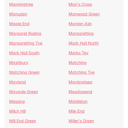
Manningtree
Man's Cross
Manuden
Manwood Green
Maple End
Marden Ash
Margaret Roding
Margaretting
Margaretting Tye
Mark Hall North
Mark Hall South
Marks Tey
Mashbury
Matching
Matching Green
Matching Tye
Mayland
Maylandsea
Maypole Green
Meadowend
Messing
Middleton
Milch Hill
Mile End
Mill End Green
Miller's Green