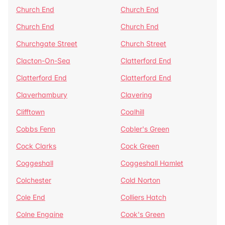
Church End
Church End
Church End
Church End
Churchgate Street
Church Street
Clacton-On-Sea
Clatterford End
Clatterford End
Clatterford End
Claverhambury
Clavering
Clifftown
Coalhill
Cobbs Fenn
Cobler's Green
Cock Clarks
Cock Green
Coggeshall
Coggeshall Hamlet
Colchester
Cold Norton
Cole End
Colliers Hatch
Colne Engaine
Cook's Green