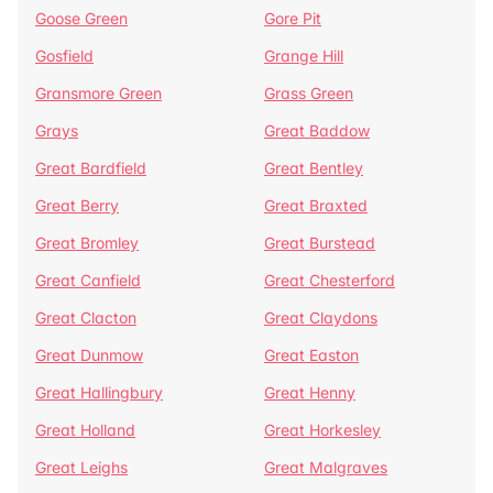
Goose Green
Gore Pit
Gosfield
Grange Hill
Gransmore Green
Grass Green
Grays
Great Baddow
Great Bardfield
Great Bentley
Great Berry
Great Braxted
Great Bromley
Great Burstead
Great Canfield
Great Chesterford
Great Clacton
Great Claydons
Great Dunmow
Great Easton
Great Hallingbury
Great Henny
Great Holland
Great Horkesley
Great Leighs
Great Malgraves