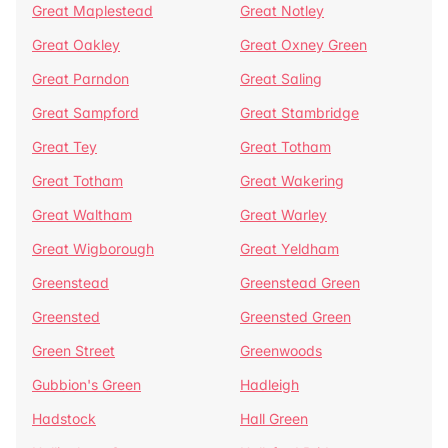
Great Maplestead
Great Notley
Great Oakley
Great Oxney Green
Great Parndon
Great Saling
Great Sampford
Great Stambridge
Great Tey
Great Totham
Great Totham
Great Wakering
Great Waltham
Great Warley
Great Wigborough
Great Yeldham
Greenstead
Greenstead Green
Greensted
Greensted Green
Green Street
Greenwoods
Gubbion's Green
Hadleigh
Hadstock
Hall Green