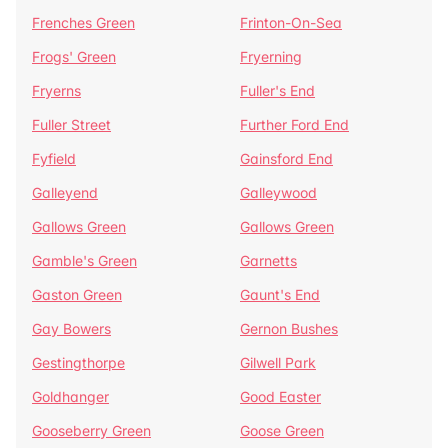
Frenches Green
Frinton-On-Sea
Frogs' Green
Fryerning
Fryerns
Fuller's End
Fuller Street
Further Ford End
Fyfield
Gainsford End
Galleyend
Galleywood
Gallows Green
Gallows Green
Gamble's Green
Garnetts
Gaston Green
Gaunt's End
Gay Bowers
Gernon Bushes
Gestingthorpe
Gilwell Park
Goldhanger
Good Easter
Gooseberry Green
Goose Green