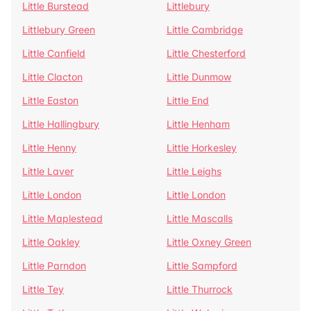
Little Burstead
Littlebury
Littlebury Green
Little Cambridge
Little Canfield
Little Chesterford
Little Clacton
Little Dunmow
Little Easton
Little End
Little Hallingbury
Little Henham
Little Henny
Little Horkesley
Little Laver
Little Leighs
Little London
Little London
Little Maplestead
Little Mascalls
Little Oakley
Little Oxney Green
Little Parndon
Little Sampford
Little Tey
Little Thurrock