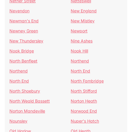
Nether Street
Netteswell
Nevendon
New England
Newman's End
New Mistley
Newney Green
Newport
New Thundersley
Nine Ashes
Noak Bridge
Noak Hill
North Benfleet
Northend
Northend
North End
North End
North Fambridge
North Shoebury
North Stifford
North Weald Bassett
Norton Heath
Norton Mandeville
Norwood End
Nounsley
Nuper's Hatch
Old Harlow
Old Heath