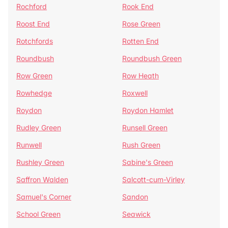
Rochford
Rook End
Roost End
Rose Green
Rotchfords
Rotten End
Roundbush
Roundbush Green
Row Green
Row Heath
Rowhedge
Roxwell
Roydon
Roydon Hamlet
Rudley Green
Runsell Green
Runwell
Rush Green
Rushley Green
Sabine's Green
Saffron Walden
Salcott-cum-Virley
Samuel's Corner
Sandon
School Green
Seawick