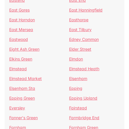
Eastend
East End
East Gores
East Hanningfield
East Horndon
Easthorpe
East Mersea
East Tilbury
Eastwood
Edney Common
Eight Ash Green
Elder Street
Elkins Green
Elmdon
Elmstead
Elmstead Heath
Elmstead Market
Elsenham
Elsenham Sta
Epping
Epping Green
Epping Upland
Eversley
Fairstead
Fanner's Green
Farmbridge End
Farnham
Farnham Green