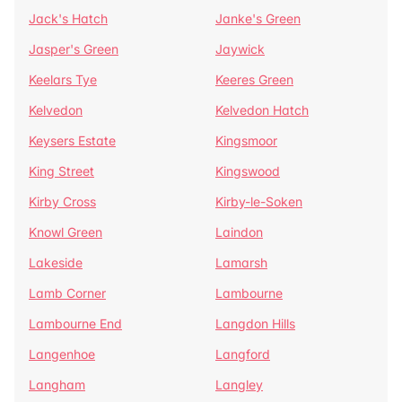
Jack's Hatch
Janke's Green
Jasper's Green
Jaywick
Keelars Tye
Keeres Green
Kelvedon
Kelvedon Hatch
Keysers Estate
Kingsmoor
King Street
Kingswood
Kirby Cross
Kirby-le-Soken
Knowl Green
Laindon
Lakeside
Lamarsh
Lamb Corner
Lambourne
Lambourne End
Langdon Hills
Langenhoe
Langford
Langham
Langley