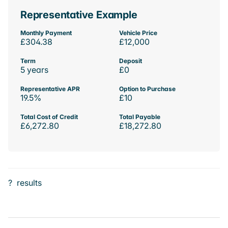
Representative Example
Monthly Payment
Vehicle Price
£304.38
£12,000
Term
Deposit
5 years
£0
Representative APR
Option to Purchase
19.5%
£10
Total Cost of Credit
Total Payable
£6,272.80
£18,272.80
?
results