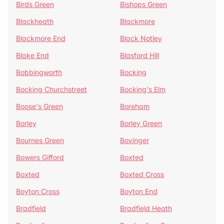
Birds Green
Bishops Green
Blackheath
Blackmore
Blackmore End
Black Notley
Blake End
Blasford Hill
Bobbingworth
Bocking
Bocking Churchstreet
Bocking's Elm
Boose's Green
Boreham
Borley
Borley Green
Bournes Green
Bovinger
Bowers Gifford
Boxted
Boxted
Boxted Cross
Boyton Cross
Boyton End
Bradfield
Bradfield Heath