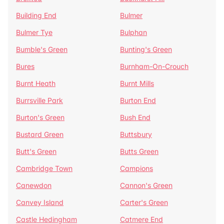
Building End
Bulmer
Bulmer Tye
Bulphan
Bumble's Green
Bunting's Green
Bures
Burnham-On-Crouch
Burnt Heath
Burnt Mills
Burrsville Park
Burton End
Burton's Green
Bush End
Bustard Green
Buttsbury
Butt's Green
Butts Green
Cambridge Town
Campions
Canewdon
Cannon's Green
Canvey Island
Carter's Green
Castle Hedingham
Catmere End