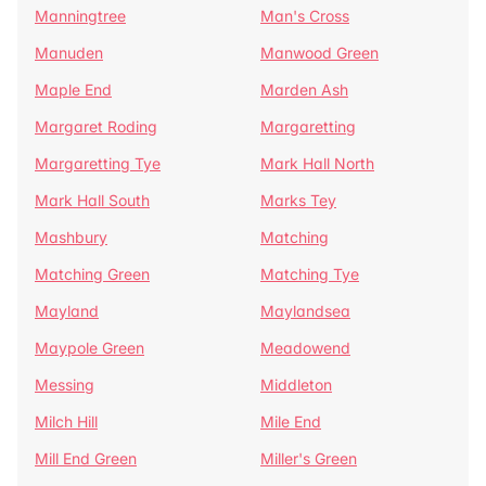
Manningtree
Man's Cross
Manuden
Manwood Green
Maple End
Marden Ash
Margaret Roding
Margaretting
Margaretting Tye
Mark Hall North
Mark Hall South
Marks Tey
Mashbury
Matching
Matching Green
Matching Tye
Mayland
Maylandsea
Maypole Green
Meadowend
Messing
Middleton
Milch Hill
Mile End
Mill End Green
Miller's Green