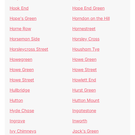
Hook End
Hope End Green
Hope's Green
Horndon on the Hill
Horne Row
Hornestreet
Horseman Side
Horsley Cross
Horsleycross Street
Housham Tye
Howegreen
Howe Green
Howe Green
Howe Street
Howe Street
Howlett End
Hullbridge
Hurst Green
Hutton
Hutton Mount
Hyde Chase
Ingatestone
Ingrave
Inworth
Ivy Chimneys
Jack's Green