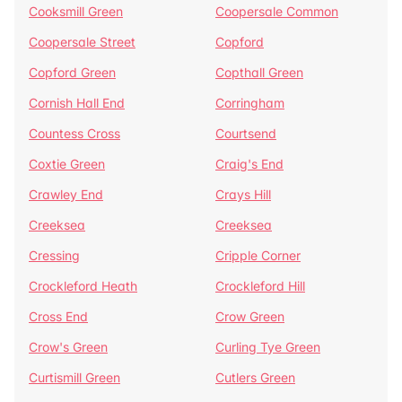
Cooksmill Green
Coopersale Common
Coopersale Street
Copford
Copford Green
Copthall Green
Cornish Hall End
Corringham
Countess Cross
Courtsend
Coxtie Green
Craig's End
Crawley End
Crays Hill
Creeksea
Creeksea
Cressing
Cripple Corner
Crockleford Heath
Crockleford Hill
Cross End
Crow Green
Crow's Green
Curling Tye Green
Curtismill Green
Cutlers Green