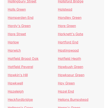
Hallingbury Street
Hallsford Bridge
Halls Green
Halstead
Hamperden End
Handley Green
Hardy's Green
Hare Green
Hare Street
Harknett's Gate
Harlow
Hartford End
Harwich
Hastingwood
Hatfield Broad Oak
Hatfield Heath
Hatfield Peverel
Hawbush Green
Hawkin's Hill
Hawkspur Green
Hawkwell
Hay Green
Hazeleigh
Hazel End
Heckfordbridge
Helions Bumpstead
Hellman's Cross
Hemp's Green