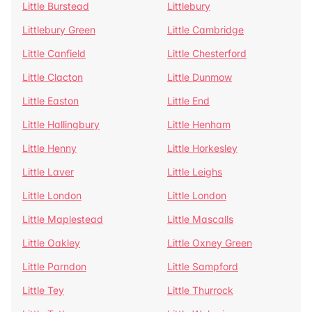
Little Burstead
Littlebury
Littlebury Green
Little Cambridge
Little Canfield
Little Chesterford
Little Clacton
Little Dunmow
Little Easton
Little End
Little Hallingbury
Little Henham
Little Henny
Little Horkesley
Little Laver
Little Leighs
Little London
Little London
Little Maplestead
Little Mascalls
Little Oakley
Little Oxney Green
Little Parndon
Little Sampford
Little Tey
Little Thurrock