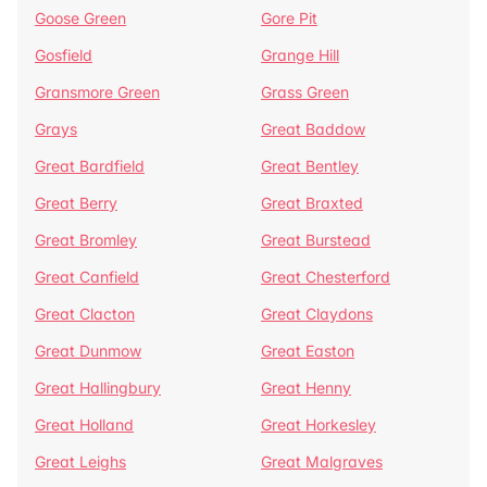
Goose Green
Gore Pit
Gosfield
Grange Hill
Gransmore Green
Grass Green
Grays
Great Baddow
Great Bardfield
Great Bentley
Great Berry
Great Braxted
Great Bromley
Great Burstead
Great Canfield
Great Chesterford
Great Clacton
Great Claydons
Great Dunmow
Great Easton
Great Hallingbury
Great Henny
Great Holland
Great Horkesley
Great Leighs
Great Malgraves