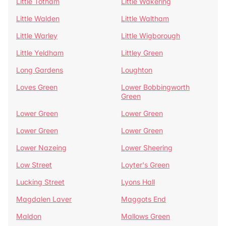
Little Totham
Little Wakering
Little Walden
Little Waltham
Little Warley
Little Wigborough
Little Yeldham
Littley Green
Long Gardens
Loughton
Loves Green
Lower Bobbingworth
Green
Lower Green
Lower Green
Lower Green
Lower Green
Lower Nazeing
Lower Sheering
Low Street
Loyter's Green
Lucking Street
Lyons Hall
Magdalen Laver
Maggots End
Maldon
Mallows Green