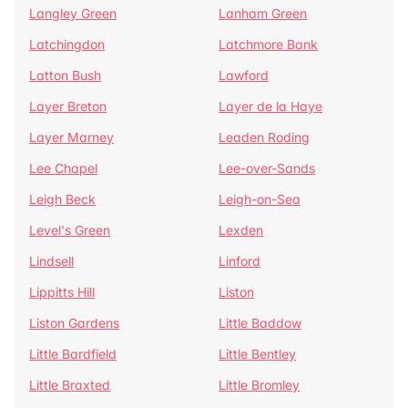
Langley Green
Lanham Green
Latchingdon
Latchmore Bank
Latton Bush
Lawford
Layer Breton
Layer de la Haye
Layer Marney
Leaden Roding
Lee Chapel
Lee-over-Sands
Leigh Beck
Leigh-on-Sea
Level's Green
Lexden
Lindsell
Linford
Lippitts Hill
Liston
Liston Gardens
Little Baddow
Little Bardfield
Little Bentley
Little Braxted
Little Bromley