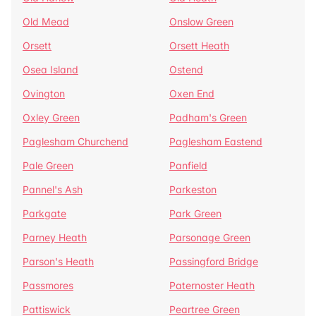
Old Mead
Onslow Green
Orsett
Orsett Heath
Osea Island
Ostend
Ovington
Oxen End
Oxley Green
Padham's Green
Paglesham Churchend
Paglesham Eastend
Pale Green
Panfield
Pannel's Ash
Parkeston
Parkgate
Park Green
Parney Heath
Parsonage Green
Parson's Heath
Passingford Bridge
Passmores
Paternoster Heath
Pattiswick
Peartree Green