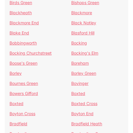
Birds Green
Bishops Green
Blackheath
Blackmore
Blackmore End
Black Notley
Blake End
Blasford Hill
Bobbingworth
Bocking
Bocking Churchstreet
Bocking's Elm
Boose's Green
Boreham
Borley
Borley Green
Bournes Green
Bovinger
Bowers Gifford
Boxted
Boxted
Boxted Cross
Boyton Cross
Boyton End
Bradfield
Bradfield Heath