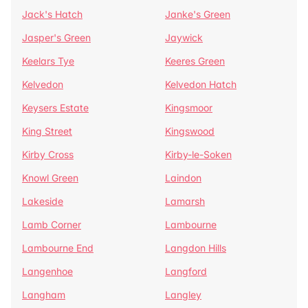
Jack's Hatch
Janke's Green
Jasper's Green
Jaywick
Keelars Tye
Keeres Green
Kelvedon
Kelvedon Hatch
Keysers Estate
Kingsmoor
King Street
Kingswood
Kirby Cross
Kirby-le-Soken
Knowl Green
Laindon
Lakeside
Lamarsh
Lamb Corner
Lambourne
Lambourne End
Langdon Hills
Langenhoe
Langford
Langham
Langley