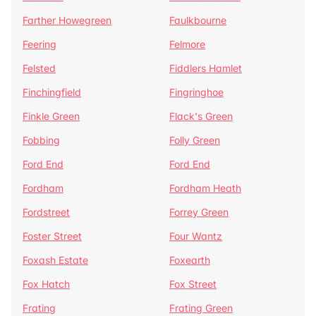
Farther Howegreen
Faulkbourne
Feering
Felmore
Felsted
Fiddlers Hamlet
Finchingfield
Fingringhoe
Finkle Green
Flack's Green
Fobbing
Folly Green
Ford End
Ford End
Fordham
Fordham Heath
Fordstreet
Forrey Green
Foster Street
Four Wantz
Foxash Estate
Foxearth
Fox Hatch
Fox Street
Frating
Frating Green