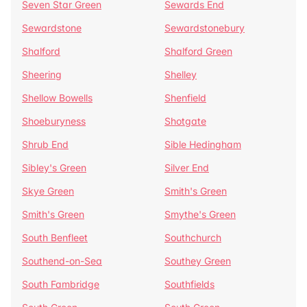
Seven Star Green
Sewards End
Sewardstone
Sewardstonebury
Shalford
Shalford Green
Sheering
Shelley
Shellow Bowells
Shenfield
Shoeburyness
Shotgate
Shrub End
Sible Hedingham
Sibley's Green
Silver End
Skye Green
Smith's Green
Smith's Green
Smythe's Green
South Benfleet
Southchurch
Southend-on-Sea
Southey Green
South Fambridge
Southfields