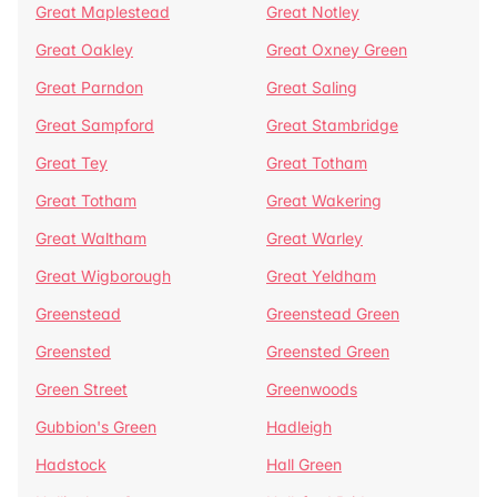
Great Maplestead
Great Notley
Great Oakley
Great Oxney Green
Great Parndon
Great Saling
Great Sampford
Great Stambridge
Great Tey
Great Totham
Great Totham
Great Wakering
Great Waltham
Great Warley
Great Wigborough
Great Yeldham
Greenstead
Greenstead Green
Greensted
Greensted Green
Green Street
Greenwoods
Gubbion's Green
Hadleigh
Hadstock
Hall Green