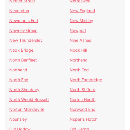
Nether Street
Netteswell
Nevendon
New England
Newman's End
New Mistley
Newney Green
Newport
New Thundersley
Nine Ashes
Noak Bridge
Noak Hill
North Benfleet
Northend
Northend
North End
North End
North Fambridge
North Shoebury
North Stifford
North Weald Bassett
Norton Heath
Norton Mandeville
Norwood End
Nounsley
Nuper's Hatch
Old Harlow
Old Heath