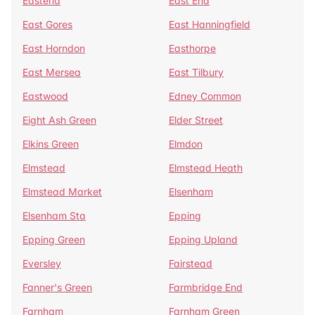
Eastend
East End
East Gores
East Hanningfield
East Horndon
Easthorpe
East Mersea
East Tilbury
Eastwood
Edney Common
Eight Ash Green
Elder Street
Elkins Green
Elmdon
Elmstead
Elmstead Heath
Elmstead Market
Elsenham
Elsenham Sta
Epping
Epping Green
Epping Upland
Eversley
Fairstead
Fanner's Green
Farmbridge End
Farnham
Farnham Green