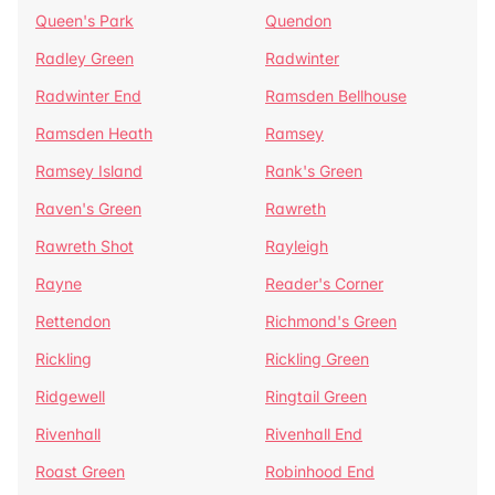
Queen's Park
Quendon
Radley Green
Radwinter
Radwinter End
Ramsden Bellhouse
Ramsden Heath
Ramsey
Ramsey Island
Rank's Green
Raven's Green
Rawreth
Rawreth Shot
Rayleigh
Rayne
Reader's Corner
Rettendon
Richmond's Green
Rickling
Rickling Green
Ridgewell
Ringtail Green
Rivenhall
Rivenhall End
Roast Green
Robinhood End