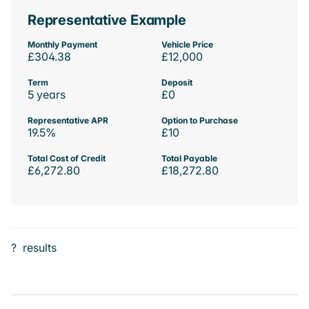
Representative Example
Monthly Payment
Vehicle Price
£304.38
£12,000
Term
Deposit
5 years
£0
Representative APR
Option to Purchase
19.5%
£10
Total Cost of Credit
Total Payable
£6,272.80
£18,272.80
?
results