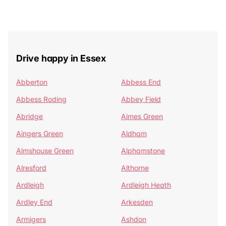
Drive happy in Essex
Abberton
Abbess End
Abbess Roding
Abbey Field
Abridge
Aimes Green
Aingers Green
Aldham
Almshouse Green
Alphamstone
Alresford
Althorne
Ardleigh
Ardleigh Heath
Ardley End
Arkesden
Armigers
Ashdon