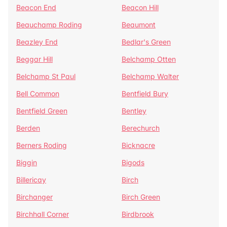
Beacon End
Beacon Hill
Beauchamp Roding
Beaumont
Beazley End
Bedlar's Green
Beggar Hill
Belchamp Otten
Belchamp St Paul
Belchamp Walter
Bell Common
Bentfield Bury
Bentfield Green
Bentley
Berden
Berechurch
Berners Roding
Bicknacre
Biggin
Bigods
Billericay
Birch
Birchanger
Birch Green
Birchhall Corner
Birdbrook