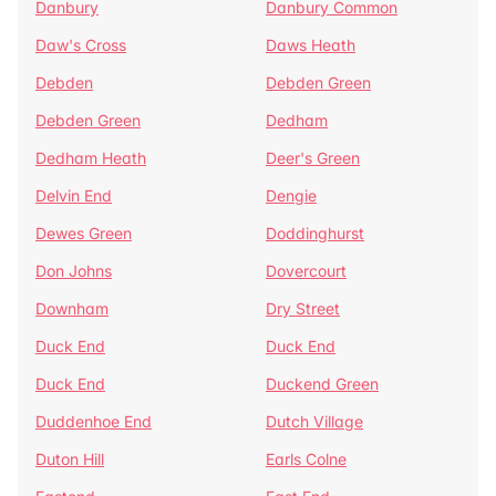
Danbury
Danbury Common
Daw's Cross
Daws Heath
Debden
Debden Green
Debden Green
Dedham
Dedham Heath
Deer's Green
Delvin End
Dengie
Dewes Green
Doddinghurst
Don Johns
Dovercourt
Downham
Dry Street
Duck End
Duck End
Duck End
Duckend Green
Duddenhoe End
Dutch Village
Duton Hill
Earls Colne