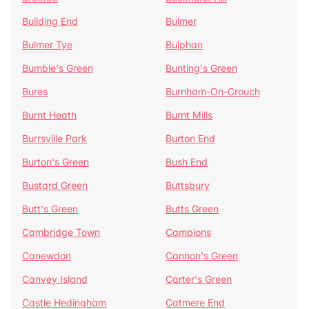
Building End
Bulmer
Bulmer Tye
Bulphan
Bumble's Green
Bunting's Green
Bures
Burnham-On-Crouch
Burnt Heath
Burnt Mills
Burrsville Park
Burton End
Burton's Green
Bush End
Bustard Green
Buttsbury
Butt's Green
Butts Green
Cambridge Town
Campions
Canewdon
Cannon's Green
Canvey Island
Carter's Green
Castle Hedingham
Catmere End