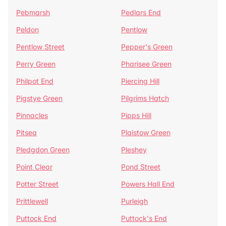
Pebmarsh
Pedlars End
Peldon
Pentlow
Pentlow Street
Pepper's Green
Perry Green
Pharisee Green
Philpot End
Piercing Hill
Pigstye Green
Pilgrims Hatch
Pinnacles
Pipps Hill
Pitsea
Plaistow Green
Pledgdon Green
Pleshey
Point Clear
Pond Street
Potter Street
Powers Hall End
Prittlewell
Purleigh
Puttock End
Puttock's End