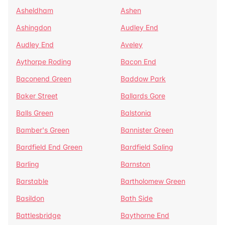
Asheldham
Ashen
Ashingdon
Audley End
Audley End
Aveley
Aythorpe Roding
Bacon End
Baconend Green
Baddow Park
Baker Street
Ballards Gore
Balls Green
Balstonia
Bamber's Green
Bannister Green
Bardfield End Green
Bardfield Saling
Barling
Barnston
Barstable
Bartholomew Green
Basildon
Bath Side
Battlesbridge
Baythorne End