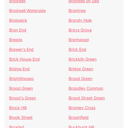
Bradwell
Bradwell on Sea
Bradwell Waterside
Braintree
Braiswick
Brandy Hole
Bran End
Brays Grove
Breeds
Brentwood
Brewer's End
Brick End
Brick House End
Brickkiln Green
Bridge End
Bridge Green
Brightlingsea
Broad Green
Broad Green
Broadley Common
Broad's Green
Broad Street Green
Brock Hill
Bromley Cross
Brook Street
Broomfield
Broxted
Buckhurst Hill