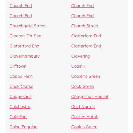
Church End
Church End
Church End
Church End
Churchgate Street
Church Street
Clacton-On-Sea
Clatterford End
Clatterford End
Clatterford End
Claverhambury
Clavering
Clifftown
Coalhill
Cobbs Fenn
Cobler's Green
Cock Clarks
Cock Green
Coggeshall
Coggeshall Hamlet
Colchester
Cold Norton
Cole End
Colliers Hatch
Colne Engaine
Cook's Green