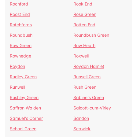
Rochford
Rook End
Roost End
Rose Green
Rotchfords
Rotten End
Roundbush
Roundbush Green
Row Green
Row Heath
Rowhedge
Roxwell
Roydon
Roydon Hamlet
Rudley Green
Runsell Green
Runwell
Rush Green
Rushley Green
Sabine's Green
Saffron Walden
Salcott-cum-Virley
Samuel's Corner
Sandon
School Green
Seawick