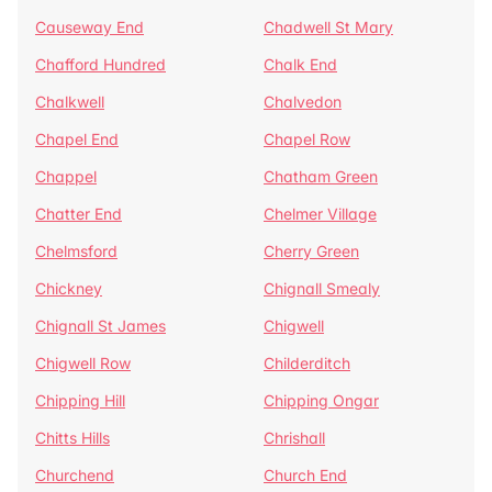
Causeway End
Chadwell St Mary
Chafford Hundred
Chalk End
Chalkwell
Chalvedon
Chapel End
Chapel Row
Chappel
Chatham Green
Chatter End
Chelmer Village
Chelmsford
Cherry Green
Chickney
Chignall Smealy
Chignall St James
Chigwell
Chigwell Row
Childerditch
Chipping Hill
Chipping Ongar
Chitts Hills
Chrishall
Churchend
Church End