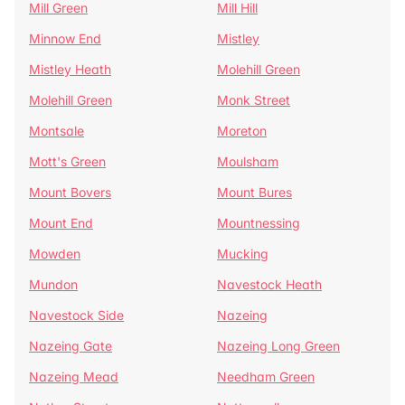
Mill Green
Mill Hill
Minnow End
Mistley
Mistley Heath
Molehill Green
Molehill Green
Monk Street
Montsale
Moreton
Mott's Green
Moulsham
Mount Bovers
Mount Bures
Mount End
Mountnessing
Mowden
Mucking
Mundon
Navestock Heath
Navestock Side
Nazeing
Nazeing Gate
Nazeing Long Green
Nazeing Mead
Needham Green