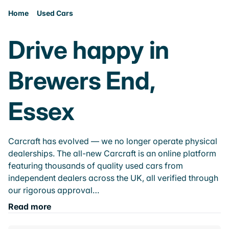
Home
Used Cars
Drive happy in
Brewers End,
Essex
Carcraft has evolved — we no longer operate physical
dealerships. The all-new Carcraft is an online platform
featuring thousands of quality used cars from
independent dealers across the UK, all verified through
our rigorous approval…
Read more