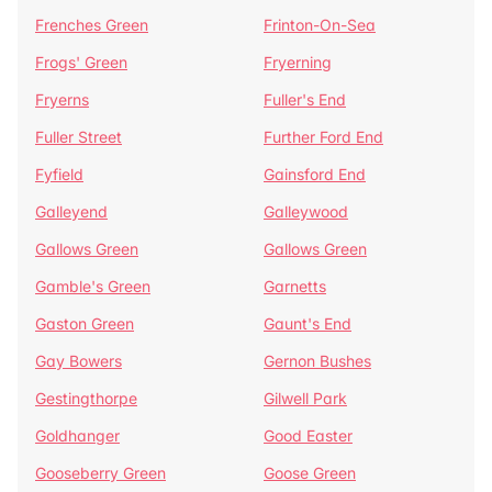
Frenches Green
Frinton-On-Sea
Frogs' Green
Fryerning
Fryerns
Fuller's End
Fuller Street
Further Ford End
Fyfield
Gainsford End
Galleyend
Galleywood
Gallows Green
Gallows Green
Gamble's Green
Garnetts
Gaston Green
Gaunt's End
Gay Bowers
Gernon Bushes
Gestingthorpe
Gilwell Park
Goldhanger
Good Easter
Gooseberry Green
Goose Green