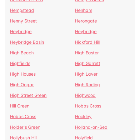
Hempstead
Henham
Henny Street
Herongate
Heybridge
Heybridge
Heybridge Basin
Hickford Hill
High Beach
High Easter
Highfields
High Garrett
High Houses
High Laver
High Ongar
High Roding
High Street Green
Highwood
Hill Green
Hobbs Cross
Hobbs Cross
Hockley
Holder's Green
Holland-on-Sea
Hollybush Hill
Holyfield