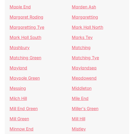
Maple End
Marden Ash
Margaret Roding
Margaretting
Margaretting Tye
Mark Hall North
Mark Hall South
Marks Tey
Mashbury
Matching
Matching Green
Matching Tye
Mayland
Maylandsea
Maypole Green
Meadowend
Messing
Middleton
Milch Hill
Mile End
Mill End Green
Miller's Green
Mill Green
Mill Hill
Minnow End
Mistley