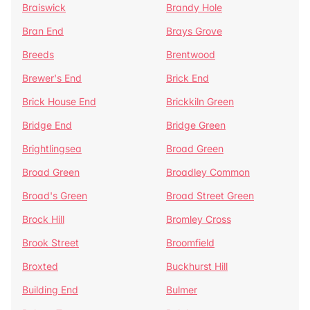
Braiswick
Brandy Hole
Bran End
Brays Grove
Breeds
Brentwood
Brewer's End
Brick End
Brick House End
Brickkiln Green
Bridge End
Bridge Green
Brightlingsea
Broad Green
Broad Green
Broadley Common
Broad's Green
Broad Street Green
Brock Hill
Bromley Cross
Brook Street
Broomfield
Broxted
Buckhurst Hill
Building End
Bulmer