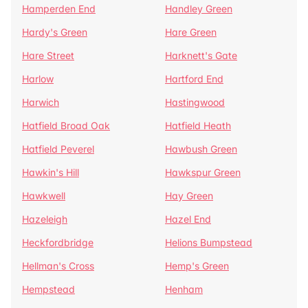
Hamperden End
Handley Green
Hardy's Green
Hare Green
Hare Street
Harknett's Gate
Harlow
Hartford End
Harwich
Hastingwood
Hatfield Broad Oak
Hatfield Heath
Hatfield Peverel
Hawbush Green
Hawkin's Hill
Hawkspur Green
Hawkwell
Hay Green
Hazeleigh
Hazel End
Heckfordbridge
Helions Bumpstead
Hellman's Cross
Hemp's Green
Hempstead
Henham