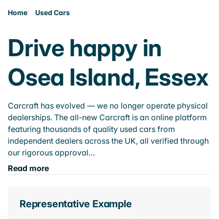
Home
Used Cars
Drive happy in
Osea Island, Essex
Carcraft has evolved — we no longer operate physical
dealerships. The all-new Carcraft is an online platform
featuring thousands of quality used cars from
independent dealers across the UK, all verified through
our rigorous approval…
Read more
Representative Example