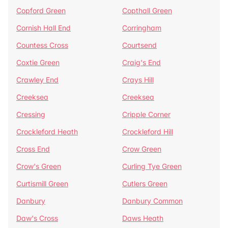
Copford Green
Copthall Green
Cornish Hall End
Corringham
Countess Cross
Courtsend
Coxtie Green
Craig's End
Crawley End
Crays Hill
Creeksea
Creeksea
Cressing
Cripple Corner
Crockleford Heath
Crockleford Hill
Cross End
Crow Green
Crow's Green
Curling Tye Green
Curtismill Green
Cutlers Green
Danbury
Danbury Common
Daw's Cross
Daws Heath