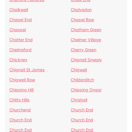
Chalkwell
Chalvedon
Chapel End
Chapel Row
Chappel
Chatham Green
Chatter End
Chelmer Village
Chelmsford
Cherry Green
Chickney
Chignall Smealy
Chignall St James
Chigwell
Chigwell Row
Childerditch
Chipping Hill
Chipping Ongar
Chitts Hills
Chrishall
Churchend
Church End
Church End
Church End
Church End
Church End