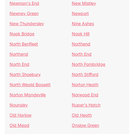
Newman's End
New Mistley
Newney Green
Newport
New Thundersley
Nine Ashes
Noak Bridge
Noak Hill
North Benfleet
Northend
Northend
North End
North End
North Fambridge
North Shoebury
North Stifford
North Weald Bassett
Norton Heath
Norton Mandeville
Norwood End
Nounsley
Nuper's Hatch
Old Harlow
Old Heath
Old Mead
Onslow Green