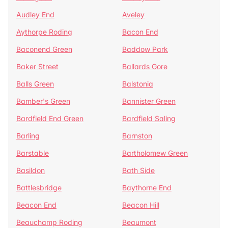
Audley End
Aveley
Aythorpe Roding
Bacon End
Baconend Green
Baddow Park
Baker Street
Ballards Gore
Balls Green
Balstonia
Bamber's Green
Bannister Green
Bardfield End Green
Bardfield Saling
Barling
Barnston
Barstable
Bartholomew Green
Basildon
Bath Side
Battlesbridge
Baythorne End
Beacon End
Beacon Hill
Beauchamp Roding
Beaumont