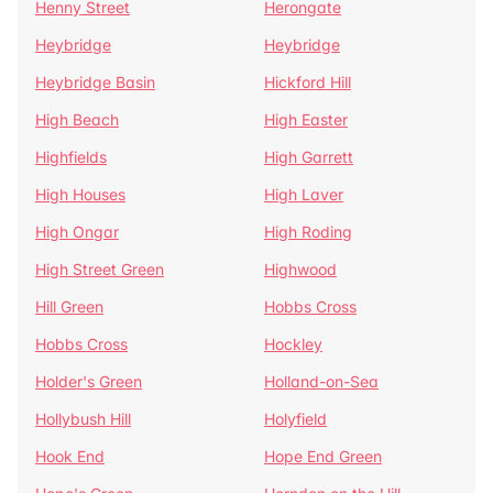
Henny Street
Herongate
Heybridge
Heybridge
Heybridge Basin
Hickford Hill
High Beach
High Easter
Highfields
High Garrett
High Houses
High Laver
High Ongar
High Roding
High Street Green
Highwood
Hill Green
Hobbs Cross
Hobbs Cross
Hockley
Holder's Green
Holland-on-Sea
Hollybush Hill
Holyfield
Hook End
Hope End Green