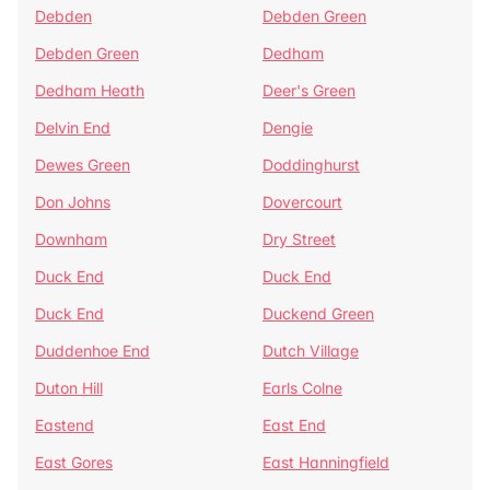
Debden
Debden Green
Debden Green
Dedham
Dedham Heath
Deer's Green
Delvin End
Dengie
Dewes Green
Doddinghurst
Don Johns
Dovercourt
Downham
Dry Street
Duck End
Duck End
Duck End
Duckend Green
Duddenhoe End
Dutch Village
Duton Hill
Earls Colne
Eastend
East End
East Gores
East Hanningfield