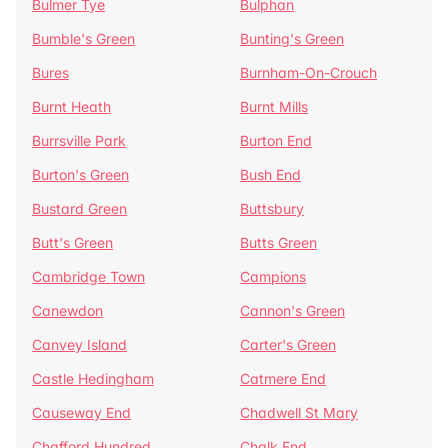
Bulmer Tye
Bulphan
Bumble's Green
Bunting's Green
Bures
Burnham-On-Crouch
Burnt Heath
Burnt Mills
Burrsville Park
Burton End
Burton's Green
Bush End
Bustard Green
Buttsbury
Butt's Green
Butts Green
Cambridge Town
Campions
Canewdon
Cannon's Green
Canvey Island
Carter's Green
Castle Hedingham
Catmere End
Causeway End
Chadwell St Mary
Chafford Hundred
Chalk End