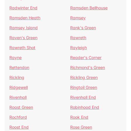
Radwinter End
Ramsden Bellhouse
Ramsden Heath
Ramsey
Ramsey Island
Rank's Green
Raven's Green
Rawreth
Rawreth Shot
Rayleigh
Rayne
Reader's Corner
Rettendon
Richmond's Green
Rickling
Rickling Green
Ridgewell
Ringtail Green
Rivenhall
Rivenhall End
Roast Green
Robinhood End
Rochford
Rook End
Roost End
Rose Green