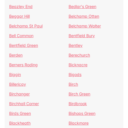
Beazley End
Bedlar's Green
Beggar Hill
Belchamp Otten
Belchamp St Paul
Belchamp Walter
Bell Common
Bentfield Bury
Bentfield Green
Bentley
Berden
Berechurch
Berners Roding
Bicknacre
Biggin
Bigods
Billericay
Birch
Birchanger
Birch Green
Birchhall Corner
Birdbrook
Birds Green
Bishops Green
Blackheath
Blackmore