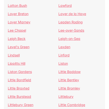
Latton Bush
Lawford
Layer Breton
Layer de la Haye
Layer Marney
Leaden Roding
Lee Chapel
Lee-over-Sands
Leigh Beck
Leigh-on-Sea
Level's Green
Lexden
Lindsell
Linford
Lippitts Hill
Liston
Liston Gardens
Little Baddow
Little Bardfield
Little Bentley
Little Braxted
Little Bromley
Little Burstead
Littlebury
Littlebury Green
Little Cambridge