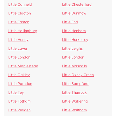
Little Canfield
Little Chesterford
Little Clacton
Little Dunmow
Little Easton
Little End
Little Hallingbury
Little Henham
Little Henny
Little Horkesley
Little Laver
Little Leighs
Little London
Little London
Little Maplestead
Little Mascalls
Little Oakley
Little Oxney Green
Little Parndon
Little Sampford
Little Tey
Little Thurrock
Little Totham
Little Wakering
Little Walden
Little Waltham