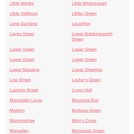
Little Warley
Little Wigborough
Little Yeldham
Littley Green
Long Gardens
Loughton
Loves Green
Lower Bobbingworth
Green
Lower Green
Lower Green
Lower Green
Lower Green
Lower Nazeing
Lower Sheering
Low Street
Loyter's Green
Lucking Street
Lyons Hall
Magdalen Laver
Maggots End
Maldon
Mallows Green
Manningtree
Man's Cross
Manuden
Manwood Green