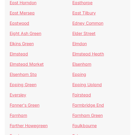
East Horndon
Easthorpe
East Mersea
East Tilbury
Eastwood
Edney Common
Eight Ash Green
Elder Street
Elkins Green
Elmdon
Elmstead
Elmstead Heath
Elmstead Market
Elsenham
Elsenham Sta
Epping
Epping Green
Epping Upland
Eversley
Fairstead
Fanner's Green
Farmbridge End
Farnham
Farnham Green
Farther Howegreen
Faulkbourne