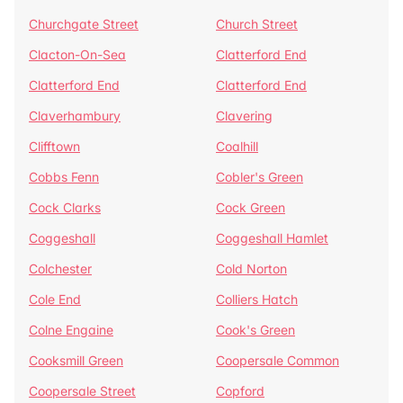
Churchgate Street
Church Street
Clacton-On-Sea
Clatterford End
Clatterford End
Clatterford End
Claverhambury
Clavering
Clifftown
Coalhill
Cobbs Fenn
Cobler's Green
Cock Clarks
Cock Green
Coggeshall
Coggeshall Hamlet
Colchester
Cold Norton
Cole End
Colliers Hatch
Colne Engaine
Cook's Green
Cooksmill Green
Coopersale Common
Coopersale Street
Copford