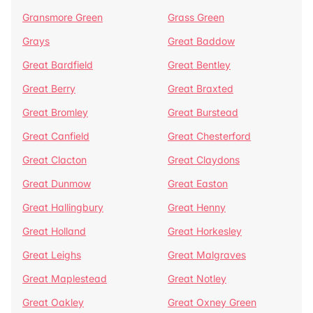
Gransmore Green
Grass Green
Grays
Great Baddow
Great Bardfield
Great Bentley
Great Berry
Great Braxted
Great Bromley
Great Burstead
Great Canfield
Great Chesterford
Great Clacton
Great Claydons
Great Dunmow
Great Easton
Great Hallingbury
Great Henny
Great Holland
Great Horkesley
Great Leighs
Great Malgraves
Great Maplestead
Great Notley
Great Oakley
Great Oxney Green