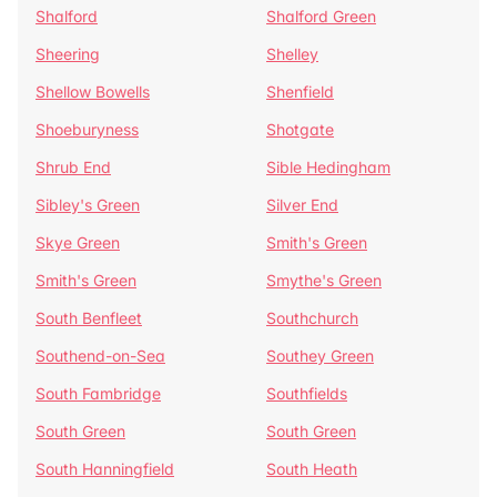
Shalford
Shalford Green
Sheering
Shelley
Shellow Bowells
Shenfield
Shoeburyness
Shotgate
Shrub End
Sible Hedingham
Sibley's Green
Silver End
Skye Green
Smith's Green
Smith's Green
Smythe's Green
South Benfleet
Southchurch
Southend-on-Sea
Southey Green
South Fambridge
Southfields
South Green
South Green
South Hanningfield
South Heath