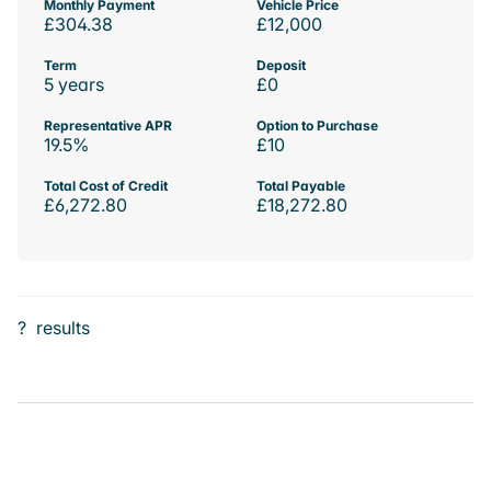
Monthly Payment
Vehicle Price
£304.38
£12,000
Term
Deposit
5 years
£0
Representative APR
Option to Purchase
19.5%
£10
Total Cost of Credit
Total Payable
£6,272.80
£18,272.80
?
results