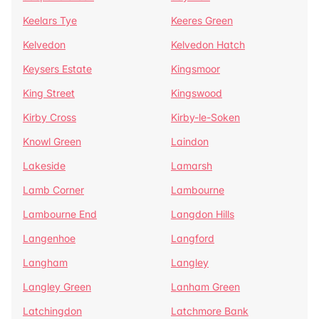
Keelars Tye
Keeres Green
Kelvedon
Kelvedon Hatch
Keysers Estate
Kingsmoor
King Street
Kingswood
Kirby Cross
Kirby-le-Soken
Knowl Green
Laindon
Lakeside
Lamarsh
Lamb Corner
Lambourne
Lambourne End
Langdon Hills
Langenhoe
Langford
Langham
Langley
Langley Green
Lanham Green
Latchingdon
Latchmore Bank