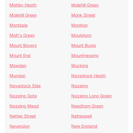
Mistley Heath
Molehill Green
Molehill Green
Monk Street
Montsale
Moreton
Mott's Green
Moulsham
Mount Bovers
Mount Bures
Mount End
Mountnessing
Mowden
Mucking
Mundon
Navestock Heath
Navestock Side
Nazeing
Nazeing Gate
Nazeing Long Green
Nazeing Mead
Needham Green
Nether Street
Netteswell
Nevendon
New England