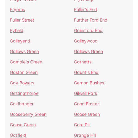
Fryerns
Fuller's End
Fuller Street
Further Ford End
Fyfield
Gainsford End
Galleyend
Galleywood
Gallows Green
Gallows Green
Gamble's Green
Garnetts
Gaston Green
Gaunt's End
Gay Bowers
Gernon Bushes
Gestingthorpe
Gilwell Park
Goldhanger
Good Easter
Gooseberry Green
Goose Green
Goose Green
Gore Pit
Gosfield
Grange Hill