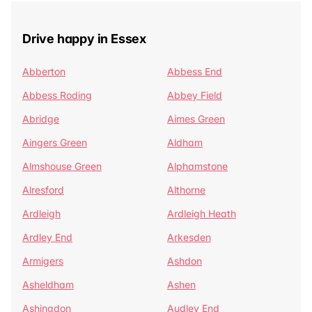
Drive happy in Essex
Abberton
Abbess End
Abbess Roding
Abbey Field
Abridge
Aimes Green
Aingers Green
Aldham
Almshouse Green
Alphamstone
Alresford
Althorne
Ardleigh
Ardleigh Heath
Ardley End
Arkesden
Armigers
Ashdon
Asheldham
Ashen
Ashingdon
Audley End