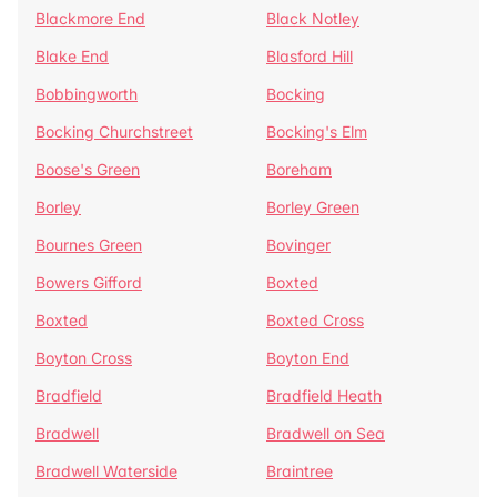
Blackmore End
Black Notley
Blake End
Blasford Hill
Bobbingworth
Bocking
Bocking Churchstreet
Bocking's Elm
Boose's Green
Boreham
Borley
Borley Green
Bournes Green
Bovinger
Bowers Gifford
Boxted
Boxted
Boxted Cross
Boyton Cross
Boyton End
Bradfield
Bradfield Heath
Bradwell
Bradwell on Sea
Bradwell Waterside
Braintree