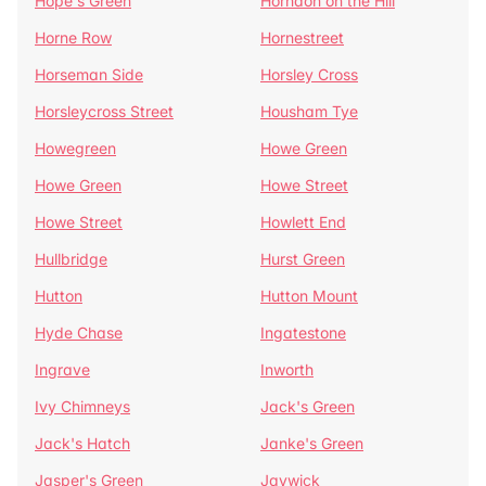
Hope's Green
Horndon on the Hill
Horne Row
Hornestreet
Horseman Side
Horsley Cross
Horsleycross Street
Housham Tye
Howegreen
Howe Green
Howe Green
Howe Street
Howe Street
Howlett End
Hullbridge
Hurst Green
Hutton
Hutton Mount
Hyde Chase
Ingatestone
Ingrave
Inworth
Ivy Chimneys
Jack's Green
Jack's Hatch
Janke's Green
Jasper's Green
Jaywick