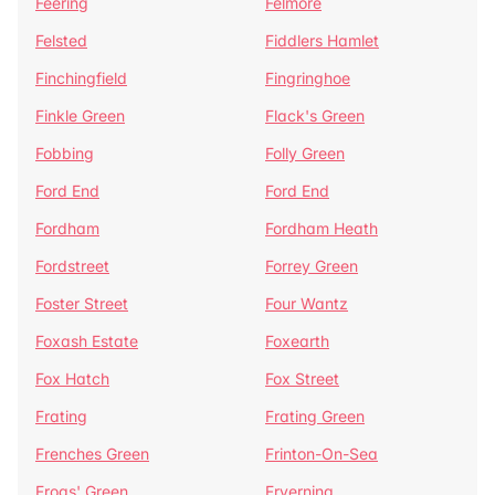
Feering
Felmore
Felsted
Fiddlers Hamlet
Finchingfield
Fingringhoe
Finkle Green
Flack's Green
Fobbing
Folly Green
Ford End
Ford End
Fordham
Fordham Heath
Fordstreet
Forrey Green
Foster Street
Four Wantz
Foxash Estate
Foxearth
Fox Hatch
Fox Street
Frating
Frating Green
Frenches Green
Frinton-On-Sea
Frogs' Green
Fryerning