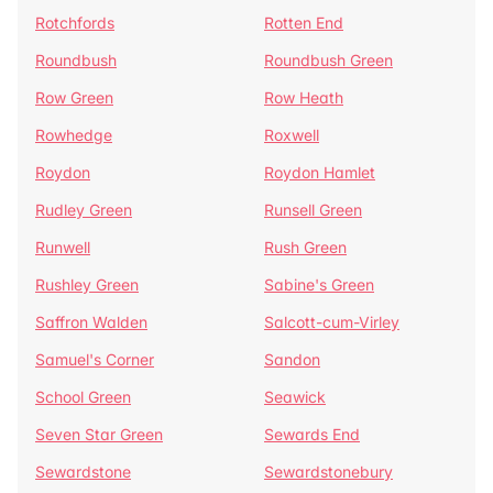
Rotchfords
Rotten End
Roundbush
Roundbush Green
Row Green
Row Heath
Rowhedge
Roxwell
Roydon
Roydon Hamlet
Rudley Green
Runsell Green
Runwell
Rush Green
Rushley Green
Sabine's Green
Saffron Walden
Salcott-cum-Virley
Samuel's Corner
Sandon
School Green
Seawick
Seven Star Green
Sewards End
Sewardstone
Sewardstonebury