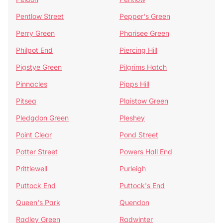
Pentlow Street
Pepper's Green
Perry Green
Pharisee Green
Philpot End
Piercing Hill
Pigstye Green
Pilgrims Hatch
Pinnacles
Pipps Hill
Pitsea
Plaistow Green
Pledgdon Green
Pleshey
Point Clear
Pond Street
Potter Street
Powers Hall End
Prittlewell
Purleigh
Puttock End
Puttock's End
Queen's Park
Quendon
Radley Green
Radwinter