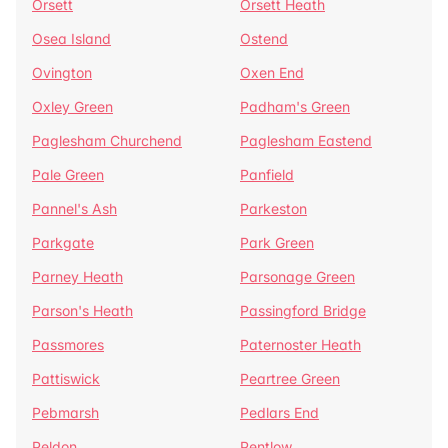
Orsett
Orsett Heath
Osea Island
Ostend
Ovington
Oxen End
Oxley Green
Padham's Green
Paglesham Churchend
Paglesham Eastend
Pale Green
Panfield
Pannel's Ash
Parkeston
Parkgate
Park Green
Parney Heath
Parsonage Green
Parson's Heath
Passingford Bridge
Passmores
Paternoster Heath
Pattiswick
Peartree Green
Pebmarsh
Pedlars End
Peldon
Pentlow