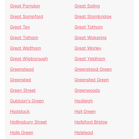
Great Parndon
Great Saling
Great Sampford
Great Stambridge
Great Tey
Great Totham
Great Totham
Great Wakering
Great Waltham
Great Warley
Great Wigborough
Great Yeldham
Greenstead
Greenstead Green
Greensted
Greensted Green
Green Street
Greenwoods
Gubbion's Green
Hadleigh
Hadstock
Hall Green
Hallingbury Street
Hallsford Bridge
Halls Green
Halstead