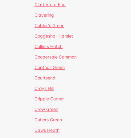
Clatterford End
Clavering
Cobler's Green
Coggeshall Hamlet
Colliers Hatch
Coopersale Common
Copthall Green
Courtsend
Crays Hill
Cripple Corner
Crow Green
Cutlers Green
Daws Heath