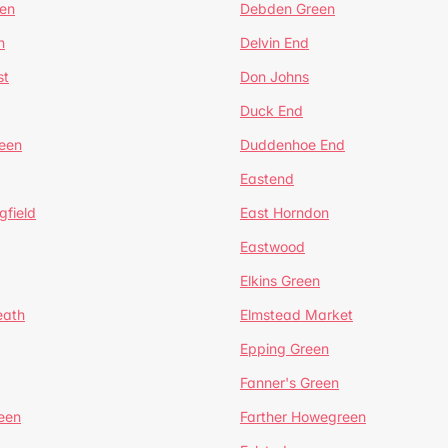
en
Debden Green
n
Delvin End
st
Don Johns
Duck End
een
Duddenhoe End
Eastend
gfield
East Horndon
Eastwood
Elkins Green
eath
Elmstead Market
Epping Green
Fanner's Green
een
Farther Howegreen