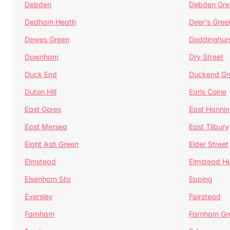
Debden
Debden Gre
Dedham Heath
Deer's Gree
Dewes Green
Doddinghur
Downham
Dry Street
Duck End
Duckend Gr
Duton Hill
Earls Colne
East Gores
East Hannin
East Mersea
East Tilbury
Eight Ash Green
Elder Street
Elmstead
Elmstead H
Elsenham Sta
Epping
Eversley
Fairstead
Farnham
Farnham Gr