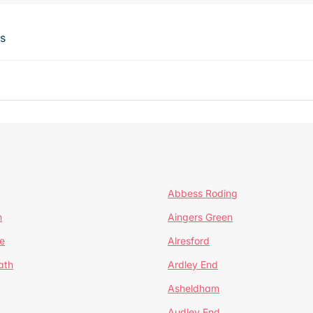
ts
Abbess Roding
n
Aingers Green
e
Alresford
ath
Ardley End
Asheldham
Audley End