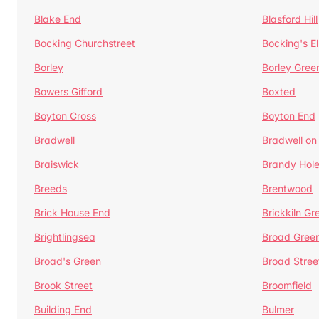
Blake End
Blasford Hill
Bocking Churchstreet
Bocking's E
Borley
Borley Gree
Bowers Gifford
Boxted
Boyton Cross
Boyton End
Bradwell
Bradwell on
Braiswick
Brandy Hol
Breeds
Brentwood
Brick House End
Brickkiln Gr
Brightlingsea
Broad Gree
Broad's Green
Broad Stree
Brook Street
Broomfield
Building End
Bulmer