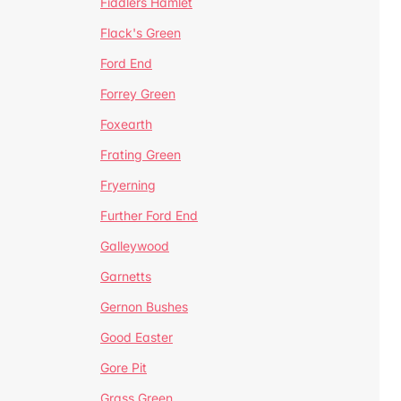
Fiddlers Hamlet
Flack's Green
Ford End
Forrey Green
Foxearth
Frating Green
Fryerning
Further Ford End
Galleywood
Garnetts
Gernon Bushes
Good Easter
Gore Pit
Grass Green