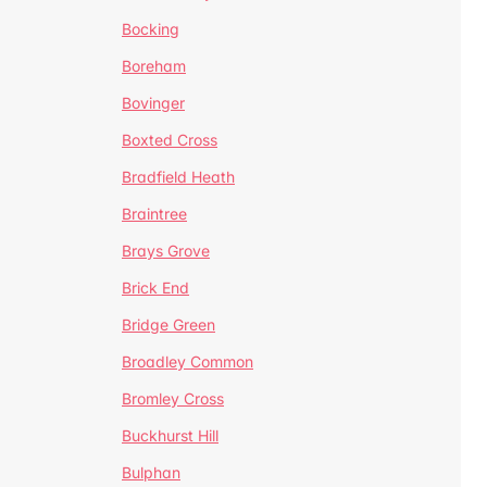
Bocking
Boreham
Bovinger
Boxted Cross
Bradfield Heath
Braintree
Brays Grove
Brick End
Bridge Green
Broadley Common
Bromley Cross
Buckhurst Hill
Bulphan