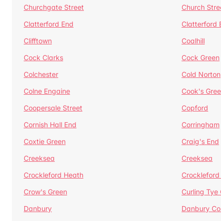
Churchgate Street
Church Stre
Clatterford End
Clatterford
Clifftown
Coalhill
Cock Clarks
Cock Green
Colchester
Cold Norton
Colne Engaine
Cook's Gre
Coopersale Street
Copford
Cornish Hall End
Corringham
Coxtie Green
Craig's End
Creeksea
Creeksea
Crockleford Heath
Crockleford 
Crow's Green
Curling Tye
Danbury
Danbury C