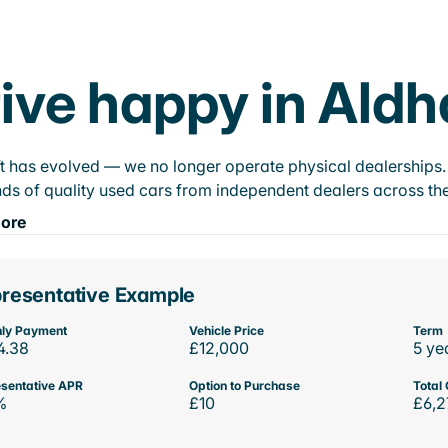
ive happy in Ald
t has evolved — we no longer operate physical dealerships. T
ds of quality used cars from independent dealers across the
ore
resentative Example
ly Payment
Vehicle Price
Term
4.38
£12,000
5 ye
sentative APR
Option to Purchase
Total 
%
£10
£6,2