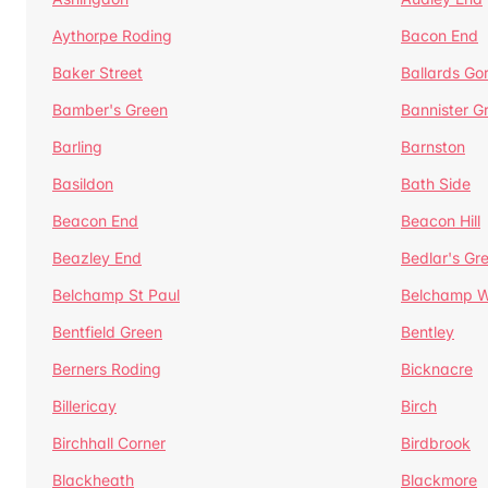
Aythorpe Roding
Bacon End
Baker Street
Ballards Go
Bamber's Green
Bannister G
Barling
Barnston
Basildon
Bath Side
Beacon End
Beacon Hill
Beazley End
Bedlar's Gr
Belchamp St Paul
Belchamp W
Bentfield Green
Bentley
Berners Roding
Bicknacre
Billericay
Birch
Birchhall Corner
Birdbrook
Blackheath
Blackmore