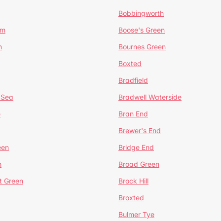
Bobbingworth
lm
Boose's Green
n
Bournes Green
Boxted
Bradfield
 Sea
Bradwell Waterside
e
Bran End
Brewer's End
een
Bridge End
n
Broad Green
t Green
Brock Hill
Broxted
Bulmer Tye