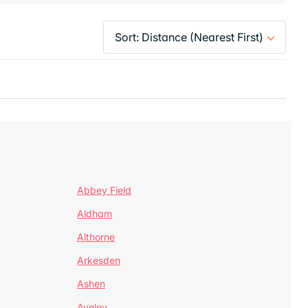
Abbey Field
Aldham
Althorne
Arkesden
Ashen
Aveley