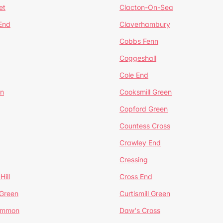
et
Clacton-On-Sea
 End
Claverhambury
Cobbs Fenn
Coggeshall
Cole End
en
Cooksmill Green
Copford Green
Countess Cross
Crawley End
Cressing
Hill
Cross End
 Green
Curtismill Green
ommon
Daw's Cross