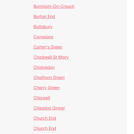
Burnham-On-Crouch
Burton End
Buttsbury
Campions
Carter's Green
Chadwell St Mary
Chalvedon
Chatham Green
Cherry Green
Chigwell
Chipping Ongar
Church End
Church End