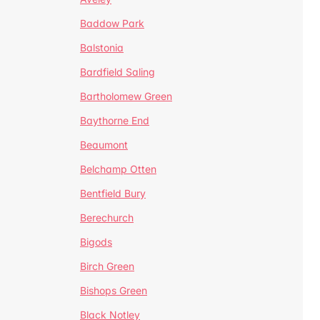
Baddow Park
Balstonia
Bardfield Saling
Bartholomew Green
Baythorne End
Beaumont
Belchamp Otten
Bentfield Bury
Berechurch
Bigods
Birch Green
Bishops Green
Black Notley