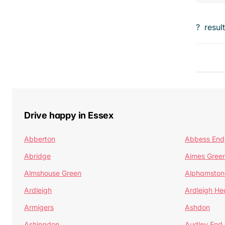
?
resul
Drive happy in Essex
Abberton
Abbess End
Abridge
Aimes Gree
Almshouse Green
Alphamston
Ardleigh
Ardleigh He
Armigers
Ashdon
Ashingdon
Audley End