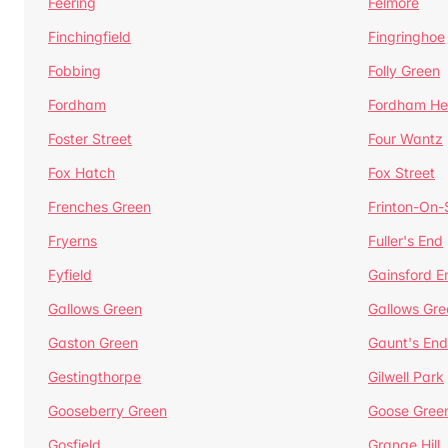
Feering
Felmore
Finchingfield
Fingringhoe
Fobbing
Folly Green
Fordham
Fordham He
Foster Street
Four Wantz
Fox Hatch
Fox Street
Frenches Green
Frinton-On
Fryerns
Fuller's End
Fyfield
Gainsford E
Gallows Green
Gallows Gre
Gaston Green
Gaunt's End
Gestingthorpe
Gilwell Park
Gooseberry Green
Goose Gree
Gosfield
Grange Hill