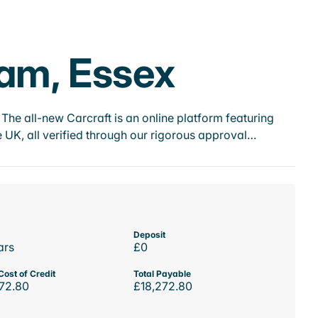
ham, Essex
he all-new Carcraft is an online platform featuring
 UK, all verified through our rigorous approval…
Deposit
ars
£0
Cost of Credit
Total Payable
72.80
£18,272.80