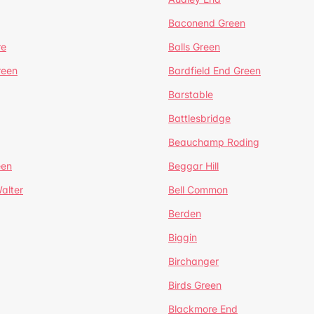
Baconend Green
re
Balls Green
reen
Bardfield End Green
Barstable
Battlesbridge
Beauchamp Roding
een
Beggar Hill
alter
Bell Common
Berden
Biggin
Birchanger
Birds Green
Blackmore End