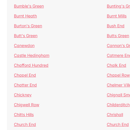
Bumble's Green
Bunting's G
Burnt Heath
Burnt Mills
Burton's Green
Bush End
Butt's Green
Butts Green
Canewdon
Cannon's G
Castle Hedingham
Catmere En
Chafford Hundred
Chalk End
Chapel End
Chapel Row
Chatter End
Chelmer Vil
Chickney
Chignall Sm
Chigwell Row
Childerditch
Chitts Hills
Chrishall
Church End
Church End