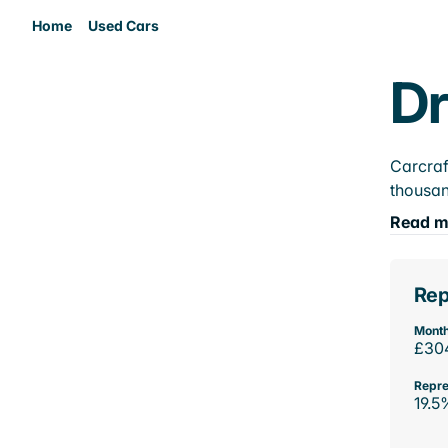
Home
Used Cars
Dr
Carcraf
thousan
Read m
Rep
Month
£30
Repre
19.5