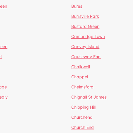
reen
Bures
Burrsville Park
Bustard Green
Cambridge Town
reen
Canvey Island
d
Causeway End
Chalkwell
Chappel
lage
Chelmsford
ealy
Chignall St James
Chipping Hill
Churchend
Church End