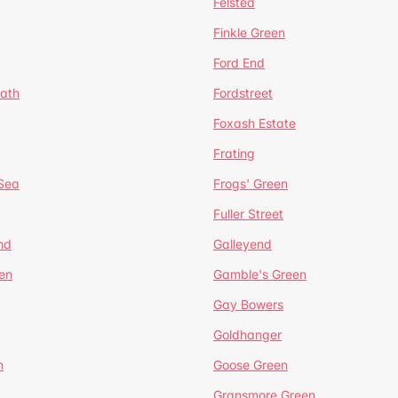
Felsted
Finkle Green
Ford End
ath
Fordstreet
Foxash Estate
Frating
-Sea
Frogs' Green
Fuller Street
nd
Galleyend
en
Gamble's Green
Gay Bowers
Goldhanger
n
Goose Green
Gransmore Green