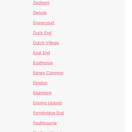
Dedham
Dengie
Dovercourt
Duck End
Dutch Village
East End
Easthorpe
Edney Common
Elmdon
Elsenham
Epping Upland
Farmbridge End
Faulkbourne