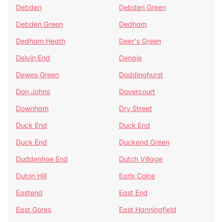
Debden
Debden Green
Debden Green
Dedham
Dedham Heath
Deer's Green
Delvin End
Dengie
Dewes Green
Doddinghurst
Don Johns
Dovercourt
Downham
Dry Street
Duck End
Duck End
Duck End
Duckend Green
Duddenhoe End
Dutch Village
Duton Hill
Earls Colne
Eastend
East End
East Gores
East Hanningfield