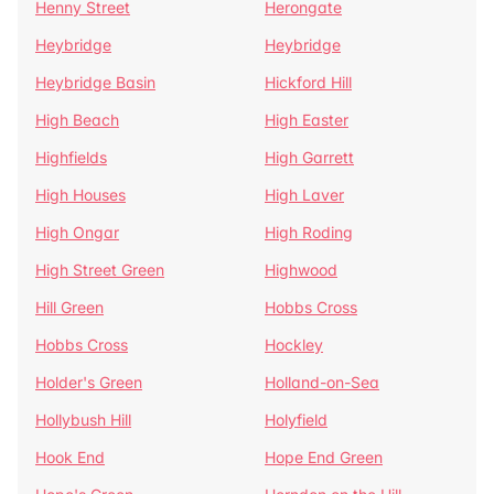
Henny Street
Herongate
Heybridge
Heybridge
Heybridge Basin
Hickford Hill
High Beach
High Easter
Highfields
High Garrett
High Houses
High Laver
High Ongar
High Roding
High Street Green
Highwood
Hill Green
Hobbs Cross
Hobbs Cross
Hockley
Holder's Green
Holland-on-Sea
Hollybush Hill
Holyfield
Hook End
Hope End Green