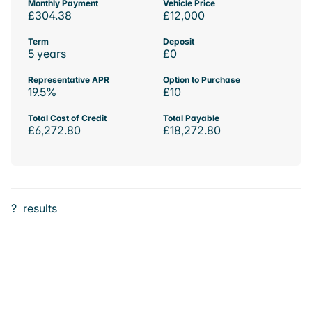
Monthly Payment
Vehicle Price
£304.38
£12,000
Term
Deposit
5 years
£0
Representative APR
Option to Purchase
19.5%
£10
Total Cost of Credit
Total Payable
£6,272.80
£18,272.80
?
results