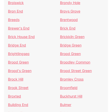
Braiswick
Brandy Hole
Bran End
Brays Grove
Breeds
Brentwood
Brewer's End
Brick End
Brick House End
Brickkiln Green
Bridge End
Bridge Green
Brightlingsea
Broad Green
Broad Green
Broadley Common
Broad's Green
Broad Street Green
Brock Hill
Bromley Cross
Brook Street
Broomfield
Broxted
Buckhurst Hill
Building End
Bulmer