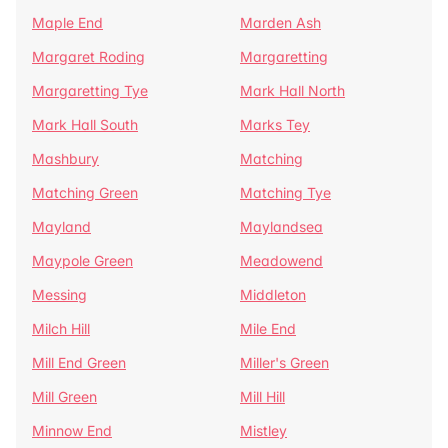
Maple End
Marden Ash
Margaret Roding
Margaretting
Margaretting Tye
Mark Hall North
Mark Hall South
Marks Tey
Mashbury
Matching
Matching Green
Matching Tye
Mayland
Maylandsea
Maypole Green
Meadowend
Messing
Middleton
Milch Hill
Mile End
Mill End Green
Miller's Green
Mill Green
Mill Hill
Minnow End
Mistley