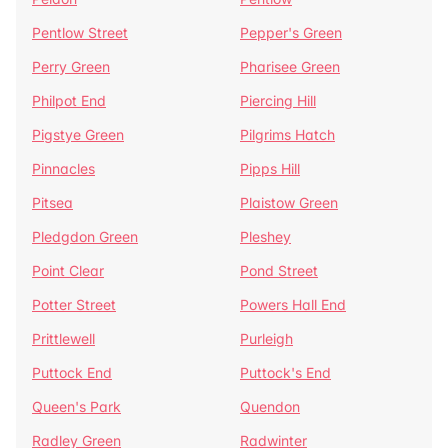
Pentlow Street
Pepper's Green
Perry Green
Pharisee Green
Philpot End
Piercing Hill
Pigstye Green
Pilgrims Hatch
Pinnacles
Pipps Hill
Pitsea
Plaistow Green
Pledgdon Green
Pleshey
Point Clear
Pond Street
Potter Street
Powers Hall End
Prittlewell
Purleigh
Puttock End
Puttock's End
Queen's Park
Quendon
Radley Green
Radwinter