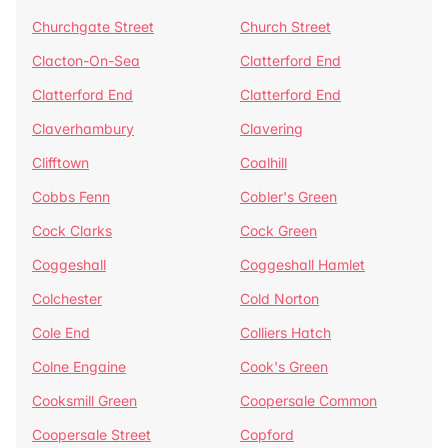
Churchgate Street
Church Street
Clacton-On-Sea
Clatterford End
Clatterford End
Clatterford End
Claverhambury
Clavering
Clifftown
Coalhill
Cobbs Fenn
Cobler's Green
Cock Clarks
Cock Green
Coggeshall
Coggeshall Hamlet
Colchester
Cold Norton
Cole End
Colliers Hatch
Colne Engaine
Cook's Green
Cooksmill Green
Coopersale Common
Coopersale Street
Copford