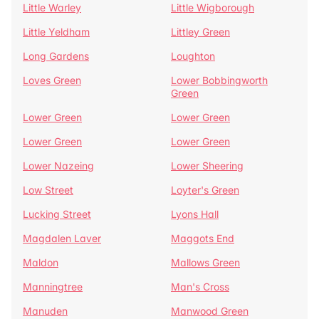
Little Warley
Little Wigborough
Little Yeldham
Littley Green
Long Gardens
Loughton
Loves Green
Lower Bobbingworth
Green
Lower Green
Lower Green
Lower Green
Lower Green
Lower Nazeing
Lower Sheering
Low Street
Loyter's Green
Lucking Street
Lyons Hall
Magdalen Laver
Maggots End
Maldon
Mallows Green
Manningtree
Man's Cross
Manuden
Manwood Green