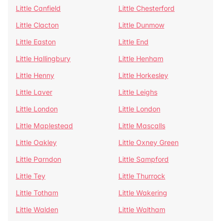
Little Canfield
Little Chesterford
Little Clacton
Little Dunmow
Little Easton
Little End
Little Hallingbury
Little Henham
Little Henny
Little Horkesley
Little Laver
Little Leighs
Little London
Little London
Little Maplestead
Little Mascalls
Little Oakley
Little Oxney Green
Little Parndon
Little Sampford
Little Tey
Little Thurrock
Little Totham
Little Wakering
Little Walden
Little Waltham