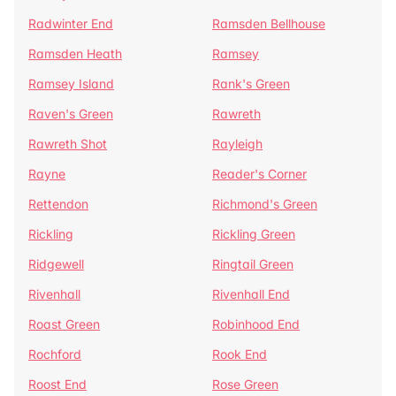
Radwinter End
Ramsden Bellhouse
Ramsden Heath
Ramsey
Ramsey Island
Rank's Green
Raven's Green
Rawreth
Rawreth Shot
Rayleigh
Rayne
Reader's Corner
Rettendon
Richmond's Green
Rickling
Rickling Green
Ridgewell
Ringtail Green
Rivenhall
Rivenhall End
Roast Green
Robinhood End
Rochford
Rook End
Roost End
Rose Green