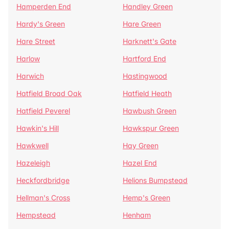
Hamperden End
Handley Green
Hardy's Green
Hare Green
Hare Street
Harknett's Gate
Harlow
Hartford End
Harwich
Hastingwood
Hatfield Broad Oak
Hatfield Heath
Hatfield Peverel
Hawbush Green
Hawkin's Hill
Hawkspur Green
Hawkwell
Hay Green
Hazeleigh
Hazel End
Heckfordbridge
Helions Bumpstead
Hellman's Cross
Hemp's Green
Hempstead
Henham