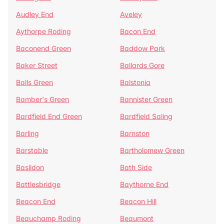
Audley End
Aveley
Aythorpe Roding
Bacon End
Baconend Green
Baddow Park
Baker Street
Ballards Gore
Balls Green
Balstonia
Bamber's Green
Bannister Green
Bardfield End Green
Bardfield Saling
Barling
Barnston
Barstable
Bartholomew Green
Basildon
Bath Side
Battlesbridge
Baythorne End
Beacon End
Beacon Hill
Beauchamp Roding
Beaumont