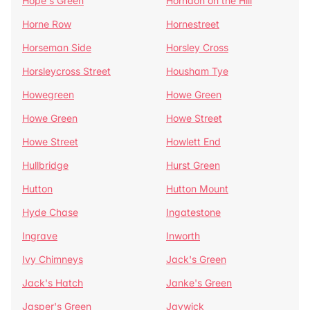
Hope's Green
Horndon on the Hill
Horne Row
Hornestreet
Horseman Side
Horsley Cross
Horsleycross Street
Housham Tye
Howegreen
Howe Green
Howe Green
Howe Street
Howe Street
Howlett End
Hullbridge
Hurst Green
Hutton
Hutton Mount
Hyde Chase
Ingatestone
Ingrave
Inworth
Ivy Chimneys
Jack's Green
Jack's Hatch
Janke's Green
Jasper's Green
Jaywick