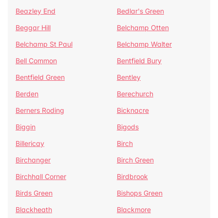
Beazley End
Bedlar's Green
Beggar Hill
Belchamp Otten
Belchamp St Paul
Belchamp Walter
Bell Common
Bentfield Bury
Bentfield Green
Bentley
Berden
Berechurch
Berners Roding
Bicknacre
Biggin
Bigods
Billericay
Birch
Birchanger
Birch Green
Birchhall Corner
Birdbrook
Birds Green
Bishops Green
Blackheath
Blackmore