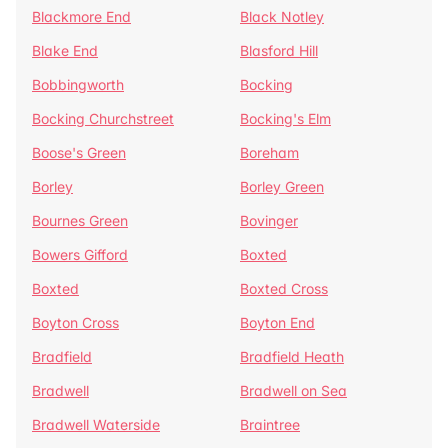
Blackmore End
Black Notley
Blake End
Blasford Hill
Bobbingworth
Bocking
Bocking Churchstreet
Bocking's Elm
Boose's Green
Boreham
Borley
Borley Green
Bournes Green
Bovinger
Bowers Gifford
Boxted
Boxted
Boxted Cross
Boyton Cross
Boyton End
Bradfield
Bradfield Heath
Bradwell
Bradwell on Sea
Bradwell Waterside
Braintree