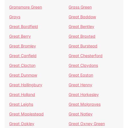
Gransmore Green
Grass Green
Grays
Great Baddow
Great Bardfield
Great Bentley
Great Berry
Great Braxted
Great Bromley
Great Burstead
Great Canfield
Great Chesterford
Great Clacton
Great Claydons
Great Dunmow
Great Easton
Great Hallingbury
Great Henny
Great Holland
Great Horkesley
Great Leighs
Great Malgraves
Great Maplestead
Great Notley
Great Oakley
Great Oxney Green