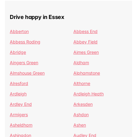
Drive happy in Essex
Abberton
Abbess End
Abbess Roding
Abbey Field
Abridge
Aimes Green
Aingers Green
Aldham
Almshouse Green
Alphamstone
Alresford
Althorne
Ardleigh
Ardleigh Heath
Ardley End
Arkesden
Armigers
Ashdon
Asheldham
Ashen
Ashingdon
Audley End