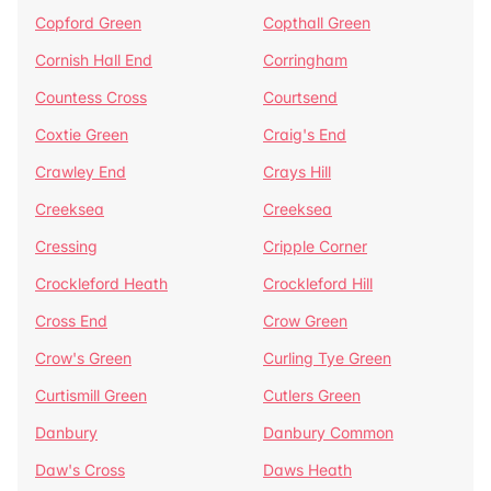
Copford Green
Copthall Green
Cornish Hall End
Corringham
Countess Cross
Courtsend
Coxtie Green
Craig's End
Crawley End
Crays Hill
Creeksea
Creeksea
Cressing
Cripple Corner
Crockleford Heath
Crockleford Hill
Cross End
Crow Green
Crow's Green
Curling Tye Green
Curtismill Green
Cutlers Green
Danbury
Danbury Common
Daw's Cross
Daws Heath