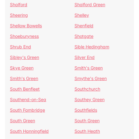
Shalford
Shalford Green
Sheering
Shelley
Shellow Bowells
Shenfield
Shoeburyness
Shotgate
Shrub End
Sible Hedingham
Sibley's Green
Silver End
Skye Green
Smith's Green
Smith's Green
Smythe's Green
South Benfleet
Southchurch
Southend-on-Sea
Southey Green
South Fambridge
Southfields
South Green
South Green
South Hanningfield
South Heath