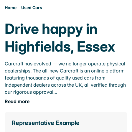
Home
Used Cars
Drive happy in
Highfields, Essex
Carcraft has evolved — we no longer operate physical
dealerships. The all-new Carcraft is an online platform
featuring thousands of quality used cars from
independent dealers across the UK, all verified through
our rigorous approval…
Read more
Representative Example