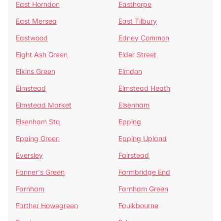
East Horndon
Easthorpe
East Mersea
East Tilbury
Eastwood
Edney Common
Eight Ash Green
Elder Street
Elkins Green
Elmdon
Elmstead
Elmstead Heath
Elmstead Market
Elsenham
Elsenham Sta
Epping
Epping Green
Epping Upland
Eversley
Fairstead
Fanner's Green
Farmbridge End
Farnham
Farnham Green
Farther Howegreen
Faulkbourne