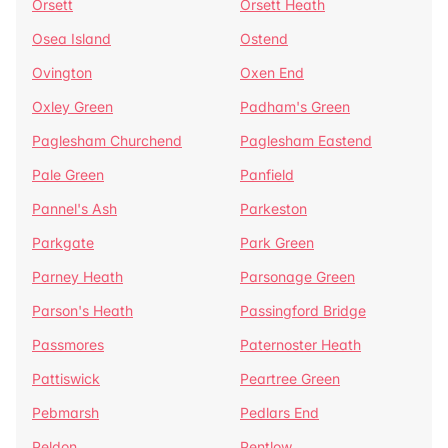
Orsett
Orsett Heath
Osea Island
Ostend
Ovington
Oxen End
Oxley Green
Padham's Green
Paglesham Churchend
Paglesham Eastend
Pale Green
Panfield
Pannel's Ash
Parkeston
Parkgate
Park Green
Parney Heath
Parsonage Green
Parson's Heath
Passingford Bridge
Passmores
Paternoster Heath
Pattiswick
Peartree Green
Pebmarsh
Pedlars End
Peldon
Pentlow