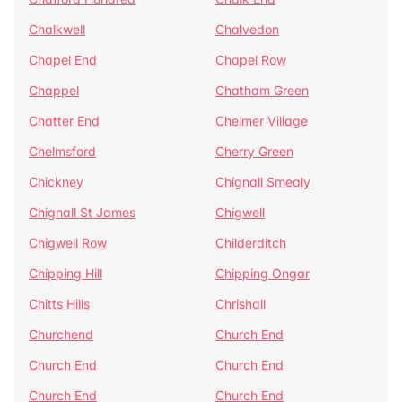
Chalkwell
Chalvedon
Chapel End
Chapel Row
Chappel
Chatham Green
Chatter End
Chelmer Village
Chelmsford
Cherry Green
Chickney
Chignall Smealy
Chignall St James
Chigwell
Chigwell Row
Childerditch
Chipping Hill
Chipping Ongar
Chitts Hills
Chrishall
Churchend
Church End
Church End
Church End
Church End
Church End