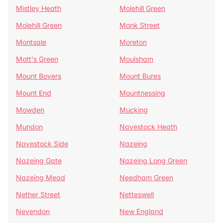
Mistley Heath
Molehill Green
Molehill Green
Monk Street
Montsale
Moreton
Mott's Green
Moulsham
Mount Bovers
Mount Bures
Mount End
Mountnessing
Mowden
Mucking
Mundon
Navestock Heath
Navestock Side
Nazeing
Nazeing Gate
Nazeing Long Green
Nazeing Mead
Needham Green
Nether Street
Netteswell
Nevendon
New England