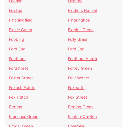
Feering
Felmore
Felsted
Fiddlers Hamlet
Finchingfield
Fingringhoe
Finkle Green
Flack's Green
Fobbing
Folly Green
Ford End
Ford End
Fordham
Fordham Heath
Fordstreet
Forrey Green
Foster Street
Four Wantz
Foxash Estate
Foxearth
Fox Hatch
Fox Street
Frating
Frating Green
Frenches Green
Frinton-On-Sea
Frogs' Green
Fryerning