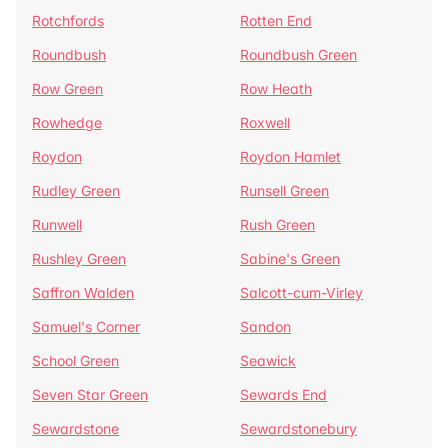
Rotchfords
Rotten End
Roundbush
Roundbush Green
Row Green
Row Heath
Rowhedge
Roxwell
Roydon
Roydon Hamlet
Rudley Green
Runsell Green
Runwell
Rush Green
Rushley Green
Sabine's Green
Saffron Walden
Salcott-cum-Virley
Samuel's Corner
Sandon
School Green
Seawick
Seven Star Green
Sewards End
Sewardstone
Sewardstonebury