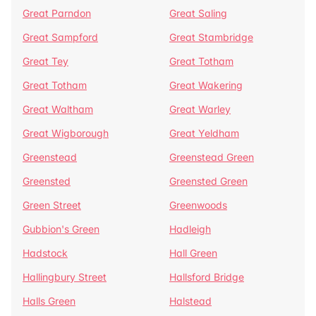
Great Parndon
Great Saling
Great Sampford
Great Stambridge
Great Tey
Great Totham
Great Totham
Great Wakering
Great Waltham
Great Warley
Great Wigborough
Great Yeldham
Greenstead
Greenstead Green
Greensted
Greensted Green
Green Street
Greenwoods
Gubbion's Green
Hadleigh
Hadstock
Hall Green
Hallingbury Street
Hallsford Bridge
Halls Green
Halstead