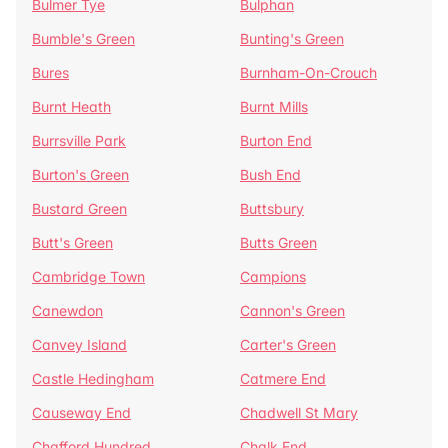
Bulmer Tye
Bulphan
Bumble's Green
Bunting's Green
Bures
Burnham-On-Crouch
Burnt Heath
Burnt Mills
Burrsville Park
Burton End
Burton's Green
Bush End
Bustard Green
Buttsbury
Butt's Green
Butts Green
Cambridge Town
Campions
Canewdon
Cannon's Green
Canvey Island
Carter's Green
Castle Hedingham
Catmere End
Causeway End
Chadwell St Mary
Chafford Hundred
Chalk End