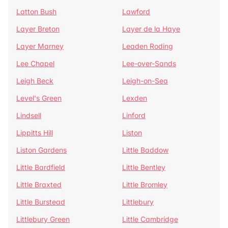
Latton Bush
Lawford
Layer Breton
Layer de la Haye
Layer Marney
Leaden Roding
Lee Chapel
Lee-over-Sands
Leigh Beck
Leigh-on-Sea
Level's Green
Lexden
Lindsell
Linford
Lippitts Hill
Liston
Liston Gardens
Little Baddow
Little Bardfield
Little Bentley
Little Braxted
Little Bromley
Little Burstead
Littlebury
Littlebury Green
Little Cambridge