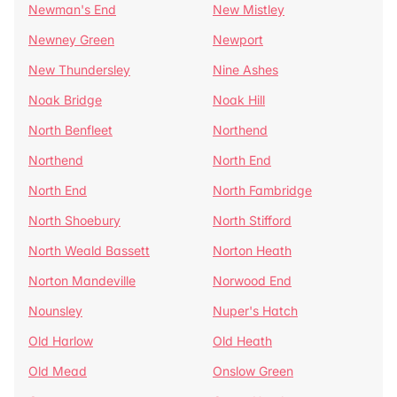
Newman's End
New Mistley
Newney Green
Newport
New Thundersley
Nine Ashes
Noak Bridge
Noak Hill
North Benfleet
Northend
Northend
North End
North End
North Fambridge
North Shoebury
North Stifford
North Weald Bassett
Norton Heath
Norton Mandeville
Norwood End
Nounsley
Nuper's Hatch
Old Harlow
Old Heath
Old Mead
Onslow Green