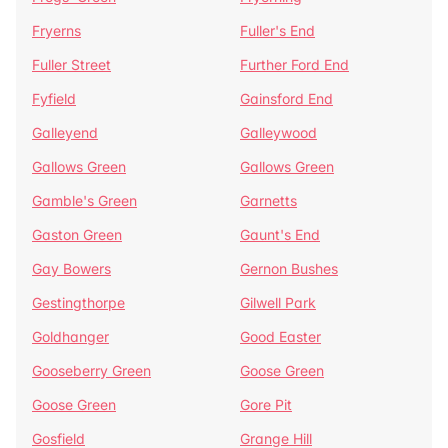
Fryerns
Fuller's End
Fuller Street
Further Ford End
Fyfield
Gainsford End
Galleyend
Galleywood
Gallows Green
Gallows Green
Gamble's Green
Garnetts
Gaston Green
Gaunt's End
Gay Bowers
Gernon Bushes
Gestingthorpe
Gilwell Park
Goldhanger
Good Easter
Gooseberry Green
Goose Green
Goose Green
Gore Pit
Gosfield
Grange Hill