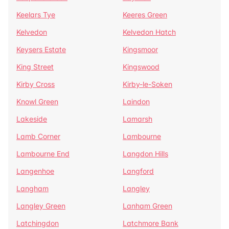
Keelars Tye
Keeres Green
Kelvedon
Kelvedon Hatch
Keysers Estate
Kingsmoor
King Street
Kingswood
Kirby Cross
Kirby-le-Soken
Knowl Green
Laindon
Lakeside
Lamarsh
Lamb Corner
Lambourne
Lambourne End
Langdon Hills
Langenhoe
Langford
Langham
Langley
Langley Green
Lanham Green
Latchingdon
Latchmore Bank