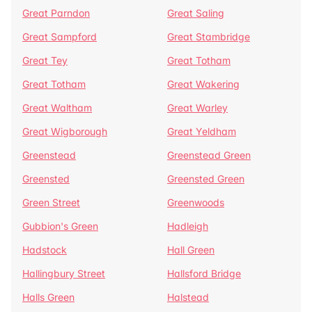
Great Parndon
Great Saling
Great Sampford
Great Stambridge
Great Tey
Great Totham
Great Totham
Great Wakering
Great Waltham
Great Warley
Great Wigborough
Great Yeldham
Greenstead
Greenstead Green
Greensted
Greensted Green
Green Street
Greenwoods
Gubbion's Green
Hadleigh
Hadstock
Hall Green
Hallingbury Street
Hallsford Bridge
Halls Green
Halstead