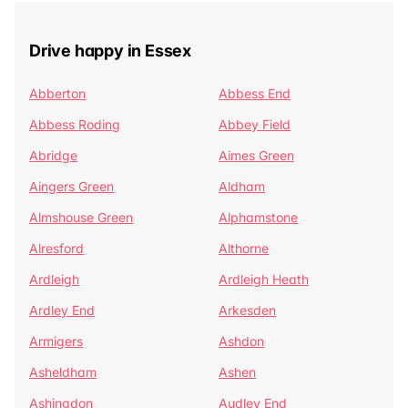
Drive happy in Essex
Abberton
Abbess End
Abbess Roding
Abbey Field
Abridge
Aimes Green
Aingers Green
Aldham
Almshouse Green
Alphamstone
Alresford
Althorne
Ardleigh
Ardleigh Heath
Ardley End
Arkesden
Armigers
Ashdon
Asheldham
Ashen
Ashingdon
Audley End