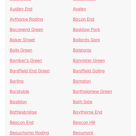
Audley End
Aveley
Aythorpe Roding
Bacon End
Baconend Green
Baddow Park
Baker Street
Ballards Gore
Balls Green
Balstonia
Bamber's Green
Bannister Green
Bardfield End Green
Bardfield Saling
Barling
Barnston
Barstable
Bartholomew Green
Basildon
Bath Side
Battlesbridge
Baythorne End
Beacon End
Beacon Hill
Beauchamp Roding
Beaumont