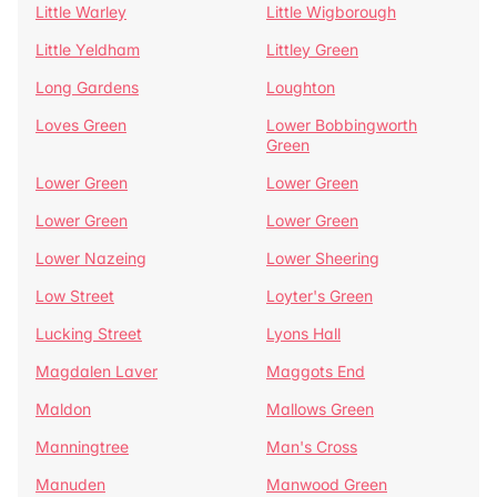
Little Warley
Little Wigborough
Little Yeldham
Littley Green
Long Gardens
Loughton
Loves Green
Lower Bobbingworth
Green
Lower Green
Lower Green
Lower Green
Lower Green
Lower Nazeing
Lower Sheering
Low Street
Loyter's Green
Lucking Street
Lyons Hall
Magdalen Laver
Maggots End
Maldon
Mallows Green
Manningtree
Man's Cross
Manuden
Manwood Green