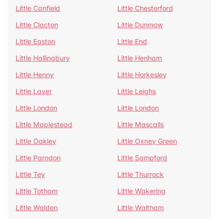
Little Canfield
Little Chesterford
Little Clacton
Little Dunmow
Little Easton
Little End
Little Hallingbury
Little Henham
Little Henny
Little Horkesley
Little Laver
Little Leighs
Little London
Little London
Little Maplestead
Little Mascalls
Little Oakley
Little Oxney Green
Little Parndon
Little Sampford
Little Tey
Little Thurrock
Little Totham
Little Wakering
Little Walden
Little Waltham