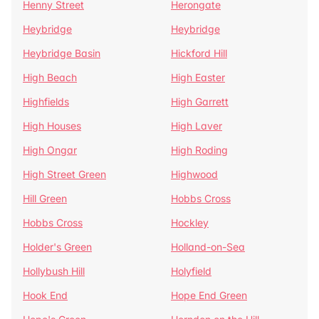
Henny Street
Herongate
Heybridge
Heybridge
Heybridge Basin
Hickford Hill
High Beach
High Easter
Highfields
High Garrett
High Houses
High Laver
High Ongar
High Roding
High Street Green
Highwood
Hill Green
Hobbs Cross
Hobbs Cross
Hockley
Holder's Green
Holland-on-Sea
Hollybush Hill
Holyfield
Hook End
Hope End Green