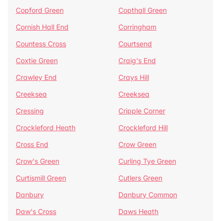
Copford Green
Copthall Green
Cornish Hall End
Corringham
Countess Cross
Courtsend
Coxtie Green
Craig's End
Crawley End
Crays Hill
Creeksea
Creeksea
Cressing
Cripple Corner
Crockleford Heath
Crockleford Hill
Cross End
Crow Green
Crow's Green
Curling Tye Green
Curtismill Green
Cutlers Green
Danbury
Danbury Common
Daw's Cross
Daws Heath