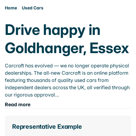
Home
Used Cars
Drive happy in
Goldhanger, Essex
Carcraft has evolved — we no longer operate physical
dealerships. The all-new Carcraft is an online platform
featuring thousands of quality used cars from
independent dealers across the UK, all verified through
our rigorous approval…
Read more
Representative Example