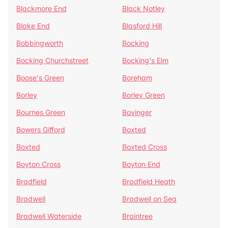
Blackmore End
Black Notley
Blake End
Blasford Hill
Bobbingworth
Bocking
Bocking Churchstreet
Bocking's Elm
Boose's Green
Boreham
Borley
Borley Green
Bournes Green
Bovinger
Bowers Gifford
Boxted
Boxted
Boxted Cross
Boyton Cross
Boyton End
Bradfield
Bradfield Heath
Bradwell
Bradwell on Sea
Bradwell Waterside
Braintree