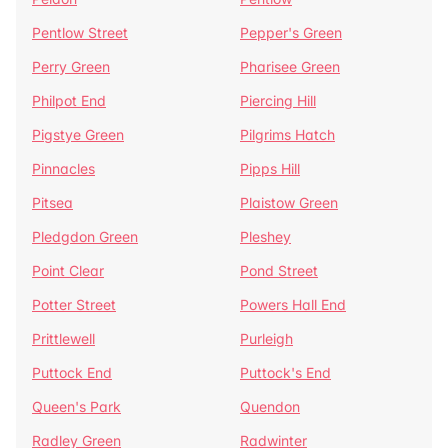
Pentlow Street
Pepper's Green
Perry Green
Pharisee Green
Philpot End
Piercing Hill
Pigstye Green
Pilgrims Hatch
Pinnacles
Pipps Hill
Pitsea
Plaistow Green
Pledgdon Green
Pleshey
Point Clear
Pond Street
Potter Street
Powers Hall End
Prittlewell
Purleigh
Puttock End
Puttock's End
Queen's Park
Quendon
Radley Green
Radwinter