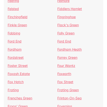
Feering
Felmore
Felsted
Fiddlers Hamlet
Finchingfield
Fingringhoe
Finkle Green
Flack's Green
Fobbing
Folly Green
Ford End
Ford End
Fordham
Fordham Heath
Fordstreet
Forrey Green
Foster Street
Four Wantz
Foxash Estate
Foxearth
Fox Hatch
Fox Street
Frating
Frating Green
Frenches Green
Frinton-On-Sea
Frogs' Green
Fryerning