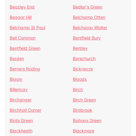
Beazley End
Bedlar's Green
Beggar Hill
Belchamp Otten
Belchamp St Paul
Belchamp Walter
Bell Common
Bentfield Bury
Bentfield Green
Bentley
Berden
Berechurch
Berners Roding
Bicknacre
Biggin
Bigods
Billericay
Birch
Birchanger
Birch Green
Birchhall Corner
Birdbrook
Birds Green
Bishops Green
Blackheath
Blackmore