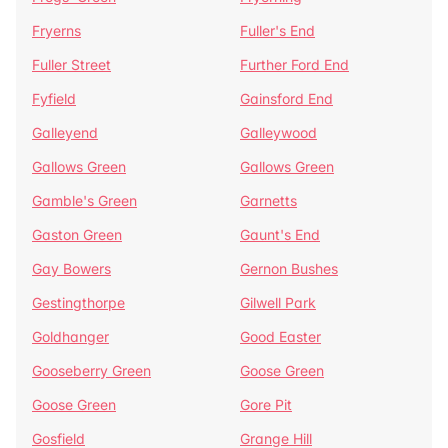
Fryerns
Fuller's End
Fuller Street
Further Ford End
Fyfield
Gainsford End
Galleyend
Galleywood
Gallows Green
Gallows Green
Gamble's Green
Garnetts
Gaston Green
Gaunt's End
Gay Bowers
Gernon Bushes
Gestingthorpe
Gilwell Park
Goldhanger
Good Easter
Gooseberry Green
Goose Green
Goose Green
Gore Pit
Gosfield
Grange Hill