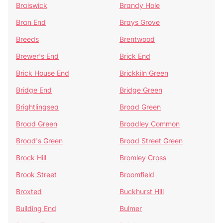
Braiswick
Brandy Hole
Bran End
Brays Grove
Breeds
Brentwood
Brewer's End
Brick End
Brick House End
Brickkiln Green
Bridge End
Bridge Green
Brightlingsea
Broad Green
Broad Green
Broadley Common
Broad's Green
Broad Street Green
Brock Hill
Bromley Cross
Brook Street
Broomfield
Broxted
Buckhurst Hill
Building End
Bulmer