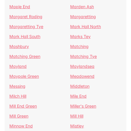
Maple End
Marden Ash
Margaret Roding
Margaretting
Margaretting Tye
Mark Hall North
Mark Hall South
Marks Tey
Mashbury
Matching
Matching Green
Matching Tye
Mayland
Maylandsea
Maypole Green
Meadowend
Messing
Middleton
Milch Hill
Mile End
Mill End Green
Miller's Green
Mill Green
Mill Hill
Minnow End
Mistley