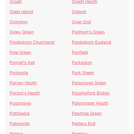
Orsett
Orsett Heath
Osea Island
Ostend
Ovington
Oxen End
Oxley Green
Padham's Green
Paglesham Churchend
Paglesham Eastend
Pale Green
Panfield
Pannel's Ash
Parkeston
Parkgate
Park Green
Parney Heath
Parsonage Green
Parson's Heath
Passingford Bridge
Passmores
Paternoster Heath
Pattiswick
Peartree Green
Pebmarsh
Pedlars End
Peldon
Pentlow