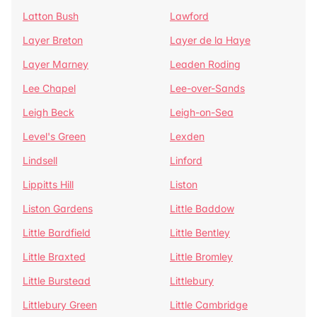
Latton Bush
Lawford
Layer Breton
Layer de la Haye
Layer Marney
Leaden Roding
Lee Chapel
Lee-over-Sands
Leigh Beck
Leigh-on-Sea
Level's Green
Lexden
Lindsell
Linford
Lippitts Hill
Liston
Liston Gardens
Little Baddow
Little Bardfield
Little Bentley
Little Braxted
Little Bromley
Little Burstead
Littlebury
Littlebury Green
Little Cambridge