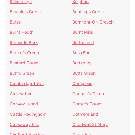
Bulmer Tye
Bulphan
Bumble's Green
Bunting's Green
Bures
Burnham-On-Crouch
Burnt Heath
Burnt Mills
Burrsville Park
Burton End
Burton's Green
Bush End
Bustard Green
Buttsbury
Butt's Green
Butts Green
Cambridge Town
Campions
Canewdon
Cannon's Green
Canvey Island
Carter's Green
Castle Hedingham
Catmere End
Causeway End
Chadwell St Mary
Chafford Hundred
Chalk End