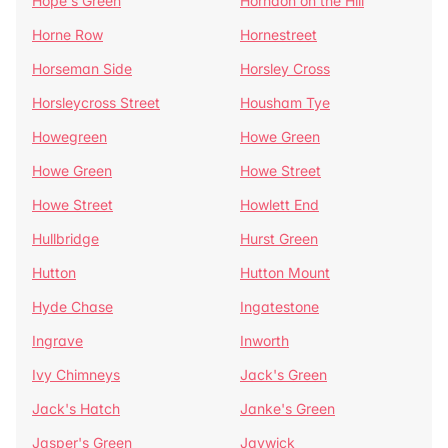
Hope's Green
Horndon on the Hill
Horne Row
Hornestreet
Horseman Side
Horsley Cross
Horsleycross Street
Housham Tye
Howegreen
Howe Green
Howe Green
Howe Street
Howe Street
Howlett End
Hullbridge
Hurst Green
Hutton
Hutton Mount
Hyde Chase
Ingatestone
Ingrave
Inworth
Ivy Chimneys
Jack's Green
Jack's Hatch
Janke's Green
Jasper's Green
Jaywick