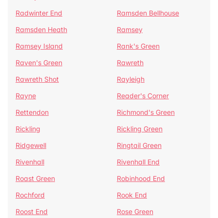
Radwinter End
Ramsden Bellhouse
Ramsden Heath
Ramsey
Ramsey Island
Rank's Green
Raven's Green
Rawreth
Rawreth Shot
Rayleigh
Rayne
Reader's Corner
Rettendon
Richmond's Green
Rickling
Rickling Green
Ridgewell
Ringtail Green
Rivenhall
Rivenhall End
Roast Green
Robinhood End
Rochford
Rook End
Roost End
Rose Green