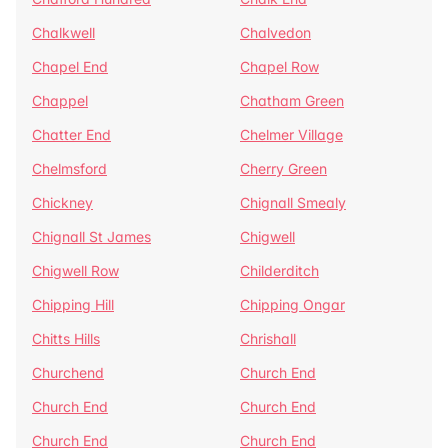
Chalkwell
Chalvedon
Chapel End
Chapel Row
Chappel
Chatham Green
Chatter End
Chelmer Village
Chelmsford
Cherry Green
Chickney
Chignall Smealy
Chignall St James
Chigwell
Chigwell Row
Childerditch
Chipping Hill
Chipping Ongar
Chitts Hills
Chrishall
Churchend
Church End
Church End
Church End
Church End
Church End