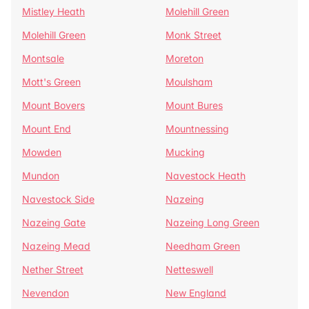
Mistley Heath
Molehill Green
Molehill Green
Monk Street
Montsale
Moreton
Mott's Green
Moulsham
Mount Bovers
Mount Bures
Mount End
Mountnessing
Mowden
Mucking
Mundon
Navestock Heath
Navestock Side
Nazeing
Nazeing Gate
Nazeing Long Green
Nazeing Mead
Needham Green
Nether Street
Netteswell
Nevendon
New England