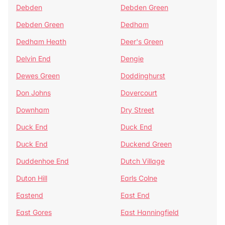
Debden
Debden Green
Debden Green
Dedham
Dedham Heath
Deer's Green
Delvin End
Dengie
Dewes Green
Doddinghurst
Don Johns
Dovercourt
Downham
Dry Street
Duck End
Duck End
Duck End
Duckend Green
Duddenhoe End
Dutch Village
Duton Hill
Earls Colne
Eastend
East End
East Gores
East Hanningfield