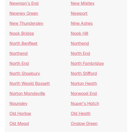
Newman's End
New Mistley
Newney Green
Newport
New Thundersley
Nine Ashes
Noak Bridge
Noak Hill
North Benfleet
Northend
Northend
North End
North End
North Fambridge
North Shoebury
North Stifford
North Weald Bassett
Norton Heath
Norton Mandeville
Norwood End
Nounsley
Nuper's Hatch
Old Harlow
Old Heath
Old Mead
Onslow Green