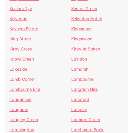
Keelars Tye
Keeres Green
Kelvedon
Kelvedon Hatch
Keysers Estate
Kingsmoor
King Street
Kingswood
Kirby Cross
Kirby-le-Soken
Knowl Green
Laindon
Lakeside
Lamarsh
Lamb Corner
Lambourne
Lambourne End
Langdon Hills
Langenhoe
Langford
Langham
Langley
Langley Green
Lanham Green
Latchingdon
Latchmore Bank