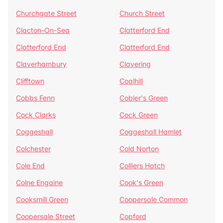
Churchgate Street
Church Street
Clacton-On-Sea
Clatterford End
Clatterford End
Clatterford End
Claverhambury
Clavering
Clifftown
Coalhill
Cobbs Fenn
Cobler's Green
Cock Clarks
Cock Green
Coggeshall
Coggeshall Hamlet
Colchester
Cold Norton
Cole End
Colliers Hatch
Colne Engaine
Cook's Green
Cooksmill Green
Coopersale Common
Coopersale Street
Copford