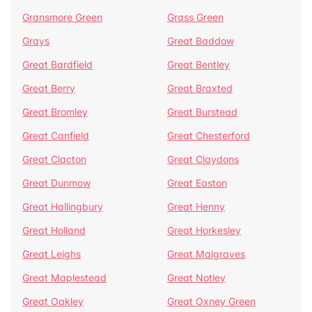
Gransmore Green
Grass Green
Grays
Great Baddow
Great Bardfield
Great Bentley
Great Berry
Great Braxted
Great Bromley
Great Burstead
Great Canfield
Great Chesterford
Great Clacton
Great Claydons
Great Dunmow
Great Easton
Great Hallingbury
Great Henny
Great Holland
Great Horkesley
Great Leighs
Great Malgraves
Great Maplestead
Great Notley
Great Oakley
Great Oxney Green