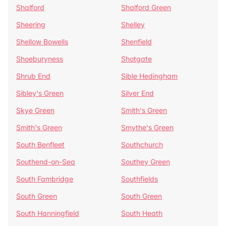
Shalford
Shalford Green
Sheering
Shelley
Shellow Bowells
Shenfield
Shoeburyness
Shotgate
Shrub End
Sible Hedingham
Sibley's Green
Silver End
Skye Green
Smith's Green
Smith's Green
Smythe's Green
South Benfleet
Southchurch
Southend-on-Sea
Southey Green
South Fambridge
Southfields
South Green
South Green
South Hanningfield
South Heath