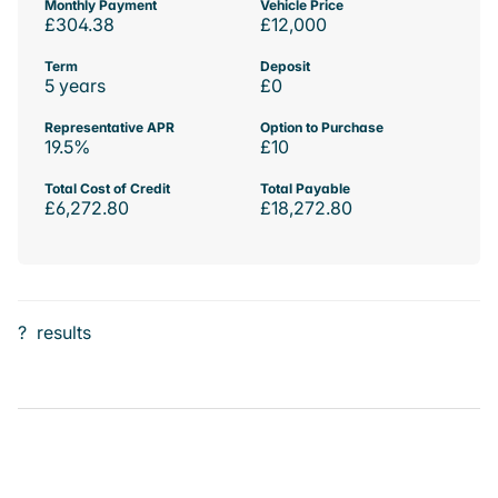
Monthly Payment
Vehicle Price
£304.38
£12,000
Term
Deposit
5 years
£0
Representative APR
Option to Purchase
19.5%
£10
Total Cost of Credit
Total Payable
£6,272.80
£18,272.80
?
results