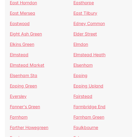
East Horndon
Easthorpe
East Mersea
East Tilbury
Eastwood
Edney Common
Eight Ash Green
Elder Street
Elkins Green
Elmdon
Elmstead
Elmstead Heath
Elmstead Market
Elsenham
Elsenham Sta
Epping
Epping Green
Epping Upland
Eversley
Fairstead
Fanner's Green
Farmbridge End
Farnham
Farnham Green
Farther Howegreen
Faulkbourne