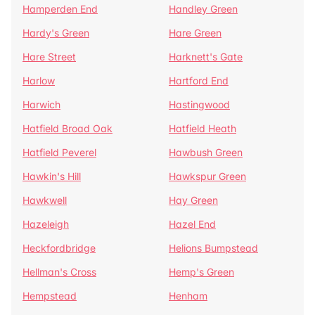
Hamperden End
Handley Green
Hardy's Green
Hare Green
Hare Street
Harknett's Gate
Harlow
Hartford End
Harwich
Hastingwood
Hatfield Broad Oak
Hatfield Heath
Hatfield Peverel
Hawbush Green
Hawkin's Hill
Hawkspur Green
Hawkwell
Hay Green
Hazeleigh
Hazel End
Heckfordbridge
Helions Bumpstead
Hellman's Cross
Hemp's Green
Hempstead
Henham