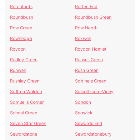
Rotchfords
Rotten End
Roundbush
Roundbush Green
Row Green
Row Heath
Rowhedge
Roxwell
Roydon
Roydon Hamlet
Rudley Green
Runsell Green
Runwell
Rush Green
Rushley Green
Sabine's Green
Saffron Walden
Salcott-cum-Virley
Samuel's Corner
Sandon
School Green
Seawick
Seven Star Green
Sewards End
Sewardstone
Sewardstonebury